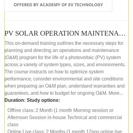
OFFERED BY ACADEMY OF EV TECHNOLOGY
PV SOLAR OPERATION MAINTENANCE MASTER COURSE (OFFLINE COURSE)
This on-demand training outlines the necessary steps for
planning and directing an operations and maintenance
(O&M) program for the life of a photovoltaic (PV) system
across a variety of system types, sizes, and environments.
The course instructs on how to optimize system
performance, consider environmental and site conditions
when preparing an O&M plan, understand warranties and
guarantees, and how to budget for ongoing O&M. More...
Duration:
Study options:
Offline class: 2 Month (1 month Morning session or
Afternoon Session in-house Technical and commercial
class
Online Live class: 2 Months (1 month 12nos online live