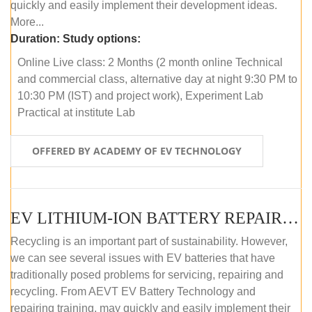
quickly and easily implement their development ideas.
More...
Duration:
Study options:
Online Live class: 2 Months (2 month online Technical
and commercial class, alternative day at night 9:30 PM to
10:30 PM (IST) and project work), Experiment Lab
Practical at institute Lab
OFFERED BY ACADEMY OF EV TECHNOLOGY
EV LITHIUM-ION BATTERY REPAIR AND MAINTENANCE (ONLINE COURSE)
Recycling is an important part of sustainability. However,
we can see several issues with EV batteries that have
traditionally posed problems for servicing, repairing and
recycling. From AEVT EV Battery Technology and
repairing training, may quickly and easily implement their