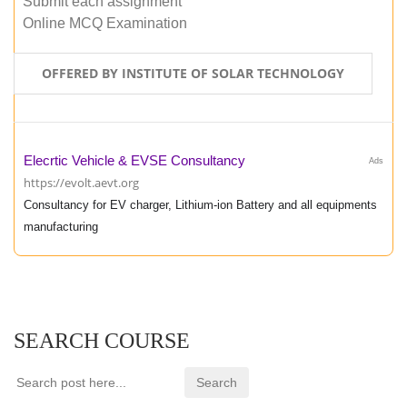
Submit each assignment
Online MCQ Examination
OFFERED BY INSTITUTE OF SOLAR TECHNOLOGY
Elecrtic Vehicle & EVSE Consultancy
Ads
https://evolt.aevt.org
Consultancy for EV charger, Lithium-ion Battery and all equipments
manufacturing
SEARCH COURSE