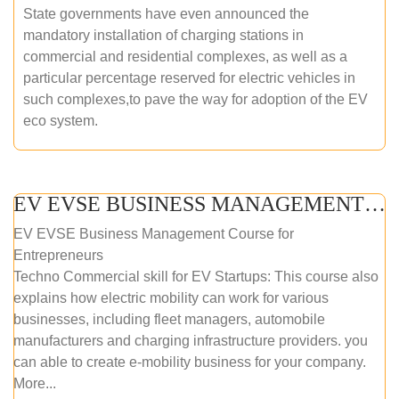
State governments have even announced the
mandatory installation of charging stations in
commercial and residential complexes, as well as a
particular percentage reserved for electric vehicles in
such complexes,to pave the way for adoption of the EV
eco system.
EV EVSE BUSINESS MANAGEMENT (ONLINE COURSE)
EV EVSE Business Management Course for
Entrepreneurs
Techno Commercial skill for EV Startups: This course also
explains how electric mobility can work for various
businesses, including fleet managers, automobile
manufacturers and charging infrastructure providers. you
can able to create e-mobility business for your company.
More...