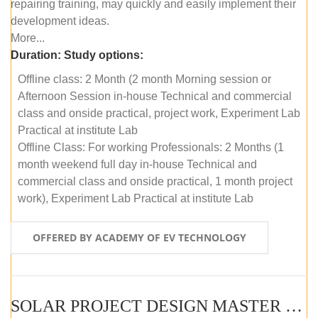
repairing training, may quickly and easily implement their
development ideas.
More...
Duration:
Study options:
Offline class: 2 Month (2 month Morning session or
Afternoon Session in-house Technical and commercial
class and onside practical, project work, Experiment Lab
Practical at institute Lab
Offline Class: For working Professionals: 2 Months (1
month weekend full day in-house Technical and
commercial class and onside practical, 1 month project
work), Experiment Lab Practical at institute Lab
OFFERED BY ACADEMY OF EV TECHNOLOGY
SOLAR PROJECT DESIGN MASTER COURSE (OFFLINE)