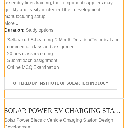
assembly lines training, the component suppliers may
quickly and easily implement their development
manufacturing setup.
More...
Duration:
Study options:
Self-paced E-Learning: 2 Month Duration(Technical and
commercial class and assignment
20 nos class recording
Submit each assignment
Online MCQ Examination
OFFERED BY INSTITUTE OF SOLAR TECHNOLOGY
SOLAR POWER EV CHARGING STATION (DESIGN AND DEVELOPMENT) COURSE (SELF-PACED E-LEARNING)
Solar Power Electric Vehicle Charging Station Design
Development