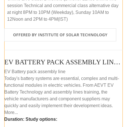
session Technical and commercial class alternative day
at night 8PM to 10PM (Weekday), Sunday 10AM to
12Noon and 2PM to 4PM(IST)
OFFERED BY INSTITUTE OF SOLAR TECHNOLOGY
EV BATTERY PACK ASSEMBLY LINE (OFFLINE COURSE)
EV Battery pack assembly line
Today's battery systems are essential, complex and multi-
functional modules in electric vehicles. From AEVT EV
Battery Technology and assembly lines training, the
vehicle manufacturers and component suppliers may
quickly and easily implement their development ideas.
More...
Duration:
Study options: