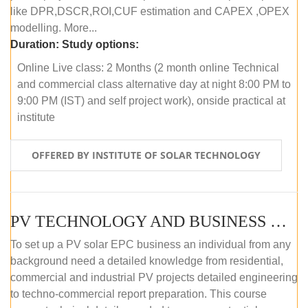
like DPR,DSCR,ROI,CUF estimation and CAPEX ,OPEX
modelling. More...
Duration:
Study options:
Online Live class: 2 Months (2 month online Technical
and commercial class alternative day at night 8:00 PM to
9:00 PM (IST) and self project work), onside practical at
institute
OFFERED BY INSTITUTE OF SOLAR TECHNOLOGY
PV TECHNOLOGY AND BUSINESS MANAGEMENT (OFFLINE)
To set up a PV solar EPC business an individual from any
background need a detailed knowledge from residential,
commercial and industrial PV projects detailed engineering
to techno-commercial report preparation. This course