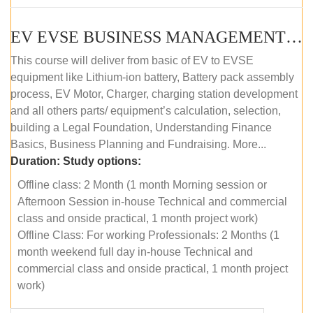
EV EVSE BUSINESS MANAGEMENT (OFFLINE)
This course will deliver from basic of EV to EVSE
equipment like Lithium-ion battery, Battery pack assembly
process, EV Motor, Charger, charging station development
and all others parts/ equipment’s calculation, selection,
building a Legal Foundation, Understanding Finance
Basics, Business Planning and Fundraising. More...
Duration:
Study options:
Offline class: 2 Month (1 month Morning session or
Afternoon Session in-house Technical and commercial
class and onside practical, 1 month project work)
Offline Class: For working Professionals: 2 Months (1
month weekend full day in-house Technical and
commercial class and onside practical, 1 month project
work)