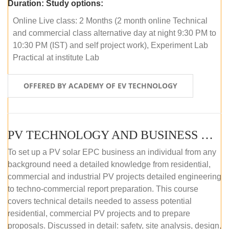
Duration:
Study options:
Online Live class: 2 Months (2 month online Technical
and commercial class alternative day at night 9:30 PM to
10:30 PM (IST) and self project work), Experiment Lab
Practical at institute Lab
OFFERED BY ACADEMY OF EV TECHNOLOGY
PV TECHNOLOGY AND BUSINESS MANAGEMENT (ONLINE COURSE)
To set up a PV solar EPC business an individual from any
background need a detailed knowledge from residential,
commercial and industrial PV projects detailed engineering
to techno-commercial report preparation. This course
covers technical details needed to assess potential
residential, commercial PV projects and to prepare
proposals. Discussed in detail: safety, site analysis, design,