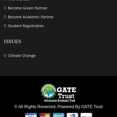
Become Green Partner
Become Academic Partner
Student Registration
ISSUES
Climate Change
© All Rights Reserved. Powered By GATE Trust