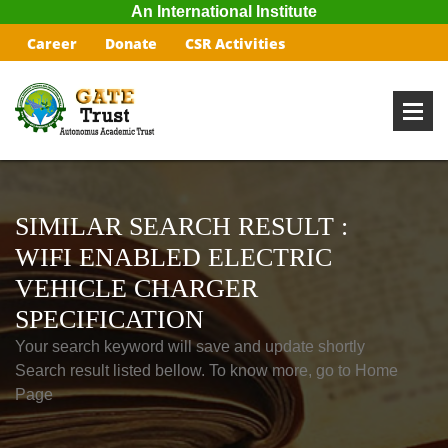
An International Institute
Career
Donate
CSR Activities
SIMILAR SEARCH RESULT :
WIFI ENABLED ELECTRIC
VEHICLE CHARGER
SPECIFICATION
Your search keyword will save and update shortly
Search result listed bellow. To know more, go to Home
Page