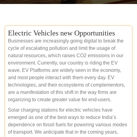
Electric Vehicles new Opportunities
Businesses are increasingly going digital to break the
cycle of escalating pollution and limit the usage of
natural resources, which raises CO2 emissions in our
environment. Currently, our country is riding the EV
wave. EV Platforms are widely seen in the economy,
and most people interact with them every day. EV
technologies, and their ecosystems of complementors,
are a manifestation of this shift in the way firms are
organizing to create greater value for end-users.
Solar charging stations for electric vehicles have
emerged as one of the best ways to reduce India’s
dependence on fossil fuels for powering various modes
of transport. We anticipate that in the coming years,