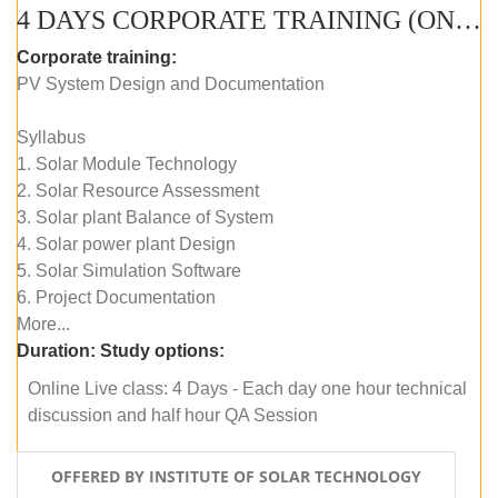
4 DAYS CORPORATE TRAINING (ONLINE LIVE CLASS)
Corporate training:
PV System Design and Documentation
Syllabus
1. Solar Module Technology
2. Solar Resource Assessment
3. Solar plant Balance of System
4. Solar power plant Design
5. Solar Simulation Software
6. Project Documentation
More...
Duration:
Study options:
Online Live class: 4 Days - Each day one hour technical
discussion and half hour QA Session
OFFERED BY INSTITUTE OF SOLAR TECHNOLOGY