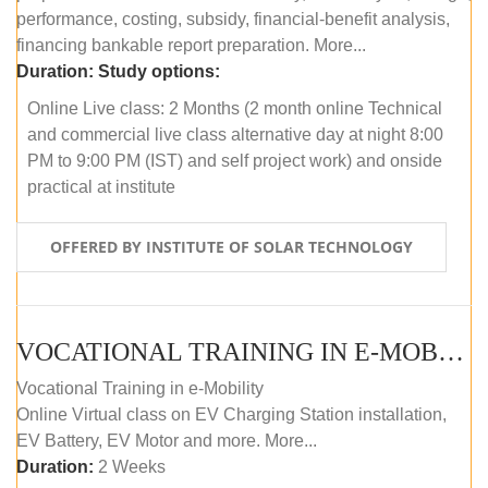
performance, costing, subsidy, financial-benefit analysis,
financing bankable report preparation. More...
Duration:
Study options:
Online Live class: 2 Months (2 month online Technical
and commercial live class alternative day at night 8:00
PM to 9:00 PM (IST) and self project work) and onside
practical at institute
OFFERED BY INSTITUTE OF SOLAR TECHNOLOGY
VOCATIONAL TRAINING IN E-MOBILITY
Vocational Training in e-Mobility
Online Virtual class on EV Charging Station installation,
EV Battery, EV Motor and more. More...
Duration:
2 Weeks