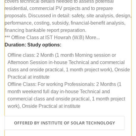
covers technical details needed to assess potential
residential, commercial PV projects and to prepare
proposals. Discussed in detail: safety, site analysis, design,
performance, costing, subsidy, financial-benefit analysis,
financing bankable report preparation.
*** Offline Class at IST Howrah (W.B) More...
Duration:
Study options:
Offline class: 2 Month (1 month Morning session or
Afternoon Session in-house Technical and commercial
class and onside practical, 1 month project work), Onside
Practical at institute
Offline Class: For working Professionals: 2 Months (1
month weekend full day in-house Technical and
commercial class and onside practical, 1 month project
work), Onside Practical at institute
OFFERED BY INSTITUTE OF SOLAR TECHNOLOGY