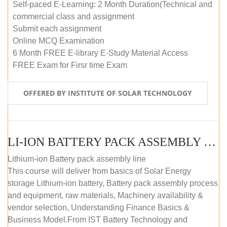
Self-paced E-Learning: 2 Month Duration(Technical and
commercial class and assignment
Submit each assignment
Online MCQ Examination
6 Month FREE E-library E-Study Material Access
FREE Exam for Firsr time Exam
OFFERED BY INSTITUTE OF SOLAR TECHNOLOGY
LI-ION BATTERY PACK ASSEMBLY (SELF-PACED E-LEARNING)
Lithium-ion Battery pack assembly line
This course will deliver from basics of Solar Energy
storage Lithium-ion battery, Battery pack assembly process
and equipment, raw materials, Machinery availability &
vendor selection, Understanding Finance Basics &
Business Model.From IST Battery Technology and