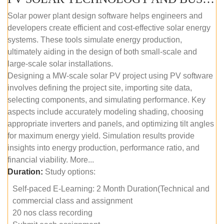
Solar power plant design software helps engineers and
developers create efficient and cost-effective solar energy
systems. These tools simulate energy production,
ultimately aiding in the design of both small-scale and
large-scale solar installations.
Designing a MW-scale solar PV project using PV software
involves defining the project site, importing site data,
selecting components, and simulating performance. Key
aspects include accurately modeling shading, choosing
appropriate inverters and panels, and optimizing tilt angles
for maximum energy yield. Simulation results provide
insights into energy production, performance ratio, and
financial viability. More...
Duration:
Study options:
Self-paced E-Learning: 2 Month Duration(Technical and
commercial class and assignment
20 nos class recording