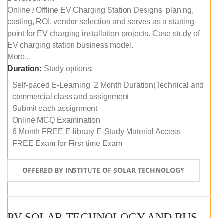
Online / Offline EV Charging Station Designs, planing,
costing, ROI, vendor selection and serves as a starting
point for EV charging installation projects. Case study of
EV charging station business model.
More...
Duration:
Study options:
Self-paced E-Learning: 2 Month Duration(Technical and
commercial class and assignment
Submit each assignment
Online MCQ Examination
6 Month FREE E-library E-Study Material Access
FREE Exam for Firsr time Exam
OFFERED BY INSTITUTE OF SOLAR TECHNOLOGY
PV SOLAR TECHNOLOGY AND BUSINESS MANAGEMENT COURSE (SELF-PACED E-LEARNING)