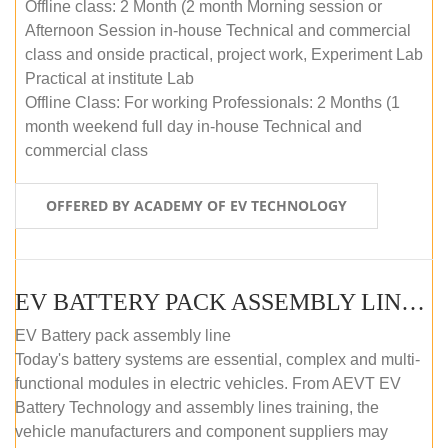
Offline class: 2 Month (2 month Morning session or
Afternoon Session in-house Technical and commercial
class and onside practical, project work, Experiment Lab
Practical at institute Lab
Offline Class: For working Professionals: 2 Months (1
month weekend full day in-house Technical and
commercial class
OFFERED BY ACADEMY OF EV TECHNOLOGY
EV BATTERY PACK ASSEMBLY LINE (ONLINE COURSE)
EV Battery pack assembly line
Today's battery systems are essential, complex and multi-
functional modules in electric vehicles. From AEVT EV
Battery Technology and assembly lines training, the
vehicle manufacturers and component suppliers may