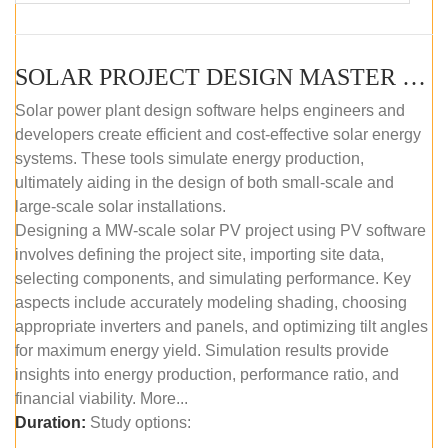
SOLAR PROJECT DESIGN MASTER COURSE (SELF-PACED E-LEARNING)
Solar power plant design software helps engineers and
developers create efficient and cost-effective solar energy
systems. These tools simulate energy production,
ultimately aiding in the design of both small-scale and
large-scale solar installations.
Designing a MW-scale solar PV project using PV software
involves defining the project site, importing site data,
selecting components, and simulating performance. Key
aspects include accurately modeling shading, choosing
appropriate inverters and panels, and optimizing tilt angles
for maximum energy yield. Simulation results provide
insights into energy production, performance ratio, and
financial viability. More...
Duration:
Study options: