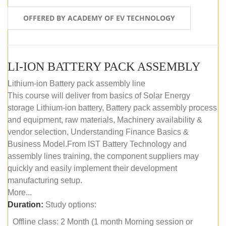
OFFERED BY ACADEMY OF EV TECHNOLOGY
LI-ION BATTERY PACK ASSEMBLY
Lithium-ion Battery pack assembly line
This course will deliver from basics of Solar Energy
storage Lithium-ion battery, Battery pack assembly process
and equipment, raw materials, Machinery availability &
vendor selection, Understanding Finance Basics &
Business Model.From IST Battery Technology and
assembly lines training, the component suppliers may
quickly and easily implement their development
manufacturing setup.
More...
Duration:
Study options:
Offline class: 2 Month (1 month Morning session or