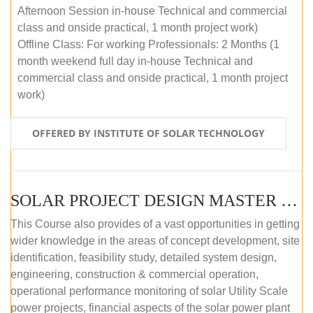
Afternoon Session in-house Technical and commercial
class and onside practical, 1 month project work)
Offline Class: For working Professionals: 2 Months (1
month weekend full day in-house Technical and
commercial class and onside practical, 1 month project
work)
OFFERED BY INSTITUTE OF SOLAR TECHNOLOGY
SOLAR PROJECT DESIGN MASTER COURSE (ONLINE COURSE)
This Course also provides of a vast opportunities in getting
wider knowledge in the areas of concept development, site
identification, feasibility study, detailed system design,
engineering, construction & commercial operation,
operational performance monitoring of solar Utility Scale
power projects, financial aspects of the solar power plant