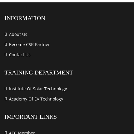
INFORMATION
About Us
Become CSR Partner
Contact Us
TRAINING DEPARTMENT
Institute Of Solar Technology
Academy Of EV Technology
IMPORTANT LINKS
ATC Member