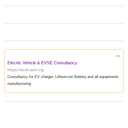
Ads
Elecrtic Vehicle & EVSE Consultancy
https://evolt.aevt.org
Consultancy for EV charger, Lithium-ion Battery and all equipments
manufacturing