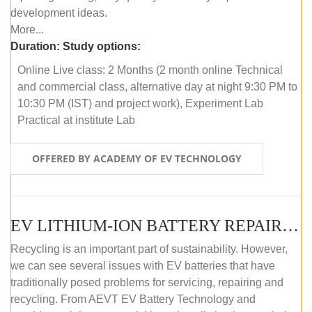
development ideas.
More...
Duration:
Study options:
Online Live class: 2 Months (2 month online Technical
and commercial class, alternative day at night 9:30 PM to
10:30 PM (IST) and project work), Experiment Lab
Practical at institute Lab
OFFERED BY ACADEMY OF EV TECHNOLOGY
EV LITHIUM-ION BATTERY REPAIR AND MAINTENANCE (OFFLINE COURSE)
Recycling is an important part of sustainability. However,
we can see several issues with EV batteries that have
traditionally posed problems for servicing, repairing and
recycling. From AEVT EV Battery Technology and