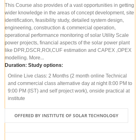
This Course also provides of a vast opportunities in getting
wider knowledge in the areas of concept development, site
identification, feasibility study, detailed system design,
engineering, construction & commercial operation,
operational performance monitoring of solar Utility Scale
power projects, financial aspects of the solar power plant
like DPR,DSCR,ROI,CUF estimation and CAPEX ,OPEX
modelling. More...
Duration:
Study options:
Online Live class: 2 Months (2 month online Technical
and commercial class alternative day at night 8:00 PM to
9:00 PM (IST) and self project work), onside practical at
institute
OFFERED BY INSTITUTE OF SOLAR TECHNOLOGY