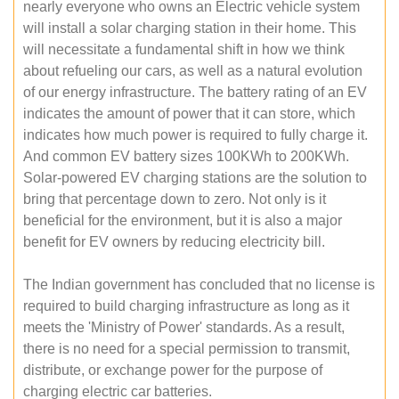
nearly everyone who owns an Electric vehicle system
will install a solar charging station in their home. This
will necessitate a fundamental shift in how we think
about refueling our cars, as well as a natural evolution
of our energy infrastructure. The battery rating of an EV
indicates the amount of power that it can store, which
indicates how much power is required to fully charge it.
And common EV battery sizes 100KWh to 200KWh.
Solar-powered EV charging stations are the solution to
bring that percentage down to zero. Not only is it
beneficial for the environment, but it is also a major
benefit for EV owners by reducing electricity bill.
The Indian government has concluded that no license is
required to build charging infrastructure as long as it
meets the 'Ministry of Power' standards. As a result,
there is no need for a special permission to transmit,
distribute, or exchange power for the purpose of
charging electric car batteries.