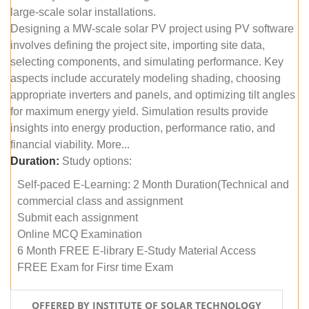
large-scale solar installations.
Designing a MW-scale solar PV project using PV software
involves defining the project site, importing site data,
selecting components, and simulating performance. Key
aspects include accurately modeling shading, choosing
appropriate inverters and panels, and optimizing tilt angles
for maximum energy yield. Simulation results provide
insights into energy production, performance ratio, and
financial viability. More...
Duration:
Study options:
Self-paced E-Learning: 2 Month Duration(Technical and
commercial class and assignment
Submit each assignment
Online MCQ Examination
6 Month FREE E-library E-Study Material Access
FREE Exam for Firsr time Exam
OFFERED BY INSTITUTE OF SOLAR TECHNOLOGY