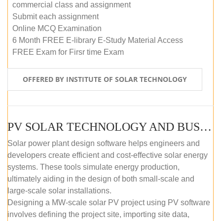
commercial class and assignment
Submit each assignment
Online MCQ Examination
6 Month FREE E-library E-Study Material Access
FREE Exam for Firsr time Exam
OFFERED BY INSTITUTE OF SOLAR TECHNOLOGY
PV SOLAR TECHNOLOGY AND BUSINESS MANAGEMENT COURSE (SELF-PACED E-LEARNING)
Solar power plant design software helps engineers and
developers create efficient and cost-effective solar energy
systems. These tools simulate energy production,
ultimately aiding in the design of both small-scale and
large-scale solar installations.
Designing a MW-scale solar PV project using PV software
involves defining the project site, importing site data,