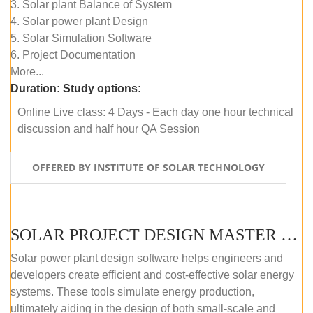
3. Solar plant Balance of System
4. Solar power plant Design
5. Solar Simulation Software
6. Project Documentation
More...
Duration:
Study options:
Online Live class: 4 Days - Each day one hour technical
discussion and half hour QA Session
OFFERED BY INSTITUTE OF SOLAR TECHNOLOGY
SOLAR PROJECT DESIGN MASTER COURSE (SELF-PACED E-LEARNING)
Solar power plant design software helps engineers and
developers create efficient and cost-effective solar energy
systems. These tools simulate energy production,
ultimately aiding in the design of both small-scale and