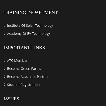
TRAINING DEPARTMENT
Institute Of Solar Technology
Academy Of EV Technology
IMPORTANT LINKS
ATC Member
Become Green Partner
Become Academic Partner
Student Registration
ISSUES