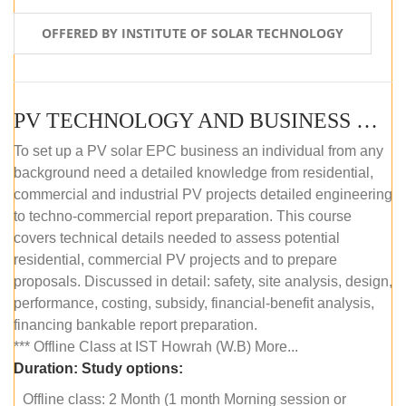
OFFERED BY INSTITUTE OF SOLAR TECHNOLOGY
PV TECHNOLOGY AND BUSINESS MANAGEMENT (OFFLINE)
To set up a PV solar EPC business an individual from any
background need a detailed knowledge from residential,
commercial and industrial PV projects detailed engineering
to techno-commercial report preparation. This course
covers technical details needed to assess potential
residential, commercial PV projects and to prepare
proposals. Discussed in detail: safety, site analysis, design,
performance, costing, subsidy, financial-benefit analysis,
financing bankable report preparation.
*** Offline Class at IST Howrah (W.B) More...
Duration:
Study options:
Offline class: 2 Month (1 month Morning session or