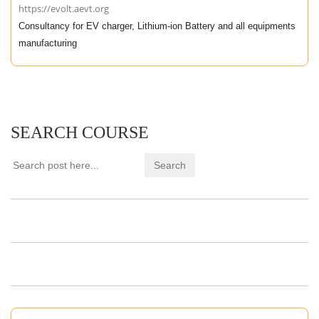
https://evolt.aevt.org
Consultancy for EV charger, Lithium-ion Battery and all equipments
manufacturing
SEARCH COURSE