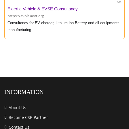
Ads
Elecrtic Vehicle & EVSE Consultancy
https://evolt.aevt.org
Consultancy for EV charger, Lithium-ion Battery and all equipments
manufacturing
INFORMATION
About Us
Become CSR Partner
Contact Us