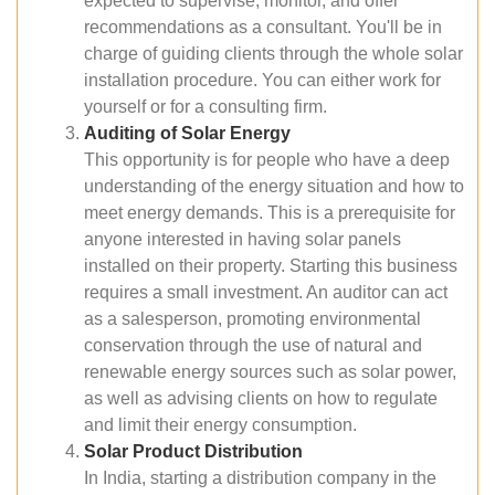
expected to supervise, monitor, and offer
recommendations as a consultant. You'll be in
charge of guiding clients through the whole solar
installation procedure. You can either work for
yourself or for a consulting firm.
Auditing of Solar Energy
This opportunity is for people who have a deep
understanding of the energy situation and how to
meet energy demands. This is a prerequisite for
anyone interested in having solar panels
installed on their property. Starting this business
requires a small investment. An auditor can act
as a salesperson, promoting environmental
conservation through the use of natural and
renewable energy sources such as solar power,
as well as advising clients on how to regulate
and limit their energy consumption.
Solar Product Distribution
In India, starting a distribution company in the