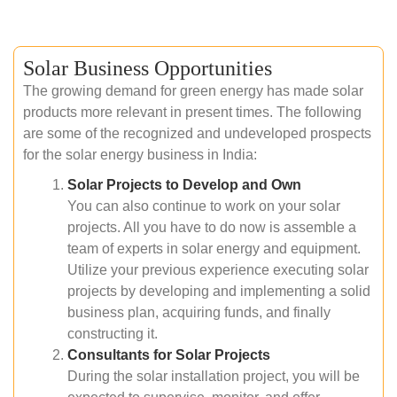
Solar Business Opportunities
The growing demand for green energy has made solar
products more relevant in present times. The following
are some of the recognized and undeveloped prospects
for the solar energy business in India:
Solar Projects to Develop and Own
You can also continue to work on your solar
projects. All you have to do now is assemble a
team of experts in solar energy and equipment.
Utilize your previous experience executing solar
projects by developing and implementing a solid
business plan, acquiring funds, and finally
constructing it.
Consultants for Solar Projects
During the solar installation project, you will be