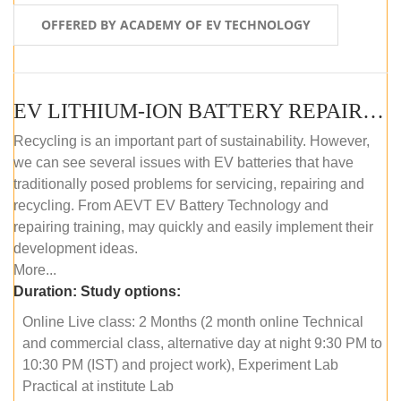
OFFERED BY ACADEMY OF EV TECHNOLOGY
EV LITHIUM-ION BATTERY REPAIR AND MAINTENANCE (ONLINE COURSE)
Recycling is an important part of sustainability. However,
we can see several issues with EV batteries that have
traditionally posed problems for servicing, repairing and
recycling. From AEVT EV Battery Technology and
repairing training, may quickly and easily implement their
development ideas.
More...
Duration:
Study options:
Online Live class: 2 Months (2 month online Technical
and commercial class, alternative day at night 9:30 PM to
10:30 PM (IST) and project work), Experiment Lab
Practical at institute Lab