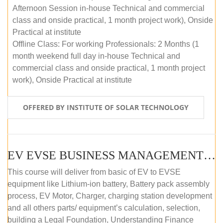
Afternoon Session in-house Technical and commercial
class and onside practical, 1 month project work), Onside
Practical at institute
Offline Class: For working Professionals: 2 Months (1
month weekend full day in-house Technical and
commercial class and onside practical, 1 month project
work), Onside Practical at institute
OFFERED BY INSTITUTE OF SOLAR TECHNOLOGY
EV EVSE BUSINESS MANAGEMENT (OFFLINE)
This course will deliver from basic of EV to EVSE
equipment like Lithium-ion battery, Battery pack assembly
process, EV Motor, Charger, charging station development
and all others parts/ equipment’s calculation, selection,
building a Legal Foundation, Understanding Finance