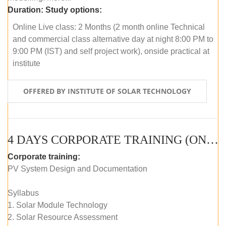
Duration:
Study options:
Online Live class: 2 Months (2 month online Technical
and commercial class alternative day at night 8:00 PM to
9:00 PM (IST) and self project work), onside practical at
institute
OFFERED BY INSTITUTE OF SOLAR TECHNOLOGY
4 DAYS CORPORATE TRAINING (ONLINE LIVE CLASS)
Corporate training:
PV System Design and Documentation
Syllabus
1. Solar Module Technology
2. Solar Resource Assessment