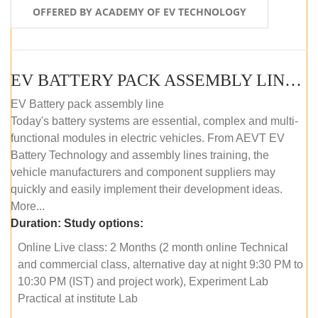
OFFERED BY ACADEMY OF EV TECHNOLOGY
EV BATTERY PACK ASSEMBLY LINE (ONLINE COURSE)
EV Battery pack assembly line
Today's battery systems are essential, complex and multi-
functional modules in electric vehicles. From AEVT EV
Battery Technology and assembly lines training, the
vehicle manufacturers and component suppliers may
quickly and easily implement their development ideas.
More...
Duration:
Study options:
Online Live class: 2 Months (2 month online Technical
and commercial class, alternative day at night 9:30 PM to
10:30 PM (IST) and project work), Experiment Lab
Practical at institute Lab