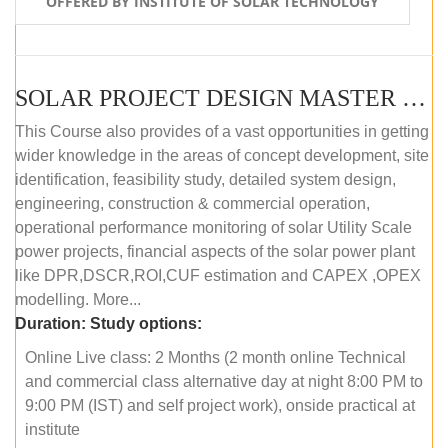
OFFERED BY INSTITUTE OF SOLAR TECHNOLOGY
SOLAR PROJECT DESIGN MASTER COURSE (ONLINE COURSE)
This Course also provides of a vast opportunities in getting
wider knowledge in the areas of concept development, site
identification, feasibility study, detailed system design,
engineering, construction & commercial operation,
operational performance monitoring of solar Utility Scale
power projects, financial aspects of the solar power plant
like DPR,DSCR,ROI,CUF estimation and CAPEX ,OPEX
modelling. More...
Duration:
Study options:
Online Live class: 2 Months (2 month online Technical
and commercial class alternative day at night 8:00 PM to
9:00 PM (IST) and self project work), onside practical at
institute