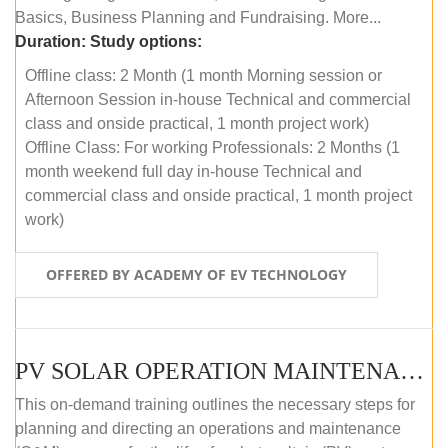
Basics, Business Planning and Fundraising. More...
Duration:
Study options:
Offline class: 2 Month (1 month Morning session or
Afternoon Session in-house Technical and commercial
class and onside practical, 1 month project work)
Offline Class: For working Professionals: 2 Months (1
month weekend full day in-house Technical and
commercial class and onside practical, 1 month project
work)
OFFERED BY ACADEMY OF EV TECHNOLOGY
PV SOLAR OPERATION MAINTENANCE MASTER COURSE (OFFLINE COURSE)
This on-demand training outlines the necessary steps for
planning and directing an operations and maintenance