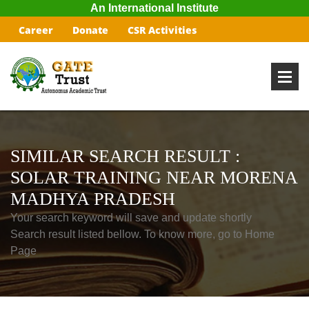
An International Institute
Career
Donate
CSR Activities
SIMILAR SEARCH RESULT :
SOLAR TRAINING NEAR MORENA
MADHYA PRADESH
Your search keyword will save and update shortly
Search result listed bellow. To know more, go to Home
Page