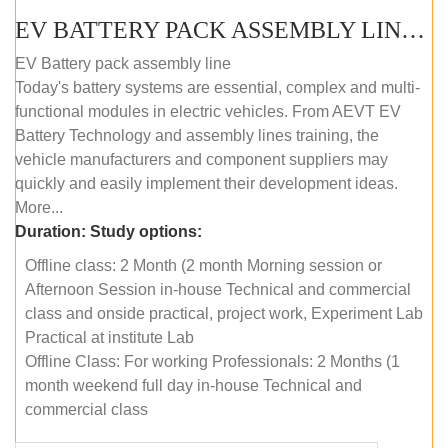
EV BATTERY PACK ASSEMBLY LINE (OFFLINE COURSE)
EV Battery pack assembly line
Today's battery systems are essential, complex and multi-
functional modules in electric vehicles. From AEVT EV
Battery Technology and assembly lines training, the
vehicle manufacturers and component suppliers may
quickly and easily implement their development ideas.
More...
Duration:
Study options:
Offline class: 2 Month (2 month Morning session or
Afternoon Session in-house Technical and commercial
class and onside practical, project work, Experiment Lab
Practical at institute Lab
Offline Class: For working Professionals: 2 Months (1
month weekend full day in-house Technical and
commercial class