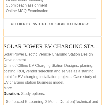
Submit each assignment
Online MCQ Examination
OFFERED BY INSTITUTE OF SOLAR TECHNOLOGY
SOLAR POWER EV CHARGING STATION (DESIGN AND DEVELOPMENT) COURSE (SELF-PACED E-LEARNING)
Solar Power Electric Vehicle Charging Station Design
Development
Online / Offline EV Charging Station Designs, planing,
costing, ROI, vendor selection and serves as a starting
point for EV charging installation projects. Case study of
EV charging station business model.
More...
Duration:
Study options:
Self-paced E-Learning: 2 Month Duration(Technical and