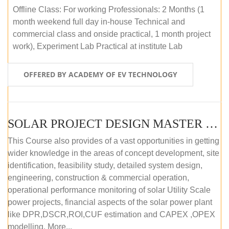
Offline Class: For working Professionals: 2 Months (1
month weekend full day in-house Technical and
commercial class and onside practical, 1 month project
work), Experiment Lab Practical at institute Lab
OFFERED BY ACADEMY OF EV TECHNOLOGY
SOLAR PROJECT DESIGN MASTER COURSE (OFFLINE)
This Course also provides of a vast opportunities in getting
wider knowledge in the areas of concept development, site
identification, feasibility study, detailed system design,
engineering, construction & commercial operation,
operational performance monitoring of solar Utility Scale
power projects, financial aspects of the solar power plant
like DPR,DSCR,ROI,CUF estimation and CAPEX ,OPEX
modelling. More...