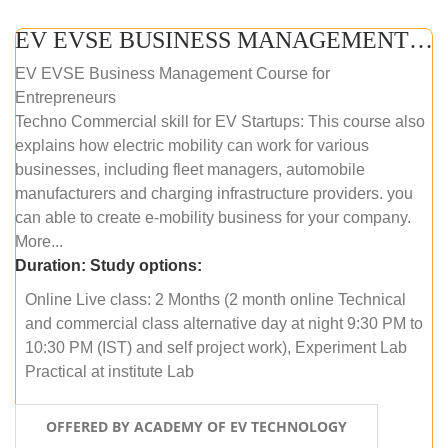
EV EVSE BUSINESS MANAGEMENT (ONLINE COURSE)
EV EVSE Business Management Course for
Entrepreneurs
Techno Commercial skill for EV Startups: This course also
explains how electric mobility can work for various
businesses, including fleet managers, automobile
manufacturers and charging infrastructure providers. you
can able to create e-mobility business for your company.
More...
Duration:
Study options:
Online Live class: 2 Months (2 month online Technical
and commercial class alternative day at night 9:30 PM to
10:30 PM (IST) and self project work), Experiment Lab
Practical at institute Lab
OFFERED BY ACADEMY OF EV TECHNOLOGY