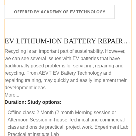
OFFERED BY ACADEMY OF EV TECHNOLOGY
EV LITHIUM-ION BATTERY REPAIR AND MAINTENANCE (OFFLINE COURSE)
Recycling is an important part of sustainability. However,
we can see several issues with EV batteries that have
traditionally posed problems for servicing, repairing and
recycling. From AEVT EV Battery Technology and
repairing training, may quickly and easily implement their
development ideas.
More...
Duration:
Study options:
Offline class: 2 Month (2 month Morning session or
Afternoon Session in-house Technical and commercial
class and onside practical, project work, Experiment Lab
Practical at institute Lab