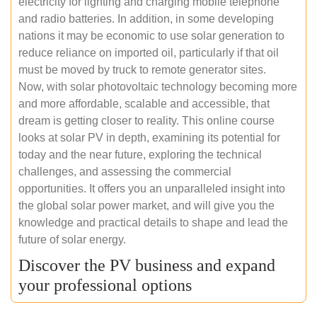
electricity for lighting and charging mobile telephone
and radio batteries. In addition, in some developing
nations it may be economic to use solar generation to
reduce reliance on imported oil, particularly if that oil
must be moved by truck to remote generator sites.
Now, with solar photovoltaic technology becoming more
and more affordable, scalable and accessible, that
dream is getting closer to reality. This online course
looks at solar PV in depth, examining its potential for
today and the near future, exploring the technical
challenges, and assessing the commercial
opportunities. It offers you an unparalleled insight into
the global solar power market, and will give you the
knowledge and practical details to shape and lead the
future of solar energy.
Discover the PV business and expand
your professional options