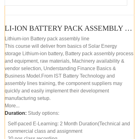
LI-ION BATTERY PACK ASSEMBLY (SELF-PACED E-LEARNING)
Lithium-ion Battery pack assembly line
This course will deliver from basics of Solar Energy
storage Lithium-ion battery, Battery pack assembly process
and equipment, raw materials, Machinery availability &
vendor selection, Understanding Finance Basics &
Business Model.From IST Battery Technology and
assembly lines training, the component suppliers may
quickly and easily implement their development
manufacturing setup.
More...
Duration:
Study options:
Self-paced E-Learning: 2 Month Duration(Technical and
commercial class and assignment
20 nos class recording