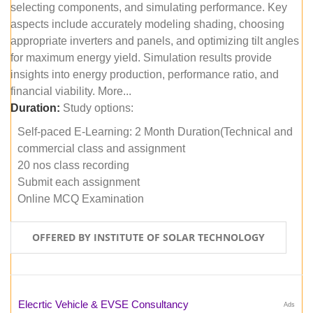
selecting components, and simulating performance. Key
aspects include accurately modeling shading, choosing
appropriate inverters and panels, and optimizing tilt angles
for maximum energy yield. Simulation results provide
insights into energy production, performance ratio, and
financial viability. More...
Duration:
Study options:
Self-paced E-Learning: 2 Month Duration(Technical and
commercial class and assignment
20 nos class recording
Submit each assignment
Online MCQ Examination
OFFERED BY INSTITUTE OF SOLAR TECHNOLOGY
Elecrtic Vehicle & EVSE Consultancy
Ads