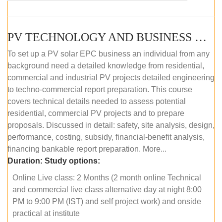
PV TECHNOLOGY AND BUSINESS MANAGEMENT (ONLINE COURSE)
To set up a PV solar EPC business an individual from any
background need a detailed knowledge from residential,
commercial and industrial PV projects detailed engineering
to techno-commercial report preparation. This course
covers technical details needed to assess potential
residential, commercial PV projects and to prepare
proposals. Discussed in detail: safety, site analysis, design,
performance, costing, subsidy, financial-benefit analysis,
financing bankable report preparation. More...
Duration:
Study options:
Online Live class: 2 Months (2 month online Technical
and commercial live class alternative day at night 8:00
PM to 9:00 PM (IST) and self project work) and onside
practical at institute