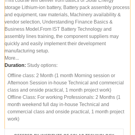
This course will deliver from basics of Solar Energy
storage Lithium-ion battery, Battery pack assembly process
and equipment, raw materials, Machinery availability &
vendor selection, Understanding Finance Basics &
Business Model.From IST Battery Technology and
assembly lines training, the component suppliers may
quickly and easily implement their development
manufacturing setup.
More...
Duration:
Study options:
Offline class: 2 Month (1 month Morning session or
Afternoon Session in-house Technical and commercial
class and onside practical, 1 month project work)
Offline Class: For working Professionals: 2 Months (1
month weekend full day in-house Technical and
commercial class and onside practical, 1 month project
work)