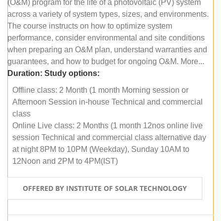
(O&M) program for the life of a photovoltaic (PV) system
across a variety of system types, sizes, and environments.
The course instructs on how to optimize system
performance, consider environmental and site conditions
when preparing an O&M plan, understand warranties and
guarantees, and how to budget for ongoing O&M. More...
Duration:
Study options:
Offline class: 2 Month (1 month Morning session or
Afternoon Session in-house Technical and commercial
class
Online Live class: 2 Months (1 month 12nos online live
session Technical and commercial class alternative day
at night 8PM to 10PM (Weekday), Sunday 10AM to
12Noon and 2PM to 4PM(IST)
OFFERED BY INSTITUTE OF SOLAR TECHNOLOGY