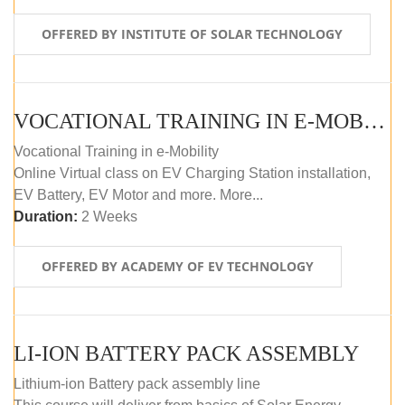
OFFERED BY INSTITUTE OF SOLAR TECHNOLOGY
VOCATIONAL TRAINING IN E-MOBILITY
Vocational Training in e-Mobility
Online Virtual class on EV Charging Station installation,
EV Battery, EV Motor and more. More...
Duration:
2 Weeks
OFFERED BY ACADEMY OF EV TECHNOLOGY
LI-ION BATTERY PACK ASSEMBLY
Lithium-ion Battery pack assembly line