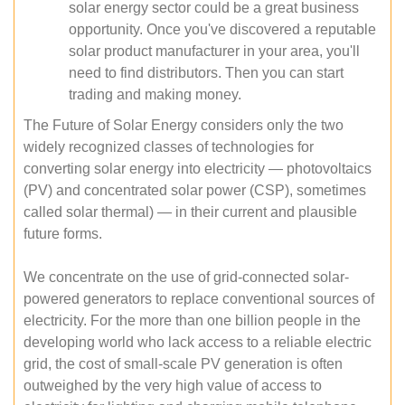
solar energy sector could be a great business
opportunity. Once you've discovered a reputable
solar product manufacturer in your area, you'll
need to find distributors. Then you can start
trading and making money.
The Future of Solar Energy considers only the two
widely recognized classes of technologies for
converting solar energy into electricity — photovoltaics
(PV) and concentrated solar power (CSP), sometimes
called solar thermal) — in their current and plausible
future forms.
We concentrate on the use of grid-connected solar-
powered generators to replace conventional sources of
electricity. For the more than one billion people in the
developing world who lack access to a reliable electric
grid, the cost of small-scale PV generation is often
outweighed by the very high value of access to