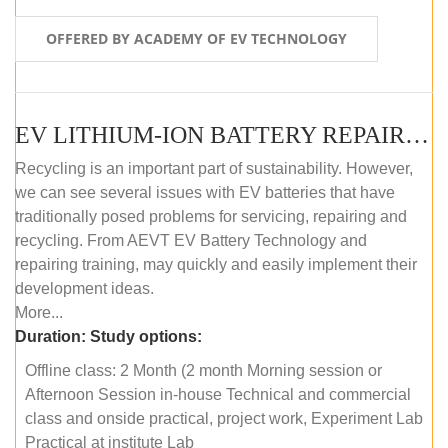
OFFERED BY ACADEMY OF EV TECHNOLOGY
EV LITHIUM-ION BATTERY REPAIR AND MAINTENANCE (OFFLINE COURSE)
Recycling is an important part of sustainability. However,
we can see several issues with EV batteries that have
traditionally posed problems for servicing, repairing and
recycling. From AEVT EV Battery Technology and
repairing training, may quickly and easily implement their
development ideas.
More...
Duration:
Study options:
Offline class: 2 Month (2 month Morning session or
Afternoon Session in-house Technical and commercial
class and onside practical, project work, Experiment Lab
Practical at institute Lab