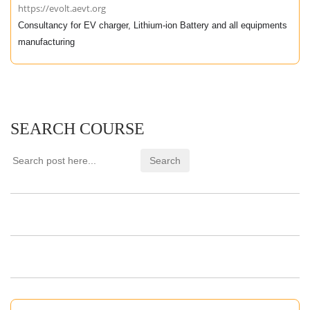
https://evolt.aevt.org
Consultancy for EV charger, Lithium-ion Battery and all equipments
manufacturing
SEARCH COURSE