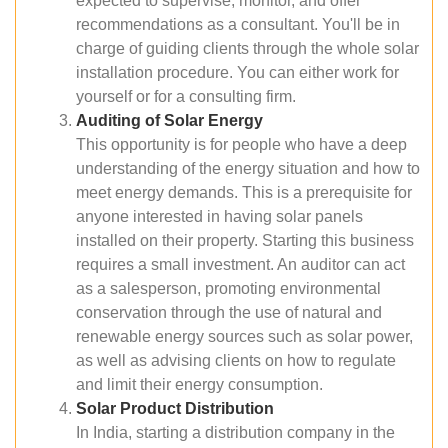
expected to supervise, monitor, and offer
recommendations as a consultant. You'll be in
charge of guiding clients through the whole solar
installation procedure. You can either work for
yourself or for a consulting firm.
Auditing of Solar Energy
This opportunity is for people who have a deep
understanding of the energy situation and how to
meet energy demands. This is a prerequisite for
anyone interested in having solar panels
installed on their property. Starting this business
requires a small investment. An auditor can act
as a salesperson, promoting environmental
conservation through the use of natural and
renewable energy sources such as solar power,
as well as advising clients on how to regulate
and limit their energy consumption.
Solar Product Distribution
In India, starting a distribution company in the