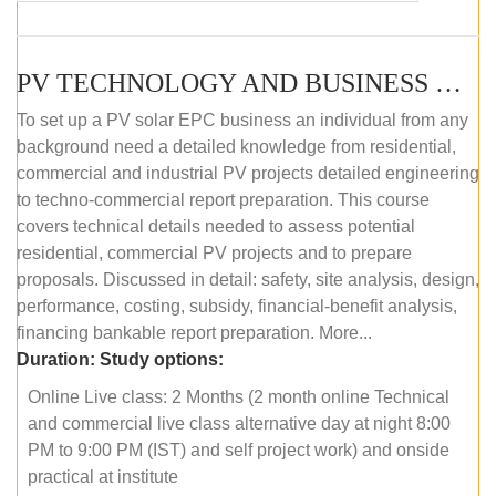
PV TECHNOLOGY AND BUSINESS MANAGEMENT (ONLINE COURSE)
To set up a PV solar EPC business an individual from any
background need a detailed knowledge from residential,
commercial and industrial PV projects detailed engineering
to techno-commercial report preparation. This course
covers technical details needed to assess potential
residential, commercial PV projects and to prepare
proposals. Discussed in detail: safety, site analysis, design,
performance, costing, subsidy, financial-benefit analysis,
financing bankable report preparation. More...
Duration:
Study options:
Online Live class: 2 Months (2 month online Technical
and commercial live class alternative day at night 8:00
PM to 9:00 PM (IST) and self project work) and onside
practical at institute