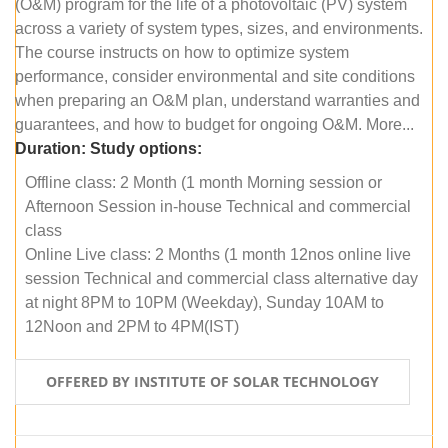
(O&M) program for the life of a photovoltaic (PV) system
across a variety of system types, sizes, and environments.
The course instructs on how to optimize system
performance, consider environmental and site conditions
when preparing an O&M plan, understand warranties and
guarantees, and how to budget for ongoing O&M. More...
Duration:
Study options:
Offline class: 2 Month (1 month Morning session or
Afternoon Session in-house Technical and commercial
class
Online Live class: 2 Months (1 month 12nos online live
session Technical and commercial class alternative day
at night 8PM to 10PM (Weekday), Sunday 10AM to
12Noon and 2PM to 4PM(IST)
OFFERED BY INSTITUTE OF SOLAR TECHNOLOGY