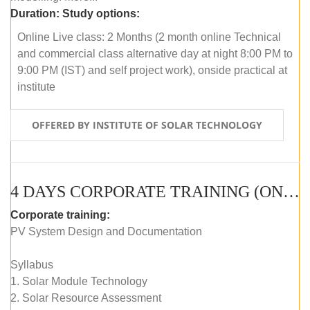
Duration:
Study options:
Online Live class: 2 Months (2 month online Technical
and commercial class alternative day at night 8:00 PM to
9:00 PM (IST) and self project work), onside practical at
institute
OFFERED BY INSTITUTE OF SOLAR TECHNOLOGY
4 DAYS CORPORATE TRAINING (ONLINE LIVE CLASS)
Corporate training:
PV System Design and Documentation
Syllabus
1. Solar Module Technology
2. Solar Resource Assessment