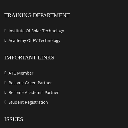
TRAINING DEPARTMENT
Institute Of Solar Technology
Academy Of EV Technology
IMPORTANT LINKS
ATC Member
Become Green Partner
Become Academic Partner
Student Registration
ISSUES