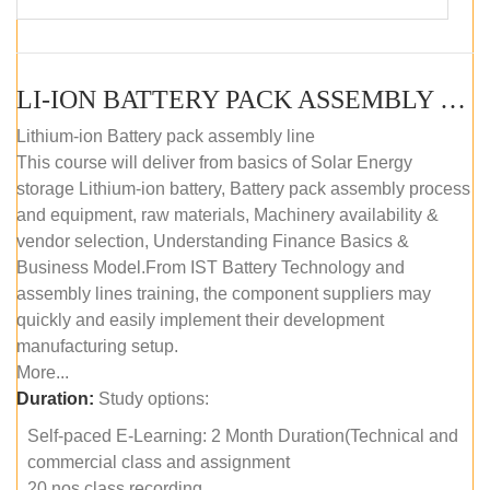
LI-ION BATTERY PACK ASSEMBLY (SELF-PACED E-LEARNING)
Lithium-ion Battery pack assembly line
This course will deliver from basics of Solar Energy
storage Lithium-ion battery, Battery pack assembly process
and equipment, raw materials, Machinery availability &
vendor selection, Understanding Finance Basics &
Business Model.From IST Battery Technology and
assembly lines training, the component suppliers may
quickly and easily implement their development
manufacturing setup.
More...
Duration:
Study options:
Self-paced E-Learning: 2 Month Duration(Technical and
commercial class and assignment
20 nos class recording