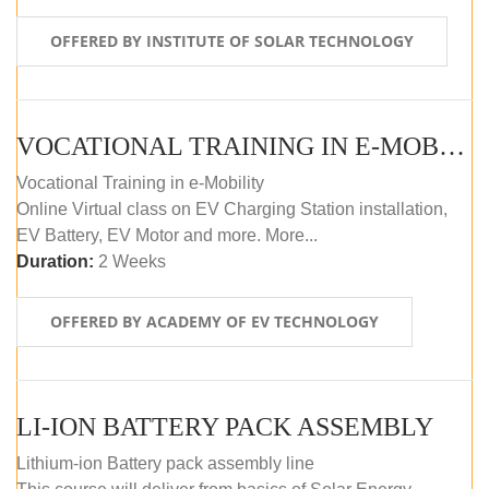
OFFERED BY INSTITUTE OF SOLAR TECHNOLOGY
VOCATIONAL TRAINING IN E-MOBILITY
Vocational Training in e-Mobility
Online Virtual class on EV Charging Station installation,
EV Battery, EV Motor and more. More...
Duration:
2 Weeks
OFFERED BY ACADEMY OF EV TECHNOLOGY
LI-ION BATTERY PACK ASSEMBLY
Lithium-ion Battery pack assembly line