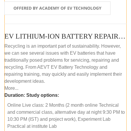
OFFERED BY ACADEMY OF EV TECHNOLOGY
EV LITHIUM-ION BATTERY REPAIR AND MAINTENANCE (ONLINE COURSE)
Recycling is an important part of sustainability. However,
we can see several issues with EV batteries that have
traditionally posed problems for servicing, repairing and
recycling. From AEVT EV Battery Technology and
repairing training, may quickly and easily implement their
development ideas.
More...
Duration:
Study options:
Online Live class: 2 Months (2 month online Technical
and commercial class, alternative day at night 9:30 PM to
10:30 PM (IST) and project work), Experiment Lab
Practical at institute Lab