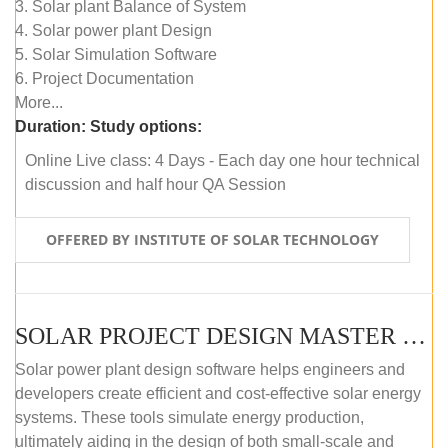
3. Solar plant Balance of System
4. Solar power plant Design
5. Solar Simulation Software
6. Project Documentation
More...
Duration:
Study options:
Online Live class: 4 Days - Each day one hour technical
discussion and half hour QA Session
OFFERED BY INSTITUTE OF SOLAR TECHNOLOGY
SOLAR PROJECT DESIGN MASTER COURSE (SELF-PACED E-LEARNING)
Solar power plant design software helps engineers and
developers create efficient and cost-effective solar energy
systems. These tools simulate energy production,
ultimately aiding in the design of both small-scale and