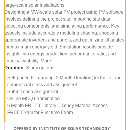
large-scale solar installations.
Designing a MW-scale solar PV project using PV software
involves defining the project site, importing site data,
selecting components, and simulating performance. Key
aspects include accurately modeling shading, choosing
appropriate inverters and panels, and optimizing tilt angles
for maximum energy yield. Simulation results provide
insights into energy production, performance ratio, and
financial viability. More...
Duration:
Study options:
Self-paced E-Learning: 2 Month Duration(Technical and
commercial class and assignment
Submit each assignment
Online MCQ Examination
6 Month FREE E-library E-Study Material Access
FREE Exam for Firsr time Exam
OFFERED BY INSTITUTE OF SOLAR TECHNOLOGY