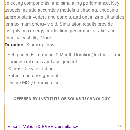
selecting components, and simulating performance. Key
aspects include accurately modeling shading, choosing
appropriate inverters and panels, and optimizing tilt angles
for maximum energy yield. Simulation results provide
insights into energy production, performance ratio, and
financial viability. More...
Duration:
Study options:
Self-paced E-Learning: 2 Month Duration(Technical and
commercial class and assignment
20 nos class recording
Submit each assignment
Online MCQ Examination
OFFERED BY INSTITUTE OF SOLAR TECHNOLOGY
Elecrtic Vehicle & EVSE Consultancy
Ads