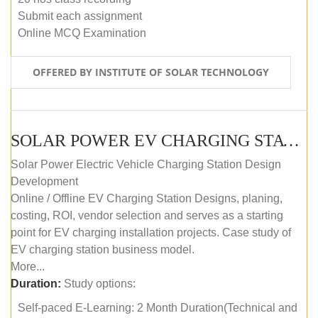
Submit each assignment
Online MCQ Examination
OFFERED BY INSTITUTE OF SOLAR TECHNOLOGY
SOLAR POWER EV CHARGING STATION (DESIGN AND DEVELOPMENT) COURSE (SELF-PACED E-LEARNING)
Solar Power Electric Vehicle Charging Station Design
Development
Online / Offline EV Charging Station Designs, planing,
costing, ROI, vendor selection and serves as a starting
point for EV charging installation projects. Case study of
EV charging station business model.
More...
Duration:
Study options:
Self-paced E-Learning: 2 Month Duration(Technical and