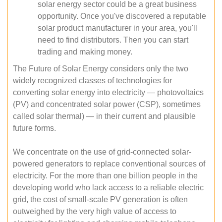
solar energy sector could be a great business
opportunity. Once you've discovered a reputable
solar product manufacturer in your area, you'll
need to find distributors. Then you can start
trading and making money.
The Future of Solar Energy considers only the two
widely recognized classes of technologies for
converting solar energy into electricity — photovoltaics
(PV) and concentrated solar power (CSP), sometimes
called solar thermal) — in their current and plausible
future forms.
We concentrate on the use of grid-connected solar-
powered generators to replace conventional sources of
electricity. For the more than one billion people in the
developing world who lack access to a reliable electric
grid, the cost of small-scale PV generation is often
outweighed by the very high value of access to