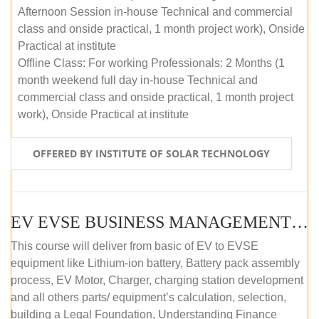
Afternoon Session in-house Technical and commercial
class and onside practical, 1 month project work), Onside
Practical at institute
Offline Class: For working Professionals: 2 Months (1
month weekend full day in-house Technical and
commercial class and onside practical, 1 month project
work), Onside Practical at institute
OFFERED BY INSTITUTE OF SOLAR TECHNOLOGY
EV EVSE BUSINESS MANAGEMENT (OFFLINE)
This course will deliver from basic of EV to EVSE
equipment like Lithium-ion battery, Battery pack assembly
process, EV Motor, Charger, charging station development
and all others parts/ equipment’s calculation, selection,
building a Legal Foundation, Understanding Finance