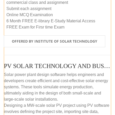
commercial class and assignment
Submit each assignment
Online MCQ Examination
6 Month FREE E-library E-Study Material Access
FREE Exam for Firsr time Exam
OFFERED BY INSTITUTE OF SOLAR TECHNOLOGY
PV SOLAR TECHNOLOGY AND BUSINESS MANAGEMENT COURSE (SELF-PACED E-LEARNING)
Solar power plant design software helps engineers and
developers create efficient and cost-effective solar energy
systems. These tools simulate energy production,
ultimately aiding in the design of both small-scale and
large-scale solar installations.
Designing a MW-scale solar PV project using PV software
involves defining the project site, importing site data,