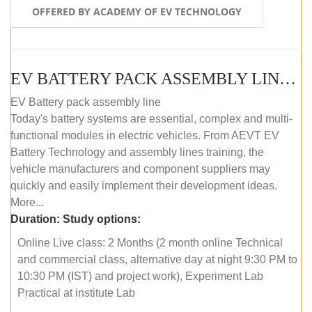
OFFERED BY ACADEMY OF EV TECHNOLOGY
EV BATTERY PACK ASSEMBLY LINE (ONLINE COURSE)
EV Battery pack assembly line
Today's battery systems are essential, complex and multi-
functional modules in electric vehicles. From AEVT EV
Battery Technology and assembly lines training, the
vehicle manufacturers and component suppliers may
quickly and easily implement their development ideas.
More...
Duration:
Study options:
Online Live class: 2 Months (2 month online Technical
and commercial class, alternative day at night 9:30 PM to
10:30 PM (IST) and project work), Experiment Lab
Practical at institute Lab