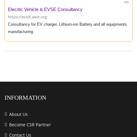
Ads
Elecrtic Vehicle & EVSE Consultancy
https://evolt.aevt.org
Consultancy for EV charger, Lithium-ion Battery and all equipments
manufacturing
INFORMATION
About Us
Become CSR Partner
Contact Us