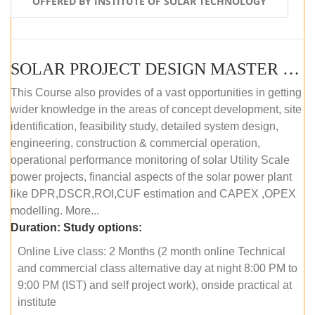
OFFERED BY INSTITUTE OF SOLAR TECHNOLOGY
SOLAR PROJECT DESIGN MASTER COURSE (ONLINE COURSE)
This Course also provides of a vast opportunities in getting
wider knowledge in the areas of concept development, site
identification, feasibility study, detailed system design,
engineering, construction & commercial operation,
operational performance monitoring of solar Utility Scale
power projects, financial aspects of the solar power plant
like DPR,DSCR,ROI,CUF estimation and CAPEX ,OPEX
modelling. More...
Duration:
Study options:
Online Live class: 2 Months (2 month online Technical
and commercial class alternative day at night 8:00 PM to
9:00 PM (IST) and self project work), onside practical at
institute