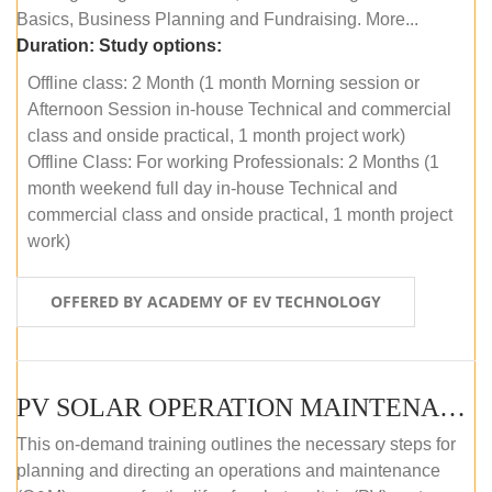
Basics, Business Planning and Fundraising. More...
Duration:
Study options:
Offline class: 2 Month (1 month Morning session or
Afternoon Session in-house Technical and commercial
class and onside practical, 1 month project work)
Offline Class: For working Professionals: 2 Months (1
month weekend full day in-house Technical and
commercial class and onside practical, 1 month project
work)
OFFERED BY ACADEMY OF EV TECHNOLOGY
PV SOLAR OPERATION MAINTENANCE MASTER COURSE (OFFLINE COURSE)
This on-demand training outlines the necessary steps for
planning and directing an operations and maintenance