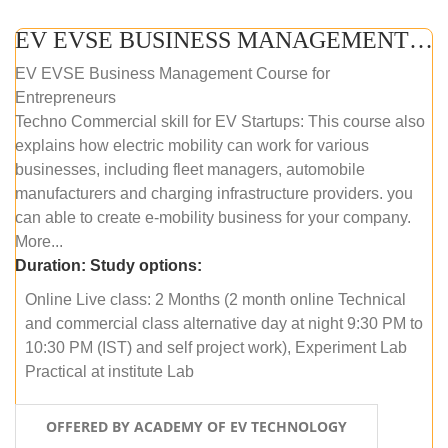
EV EVSE BUSINESS MANAGEMENT (ONLINE COURSE)
EV EVSE Business Management Course for
Entrepreneurs
Techno Commercial skill for EV Startups: This course also
explains how electric mobility can work for various
businesses, including fleet managers, automobile
manufacturers and charging infrastructure providers. you
can able to create e-mobility business for your company.
More...
Duration:
Study options:
Online Live class: 2 Months (2 month online Technical
and commercial class alternative day at night 9:30 PM to
10:30 PM (IST) and self project work), Experiment Lab
Practical at institute Lab
OFFERED BY ACADEMY OF EV TECHNOLOGY