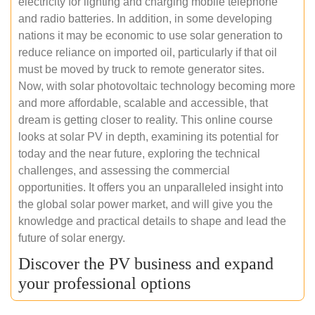
electricity for lighting and charging mobile telephone
and radio batteries. In addition, in some developing
nations it may be economic to use solar generation to
reduce reliance on imported oil, particularly if that oil
must be moved by truck to remote generator sites.
Now, with solar photovoltaic technology becoming more
and more affordable, scalable and accessible, that
dream is getting closer to reality. This online course
looks at solar PV in depth, examining its potential for
today and the near future, exploring the technical
challenges, and assessing the commercial
opportunities. It offers you an unparalleled insight into
the global solar power market, and will give you the
knowledge and practical details to shape and lead the
future of solar energy.
Discover the PV business and expand
your professional options