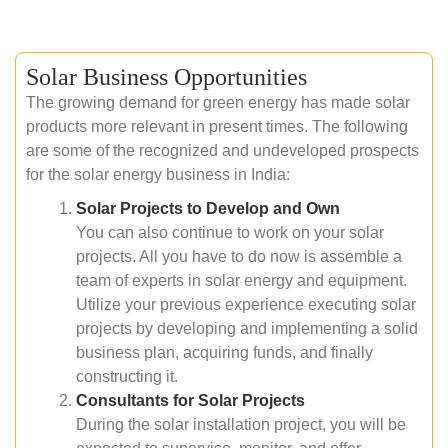
Solar Business Opportunities
The growing demand for green energy has made solar
products more relevant in present times. The following
are some of the recognized and undeveloped prospects
for the solar energy business in India:
Solar Projects to Develop and Own
You can also continue to work on your solar
projects. All you have to do now is assemble a
team of experts in solar energy and equipment.
Utilize your previous experience executing solar
projects by developing and implementing a solid
business plan, acquiring funds, and finally
constructing it.
Consultants for Solar Projects
During the solar installation project, you will be