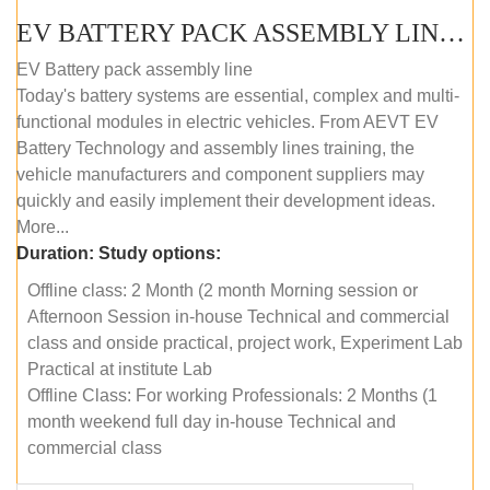
EV BATTERY PACK ASSEMBLY LINE (OFFLINE COURSE)
EV Battery pack assembly line
Today's battery systems are essential, complex and multi-
functional modules in electric vehicles. From AEVT EV
Battery Technology and assembly lines training, the
vehicle manufacturers and component suppliers may
quickly and easily implement their development ideas.
More...
Duration:
Study options:
Offline class: 2 Month (2 month Morning session or
Afternoon Session in-house Technical and commercial
class and onside practical, project work, Experiment Lab
Practical at institute Lab
Offline Class: For working Professionals: 2 Months (1
month weekend full day in-house Technical and
commercial class