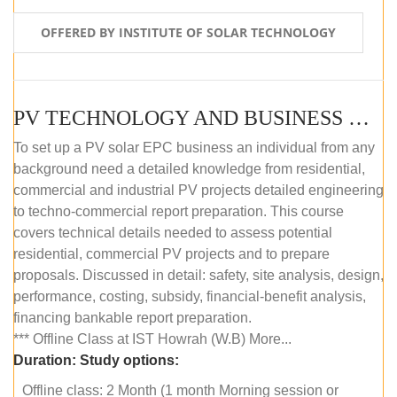
OFFERED BY INSTITUTE OF SOLAR TECHNOLOGY
PV TECHNOLOGY AND BUSINESS MANAGEMENT (OFFLINE)
To set up a PV solar EPC business an individual from any
background need a detailed knowledge from residential,
commercial and industrial PV projects detailed engineering
to techno-commercial report preparation. This course
covers technical details needed to assess potential
residential, commercial PV projects and to prepare
proposals. Discussed in detail: safety, site analysis, design,
performance, costing, subsidy, financial-benefit analysis,
financing bankable report preparation.
*** Offline Class at IST Howrah (W.B) More...
Duration:
Study options:
Offline class: 2 Month (1 month Morning session or