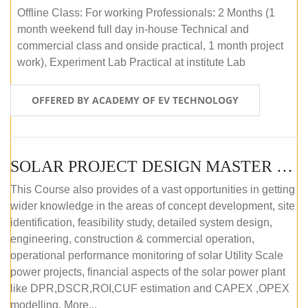
Offline Class: For working Professionals: 2 Months (1
month weekend full day in-house Technical and
commercial class and onside practical, 1 month project
work), Experiment Lab Practical at institute Lab
OFFERED BY ACADEMY OF EV TECHNOLOGY
SOLAR PROJECT DESIGN MASTER COURSE (OFFLINE)
This Course also provides of a vast opportunities in getting
wider knowledge in the areas of concept development, site
identification, feasibility study, detailed system design,
engineering, construction & commercial operation,
operational performance monitoring of solar Utility Scale
power projects, financial aspects of the solar power plant
like DPR,DSCR,ROI,CUF estimation and CAPEX ,OPEX
modelling. More...