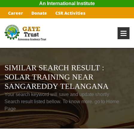
An International Institute
Career
Donate
CSR Activities
SIMILAR SEARCH RESULT :
SOLAR TRAINING NEAR
SANGAREDDY TELANGANA
Your search keyword will save and update shortly
Search result listed bellow. To know more, go to Home
Page