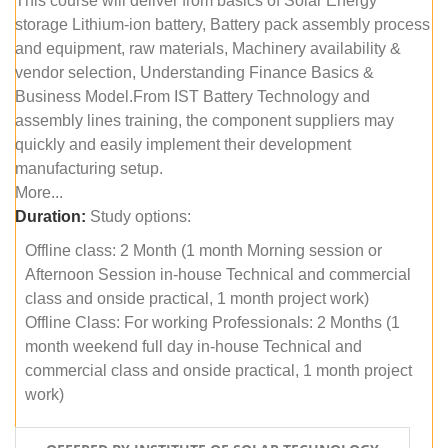
This course will deliver from basics of Solar Energy
storage Lithium-ion battery, Battery pack assembly process
and equipment, raw materials, Machinery availability &
vendor selection, Understanding Finance Basics &
Business Model.From IST Battery Technology and
assembly lines training, the component suppliers may
quickly and easily implement their development
manufacturing setup.
More...
Duration:
Study options:
Offline class: 2 Month (1 month Morning session or
Afternoon Session in-house Technical and commercial
class and onside practical, 1 month project work)
Offline Class: For working Professionals: 2 Months (1
month weekend full day in-house Technical and
commercial class and onside practical, 1 month project
work)