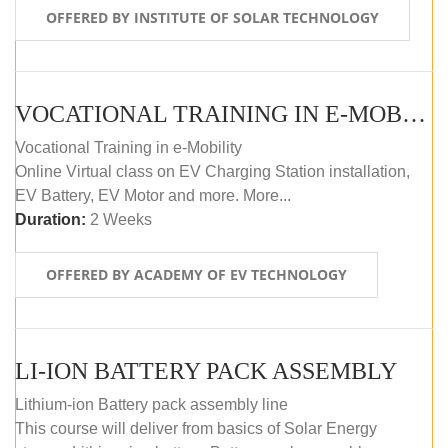
OFFERED BY INSTITUTE OF SOLAR TECHNOLOGY
VOCATIONAL TRAINING IN E-MOBILITY
Vocational Training in e-Mobility
Online Virtual class on EV Charging Station installation,
EV Battery, EV Motor and more. More...
Duration:
2 Weeks
OFFERED BY ACADEMY OF EV TECHNOLOGY
LI-ION BATTERY PACK ASSEMBLY
Lithium-ion Battery pack assembly line
This course will deliver from basics of Solar Energy