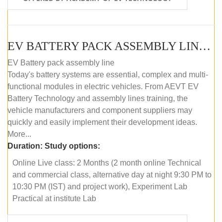
EV BATTERY PACK ASSEMBLY LINE (ONLINE COURSE)
EV Battery pack assembly line
Today's battery systems are essential, complex and multi-
functional modules in electric vehicles. From AEVT EV
Battery Technology and assembly lines training, the
vehicle manufacturers and component suppliers may
quickly and easily implement their development ideas.
More...
Duration:
Study options:
Online Live class: 2 Months (2 month online Technical
and commercial class, alternative day at night 9:30 PM to
10:30 PM (IST) and project work), Experiment Lab
Practical at institute Lab