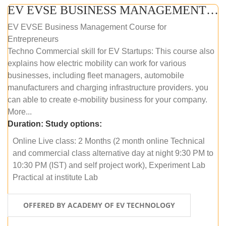
EV EVSE BUSINESS MANAGEMENT (ONLINE COURSE)
EV EVSE Business Management Course for
Entrepreneurs
Techno Commercial skill for EV Startups: This course also
explains how electric mobility can work for various
businesses, including fleet managers, automobile
manufacturers and charging infrastructure providers. you
can able to create e-mobility business for your company.
More...
Duration:
Study options:
Online Live class: 2 Months (2 month online Technical
and commercial class alternative day at night 9:30 PM to
10:30 PM (IST) and self project work), Experiment Lab
Practical at institute Lab
OFFERED BY ACADEMY OF EV TECHNOLOGY