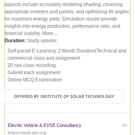
aspects include accurately modeling shading, choosing
appropriate inverters and panels, and optimizing tilt angles
for maximum energy yield. Simulation results provide
insights into energy production, performance ratio, and
financial viability. More...
Duration:
Study options:
Self-paced E-Learning: 2 Month Duration(Technical and
commercial class and assignment
20 nos class recording
Submit each assignment
Online MCQ Examination
OFFERED BY INSTITUTE OF SOLAR TECHNOLOGY
Elecrtic Vehicle & EVSE Consultancy
Ads
https://evolt.aevt.org