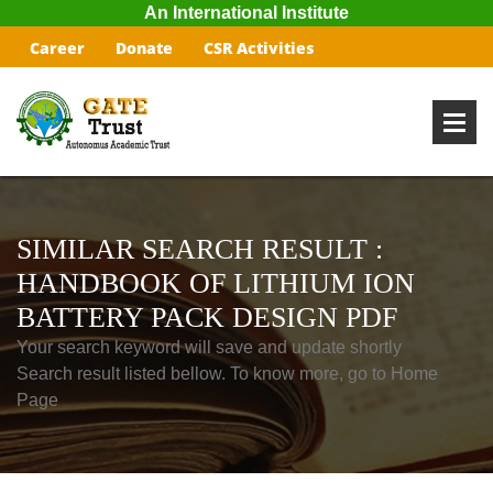
An International Institute
Career
Donate
CSR Activities
SIMILAR SEARCH RESULT :
HANDBOOK OF LITHIUM ION
BATTERY PACK DESIGN PDF
Your search keyword will save and update shortly
Search result listed bellow. To know more, go to Home
Page