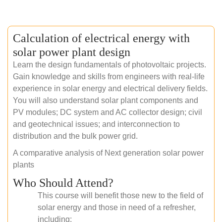
Calculation of electrical energy with
solar power plant design
Learn the design fundamentals of photovoltaic projects.
Gain knowledge and skills from engineers with real-life
experience in solar energy and electrical delivery fields.
You will also understand solar plant components and
PV modules; DC system and AC collector design; civil
and geotechnical issues; and interconnection to
distribution and the bulk power grid.
A comparative analysis of Next generation solar power
plants
Who Should Attend?
This course will benefit those new to the field of
solar energy and those in need of a refresher,
including: