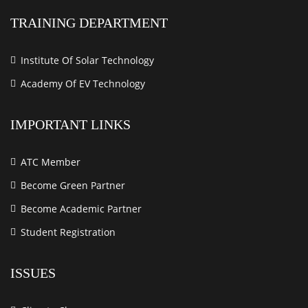
TRAINING DEPARTMENT
Institute Of Solar Technology
Academy Of EV Technology
IMPORTANT LINKS
ATC Member
Become Green Partner
Become Academic Partner
Student Registration
ISSUES