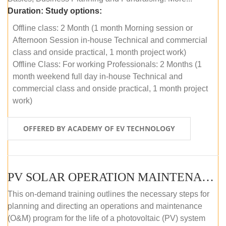
Duration:
Study options:
Offline class: 2 Month (1 month Morning session or
Afternoon Session in-house Technical and commercial
class and onside practical, 1 month project work)
Offline Class: For working Professionals: 2 Months (1
month weekend full day in-house Technical and
commercial class and onside practical, 1 month project
work)
OFFERED BY ACADEMY OF EV TECHNOLOGY
PV SOLAR OPERATION MAINTENANCE MASTER COURSE (OFFLINE COURSE)
This on-demand training outlines the necessary steps for
planning and directing an operations and maintenance
(O&M) program for the life of a photovoltaic (PV) system