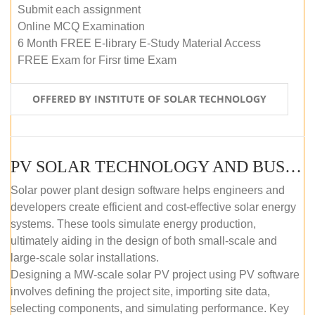
Submit each assignment
Online MCQ Examination
6 Month FREE E-library E-Study Material Access
FREE Exam for Firsr time Exam
OFFERED BY INSTITUTE OF SOLAR TECHNOLOGY
PV SOLAR TECHNOLOGY AND BUSINESS MANAGEMENT COURSE (SELF-PACED E-LEARNING)
Solar power plant design software helps engineers and
developers create efficient and cost-effective solar energy
systems. These tools simulate energy production,
ultimately aiding in the design of both small-scale and
large-scale solar installations.
Designing a MW-scale solar PV project using PV software
involves defining the project site, importing site data,
selecting components, and simulating performance. Key