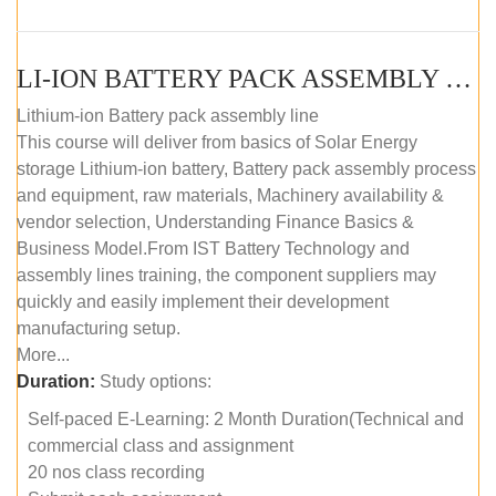
LI-ION BATTERY PACK ASSEMBLY (SELF-PACED E-LEARNING)
Lithium-ion Battery pack assembly line
This course will deliver from basics of Solar Energy
storage Lithium-ion battery, Battery pack assembly process
and equipment, raw materials, Machinery availability &
vendor selection, Understanding Finance Basics &
Business Model.From IST Battery Technology and
assembly lines training, the component suppliers may
quickly and easily implement their development
manufacturing setup.
More...
Duration:
Study options:
Self-paced E-Learning: 2 Month Duration(Technical and
commercial class and assignment
20 nos class recording