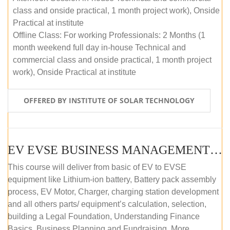
class and onside practical, 1 month project work), Onside
Practical at institute
Offline Class: For working Professionals: 2 Months (1
month weekend full day in-house Technical and
commercial class and onside practical, 1 month project
work), Onside Practical at institute
OFFERED BY INSTITUTE OF SOLAR TECHNOLOGY
EV EVSE BUSINESS MANAGEMENT (OFFLINE)
This course will deliver from basic of EV to EVSE
equipment like Lithium-ion battery, Battery pack assembly
process, EV Motor, Charger, charging station development
and all others parts/ equipment’s calculation, selection,
building a Legal Foundation, Understanding Finance
Basics, Business Planning and Fundraising. More...