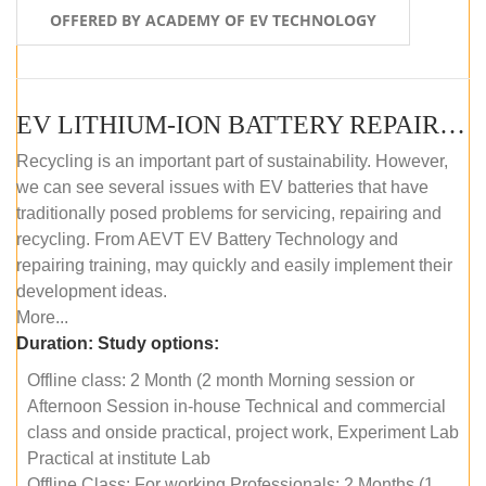
OFFERED BY ACADEMY OF EV TECHNOLOGY
EV LITHIUM-ION BATTERY REPAIR AND MAINTENANCE (OFFLINE COURSE)
Recycling is an important part of sustainability. However,
we can see several issues with EV batteries that have
traditionally posed problems for servicing, repairing and
recycling. From AEVT EV Battery Technology and
repairing training, may quickly and easily implement their
development ideas.
More...
Duration:
Study options:
Offline class: 2 Month (2 month Morning session or
Afternoon Session in-house Technical and commercial
class and onside practical, project work, Experiment Lab
Practical at institute Lab
Offline Class: For working Professionals: 2 Months (1