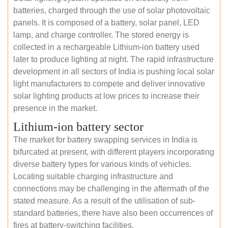
batteries, charged through the use of solar photovoltaic
panels. It is composed of a battery, solar panel, LED
lamp, and charge controller. The stored energy is
collected in a rechargeable Lithium-ion battery used
later to produce lighting at night. The rapid infrastructure
development in all sectors of India is pushing local solar
light manufacturers to compete and deliver innovative
solar lighting products at low prices to increase their
presence in the market.
Lithium-ion battery sector
The market for battery swapping services in India is
bifurcated at present, with different players incorporating
diverse battery types for various kinds of vehicles.
Locating suitable charging infrastructure and
connections may be challenging in the aftermath of the
stated measure. As a result of the utilisation of sub-
standard batteries, there have also been occurrences of
fires at battery-switching facilities.