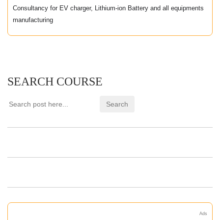
Consultancy for EV charger, Lithium-ion Battery and all equipments
manufacturing
SEARCH COURSE
Ads