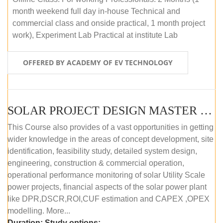
month weekend full day in-house Technical and
commercial class and onside practical, 1 month project
work), Experiment Lab Practical at institute Lab
OFFERED BY ACADEMY OF EV TECHNOLOGY
SOLAR PROJECT DESIGN MASTER COURSE (OFFLINE)
This Course also provides of a vast opportunities in getting
wider knowledge in the areas of concept development, site
identification, feasibility study, detailed system design,
engineering, construction & commercial operation,
operational performance monitoring of solar Utility Scale
power projects, financial aspects of the solar power plant
like DPR,DSCR,ROI,CUF estimation and CAPEX ,OPEX
modelling. More...
Duration:
Study options: