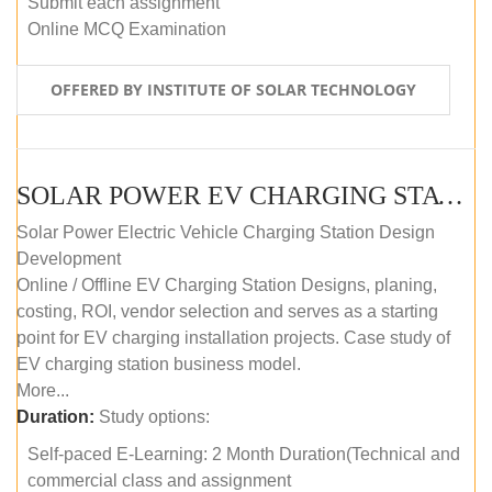
Submit each assignment
Online MCQ Examination
OFFERED BY INSTITUTE OF SOLAR TECHNOLOGY
SOLAR POWER EV CHARGING STATION (DESIGN AND DEVELOPMENT) COURSE (SELF-PACED E-LEARNING)
Solar Power Electric Vehicle Charging Station Design
Development
Online / Offline EV Charging Station Designs, planing,
costing, ROI, vendor selection and serves as a starting
point for EV charging installation projects. Case study of
EV charging station business model.
More...
Duration:
Study options:
Self-paced E-Learning: 2 Month Duration(Technical and
commercial class and assignment