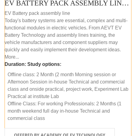
EV BATTERY PACK ASSEMBLY LINE (OFFLINE COURSE)
EV Battery pack assembly line
Today's battery systems are essential, complex and multi-
functional modules in electric vehicles. From AEVT EV
Battery Technology and assembly lines training, the
vehicle manufacturers and component suppliers may
quickly and easily implement their development ideas.
More...
Duration:
Study options:
Offline class: 2 Month (2 month Morning session or
Afternoon Session in-house Technical and commercial
class and onside practical, project work, Experiment Lab
Practical at institute Lab
Offline Class: For working Professionals: 2 Months (1
month weekend full day in-house Technical and
commercial class
OFFERED BY ACADEMY OF EV TECHNOLOGY