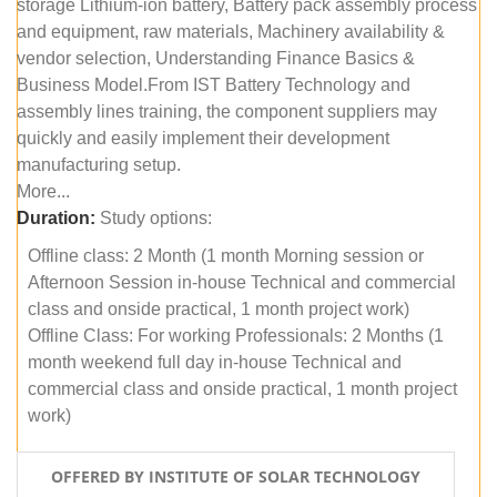
storage Lithium-ion battery, Battery pack assembly process
and equipment, raw materials, Machinery availability &
vendor selection, Understanding Finance Basics &
Business Model.From IST Battery Technology and
assembly lines training, the component suppliers may
quickly and easily implement their development
manufacturing setup.
More...
Duration:
Study options:
Offline class: 2 Month (1 month Morning session or
Afternoon Session in-house Technical and commercial
class and onside practical, 1 month project work)
Offline Class: For working Professionals: 2 Months (1
month weekend full day in-house Technical and
commercial class and onside practical, 1 month project
work)
OFFERED BY INSTITUTE OF SOLAR TECHNOLOGY