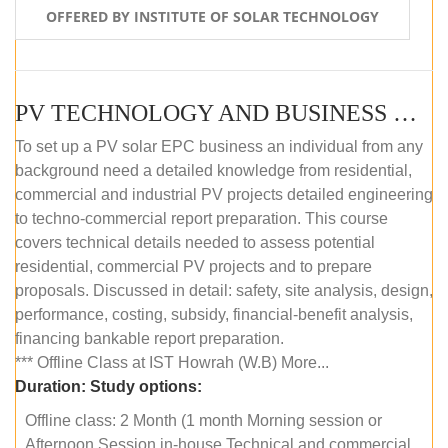
OFFERED BY INSTITUTE OF SOLAR TECHNOLOGY
PV TECHNOLOGY AND BUSINESS MANAGEMENT (OFFLINE)
To set up a PV solar EPC business an individual from any
background need a detailed knowledge from residential,
commercial and industrial PV projects detailed engineering
to techno-commercial report preparation. This course
covers technical details needed to assess potential
residential, commercial PV projects and to prepare
proposals. Discussed in detail: safety, site analysis, design,
performance, costing, subsidy, financial-benefit analysis,
financing bankable report preparation.
*** Offline Class at IST Howrah (W.B) More...
Duration:
Study options:
Offline class: 2 Month (1 month Morning session or
Afternoon Session in-house Technical and commercial