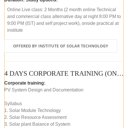
Online Live class: 2 Months (2 month online Technical
and commercial class alternative day at night 8:00 PM to
9:00 PM (IST) and self project work), onside practical at
institute
OFFERED BY INSTITUTE OF SOLAR TECHNOLOGY
4 DAYS CORPORATE TRAINING (ONLINE LIVE CLASS)
Corporate training:
PV System Design and Documentation
Syllabus
1. Solar Module Technology
2. Solar Resource Assessment
3. Solar plant Balance of System