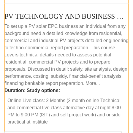
PV TECHNOLOGY AND BUSINESS MANAGEMENT (ONLINE COURSE)
To set up a PV solar EPC business an individual from any
background need a detailed knowledge from residential,
commercial and industrial PV projects detailed engineering
to techno-commercial report preparation. This course
covers technical details needed to assess potential
residential, commercial PV projects and to prepare
proposals. Discussed in detail: safety, site analysis, design,
performance, costing, subsidy, financial-benefit analysis,
financing bankable report preparation. More...
Duration:
Study options:
Online Live class: 2 Months (2 month online Technical
and commercial live class alternative day at night 8:00
PM to 9:00 PM (IST) and self project work) and onside
practical at institute