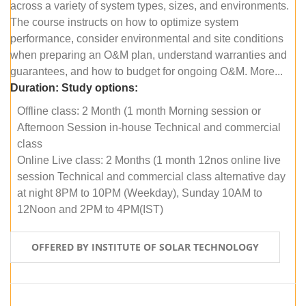
across a variety of system types, sizes, and environments.
The course instructs on how to optimize system
performance, consider environmental and site conditions
when preparing an O&M plan, understand warranties and
guarantees, and how to budget for ongoing O&M. More...
Duration:
Study options:
Offline class: 2 Month (1 month Morning session or
Afternoon Session in-house Technical and commercial
class
Online Live class: 2 Months (1 month 12nos online live
session Technical and commercial class alternative day
at night 8PM to 10PM (Weekday), Sunday 10AM to
12Noon and 2PM to 4PM(IST)
OFFERED BY INSTITUTE OF SOLAR TECHNOLOGY