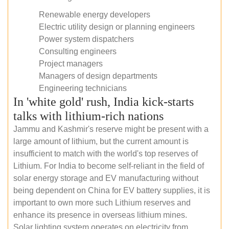
Renewable energy developers
Electric utility design or planning engineers
Power system dispatchers
Consulting engineers
Project managers
Managers of design departments
Engineering technicians
In 'white gold' rush, India kick-starts
talks with lithium-rich nations
Jammu and Kashmir's reserve might be present with a
large amount of lithium, but the current amount is
insufficient to match with the world's top reserves of
Lithium. For India to become self-reliant in the field of
solar energy storage and EV manufacturing without
being dependent on China for EV battery supplies, it is
important to own more such Lithium reserves and
enhance its presence in overseas lithium mines.
Solar lighting system operates on electricity from