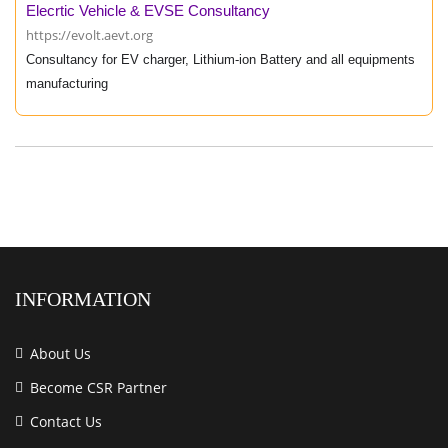
Elecrtic Vehicle & EVSE Consultancy
https://evolt.aevt.org
Consultancy for EV charger, Lithium-ion Battery and all equipments
manufacturing
INFORMATION
About Us
Become CSR Partner
Contact Us