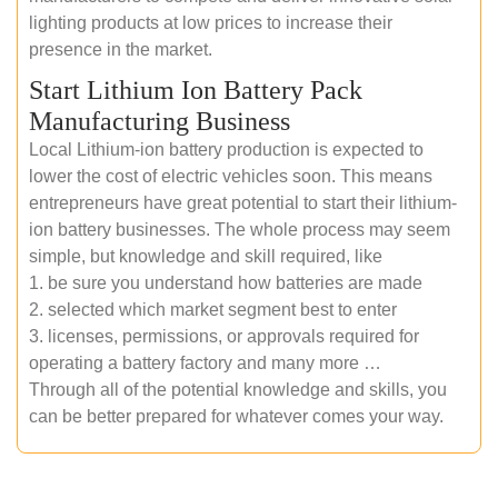
lighting products at low prices to increase their
presence in the market.
Start Lithium Ion Battery Pack
Manufacturing Business
Local Lithium-ion battery production is expected to
lower the cost of electric vehicles soon. This means
entrepreneurs have great potential to start their lithium-
ion battery businesses. The whole process may seem
simple, but knowledge and skill required, like
1. be sure you understand how batteries are made
2. selected which market segment best to enter
3. licenses, permissions, or approvals required for
operating a battery factory and many more …
Through all of the potential knowledge and skills, you
can be better prepared for whatever comes your way.