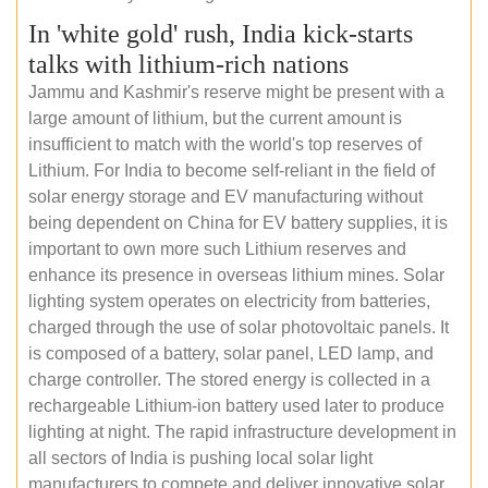
In 'white gold' rush, India kick-starts
talks with lithium-rich nations
Jammu and Kashmir's reserve might be present with a
large amount of lithium, but the current amount is
insufficient to match with the world's top reserves of
Lithium. For India to become self-reliant in the field of
solar energy storage and EV manufacturing without
being dependent on China for EV battery supplies, it is
important to own more such Lithium reserves and
enhance its presence in overseas lithium mines. Solar
lighting system operates on electricity from batteries,
charged through the use of solar photovoltaic panels. It
is composed of a battery, solar panel, LED lamp, and
charge controller. The stored energy is collected in a
rechargeable Lithium-ion battery used later to produce
lighting at night. The rapid infrastructure development in
all sectors of India is pushing local solar light
manufacturers to compete and deliver innovative solar