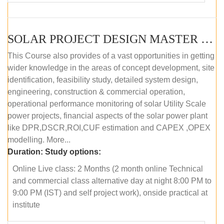
SOLAR PROJECT DESIGN MASTER COURSE (ONLINE COURSE)
This Course also provides of a vast opportunities in getting
wider knowledge in the areas of concept development, site
identification, feasibility study, detailed system design,
engineering, construction & commercial operation,
operational performance monitoring of solar Utility Scale
power projects, financial aspects of the solar power plant
like DPR,DSCR,ROI,CUF estimation and CAPEX ,OPEX
modelling. More...
Duration:
Study options:
Online Live class: 2 Months (2 month online Technical
and commercial class alternative day at night 8:00 PM to
9:00 PM (IST) and self project work), onside practical at
institute