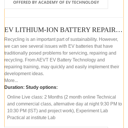
OFFERED BY ACADEMY OF EV TECHNOLOGY
EV LITHIUM-ION BATTERY REPAIR AND MAINTENANCE (ONLINE COURSE)
Recycling is an important part of sustainability. However,
we can see several issues with EV batteries that have
traditionally posed problems for servicing, repairing and
recycling. From AEVT EV Battery Technology and
repairing training, may quickly and easily implement their
development ideas.
More...
Duration:
Study options:
Online Live class: 2 Months (2 month online Technical
and commercial class, alternative day at night 9:30 PM to
10:30 PM (IST) and project work), Experiment Lab
Practical at institute Lab