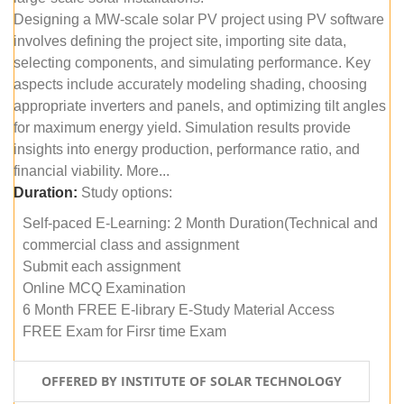
Designing a MW-scale solar PV project using PV software
involves defining the project site, importing site data,
selecting components, and simulating performance. Key
aspects include accurately modeling shading, choosing
appropriate inverters and panels, and optimizing tilt angles
for maximum energy yield. Simulation results provide
insights into energy production, performance ratio, and
financial viability. More...
Duration:
Study options:
Self-paced E-Learning: 2 Month Duration(Technical and
commercial class and assignment
Submit each assignment
Online MCQ Examination
6 Month FREE E-library E-Study Material Access
FREE Exam for Firsr time Exam
OFFERED BY INSTITUTE OF SOLAR TECHNOLOGY