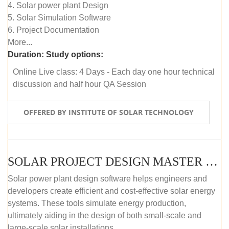
4. Solar power plant Design
5. Solar Simulation Software
6. Project Documentation
More...
Duration:
Study options:
Online Live class: 4 Days - Each day one hour technical
discussion and half hour QA Session
OFFERED BY INSTITUTE OF SOLAR TECHNOLOGY
SOLAR PROJECT DESIGN MASTER COURSE (SELF-PACED E-LEARNING)
Solar power plant design software helps engineers and
developers create efficient and cost-effective solar energy
systems. These tools simulate energy production,
ultimately aiding in the design of both small-scale and
large-scale solar installations.