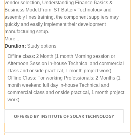
vendor selection, Understanding Finance Basics &
Business Model.From IST Battery Technology and
assembly lines training, the component suppliers may
quickly and easily implement their development
manufacturing setup.
More...
Duration:
Study options:
Offline class: 2 Month (1 month Morning session or
Afternoon Session in-house Technical and commercial
class and onside practical, 1 month project work)
Offline Class: For working Professionals: 2 Months (1
month weekend full day in-house Technical and
commercial class and onside practical, 1 month project
work)
OFFERED BY INSTITUTE OF SOLAR TECHNOLOGY