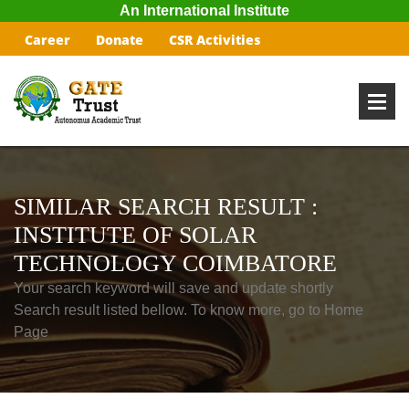
An International Institute
Career
Donate
CSR Activities
SIMILAR SEARCH RESULT :
INSTITUTE OF SOLAR
TECHNOLOGY COIMBATORE
Your search keyword will save and update shortly
Search result listed bellow. To know more, go to Home
Page