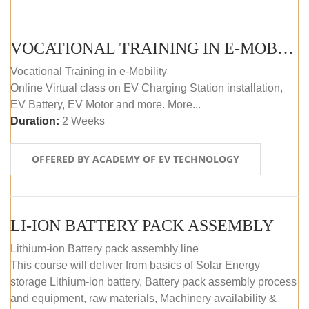
VOCATIONAL TRAINING IN E-MOBILITY
Vocational Training in e-Mobility
Online Virtual class on EV Charging Station installation,
EV Battery, EV Motor and more. More...
Duration:
2 Weeks
OFFERED BY ACADEMY OF EV TECHNOLOGY
LI-ION BATTERY PACK ASSEMBLY
Lithium-ion Battery pack assembly line
This course will deliver from basics of Solar Energy
storage Lithium-ion battery, Battery pack assembly process
and equipment, raw materials, Machinery availability &