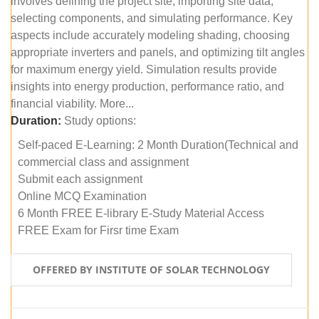
involves defining the project site, importing site data,
selecting components, and simulating performance. Key
aspects include accurately modeling shading, choosing
appropriate inverters and panels, and optimizing tilt angles
for maximum energy yield. Simulation results provide
insights into energy production, performance ratio, and
financial viability. More...
Duration:
Study options:
Self-paced E-Learning: 2 Month Duration(Technical and
commercial class and assignment
Submit each assignment
Online MCQ Examination
6 Month FREE E-library E-Study Material Access
FREE Exam for Firsr time Exam
OFFERED BY INSTITUTE OF SOLAR TECHNOLOGY