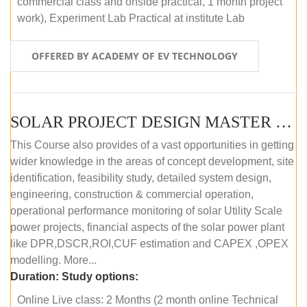
commercial class and onside practical, 1 month project
work), Experiment Lab Practical at institute Lab
OFFERED BY ACADEMY OF EV TECHNOLOGY
SOLAR PROJECT DESIGN MASTER COURSE (OFFLINE)
This Course also provides of a vast opportunities in getting
wider knowledge in the areas of concept development, site
identification, feasibility study, detailed system design,
engineering, construction & commercial operation,
operational performance monitoring of solar Utility Scale
power projects, financial aspects of the solar power plant
like DPR,DSCR,ROI,CUF estimation and CAPEX ,OPEX
modelling. More...
Duration:
Study options:
Online Live class: 2 Months (2 month online Technical