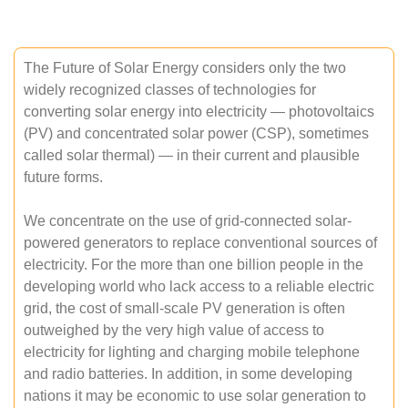
The Future of Solar Energy considers only the two
widely recognized classes of technologies for
converting solar energy into electricity — photovoltaics
(PV) and concentrated solar power (CSP), sometimes
called solar thermal) — in their current and plausible
future forms.
We concentrate on the use of grid-connected solar-
powered generators to replace conventional sources of
electricity. For the more than one billion people in the
developing world who lack access to a reliable electric
grid, the cost of small-scale PV generation is often
outweighed by the very high value of access to
electricity for lighting and charging mobile telephone
and radio batteries. In addition, in some developing
nations it may be economic to use solar generation to