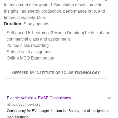
for maximum energy yield. Simulation results provide
insights into energy production, performance ratio, and
financial viability. More...
Duration:
Study options:
Self-paced E-Learning: 2 Month Duration(Technical and
commercial class and assignment
20 nos class recording
Submit each assignment
Online MCQ Examination
OFFERED BY INSTITUTE OF SOLAR TECHNOLOGY
Elecrtic Vehicle & EVSE Consultancy
Ads
https://evolt.aevt.org
Consultancy for EV charger, Lithium-ion Battery and all equipments
manufacturing