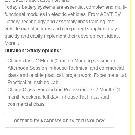
Today's battery systems are essential, complex and multi-
functional modules in electric vehicles. From AEVT EV
Battery Technology and assembly lines training, the
vehicle manufacturers and component suppliers may
quickly and easily implement their development ideas.
More...
Duration:
Study options:
Offline class: 2 Month (2 month Morning session or
Afternoon Session in-house Technical and commercial
class and onside practical, project work, Experiment Lab
Practical at institute Lab
Offline Class: For working Professionals: 2 Months (1
month weekend full day in-house Technical and
commercial class
OFFERED BY ACADEMY OF EV TECHNOLOGY