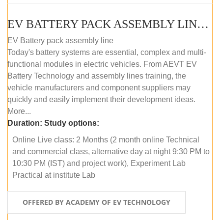
EV BATTERY PACK ASSEMBLY LINE (ONLINE COURSE)
EV Battery pack assembly line
Today's battery systems are essential, complex and multi-
functional modules in electric vehicles. From AEVT EV
Battery Technology and assembly lines training, the
vehicle manufacturers and component suppliers may
quickly and easily implement their development ideas.
More...
Duration:
Study options:
Online Live class: 2 Months (2 month online Technical
and commercial class, alternative day at night 9:30 PM to
10:30 PM (IST) and project work), Experiment Lab
Practical at institute Lab
OFFERED BY ACADEMY OF EV TECHNOLOGY