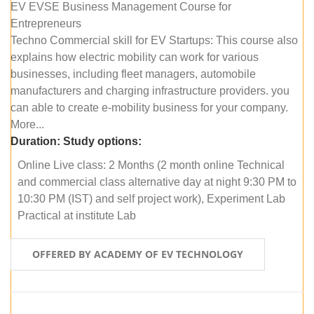
EV EVSE Business Management Course for
Entrepreneurs
Techno Commercial skill for EV Startups: This course also
explains how electric mobility can work for various
businesses, including fleet managers, automobile
manufacturers and charging infrastructure providers. you
can able to create e-mobility business for your company.
More...
Duration:
Study options:
Online Live class: 2 Months (2 month online Technical
and commercial class alternative day at night 9:30 PM to
10:30 PM (IST) and self project work), Experiment Lab
Practical at institute Lab
OFFERED BY ACADEMY OF EV TECHNOLOGY