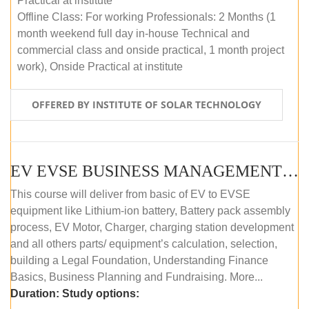
Practical at institute
Offline Class: For working Professionals: 2 Months (1
month weekend full day in-house Technical and
commercial class and onside practical, 1 month project
work), Onside Practical at institute
OFFERED BY INSTITUTE OF SOLAR TECHNOLOGY
EV EVSE BUSINESS MANAGEMENT (OFFLINE)
This course will deliver from basic of EV to EVSE
equipment like Lithium-ion battery, Battery pack assembly
process, EV Motor, Charger, charging station development
and all others parts/ equipment’s calculation, selection,
building a Legal Foundation, Understanding Finance
Basics, Business Planning and Fundraising. More...
Duration:
Study options: