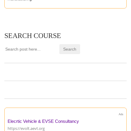
SEARCH COURSE
Ads
Elecrtic Vehicle & EVSE Consultancy
https://evolt.aevt.org