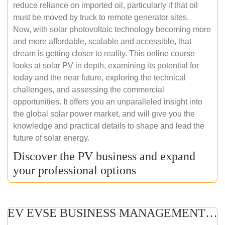
reduce reliance on imported oil, particularly if that oil
must be moved by truck to remote generator sites.
Now, with solar photovoltaic technology becoming more
and more affordable, scalable and accessible, that
dream is getting closer to reality. This online course
looks at solar PV in depth, examining its potential for
today and the near future, exploring the technical
challenges, and assessing the commercial
opportunities. It offers you an unparalleled insight into
the global solar power market, and will give you the
knowledge and practical details to shape and lead the
future of solar energy.
Discover the PV business and expand
your professional options
EV EVSE BUSINESS MANAGEMENT (ONLINE COURSE)