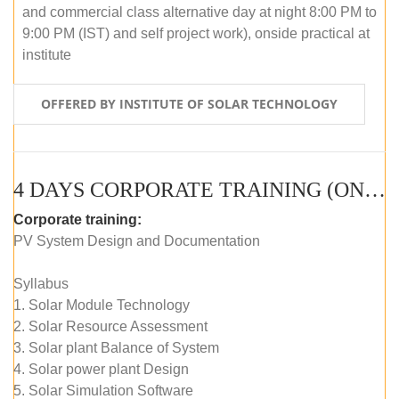
and commercial class alternative day at night 8:00 PM to
9:00 PM (IST) and self project work), onside practical at
institute
OFFERED BY INSTITUTE OF SOLAR TECHNOLOGY
4 DAYS CORPORATE TRAINING (ONLINE LIVE CLASS)
Corporate training:
PV System Design and Documentation
Syllabus
1. Solar Module Technology
2. Solar Resource Assessment
3. Solar plant Balance of System
4. Solar power plant Design
5. Solar Simulation Software