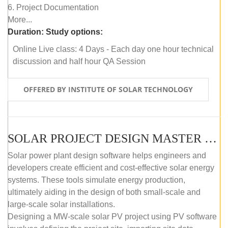
6. Project Documentation
More...
Duration:
Study options:
Online Live class: 4 Days - Each day one hour technical
discussion and half hour QA Session
OFFERED BY INSTITUTE OF SOLAR TECHNOLOGY
SOLAR PROJECT DESIGN MASTER COURSE (SELF-PACED E-LEARNING)
Solar power plant design software helps engineers and
developers create efficient and cost-effective solar energy
systems. These tools simulate energy production,
ultimately aiding in the design of both small-scale and
large-scale solar installations.
Designing a MW-scale solar PV project using PV software