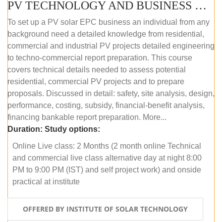
PV TECHNOLOGY AND BUSINESS MANAGEMENT (ONLINE COURSE)
To set up a PV solar EPC business an individual from any
background need a detailed knowledge from residential,
commercial and industrial PV projects detailed engineering
to techno-commercial report preparation. This course
covers technical details needed to assess potential
residential, commercial PV projects and to prepare
proposals. Discussed in detail: safety, site analysis, design,
performance, costing, subsidy, financial-benefit analysis,
financing bankable report preparation. More...
Duration:
Study options:
Online Live class: 2 Months (2 month online Technical
and commercial live class alternative day at night 8:00
PM to 9:00 PM (IST) and self project work) and onside
practical at institute
OFFERED BY INSTITUTE OF SOLAR TECHNOLOGY