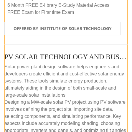
6 Month FREE E-library E-Study Material Access
FREE Exam for Firsr time Exam
OFFERED BY INSTITUTE OF SOLAR TECHNOLOGY
PV SOLAR TECHNOLOGY AND BUSINESS MANAGEMENT COURSE (SELF-PACED E-LEARNING)
Solar power plant design software helps engineers and
developers create efficient and cost-effective solar energy
systems. These tools simulate energy production,
ultimately aiding in the design of both small-scale and
large-scale solar installations.
Designing a MW-scale solar PV project using PV software
involves defining the project site, importing site data,
selecting components, and simulating performance. Key
aspects include accurately modeling shading, choosing
appropriate inverters and panels, and optimizing tilt angles