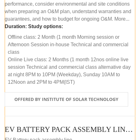
performance, consider environmental and site conditions
when preparing an O&M plan, understand warranties and
guarantees, and how to budget for ongoing O&M. More...
Duration:
Study options:
Offline class: 2 Month (1 month Morning session or
Afternoon Session in-house Technical and commercial
class
Online Live class: 2 Months (1 month 12nos online live
session Technical and commercial class alternative day
at night 8PM to 10PM (Weekday), Sunday 10AM to
12Noon and 2PM to 4PM(IST)
OFFERED BY INSTITUTE OF SOLAR TECHNOLOGY
EV BATTERY PACK ASSEMBLY LINE (OFFLINE COURSE)
EV Battery pack assembly line