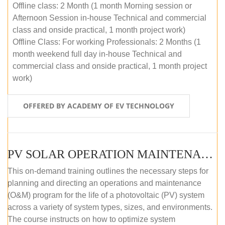
Offline class: 2 Month (1 month Morning session or
Afternoon Session in-house Technical and commercial
class and onside practical, 1 month project work)
Offline Class: For working Professionals: 2 Months (1
month weekend full day in-house Technical and
commercial class and onside practical, 1 month project
work)
OFFERED BY ACADEMY OF EV TECHNOLOGY
PV SOLAR OPERATION MAINTENANCE MASTER COURSE (OFFLINE COURSE)
This on-demand training outlines the necessary steps for
planning and directing an operations and maintenance
(O&M) program for the life of a photovoltaic (PV) system
across a variety of system types, sizes, and environments.
The course instructs on how to optimize system