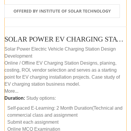
OFFERED BY INSTITUTE OF SOLAR TECHNOLOGY
SOLAR POWER EV CHARGING STATION (DESIGN AND DEVELOPMENT) COURSE (SELF-PACED E-LEARNING)
Solar Power Electric Vehicle Charging Station Design
Development
Online / Offline EV Charging Station Designs, planing,
costing, ROI, vendor selection and serves as a starting
point for EV charging installation projects. Case study of
EV charging station business model.
More...
Duration:
Study options:
Self-paced E-Learning: 2 Month Duration(Technical and
commercial class and assignment
Submit each assignment
Online MCQ Examination