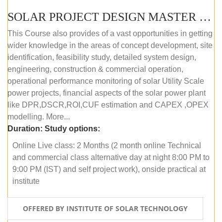
SOLAR PROJECT DESIGN MASTER COURSE (ONLINE COURSE)
This Course also provides of a vast opportunities in getting
wider knowledge in the areas of concept development, site
identification, feasibility study, detailed system design,
engineering, construction & commercial operation,
operational performance monitoring of solar Utility Scale
power projects, financial aspects of the solar power plant
like DPR,DSCR,ROI,CUF estimation and CAPEX ,OPEX
modelling. More...
Duration:
Study options:
Online Live class: 2 Months (2 month online Technical
and commercial class alternative day at night 8:00 PM to
9:00 PM (IST) and self project work), onside practical at
institute
OFFERED BY INSTITUTE OF SOLAR TECHNOLOGY