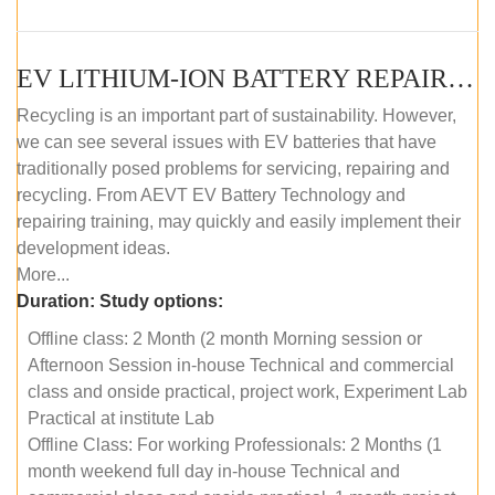
EV LITHIUM-ION BATTERY REPAIR AND MAINTENANCE (OFFLINE COURSE)
Recycling is an important part of sustainability. However,
we can see several issues with EV batteries that have
traditionally posed problems for servicing, repairing and
recycling. From AEVT EV Battery Technology and
repairing training, may quickly and easily implement their
development ideas.
More...
Duration:
Study options:
Offline class: 2 Month (2 month Morning session or
Afternoon Session in-house Technical and commercial
class and onside practical, project work, Experiment Lab
Practical at institute Lab
Offline Class: For working Professionals: 2 Months (1
month weekend full day in-house Technical and