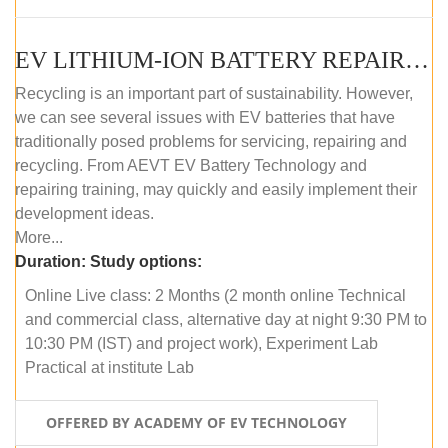
EV LITHIUM-ION BATTERY REPAIR AND MAINTENANCE (ONLINE COURSE)
Recycling is an important part of sustainability. However,
we can see several issues with EV batteries that have
traditionally posed problems for servicing, repairing and
recycling. From AEVT EV Battery Technology and
repairing training, may quickly and easily implement their
development ideas.
More...
Duration:
Study options:
Online Live class: 2 Months (2 month online Technical
and commercial class, alternative day at night 9:30 PM to
10:30 PM (IST) and project work), Experiment Lab
Practical at institute Lab
OFFERED BY ACADEMY OF EV TECHNOLOGY