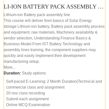
LI-ION BATTERY PACK ASSEMBLY (SELF-PACED E-LEARNING)
Lithium-ion Battery pack assembly line
This course will deliver from basics of Solar Energy
storage Lithium-ion battery, Battery pack assembly process
and equipment, raw materials, Machinery availability &
vendor selection, Understanding Finance Basics &
Business Model.From IST Battery Technology and
assembly lines training, the component suppliers may
quickly and easily implement their development
manufacturing setup.
More...
Duration:
Study options:
Self-paced E-Learning: 2 Month Duration(Technical and
commercial class and assignment
20 nos class recording
Submit each assignment
Online MCQ Examination