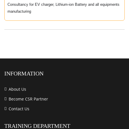
Consultancy for EV charger, Lithium-ion Battery and all equipments
manufacturing
INFORMATION
About Us
Become CSR Partner
Contact Us
TRAINING DEPARTMENT