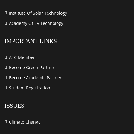
Institute Of Solar Technology
Academy Of EV Technology
IMPORTANT LINKS
ATC Member
Become Green Partner
Become Academic Partner
Student Registration
ISSUES
Climate Change