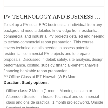
PV TECHNOLOGY AND BUSINESS MANAGEMENT (OFFLINE)
To set up a PV solar EPC business an individual from any
background need a detailed knowledge from residential,
commercial and industrial PV projects detailed engineering
to techno-commercial report preparation. This course
covers technical details needed to assess potential
residential, commercial PV projects and to prepare
proposals. Discussed in detail: safety, site analysis, design,
performance, costing, subsidy, financial-benefit analysis,
financing bankable report preparation.
*** Offline Class at IST Howrah (W.B) More...
Duration:
Study options:
Offline class: 2 Month (1 month Morning session or
Afternoon Session in-house Technical and commercial
class and onside practical, 1 month project work), Onside