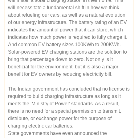
will install a solar charging station in their home. This
will necessitate a fundamental shift in how we think
about refueling our cars, as well as a natural evolution
of our energy infrastructure. The battery rating of an EV
indicates the amount of power that it can store, which
indicates how much power is required to fully charge it.
And common EV battery sizes 100KWh to 200KWh.
Solar-powered EV charging stations are the solution to
bring that percentage down to zero. Not only is it
beneficial for the environment, but it is also a major
benefit for EV owners by reducing electricity bill.
The Indian government has concluded that no license is
required to build charging infrastructure as long as it
meets the 'Ministry of Power' standards. As a result,
there is no need for a special permission to transmit,
distribute, or exchange power for the purpose of
charging electric car batteries.
State governments have even announced the