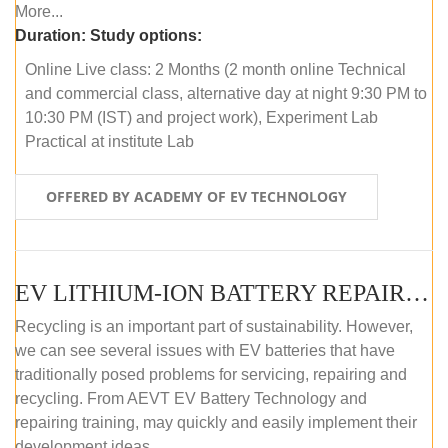
More...
Duration:
Study options:
Online Live class: 2 Months (2 month online Technical
and commercial class, alternative day at night 9:30 PM to
10:30 PM (IST) and project work), Experiment Lab
Practical at institute Lab
OFFERED BY ACADEMY OF EV TECHNOLOGY
EV LITHIUM-ION BATTERY REPAIR AND MAINTENANCE (OFFLINE COURSE)
Recycling is an important part of sustainability. However,
we can see several issues with EV batteries that have
traditionally posed problems for servicing, repairing and
recycling. From AEVT EV Battery Technology and
repairing training, may quickly and easily implement their
development ideas.