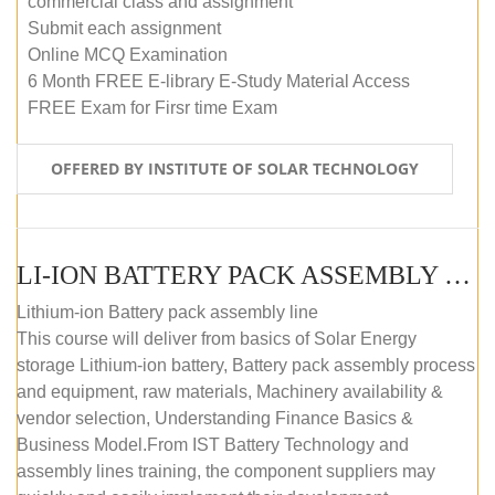
commercial class and assignment
Submit each assignment
Online MCQ Examination
6 Month FREE E-library E-Study Material Access
FREE Exam for Firsr time Exam
OFFERED BY INSTITUTE OF SOLAR TECHNOLOGY
LI-ION BATTERY PACK ASSEMBLY (SELF-PACED E-LEARNING)
Lithium-ion Battery pack assembly line
This course will deliver from basics of Solar Energy
storage Lithium-ion battery, Battery pack assembly process
and equipment, raw materials, Machinery availability &
vendor selection, Understanding Finance Basics &
Business Model.From IST Battery Technology and
assembly lines training, the component suppliers may