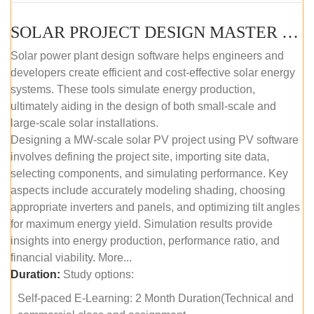
SOLAR PROJECT DESIGN MASTER COURSE (SELF-PACED E-LEARNING)
Solar power plant design software helps engineers and
developers create efficient and cost-effective solar energy
systems. These tools simulate energy production,
ultimately aiding in the design of both small-scale and
large-scale solar installations.
Designing a MW-scale solar PV project using PV software
involves defining the project site, importing site data,
selecting components, and simulating performance. Key
aspects include accurately modeling shading, choosing
appropriate inverters and panels, and optimizing tilt angles
for maximum energy yield. Simulation results provide
insights into energy production, performance ratio, and
financial viability. More...
Duration:
Study options:
Self-paced E-Learning: 2 Month Duration(Technical and