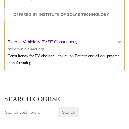
OFFERED BY INSTITUTE OF SOLAR TECHNOLOGY
Elecrtic Vehicle & EVSE Consultancy
Ads
https://evolt.aevt.org
Consultancy for EV charger, Lithium-ion Battery and all equipments
manufacturing
SEARCH COURSE