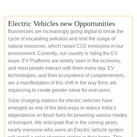
Electric Vehicles new Opportunities
Businesses are increasingly going digital to break the
cycle of escalating pollution and limit the usage of
natural resources, which raises CO2 emissions in our
environment. Currently, our country is riding the EV
wave. EV Platforms are widely seen in the economy,
and most people interact with them every day. EV
technologies, and their ecosystems of complementors,
are a manifestation of this shift in the way firms are
organizing to create greater value for end-users.
Solar charging stations for electric vehicles have
emerged as one of the best ways to reduce India’s
dependence on fossil fuels for powering various modes
of transport. We anticipate that in the coming years,
nearly everyone who owns an Electric vehicle system