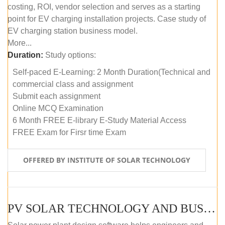
costing, ROI, vendor selection and serves as a starting
point for EV charging installation projects. Case study of
EV charging station business model.
More...
Duration:
Study options:
Self-paced E-Learning: 2 Month Duration(Technical and
commercial class and assignment
Submit each assignment
Online MCQ Examination
6 Month FREE E-library E-Study Material Access
FREE Exam for Firsr time Exam
OFFERED BY INSTITUTE OF SOLAR TECHNOLOGY
PV SOLAR TECHNOLOGY AND BUSINESS MANAGEMENT COURSE (SELF-PACED E-LEARNING)