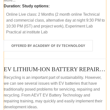
More...
Duration:
Study options:
Online Live class: 2 Months (2 month online Technical
and commercial class, alternative day at night 9:30 PM to
10:30 PM (IST) and project work), Experiment Lab
Practical at institute Lab
OFFERED BY ACADEMY OF EV TECHNOLOGY
EV LITHIUM-ION BATTERY REPAIR AND MAINTENANCE (ONLINE COURSE)
Recycling is an important part of sustainability. However,
we can see several issues with EV batteries that have
traditionally posed problems for servicing, repairing and
recycling. From AEVT EV Battery Technology and
repairing training, may quickly and easily implement their
development ideas.