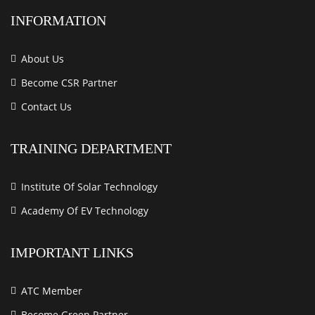
INFORMATION
About Us
Become CSR Partner
Contact Us
TRAINING DEPARTMENT
Institute Of Solar Technology
Academy Of EV Technology
IMPORTANT LINKS
ATC Member
Become Green Partner