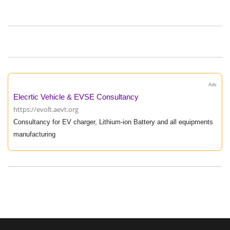
Ads
Elecrtic Vehicle & EVSE Consultancy
https://evolt.aevt.org
Consultancy for EV charger, Lithium-ion Battery and all equipments
manufacturing