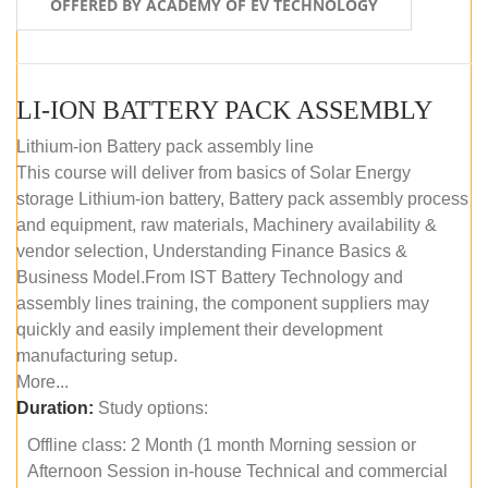
OFFERED BY ACADEMY OF EV TECHNOLOGY
LI-ION BATTERY PACK ASSEMBLY
Lithium-ion Battery pack assembly line
This course will deliver from basics of Solar Energy
storage Lithium-ion battery, Battery pack assembly process
and equipment, raw materials, Machinery availability &
vendor selection, Understanding Finance Basics &
Business Model.From IST Battery Technology and
assembly lines training, the component suppliers may
quickly and easily implement their development
manufacturing setup.
More...
Duration:
Study options:
Offline class: 2 Month (1 month Morning session or
Afternoon Session in-house Technical and commercial