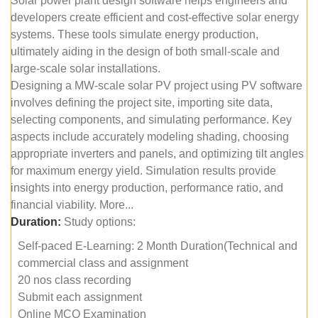
Solar power plant design software helps engineers and
developers create efficient and cost-effective solar energy
systems. These tools simulate energy production,
ultimately aiding in the design of both small-scale and
large-scale solar installations.
Designing a MW-scale solar PV project using PV software
involves defining the project site, importing site data,
selecting components, and simulating performance. Key
aspects include accurately modeling shading, choosing
appropriate inverters and panels, and optimizing tilt angles
for maximum energy yield. Simulation results provide
insights into energy production, performance ratio, and
financial viability. More...
Duration:
Study options:
Self-paced E-Learning: 2 Month Duration(Technical and
commercial class and assignment
20 nos class recording
Submit each assignment
Online MCQ Examination