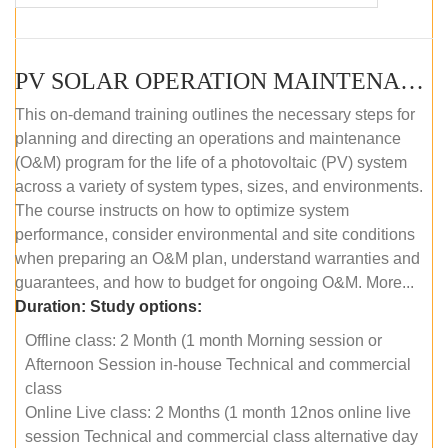
PV SOLAR OPERATION MAINTENANCE MASTER COURSE (OFFLINE COURSE)
This on-demand training outlines the necessary steps for
planning and directing an operations and maintenance
(O&M) program for the life of a photovoltaic (PV) system
across a variety of system types, sizes, and environments.
The course instructs on how to optimize system
performance, consider environmental and site conditions
when preparing an O&M plan, understand warranties and
guarantees, and how to budget for ongoing O&M. More...
Duration:
Study options:
Offline class: 2 Month (1 month Morning session or
Afternoon Session in-house Technical and commercial
class
Online Live class: 2 Months (1 month 12nos online live
session Technical and commercial class alternative day