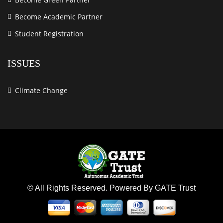
Become Academic Partner
Student Registration
ISSUES
Climate Change
© All Rights Reserved. Powered By GATE Trust