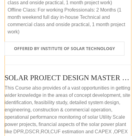
class and onside practical, 1 month project work)
Offline Class: For working Professionals: 2 Months (1
month weekend full day in-house Technical and
commercial class and onside practical, 1 month project
work)
OFFERED BY INSTITUTE OF SOLAR TECHNOLOGY
SOLAR PROJECT DESIGN MASTER COURSE (ONLINE COURSE)
This Course also provides of a vast opportunities in getting
wider knowledge in the areas of concept development, site
identification, feasibility study, detailed system design,
engineering, construction & commercial operation,
operational performance monitoring of solar Utility Scale
power projects, financial aspects of the solar power plant
like DPR,DSCR,ROI,CUF estimation and CAPEX ,OPEX