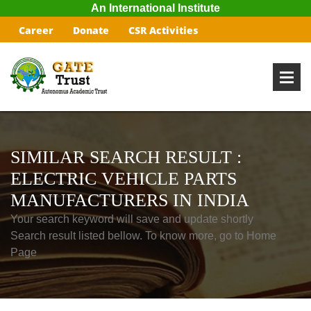
An International Institute
Career
Donate
CSR Activities
SIMILAR SEARCH RESULT :
ELECTRIC VEHICLE PARTS
MANUFACTURERS IN INDIA
Your search keyword will save and update shortly
Search result listed bellow. To know more, go to Home
Page