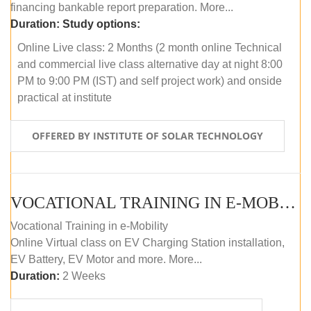
financing bankable report preparation. More...
Duration:
Study options:
Online Live class: 2 Months (2 month online Technical
and commercial live class alternative day at night 8:00
PM to 9:00 PM (IST) and self project work) and onside
practical at institute
OFFERED BY INSTITUTE OF SOLAR TECHNOLOGY
VOCATIONAL TRAINING IN E-MOBILITY
Vocational Training in e-Mobility
Online Virtual class on EV Charging Station installation,
EV Battery, EV Motor and more. More...
Duration:
2 Weeks