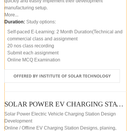
quickly and easily implement their development
manufacturing setup.
More...
Duration:
Study options:
Self-paced E-Learning: 2 Month Duration(Technical and
commercial class and assignment
20 nos class recording
Submit each assignment
Online MCQ Examination
OFFERED BY INSTITUTE OF SOLAR TECHNOLOGY
SOLAR POWER EV CHARGING STATION (DESIGN AND DEVELOPMENT) COURSE (SELF-PACED E-LEARNING)
Solar Power Electric Vehicle Charging Station Design
Development
Online / Offline EV Charging Station Designs, planing,