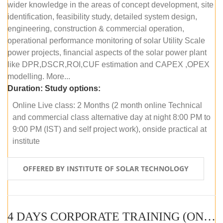
wider knowledge in the areas of concept development, site
identification, feasibility study, detailed system design,
engineering, construction & commercial operation,
operational performance monitoring of solar Utility Scale
power projects, financial aspects of the solar power plant
like DPR,DSCR,ROI,CUF estimation and CAPEX ,OPEX
modelling. More...
Duration:
Study options:
Online Live class: 2 Months (2 month online Technical
and commercial class alternative day at night 8:00 PM to
9:00 PM (IST) and self project work), onside practical at
institute
OFFERED BY INSTITUTE OF SOLAR TECHNOLOGY
4 DAYS CORPORATE TRAINING (ONLINE LIVE CLASS)