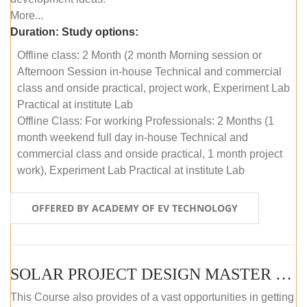
More...
Duration:
Study options:
Offline class: 2 Month (2 month Morning session or
Afternoon Session in-house Technical and commercial
class and onside practical, project work, Experiment Lab
Practical at institute Lab
Offline Class: For working Professionals: 2 Months (1
month weekend full day in-house Technical and
commercial class and onside practical, 1 month project
work), Experiment Lab Practical at institute Lab
OFFERED BY ACADEMY OF EV TECHNOLOGY
SOLAR PROJECT DESIGN MASTER COURSE (OFFLINE)
This Course also provides of a vast opportunities in getting