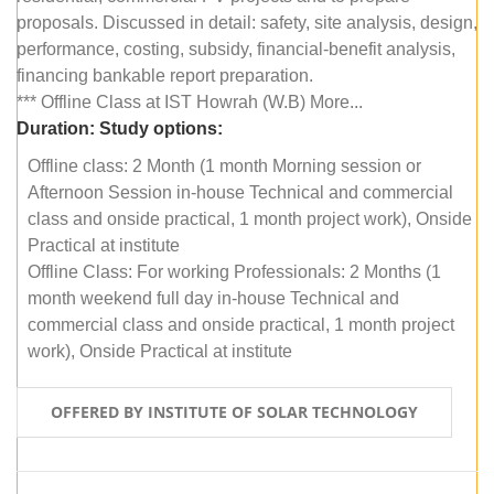
proposals. Discussed in detail: safety, site analysis, design,
performance, costing, subsidy, financial-benefit analysis,
financing bankable report preparation.
*** Offline Class at IST Howrah (W.B) More...
Duration:
Study options:
Offline class: 2 Month (1 month Morning session or
Afternoon Session in-house Technical and commercial
class and onside practical, 1 month project work), Onside
Practical at institute
Offline Class: For working Professionals: 2 Months (1
month weekend full day in-house Technical and
commercial class and onside practical, 1 month project
work), Onside Practical at institute
OFFERED BY INSTITUTE OF SOLAR TECHNOLOGY