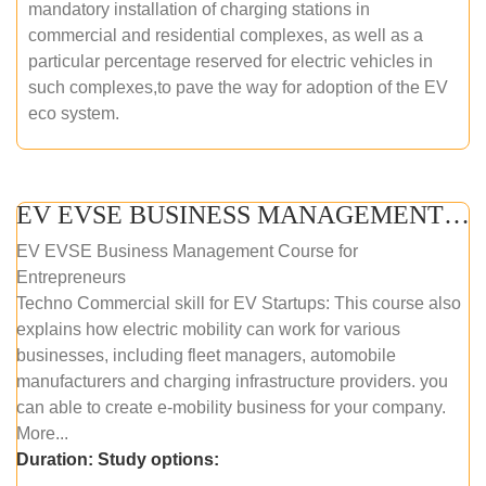
mandatory installation of charging stations in
commercial and residential complexes, as well as a
particular percentage reserved for electric vehicles in
such complexes,to pave the way for adoption of the EV
eco system.
EV EVSE BUSINESS MANAGEMENT (ONLINE COURSE)
EV EVSE Business Management Course for
Entrepreneurs
Techno Commercial skill for EV Startups: This course also
explains how electric mobility can work for various
businesses, including fleet managers, automobile
manufacturers and charging infrastructure providers. you
can able to create e-mobility business for your company.
More...
Duration:
Study options: