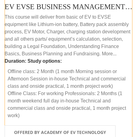
EV EVSE BUSINESS MANAGEMENT (OFFLINE)
This course will deliver from basic of EV to EVSE
equipment like Lithium-ion battery, Battery pack assembly
process, EV Motor, Charger, charging station development
and all others parts/ equipment’s calculation, selection,
building a Legal Foundation, Understanding Finance
Basics, Business Planning and Fundraising. More...
Duration:
Study options:
Offline class: 2 Month (1 month Morning session or
Afternoon Session in-house Technical and commercial
class and onside practical, 1 month project work)
Offline Class: For working Professionals: 2 Months (1
month weekend full day in-house Technical and
commercial class and onside practical, 1 month project
work)
OFFERED BY ACADEMY OF EV TECHNOLOGY