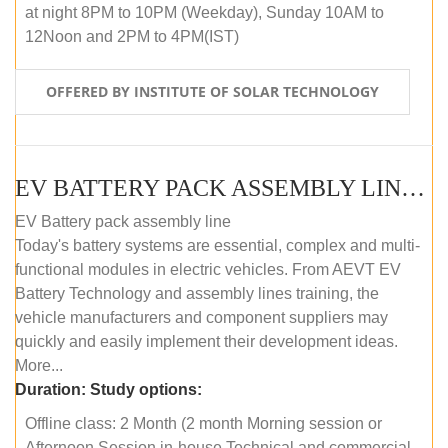
at night 8PM to 10PM (Weekday), Sunday 10AM to
12Noon and 2PM to 4PM(IST)
OFFERED BY INSTITUTE OF SOLAR TECHNOLOGY
EV BATTERY PACK ASSEMBLY LINE (OFFLINE COURSE)
EV Battery pack assembly line
Today's battery systems are essential, complex and multi-
functional modules in electric vehicles. From AEVT EV
Battery Technology and assembly lines training, the
vehicle manufacturers and component suppliers may
quickly and easily implement their development ideas.
More...
Duration:
Study options:
Offline class: 2 Month (2 month Morning session or
Afternoon Session in-house Technical and commercial