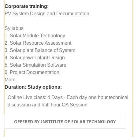
Corporate training:
PV System Design and Documentation
Syllabus
1. Solar Module Technology
2. Solar Resource Assessment
3. Solar plant Balance of System
4. Solar power plant Design
5. Solar Simulation Software
6. Project Documentation
More...
Duration:
Study options:
Online Live class: 4 Days - Each day one hour technical
discussion and half hour QA Session
OFFERED BY INSTITUTE OF SOLAR TECHNOLOGY