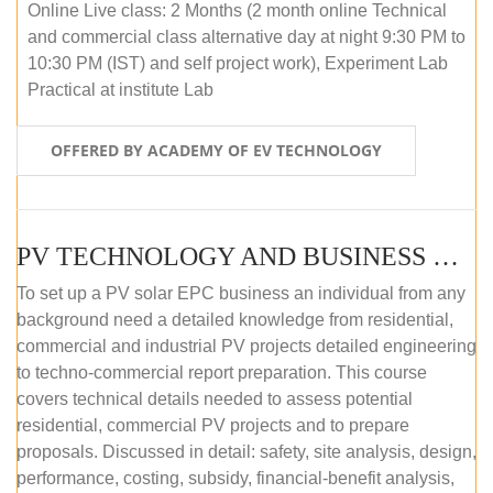
Online Live class: 2 Months (2 month online Technical
and commercial class alternative day at night 9:30 PM to
10:30 PM (IST) and self project work), Experiment Lab
Practical at institute Lab
OFFERED BY ACADEMY OF EV TECHNOLOGY
PV TECHNOLOGY AND BUSINESS MANAGEMENT (ONLINE COURSE)
To set up a PV solar EPC business an individual from any
background need a detailed knowledge from residential,
commercial and industrial PV projects detailed engineering
to techno-commercial report preparation. This course
covers technical details needed to assess potential
residential, commercial PV projects and to prepare
proposals. Discussed in detail: safety, site analysis, design,
performance, costing, subsidy, financial-benefit analysis,