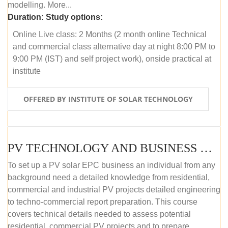
modelling. More...
Duration:
Study options:
Online Live class: 2 Months (2 month online Technical
and commercial class alternative day at night 8:00 PM to
9:00 PM (IST) and self project work), onside practical at
institute
OFFERED BY INSTITUTE OF SOLAR TECHNOLOGY
PV TECHNOLOGY AND BUSINESS MANAGEMENT (OFFLINE)
To set up a PV solar EPC business an individual from any
background need a detailed knowledge from residential,
commercial and industrial PV projects detailed engineering
to techno-commercial report preparation. This course
covers technical details needed to assess potential
residential, commercial PV projects and to prepare