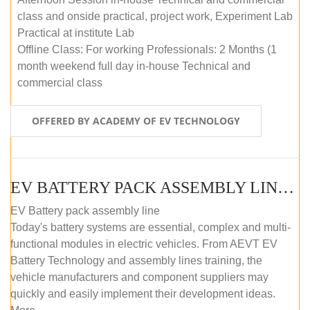
class and onside practical, project work, Experiment Lab
Practical at institute Lab
Offline Class: For working Professionals: 2 Months (1
month weekend full day in-house Technical and
commercial class
OFFERED BY ACADEMY OF EV TECHNOLOGY
EV BATTERY PACK ASSEMBLY LINE (ONLINE COURSE)
EV Battery pack assembly line
Today's battery systems are essential, complex and multi-
functional modules in electric vehicles. From AEVT EV
Battery Technology and assembly lines training, the
vehicle manufacturers and component suppliers may
quickly and easily implement their development ideas.