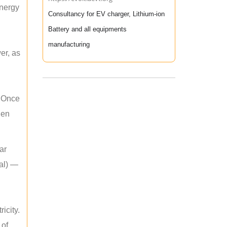
energy
Consultancy for EV charger, Lithium-ion
Battery and all equipments
manufacturing
er, as
. Once
hen
ar
mal) —
icity.
 of