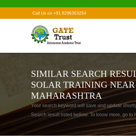
Call Us on +91 8296353254
SIMILAR SEARCH RESUL
SOLAR TRAINING NEAR
MAHARASHTRA
Your search keyword will save and update shortl
Search result listed bellow. To know more, go t