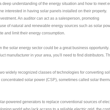
 a deep understanding of the energy situation and how to meet 
e interested in having solar panels installed on their property.
investment. An auditor can act as a salesperson, promoting
use of natural and renewable energy sources such as solar pow
ate and limit their energy consumption.
 in the solar energy sector could be a great business opportunity
ct manufacturer in your area, you'll need to find distributors. T
wo widely recognized classes of technologies for converting sol
nd concentrated solar power (CSP), sometimes called solar ther
ar-powered generators to replace conventional sources of electr
oping world who lack access to a reliable electric grid, the cost