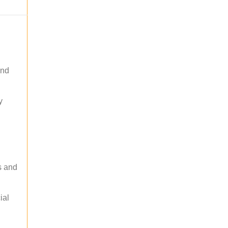
and
y
s and
ial