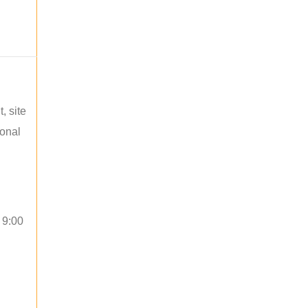
, site
ional
 9:00