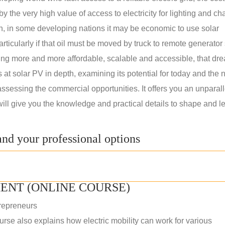
 the very high value of access to electricity for lighting and ch
on, in some developing nations it may be economic to use solar
rticularly if that oil must be moved by truck to remote generator 
ng more and more affordable, scalable and accessible, that dre
ks at solar PV in depth, examining its potential for today and the 
assessing the commercial opportunities. It offers you an unparal
will give you the knowledge and practical details to shape and l
nd your professional options
ENT (ONLINE COURSE)
repreneurs
rse also explains how electric mobility can work for various