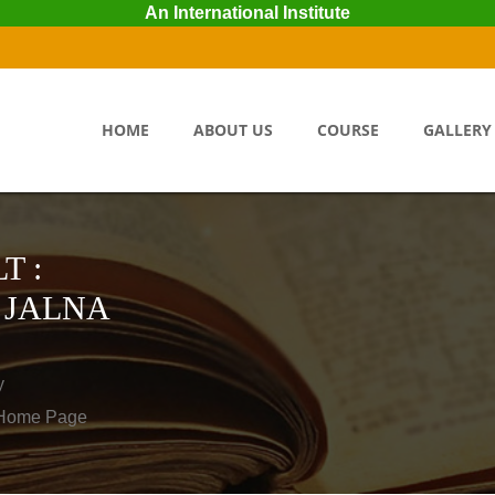
An International Institute
HOME
ABOUT US
COURSE
GALLERY
T :
 JALNA
y
o Home Page