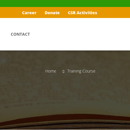
Career
Donate
CSR Activities
CONTACT
Home
Training Course