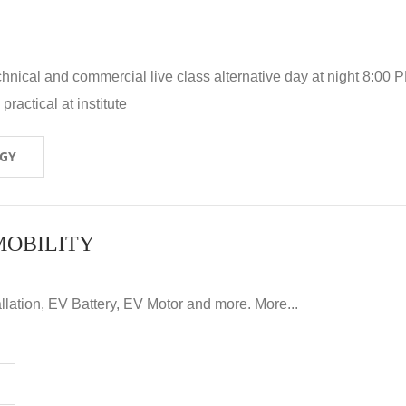
hnical and commercial live class alternative day at night 8:00 P
ractical at institute
OGY
MOBILITY
llation, EV Battery, EV Motor and more. More...