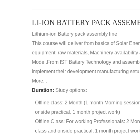
LI-ION BATTERY PACK ASSEM
Lithium-ion Battery pack assembly line
This course will deliver from basics of Solar Ene
equipment, raw materials, Machinery availabilit
Model.From IST Battery Technology and assembly 
implement their development manufacturing setu
More...
Duration:
Study options:
Offline class: 2 Month (1 month Morning sessio
onside practical, 1 month project work)
Offline Class: For working Professionals: 2 Mo
class and onside practical, 1 month project wor