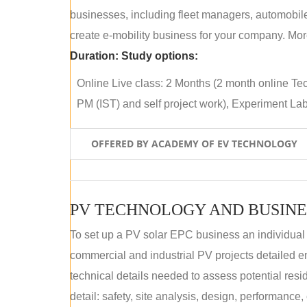
businesses, including fleet managers, automobile
create e-mobility business for your company. More
Duration:
Study options:
Online Live class: 2 Months (2 month online Tec
PM (IST) and self project work), Experiment Lab 
OFFERED BY ACADEMY OF EV TECHNOLOGY
PV TECHNOLOGY AND BUSINE
To set up a PV solar EPC business an individual
commercial and industrial PV projects detailed e
technical details needed to assess potential res
detail: safety, site analysis, design, performance,