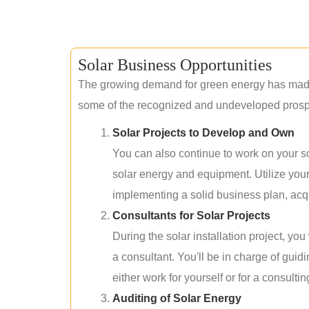
Solar Business Opportunities
The growing demand for green energy has made 
some of the recognized and undeveloped prospec
Solar Projects to Develop and Own
You can also continue to work on your so
solar energy and equipment. Utilize you
implementing a solid business plan, acqui
Consultants for Solar Projects
During the solar installation project, yo
a consultant. You'll be in charge of guid
either work for yourself or for a consultin
Auditing of Solar Energy