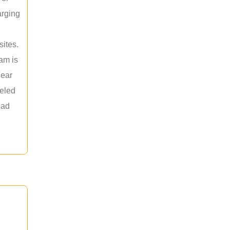
arging
sites.
am is
near
leled
ead