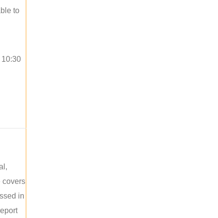
ble to
o 10:30
al,
e covers
ussed in
report