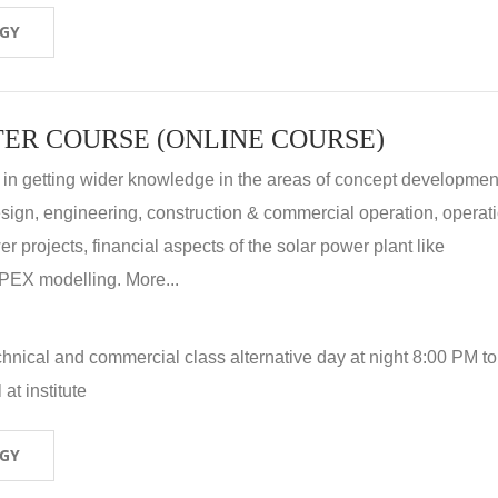
OGY
ER COURSE (ONLINE COURSE)
 in getting wider knowledge in the areas of concept development
 design, engineering, construction & commercial operation, operat
r projects, financial aspects of the solar power plant like
X modelling. More...
hnical and commercial class alternative day at night 8:00 PM to
at institute
OGY