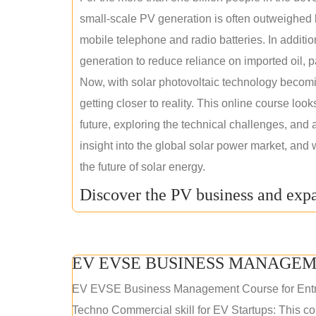
small-scale PV generation is often outweighed by
mobile telephone and radio batteries. In additi
generation to reduce reliance on imported oil, pa
Now, with solar photovoltaic technology becomi
getting closer to reality. This online course loo
future, exploring the technical challenges, and 
insight into the global solar power market, and 
the future of solar energy.
Discover the PV business and expa
EV EVSE BUSINESS MANAGEM
EV EVSE Business Management Course for Ent
Techno Commercial skill for EV Startups: This cou