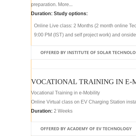
preparation. More...
Duration:
Study options:
Online Live class: 2 Months (2 month online Tec
9:00 PM (IST) and self project work) and onside p
OFFERED BY INSTITUTE OF SOLAR TECHNOL
VOCATIONAL TRAINING IN E-
Vocational Training in e-Mobility
Online Virtual class on EV Charging Station insta
Duration:
2 Weeks
OFFERED BY ACADEMY OF EV TECHNOLOGY