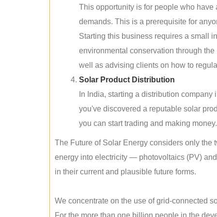
This opportunity is for people who have
demands. This is a prerequisite for anyon
Starting this business requires a small 
environmental conservation through the 
well as advising clients on how to regul
Solar Product Distribution
In India, starting a distribution company
you've discovered a reputable solar produ
you can start trading and making money.
The Future of Solar Energy considers only the t
energy into electricity — photovoltaics (PV) a
in their current and plausible future forms.
We concentrate on the use of grid-connected sol
For the more than one billion people in the devel