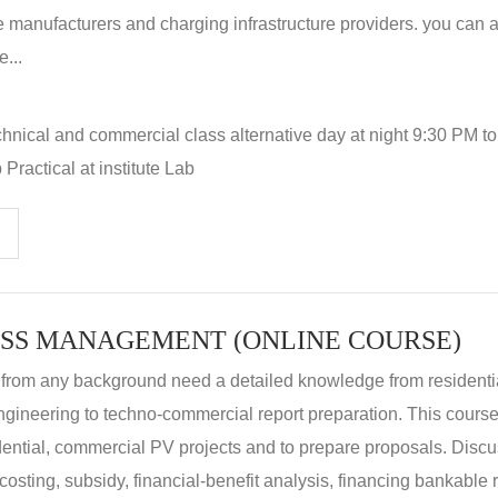
 manufacturers and charging infrastructure providers. you can a
...
hnical and commercial class alternative day at night 9:30 PM t
Practical at institute Lab
SS MANAGEMENT (ONLINE COURSE)
 from any background need a detailed knowledge from residenti
ngineering to techno-commercial report preparation. This cours
idential, commercial PV projects and to prepare proposals. Disc
 costing, subsidy, financial-benefit analysis, financing bankable 