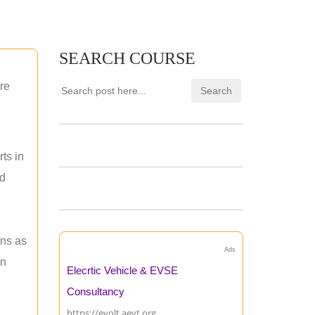
SEARCH COURSE
re
ts in
nd
ons as
Ads
an
Elecrtic Vehicle & EVSE
Consultancy
https://evolt.aevt.org