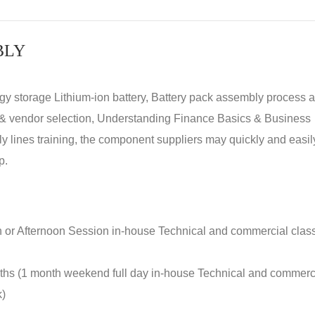
BLY
rgy storage Lithium-ion battery, Battery pack assembly process 
y & vendor selection, Understanding Finance Basics & Business
lines training, the component suppliers may quickly and easil
p.
n or Afternoon Session in-house Technical and commercial clas
nths (1 month weekend full day in-house Technical and commerc
k)