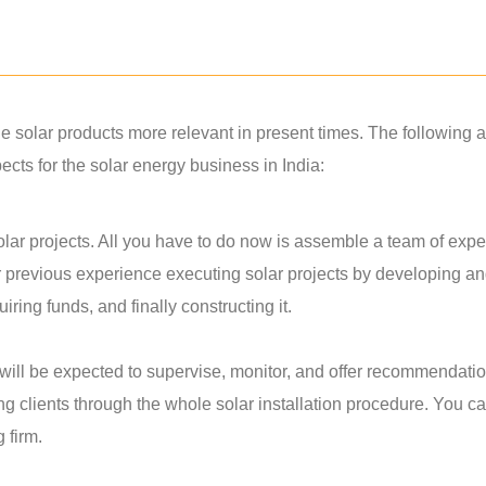
solar products more relevant in present times. The following a
ts for the solar energy business in India:
lar projects. All you have to do now is assemble a team of exper
r previous experience executing solar projects by developing a
ring funds, and finally constructing it.
u will be expected to supervise, monitor, and offer recommendati
ing clients through the whole solar installation procedure. You c
g firm.