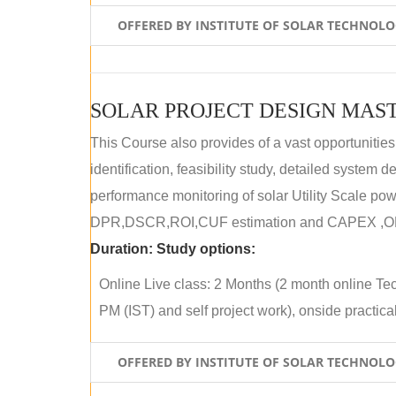
OFFERED BY INSTITUTE OF SOLAR TECHNOL
SOLAR PROJECT DESIGN MAST
This Course also provides of a vast opportunities
identification, feasibility study, detailed system
performance monitoring of solar Utility Scale powe
DPR,DSCR,ROI,CUF estimation and CAPEX ,OPE
Duration:
Study options:
Online Live class: 2 Months (2 month online Tec
PM (IST) and self project work), onside practical 
OFFERED BY INSTITUTE OF SOLAR TECHNOL