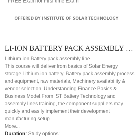
FREE Exam for Firsr time Exam
OFFERED BY INSTITUTE OF SOLAR TECHNOLOGY
LI-ION BATTERY PACK ASSEMBLY (SELF-PACED E-LEARNING)
Lithium-ion Battery pack assembly line
This course will deliver from basics of Solar Energy
storage Lithium-ion battery, Battery pack assembly process
and equipment, raw materials, Machinery availability &
vendor selection, Understanding Finance Basics &
Business Model.From IST Battery Technology and
assembly lines training, the component suppliers may
quickly and easily implement their development
manufacturing setup.
More...
Duration:
Study options: