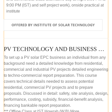
9:00 PM (IST) and self project work), onside practical at
institute
OFFERED BY INSTITUTE OF SOLAR TECHNOLOGY
PV TECHNOLOGY AND BUSINESS MANAGEMENT (OFFLINE)
To set up a PV solar EPC business an individual from any
background need a detailed knowledge from residential,
commercial and industrial PV projects detailed engineering
to techno-commercial report preparation. This course
covers technical details needed to assess potential
residential, commercial PV projects and to prepare
proposals. Discussed in detail: safety, site analysis, design,
performance, costing, subsidy, financial-benefit analysis,
financing bankable report preparation.
*** Offline Class at IST Howrah (W.B) More...