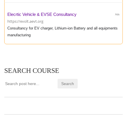
Elecrtic Vehicle & EVSE Consultancy
Ads
https://evolt.aevt.org
Consultancy for EV charger, Lithium-ion Battery and all equipments
manufacturing
SEARCH COURSE