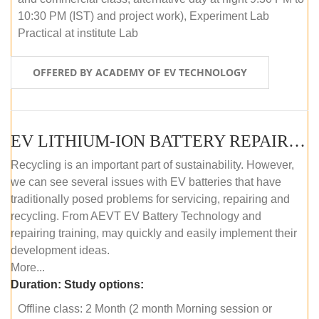
10:30 PM (IST) and project work), Experiment Lab
Practical at institute Lab
OFFERED BY ACADEMY OF EV TECHNOLOGY
EV LITHIUM-ION BATTERY REPAIR AND MAINTENANCE (OFFLINE COURSE)
Recycling is an important part of sustainability. However,
we can see several issues with EV batteries that have
traditionally posed problems for servicing, repairing and
recycling. From AEVT EV Battery Technology and
repairing training, may quickly and easily implement their
development ideas.
More...
Duration:
Study options:
Offline class: 2 Month (2 month Morning session or