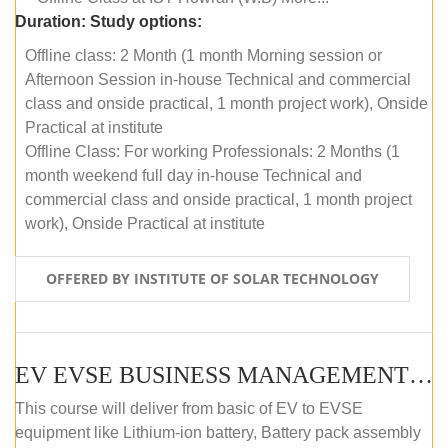
Duration:
Study options:
Offline class: 2 Month (1 month Morning session or
Afternoon Session in-house Technical and commercial
class and onside practical, 1 month project work), Onside
Practical at institute
Offline Class: For working Professionals: 2 Months (1
month weekend full day in-house Technical and
commercial class and onside practical, 1 month project
work), Onside Practical at institute
OFFERED BY INSTITUTE OF SOLAR TECHNOLOGY
EV EVSE BUSINESS MANAGEMENT (OFFLINE)
This course will deliver from basic of EV to EVSE
equipment like Lithium-ion battery, Battery pack assembly