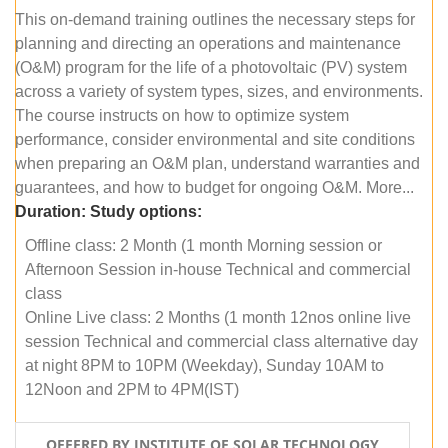
This on-demand training outlines the necessary steps for
planning and directing an operations and maintenance
(O&M) program for the life of a photovoltaic (PV) system
across a variety of system types, sizes, and environments.
The course instructs on how to optimize system
performance, consider environmental and site conditions
when preparing an O&M plan, understand warranties and
guarantees, and how to budget for ongoing O&M. More...
Duration:
Study options:
Offline class: 2 Month (1 month Morning session or
Afternoon Session in-house Technical and commercial
class
Online Live class: 2 Months (1 month 12nos online live
session Technical and commercial class alternative day
at night 8PM to 10PM (Weekday), Sunday 10AM to
12Noon and 2PM to 4PM(IST)
OFFERED BY INSTITUTE OF SOLAR TECHNOLOGY