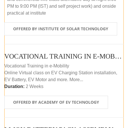
PM to 9:00 PM (IST) and self project work) and onside
practical at institute
OFFERED BY INSTITUTE OF SOLAR TECHNOLOGY
VOCATIONAL TRAINING IN E-MOBILITY
Vocational Training in e-Mobility
Online Virtual class on EV Charging Station installation,
EV Battery, EV Motor and more. More...
Duration:
2 Weeks
OFFERED BY ACADEMY OF EV TECHNOLOGY