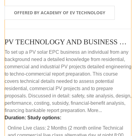
OFFERED BY ACADEMY OF EV TECHNOLOGY
PV TECHNOLOGY AND BUSINESS MANAGEMENT (ONLINE COURSE)
To set up a PV solar EPC business an individual from any
background need a detailed knowledge from residential,
commercial and industrial PV projects detailed engineering
to techno-commercial report preparation. This course
covers technical details needed to assess potential
residential, commercial PV projects and to prepare
proposals. Discussed in detail: safety, site analysis, design,
performance, costing, subsidy, financial-benefit analysis,
financing bankable report preparation. More...
Duration:
Study options:
Online Live class: 2 Months (2 month online Technical
and commercial live class alternative day at night 8:00