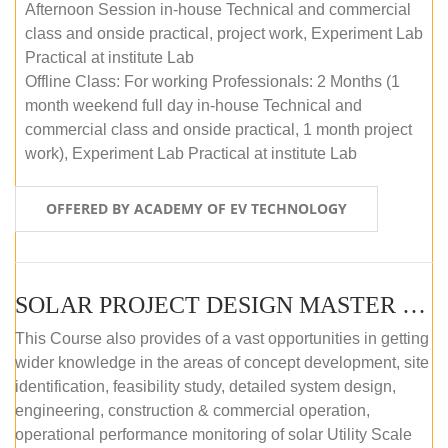
Afternoon Session in-house Technical and commercial
class and onside practical, project work, Experiment Lab
Practical at institute Lab
Offline Class: For working Professionals: 2 Months (1
month weekend full day in-house Technical and
commercial class and onside practical, 1 month project
work), Experiment Lab Practical at institute Lab
OFFERED BY ACADEMY OF EV TECHNOLOGY
SOLAR PROJECT DESIGN MASTER COURSE (OFFLINE)
This Course also provides of a vast opportunities in getting
wider knowledge in the areas of concept development, site
identification, feasibility study, detailed system design,
engineering, construction & commercial operation,
operational performance monitoring of solar Utility Scale