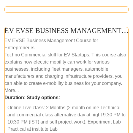
EV EVSE BUSINESS MANAGEMENT (ONLINE COURSE)
EV EVSE Business Management Course for
Entrepreneurs
Techno Commercial skill for EV Startups: This course also
explains how electric mobility can work for various
businesses, including fleet managers, automobile
manufacturers and charging infrastructure providers. you
can able to create e-mobility business for your company.
More...
Duration:
Study options:
Online Live class: 2 Months (2 month online Technical
and commercial class alternative day at night 9:30 PM to
10:30 PM (IST) and self project work), Experiment Lab
Practical at institute Lab