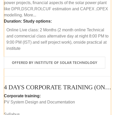
power projects, financial aspects of the solar power plant
like DPR,DSCR,ROI,CUF estimation and CAPEX ,OPEX
modelling. More...
Duration:
Study options:
Online Live class: 2 Months (2 month online Technical
and commercial class alternative day at night 8:00 PM to
9:00 PM (IST) and self project work), onside practical at
institute
OFFERED BY INSTITUTE OF SOLAR TECHNOLOGY
4 DAYS CORPORATE TRAINING (ONLINE LIVE CLASS)
Corporate training:
PV System Design and Documentation
Syllabus