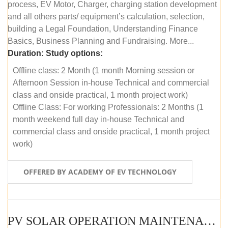
process, EV Motor, Charger, charging station development
and all others parts/ equipment’s calculation, selection,
building a Legal Foundation, Understanding Finance
Basics, Business Planning and Fundraising. More...
Duration:
Study options:
Offline class: 2 Month (1 month Morning session or
Afternoon Session in-house Technical and commercial
class and onside practical, 1 month project work)
Offline Class: For working Professionals: 2 Months (1
month weekend full day in-house Technical and
commercial class and onside practical, 1 month project
work)
OFFERED BY ACADEMY OF EV TECHNOLOGY
PV SOLAR OPERATION MAINTENANCE MASTER COURSE (OFFLINE COURSE)