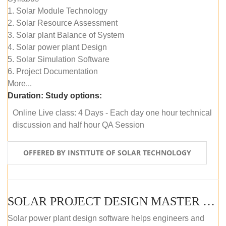
1. Solar Module Technology
2. Solar Resource Assessment
3. Solar plant Balance of System
4. Solar power plant Design
5. Solar Simulation Software
6. Project Documentation
More...
Duration:
Study options:
Online Live class: 4 Days - Each day one hour technical
discussion and half hour QA Session
OFFERED BY INSTITUTE OF SOLAR TECHNOLOGY
SOLAR PROJECT DESIGN MASTER COURSE (SELF-PACED E-LEARNING)
Solar power plant design software helps engineers and