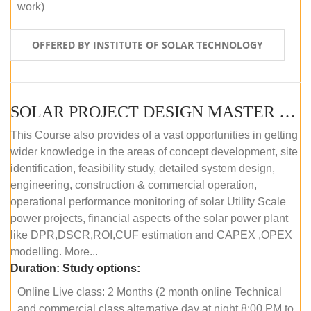
work)
OFFERED BY INSTITUTE OF SOLAR TECHNOLOGY
SOLAR PROJECT DESIGN MASTER COURSE (ONLINE COURSE)
This Course also provides of a vast opportunities in getting
wider knowledge in the areas of concept development, site
identification, feasibility study, detailed system design,
engineering, construction & commercial operation,
operational performance monitoring of solar Utility Scale
power projects, financial aspects of the solar power plant
like DPR,DSCR,ROI,CUF estimation and CAPEX ,OPEX
modelling. More...
Duration:
Study options:
Online Live class: 2 Months (2 month online Technical
and commercial class alternative day at night 8:00 PM to