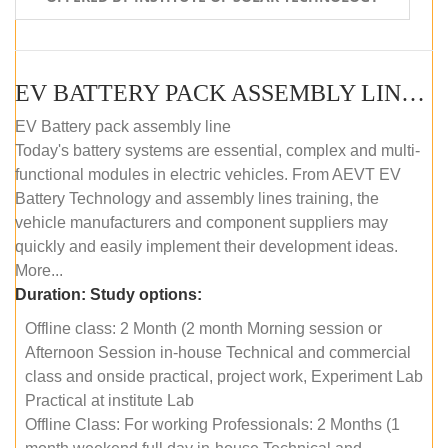
EV BATTERY PACK ASSEMBLY LINE (OFFLINE COURSE)
EV Battery pack assembly line
Today's battery systems are essential, complex and multi-
functional modules in electric vehicles. From AEVT EV
Battery Technology and assembly lines training, the
vehicle manufacturers and component suppliers may
quickly and easily implement their development ideas.
More...
Duration:
Study options:
Offline class: 2 Month (2 month Morning session or
Afternoon Session in-house Technical and commercial
class and onside practical, project work, Experiment Lab
Practical at institute Lab
Offline Class: For working Professionals: 2 Months (1