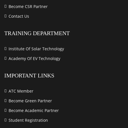
Become CSR Partner
Contact Us
TRAINING DEPARTMENT
Institute Of Solar Technology
Academy Of EV Technology
IMPORTANT LINKS
ATC Member
Become Green Partner
Become Academic Partner
Student Registration