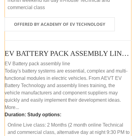
month weekend full day in-house Technical and
commercial class
OFFERED BY ACADEMY OF EV TECHNOLOGY
EV BATTERY PACK ASSEMBLY LINE (ONLINE COURSE)
EV Battery pack assembly line
Today's battery systems are essential, complex and multi-
functional modules in electric vehicles. From AEVT EV
Battery Technology and assembly lines training, the
vehicle manufacturers and component suppliers may
quickly and easily implement their development ideas.
More...
Duration:
Study options:
Online Live class: 2 Months (2 month online Technical
and commercial class, alternative day at night 9:30 PM to