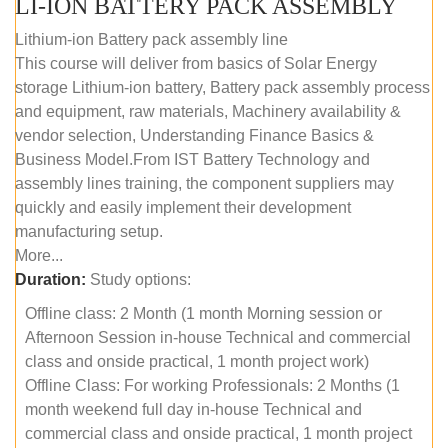
LI-ION BATTERY PACK ASSEMBLY
Lithium-ion Battery pack assembly line
This course will deliver from basics of Solar Energy
storage Lithium-ion battery, Battery pack assembly process
and equipment, raw materials, Machinery availability &
vendor selection, Understanding Finance Basics &
Business Model.From IST Battery Technology and
assembly lines training, the component suppliers may
quickly and easily implement their development
manufacturing setup.
More...
Duration:
Study options:
Offline class: 2 Month (1 month Morning session or
Afternoon Session in-house Technical and commercial
class and onside practical, 1 month project work)
Offline Class: For working Professionals: 2 Months (1
month weekend full day in-house Technical and
commercial class and onside practical, 1 month project