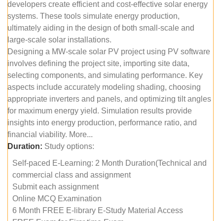
developers create efficient and cost-effective solar energy
systems. These tools simulate energy production,
ultimately aiding in the design of both small-scale and
large-scale solar installations.
Designing a MW-scale solar PV project using PV software
involves defining the project site, importing site data,
selecting components, and simulating performance. Key
aspects include accurately modeling shading, choosing
appropriate inverters and panels, and optimizing tilt angles
for maximum energy yield. Simulation results provide
insights into energy production, performance ratio, and
financial viability. More...
Duration:
Study options:
Self-paced E-Learning: 2 Month Duration(Technical and
commercial class and assignment
Submit each assignment
Online MCQ Examination
6 Month FREE E-library E-Study Material Access