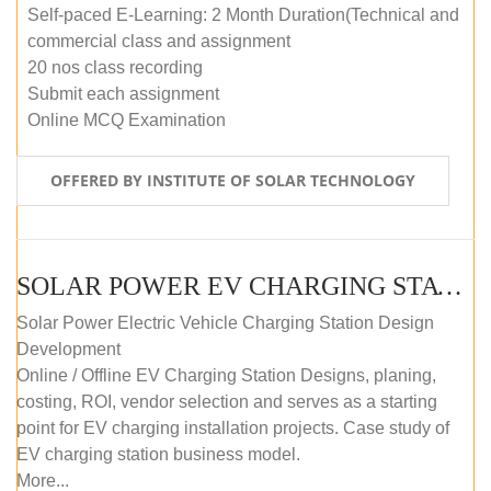
Self-paced E-Learning: 2 Month Duration(Technical and
commercial class and assignment
20 nos class recording
Submit each assignment
Online MCQ Examination
OFFERED BY INSTITUTE OF SOLAR TECHNOLOGY
SOLAR POWER EV CHARGING STATION (DESIGN AND DEVELOPMENT) COURSE (SELF-PACED E-LEARNING)
Solar Power Electric Vehicle Charging Station Design
Development
Online / Offline EV Charging Station Designs, planing,
costing, ROI, vendor selection and serves as a starting
point for EV charging installation projects. Case study of
EV charging station business model.
More...