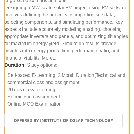
large-scale solar installations.
Designing a MW-scale solar PV project using PV software
involves defining the project site, importing site data,
selecting components, and simulating performance. Key
aspects include accurately modeling shading, choosing
appropriate inverters and panels, and optimizing tilt angles
for maximum energy yield. Simulation results provide
insights into energy production, performance ratio, and
financial viability. More...
Duration:
Study options:
Self-paced E-Learning: 2 Month Duration(Technical and
commercial class and assignment
20 nos class recording
Submit each assignment
Online MCQ Examination
OFFERED BY INSTITUTE OF SOLAR TECHNOLOGY