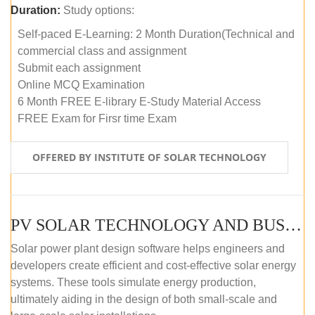
Duration:
Study options:
Self-paced E-Learning: 2 Month Duration(Technical and
commercial class and assignment
Submit each assignment
Online MCQ Examination
6 Month FREE E-library E-Study Material Access
FREE Exam for Firsr time Exam
OFFERED BY INSTITUTE OF SOLAR TECHNOLOGY
PV SOLAR TECHNOLOGY AND BUSINESS MANAGEMENT COURSE (SELF-PACED E-LEARNING)
Solar power plant design software helps engineers and
developers create efficient and cost-effective solar energy
systems. These tools simulate energy production,
ultimately aiding in the design of both small-scale and