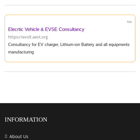
Ads
Elecrtic Vehicle & EVSE Consultancy
https://evolt.aevt.org
Consultancy for EV charger, Lithium-ion Battery and all equipments
manufacturing
INFORMATION
About Us