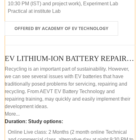
10:30 PM (IST) and project work), Experiment Lab
Practical at institute Lab
OFFERED BY ACADEMY OF EV TECHNOLOGY
EV LITHIUM-ION BATTERY REPAIR AND MAINTENANCE (ONLINE COURSE)
Recycling is an important part of sustainability. However,
we can see several issues with EV batteries that have
traditionally posed problems for servicing, repairing and
recycling. From AEVT EV Battery Technology and
repairing training, may quickly and easily implement their
development ideas.
More...
Duration:
Study options:
Online Live class: 2 Months (2 month online Technical
and commercial class, alternative day at night 9:30 PM to