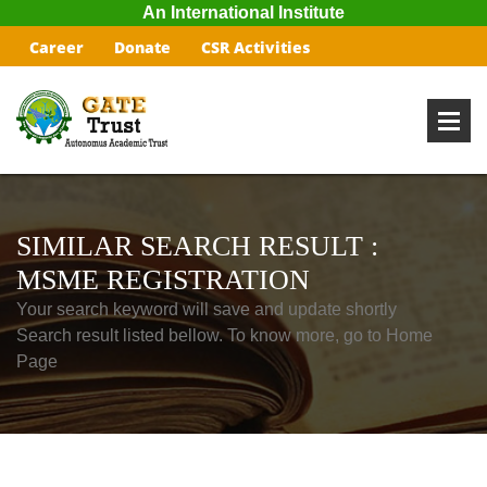
An International Institute
Career
Donate
CSR Activities
SIMILAR SEARCH RESULT :
MSME REGISTRATION
Your search keyword will save and update shortly
Search result listed bellow. To know more, go to Home
Page