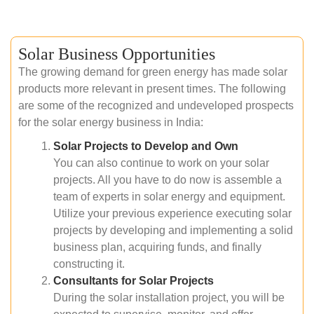
Solar Business Opportunities
The growing demand for green energy has made solar
products more relevant in present times. The following
are some of the recognized and undeveloped prospects
for the solar energy business in India:
Solar Projects to Develop and Own
You can also continue to work on your solar
projects. All you have to do now is assemble a
team of experts in solar energy and equipment.
Utilize your previous experience executing solar
projects by developing and implementing a solid
business plan, acquiring funds, and finally
constructing it.
Consultants for Solar Projects
During the solar installation project, you will be