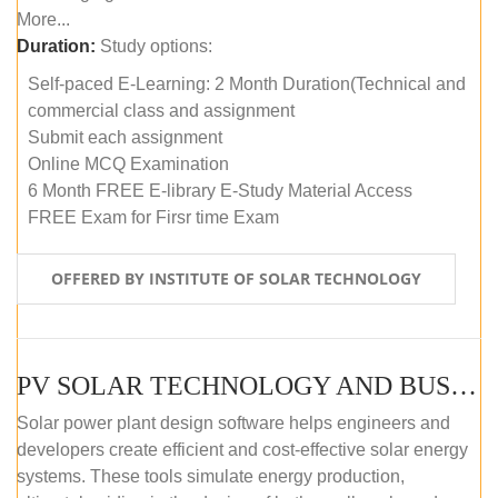
More...
Duration:
Study options:
Self-paced E-Learning: 2 Month Duration(Technical and
commercial class and assignment
Submit each assignment
Online MCQ Examination
6 Month FREE E-library E-Study Material Access
FREE Exam for Firsr time Exam
OFFERED BY INSTITUTE OF SOLAR TECHNOLOGY
PV SOLAR TECHNOLOGY AND BUSINESS MANAGEMENT COURSE (SELF-PACED E-LEARNING)
Solar power plant design software helps engineers and
developers create efficient and cost-effective solar energy
systems. These tools simulate energy production,