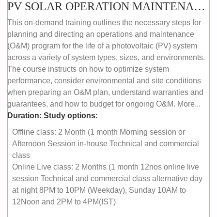
PV SOLAR OPERATION MAINTENANCE MASTER COURSE (OFFLINE COURSE)
This on-demand training outlines the necessary steps for
planning and directing an operations and maintenance
(O&M) program for the life of a photovoltaic (PV) system
across a variety of system types, sizes, and environments.
The course instructs on how to optimize system
performance, consider environmental and site conditions
when preparing an O&M plan, understand warranties and
guarantees, and how to budget for ongoing O&M. More...
Duration:
Study options:
Offline class: 2 Month (1 month Morning session or
Afternoon Session in-house Technical and commercial
class
Online Live class: 2 Months (1 month 12nos online live
session Technical and commercial class alternative day
at night 8PM to 10PM (Weekday), Sunday 10AM to
12Noon and 2PM to 4PM(IST)