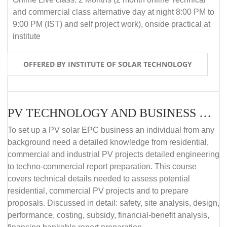
and commercial class alternative day at night 8:00 PM to
9:00 PM (IST) and self project work), onside practical at
institute
OFFERED BY INSTITUTE OF SOLAR TECHNOLOGY
PV TECHNOLOGY AND BUSINESS MANAGEMENT (OFFLINE)
To set up a PV solar EPC business an individual from any
background need a detailed knowledge from residential,
commercial and industrial PV projects detailed engineering
to techno-commercial report preparation. This course
covers technical details needed to assess potential
residential, commercial PV projects and to prepare
proposals. Discussed in detail: safety, site analysis, design,
performance, costing, subsidy, financial-benefit analysis,