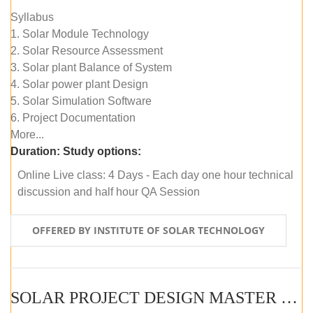
Syllabus
1. Solar Module Technology
2. Solar Resource Assessment
3. Solar plant Balance of System
4. Solar power plant Design
5. Solar Simulation Software
6. Project Documentation
More...
Duration:
Study options:
Online Live class: 4 Days - Each day one hour technical
discussion and half hour QA Session
OFFERED BY INSTITUTE OF SOLAR TECHNOLOGY
SOLAR PROJECT DESIGN MASTER COURSE (SELF-PACED E-LEARNING)