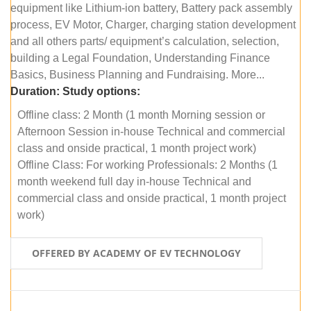
equipment like Lithium-ion battery, Battery pack assembly
process, EV Motor, Charger, charging station development
and all others parts/ equipment’s calculation, selection,
building a Legal Foundation, Understanding Finance
Basics, Business Planning and Fundraising. More...
Duration:
Study options:
Offline class: 2 Month (1 month Morning session or
Afternoon Session in-house Technical and commercial
class and onside practical, 1 month project work)
Offline Class: For working Professionals: 2 Months (1
month weekend full day in-house Technical and
commercial class and onside practical, 1 month project
work)
OFFERED BY ACADEMY OF EV TECHNOLOGY