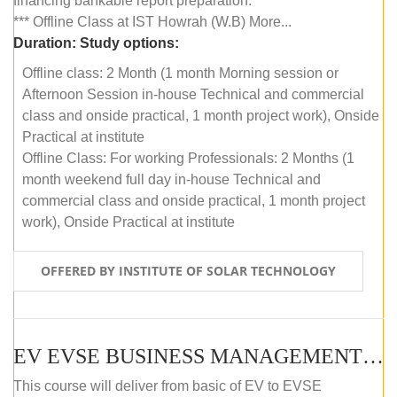
financing bankable report preparation.
*** Offline Class at IST Howrah (W.B) More...
Duration:
Study options:
Offline class: 2 Month (1 month Morning session or
Afternoon Session in-house Technical and commercial
class and onside practical, 1 month project work), Onside
Practical at institute
Offline Class: For working Professionals: 2 Months (1
month weekend full day in-house Technical and
commercial class and onside practical, 1 month project
work), Onside Practical at institute
OFFERED BY INSTITUTE OF SOLAR TECHNOLOGY
EV EVSE BUSINESS MANAGEMENT (OFFLINE)
This course will deliver from basic of EV to EVSE