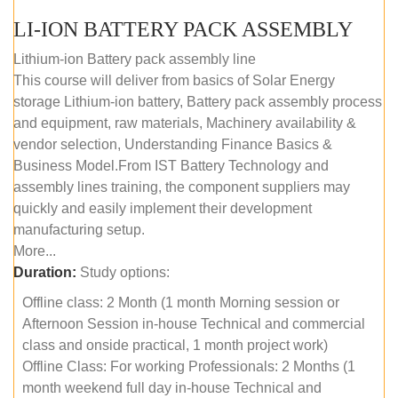
LI-ION BATTERY PACK ASSEMBLY
Lithium-ion Battery pack assembly line
This course will deliver from basics of Solar Energy
storage Lithium-ion battery, Battery pack assembly process
and equipment, raw materials, Machinery availability &
vendor selection, Understanding Finance Basics &
Business Model.From IST Battery Technology and
assembly lines training, the component suppliers may
quickly and easily implement their development
manufacturing setup.
More...
Duration:
Study options:
Offline class: 2 Month (1 month Morning session or
Afternoon Session in-house Technical and commercial
class and onside practical, 1 month project work)
Offline Class: For working Professionals: 2 Months (1
month weekend full day in-house Technical and