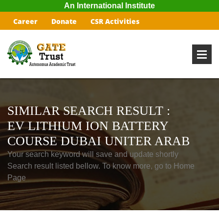
An International Institute
Career
Donate
CSR Activities
SIMILAR SEARCH RESULT :
EV LITHIUM ION BATTERY
COURSE DUBAI UNITER ARAB
Your search keyword will save and update shortly
Search result listed bellow. To know more, go to Home
Page