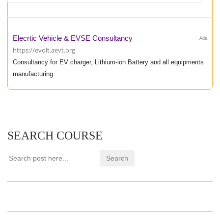
Elecrtic Vehicle & EVSE Consultancy
Ads
https://evolt.aevt.org
Consultancy for EV charger, Lithium-ion Battery and all equipments
manufacturing
SEARCH COURSE