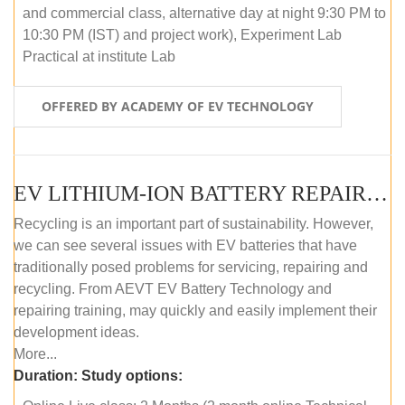
and commercial class, alternative day at night 9:30 PM to
10:30 PM (IST) and project work), Experiment Lab
Practical at institute Lab
OFFERED BY ACADEMY OF EV TECHNOLOGY
EV LITHIUM-ION BATTERY REPAIR AND MAINTENANCE (ONLINE COURSE)
Recycling is an important part of sustainability. However,
we can see several issues with EV batteries that have
traditionally posed problems for servicing, repairing and
recycling. From AEVT EV Battery Technology and
repairing training, may quickly and easily implement their
development ideas.
More...
Duration:
Study options: