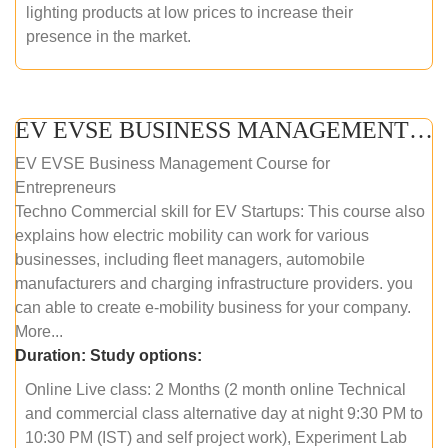
lighting products at low prices to increase their
presence in the market.
EV EVSE BUSINESS MANAGEMENT (ONLINE COURSE)
EV EVSE Business Management Course for
Entrepreneurs
Techno Commercial skill for EV Startups: This course also
explains how electric mobility can work for various
businesses, including fleet managers, automobile
manufacturers and charging infrastructure providers. you
can able to create e-mobility business for your company.
More...
Duration:
Study options:
Online Live class: 2 Months (2 month online Technical
and commercial class alternative day at night 9:30 PM to
10:30 PM (IST) and self project work), Experiment Lab