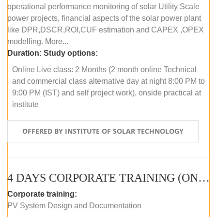
operational performance monitoring of solar Utility Scale
power projects, financial aspects of the solar power plant
like DPR,DSCR,ROI,CUF estimation and CAPEX ,OPEX
modelling. More...
Duration:
Study options:
Online Live class: 2 Months (2 month online Technical
and commercial class alternative day at night 8:00 PM to
9:00 PM (IST) and self project work), onside practical at
institute
OFFERED BY INSTITUTE OF SOLAR TECHNOLOGY
4 DAYS CORPORATE TRAINING (ONLINE LIVE CLASS)
Corporate training:
PV System Design and Documentation