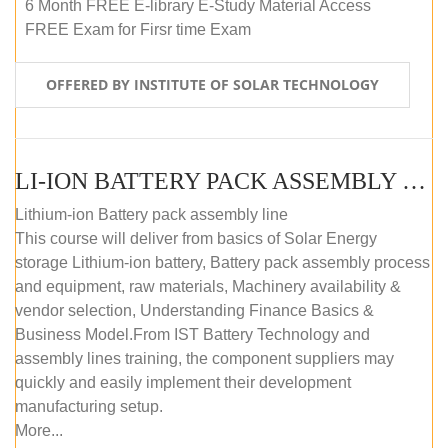
6 Month FREE E-library E-Study Material Access
FREE Exam for Firsr time Exam
OFFERED BY INSTITUTE OF SOLAR TECHNOLOGY
LI-ION BATTERY PACK ASSEMBLY (SELF-PACED E-LEARNING)
Lithium-ion Battery pack assembly line
This course will deliver from basics of Solar Energy
storage Lithium-ion battery, Battery pack assembly process
and equipment, raw materials, Machinery availability &
vendor selection, Understanding Finance Basics &
Business Model.From IST Battery Technology and
assembly lines training, the component suppliers may
quickly and easily implement their development
manufacturing setup.
More...