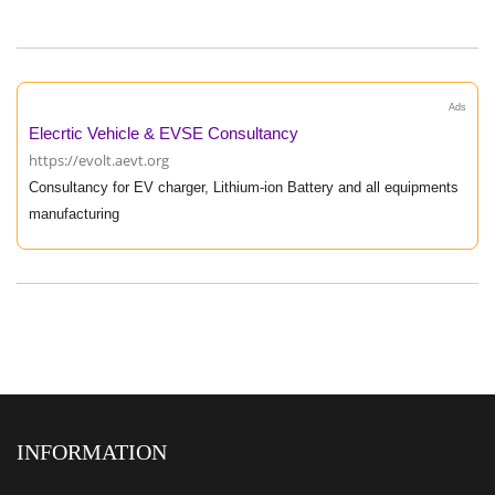
Ads
Elecrtic Vehicle & EVSE Consultancy
https://evolt.aevt.org
Consultancy for EV charger, Lithium-ion Battery and all equipments
manufacturing
INFORMATION