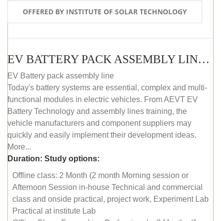
OFFERED BY INSTITUTE OF SOLAR TECHNOLOGY
EV BATTERY PACK ASSEMBLY LINE (OFFLINE COURSE)
EV Battery pack assembly line
Today's battery systems are essential, complex and multi-
functional modules in electric vehicles. From AEVT EV
Battery Technology and assembly lines training, the
vehicle manufacturers and component suppliers may
quickly and easily implement their development ideas.
More...
Duration:
Study options:
Offline class: 2 Month (2 month Morning session or
Afternoon Session in-house Technical and commercial
class and onside practical, project work, Experiment Lab
Practical at institute Lab