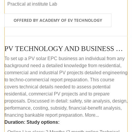
Practical at institute Lab
OFFERED BY ACADEMY OF EV TECHNOLOGY
PV TECHNOLOGY AND BUSINESS MANAGEMENT (ONLINE COURSE)
To set up a PV solar EPC business an individual from any
background need a detailed knowledge from residential,
commercial and industrial PV projects detailed engineering
to techno-commercial report preparation. This course
covers technical details needed to assess potential
residential, commercial PV projects and to prepare
proposals. Discussed in detail: safety, site analysis, design,
performance, costing, subsidy, financial-benefit analysis,
financing bankable report preparation. More...
Duration:
Study options: