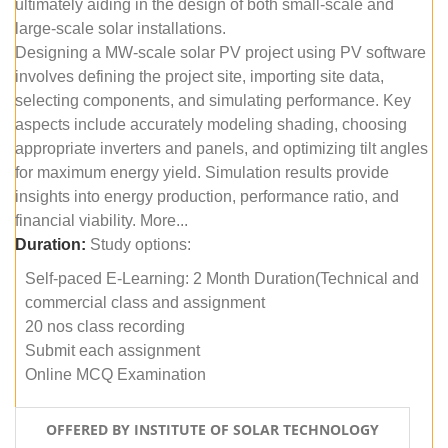
ultimately aiding in the design of both small-scale and
large-scale solar installations.
Designing a MW-scale solar PV project using PV software
involves defining the project site, importing site data,
selecting components, and simulating performance. Key
aspects include accurately modeling shading, choosing
appropriate inverters and panels, and optimizing tilt angles
for maximum energy yield. Simulation results provide
insights into energy production, performance ratio, and
financial viability. More...
Duration:
Study options:
Self-paced E-Learning: 2 Month Duration(Technical and
commercial class and assignment
20 nos class recording
Submit each assignment
Online MCQ Examination
OFFERED BY INSTITUTE OF SOLAR TECHNOLOGY