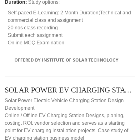
Duration:
Study options:
Self-paced E-Learning: 2 Month Duration(Technical and
commercial class and assignment
20 nos class recording
Submit each assignment
Online MCQ Examination
OFFERED BY INSTITUTE OF SOLAR TECHNOLOGY
SOLAR POWER EV CHARGING STATION (DESIGN AND DEVELOPMENT) COURSE (SELF-PACED E-LEARNING)
Solar Power Electric Vehicle Charging Station Design
Development
Online / Offline EV Charging Station Designs, planing,
costing, ROI, vendor selection and serves as a starting
point for EV charging installation projects. Case study of
EV charging station business model.