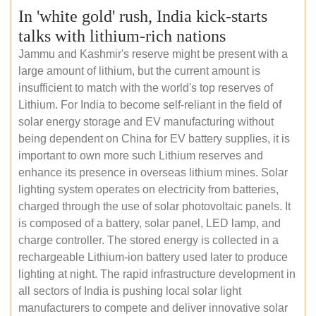
In 'white gold' rush, India kick-starts
talks with lithium-rich nations
Jammu and Kashmir's reserve might be present with a
large amount of lithium, but the current amount is
insufficient to match with the world's top reserves of
Lithium. For India to become self-reliant in the field of
solar energy storage and EV manufacturing without
being dependent on China for EV battery supplies, it is
important to own more such Lithium reserves and
enhance its presence in overseas lithium mines. Solar
lighting system operates on electricity from batteries,
charged through the use of solar photovoltaic panels. It
is composed of a battery, solar panel, LED lamp, and
charge controller. The stored energy is collected in a
rechargeable Lithium-ion battery used later to produce
lighting at night. The rapid infrastructure development in
all sectors of India is pushing local solar light
manufacturers to compete and deliver innovative solar