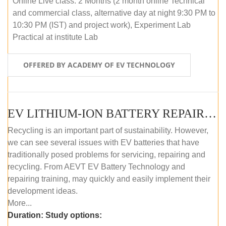
Online Live class: 2 Months (2 month online Technical
and commercial class, alternative day at night 9:30 PM to
10:30 PM (IST) and project work), Experiment Lab
Practical at institute Lab
OFFERED BY ACADEMY OF EV TECHNOLOGY
EV LITHIUM-ION BATTERY REPAIR AND MAINTENANCE (OFFLINE COURSE)
Recycling is an important part of sustainability. However,
we can see several issues with EV batteries that have
traditionally posed problems for servicing, repairing and
recycling. From AEVT EV Battery Technology and
repairing training, may quickly and easily implement their
development ideas.
More...
Duration:
Study options: