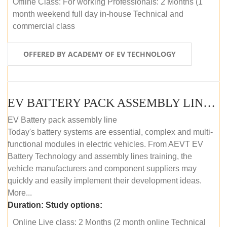
Offline Class: For working Professionals: 2 Months (1
month weekend full day in-house Technical and
commercial class
OFFERED BY ACADEMY OF EV TECHNOLOGY
EV BATTERY PACK ASSEMBLY LINE (ONLINE COURSE)
EV Battery pack assembly line
Today's battery systems are essential, complex and multi-
functional modules in electric vehicles. From AEVT EV
Battery Technology and assembly lines training, the
vehicle manufacturers and component suppliers may
quickly and easily implement their development ideas.
More...
Duration:
Study options:
Online Live class: 2 Months (2 month online Technical