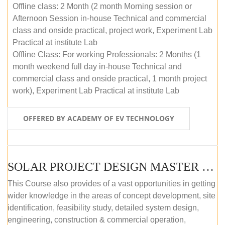
Offline class: 2 Month (2 month Morning session or
Afternoon Session in-house Technical and commercial
class and onside practical, project work, Experiment Lab
Practical at institute Lab
Offline Class: For working Professionals: 2 Months (1
month weekend full day in-house Technical and
commercial class and onside practical, 1 month project
work), Experiment Lab Practical at institute Lab
OFFERED BY ACADEMY OF EV TECHNOLOGY
SOLAR PROJECT DESIGN MASTER COURSE (OFFLINE)
This Course also provides of a vast opportunities in getting
wider knowledge in the areas of concept development, site
identification, feasibility study, detailed system design,
engineering, construction & commercial operation,