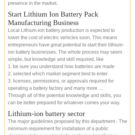
presence in the market.
Start Lithium Ion Battery Pack
Manufacturing Business
Local Lithium-ion battery production is expected to
lower the cost of electric vehicles soon. This means
entrepreneurs have great potential to start their lithium-
ion battery businesses. The whole process may seem
simple, but knowledge and skill required, like
1. be sure you understand how batteries are made
2. selected which market segment best to enter
3. licenses, permissions, or approvals required for
operating a battery factory and many more …
Through all of the potential knowledge and skills, you
can be better prepared for whatever comes your way.
Lithium-ion battery sector
The major guidelines proposed by this department - The
minimum requirement for installation of a public