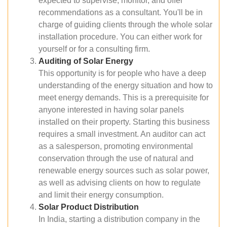
expected to supervise, monitor, and offer
recommendations as a consultant. You'll be in
charge of guiding clients through the whole solar
installation procedure. You can either work for
yourself or for a consulting firm.
Auditing of Solar Energy
This opportunity is for people who have a deep
understanding of the energy situation and how to
meet energy demands. This is a prerequisite for
anyone interested in having solar panels
installed on their property. Starting this business
requires a small investment. An auditor can act
as a salesperson, promoting environmental
conservation through the use of natural and
renewable energy sources such as solar power,
as well as advising clients on how to regulate
and limit their energy consumption.
Solar Product Distribution
In India, starting a distribution company in the