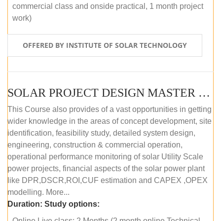
commercial class and onside practical, 1 month project
work)
OFFERED BY INSTITUTE OF SOLAR TECHNOLOGY
SOLAR PROJECT DESIGN MASTER COURSE (ONLINE COURSE)
This Course also provides of a vast opportunities in getting
wider knowledge in the areas of concept development, site
identification, feasibility study, detailed system design,
engineering, construction & commercial operation,
operational performance monitoring of solar Utility Scale
power projects, financial aspects of the solar power plant
like DPR,DSCR,ROI,CUF estimation and CAPEX ,OPEX
modelling. More...
Duration:
Study options:
Online Live class: 2 Months (2 month online Technical