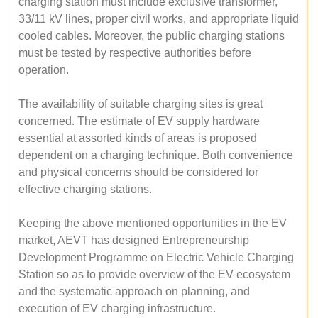
charging station must include exclusive transformer,
33/11 kV lines, proper civil works, and appropriate liquid
cooled cables. Moreover, the public charging stations
must be tested by respective authorities before
operation.
The availability of suitable charging sites is great
concerned. The estimate of EV supply hardware
essential at assorted kinds of areas is proposed
dependent on a charging technique. Both convenience
and physical concerns should be considered for
effective charging stations.
Keeping the above mentioned opportunities in the EV
market, AEVT has designed Entrepreneurship
Development Programme on Electric Vehicle Charging
Station so as to provide overview of the EV ecosystem
and the systematic approach on planning, and
execution of EV charging infrastructure.