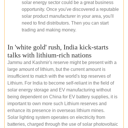
solar energy sector could be a great business
opportunity. Once you've discovered a reputable
solar product manufacturer in your area, you'll
need to find distributors. Then you can start
trading and making money.
In 'white gold' rush, India kick-starts
talks with lithium-rich nations
Jammu and Kashmir's reserve might be present with a
large amount of lithium, but the current amount is
insufficient to match with the world's top reserves of
Lithium. For India to become self-reliant in the field of
solar energy storage and EV manufacturing without
being dependent on China for EV battery supplies, it is
important to own more such Lithium reserves and
enhance its presence in overseas lithium mines.
Solar lighting system operates on electricity from
batteries, charged through the use of solar photovoltaic