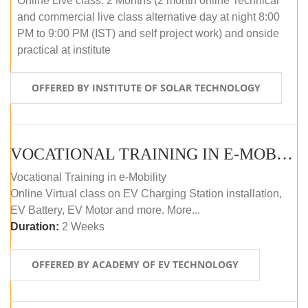
Online Live class: 2 Months (2 month online Technical
and commercial live class alternative day at night 8:00
PM to 9:00 PM (IST) and self project work) and onside
practical at institute
OFFERED BY INSTITUTE OF SOLAR TECHNOLOGY
VOCATIONAL TRAINING IN E-MOBILITY
Vocational Training in e-Mobility
Online Virtual class on EV Charging Station installation,
EV Battery, EV Motor and more. More...
Duration:
2 Weeks
OFFERED BY ACADEMY OF EV TECHNOLOGY