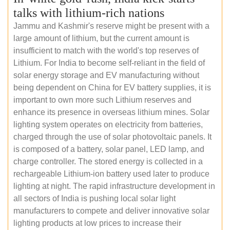
talks with lithium-rich nations
Jammu and Kashmir's reserve might be present with a
large amount of lithium, but the current amount is
insufficient to match with the world's top reserves of
Lithium. For India to become self-reliant in the field of
solar energy storage and EV manufacturing without
being dependent on China for EV battery supplies, it is
important to own more such Lithium reserves and
enhance its presence in overseas lithium mines. Solar
lighting system operates on electricity from batteries,
charged through the use of solar photovoltaic panels. It
is composed of a battery, solar panel, LED lamp, and
charge controller. The stored energy is collected in a
rechargeable Lithium-ion battery used later to produce
lighting at night. The rapid infrastructure development in
all sectors of India is pushing local solar light
manufacturers to compete and deliver innovative solar
lighting products at low prices to increase their