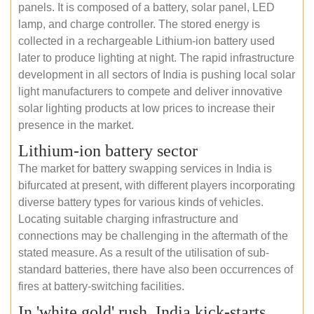
panels. It is composed of a battery, solar panel, LED
lamp, and charge controller. The stored energy is
collected in a rechargeable Lithium-ion battery used
later to produce lighting at night. The rapid infrastructure
development in all sectors of India is pushing local solar
light manufacturers to compete and deliver innovative
solar lighting products at low prices to increase their
presence in the market.
Lithium-ion battery sector
The market for battery swapping services in India is
bifurcated at present, with different players incorporating
diverse battery types for various kinds of vehicles.
Locating suitable charging infrastructure and
connections may be challenging in the aftermath of the
stated measure. As a result of the utilisation of sub-
standard batteries, there have also been occurrences of
fires at battery-switching facilities.
In 'white gold' rush, India kick-starts