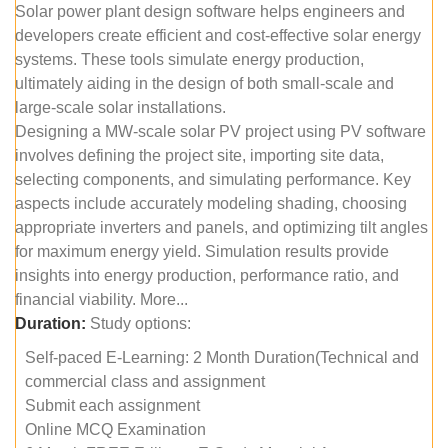
Solar power plant design software helps engineers and
developers create efficient and cost-effective solar energy
systems. These tools simulate energy production,
ultimately aiding in the design of both small-scale and
large-scale solar installations.
Designing a MW-scale solar PV project using PV software
involves defining the project site, importing site data,
selecting components, and simulating performance. Key
aspects include accurately modeling shading, choosing
appropriate inverters and panels, and optimizing tilt angles
for maximum energy yield. Simulation results provide
insights into energy production, performance ratio, and
financial viability. More...
Duration:
Study options:
Self-paced E-Learning: 2 Month Duration(Technical and
commercial class and assignment
Submit each assignment
Online MCQ Examination