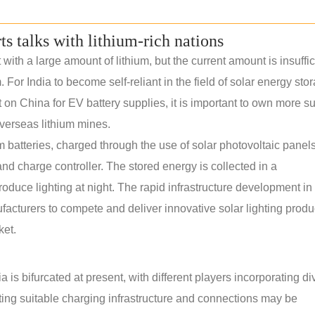
rts talks with lithium-rich nations
th a large amount of lithium, but the current amount is insuffic
. For India to become self-reliant in the field of solar energy sto
n China for EV battery supplies, it is important to own more s
verseas lithium mines.
m batteries, charged through the use of solar photovoltaic panels.
nd charge controller. The stored energy is collected in a
roduce lighting at night. The rapid infrastructure development in 
ufacturers to compete and deliver innovative solar lighting produ
ket.
 is bifurcated at present, with different players incorporating di
ating suitable charging infrastructure and connections may be