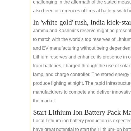
challenging in the aftermath of the stated measur
also been occurrences of fires at battery-switchin
In 'white gold' rush, India kick-sta
Jammu and Kashmir's reserve might be present wi
to match with the world's top reserves of Lithium
and EV manufacturing without being dependent o
Lithium reserves and enhance its presence in ov
from batteries, charged through the use of solar
lamp, and charge controller. The stored energy i
produce lighting at night. The rapid infrastructur
manufacturers to compete and deliver innovative 
the market.
Start Lithium Ion Battery Pack M
Local Lithium-ion battery production is expecte
have great potential to start their lithium-ion