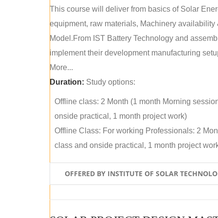
This course will deliver from basics of Solar Ene
equipment, raw materials, Machinery availabilit
Model.From IST Battery Technology and assembly 
implement their development manufacturing setu
More...
Duration:
Study options:
Offline class: 2 Month (1 month Morning sessio
onside practical, 1 month project work)
Offline Class: For working Professionals: 2 Mo
class and onside practical, 1 month project wor
OFFERED BY INSTITUTE OF SOLAR TECHNOL