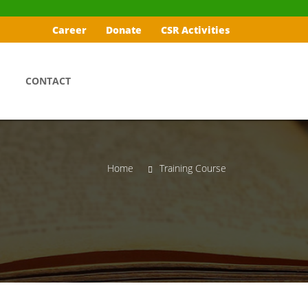
Career
Donate
CSR Activities
CONTACT
Home
Training Course