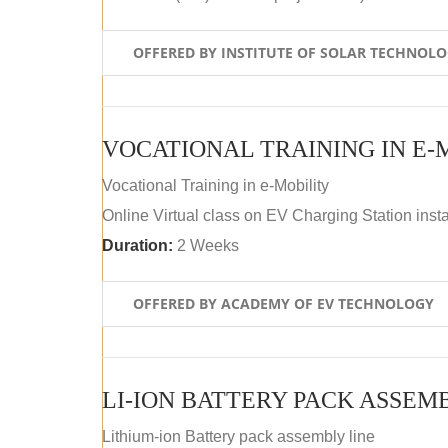
OFFERED BY INSTITUTE OF SOLAR TECHNOL
VOCATIONAL TRAINING IN E-
Vocational Training in e-Mobility
Online Virtual class on EV Charging Station insta
Duration:
2 Weeks
OFFERED BY ACADEMY OF EV TECHNOLOGY
LI-ION BATTERY PACK ASSEM
Lithium-ion Battery pack assembly line