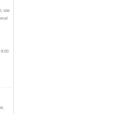
, site
ional
 9:00
al,