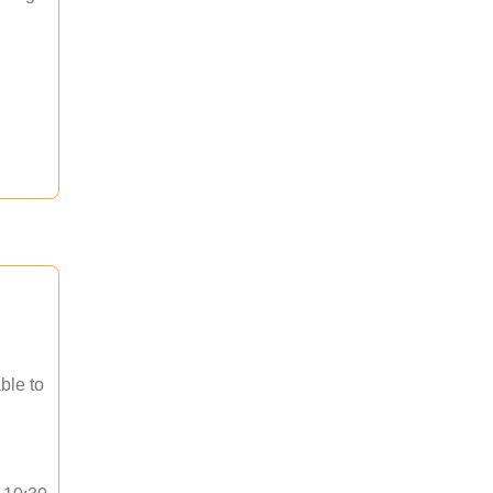
ble to