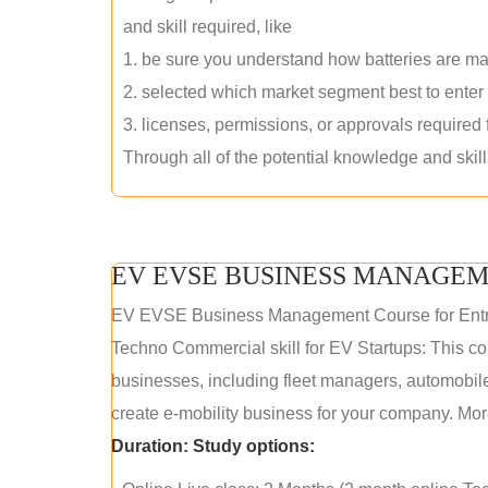
and skill required, like
1. be sure you understand how batteries are m
2. selected which market segment best to enter
3. licenses, permissions, or approvals required
Through all of the potential knowledge and skil
EV EVSE BUSINESS MANAGEM
EV EVSE Business Management Course for Ent
Techno Commercial skill for EV Startups: This cou
businesses, including fleet managers, automobile
create e-mobility business for your company. More
Duration:
Study options: