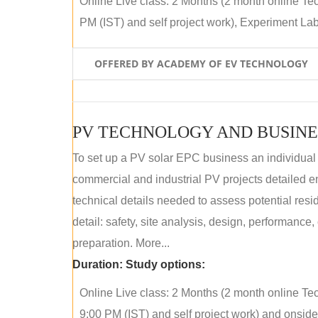
Online Live class: 2 Months (2 month online Tec
PM (IST) and self project work), Experiment Lab 
OFFERED BY ACADEMY OF EV TECHNOLOGY
PV TECHNOLOGY AND BUSINE
To set up a PV solar EPC business an individual
commercial and industrial PV projects detailed e
technical details needed to assess potential res
detail: safety, site analysis, design, performance,
preparation. More...
Duration:
Study options:
Online Live class: 2 Months (2 month online Tec
9:00 PM (IST) and self project work) and onside p