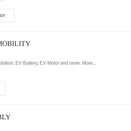
OGY
MOBILITY
llation, EV Battery, EV Motor and more. More...
BLY