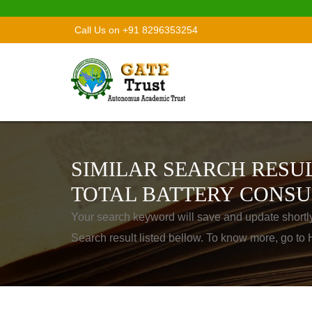
Call Us on +91 8296353254
SIMILAR SEARCH RESUL
TOTAL BATTERY CONSU
Your search keyword will save and update shortl
Search result listed bellow. To know more, go t