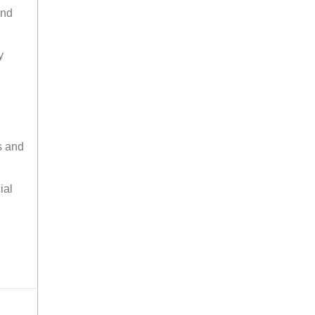
and
y
s and
ial