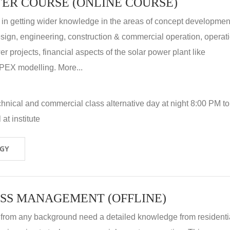
ER COURSE (ONLINE COURSE)
 in getting wider knowledge in the areas of concept development
 design, engineering, construction & commercial operation, operat
r projects, financial aspects of the solar power plant like
X modelling. More...
hnical and commercial class alternative day at night 8:00 PM to
at institute
OGY
SS MANAGEMENT (OFFLINE)
 from any background need a detailed knowledge from residenti