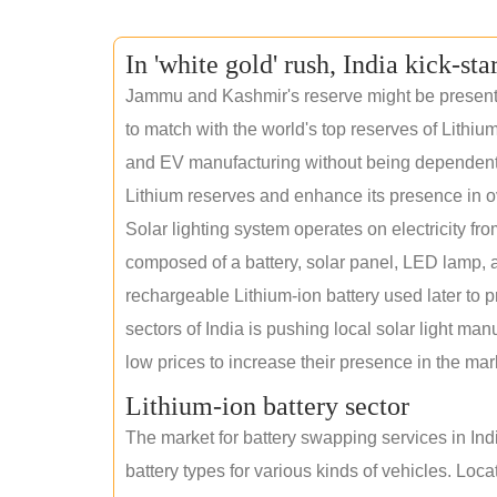
In 'white gold' rush, India kick-sta
Jammu and Kashmir's reserve might be present wi
to match with the world's top reserves of Lithium
and EV manufacturing without being dependent o
Lithium reserves and enhance its presence in o
Solar lighting system operates on electricity fro
composed of a battery, solar panel, LED lamp, a
rechargeable Lithium-ion battery used later to p
sectors of India is pushing local solar light man
low prices to increase their presence in the mar
Lithium-ion battery sector
The market for battery swapping services in India
battery types for various kinds of vehicles. Loc