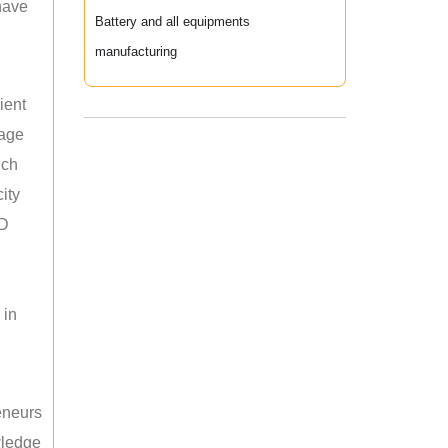
 have
Battery and all equipments
manufacturing
ient
rage
uch
ity
ED
 in
reneurs
wledge