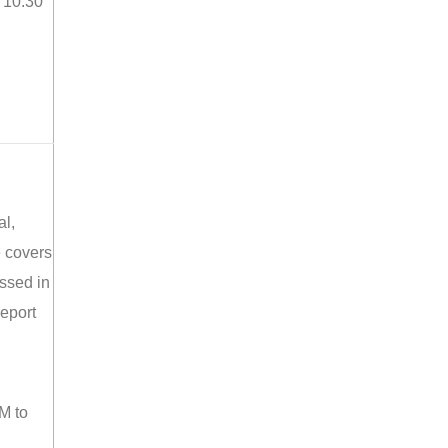
o 10:30
al,
e covers
ussed in
report
M to