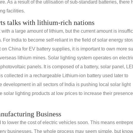
e. As a result of the utilisation of sub-standard batteries, there
g facilities.
rts talks with lithium-rich nations
th a large amount of lithium, but the current amount is insuffic
. For India to become self-reliant in the field of solar energy sto
n China for EV battery supplies, it is important to own more s
erseas lithium mines. Solar lighting system operates on electric
 photovoltaic panels. It is composed of a battery, solar panel, L
s collected in a rechargeable Lithium-ion battery used later to
e development in all sectors of India is pushing local solar light
solar lighting products at low prices to increase their presence
anufacturing Business
d to lower the cost of electric vehicles soon. This means entrep
 battery businesses. The whole process may seem simple, but kno