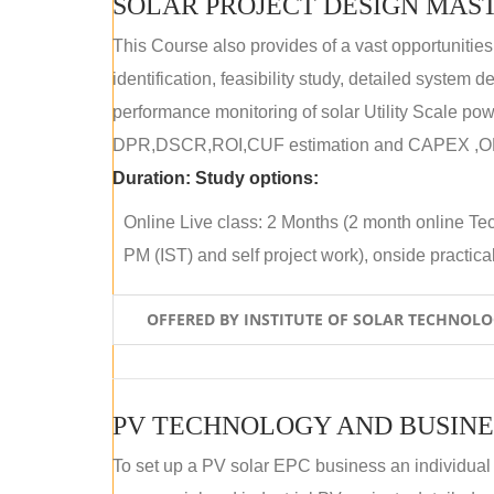
SOLAR PROJECT DESIGN MAST
This Course also provides of a vast opportunities
identification, feasibility study, detailed system
performance monitoring of solar Utility Scale powe
DPR,DSCR,ROI,CUF estimation and CAPEX ,OPE
Duration:
Study options:
Online Live class: 2 Months (2 month online Tec
PM (IST) and self project work), onside practical 
OFFERED BY INSTITUTE OF SOLAR TECHNOL
PV TECHNOLOGY AND BUSINE
To set up a PV solar EPC business an individual