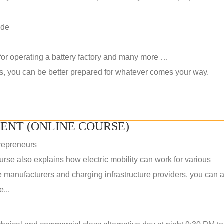
ade
 for operating a battery factory and many more …
ls, you can be better prepared for whatever comes your way.
ENT (ONLINE COURSE)
repreneurs
rse also explains how electric mobility can work for various
 manufacturers and charging infrastructure providers. you can a
...