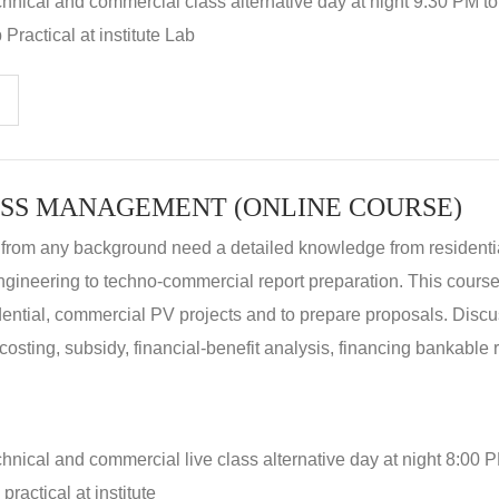
hnical and commercial class alternative day at night 9:30 PM t
Practical at institute Lab
SS MANAGEMENT (ONLINE COURSE)
 from any background need a detailed knowledge from residenti
ngineering to techno-commercial report preparation. This cours
idential, commercial PV projects and to prepare proposals. Disc
 costing, subsidy, financial-benefit analysis, financing bankable 
hnical and commercial live class alternative day at night 8:00 P
ractical at institute