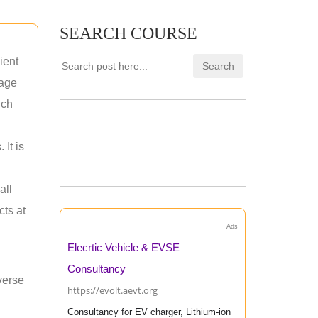
SEARCH COURSE
ient
rage
uch
 It is
all
cts at
Ads
Elecrtic Vehicle & EVSE
Consultancy
verse
https://evolt.aevt.org
Consultancy for EV charger, Lithium-ion