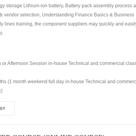
rgy storage Lithium-ion battery, Battery pack assembly process 
y & vendor selection, Understanding Finance Basics & Business
lines training, the component suppliers may quickly and easil
p.
n or Afternoon Session in-house Technical and commercial clas
nths (1 month weekend full day in-house Technical and commerc
k)
OGY