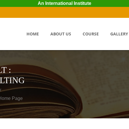
An International Institute
HOME
ABOUT US
COURSE
GALLERY
T :
LTING
y
o Home Page