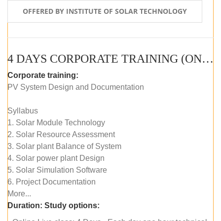
OFFERED BY INSTITUTE OF SOLAR TECHNOLOGY
4 DAYS CORPORATE TRAINING (ONLINE LIVE CLASS)
Corporate training:
PV System Design and Documentation
Syllabus
1. Solar Module Technology
2. Solar Resource Assessment
3. Solar plant Balance of System
4. Solar power plant Design
5. Solar Simulation Software
6. Project Documentation
More...
Duration:
Study options: