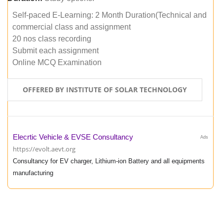
Self-paced E-Learning: 2 Month Duration(Technical and
commercial class and assignment
20 nos class recording
Submit each assignment
Online MCQ Examination
OFFERED BY INSTITUTE OF SOLAR TECHNOLOGY
Elecrtic Vehicle & EVSE Consultancy
Ads
https://evolt.aevt.org
Consultancy for EV charger, Lithium-ion Battery and all equipments
manufacturing