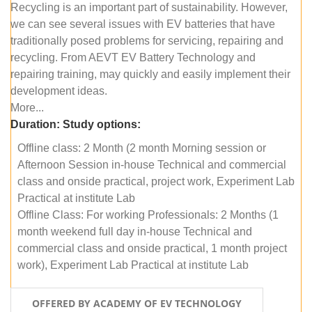
Recycling is an important part of sustainability. However,
we can see several issues with EV batteries that have
traditionally posed problems for servicing, repairing and
recycling. From AEVT EV Battery Technology and
repairing training, may quickly and easily implement their
development ideas.
More...
Duration:
Study options:
Offline class: 2 Month (2 month Morning session or
Afternoon Session in-house Technical and commercial
class and onside practical, project work, Experiment Lab
Practical at institute Lab
Offline Class: For working Professionals: 2 Months (1
month weekend full day in-house Technical and
commercial class and onside practical, 1 month project
work), Experiment Lab Practical at institute Lab
OFFERED BY ACADEMY OF EV TECHNOLOGY