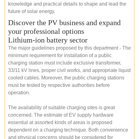
knowledge and practical details to shape and lead the
future of solar energy.
Discover the PV business and expand
your professional options
Lithium-ion battery sector
The major guidelines proposed by this department - The
minimum requirement for installation of a public
charging station must include exclusive transformer,
33/11 kV lines, proper civil works, and appropriate liquid
cooled cables. Moreover, the public charging stations
must be tested by respective authorities before
operation.
The availability of suitable charging sites is great
concerned. The estimate of EV supply hardware
essential at assorted kinds of areas is proposed
dependent on a charging technique. Both convenience
and physical concerns should be considered for