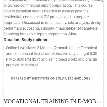
to techno-commercial report preparation. This course
covers technical details needed to assess potential
residential, commercial PV projects and to prepare
proposals. Discussed in detail: safety, site analysis, design,
performance, costing, subsidy, financial-benefit analysis,
financing bankable report preparation. More...
Duration:
Study options:
Online Live class: 2 Months (2 month online Technical
and commercial live class alternative day at night 8:00
PM to 9:00 PM (IST) and self project work) and onside
practical at institute
OFFERED BY INSTITUTE OF SOLAR TECHNOLOGY
VOCATIONAL TRAINING IN E-MOBILITY