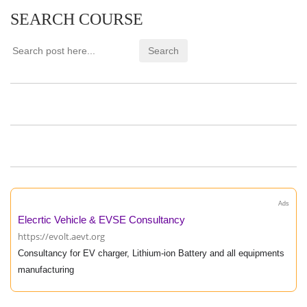
SEARCH COURSE
Ads
Elecrtic Vehicle & EVSE Consultancy
https://evolt.aevt.org
Consultancy for EV charger, Lithium-ion Battery and all equipments
manufacturing