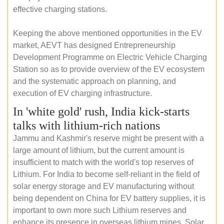
effective charging stations.
Keeping the above mentioned opportunities in the EV
market, AEVT has designed Entrepreneurship
Development Programme on Electric Vehicle Charging
Station so as to provide overview of the EV ecosystem
and the systematic approach on planning, and
execution of EV charging infrastructure.
In 'white gold' rush, India kick-starts
talks with lithium-rich nations
Jammu and Kashmir's reserve might be present with a
large amount of lithium, but the current amount is
insufficient to match with the world's top reserves of
Lithium. For India to become self-reliant in the field of
solar energy storage and EV manufacturing without
being dependent on China for EV battery supplies, it is
important to own more such Lithium reserves and
enhance its presence in overseas lithium mines. Solar