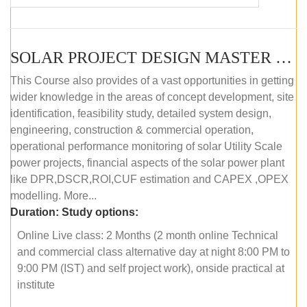
SOLAR PROJECT DESIGN MASTER COURSE (OFFLINE)
This Course also provides of a vast opportunities in getting
wider knowledge in the areas of concept development, site
identification, feasibility study, detailed system design,
engineering, construction & commercial operation,
operational performance monitoring of solar Utility Scale
power projects, financial aspects of the solar power plant
like DPR,DSCR,ROI,CUF estimation and CAPEX ,OPEX
modelling. More...
Duration:
Study options:
Online Live class: 2 Months (2 month online Technical
and commercial class alternative day at night 8:00 PM to
9:00 PM (IST) and self project work), onside practical at
institute