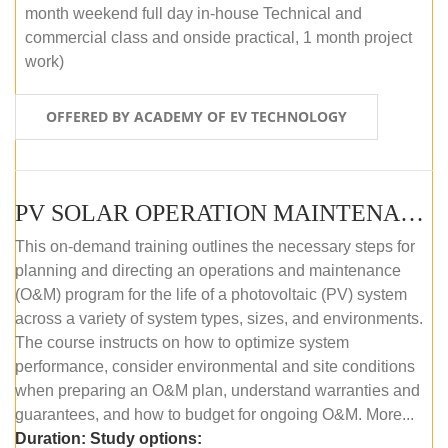
month weekend full day in-house Technical and
commercial class and onside practical, 1 month project
work)
OFFERED BY ACADEMY OF EV TECHNOLOGY
PV SOLAR OPERATION MAINTENANCE MASTER COURSE (OFFLINE COURSE)
This on-demand training outlines the necessary steps for
planning and directing an operations and maintenance
(O&M) program for the life of a photovoltaic (PV) system
across a variety of system types, sizes, and environments.
The course instructs on how to optimize system
performance, consider environmental and site conditions
when preparing an O&M plan, understand warranties and
guarantees, and how to budget for ongoing O&M. More...
Duration:
Study options: