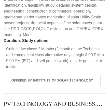
identification, feasibility study, detailed system design,
engineering, construction & commercial operation,
operational performance monitoring of solar Utility Scale
power projects, financial aspects of the solar power plant
like DPR,DSCR,ROI,CUF estimation and CAPEX ,OPEX
modelling. More...
Duration:
Study options:
Online Live class: 2 Months (2 month online Technical
and commercial class alternative day at night 8:00 PM to
9:00 PM (IST) and self project work), onside practical at
institute
OFFERED BY INSTITUTE OF SOLAR TECHNOLOGY
PV TECHNOLOGY AND BUSINESS MANAGEMENT (OFFLINE)