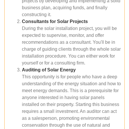
projects by developing and implementing a solid
business plan, acquiring funds, and finally
constructing it.
Consultants for Solar Projects
During the solar installation project, you will be
expected to supervise, monitor, and offer
recommendations as a consultant. You'll be in
charge of guiding clients through the whole solar
installation procedure. You can either work for
yourself or for a consulting firm.
Auditing of Solar Energy
This opportunity is for people who have a deep
understanding of the energy situation and how to
meet energy demands. This is a prerequisite for
anyone interested in having solar panels
installed on their property. Starting this business
requires a small investment. An auditor can act
as a salesperson, promoting environmental
conservation through the use of natural and