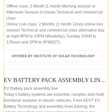
Offline class: 2 Month (1 month Morning session or
Afternoon Session in-house Technical and commercial
class
Online Live class: 2 Months (1 month 12nos online live
session Technical and commercial class alternative day
at night 8PM to 10PM (Weekday), Sunday 10AM to
12Noon and 2PM to 4PM(IST)
OFFERED BY INSTITUTE OF SOLAR TECHNOLOGY
EV BATTERY PACK ASSEMBLY LINE (OFFLINE COURSE)
EV Battery pack assembly line
Today's battery systems are essential, complex and multi-
functional modules in electric vehicles. From AEVT EV
Battery Technology and assembly lines training, the