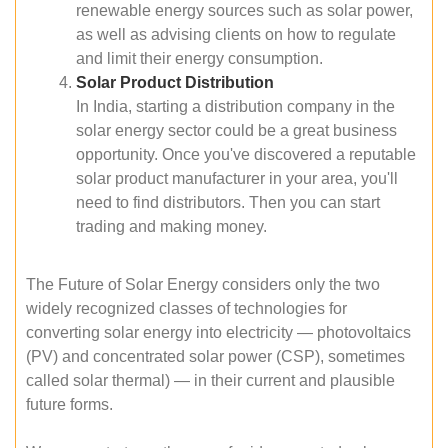
renewable energy sources such as solar power,
as well as advising clients on how to regulate
and limit their energy consumption.
Solar Product Distribution
In India, starting a distribution company in the
solar energy sector could be a great business
opportunity. Once you've discovered a reputable
solar product manufacturer in your area, you'll
need to find distributors. Then you can start
trading and making money.
The Future of Solar Energy considers only the two
widely recognized classes of technologies for
converting solar energy into electricity — photovoltaics
(PV) and concentrated solar power (CSP), sometimes
called solar thermal) — in their current and plausible
future forms.