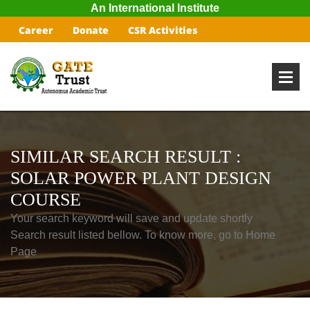
An International Institute
Career
Donate
CSR Activities
SIMILAR SEARCH RESULT :
SOLAR POWER PLANT DESIGN
COURSE
Your search keyword will save and update shortly
Search result listed bellow. To know more, go to Home
Page