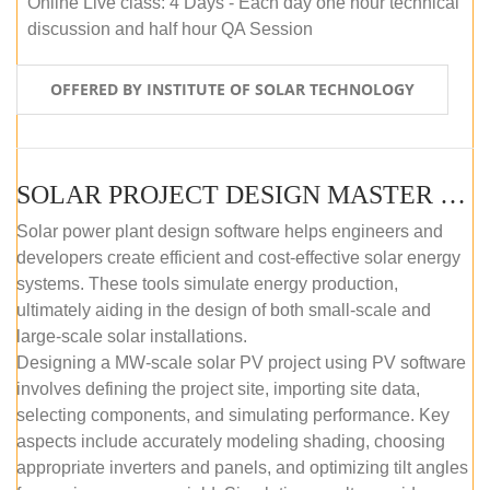
Online Live class: 4 Days - Each day one hour technical
discussion and half hour QA Session
OFFERED BY INSTITUTE OF SOLAR TECHNOLOGY
SOLAR PROJECT DESIGN MASTER COURSE (SELF-PACED E-LEARNING)
Solar power plant design software helps engineers and
developers create efficient and cost-effective solar energy
systems. These tools simulate energy production,
ultimately aiding in the design of both small-scale and
large-scale solar installations.
Designing a MW-scale solar PV project using PV software
involves defining the project site, importing site data,
selecting components, and simulating performance. Key
aspects include accurately modeling shading, choosing
appropriate inverters and panels, and optimizing tilt angles