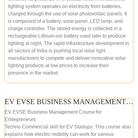
lighting system operates on electricity from batteries,
charged through the use of solar photovoltaic panels. It
is composed of a battery, solar panel, LED lamp, and
charge controller. The stored energy is collected in a
rechargeable Lithium-ion battery used later to produce
lighting at night. The rapid infrastructure development in
all sectors of India is pushing local solar light
manufacturers to compete and deliver innovative solar
lighting products at low prices to increase their
presence in the market.
EV EVSE BUSINESS MANAGEMENT (ONLINE COURSE)
EV EVSE Business Management Course for
Entrepreneurs
Techno Commercial skill for EV Startups: This course also
explains how electric mobility can work for various