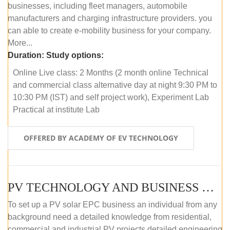
businesses, including fleet managers, automobile
manufacturers and charging infrastructure providers. you
can able to create e-mobility business for your company.
More...
Duration:
Study options:
Online Live class: 2 Months (2 month online Technical
and commercial class alternative day at night 9:30 PM to
10:30 PM (IST) and self project work), Experiment Lab
Practical at institute Lab
OFFERED BY ACADEMY OF EV TECHNOLOGY
PV TECHNOLOGY AND BUSINESS MANAGEMENT (ONLINE COURSE)
To set up a PV solar EPC business an individual from any
background need a detailed knowledge from residential,
commercial and industrial PV projects detailed engineering