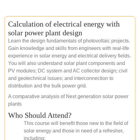
Calculation of electrical energy with
solar power plant design
Learn the design fundamentals of photovoltaic projects.
Gain knowledge and skills from engineers with real-life
experience in solar energy and electrical delivery fields.
You will also understand solar plant components and
PV modules; DC system and AC collector design; civil
and geotechnical issues; and interconnection to
distribution and the bulk power grid.
A comparative analysis of Next generation solar power
plants
Who Should Attend?
This course will benefit those new to the field of
solar energy and those in need of a refresher,
including: