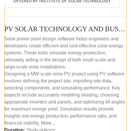
OFFERED BY INSTITUTE OF SOLAR TECHNOLOGY
PV SOLAR TECHNOLOGY AND BUSINESS MANAGEMENT COURSE (SELF-PACED E-LEARNING)
Solar power plant design software helps engineers and
developers create efficient and cost-effective solar energy
systems. These tools simulate energy production,
ultimately aiding in the design of both small-scale and
large-scale solar installations.
Designing a MW-scale solar PV project using PV software
involves defining the project site, importing site data,
selecting components, and simulating performance. Key
aspects include accurately modeling shading, choosing
appropriate inverters and panels, and optimizing tilt angles
for maximum energy yield. Simulation results provide
insights into energy production, performance ratio, and
financial viability. More...
Duration:
Study options: