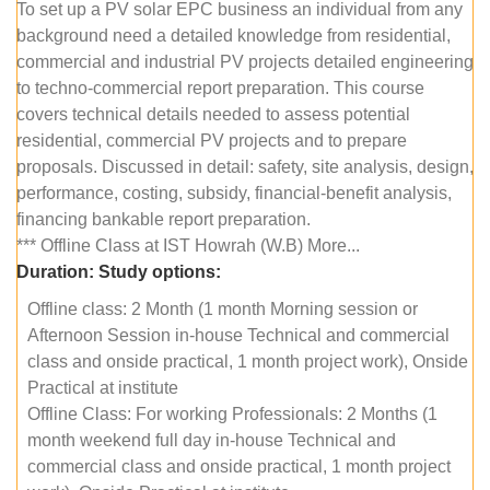
To set up a PV solar EPC business an individual from any
background need a detailed knowledge from residential,
commercial and industrial PV projects detailed engineering
to techno-commercial report preparation. This course
covers technical details needed to assess potential
residential, commercial PV projects and to prepare
proposals. Discussed in detail: safety, site analysis, design,
performance, costing, subsidy, financial-benefit analysis,
financing bankable report preparation.
*** Offline Class at IST Howrah (W.B) More...
Duration:
Study options:
Offline class: 2 Month (1 month Morning session or
Afternoon Session in-house Technical and commercial
class and onside practical, 1 month project work), Onside
Practical at institute
Offline Class: For working Professionals: 2 Months (1
month weekend full day in-house Technical and
commercial class and onside practical, 1 month project