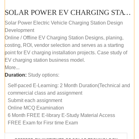
SOLAR POWER EV CHARGING STATION (DESIGN AND DEVELOPMENT) COURSE (SELF-PACED E-LEARNING)
Solar Power Electric Vehicle Charging Station Design
Development
Online / Offline EV Charging Station Designs, planing,
costing, ROI, vendor selection and serves as a starting
point for EV charging installation projects. Case study of
EV charging station business model.
More...
Duration:
Study options:
Self-paced E-Learning: 2 Month Duration(Technical and
commercial class and assignment
Submit each assignment
Online MCQ Examination
6 Month FREE E-library E-Study Material Access
FREE Exam for Firsr time Exam