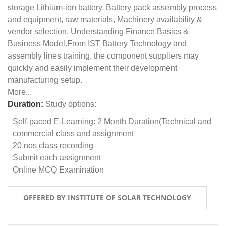
storage Lithium-ion battery, Battery pack assembly process
and equipment, raw materials, Machinery availability &
vendor selection, Understanding Finance Basics &
Business Model.From IST Battery Technology and
assembly lines training, the component suppliers may
quickly and easily implement their development
manufacturing setup.
More...
Duration:
Study options:
Self-paced E-Learning: 2 Month Duration(Technical and
commercial class and assignment
20 nos class recording
Submit each assignment
Online MCQ Examination
OFFERED BY INSTITUTE OF SOLAR TECHNOLOGY