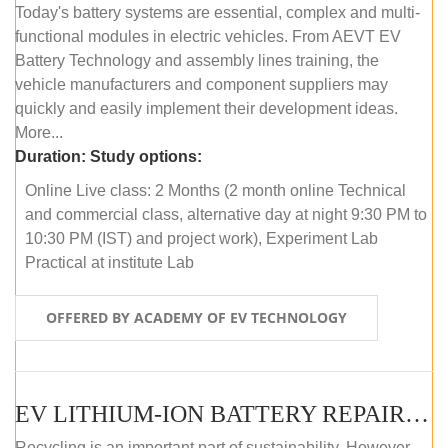
Today's battery systems are essential, complex and multi-
functional modules in electric vehicles. From AEVT EV
Battery Technology and assembly lines training, the
vehicle manufacturers and component suppliers may
quickly and easily implement their development ideas.
More...
Duration:
Study options:
Online Live class: 2 Months (2 month online Technical
and commercial class, alternative day at night 9:30 PM to
10:30 PM (IST) and project work), Experiment Lab
Practical at institute Lab
OFFERED BY ACADEMY OF EV TECHNOLOGY
EV LITHIUM-ION BATTERY REPAIR AND MAINTENANCE (ONLINE COURSE)
Recycling is an important part of sustainability. However,