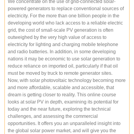
We concentrate on the use of grid-connected solar-
powered generators to replace conventional sources of
electricity. For the more than one billion people in the
developing world who lack access to a reliable electric
grid, the cost of small-scale PV generation is often
outweighed by the very high value of access to
electricity for lighting and charging mobile telephone
and radio batteries. In addition, in some developing
nations it may be economic to use solar generation to
reduce reliance on imported oil, particularly if that oil
must be moved by truck to remote generator sites.
Now, with solar photovoltaic technology becoming more
and more affordable, scalable and accessible, that
dream is getting closer to reality. This online course
looks at solar PV in depth, examining its potential for
today and the near future, exploring the technical
challenges, and assessing the commercial
opportunities. It offers you an unparalleled insight into
the global solar power market, and will give you the