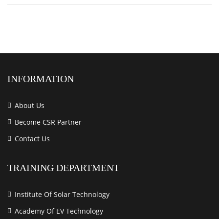
INFORMATION
About Us
Become CSR Partner
Contact Us
TRAINING DEPARTMENT
Institute Of Solar Technology
Academy Of EV Technology