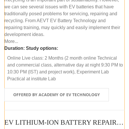
we can see several issues with EV batteries that have
traditionally posed problems for servicing, repairing and
recycling. From AEVT EV Battery Technology and
repairing training, may quickly and easily implement their
development ideas.
More...
Duration:
Study options:
Online Live class: 2 Months (2 month online Technical
and commercial class, alternative day at night 9:30 PM to
10:30 PM (IST) and project work), Experiment Lab
Practical at institute Lab
OFFERED BY ACADEMY OF EV TECHNOLOGY
EV LITHIUM-ION BATTERY REPAIR AND MAINTENANCE (OFFLINE COURSE)