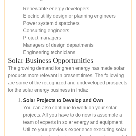
Renewable energy developers
Electric utility design or planning engineers
Power system dispatchers
Consulting engineers
Project managers
Managers of design departments
Engineering technicians
Solar Business Opportunities
The growing demand for green energy has made solar
products more relevant in present times. The following
are some of the recognized and undeveloped prospects
for the solar energy business in India:
Solar Projects to Develop and Own
You can also continue to work on your solar
projects. All you have to do now is assemble a
team of experts in solar energy and equipment.
Utilize your previous experience executing solar