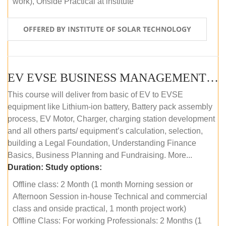
work), Onside Practical at institute
OFFERED BY INSTITUTE OF SOLAR TECHNOLOGY
EV EVSE BUSINESS MANAGEMENT (OFFLINE)
This course will deliver from basic of EV to EVSE
equipment like Lithium-ion battery, Battery pack assembly
process, EV Motor, Charger, charging station development
and all others parts/ equipment’s calculation, selection,
building a Legal Foundation, Understanding Finance
Basics, Business Planning and Fundraising. More...
Duration:
Study options:
Offline class: 2 Month (1 month Morning session or
Afternoon Session in-house Technical and commercial
class and onside practical, 1 month project work)
Offline Class: For working Professionals: 2 Months (1