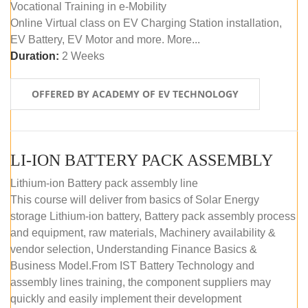
Vocational Training in e-Mobility
Online Virtual class on EV Charging Station installation,
EV Battery, EV Motor and more. More...
Duration:
2 Weeks
OFFERED BY ACADEMY OF EV TECHNOLOGY
LI-ION BATTERY PACK ASSEMBLY
Lithium-ion Battery pack assembly line
This course will deliver from basics of Solar Energy
storage Lithium-ion battery, Battery pack assembly process
and equipment, raw materials, Machinery availability &
vendor selection, Understanding Finance Basics &
Business Model.From IST Battery Technology and
assembly lines training, the component suppliers may
quickly and easily implement their development