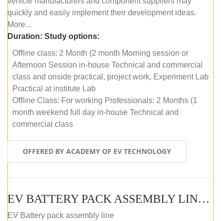
vehicle manufacturers and component suppliers may
quickly and easily implement their development ideas.
More...
Duration:
Study options:
Offline class: 2 Month (2 month Morning session or
Afternoon Session in-house Technical and commercial
class and onside practical, project work, Experiment Lab
Practical at institute Lab
Offline Class: For working Professionals: 2 Months (1
month weekend full day in-house Technical and
commercial class
OFFERED BY ACADEMY OF EV TECHNOLOGY
EV BATTERY PACK ASSEMBLY LINE (ONLINE COURSE)
EV Battery pack assembly line