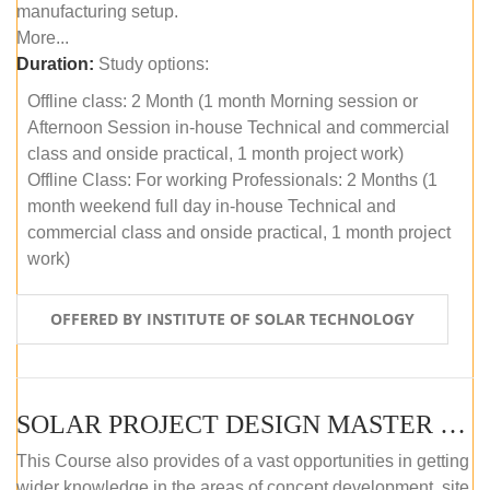
manufacturing setup.
More...
Duration:
Study options:
Offline class: 2 Month (1 month Morning session or
Afternoon Session in-house Technical and commercial
class and onside practical, 1 month project work)
Offline Class: For working Professionals: 2 Months (1
month weekend full day in-house Technical and
commercial class and onside practical, 1 month project
work)
OFFERED BY INSTITUTE OF SOLAR TECHNOLOGY
SOLAR PROJECT DESIGN MASTER COURSE (ONLINE COURSE)
This Course also provides of a vast opportunities in getting
wider knowledge in the areas of concept development, site