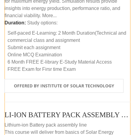
for maximum energy yield. Simulation results provide
insights into energy production, performance ratio, and
financial viability. More...
Duration:
Study options:
Self-paced E-Learning: 2 Month Duration(Technical and
commercial class and assignment
Submit each assignment
Online MCQ Examination
6 Month FREE E-library E-Study Material Access
FREE Exam for Firsr time Exam
OFFERED BY INSTITUTE OF SOLAR TECHNOLOGY
LI-ION BATTERY PACK ASSEMBLY (SELF-PACED E-LEARNING)
Lithium-ion Battery pack assembly line
This course will deliver from basics of Solar Energy