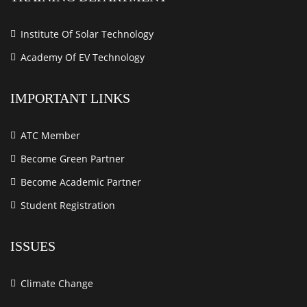
Institute Of Solar Technology
Academy Of EV Technology
IMPORTANT LINKS
ATC Member
Become Green Partner
Become Academic Partner
Student Registration
ISSUES
Climate Change