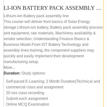
LI-ION BATTERY PACK ASSEMBLY (SELF-PACED E-LEARNING)
Lithium-ion Battery pack assembly line
This course will deliver from basics of Solar Energy
storage Lithium-ion battery, Battery pack assembly process
and equipment, raw materials, Machinery availability &
vendor selection, Understanding Finance Basics &
Business Model.From IST Battery Technology and
assembly lines training, the component suppliers may
quickly and easily implement their development
manufacturing setup.
More...
Duration:
Study options:
Self-paced E-Learning: 2 Month Duration(Technical and
commercial class and assignment
20 nos class recording
Submit each assignment
Online MCQ Examination