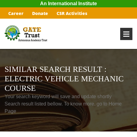
An International Institute
Career
Donate
CSR Activities
SIMILAR SEARCH RESULT :
ELECTRIC VEHICLE MECHANIC
COURSE
Your search keyword will save and update shortly
Search result listed bellow. To know more, go to Home
Page