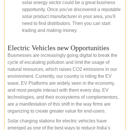
solar energy sector could be a great business
opportunity. Once you've discovered a reputable
solar product manufacturer in your area, you'll
need to find distributors. Then you can start
trading and making money.
Electric Vehicles new Opportunities
Businesses are increasingly going digital to break the
cycle of escalating pollution and limit the usage of
natural resources, which raises CO2 emissions in our
environment. Currently, our country is riding the EV
wave. EV Platforms are widely seen in the economy,
and most people interact with them every day. EV
technologies, and their ecosystems of complementors,
are a manifestation of this shift in the way firms are
organizing to create greater value for end-users.
Solar charging stations for electric vehicles have
emerged as one of the best ways to reduce India’s