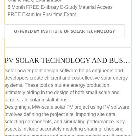
6 Month FREE E-library E-Study Material Access
FREE Exam for Firsr time Exam
OFFERED BY INSTITUTE OF SOLAR TECHNOLOGY
PV SOLAR TECHNOLOGY AND BUSINESS MANAGEMENT COURSE (SELF-PACED E-LEARNING)
Solar power plant design software helps engineers and
developers create efficient and cost-effective solar energy
systems. These tools simulate energy production,
ultimately aiding in the design of both small-scale and
large-scale solar installations.
Designing a MW-scale solar PV project using PV software
involves defining the project site, importing site data,
selecting components, and simulating performance. Key
aspects include accurately modeling shading, choosing