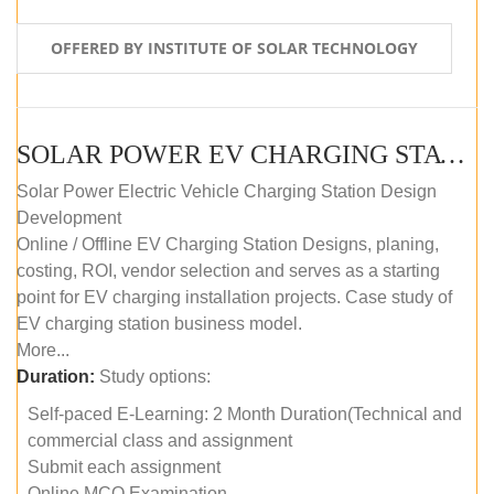
OFFERED BY INSTITUTE OF SOLAR TECHNOLOGY
SOLAR POWER EV CHARGING STATION (DESIGN AND DEVELOPMENT) COURSE (SELF-PACED E-LEARNING)
Solar Power Electric Vehicle Charging Station Design
Development
Online / Offline EV Charging Station Designs, planing,
costing, ROI, vendor selection and serves as a starting
point for EV charging installation projects. Case study of
EV charging station business model.
More...
Duration:
Study options:
Self-paced E-Learning: 2 Month Duration(Technical and
commercial class and assignment
Submit each assignment
Online MCQ Examination