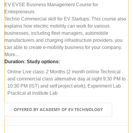
EV EVSE Business Management Course for
Entrepreneurs
Techno Commercial skill for EV Startups: This course also
explains how electric mobility can work for various
businesses, including fleet managers, automobile
manufacturers and charging infrastructure providers. you
can able to create e-mobility business for your company.
More...
Duration:
Study options:
Online Live class: 2 Months (2 month online Technical
and commercial class alternative day at night 9:30 PM to
10:30 PM (IST) and self project work), Experiment Lab
Practical at institute Lab
OFFERED BY ACADEMY OF EV TECHNOLOGY