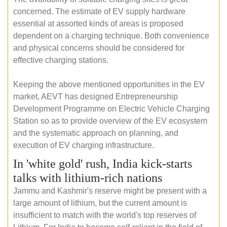
concerned. The estimate of EV supply hardware
essential at assorted kinds of areas is proposed
dependent on a charging technique. Both convenience
and physical concerns should be considered for
effective charging stations.
Keeping the above mentioned opportunities in the EV
market, AEVT has designed Entrepreneurship
Development Programme on Electric Vehicle Charging
Station so as to provide overview of the EV ecosystem
and the systematic approach on planning, and
execution of EV charging infrastructure.
In 'white gold' rush, India kick-starts
talks with lithium-rich nations
Jammu and Kashmir's reserve might be present with a
large amount of lithium, but the current amount is
insufficient to match with the world's top reserves of