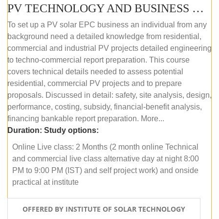
PV TECHNOLOGY AND BUSINESS MANAGEMENT (ONLINE COURSE)
To set up a PV solar EPC business an individual from any
background need a detailed knowledge from residential,
commercial and industrial PV projects detailed engineering
to techno-commercial report preparation. This course
covers technical details needed to assess potential
residential, commercial PV projects and to prepare
proposals. Discussed in detail: safety, site analysis, design,
performance, costing, subsidy, financial-benefit analysis,
financing bankable report preparation. More...
Duration:
Study options:
Online Live class: 2 Months (2 month online Technical
and commercial live class alternative day at night 8:00
PM to 9:00 PM (IST) and self project work) and onside
practical at institute
OFFERED BY INSTITUTE OF SOLAR TECHNOLOGY