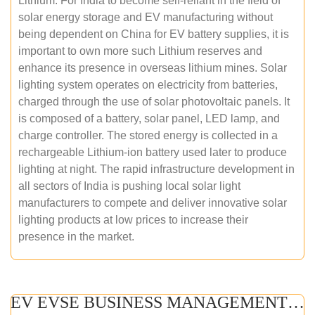
Lithium. For India to become self-reliant in the field of
solar energy storage and EV manufacturing without
being dependent on China for EV battery supplies, it is
important to own more such Lithium reserves and
enhance its presence in overseas lithium mines. Solar
lighting system operates on electricity from batteries,
charged through the use of solar photovoltaic panels. It
is composed of a battery, solar panel, LED lamp, and
charge controller. The stored energy is collected in a
rechargeable Lithium-ion battery used later to produce
lighting at night. The rapid infrastructure development in
all sectors of India is pushing local solar light
manufacturers to compete and deliver innovative solar
lighting products at low prices to increase their
presence in the market.
EV EVSE BUSINESS MANAGEMENT (ONLINE COURSE)