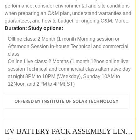
performance, consider environmental and site conditions
when preparing an O&M plan, understand warranties and
guarantees, and how to budget for ongoing O&M. More...
Duration:
Study options:
Offline class: 2 Month (1 month Morning session or
Afternoon Session in-house Technical and commercial
class
Online Live class: 2 Months (1 month 12nos online live
session Technical and commercial class alternative day
at night 8PM to 10PM (Weekday), Sunday 10AM to
12Noon and 2PM to 4PM(IST)
OFFERED BY INSTITUTE OF SOLAR TECHNOLOGY
EV BATTERY PACK ASSEMBLY LINE (OFFLINE COURSE)