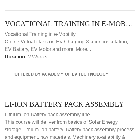
VOCATIONAL TRAINING IN E-MOBILITY
Vocational Training in e-Mobility
Online Virtual class on EV Charging Station installation,
EV Battery, EV Motor and more. More...
Duration:
2 Weeks
OFFERED BY ACADEMY OF EV TECHNOLOGY
LI-ION BATTERY PACK ASSEMBLY
Lithium-ion Battery pack assembly line
This course will deliver from basics of Solar Energy
storage Lithium-ion battery, Battery pack assembly process
and equipment, raw materials, Machinery availability &