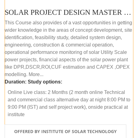
SOLAR PROJECT DESIGN MASTER COURSE (ONLINE COURSE)
This Course also provides of a vast opportunities in getting
wider knowledge in the areas of concept development, site
identification, feasibility study, detailed system design,
engineering, construction & commercial operation,
operational performance monitoring of solar Utility Scale
power projects, financial aspects of the solar power plant
like DPR,DSCR,ROI,CUF estimation and CAPEX ,OPEX
modelling. More...
Duration:
Study options:
Online Live class: 2 Months (2 month online Technical
and commercial class alternative day at night 8:00 PM to
9:00 PM (IST) and self project work), onside practical at
institute
OFFERED BY INSTITUTE OF SOLAR TECHNOLOGY