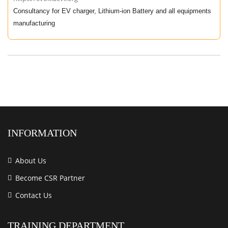
Consultancy for EV charger, Lithium-ion Battery and all equipments
manufacturing
INFORMATION
About Us
Become CSR Partner
Contact Us
TRAINING DEPARTMENT