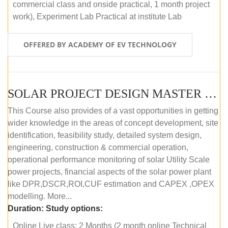
commercial class and onside practical, 1 month project
work), Experiment Lab Practical at institute Lab
OFFERED BY ACADEMY OF EV TECHNOLOGY
SOLAR PROJECT DESIGN MASTER COURSE (OFFLINE)
This Course also provides of a vast opportunities in getting
wider knowledge in the areas of concept development, site
identification, feasibility study, detailed system design,
engineering, construction & commercial operation,
operational performance monitoring of solar Utility Scale
power projects, financial aspects of the solar power plant
like DPR,DSCR,ROI,CUF estimation and CAPEX ,OPEX
modelling. More...
Duration:
Study options:
Online Live class: 2 Months (2 month online Technical