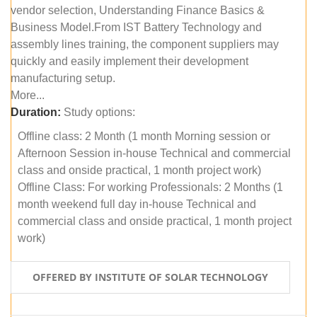
vendor selection, Understanding Finance Basics &
Business Model.From IST Battery Technology and
assembly lines training, the component suppliers may
quickly and easily implement their development
manufacturing setup.
More...
Duration:
Study options:
Offline class: 2 Month (1 month Morning session or
Afternoon Session in-house Technical and commercial
class and onside practical, 1 month project work)
Offline Class: For working Professionals: 2 Months (1
month weekend full day in-house Technical and
commercial class and onside practical, 1 month project
work)
OFFERED BY INSTITUTE OF SOLAR TECHNOLOGY