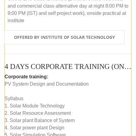
and commercial class alternative day at night 8:00 PM to
9:00 PM (IST) and self project work), onside practical at
institute
OFFERED BY INSTITUTE OF SOLAR TECHNOLOGY
4 DAYS CORPORATE TRAINING (ONLINE LIVE CLASS)
Corporate training:
PV System Design and Documentation
Syllabus
1. Solar Module Technology
2. Solar Resource Assessment
3. Solar plant Balance of System
4. Solar power plant Design
5. Solar Simulation Software