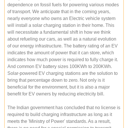
dependence on fossil fuels for powering various modes
of transport. We anticipate that in the coming years,
nearly everyone who owns an Electric vehicle system
will install a solar charging station in their home. This
will necessitate a fundamental shift in how we think
about refueling our cars, as well as a natural evolution
of our energy infrastructure. The battery rating of an EV
indicates the amount of power that it can store, which
indicates how much power is required to fully charge it.
And common EV battery sizes 100KWh to 200KWh.
Solar-powered EV charging stations are the solution to
bring that percentage down to zero. Not only is it
beneficial for the environment, but it is also a major
benefit for EV owners by reducing electricity bill.
The Indian government has concluded that no license is
required to build charging infrastructure as long as it
meets the 'Ministry of Power' standards. As a result,