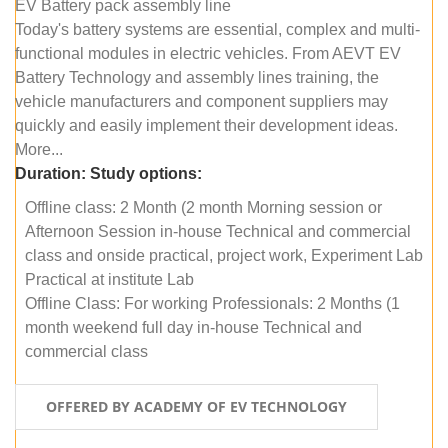
EV Battery pack assembly line
Today's battery systems are essential, complex and multi-
functional modules in electric vehicles. From AEVT EV
Battery Technology and assembly lines training, the
vehicle manufacturers and component suppliers may
quickly and easily implement their development ideas.
More...
Duration:
Study options:
Offline class: 2 Month (2 month Morning session or
Afternoon Session in-house Technical and commercial
class and onside practical, project work, Experiment Lab
Practical at institute Lab
Offline Class: For working Professionals: 2 Months (1
month weekend full day in-house Technical and
commercial class
OFFERED BY ACADEMY OF EV TECHNOLOGY