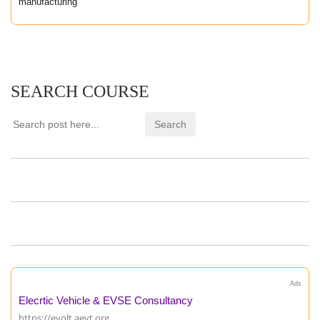
manufacturing
SEARCH COURSE
Ads
Elecrtic Vehicle & EVSE Consultancy
https://evolt.aevt.org