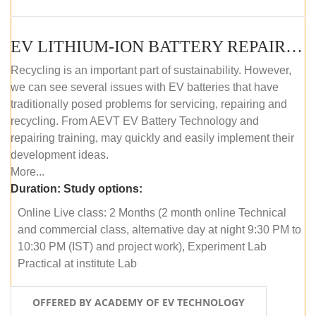
EV LITHIUM-ION BATTERY REPAIR AND MAINTENANCE (ONLINE COURSE)
Recycling is an important part of sustainability. However,
we can see several issues with EV batteries that have
traditionally posed problems for servicing, repairing and
recycling. From AEVT EV Battery Technology and
repairing training, may quickly and easily implement their
development ideas.
More...
Duration:
Study options:
Online Live class: 2 Months (2 month online Technical
and commercial class, alternative day at night 9:30 PM to
10:30 PM (IST) and project work), Experiment Lab
Practical at institute Lab
OFFERED BY ACADEMY OF EV TECHNOLOGY