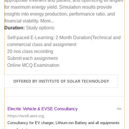
appropriate inverters and panels, and optimizing tilt angles
for maximum energy yield. Simulation results provide
insights into energy production, performance ratio, and
financial viability. More...
Duration:
Study options:
Self-paced E-Learning: 2 Month Duration(Technical and
commercial class and assignment
20 nos class recording
Submit each assignment
Online MCQ Examination
OFFERED BY INSTITUTE OF SOLAR TECHNOLOGY
Elecrtic Vehicle & EVSE Consultancy
Ads
https://evolt.aevt.org
Consultancy for EV charger, Lithium-ion Battery and all equipments