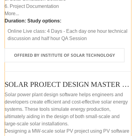
6. Project Documentation
More...
Duration:
Study options:
Online Live class: 4 Days - Each day one hour technical
discussion and half hour QA Session
OFFERED BY INSTITUTE OF SOLAR TECHNOLOGY
SOLAR PROJECT DESIGN MASTER COURSE (SELF-PACED E-LEARNING)
Solar power plant design software helps engineers and
developers create efficient and cost-effective solar energy
systems. These tools simulate energy production,
ultimately aiding in the design of both small-scale and
large-scale solar installations.
Designing a MW-scale solar PV project using PV software