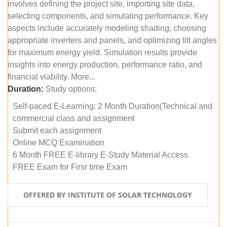
involves defining the project site, importing site data,
selecting components, and simulating performance. Key
aspects include accurately modeling shading, choosing
appropriate inverters and panels, and optimizing tilt angles
for maximum energy yield. Simulation results provide
insights into energy production, performance ratio, and
financial viability. More...
Duration:
Study options:
Self-paced E-Learning: 2 Month Duration(Technical and
commercial class and assignment
Submit each assignment
Online MCQ Examination
6 Month FREE E-library E-Study Material Access
FREE Exam for Firsr time Exam
OFFERED BY INSTITUTE OF SOLAR TECHNOLOGY