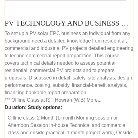
PV TECHNOLOGY AND BUSINESS MANAGEMENT (OFFLINE)
To set up a PV solar EPC business an individual from any
background need a detailed knowledge from residential,
commercial and industrial PV projects detailed engineering
to techno-commercial report preparation. This course
covers technical details needed to assess potential
residential, commercial PV projects and to prepare
proposals. Discussed in detail: safety, site analysis, design,
performance, costing, subsidy, financial-benefit analysis,
financing bankable report preparation.
*** Offline Class at IST Howrah (W.B) More...
Duration:
Study options:
Offline class: 2 Month (1 month Morning session or
Afternoon Session in-house Technical and commercial
class and onside practical, 1 month project work), Onside