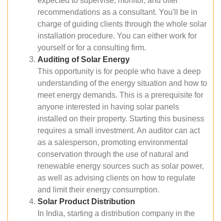
expected to supervise, monitor, and offer
recommendations as a consultant. You'll be in
charge of guiding clients through the whole solar
installation procedure. You can either work for
yourself or for a consulting firm.
Auditing of Solar Energy
This opportunity is for people who have a deep
understanding of the energy situation and how to
meet energy demands. This is a prerequisite for
anyone interested in having solar panels
installed on their property. Starting this business
requires a small investment. An auditor can act
as a salesperson, promoting environmental
conservation through the use of natural and
renewable energy sources such as solar power,
as well as advising clients on how to regulate
and limit their energy consumption.
Solar Product Distribution
In India, starting a distribution company in the