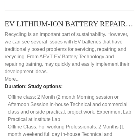
EV LITHIUM-ION BATTERY REPAIR AND MAINTENANCE (OFFLINE COURSE)
Recycling is an important part of sustainability. However,
we can see several issues with EV batteries that have
traditionally posed problems for servicing, repairing and
recycling. From AEVT EV Battery Technology and
repairing training, may quickly and easily implement their
development ideas.
More...
Duration:
Study options:
Offline class: 2 Month (2 month Morning session or
Afternoon Session in-house Technical and commercial
class and onside practical, project work, Experiment Lab
Practical at institute Lab
Offline Class: For working Professionals: 2 Months (1
month weekend full day in-house Technical and