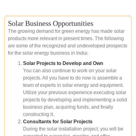
Solar Business Opportunities
The growing demand for green energy has made solar
products more relevant in present times. The following
are some of the recognized and undeveloped prospects
for the solar energy business in India:
Solar Projects to Develop and Own
You can also continue to work on your solar
projects. All you have to do now is assemble a
team of experts in solar energy and equipment.
Utilize your previous experience executing solar
projects by developing and implementing a solid
business plan, acquiring funds, and finally
constructing it.
Consultants for Solar Projects
During the solar installation project, you will be