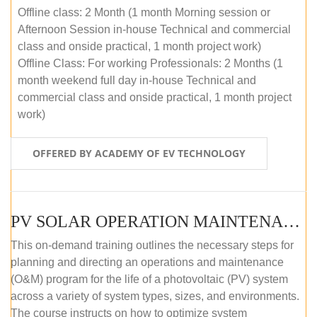
Offline class: 2 Month (1 month Morning session or
Afternoon Session in-house Technical and commercial
class and onside practical, 1 month project work)
Offline Class: For working Professionals: 2 Months (1
month weekend full day in-house Technical and
commercial class and onside practical, 1 month project
work)
OFFERED BY ACADEMY OF EV TECHNOLOGY
PV SOLAR OPERATION MAINTENANCE MASTER COURSE (OFFLINE COURSE)
This on-demand training outlines the necessary steps for
planning and directing an operations and maintenance
(O&M) program for the life of a photovoltaic (PV) system
across a variety of system types, sizes, and environments.
The course instructs on how to optimize system