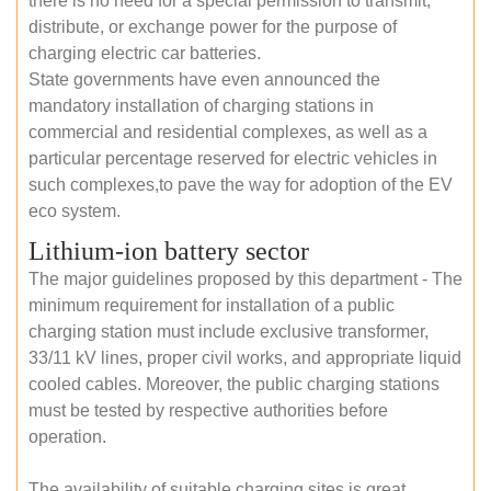
there is no need for a special permission to transmit,
distribute, or exchange power for the purpose of
charging electric car batteries.
State governments have even announced the
mandatory installation of charging stations in
commercial and residential complexes, as well as a
particular percentage reserved for electric vehicles in
such complexes,to pave the way for adoption of the EV
eco system.
Lithium-ion battery sector
The major guidelines proposed by this department - The
minimum requirement for installation of a public
charging station must include exclusive transformer,
33/11 kV lines, proper civil works, and appropriate liquid
cooled cables. Moreover, the public charging stations
must be tested by respective authorities before
operation.
The availability of suitable charging sites is great