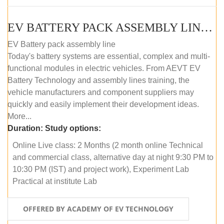
EV BATTERY PACK ASSEMBLY LINE (ONLINE COURSE)
EV Battery pack assembly line
Today's battery systems are essential, complex and multi-
functional modules in electric vehicles. From AEVT EV
Battery Technology and assembly lines training, the
vehicle manufacturers and component suppliers may
quickly and easily implement their development ideas.
More...
Duration:
Study options:
Online Live class: 2 Months (2 month online Technical
and commercial class, alternative day at night 9:30 PM to
10:30 PM (IST) and project work), Experiment Lab
Practical at institute Lab
OFFERED BY ACADEMY OF EV TECHNOLOGY