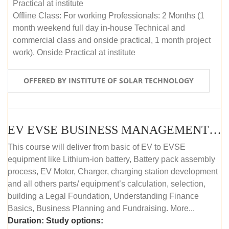
Practical at institute
Offline Class: For working Professionals: 2 Months (1
month weekend full day in-house Technical and
commercial class and onside practical, 1 month project
work), Onside Practical at institute
OFFERED BY INSTITUTE OF SOLAR TECHNOLOGY
EV EVSE BUSINESS MANAGEMENT (OFFLINE)
This course will deliver from basic of EV to EVSE
equipment like Lithium-ion battery, Battery pack assembly
process, EV Motor, Charger, charging station development
and all others parts/ equipment’s calculation, selection,
building a Legal Foundation, Understanding Finance
Basics, Business Planning and Fundraising. More...
Duration:
Study options: