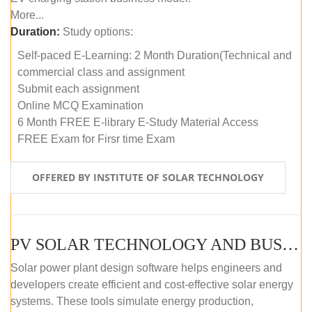
More...
Duration:
Study options:
Self-paced E-Learning: 2 Month Duration(Technical and
commercial class and assignment
Submit each assignment
Online MCQ Examination
6 Month FREE E-library E-Study Material Access
FREE Exam for Firsr time Exam
OFFERED BY INSTITUTE OF SOLAR TECHNOLOGY
PV SOLAR TECHNOLOGY AND BUSINESS MANAGEMENT COURSE (SELF-PACED E-LEARNING)
Solar power plant design software helps engineers and
developers create efficient and cost-effective solar energy
systems. These tools simulate energy production,