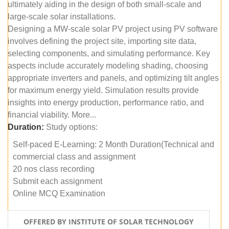
ultimately aiding in the design of both small-scale and
large-scale solar installations.
Designing a MW-scale solar PV project using PV software
involves defining the project site, importing site data,
selecting components, and simulating performance. Key
aspects include accurately modeling shading, choosing
appropriate inverters and panels, and optimizing tilt angles
for maximum energy yield. Simulation results provide
insights into energy production, performance ratio, and
financial viability. More...
Duration:
Study options:
Self-paced E-Learning: 2 Month Duration(Technical and
commercial class and assignment
20 nos class recording
Submit each assignment
Online MCQ Examination
OFFERED BY INSTITUTE OF SOLAR TECHNOLOGY