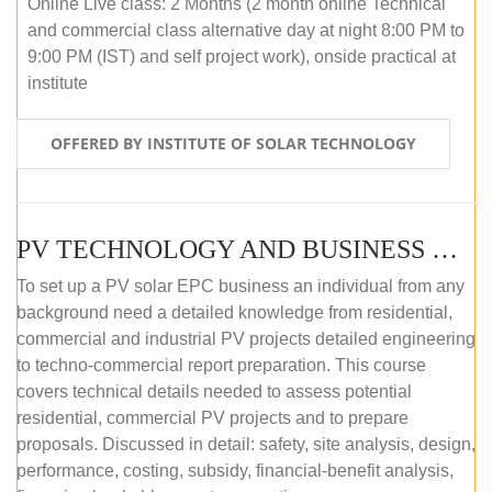
Online Live class: 2 Months (2 month online Technical
and commercial class alternative day at night 8:00 PM to
9:00 PM (IST) and self project work), onside practical at
institute
OFFERED BY INSTITUTE OF SOLAR TECHNOLOGY
PV TECHNOLOGY AND BUSINESS MANAGEMENT (OFFLINE)
To set up a PV solar EPC business an individual from any
background need a detailed knowledge from residential,
commercial and industrial PV projects detailed engineering
to techno-commercial report preparation. This course
covers technical details needed to assess potential
residential, commercial PV projects and to prepare
proposals. Discussed in detail: safety, site analysis, design,
performance, costing, subsidy, financial-benefit analysis,