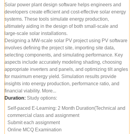
Solar power plant design software helps engineers and
developers create efficient and cost-effective solar energy
systems. These tools simulate energy production,
ultimately aiding in the design of both small-scale and
large-scale solar installations.
Designing a MW-scale solar PV project using PV software
involves defining the project site, importing site data,
selecting components, and simulating performance. Key
aspects include accurately modeling shading, choosing
appropriate inverters and panels, and optimizing tilt angles
for maximum energy yield. Simulation results provide
insights into energy production, performance ratio, and
financial viability. More...
Duration:
Study options:
Self-paced E-Learning: 2 Month Duration(Technical and
commercial class and assignment
Submit each assignment
Online MCQ Examination