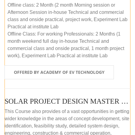
Offline class: 2 Month (2 month Morning session or
Afternoon Session in-house Technical and commercial
class and onside practical, project work, Experiment Lab
Practical at institute Lab
Offline Class: For working Professionals: 2 Months (1
month weekend full day in-house Technical and
commercial class and onside practical, 1 month project
work), Experiment Lab Practical at institute Lab
OFFERED BY ACADEMY OF EV TECHNOLOGY
SOLAR PROJECT DESIGN MASTER COURSE (OFFLINE)
This Course also provides of a vast opportunities in getting
wider knowledge in the areas of concept development, site
identification, feasibility study, detailed system design,
engineering, construction & commercial operation,