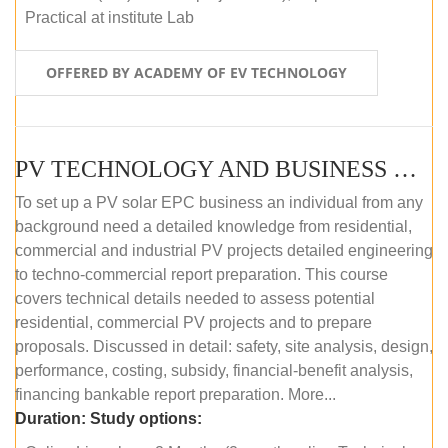
Practical at institute Lab
OFFERED BY ACADEMY OF EV TECHNOLOGY
PV TECHNOLOGY AND BUSINESS MANAGEMENT (ONLINE COURSE)
To set up a PV solar EPC business an individual from any
background need a detailed knowledge from residential,
commercial and industrial PV projects detailed engineering
to techno-commercial report preparation. This course
covers technical details needed to assess potential
residential, commercial PV projects and to prepare
proposals. Discussed in detail: safety, site analysis, design,
performance, costing, subsidy, financial-benefit analysis,
financing bankable report preparation. More...
Duration:
Study options: