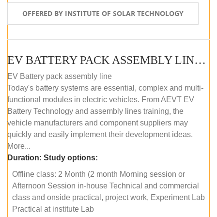
OFFERED BY INSTITUTE OF SOLAR TECHNOLOGY
EV BATTERY PACK ASSEMBLY LINE (OFFLINE COURSE)
EV Battery pack assembly line
Today's battery systems are essential, complex and multi-
functional modules in electric vehicles. From AEVT EV
Battery Technology and assembly lines training, the
vehicle manufacturers and component suppliers may
quickly and easily implement their development ideas.
More...
Duration:
Study options:
Offline class: 2 Month (2 month Morning session or
Afternoon Session in-house Technical and commercial
class and onside practical, project work, Experiment Lab
Practical at institute Lab