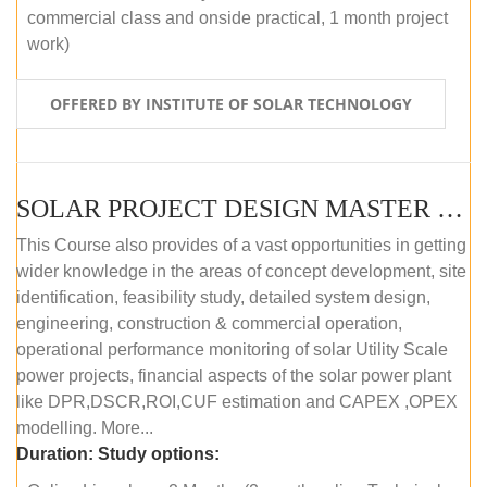
commercial class and onside practical, 1 month project
work)
OFFERED BY INSTITUTE OF SOLAR TECHNOLOGY
SOLAR PROJECT DESIGN MASTER COURSE (ONLINE COURSE)
This Course also provides of a vast opportunities in getting
wider knowledge in the areas of concept development, site
identification, feasibility study, detailed system design,
engineering, construction & commercial operation,
operational performance monitoring of solar Utility Scale
power projects, financial aspects of the solar power plant
like DPR,DSCR,ROI,CUF estimation and CAPEX ,OPEX
modelling. More...
Duration:
Study options: