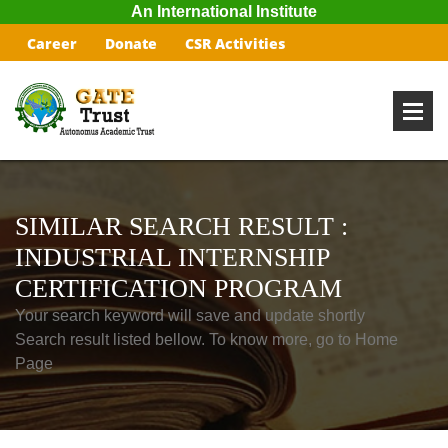
An International Institute
Career
Donate
CSR Activities
SIMILAR SEARCH RESULT :
INDUSTRIAL INTERNSHIP
CERTIFICATION PROGRAM
Your search keyword will save and update shortly
Search result listed bellow. To know more, go to Home
Page