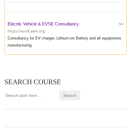
Elecrtic Vehicle & EVSE Consultancy
Ads
https://evolt.aevt.org
Consultancy for EV charger, Lithium-ion Battery and all equipments
manufacturing
SEARCH COURSE