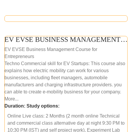
EV EVSE BUSINESS MANAGEMENT (ONLINE COURSE)
EV EVSE Business Management Course for
Entrepreneurs
Techno Commercial skill for EV Startups: This course also
explains how electric mobility can work for various
businesses, including fleet managers, automobile
manufacturers and charging infrastructure providers. you
can able to create e-mobility business for your company.
More...
Duration:
Study options:
Online Live class: 2 Months (2 month online Technical
and commercial class alternative day at night 9:30 PM to
10:30 PM (IST) and self project work), Experiment Lab