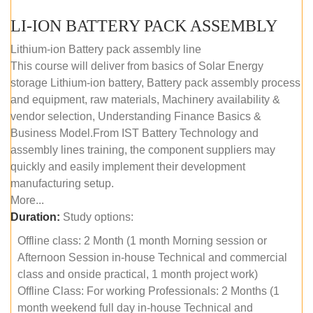
LI-ION BATTERY PACK ASSEMBLY
Lithium-ion Battery pack assembly line
This course will deliver from basics of Solar Energy
storage Lithium-ion battery, Battery pack assembly process
and equipment, raw materials, Machinery availability &
vendor selection, Understanding Finance Basics &
Business Model.From IST Battery Technology and
assembly lines training, the component suppliers may
quickly and easily implement their development
manufacturing setup.
More...
Duration:
Study options:
Offline class: 2 Month (1 month Morning session or
Afternoon Session in-house Technical and commercial
class and onside practical, 1 month project work)
Offline Class: For working Professionals: 2 Months (1
month weekend full day in-house Technical and