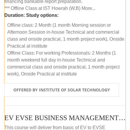
financing bankable report preparation.
*** Offline Class at IST Howrah (W.B) More...
Duration:
Study options:
Offline class: 2 Month (1 month Morning session or
Afternoon Session in-house Technical and commercial
class and onside practical, 1 month project work), Onside
Practical at institute
Offline Class: For working Professionals: 2 Months (1
month weekend full day in-house Technical and
commercial class and onside practical, 1 month project
work), Onside Practical at institute
OFFERED BY INSTITUTE OF SOLAR TECHNOLOGY
EV EVSE BUSINESS MANAGEMENT (OFFLINE)
This course will deliver from basic of EV to EVSE