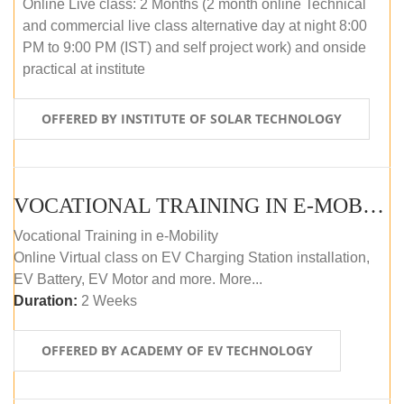
Online Live class: 2 Months (2 month online Technical
and commercial live class alternative day at night 8:00
PM to 9:00 PM (IST) and self project work) and onside
practical at institute
OFFERED BY INSTITUTE OF SOLAR TECHNOLOGY
VOCATIONAL TRAINING IN E-MOBILITY
Vocational Training in e-Mobility
Online Virtual class on EV Charging Station installation,
EV Battery, EV Motor and more. More...
Duration:
2 Weeks
OFFERED BY ACADEMY OF EV TECHNOLOGY