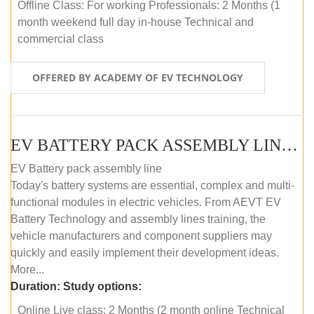
Offline Class: For working Professionals: 2 Months (1
month weekend full day in-house Technical and
commercial class
OFFERED BY ACADEMY OF EV TECHNOLOGY
EV BATTERY PACK ASSEMBLY LINE (ONLINE COURSE)
EV Battery pack assembly line
Today's battery systems are essential, complex and multi-
functional modules in electric vehicles. From AEVT EV
Battery Technology and assembly lines training, the
vehicle manufacturers and component suppliers may
quickly and easily implement their development ideas.
More...
Duration:
Study options:
Online Live class: 2 Months (2 month online Technical