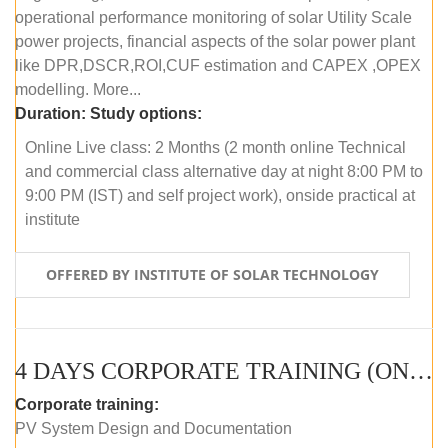
operational performance monitoring of solar Utility Scale
power projects, financial aspects of the solar power plant
like DPR,DSCR,ROI,CUF estimation and CAPEX ,OPEX
modelling. More...
Duration:
Study options:
Online Live class: 2 Months (2 month online Technical
and commercial class alternative day at night 8:00 PM to
9:00 PM (IST) and self project work), onside practical at
institute
OFFERED BY INSTITUTE OF SOLAR TECHNOLOGY
4 DAYS CORPORATE TRAINING (ONLINE LIVE CLASS)
Corporate training:
PV System Design and Documentation