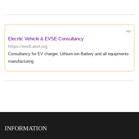
Ads
Elecrtic Vehicle & EVSE Consultancy
https://evolt.aevt.org
Consultancy for EV charger, Lithium-ion Battery and all equipments
manufacturing
INFORMATION