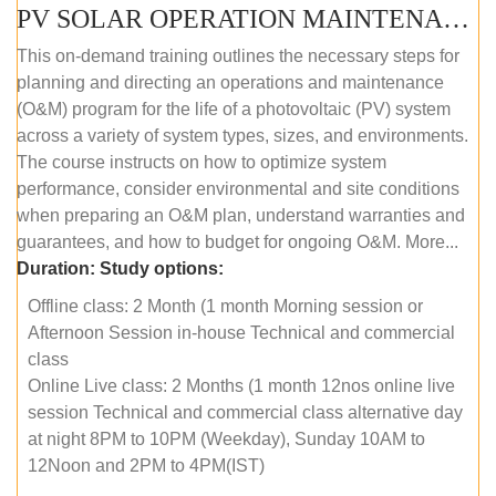
PV SOLAR OPERATION MAINTENANCE MASTER COURSE (OFFLINE COURSE)
This on-demand training outlines the necessary steps for
planning and directing an operations and maintenance
(O&M) program for the life of a photovoltaic (PV) system
across a variety of system types, sizes, and environments.
The course instructs on how to optimize system
performance, consider environmental and site conditions
when preparing an O&M plan, understand warranties and
guarantees, and how to budget for ongoing O&M. More...
Duration:
Study options:
Offline class: 2 Month (1 month Morning session or
Afternoon Session in-house Technical and commercial
class
Online Live class: 2 Months (1 month 12nos online live
session Technical and commercial class alternative day
at night 8PM to 10PM (Weekday), Sunday 10AM to
12Noon and 2PM to 4PM(IST)