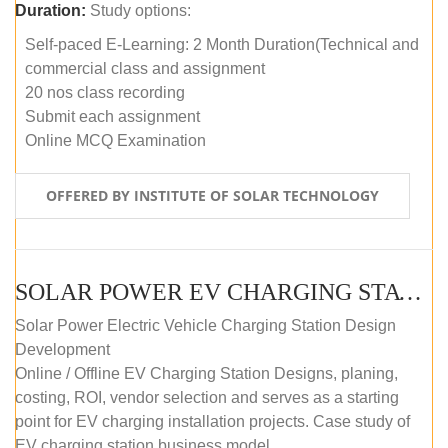
Duration:
Study options:
Self-paced E-Learning: 2 Month Duration(Technical and
commercial class and assignment
20 nos class recording
Submit each assignment
Online MCQ Examination
OFFERED BY INSTITUTE OF SOLAR TECHNOLOGY
SOLAR POWER EV CHARGING STATION (DESIGN AND DEVELOPMENT) COURSE (SELF-PACED E-LEARNING)
Solar Power Electric Vehicle Charging Station Design
Development
Online / Offline EV Charging Station Designs, planing,
costing, ROI, vendor selection and serves as a starting
point for EV charging installation projects. Case study of
EV charging station business model.