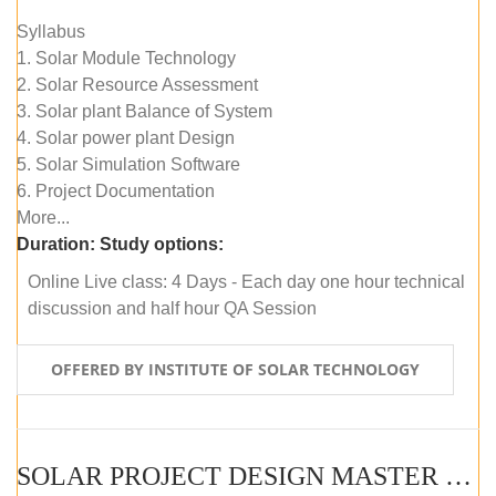
Syllabus
1. Solar Module Technology
2. Solar Resource Assessment
3. Solar plant Balance of System
4. Solar power plant Design
5. Solar Simulation Software
6. Project Documentation
More...
Duration:
Study options:
Online Live class: 4 Days - Each day one hour technical
discussion and half hour QA Session
OFFERED BY INSTITUTE OF SOLAR TECHNOLOGY
SOLAR PROJECT DESIGN MASTER COURSE (SELF-PACED E-LEARNING)