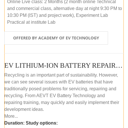
Online Live class: 2 Months (2 month online Technical
and commercial class, alternative day at night 9:30 PM to
10:30 PM (IST) and project work), Experiment Lab
Practical at institute Lab
OFFERED BY ACADEMY OF EV TECHNOLOGY
EV LITHIUM-ION BATTERY REPAIR AND MAINTENANCE (OFFLINE COURSE)
Recycling is an important part of sustainability. However,
we can see several issues with EV batteries that have
traditionally posed problems for servicing, repairing and
recycling. From AEVT EV Battery Technology and
repairing training, may quickly and easily implement their
development ideas.
More...
Duration:
Study options: