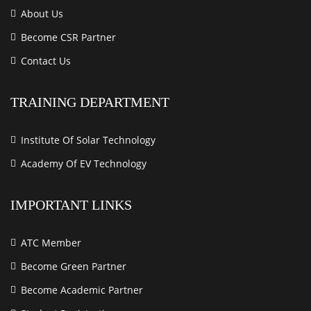
About Us
Become CSR Partner
Contact Us
TRAINING DEPARTMENT
Institute Of Solar Technology
Academy Of EV Technology
IMPORTANT LINKS
ATC Member
Become Green Partner
Become Academic Partner