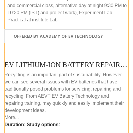
and commercial class, alternative day at night 9:30 PM to
10:30 PM (IST) and project work), Experiment Lab
Practical at institute Lab
OFFERED BY ACADEMY OF EV TECHNOLOGY
EV LITHIUM-ION BATTERY REPAIR AND MAINTENANCE (ONLINE COURSE)
Recycling is an important part of sustainability. However,
we can see several issues with EV batteries that have
traditionally posed problems for servicing, repairing and
recycling. From AEVT EV Battery Technology and
repairing training, may quickly and easily implement their
development ideas.
More...
Duration:
Study options: