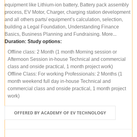
equipment like Lithium-ion battery, Battery pack assembly
process, EV Motor, Charger, charging station development
and all others parts/ equipment’s calculation, selection,
building a Legal Foundation, Understanding Finance
Basics, Business Planning and Fundraising. More...
Duration:
Study options:
Offline class: 2 Month (1 month Morning session or
Afternoon Session in-house Technical and commercial
class and onside practical, 1 month project work)
Offline Class: For working Professionals: 2 Months (1
month weekend full day in-house Technical and
commercial class and onside practical, 1 month project
work)
OFFERED BY ACADEMY OF EV TECHNOLOGY