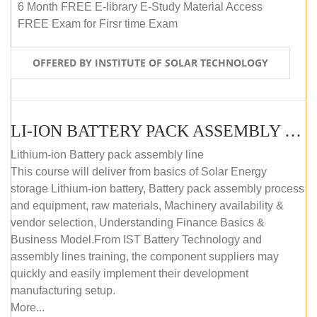
6 Month FREE E-library E-Study Material Access
FREE Exam for Firsr time Exam
OFFERED BY INSTITUTE OF SOLAR TECHNOLOGY
LI-ION BATTERY PACK ASSEMBLY (SELF-PACED E-LEARNING)
Lithium-ion Battery pack assembly line
This course will deliver from basics of Solar Energy
storage Lithium-ion battery, Battery pack assembly process
and equipment, raw materials, Machinery availability &
vendor selection, Understanding Finance Basics &
Business Model.From IST Battery Technology and
assembly lines training, the component suppliers may
quickly and easily implement their development
manufacturing setup.
More...