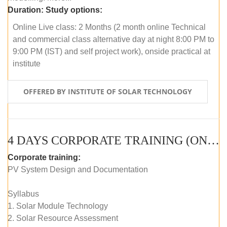
Duration:
Study options:
Online Live class: 2 Months (2 month online Technical
and commercial class alternative day at night 8:00 PM to
9:00 PM (IST) and self project work), onside practical at
institute
OFFERED BY INSTITUTE OF SOLAR TECHNOLOGY
4 DAYS CORPORATE TRAINING (ONLINE LIVE CLASS)
Corporate training:
PV System Design and Documentation
Syllabus
1. Solar Module Technology
2. Solar Resource Assessment