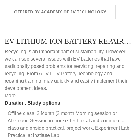
OFFERED BY ACADEMY OF EV TECHNOLOGY
EV LITHIUM-ION BATTERY REPAIR AND MAINTENANCE (OFFLINE COURSE)
Recycling is an important part of sustainability. However,
we can see several issues with EV batteries that have
traditionally posed problems for servicing, repairing and
recycling. From AEVT EV Battery Technology and
repairing training, may quickly and easily implement their
development ideas.
More...
Duration:
Study options:
Offline class: 2 Month (2 month Morning session or
Afternoon Session in-house Technical and commercial
class and onside practical, project work, Experiment Lab
Practical at institute Lab