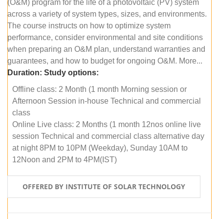
(O&M) program for the life of a photovoltaic (PV) system
across a variety of system types, sizes, and environments.
The course instructs on how to optimize system
performance, consider environmental and site conditions
when preparing an O&M plan, understand warranties and
guarantees, and how to budget for ongoing O&M. More...
Duration:
Study options:
Offline class: 2 Month (1 month Morning session or
Afternoon Session in-house Technical and commercial
class
Online Live class: 2 Months (1 month 12nos online live
session Technical and commercial class alternative day
at night 8PM to 10PM (Weekday), Sunday 10AM to
12Noon and 2PM to 4PM(IST)
OFFERED BY INSTITUTE OF SOLAR TECHNOLOGY