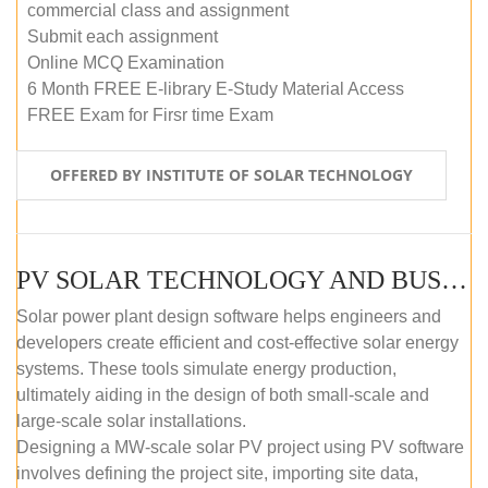
commercial class and assignment
Submit each assignment
Online MCQ Examination
6 Month FREE E-library E-Study Material Access
FREE Exam for Firsr time Exam
OFFERED BY INSTITUTE OF SOLAR TECHNOLOGY
PV SOLAR TECHNOLOGY AND BUSINESS MANAGEMENT COURSE (SELF-PACED E-LEARNING)
Solar power plant design software helps engineers and
developers create efficient and cost-effective solar energy
systems. These tools simulate energy production,
ultimately aiding in the design of both small-scale and
large-scale solar installations.
Designing a MW-scale solar PV project using PV software
involves defining the project site, importing site data,