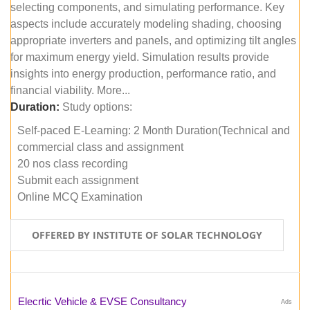
selecting components, and simulating performance. Key
aspects include accurately modeling shading, choosing
appropriate inverters and panels, and optimizing tilt angles
for maximum energy yield. Simulation results provide
insights into energy production, performance ratio, and
financial viability. More...
Duration:
Study options:
Self-paced E-Learning: 2 Month Duration(Technical and
commercial class and assignment
20 nos class recording
Submit each assignment
Online MCQ Examination
OFFERED BY INSTITUTE OF SOLAR TECHNOLOGY
Elecrtic Vehicle & EVSE Consultancy
Ads