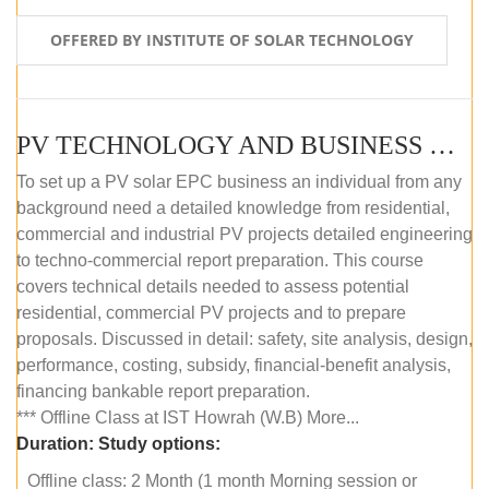
OFFERED BY INSTITUTE OF SOLAR TECHNOLOGY
PV TECHNOLOGY AND BUSINESS MANAGEMENT (OFFLINE)
To set up a PV solar EPC business an individual from any
background need a detailed knowledge from residential,
commercial and industrial PV projects detailed engineering
to techno-commercial report preparation. This course
covers technical details needed to assess potential
residential, commercial PV projects and to prepare
proposals. Discussed in detail: safety, site analysis, design,
performance, costing, subsidy, financial-benefit analysis,
financing bankable report preparation.
*** Offline Class at IST Howrah (W.B) More...
Duration:
Study options:
Offline class: 2 Month (1 month Morning session or