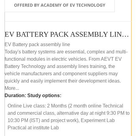
OFFERED BY ACADEMY OF EV TECHNOLOGY
EV BATTERY PACK ASSEMBLY LINE (ONLINE COURSE)
EV Battery pack assembly line
Today's battery systems are essential, complex and multi-
functional modules in electric vehicles. From AEVT EV
Battery Technology and assembly lines training, the
vehicle manufacturers and component suppliers may
quickly and easily implement their development ideas.
More...
Duration:
Study options:
Online Live class: 2 Months (2 month online Technical
and commercial class, alternative day at night 9:30 PM to
10:30 PM (IST) and project work), Experiment Lab
Practical at institute Lab