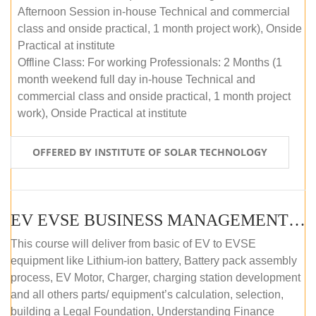
Afternoon Session in-house Technical and commercial
class and onside practical, 1 month project work), Onside
Practical at institute
Offline Class: For working Professionals: 2 Months (1
month weekend full day in-house Technical and
commercial class and onside practical, 1 month project
work), Onside Practical at institute
OFFERED BY INSTITUTE OF SOLAR TECHNOLOGY
EV EVSE BUSINESS MANAGEMENT (OFFLINE)
This course will deliver from basic of EV to EVSE
equipment like Lithium-ion battery, Battery pack assembly
process, EV Motor, Charger, charging station development
and all others parts/ equipment’s calculation, selection,
building a Legal Foundation, Understanding Finance