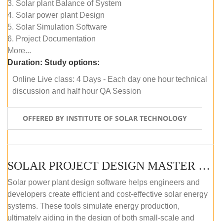
3. Solar plant Balance of System
4. Solar power plant Design
5. Solar Simulation Software
6. Project Documentation
More...
Duration:
Study options:
Online Live class: 4 Days - Each day one hour technical
discussion and half hour QA Session
OFFERED BY INSTITUTE OF SOLAR TECHNOLOGY
SOLAR PROJECT DESIGN MASTER COURSE (SELF-PACED E-LEARNING)
Solar power plant design software helps engineers and
developers create efficient and cost-effective solar energy
systems. These tools simulate energy production,
ultimately aiding in the design of both small-scale and