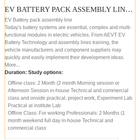
EV BATTERY PACK ASSEMBLY LINE (OFFLINE COURSE)
EV Battery pack assembly line
Today's battery systems are essential, complex and multi-
functional modules in electric vehicles. From AEVT EV
Battery Technology and assembly lines training, the
vehicle manufacturers and component suppliers may
quickly and easily implement their development ideas.
More...
Duration:
Study options:
Offline class: 2 Month (2 month Morning session or
Afternoon Session in-house Technical and commercial
class and onside practical, project work, Experiment Lab
Practical at institute Lab
Offline Class: For working Professionals: 2 Months (1
month weekend full day in-house Technical and
commercial class