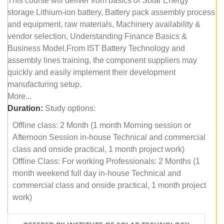
This course will deliver from basics of Solar Energy
storage Lithium-ion battery, Battery pack assembly process
and equipment, raw materials, Machinery availability &
vendor selection, Understanding Finance Basics &
Business Model.From IST Battery Technology and
assembly lines training, the component suppliers may
quickly and easily implement their development
manufacturing setup.
More...
Duration:
Study options:
Offline class: 2 Month (1 month Morning session or
Afternoon Session in-house Technical and commercial
class and onside practical, 1 month project work)
Offline Class: For working Professionals: 2 Months (1
month weekend full day in-house Technical and
commercial class and onside practical, 1 month project
work)