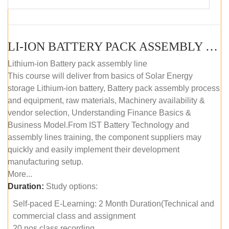
LI-ION BATTERY PACK ASSEMBLY (SELF-PACED E-LEARNING)
Lithium-ion Battery pack assembly line
This course will deliver from basics of Solar Energy
storage Lithium-ion battery, Battery pack assembly process
and equipment, raw materials, Machinery availability &
vendor selection, Understanding Finance Basics &
Business Model.From IST Battery Technology and
assembly lines training, the component suppliers may
quickly and easily implement their development
manufacturing setup.
More...
Duration:
Study options:
Self-paced E-Learning: 2 Month Duration(Technical and
commercial class and assignment
20 nos class recording