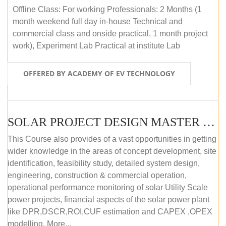
Offline Class: For working Professionals: 2 Months (1
month weekend full day in-house Technical and
commercial class and onside practical, 1 month project
work), Experiment Lab Practical at institute Lab
OFFERED BY ACADEMY OF EV TECHNOLOGY
SOLAR PROJECT DESIGN MASTER COURSE (OFFLINE)
This Course also provides of a vast opportunities in getting
wider knowledge in the areas of concept development, site
identification, feasibility study, detailed system design,
engineering, construction & commercial operation,
operational performance monitoring of solar Utility Scale
power projects, financial aspects of the solar power plant
like DPR,DSCR,ROI,CUF estimation and CAPEX ,OPEX
modelling. More...