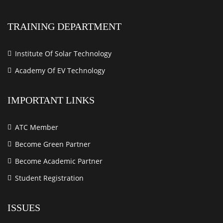
TRAINING DEPARTMENT
Institute Of Solar Technology
Academy Of EV Technology
IMPORTANT LINKS
ATC Member
Become Green Partner
Become Academic Partner
Student Registration
ISSUES