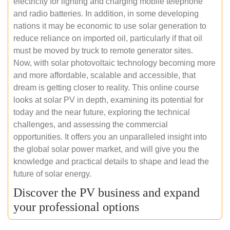
electricity for lighting and charging mobile telephone
and radio batteries. In addition, in some developing
nations it may be economic to use solar generation to
reduce reliance on imported oil, particularly if that oil
must be moved by truck to remote generator sites.
Now, with solar photovoltaic technology becoming more
and more affordable, scalable and accessible, that
dream is getting closer to reality. This online course
looks at solar PV in depth, examining its potential for
today and the near future, exploring the technical
challenges, and assessing the commercial
opportunities. It offers you an unparalleled insight into
the global solar power market, and will give you the
knowledge and practical details to shape and lead the
future of solar energy.
Discover the PV business and expand
your professional options