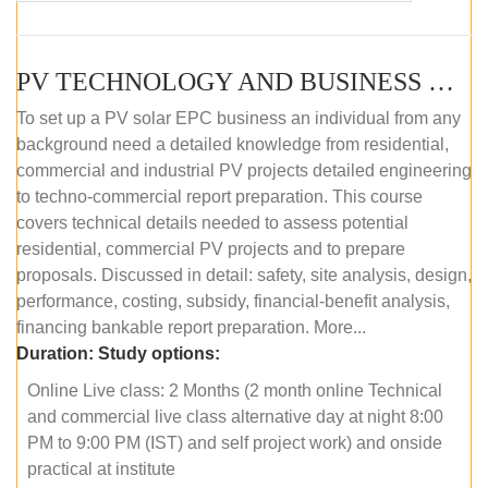
PV TECHNOLOGY AND BUSINESS MANAGEMENT (ONLINE COURSE)
To set up a PV solar EPC business an individual from any
background need a detailed knowledge from residential,
commercial and industrial PV projects detailed engineering
to techno-commercial report preparation. This course
covers technical details needed to assess potential
residential, commercial PV projects and to prepare
proposals. Discussed in detail: safety, site analysis, design,
performance, costing, subsidy, financial-benefit analysis,
financing bankable report preparation. More...
Duration:
Study options:
Online Live class: 2 Months (2 month online Technical
and commercial live class alternative day at night 8:00
PM to 9:00 PM (IST) and self project work) and onside
practical at institute