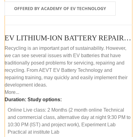
OFFERED BY ACADEMY OF EV TECHNOLOGY
EV LITHIUM-ION BATTERY REPAIR AND MAINTENANCE (ONLINE COURSE)
Recycling is an important part of sustainability. However,
we can see several issues with EV batteries that have
traditionally posed problems for servicing, repairing and
recycling. From AEVT EV Battery Technology and
repairing training, may quickly and easily implement their
development ideas.
More...
Duration:
Study options:
Online Live class: 2 Months (2 month online Technical
and commercial class, alternative day at night 9:30 PM to
10:30 PM (IST) and project work), Experiment Lab
Practical at institute Lab