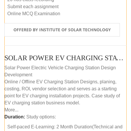
Submit each assignment
Online MCQ Examination
OFFERED BY INSTITUTE OF SOLAR TECHNOLOGY
SOLAR POWER EV CHARGING STATION (DESIGN AND DEVELOPMENT) COURSE (SELF-PACED E-LEARNING)
Solar Power Electric Vehicle Charging Station Design
Development
Online / Offline EV Charging Station Designs, planing,
costing, ROI, vendor selection and serves as a starting
point for EV charging installation projects. Case study of
EV charging station business model.
More...
Duration:
Study options:
Self-paced E-Learning: 2 Month Duration(Technical and