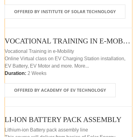
OFFERED BY INSTITUTE OF SOLAR TECHNOLOGY
VOCATIONAL TRAINING IN E-MOBILITY
Vocational Training in e-Mobility
Online Virtual class on EV Charging Station installation,
EV Battery, EV Motor and more. More...
Duration:
2 Weeks
OFFERED BY ACADEMY OF EV TECHNOLOGY
LI-ION BATTERY PACK ASSEMBLY
Lithium-ion Battery pack assembly line