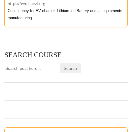
https://evolt.aevt.org
Consultancy for EV charger, Lithium-ion Battery and all equipments
manufacturing
SEARCH COURSE