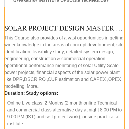
OFFERED BY INSTITUTE OF SOLAR TECHNOLOGY
SOLAR PROJECT DESIGN MASTER COURSE (ONLINE COURSE)
This Course also provides of a vast opportunities in getting
wider knowledge in the areas of concept development, site
identification, feasibility study, detailed system design,
engineering, construction & commercial operation,
operational performance monitoring of solar Utility Scale
power projects, financial aspects of the solar power plant
like DPR,DSCR,ROI,CUF estimation and CAPEX ,OPEX
modelling. More...
Duration:
Study options:
Online Live class: 2 Months (2 month online Technical
and commercial class alternative day at night 8:00 PM to
9:00 PM (IST) and self project work), onside practical at
institute