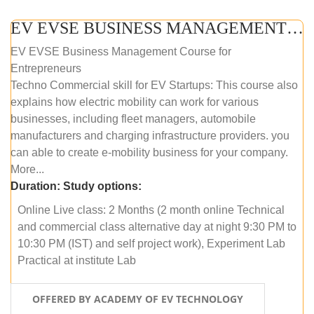
EV EVSE BUSINESS MANAGEMENT (ONLINE COURSE)
EV EVSE Business Management Course for
Entrepreneurs
Techno Commercial skill for EV Startups: This course also
explains how electric mobility can work for various
businesses, including fleet managers, automobile
manufacturers and charging infrastructure providers. you
can able to create e-mobility business for your company.
More...
Duration:
Study options:
Online Live class: 2 Months (2 month online Technical
and commercial class alternative day at night 9:30 PM to
10:30 PM (IST) and self project work), Experiment Lab
Practical at institute Lab
OFFERED BY ACADEMY OF EV TECHNOLOGY