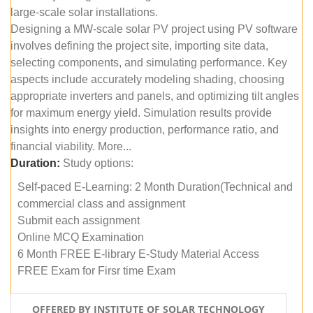
large-scale solar installations.
Designing a MW-scale solar PV project using PV software
involves defining the project site, importing site data,
selecting components, and simulating performance. Key
aspects include accurately modeling shading, choosing
appropriate inverters and panels, and optimizing tilt angles
for maximum energy yield. Simulation results provide
insights into energy production, performance ratio, and
financial viability. More...
Duration:
Study options:
Self-paced E-Learning: 2 Month Duration(Technical and
commercial class and assignment
Submit each assignment
Online MCQ Examination
6 Month FREE E-library E-Study Material Access
FREE Exam for Firsr time Exam
OFFERED BY INSTITUTE OF SOLAR TECHNOLOGY