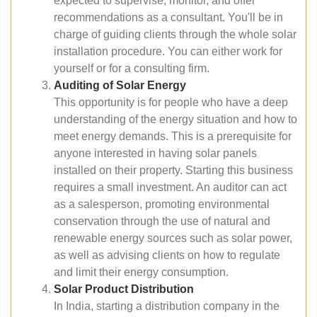
expected to supervise, monitor, and offer
recommendations as a consultant. You'll be in
charge of guiding clients through the whole solar
installation procedure. You can either work for
yourself or for a consulting firm.
Auditing of Solar Energy
This opportunity is for people who have a deep
understanding of the energy situation and how to
meet energy demands. This is a prerequisite for
anyone interested in having solar panels
installed on their property. Starting this business
requires a small investment. An auditor can act
as a salesperson, promoting environmental
conservation through the use of natural and
renewable energy sources such as solar power,
as well as advising clients on how to regulate
and limit their energy consumption.
Solar Product Distribution
In India, starting a distribution company in the