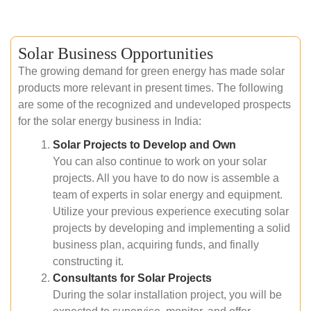
Solar Business Opportunities
The growing demand for green energy has made solar
products more relevant in present times. The following
are some of the recognized and undeveloped prospects
for the solar energy business in India:
Solar Projects to Develop and Own
You can also continue to work on your solar
projects. All you have to do now is assemble a
team of experts in solar energy and equipment.
Utilize your previous experience executing solar
projects by developing and implementing a solid
business plan, acquiring funds, and finally
constructing it.
Consultants for Solar Projects
During the solar installation project, you will be