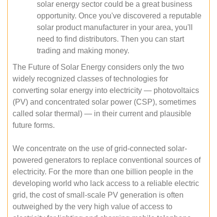
solar energy sector could be a great business
opportunity. Once you've discovered a reputable
solar product manufacturer in your area, you'll
need to find distributors. Then you can start
trading and making money.
The Future of Solar Energy considers only the two
widely recognized classes of technologies for
converting solar energy into electricity — photovoltaics
(PV) and concentrated solar power (CSP), sometimes
called solar thermal) — in their current and plausible
future forms.
We concentrate on the use of grid-connected solar-
powered generators to replace conventional sources of
electricity. For the more than one billion people in the
developing world who lack access to a reliable electric
grid, the cost of small-scale PV generation is often
outweighed by the very high value of access to