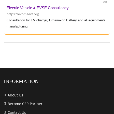
Ads
Elecrtic Vehicle & EVSE Consultancy
https://evolt.aevt.org
Consultancy for EV charger, Lithium-ion Battery and all equipments
manufacturing
INFORMATION
About Us
Become CSR Partner
Contact Us