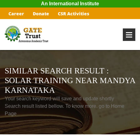
An International Institute
Career
Donate
CSR Activities
SIMILAR SEARCH RESULT :
SOLAR TRAINING NEAR MANDYA
KARNATAKA
Your search keyword will save and update shortly
Search result listed bellow. To know more, go to Home
Page