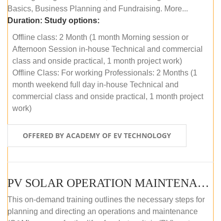
Basics, Business Planning and Fundraising. More...
Duration:
Study options:
Offline class: 2 Month (1 month Morning session or
Afternoon Session in-house Technical and commercial
class and onside practical, 1 month project work)
Offline Class: For working Professionals: 2 Months (1
month weekend full day in-house Technical and
commercial class and onside practical, 1 month project
work)
OFFERED BY ACADEMY OF EV TECHNOLOGY
PV SOLAR OPERATION MAINTENANCE MASTER COURSE (OFFLINE COURSE)
This on-demand training outlines the necessary steps for
planning and directing an operations and maintenance