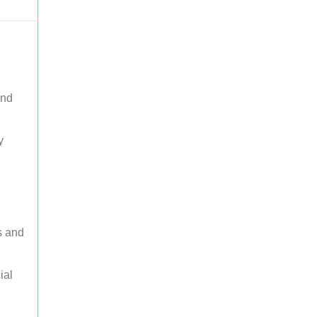
and
y
s and
ial