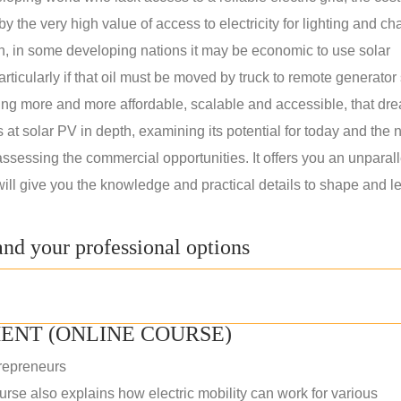
 the very high value of access to electricity for lighting and ch
on, in some developing nations it may be economic to use solar
rticularly if that oil must be moved by truck to remote generator 
ng more and more affordable, scalable and accessible, that dre
ks at solar PV in depth, examining its potential for today and the 
assessing the commercial opportunities. It offers you an unparal
will give you the knowledge and practical details to shape and l
nd your professional options
ENT (ONLINE COURSE)
repreneurs
rse also explains how electric mobility can work for various