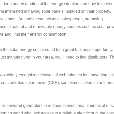
 a deep understanding of the energy situation and how to meet 
e interested in having solar panels installed on their property.
investment. An auditor can act as a salesperson, promoting
use of natural and renewable energy sources such as solar pow
ate and limit their energy consumption.
 in the solar energy sector could be a great business opportunity
ct manufacturer in your area, you'll need to find distributors. T
wo widely recognized classes of technologies for converting sol
nd concentrated solar power (CSP), sometimes called solar ther
ar-powered generators to replace conventional sources of electr
oping world who lack access to a reliable electric grid, the cost