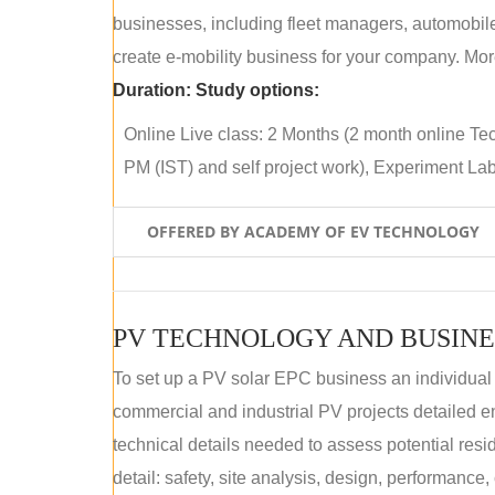
businesses, including fleet managers, automobile
create e-mobility business for your company. More
Duration:
Study options:
Online Live class: 2 Months (2 month online Tec
PM (IST) and self project work), Experiment Lab 
OFFERED BY ACADEMY OF EV TECHNOLOGY
PV TECHNOLOGY AND BUSINE
To set up a PV solar EPC business an individual
commercial and industrial PV projects detailed e
technical details needed to assess potential res
detail: safety, site analysis, design, performance,