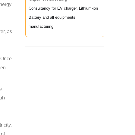
energy
Consultancy for EV charger, Lithium-ion
Battery and all equipments
manufacturing
er, as
. Once
hen
ar
mal) —
icity.
 of