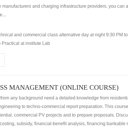
 manufacturers and charging infrastructure providers. you can a
...
hnical and commercial class alternative day at night 9:30 PM t
Practical at institute Lab
SS MANAGEMENT (ONLINE COURSE)
 from any background need a detailed knowledge from residenti
ngineering to techno-commercial report preparation. This cours
idential, commercial PV projects and to prepare proposals. Disc
 costing, subsidy, financial-benefit analysis, financing bankable 