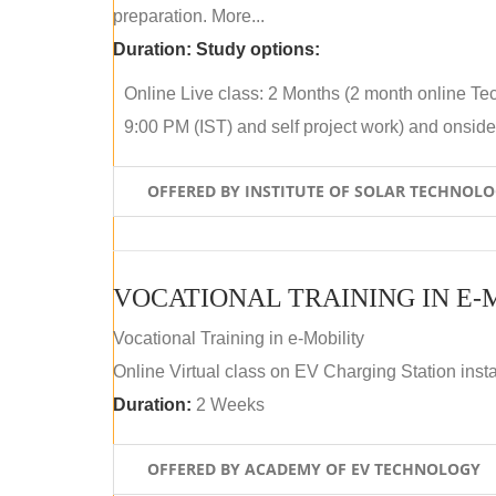
preparation. More...
Duration:
Study options:
Online Live class: 2 Months (2 month online Tec
9:00 PM (IST) and self project work) and onside p
OFFERED BY INSTITUTE OF SOLAR TECHNOL
VOCATIONAL TRAINING IN E-
Vocational Training in e-Mobility
Online Virtual class on EV Charging Station insta
Duration:
2 Weeks
OFFERED BY ACADEMY OF EV TECHNOLOGY