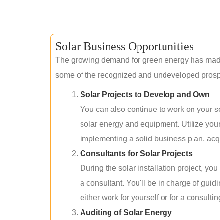
Solar Business Opportunities
The growing demand for green energy has made 
some of the recognized and undeveloped prospec
Solar Projects to Develop and Own
You can also continue to work on your so
solar energy and equipment. Utilize you
implementing a solid business plan, acqui
Consultants for Solar Projects
During the solar installation project, yo
a consultant. You'll be in charge of guid
either work for yourself or for a consultin
Auditing of Solar Energy