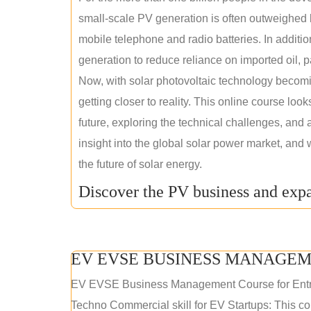
small-scale PV generation is often outweighed by
mobile telephone and radio batteries. In additi
generation to reduce reliance on imported oil, pa
Now, with solar photovoltaic technology becomi
getting closer to reality. This online course loo
future, exploring the technical challenges, and 
insight into the global solar power market, and 
the future of solar energy.
Discover the PV business and expa
EV EVSE BUSINESS MANAGEM
EV EVSE Business Management Course for Ent
Techno Commercial skill for EV Startups: This cou