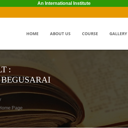
An International Institute
HOME
ABOUT US
COURSE
GALLERY
T :
 BEGUSARAI
y
o Home Page