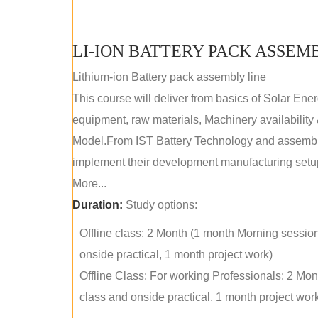
LI-ION BATTERY PACK ASSEM
Lithium-ion Battery pack assembly line
This course will deliver from basics of Solar Ene
equipment, raw materials, Machinery availabilit
Model.From IST Battery Technology and assembly 
implement their development manufacturing setu
More...
Duration:
Study options:
Offline class: 2 Month (1 month Morning sessio
onside practical, 1 month project work)
Offline Class: For working Professionals: 2 Mo
class and onside practical, 1 month project wor