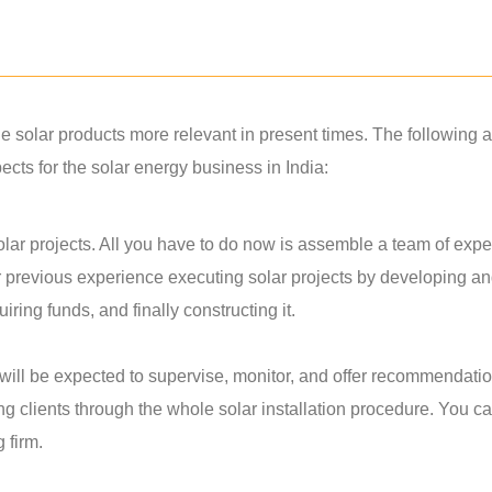
solar products more relevant in present times. The following a
ts for the solar energy business in India:
lar projects. All you have to do now is assemble a team of exper
r previous experience executing solar projects by developing a
ring funds, and finally constructing it.
u will be expected to supervise, monitor, and offer recommendati
ing clients through the whole solar installation procedure. You c
g firm.