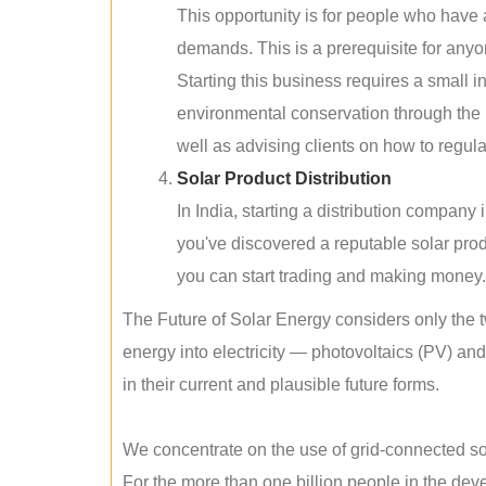
This opportunity is for people who have
demands. This is a prerequisite for anyon
Starting this business requires a small 
environmental conservation through the 
well as advising clients on how to regul
Solar Product Distribution
In India, starting a distribution company
you've discovered a reputable solar produ
you can start trading and making money.
The Future of Solar Energy considers only the t
energy into electricity — photovoltaics (PV) a
in their current and plausible future forms.
We concentrate on the use of grid-connected sol
For the more than one billion people in the devel