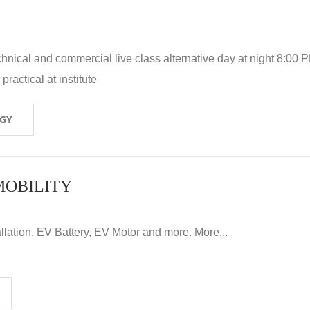
hnical and commercial live class alternative day at night 8:00 P
ractical at institute
OGY
MOBILITY
llation, EV Battery, EV Motor and more. More...