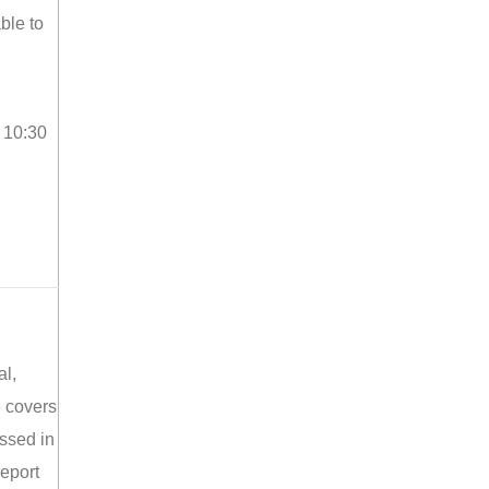
ble to
o 10:30
al,
e covers
ussed in
report