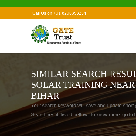
Call Us on +91 8296353254
SIMILAR SEARCH RESUL
SOLAR TRAINING NEAR
BIHAR
Your search keyword will save and update shortl
Search result listed bellow. To know more, go t