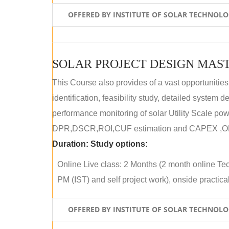
OFFERED BY INSTITUTE OF SOLAR TECHNOL
SOLAR PROJECT DESIGN MAST
This Course also provides of a vast opportunities
identification, feasibility study, detailed system
performance monitoring of solar Utility Scale powe
DPR,DSCR,ROI,CUF estimation and CAPEX ,OPE
Duration:
Study options:
Online Live class: 2 Months (2 month online Tec
PM (IST) and self project work), onside practical 
OFFERED BY INSTITUTE OF SOLAR TECHNOL