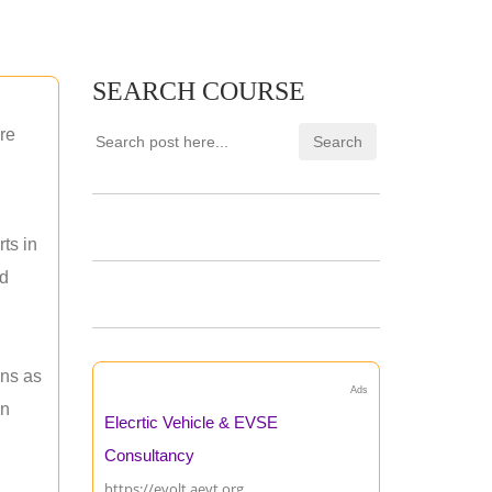
SEARCH COURSE
re
ts in
nd
ons as
Ads
an
Elecrtic Vehicle & EVSE
Consultancy
https://evolt.aevt.org