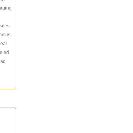
arging
sites.
am is
near
leled
ead