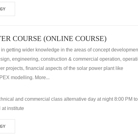
OGY
ER COURSE (ONLINE COURSE)
 in getting wider knowledge in the areas of concept development
 design, engineering, construction & commercial operation, operat
r projects, financial aspects of the solar power plant like
X modelling. More...
hnical and commercial class alternative day at night 8:00 PM to
at institute
OGY