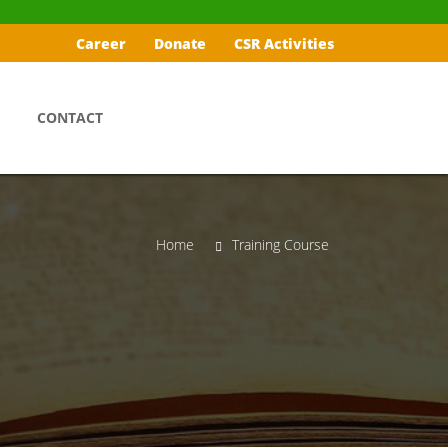
Career
Donate
CSR Activities
CONTACT
Home
Training Course