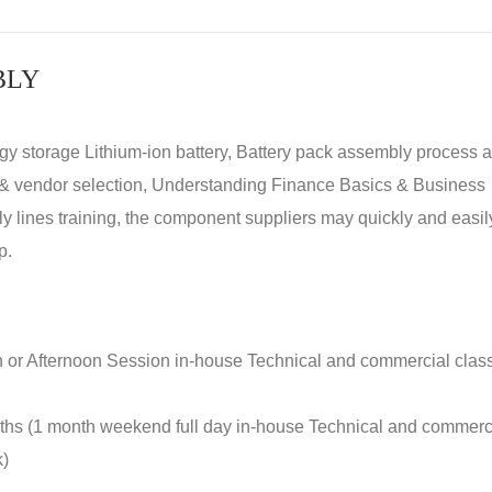
BLY
rgy storage Lithium-ion battery, Battery pack assembly process 
y & vendor selection, Understanding Finance Basics & Business
lines training, the component suppliers may quickly and easil
p.
n or Afternoon Session in-house Technical and commercial clas
nths (1 month weekend full day in-house Technical and commerc
k)