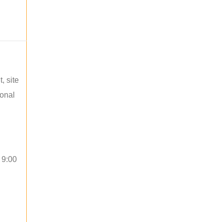
, site
ional
 9:00