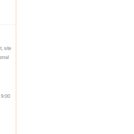
, site
ional
 9:00