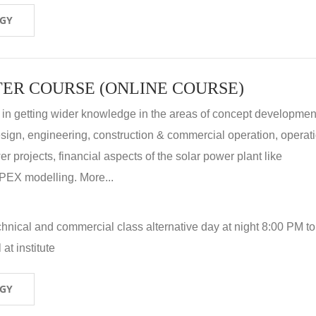
OGY
ER COURSE (ONLINE COURSE)
 in getting wider knowledge in the areas of concept development
 design, engineering, construction & commercial operation, operat
r projects, financial aspects of the solar power plant like
X modelling. More...
hnical and commercial class alternative day at night 8:00 PM to
at institute
OGY