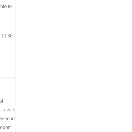
ble to
o 10:30
al,
e covers
ussed in
report