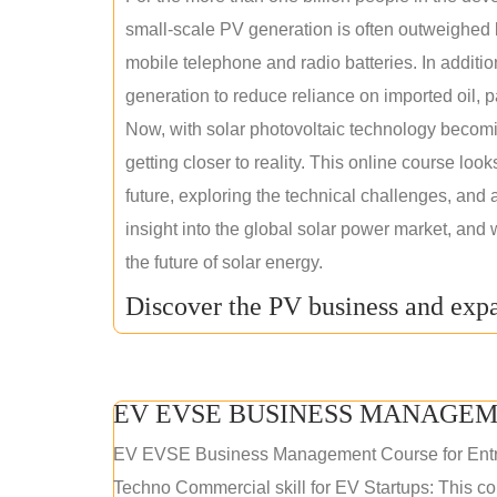
small-scale PV generation is often outweighed by
mobile telephone and radio batteries. In additi
generation to reduce reliance on imported oil, pa
Now, with solar photovoltaic technology becomi
getting closer to reality. This online course loo
future, exploring the technical challenges, and 
insight into the global solar power market, and 
the future of solar energy.
Discover the PV business and expa
EV EVSE BUSINESS MANAGEM
EV EVSE Business Management Course for Ent
Techno Commercial skill for EV Startups: This cou