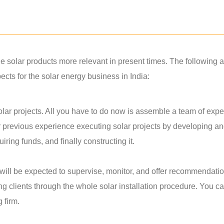
solar products more relevant in present times. The following a
ts for the solar energy business in India:
lar projects. All you have to do now is assemble a team of exper
r previous experience executing solar projects by developing a
ring funds, and finally constructing it.
u will be expected to supervise, monitor, and offer recommendati
ing clients through the whole solar installation procedure. You c
g firm.