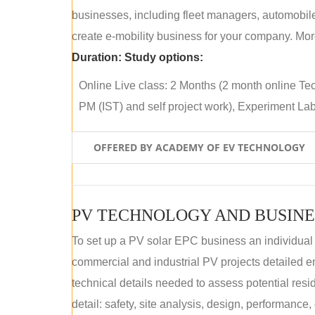
businesses, including fleet managers, automobile
create e-mobility business for your company. More
Duration:
Study options:
Online Live class: 2 Months (2 month online Tec
PM (IST) and self project work), Experiment Lab 
OFFERED BY ACADEMY OF EV TECHNOLOGY
PV TECHNOLOGY AND BUSINE
To set up a PV solar EPC business an individual
commercial and industrial PV projects detailed e
technical details needed to assess potential res
detail: safety, site analysis, design, performance,