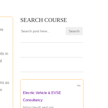
SEARCH COURSE
re
ts in
nd
ons as
Ads
an
Elecrtic Vehicle & EVSE
Consultancy
https://evolt.aevt.org