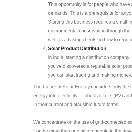
This opportunity is for people who have
demands. This is a prerequisite for anyon
Starting this business requires a small 
environmental conservation through the 
well as advising clients on how to regul
Solar Product Distribution
In India, starting a distribution company
you've discovered a reputable solar produ
you can start trading and making money.
The Future of Solar Energy considers only the t
energy into electricity — photovoltaics (PV) a
in their current and plausible future forms.
We concentrate on the use of grid-connected sol
For the more than one billion people in the devel