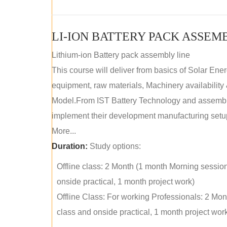
LI-ION BATTERY PACK ASSEM
Lithium-ion Battery pack assembly line
This course will deliver from basics of Solar Ene
equipment, raw materials, Machinery availabilit
Model.From IST Battery Technology and assembly 
implement their development manufacturing setu
More...
Duration:
Study options:
Offline class: 2 Month (1 month Morning sessio
onside practical, 1 month project work)
Offline Class: For working Professionals: 2 Mo
class and onside practical, 1 month project wor