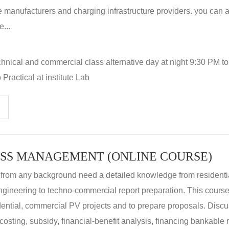
 manufacturers and charging infrastructure providers. you can a
...
hnical and commercial class alternative day at night 9:30 PM t
Practical at institute Lab
SS MANAGEMENT (ONLINE COURSE)
 from any background need a detailed knowledge from residenti
ngineering to techno-commercial report preparation. This cours
idential, commercial PV projects and to prepare proposals. Disc
 costing, subsidy, financial-benefit analysis, financing bankable 