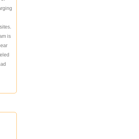
arging
sites.
am is
near
leled
ead