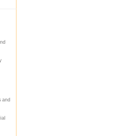
and
y
s and
ial