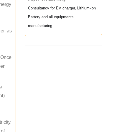
energy
Consultancy for EV charger, Lithium-ion
Battery and all equipments
manufacturing
er, as
. Once
hen
ar
mal) —
icity.
 of