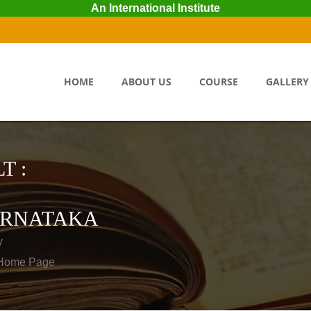
An International Institute
HOME
ABOUT US
COURSE
GALLERY
T :
RNATAKA
y
o Home Page