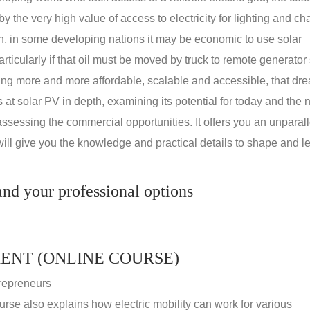
 the very high value of access to electricity for lighting and ch
on, in some developing nations it may be economic to use solar
rticularly if that oil must be moved by truck to remote generator 
ng more and more affordable, scalable and accessible, that dre
ks at solar PV in depth, examining its potential for today and the 
assessing the commercial opportunities. It offers you an unparal
will give you the knowledge and practical details to shape and l
nd your professional options
ENT (ONLINE COURSE)
repreneurs
rse also explains how electric mobility can work for various