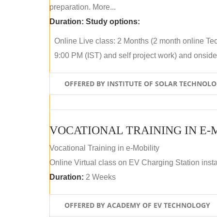
preparation. More...
Duration:
Study options:
Online Live class: 2 Months (2 month online Tec
9:00 PM (IST) and self project work) and onside p
OFFERED BY INSTITUTE OF SOLAR TECHNOL
VOCATIONAL TRAINING IN E-
Vocational Training in e-Mobility
Online Virtual class on EV Charging Station insta
Duration:
2 Weeks
OFFERED BY ACADEMY OF EV TECHNOLOGY