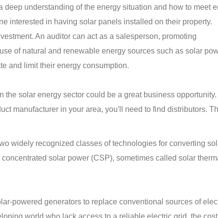
 a deep understanding of the energy situation and how to meet 
e interested in having solar panels installed on their property.
investment. An auditor can act as a salesperson, promoting
use of natural and renewable energy sources such as solar pow
ate and limit their energy consumption.
 in the solar energy sector could be a great business opportunity
ct manufacturer in your area, you'll need to find distributors. T
wo widely recognized classes of technologies for converting sol
nd concentrated solar power (CSP), sometimes called solar ther
ar-powered generators to replace conventional sources of electr
oping world who lack access to a reliable electric grid, the cost