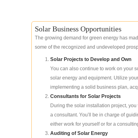
Solar Business Opportunities
The growing demand for green energy has made 
some of the recognized and undeveloped prospec
Solar Projects to Develop and Own
You can also continue to work on your so
solar energy and equipment. Utilize you
implementing a solid business plan, acqui
Consultants for Solar Projects
During the solar installation project, yo
a consultant. You'll be in charge of guid
either work for yourself or for a consultin
Auditing of Solar Energy