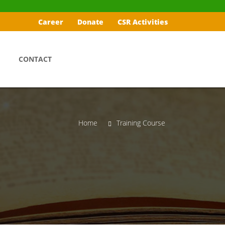
Career
Donate
CSR Activities
CONTACT
Home
Training Course