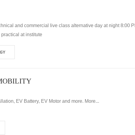
hnical and commercial live class alternative day at night 8:00 P
ractical at institute
OGY
MOBILITY
llation, EV Battery, EV Motor and more. More...