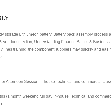
BLY
rgy storage Lithium-ion battery, Battery pack assembly process 
y & vendor selection, Understanding Finance Basics & Business
lines training, the component suppliers may quickly and easil
p.
n or Afternoon Session in-house Technical and commercial clas
nths (1 month weekend full day in-house Technical and commerc
k)