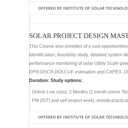
OFFERED BY INSTITUTE OF SOLAR TECHNOL
SOLAR PROJECT DESIGN MAST
This Course also provides of a vast opportunities
identification, feasibility study, detailed system
performance monitoring of solar Utility Scale powe
DPR,DSCR,ROI,CUF estimation and CAPEX ,OPE
Duration:
Study options:
Online Live class: 2 Months (2 month online Tec
PM (IST) and self project work), onside practical 
OFFERED BY INSTITUTE OF SOLAR TECHNOL