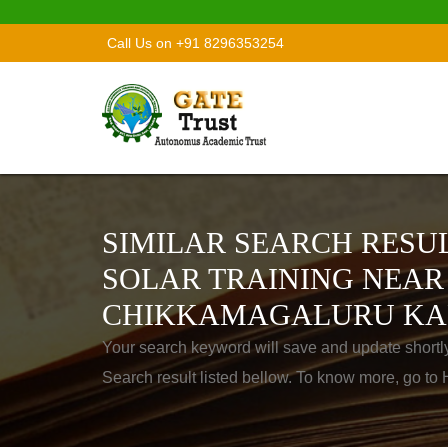
Call Us on +91 8296353254
SIMILAR SEARCH RESUL
SOLAR TRAINING NEAR
CHIKKAMAGALURU KA
Your search keyword will save and update shortl
Search result listed bellow. To know more, go t