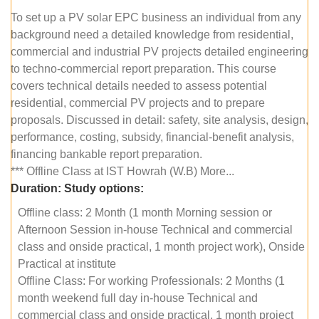
To set up a PV solar EPC business an individual from any
background need a detailed knowledge from residential,
commercial and industrial PV projects detailed engineering
to techno-commercial report preparation. This course
covers technical details needed to assess potential
residential, commercial PV projects and to prepare
proposals. Discussed in detail: safety, site analysis, design,
performance, costing, subsidy, financial-benefit analysis,
financing bankable report preparation.
*** Offline Class at IST Howrah (W.B) More...
Duration:
Study options:
Offline class: 2 Month (1 month Morning session or
Afternoon Session in-house Technical and commercial
class and onside practical, 1 month project work), Onside
Practical at institute
Offline Class: For working Professionals: 2 Months (1
month weekend full day in-house Technical and
commercial class and onside practical, 1 month project