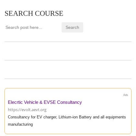
SEARCH COURSE
Ads
Elecrtic Vehicle & EVSE Consultancy
https://evolt.aevt.org
Consultancy for EV charger, Lithium-ion Battery and all equipments
manufacturing