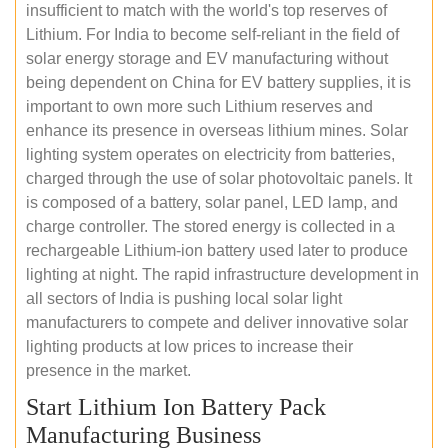
insufficient to match with the world's top reserves of
Lithium. For India to become self-reliant in the field of
solar energy storage and EV manufacturing without
being dependent on China for EV battery supplies, it is
important to own more such Lithium reserves and
enhance its presence in overseas lithium mines. Solar
lighting system operates on electricity from batteries,
charged through the use of solar photovoltaic panels. It
is composed of a battery, solar panel, LED lamp, and
charge controller. The stored energy is collected in a
rechargeable Lithium-ion battery used later to produce
lighting at night. The rapid infrastructure development in
all sectors of India is pushing local solar light
manufacturers to compete and deliver innovative solar
lighting products at low prices to increase their
presence in the market.
Start Lithium Ion Battery Pack
Manufacturing Business