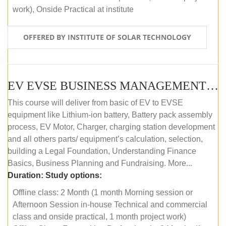
work), Onside Practical at institute
OFFERED BY INSTITUTE OF SOLAR TECHNOLOGY
EV EVSE BUSINESS MANAGEMENT (OFFLINE)
This course will deliver from basic of EV to EVSE
equipment like Lithium-ion battery, Battery pack assembly
process, EV Motor, Charger, charging station development
and all others parts/ equipment’s calculation, selection,
building a Legal Foundation, Understanding Finance
Basics, Business Planning and Fundraising. More...
Duration:
Study options:
Offline class: 2 Month (1 month Morning session or
Afternoon Session in-house Technical and commercial
class and onside practical, 1 month project work)