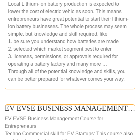
Local Lithium-ion battery production is expected to
lower the cost of electric vehicles soon. This means
entrepreneurs have great potential to start their lithium-
ion battery businesses. The whole process may seem
simple, but knowledge and skill required, like
1. be sure you understand how batteries are made
2. selected which market segment best to enter
3. licenses, permissions, or approvals required for
operating a battery factory and many more …
Through all of the potential knowledge and skills, you
can be better prepared for whatever comes your way.
EV EVSE BUSINESS MANAGEMENT (ONLINE COURSE)
EV EVSE Business Management Course for
Entrepreneurs
Techno Commercial skill for EV Startups: This course also