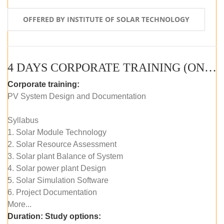
OFFERED BY INSTITUTE OF SOLAR TECHNOLOGY
4 DAYS CORPORATE TRAINING (ONLINE LIVE CLASS)
Corporate training:
PV System Design and Documentation
Syllabus
1. Solar Module Technology
2. Solar Resource Assessment
3. Solar plant Balance of System
4. Solar power plant Design
5. Solar Simulation Software
6. Project Documentation
More...
Duration:
Study options: