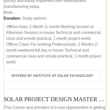
quickly and easily implement their development
manufacturing setup.
More...
Duration:
Study options:
Offline class: 2 Month (1 month Morning session or
Afternoon Session in-house Technical and commercial
class and onside practical, 1 month project work)
Offline Class: For working Professionals: 2 Months (1
month weekend full day in-house Technical and
commercial class and onside practical, 1 month project
work)
OFFERED BY INSTITUTE OF SOLAR TECHNOLOGY
SOLAR PROJECT DESIGN MASTER COURSE (ONLINE COURSE)
This Course also provides of a vast opportunities in getting