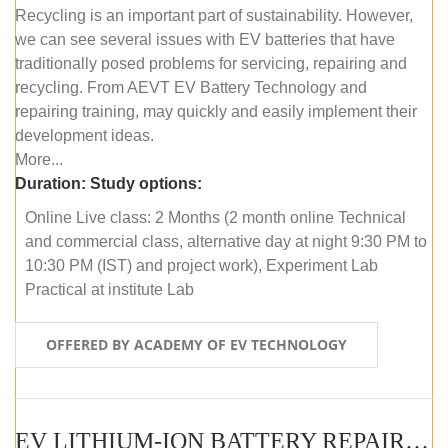
Recycling is an important part of sustainability. However,
we can see several issues with EV batteries that have
traditionally posed problems for servicing, repairing and
recycling. From AEVT EV Battery Technology and
repairing training, may quickly and easily implement their
development ideas.
More...
Duration:
Study options:
Online Live class: 2 Months (2 month online Technical
and commercial class, alternative day at night 9:30 PM to
10:30 PM (IST) and project work), Experiment Lab
Practical at institute Lab
OFFERED BY ACADEMY OF EV TECHNOLOGY
EV LITHIUM-ION BATTERY REPAIR AND MAINTENANCE (OFFLINE COURSE)