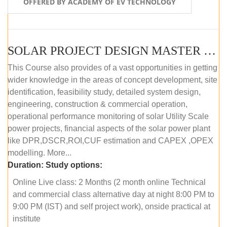
OFFERED BY ACADEMY OF EV TECHNOLOGY
SOLAR PROJECT DESIGN MASTER COURSE (OFFLINE)
This Course also provides of a vast opportunities in getting
wider knowledge in the areas of concept development, site
identification, feasibility study, detailed system design,
engineering, construction & commercial operation,
operational performance monitoring of solar Utility Scale
power projects, financial aspects of the solar power plant
like DPR,DSCR,ROI,CUF estimation and CAPEX ,OPEX
modelling. More...
Duration:
Study options:
Online Live class: 2 Months (2 month online Technical
and commercial class alternative day at night 8:00 PM to
9:00 PM (IST) and self project work), onside practical at
institute