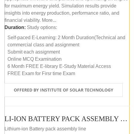
for maximum energy yield. Simulation results provide
insights into energy production, performance ratio, and
financial viability. More...
Duration:
Study options:
Self-paced E-Learning: 2 Month Duration(Technical and
commercial class and assignment
Submit each assignment
Online MCQ Examination
6 Month FREE E-library E-Study Material Access
FREE Exam for Firsr time Exam
OFFERED BY INSTITUTE OF SOLAR TECHNOLOGY
LI-ION BATTERY PACK ASSEMBLY (SELF-PACED E-LEARNING)
Lithium-ion Battery pack assembly line