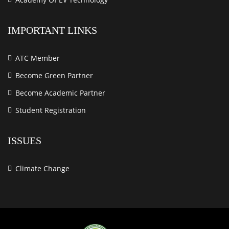
IMPORTANT LINKS
ATC Member
Become Green Partner
Become Academic Partner
Student Registration
ISSUES
Climate Change