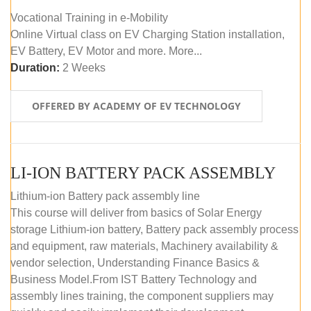
Vocational Training in e-Mobility
Online Virtual class on EV Charging Station installation,
EV Battery, EV Motor and more. More...
Duration:
2 Weeks
OFFERED BY ACADEMY OF EV TECHNOLOGY
LI-ION BATTERY PACK ASSEMBLY
Lithium-ion Battery pack assembly line
This course will deliver from basics of Solar Energy
storage Lithium-ion battery, Battery pack assembly process
and equipment, raw materials, Machinery availability &
vendor selection, Understanding Finance Basics &
Business Model.From IST Battery Technology and
assembly lines training, the component suppliers may