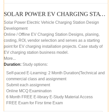
SOLAR POWER EV CHARGING STATION (DESIGN AND DEVELOPMENT) COURSE (SELF-PACED E-LEARNING)
Solar Power Electric Vehicle Charging Station Design
Development
Online / Offline EV Charging Station Designs, planing,
costing, ROI, vendor selection and serves as a starting
point for EV charging installation projects. Case study of
EV charging station business model.
More...
Duration:
Study options:
Self-paced E-Learning: 2 Month Duration(Technical and
commercial class and assignment
Submit each assignment
Online MCQ Examination
6 Month FREE E-library E-Study Material Access
FREE Exam for Firsr time Exam