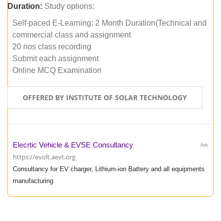
Duration:
Study options:
Self-paced E-Learning: 2 Month Duration(Technical and
commercial class and assignment
20 nos class recording
Submit each assignment
Online MCQ Examination
OFFERED BY INSTITUTE OF SOLAR TECHNOLOGY
Elecrtic Vehicle & EVSE Consultancy
Ads
https://evolt.aevt.org
Consultancy for EV charger, Lithium-ion Battery and all equipments
manufacturing