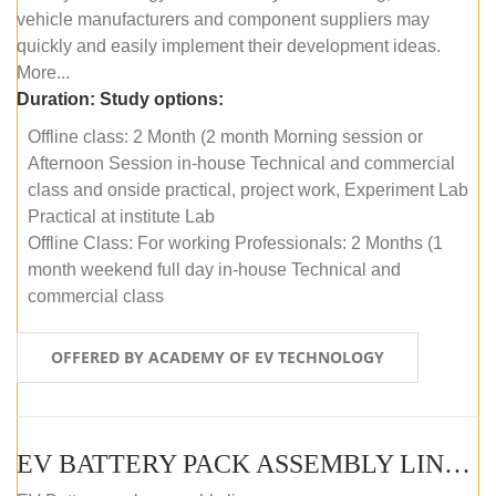
vehicle manufacturers and component suppliers may
quickly and easily implement their development ideas.
More...
Duration:
Study options:
Offline class: 2 Month (2 month Morning session or
Afternoon Session in-house Technical and commercial
class and onside practical, project work, Experiment Lab
Practical at institute Lab
Offline Class: For working Professionals: 2 Months (1
month weekend full day in-house Technical and
commercial class
OFFERED BY ACADEMY OF EV TECHNOLOGY
EV BATTERY PACK ASSEMBLY LINE (ONLINE COURSE)