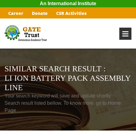
An International Institute
Career
Donate
CSR Activities
SIMILAR SEARCH RESULT :
LI ION BATTERY PACK ASSEMBLY
LINE
Your search keyword will save and update shortly
Search result listed bellow. To know more, go to Home
Page