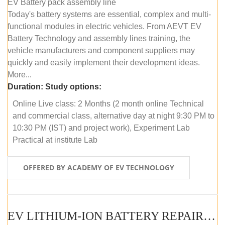
EV Battery pack assembly line
Today's battery systems are essential, complex and multi-
functional modules in electric vehicles. From AEVT EV
Battery Technology and assembly lines training, the
vehicle manufacturers and component suppliers may
quickly and easily implement their development ideas.
More...
Duration:
Study options:
Online Live class: 2 Months (2 month online Technical
and commercial class, alternative day at night 9:30 PM to
10:30 PM (IST) and project work), Experiment Lab
Practical at institute Lab
OFFERED BY ACADEMY OF EV TECHNOLOGY
EV LITHIUM-ION BATTERY REPAIR AND MAINTENANCE (ONLINE COURSE)