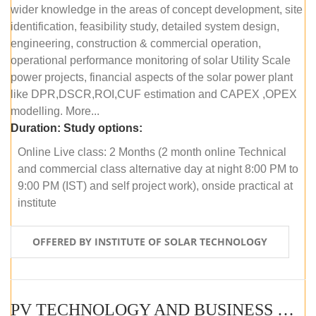
wider knowledge in the areas of concept development, site
identification, feasibility study, detailed system design,
engineering, construction & commercial operation,
operational performance monitoring of solar Utility Scale
power projects, financial aspects of the solar power plant
like DPR,DSCR,ROI,CUF estimation and CAPEX ,OPEX
modelling. More...
Duration:
Study options:
Online Live class: 2 Months (2 month online Technical
and commercial class alternative day at night 8:00 PM to
9:00 PM (IST) and self project work), onside practical at
institute
OFFERED BY INSTITUTE OF SOLAR TECHNOLOGY
PV TECHNOLOGY AND BUSINESS MANAGEMENT (OFFLINE)