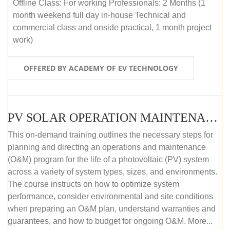
Offline Class: For working Professionals: 2 Months (1
month weekend full day in-house Technical and
commercial class and onside practical, 1 month project
work)
OFFERED BY ACADEMY OF EV TECHNOLOGY
PV SOLAR OPERATION MAINTENANCE MASTER COURSE (OFFLINE COURSE)
This on-demand training outlines the necessary steps for
planning and directing an operations and maintenance
(O&M) program for the life of a photovoltaic (PV) system
across a variety of system types, sizes, and environments.
The course instructs on how to optimize system
performance, consider environmental and site conditions
when preparing an O&M plan, understand warranties and
guarantees, and how to budget for ongoing O&M. More...