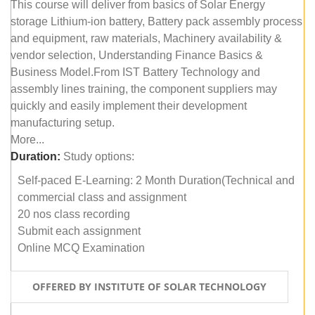
This course will deliver from basics of Solar Energy
storage Lithium-ion battery, Battery pack assembly process
and equipment, raw materials, Machinery availability &
vendor selection, Understanding Finance Basics &
Business Model.From IST Battery Technology and
assembly lines training, the component suppliers may
quickly and easily implement their development
manufacturing setup.
More...
Duration:
Study options:
Self-paced E-Learning: 2 Month Duration(Technical and
commercial class and assignment
20 nos class recording
Submit each assignment
Online MCQ Examination
OFFERED BY INSTITUTE OF SOLAR TECHNOLOGY