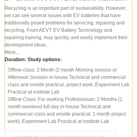
Recycling is an important part of sustainability. However,
we can see several issues with EV batteries that have
traditionally posed problems for servicing, repairing and
recycling. From AEVT EV Battery Technology and
repairing training, may quickly and easily implement their
development ideas.
More...
Duration:
Study options:
Offline class: 2 Month (2 month Morning session or
Afternoon Session in-house Technical and commercial
class and onside practical, project work, Experiment Lab
Practical at institute Lab
Offline Class: For working Professionals: 2 Months (1
month weekend full day in-house Technical and
commercial class and onside practical, 1 month project
work), Experiment Lab Practical at institute Lab