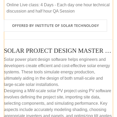
Online Live class: 4 Days - Each day one hour technical
discussion and half hour QA Session
OFFERED BY INSTITUTE OF SOLAR TECHNOLOGY
SOLAR PROJECT DESIGN MASTER COURSE (SELF-PACED E-LEARNING)
Solar power plant design software helps engineers and
developers create efficient and cost-effective solar energy
systems. These tools simulate energy production,
ultimately aiding in the design of both small-scale and
large-scale solar installations.
Designing a MW-scale solar PV project using PV software
involves defining the project site, importing site data,
selecting components, and simulating performance. Key
aspects include accurately modeling shading, choosing
appropriate inverters and panels, and optimizing tilt angles