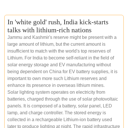
In 'white gold' rush, India kick-starts
talks with lithium-rich nations
Jammu and Kashmir's reserve might be present with a
large amount of lithium, but the current amount is
insufficient to match with the world's top reserves of
Lithium. For India to become self-reliant in the field of
solar energy storage and EV manufacturing without
being dependent on China for EV battery supplies, it is
important to own more such Lithium reserves and
enhance its presence in overseas lithium mines.
Solar lighting system operates on electricity from
batteries, charged through the use of solar photovoltaic
panels. It is composed of a battery, solar panel, LED
lamp, and charge controller. The stored energy is
collected in a rechargeable Lithium-ion battery used
later to produce lighting at night. The rapid infrastructure