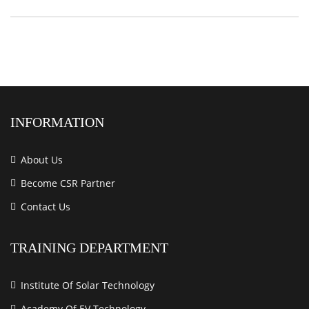
INFORMATION
About Us
Become CSR Partner
Contact Us
TRAINING DEPARTMENT
Institute Of Solar Technology
Academy Of EV Technology