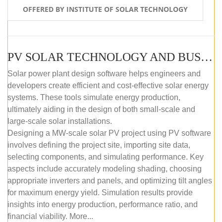
OFFERED BY INSTITUTE OF SOLAR TECHNOLOGY
PV SOLAR TECHNOLOGY AND BUSINESS MANAGEMENT COURSE (SELF-PACED E-LEARNING)
Solar power plant design software helps engineers and
developers create efficient and cost-effective solar energy
systems. These tools simulate energy production,
ultimately aiding in the design of both small-scale and
large-scale solar installations.
Designing a MW-scale solar PV project using PV software
involves defining the project site, importing site data,
selecting components, and simulating performance. Key
aspects include accurately modeling shading, choosing
appropriate inverters and panels, and optimizing tilt angles
for maximum energy yield. Simulation results provide
insights into energy production, performance ratio, and
financial viability. More...