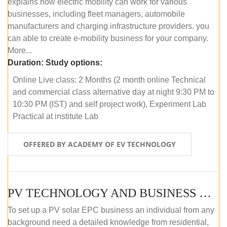
explains how electric mobility can work for various
businesses, including fleet managers, automobile
manufacturers and charging infrastructure providers. you
can able to create e-mobility business for your company.
More...
Duration:
Study options:
Online Live class: 2 Months (2 month online Technical
and commercial class alternative day at night 9:30 PM to
10:30 PM (IST) and self project work), Experiment Lab
Practical at institute Lab
OFFERED BY ACADEMY OF EV TECHNOLOGY
PV TECHNOLOGY AND BUSINESS MANAGEMENT (ONLINE COURSE)
To set up a PV solar EPC business an individual from any
background need a detailed knowledge from residential,