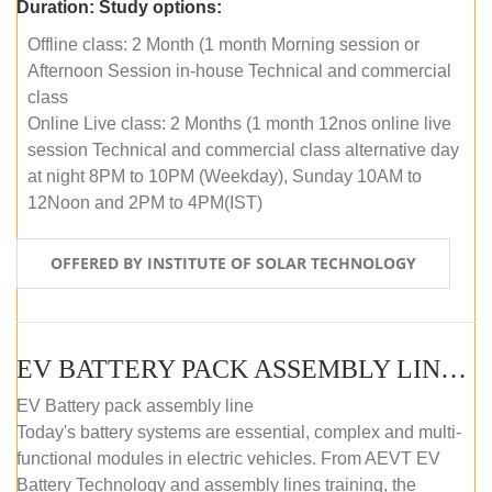
Duration:
Study options:
Offline class: 2 Month (1 month Morning session or
Afternoon Session in-house Technical and commercial
class
Online Live class: 2 Months (1 month 12nos online live
session Technical and commercial class alternative day
at night 8PM to 10PM (Weekday), Sunday 10AM to
12Noon and 2PM to 4PM(IST)
OFFERED BY INSTITUTE OF SOLAR TECHNOLOGY
EV BATTERY PACK ASSEMBLY LINE (OFFLINE COURSE)
EV Battery pack assembly line
Today's battery systems are essential, complex and multi-
functional modules in electric vehicles. From AEVT EV
Battery Technology and assembly lines training, the