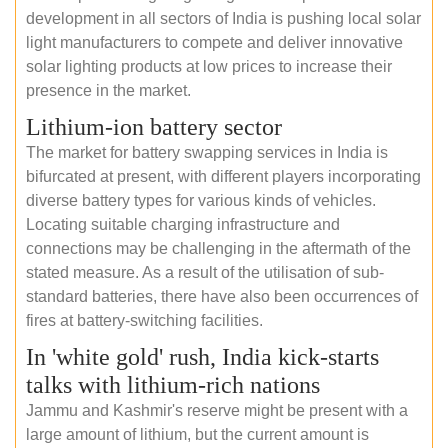
development in all sectors of India is pushing local solar
light manufacturers to compete and deliver innovative
solar lighting products at low prices to increase their
presence in the market.
Lithium-ion battery sector
The market for battery swapping services in India is
bifurcated at present, with different players incorporating
diverse battery types for various kinds of vehicles.
Locating suitable charging infrastructure and
connections may be challenging in the aftermath of the
stated measure. As a result of the utilisation of sub-
standard batteries, there have also been occurrences of
fires at battery-switching facilities.
In 'white gold' rush, India kick-starts
talks with lithium-rich nations
Jammu and Kashmir's reserve might be present with a
large amount of lithium, but the current amount is