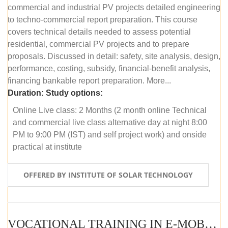
commercial and industrial PV projects detailed engineering
to techno-commercial report preparation. This course
covers technical details needed to assess potential
residential, commercial PV projects and to prepare
proposals. Discussed in detail: safety, site analysis, design,
performance, costing, subsidy, financial-benefit analysis,
financing bankable report preparation. More...
Duration:
Study options:
Online Live class: 2 Months (2 month online Technical
and commercial live class alternative day at night 8:00
PM to 9:00 PM (IST) and self project work) and onside
practical at institute
OFFERED BY INSTITUTE OF SOLAR TECHNOLOGY
VOCATIONAL TRAINING IN E-MOBILITY