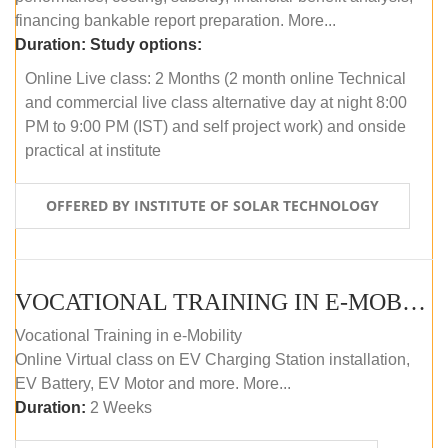
financing bankable report preparation. More...
Duration:
Study options:
Online Live class: 2 Months (2 month online Technical
and commercial live class alternative day at night 8:00
PM to 9:00 PM (IST) and self project work) and onside
practical at institute
OFFERED BY INSTITUTE OF SOLAR TECHNOLOGY
VOCATIONAL TRAINING IN E-MOBILITY
Vocational Training in e-Mobility
Online Virtual class on EV Charging Station installation,
EV Battery, EV Motor and more. More...
Duration:
2 Weeks