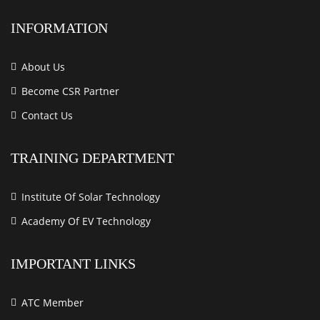
INFORMATION
About Us
Become CSR Partner
Contact Us
TRAINING DEPARTMENT
Institute Of Solar Technology
Academy Of EV Technology
IMPORTANT LINKS
ATC Member