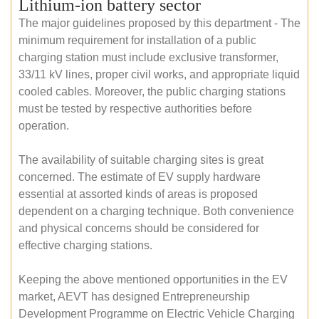
Lithium-ion battery sector
The major guidelines proposed by this department - The
minimum requirement for installation of a public
charging station must include exclusive transformer,
33/11 kV lines, proper civil works, and appropriate liquid
cooled cables. Moreover, the public charging stations
must be tested by respective authorities before
operation.
The availability of suitable charging sites is great
concerned. The estimate of EV supply hardware
essential at assorted kinds of areas is proposed
dependent on a charging technique. Both convenience
and physical concerns should be considered for
effective charging stations.
Keeping the above mentioned opportunities in the EV
market, AEVT has designed Entrepreneurship
Development Programme on Electric Vehicle Charging