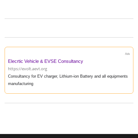
Ads
Elecrtic Vehicle & EVSE Consultancy
https://evolt.aevt.org
Consultancy for EV charger, Lithium-ion Battery and all equipments
manufacturing