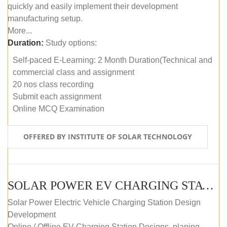
quickly and easily implement their development
manufacturing setup.
More...
Duration:
Study options:
Self-paced E-Learning: 2 Month Duration(Technical and
commercial class and assignment
20 nos class recording
Submit each assignment
Online MCQ Examination
OFFERED BY INSTITUTE OF SOLAR TECHNOLOGY
SOLAR POWER EV CHARGING STATION (DESIGN AND DEVELOPMENT) COURSE (SELF-PACED E-LEARNING)
Solar Power Electric Vehicle Charging Station Design
Development
Online / Offline EV Charging Station Designs, planing,