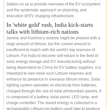
Station so as to provide overview of the EV ecosystem
and the systematic approach on planning, and
execution of EV charging infrastructure.
In 'white gold' rush, India kick-starts
talks with lithium-rich nations
Jammu and Kashmir's reserve might be present with a
large amount of lithium, but the current amount is
insufficient to match with the world's top reserves of
Lithium. For India to become self-reliant in the field of
solar energy storage and EV manufacturing without
being dependent on China for EV battery supplies, it is
important to own more such Lithium reserves and
enhance its presence in overseas lithium mines. Solar
lighting system operates on electricity from batteries,
charged through the use of solar photovoltaic panels. It
is composed of a battery, solar panel, LED lamp, and
charge controller. The stored energy is collected in a
rechargeable Lithium-ion battery used later to produce