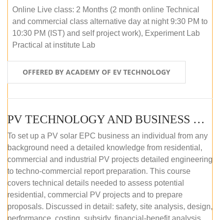
Online Live class: 2 Months (2 month online Technical
and commercial class alternative day at night 9:30 PM to
10:30 PM (IST) and self project work), Experiment Lab
Practical at institute Lab
OFFERED BY ACADEMY OF EV TECHNOLOGY
PV TECHNOLOGY AND BUSINESS MANAGEMENT (ONLINE COURSE)
To set up a PV solar EPC business an individual from any
background need a detailed knowledge from residential,
commercial and industrial PV projects detailed engineering
to techno-commercial report preparation. This course
covers technical details needed to assess potential
residential, commercial PV projects and to prepare
proposals. Discussed in detail: safety, site analysis, design,
performance, costing, subsidy, financial-benefit analysis,