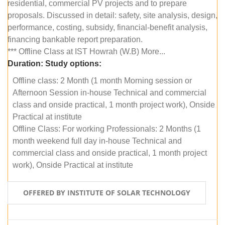
residential, commercial PV projects and to prepare
proposals. Discussed in detail: safety, site analysis, design,
performance, costing, subsidy, financial-benefit analysis,
financing bankable report preparation.
*** Offline Class at IST Howrah (W.B) More...
Duration:
Study options:
Offline class: 2 Month (1 month Morning session or
Afternoon Session in-house Technical and commercial
class and onside practical, 1 month project work), Onside
Practical at institute
Offline Class: For working Professionals: 2 Months (1
month weekend full day in-house Technical and
commercial class and onside practical, 1 month project
work), Onside Practical at institute
OFFERED BY INSTITUTE OF SOLAR TECHNOLOGY