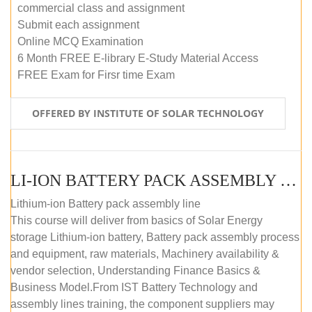
commercial class and assignment
Submit each assignment
Online MCQ Examination
6 Month FREE E-library E-Study Material Access
FREE Exam for Firsr time Exam
OFFERED BY INSTITUTE OF SOLAR TECHNOLOGY
LI-ION BATTERY PACK ASSEMBLY (SELF-PACED E-LEARNING)
Lithium-ion Battery pack assembly line
This course will deliver from basics of Solar Energy
storage Lithium-ion battery, Battery pack assembly process
and equipment, raw materials, Machinery availability &
vendor selection, Understanding Finance Basics &
Business Model.From IST Battery Technology and
assembly lines training, the component suppliers may