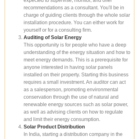
expected to supervise, monitor, and offer
recommendations as a consultant. You'll be in
charge of guiding clients through the whole solar
installation procedure. You can either work for
yourself or for a consulting firm.
Auditing of Solar Energy
This opportunity is for people who have a deep
understanding of the energy situation and how to
meet energy demands. This is a prerequisite for
anyone interested in having solar panels
installed on their property. Starting this business
requires a small investment. An auditor can act
as a salesperson, promoting environmental
conservation through the use of natural and
renewable energy sources such as solar power,
as well as advising clients on how to regulate
and limit their energy consumption.
Solar Product Distribution
In India, starting a distribution company in the