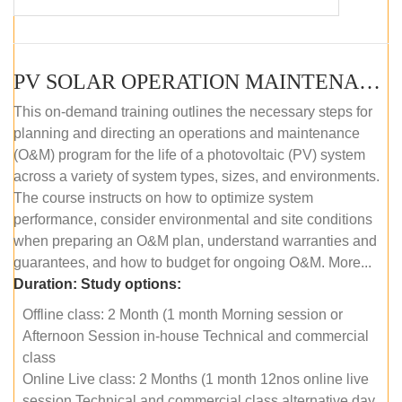
PV SOLAR OPERATION MAINTENANCE MASTER COURSE (OFFLINE COURSE)
This on-demand training outlines the necessary steps for
planning and directing an operations and maintenance
(O&M) program for the life of a photovoltaic (PV) system
across a variety of system types, sizes, and environments.
The course instructs on how to optimize system
performance, consider environmental and site conditions
when preparing an O&M plan, understand warranties and
guarantees, and how to budget for ongoing O&M. More...
Duration:
Study options:
Offline class: 2 Month (1 month Morning session or
Afternoon Session in-house Technical and commercial
class
Online Live class: 2 Months (1 month 12nos online live
session Technical and commercial class alternative day