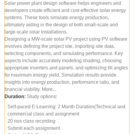
Solar power plant design software helps engineers and
developers create efficient and cost-effective solar energy
systems. These tools simulate energy production,
ultimately aiding in the design of both small-scale and
large-scale solar installations.
Designing a MW-scale solar PV project using PV software
involves defining the project site, importing site data,
selecting components, and simulating performance. Key
aspects include accurately modeling shading, choosing
appropriate inverters and panels, and optimizing tilt angles
for maximum energy yield. Simulation results provide
insights into energy production, performance ratio, and
financial viability. More...
Duration:
Study options:
Self-paced E-Learning: 2 Month Duration(Technical and
commercial class and assignment
20 nos class recording
Submit each assignment