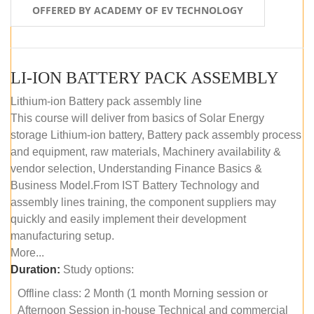
OFFERED BY ACADEMY OF EV TECHNOLOGY
LI-ION BATTERY PACK ASSEMBLY
Lithium-ion Battery pack assembly line
This course will deliver from basics of Solar Energy
storage Lithium-ion battery, Battery pack assembly process
and equipment, raw materials, Machinery availability &
vendor selection, Understanding Finance Basics &
Business Model.From IST Battery Technology and
assembly lines training, the component suppliers may
quickly and easily implement their development
manufacturing setup.
More...
Duration:
Study options:
Offline class: 2 Month (1 month Morning session or
Afternoon Session in-house Technical and commercial