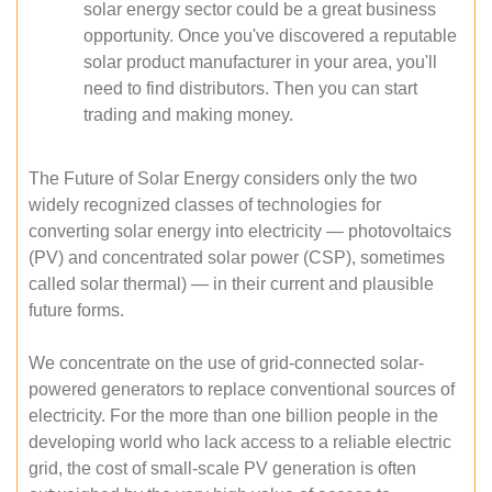
solar energy sector could be a great business
opportunity. Once you've discovered a reputable
solar product manufacturer in your area, you'll
need to find distributors. Then you can start
trading and making money.
The Future of Solar Energy considers only the two
widely recognized classes of technologies for
converting solar energy into electricity — photovoltaics
(PV) and concentrated solar power (CSP), sometimes
called solar thermal) — in their current and plausible
future forms.
We concentrate on the use of grid-connected solar-
powered generators to replace conventional sources of
electricity. For the more than one billion people in the
developing world who lack access to a reliable electric
grid, the cost of small-scale PV generation is often