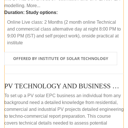
modelling. More...
Duration:
Study options:
Online Live class: 2 Months (2 month online Technical
and commercial class alternative day at night 8:00 PM to
9:00 PM (IST) and self project work), onside practical at
institute
OFFERED BY INSTITUTE OF SOLAR TECHNOLOGY
PV TECHNOLOGY AND BUSINESS MANAGEMENT (OFFLINE)
To set up a PV solar EPC business an individual from any
background need a detailed knowledge from residential,
commercial and industrial PV projects detailed engineering
to techno-commercial report preparation. This course
covers technical details needed to assess potential