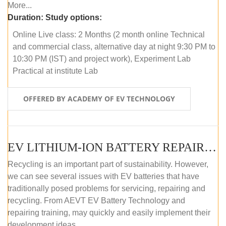
More...
Duration:
Study options:
Online Live class: 2 Months (2 month online Technical
and commercial class, alternative day at night 9:30 PM to
10:30 PM (IST) and project work), Experiment Lab
Practical at institute Lab
OFFERED BY ACADEMY OF EV TECHNOLOGY
EV LITHIUM-ION BATTERY REPAIR AND MAINTENANCE (ONLINE COURSE)
Recycling is an important part of sustainability. However,
we can see several issues with EV batteries that have
traditionally posed problems for servicing, repairing and
recycling. From AEVT EV Battery Technology and
repairing training, may quickly and easily implement their
development ideas.