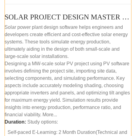
SOLAR PROJECT DESIGN MASTER COURSE (SELF-PACED E-LEARNING)
Solar power plant design software helps engineers and
developers create efficient and cost-effective solar energy
systems. These tools simulate energy production,
ultimately aiding in the design of both small-scale and
large-scale solar installations.
Designing a MW-scale solar PV project using PV software
involves defining the project site, importing site data,
selecting components, and simulating performance. Key
aspects include accurately modeling shading, choosing
appropriate inverters and panels, and optimizing tilt angles
for maximum energy yield. Simulation results provide
insights into energy production, performance ratio, and
financial viability. More...
Duration:
Study options:
Self-paced E-Learning: 2 Month Duration(Technical and