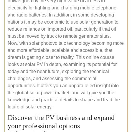
outweighed by the very high value of access to
electricity for lighting and charging mobile telephone
and radio batteries. In addition, in some developing
nations it may be economic to use solar generation to
reduce reliance on imported oil, particularly if that oil
must be moved by truck to remote generator sites.
Now, with solar photovoltaic technology becoming more
and more affordable, scalable and accessible, that
dream is getting closer to reality. This online course
looks at solar PV in depth, examining its potential for
today and the near future, exploring the technical
challenges, and assessing the commercial
opportunities. It offers you an unparalleled insight into
the global solar power market, and will give you the
knowledge and practical details to shape and lead the
future of solar energy.
Discover the PV business and expand
your professional options