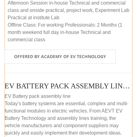
Afternoon Session in-house Technical and commercial
class and onside practical, project work, Experiment Lab
Practical at institute Lab
Offline Class: For working Professionals: 2 Months (1
month weekend full day in-house Technical and
commercial class
OFFERED BY ACADEMY OF EV TECHNOLOGY
EV BATTERY PACK ASSEMBLY LINE (ONLINE COURSE)
EV Battery pack assembly line
Today's battery systems are essential, complex and multi-
functional modules in electric vehicles. From AEVT EV
Battery Technology and assembly lines training, the
vehicle manufacturers and component suppliers may
quickly and easily implement their development ideas.