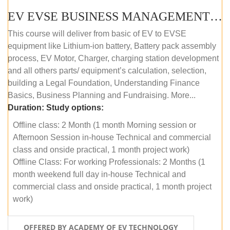
EV EVSE BUSINESS MANAGEMENT (OFFLINE)
This course will deliver from basic of EV to EVSE
equipment like Lithium-ion battery, Battery pack assembly
process, EV Motor, Charger, charging station development
and all others parts/ equipment’s calculation, selection,
building a Legal Foundation, Understanding Finance
Basics, Business Planning and Fundraising. More...
Duration:
Study options:
Offline class: 2 Month (1 month Morning session or
Afternoon Session in-house Technical and commercial
class and onside practical, 1 month project work)
Offline Class: For working Professionals: 2 Months (1
month weekend full day in-house Technical and
commercial class and onside practical, 1 month project
work)
OFFERED BY ACADEMY OF EV TECHNOLOGY