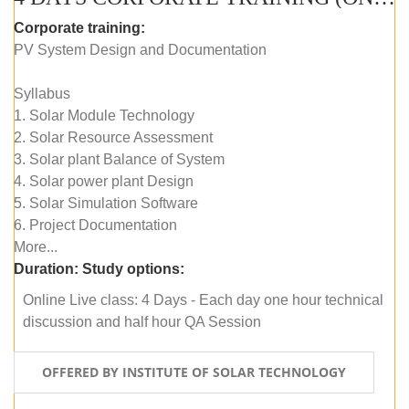
Corporate training:
PV System Design and Documentation
Syllabus
1. Solar Module Technology
2. Solar Resource Assessment
3. Solar plant Balance of System
4. Solar power plant Design
5. Solar Simulation Software
6. Project Documentation
More...
Duration:
Study options:
Online Live class: 4 Days - Each day one hour technical
discussion and half hour QA Session
OFFERED BY INSTITUTE OF SOLAR TECHNOLOGY