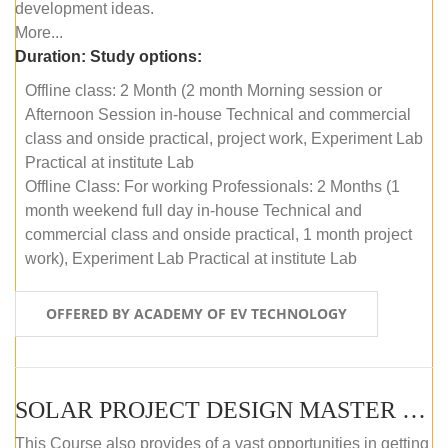
development ideas.
More...
Duration:
Study options:
Offline class: 2 Month (2 month Morning session or
Afternoon Session in-house Technical and commercial
class and onside practical, project work, Experiment Lab
Practical at institute Lab
Offline Class: For working Professionals: 2 Months (1
month weekend full day in-house Technical and
commercial class and onside practical, 1 month project
work), Experiment Lab Practical at institute Lab
OFFERED BY ACADEMY OF EV TECHNOLOGY
SOLAR PROJECT DESIGN MASTER COURSE (OFFLINE)
This Course also provides of a vast opportunities in getting