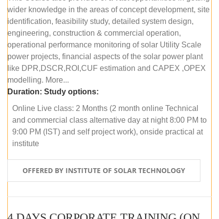
wider knowledge in the areas of concept development, site
identification, feasibility study, detailed system design,
engineering, construction & commercial operation,
operational performance monitoring of solar Utility Scale
power projects, financial aspects of the solar power plant
like DPR,DSCR,ROI,CUF estimation and CAPEX ,OPEX
modelling. More...
Duration:
Study options:
Online Live class: 2 Months (2 month online Technical
and commercial class alternative day at night 8:00 PM to
9:00 PM (IST) and self project work), onside practical at
institute
OFFERED BY INSTITUTE OF SOLAR TECHNOLOGY
4 DAYS CORPORATE TRAINING (ONLINE LIVE CLASS)