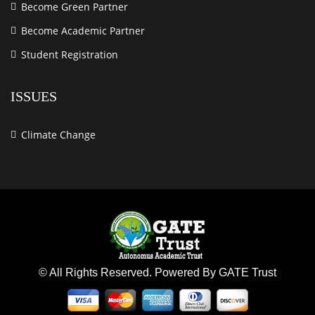
Become Green Partner
Become Academic Partner
Student Registration
ISSUES
Climate Change
© All Rights Reserved. Powered By GATE Trust