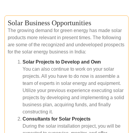
Solar Business Opportunities
The growing demand for green energy has made solar
products more relevant in present times. The following
are some of the recognized and undeveloped prospects
for the solar energy business in India:
Solar Projects to Develop and Own
You can also continue to work on your solar
projects. All you have to do now is assemble a
team of experts in solar energy and equipment.
Utilize your previous experience executing solar
projects by developing and implementing a solid
business plan, acquiring funds, and finally
constructing it.
Consultants for Solar Projects
During the solar installation project, you will be