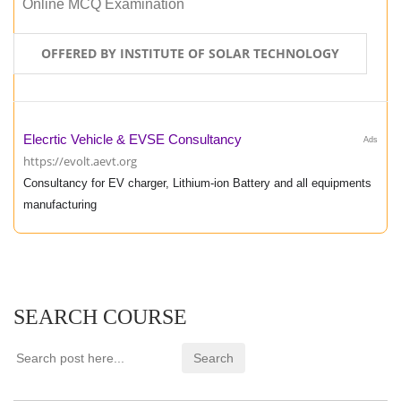
Online MCQ Examination
OFFERED BY INSTITUTE OF SOLAR TECHNOLOGY
Elecrtic Vehicle & EVSE Consultancy
Ads
https://evolt.aevt.org
Consultancy for EV charger, Lithium-ion Battery and all equipments
manufacturing
SEARCH COURSE