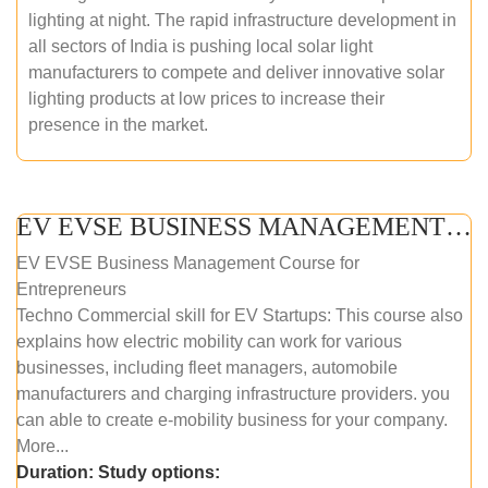
lighting at night. The rapid infrastructure development in
all sectors of India is pushing local solar light
manufacturers to compete and deliver innovative solar
lighting products at low prices to increase their
presence in the market.
EV EVSE BUSINESS MANAGEMENT (ONLINE COURSE)
EV EVSE Business Management Course for
Entrepreneurs
Techno Commercial skill for EV Startups: This course also
explains how electric mobility can work for various
businesses, including fleet managers, automobile
manufacturers and charging infrastructure providers. you
can able to create e-mobility business for your company.
More...
Duration:
Study options: