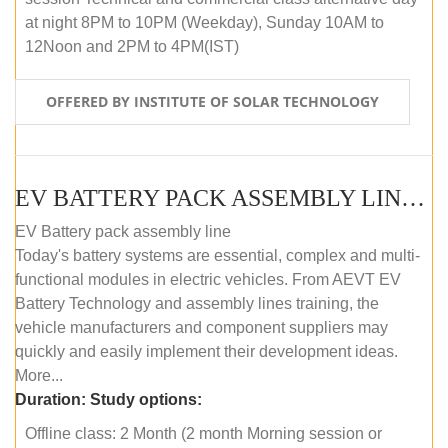
at night 8PM to 10PM (Weekday), Sunday 10AM to
12Noon and 2PM to 4PM(IST)
OFFERED BY INSTITUTE OF SOLAR TECHNOLOGY
EV BATTERY PACK ASSEMBLY LINE (OFFLINE COURSE)
EV Battery pack assembly line
Today's battery systems are essential, complex and multi-
functional modules in electric vehicles. From AEVT EV
Battery Technology and assembly lines training, the
vehicle manufacturers and component suppliers may
quickly and easily implement their development ideas.
More...
Duration:
Study options:
Offline class: 2 Month (2 month Morning session or