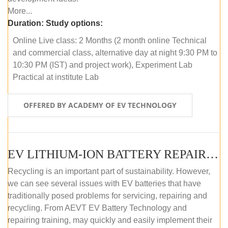
More...
Duration:
Study options:
Online Live class: 2 Months (2 month online Technical
and commercial class, alternative day at night 9:30 PM to
10:30 PM (IST) and project work), Experiment Lab
Practical at institute Lab
OFFERED BY ACADEMY OF EV TECHNOLOGY
EV LITHIUM-ION BATTERY REPAIR AND MAINTENANCE (OFFLINE COURSE)
Recycling is an important part of sustainability. However,
we can see several issues with EV batteries that have
traditionally posed problems for servicing, repairing and
recycling. From AEVT EV Battery Technology and
repairing training, may quickly and easily implement their