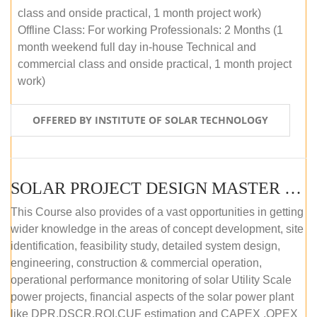
class and onside practical, 1 month project work)
Offline Class: For working Professionals: 2 Months (1
month weekend full day in-house Technical and
commercial class and onside practical, 1 month project
work)
OFFERED BY INSTITUTE OF SOLAR TECHNOLOGY
SOLAR PROJECT DESIGN MASTER COURSE (ONLINE COURSE)
This Course also provides of a vast opportunities in getting
wider knowledge in the areas of concept development, site
identification, feasibility study, detailed system design,
engineering, construction & commercial operation,
operational performance monitoring of solar Utility Scale
power projects, financial aspects of the solar power plant
like DPR,DSCR,ROI,CUF estimation and CAPEX ,OPEX