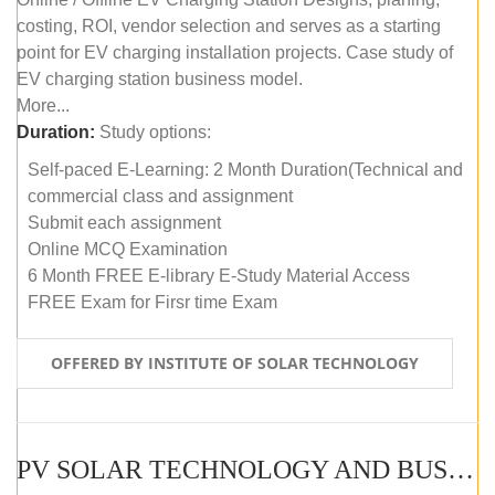
costing, ROI, vendor selection and serves as a starting
point for EV charging installation projects. Case study of
EV charging station business model.
More...
Duration:
Study options:
Self-paced E-Learning: 2 Month Duration(Technical and
commercial class and assignment
Submit each assignment
Online MCQ Examination
6 Month FREE E-library E-Study Material Access
FREE Exam for Firsr time Exam
OFFERED BY INSTITUTE OF SOLAR TECHNOLOGY
PV SOLAR TECHNOLOGY AND BUSINESS MANAGEMENT COURSE (SELF-PACED E-LEARNING)