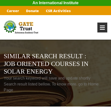
An International Institute
Career
Donate
CSR Activities
SIMILAR SEARCH RESULT :
JOB ORIENTED COURSES IN
SOLAR ENERGY
Your search keyword will save and update shortly
Search result listed bellow. To know more, go to Home
Page