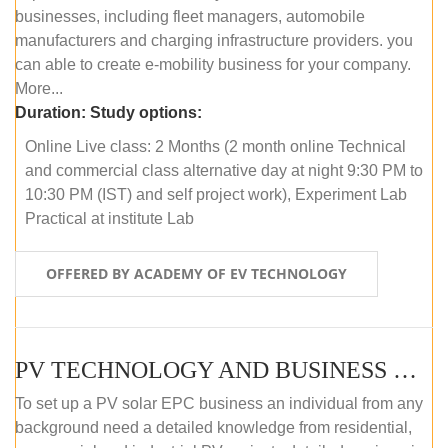
businesses, including fleet managers, automobile
manufacturers and charging infrastructure providers. you
can able to create e-mobility business for your company.
More...
Duration:
Study options:
Online Live class: 2 Months (2 month online Technical
and commercial class alternative day at night 9:30 PM to
10:30 PM (IST) and self project work), Experiment Lab
Practical at institute Lab
OFFERED BY ACADEMY OF EV TECHNOLOGY
PV TECHNOLOGY AND BUSINESS MANAGEMENT (ONLINE COURSE)
To set up a PV solar EPC business an individual from any
background need a detailed knowledge from residential,