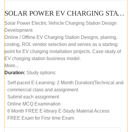
SOLAR POWER EV CHARGING STATION (DESIGN AND DEVELOPMENT) COURSE (SELF-PACED E-LEARNING)
Solar Power Electric Vehicle Charging Station Design
Development
Online / Offline EV Charging Station Designs, planing,
costing, ROI, vendor selection and serves as a starting
point for EV charging installation projects. Case study of
EV charging station business model.
More...
Duration:
Study options:
Self-paced E-Learning: 2 Month Duration(Technical and
commercial class and assignment
Submit each assignment
Online MCQ Examination
6 Month FREE E-library E-Study Material Access
FREE Exam for Firsr time Exam