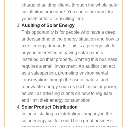
charge of guiding clients through the whole solar
installation procedure. You can either work for
yourself or for a consulting firm.
Auditing of Solar Energy
This opportunity is for people who have a deep
understanding of the energy situation and how to
meet energy demands. This is a prerequisite for
anyone interested in having solar panels
installed on their property. Starting this business
requires a small investment. An auditor can act
as a salesperson, promoting environmental
conservation through the use of natural and
renewable energy sources such as solar power,
as well as advising clients on how to regulate
and limit their energy consumption.
Solar Product Distribution
In India, starting a distribution company in the
solar energy sector could be a great business