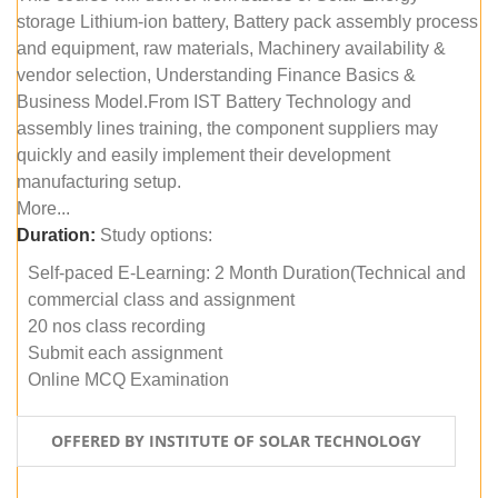
storage Lithium-ion battery, Battery pack assembly process
and equipment, raw materials, Machinery availability &
vendor selection, Understanding Finance Basics &
Business Model.From IST Battery Technology and
assembly lines training, the component suppliers may
quickly and easily implement their development
manufacturing setup.
More...
Duration:
Study options:
Self-paced E-Learning: 2 Month Duration(Technical and
commercial class and assignment
20 nos class recording
Submit each assignment
Online MCQ Examination
OFFERED BY INSTITUTE OF SOLAR TECHNOLOGY