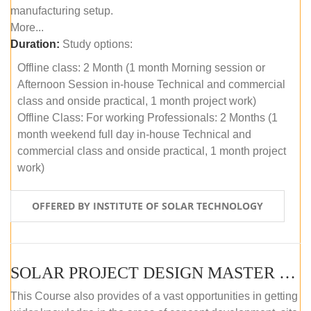
manufacturing setup.
More...
Duration:
Study options:
Offline class: 2 Month (1 month Morning session or
Afternoon Session in-house Technical and commercial
class and onside practical, 1 month project work)
Offline Class: For working Professionals: 2 Months (1
month weekend full day in-house Technical and
commercial class and onside practical, 1 month project
work)
OFFERED BY INSTITUTE OF SOLAR TECHNOLOGY
SOLAR PROJECT DESIGN MASTER COURSE (ONLINE COURSE)
This Course also provides of a vast opportunities in getting