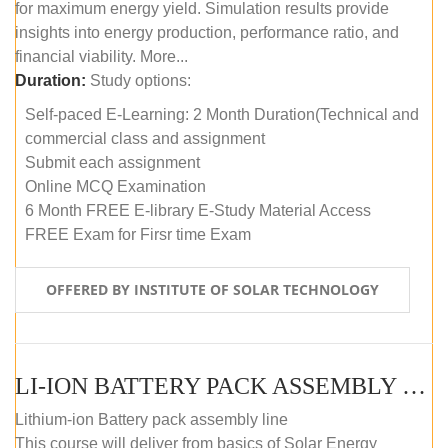
for maximum energy yield. Simulation results provide
insights into energy production, performance ratio, and
financial viability. More...
Duration:
Study options:
Self-paced E-Learning: 2 Month Duration(Technical and
commercial class and assignment
Submit each assignment
Online MCQ Examination
6 Month FREE E-library E-Study Material Access
FREE Exam for Firsr time Exam
OFFERED BY INSTITUTE OF SOLAR TECHNOLOGY
LI-ION BATTERY PACK ASSEMBLY (SELF-PACED E-LEARNING)
Lithium-ion Battery pack assembly line
This course will deliver from basics of Solar Energy