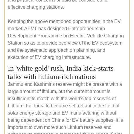
effective charging stations.
Keeping the above mentioned opportunities in the EV
market, AEVT has designed Entrepreneurship
Development Programme on Electric Vehicle Charging
Station so as to provide overview of the EV ecosystem
and the systematic approach on planning, and
execution of EV charging infrastructure.
In 'white gold' rush, India kick-starts
talks with lithium-rich nations
Jammu and Kashmir's reserve might be present with a
large amount of lithium, but the current amount is
insufficient to match with the world's top reserves of
Lithium. For India to become self-reliant in the field of
solar energy storage and EV manufacturing without
being dependent on China for EV battery supplies, it is
important to own more such Lithium reserves and