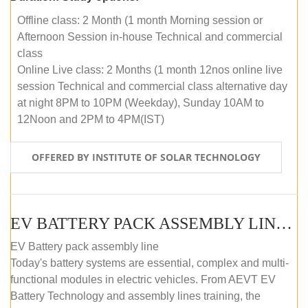
Offline class: 2 Month (1 month Morning session or
Afternoon Session in-house Technical and commercial
class
Online Live class: 2 Months (1 month 12nos online live
session Technical and commercial class alternative day
at night 8PM to 10PM (Weekday), Sunday 10AM to
12Noon and 2PM to 4PM(IST)
OFFERED BY INSTITUTE OF SOLAR TECHNOLOGY
EV BATTERY PACK ASSEMBLY LINE (OFFLINE COURSE)
EV Battery pack assembly line
Today's battery systems are essential, complex and multi-
functional modules in electric vehicles. From AEVT EV
Battery Technology and assembly lines training, the