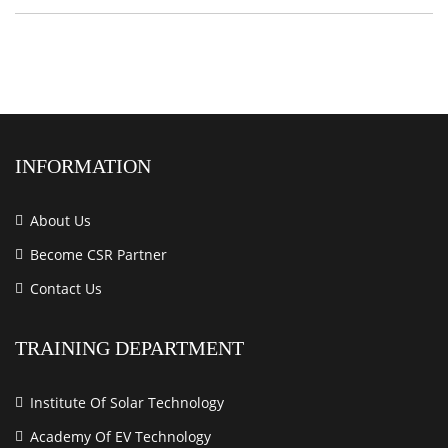
INFORMATION
About Us
Become CSR Partner
Contact Us
TRAINING DEPARTMENT
Institute Of Solar Technology
Academy Of EV Technology