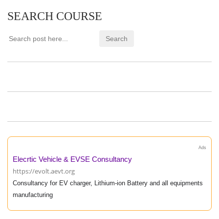
SEARCH COURSE
Ads
Elecrtic Vehicle & EVSE Consultancy
https://evolt.aevt.org
Consultancy for EV charger, Lithium-ion Battery and all equipments
manufacturing