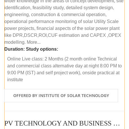
wider knowledge in the areas of concept development, site
identification, feasibility study, detailed system design,
engineering, construction & commercial operation,
operational performance monitoring of solar Utility Scale
power projects, financial aspects of the solar power plant
like DPR,DSCR,ROI,CUF estimation and CAPEX ,OPEX
modelling. More...
Duration:
Study options:
Online Live class: 2 Months (2 month online Technical
and commercial class alternative day at night 8:00 PM to
9:00 PM (IST) and self project work), onside practical at
institute
OFFERED BY INSTITUTE OF SOLAR TECHNOLOGY
PV TECHNOLOGY AND BUSINESS MANAGEMENT (OFFLINE)