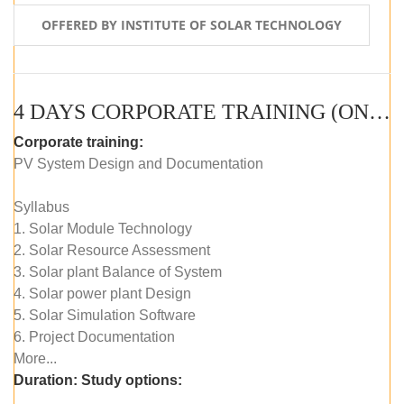
OFFERED BY INSTITUTE OF SOLAR TECHNOLOGY
4 DAYS CORPORATE TRAINING (ONLINE LIVE CLASS)
Corporate training:
PV System Design and Documentation
Syllabus
1. Solar Module Technology
2. Solar Resource Assessment
3. Solar plant Balance of System
4. Solar power plant Design
5. Solar Simulation Software
6. Project Documentation
More...
Duration:
Study options: