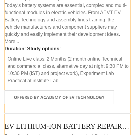
Today's battery systems are essential, complex and multi-
functional modules in electric vehicles. From AEVT EV
Battery Technology and assembly lines training, the
vehicle manufacturers and component suppliers may
quickly and easily implement their development ideas.
More...
Duration:
Study options:
Online Live class: 2 Months (2 month online Technical
and commercial class, alternative day at night 9:30 PM to
10:30 PM (IST) and project work), Experiment Lab
Practical at institute Lab
OFFERED BY ACADEMY OF EV TECHNOLOGY
EV LITHIUM-ION BATTERY REPAIR AND MAINTENANCE (ONLINE COURSE)