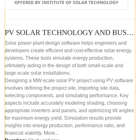
OFFERED BY INSTITUTE OF SOLAR TECHNOLOGY
PV SOLAR TECHNOLOGY AND BUSINESS MANAGEMENT COURSE (SELF-PACED E-LEARNING)
Solar power plant design software helps engineers and
developers create efficient and cost-effective solar energy
systems. These tools simulate energy production,
ultimately aiding in the design of both small-scale and
large-scale solar installations.
Designing a MW-scale solar PV project using PV software
involves defining the project site, importing site data,
selecting components, and simulating performance. Key
aspects include accurately modeling shading, choosing
appropriate inverters and panels, and optimizing tilt angles
for maximum energy yield. Simulation results provide
insights into energy production, performance ratio, and
financial viability. More...