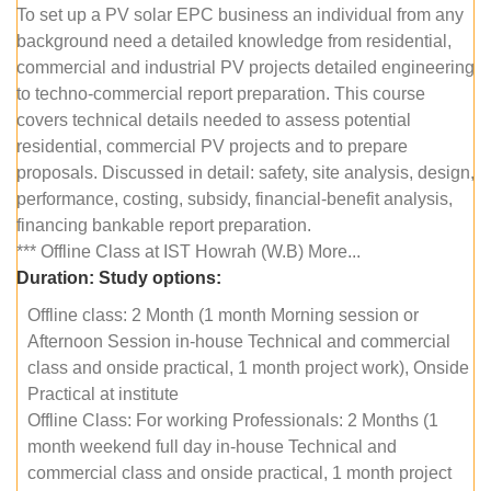
To set up a PV solar EPC business an individual from any
background need a detailed knowledge from residential,
commercial and industrial PV projects detailed engineering
to techno-commercial report preparation. This course
covers technical details needed to assess potential
residential, commercial PV projects and to prepare
proposals. Discussed in detail: safety, site analysis, design,
performance, costing, subsidy, financial-benefit analysis,
financing bankable report preparation.
*** Offline Class at IST Howrah (W.B) More...
Duration:
Study options:
Offline class: 2 Month (1 month Morning session or
Afternoon Session in-house Technical and commercial
class and onside practical, 1 month project work), Onside
Practical at institute
Offline Class: For working Professionals: 2 Months (1
month weekend full day in-house Technical and
commercial class and onside practical, 1 month project