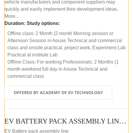
vehicle manufacturers and component suppliers may
quickly and easily implement their development ideas.
More...
Duration:
Study options:
Offline class: 2 Month (2 month Morning session or
Afternoon Session in-house Technical and commercial
class and onside practical, project work, Experiment Lab
Practical at institute Lab
Offline Class: For working Professionals: 2 Months (1
month weekend full day in-house Technical and
commercial class
OFFERED BY ACADEMY OF EV TECHNOLOGY
EV BATTERY PACK ASSEMBLY LINE (ONLINE COURSE)
EV Battery pack assembly line