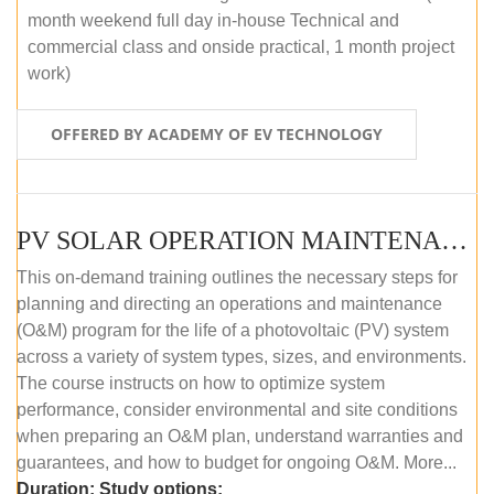
month weekend full day in-house Technical and
commercial class and onside practical, 1 month project
work)
OFFERED BY ACADEMY OF EV TECHNOLOGY
PV SOLAR OPERATION MAINTENANCE MASTER COURSE (OFFLINE COURSE)
This on-demand training outlines the necessary steps for
planning and directing an operations and maintenance
(O&M) program for the life of a photovoltaic (PV) system
across a variety of system types, sizes, and environments.
The course instructs on how to optimize system
performance, consider environmental and site conditions
when preparing an O&M plan, understand warranties and
guarantees, and how to budget for ongoing O&M. More...
Duration:
Study options: