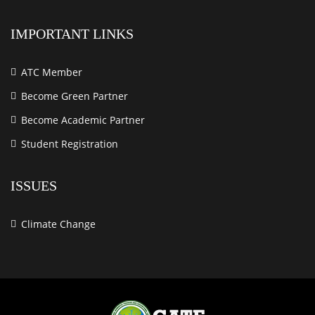
IMPORTANT LINKS
ATC Member
Become Green Partner
Become Academic Partner
Student Registration
ISSUES
Climate Change