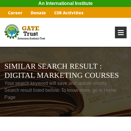
An International Institute
Career
Donate
CSR Activities
SIMILAR SEARCH RESULT :
DIGITAL MARKETING COURSES
Your search keyword will save and update shortly
Search result listed bellow. To know more, go to Home
Page