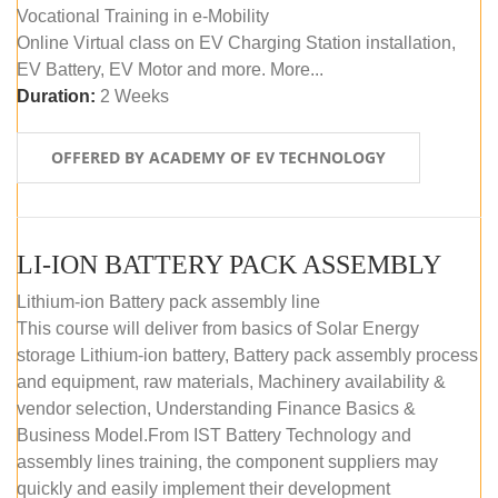
Vocational Training in e-Mobility
Online Virtual class on EV Charging Station installation,
EV Battery, EV Motor and more. More...
Duration:
2 Weeks
OFFERED BY ACADEMY OF EV TECHNOLOGY
LI-ION BATTERY PACK ASSEMBLY
Lithium-ion Battery pack assembly line
This course will deliver from basics of Solar Energy
storage Lithium-ion battery, Battery pack assembly process
and equipment, raw materials, Machinery availability &
vendor selection, Understanding Finance Basics &
Business Model.From IST Battery Technology and
assembly lines training, the component suppliers may
quickly and easily implement their development