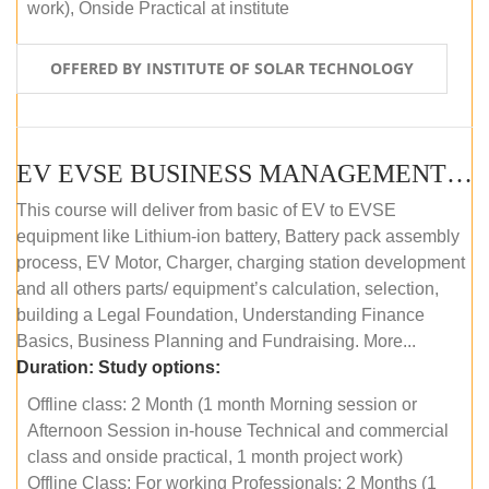
work), Onside Practical at institute
OFFERED BY INSTITUTE OF SOLAR TECHNOLOGY
EV EVSE BUSINESS MANAGEMENT (OFFLINE)
This course will deliver from basic of EV to EVSE
equipment like Lithium-ion battery, Battery pack assembly
process, EV Motor, Charger, charging station development
and all others parts/ equipment’s calculation, selection,
building a Legal Foundation, Understanding Finance
Basics, Business Planning and Fundraising. More...
Duration:
Study options:
Offline class: 2 Month (1 month Morning session or
Afternoon Session in-house Technical and commercial
class and onside practical, 1 month project work)
Offline Class: For working Professionals: 2 Months (1