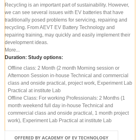
Recycling is an important part of sustainability. However,
we can see several issues with EV batteries that have
traditionally posed problems for servicing, repairing and
recycling. From AEVT EV Battery Technology and
repairing training, may quickly and easily implement their
development ideas.
More...
Duration:
Study options:
Offline class: 2 Month (2 month Morning session or
Afternoon Session in-house Technical and commercial
class and onside practical, project work, Experiment Lab
Practical at institute Lab
Offline Class: For working Professionals: 2 Months (1
month weekend full day in-house Technical and
commercial class and onside practical, 1 month project
work), Experiment Lab Practical at institute Lab
OFFERED BY ACADEMY OF EV TECHNOLOGY