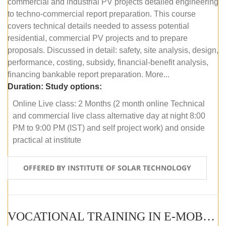
commercial and industrial PV projects detailed engineering
to techno-commercial report preparation. This course
covers technical details needed to assess potential
residential, commercial PV projects and to prepare
proposals. Discussed in detail: safety, site analysis, design,
performance, costing, subsidy, financial-benefit analysis,
financing bankable report preparation. More...
Duration:
Study options:
Online Live class: 2 Months (2 month online Technical
and commercial live class alternative day at night 8:00
PM to 9:00 PM (IST) and self project work) and onside
practical at institute
OFFERED BY INSTITUTE OF SOLAR TECHNOLOGY
VOCATIONAL TRAINING IN E-MOBILITY