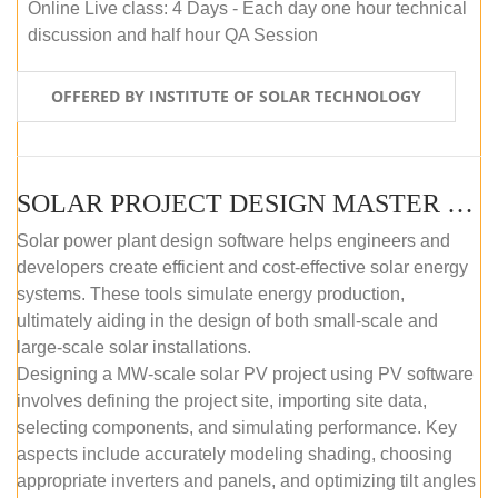
Online Live class: 4 Days - Each day one hour technical
discussion and half hour QA Session
OFFERED BY INSTITUTE OF SOLAR TECHNOLOGY
SOLAR PROJECT DESIGN MASTER COURSE (SELF-PACED E-LEARNING)
Solar power plant design software helps engineers and
developers create efficient and cost-effective solar energy
systems. These tools simulate energy production,
ultimately aiding in the design of both small-scale and
large-scale solar installations.
Designing a MW-scale solar PV project using PV software
involves defining the project site, importing site data,
selecting components, and simulating performance. Key
aspects include accurately modeling shading, choosing
appropriate inverters and panels, and optimizing tilt angles