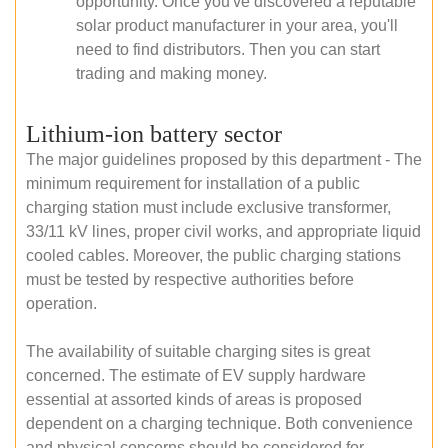
opportunity. Once you've discovered a reputable
solar product manufacturer in your area, you'll
need to find distributors. Then you can start
trading and making money.
Lithium-ion battery sector
The major guidelines proposed by this department - The
minimum requirement for installation of a public
charging station must include exclusive transformer,
33/11 kV lines, proper civil works, and appropriate liquid
cooled cables. Moreover, the public charging stations
must be tested by respective authorities before
operation.
The availability of suitable charging sites is great
concerned. The estimate of EV supply hardware
essential at assorted kinds of areas is proposed
dependent on a charging technique. Both convenience
and physical concerns should be considered for