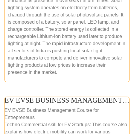
enhance its presence in overseas lithium mines. Solar
lighting system operates on electricity from batteries,
charged through the use of solar photovoltaic panels. It
is composed of a battery, solar panel, LED lamp, and
charge controller. The stored energy is collected in a
rechargeable Lithium-ion battery used later to produce
lighting at night. The rapid infrastructure development in
all sectors of India is pushing local solar light
manufacturers to compete and deliver innovative solar
lighting products at low prices to increase their
presence in the market.
EV EVSE BUSINESS MANAGEMENT (ONLINE COURSE)
EV EVSE Business Management Course for
Entrepreneurs
Techno Commercial skill for EV Startups: This course also
explains how electric mobility can work for various