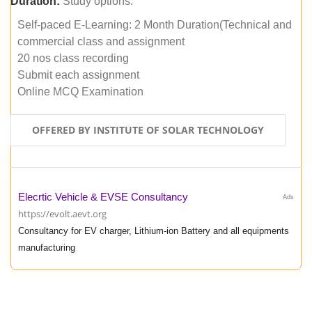
Duration:
Study options:
Self-paced E-Learning: 2 Month Duration(Technical and
commercial class and assignment
20 nos class recording
Submit each assignment
Online MCQ Examination
OFFERED BY INSTITUTE OF SOLAR TECHNOLOGY
Elecrtic Vehicle & EVSE Consultancy
Ads
https://evolt.aevt.org
Consultancy for EV charger, Lithium-ion Battery and all equipments
manufacturing