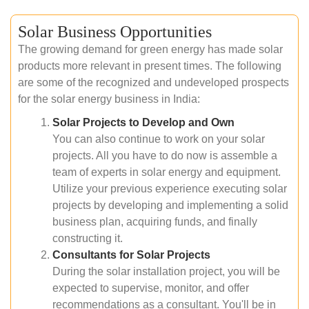
Solar Business Opportunities
The growing demand for green energy has made solar
products more relevant in present times. The following
are some of the recognized and undeveloped prospects
for the solar energy business in India:
Solar Projects to Develop and Own
You can also continue to work on your solar
projects. All you have to do now is assemble a
team of experts in solar energy and equipment.
Utilize your previous experience executing solar
projects by developing and implementing a solid
business plan, acquiring funds, and finally
constructing it.
Consultants for Solar Projects
During the solar installation project, you will be
expected to supervise, monitor, and offer
recommendations as a consultant. You'll be in