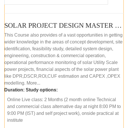
SOLAR PROJECT DESIGN MASTER COURSE (OFFLINE)
This Course also provides of a vast opportunities in getting
wider knowledge in the areas of concept development, site
identification, feasibility study, detailed system design,
engineering, construction & commercial operation,
operational performance monitoring of solar Utility Scale
power projects, financial aspects of the solar power plant
like DPR,DSCR,ROI,CUF estimation and CAPEX ,OPEX
modelling. More...
Duration:
Study options:
Online Live class: 2 Months (2 month online Technical
and commercial class alternative day at night 8:00 PM to
9:00 PM (IST) and self project work), onside practical at
institute