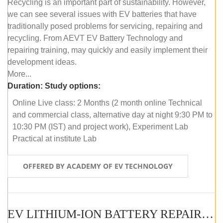
Recycling is an important part of sustainability. However,
we can see several issues with EV batteries that have
traditionally posed problems for servicing, repairing and
recycling. From AEVT EV Battery Technology and
repairing training, may quickly and easily implement their
development ideas.
More...
Duration:
Study options:
Online Live class: 2 Months (2 month online Technical
and commercial class, alternative day at night 9:30 PM to
10:30 PM (IST) and project work), Experiment Lab
Practical at institute Lab
OFFERED BY ACADEMY OF EV TECHNOLOGY
EV LITHIUM-ION BATTERY REPAIR AND MAINTENANCE (OFFLINE COURSE)