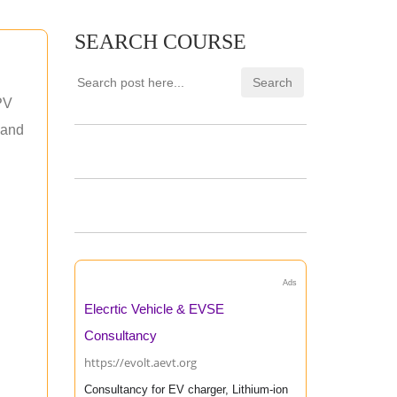
SEARCH COURSE
PV
 and
Ads
Elecrtic Vehicle & EVSE
Consultancy
https://evolt.aevt.org
Consultancy for EV charger, Lithium-ion