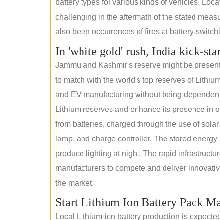
battery types for various kinds of vehicles. Loc
challenging in the aftermath of the stated measur
also been occurrences of fires at battery-switchin
In 'white gold' rush, India kick-sta
Jammu and Kashmir's reserve might be present wi
to match with the world's top reserves of Lithium
and EV manufacturing without being dependent o
Lithium reserves and enhance its presence in ov
from batteries, charged through the use of solar
lamp, and charge controller. The stored energy i
produce lighting at night. The rapid infrastructur
manufacturers to compete and deliver innovative 
the market.
Start Lithium Ion Battery Pack M
Local Lithium-ion battery production is expecte