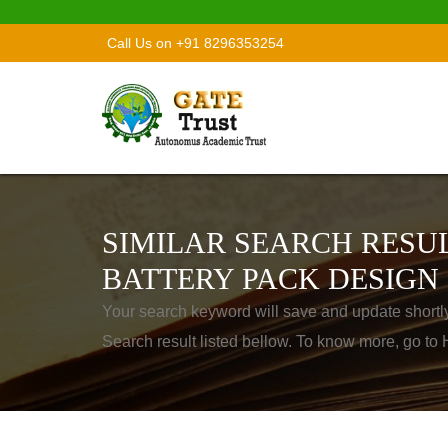
Call Us on +91 8296353254
SIMILAR SEARCH RESUL
BATTERY PACK DESIGN
Your search keyword will save and update shortl
Search result listed bellow. To know more, go t