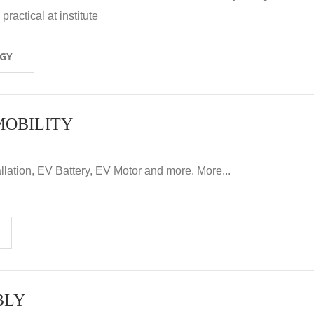
ractical at institute
OGY
MOBILITY
llation, EV Battery, EV Motor and more. More...
BLY