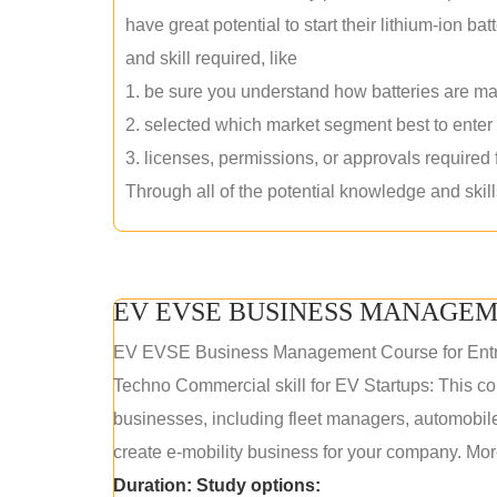
have great potential to start their lithium-ion
and skill required, like
1. be sure you understand how batteries are m
2. selected which market segment best to enter
3. licenses, permissions, or approvals required
Through all of the potential knowledge and skil
EV EVSE BUSINESS MANAGEM
EV EVSE Business Management Course for Ent
Techno Commercial skill for EV Startups: This cou
businesses, including fleet managers, automobile
create e-mobility business for your company. More
Duration:
Study options: