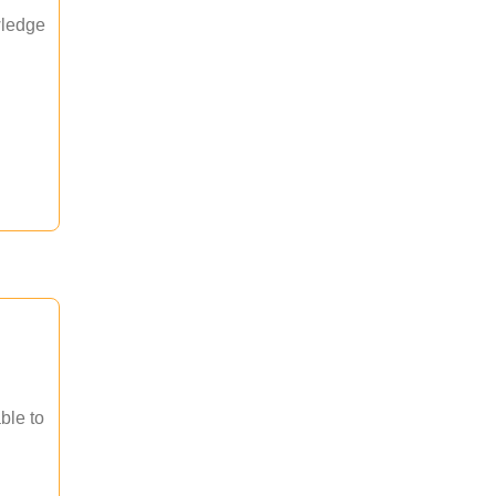
wledge
ble to