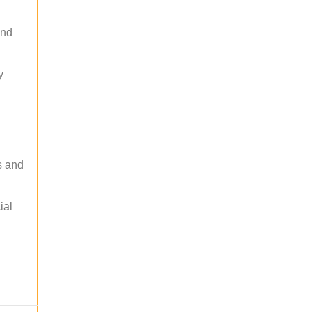
and
y
s and
ial