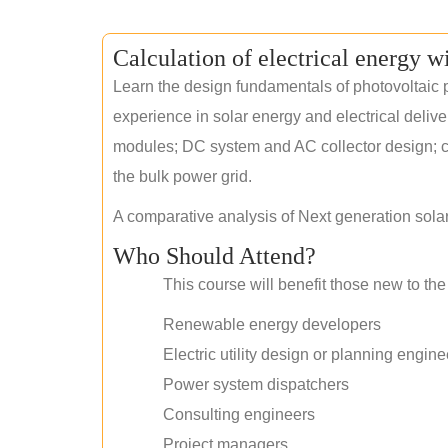
Calculation of electrical energy w
Learn the design fundamentals of photovoltaic p
experience in solar energy and electrical deliv
modules; DC system and AC collector design; civ
the bulk power grid.
A comparative analysis of Next generation sola
Who Should Attend?
This course will benefit those new to the 
Renewable energy developers
Electric utility design or planning engine
Power system dispatchers
Consulting engineers
Project managers