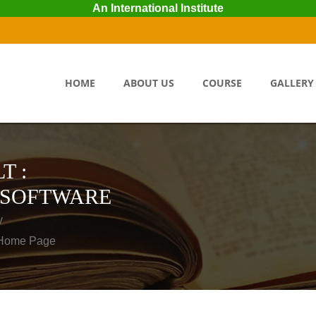
An International Institute
HOME
ABOUT US
COURSE
GALLERY
T :
 SOFTWARE
y
o Home Page