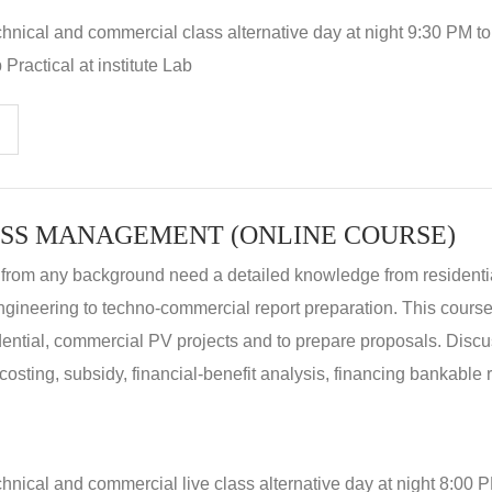
hnical and commercial class alternative day at night 9:30 PM t
Practical at institute Lab
SS MANAGEMENT (ONLINE COURSE)
 from any background need a detailed knowledge from residenti
ngineering to techno-commercial report preparation. This cours
idential, commercial PV projects and to prepare proposals. Disc
 costing, subsidy, financial-benefit analysis, financing bankable 
hnical and commercial live class alternative day at night 8:00 P