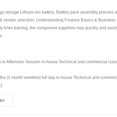
rgy storage Lithium-ion battery, Battery pack assembly process 
y & vendor selection, Understanding Finance Basics & Business
lines training, the component suppliers may quickly and easil
p.
n or Afternoon Session in-house Technical and commercial clas
nths (1 month weekend full day in-house Technical and commerc
k)
OGY