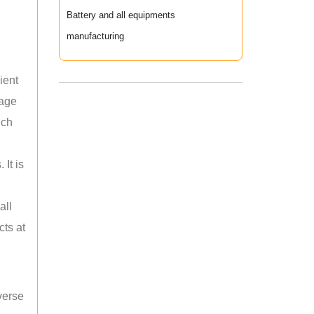
Battery and all equipments
manufacturing
ient
rage
uch
 It is
all
cts at
verse