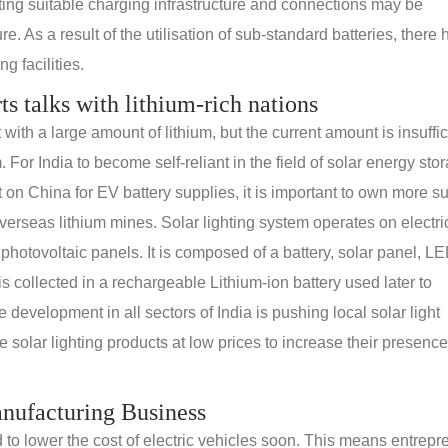
ating suitable charging infrastructure and connections may be
e. As a result of the utilisation of sub-standard batteries, there
g facilities.
rts talks with lithium-rich nations
th a large amount of lithium, but the current amount is insuffic
. For India to become self-reliant in the field of solar energy sto
n China for EV battery supplies, it is important to own more s
erseas lithium mines. Solar lighting system operates on electric
 photovoltaic panels. It is composed of a battery, solar panel, L
s collected in a rechargeable Lithium-ion battery used later to
e development in all sectors of India is pushing local solar light
solar lighting products at low prices to increase their presence
anufacturing Business
d to lower the cost of electric vehicles soon. This means entrep