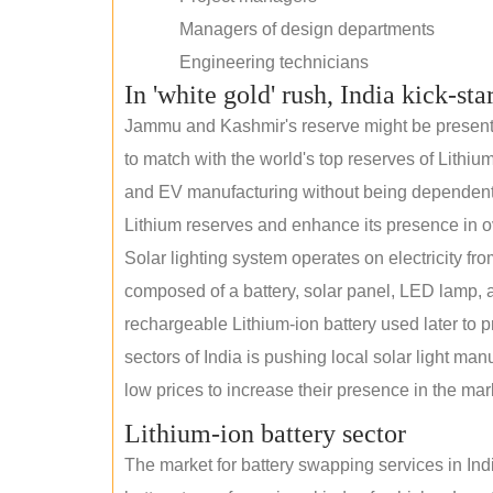
Managers of design departments
Engineering technicians
In 'white gold' rush, India kick-sta
Jammu and Kashmir's reserve might be present wi
to match with the world's top reserves of Lithium
and EV manufacturing without being dependent o
Lithium reserves and enhance its presence in o
Solar lighting system operates on electricity fro
composed of a battery, solar panel, LED lamp, a
rechargeable Lithium-ion battery used later to p
sectors of India is pushing local solar light man
low prices to increase their presence in the mar
Lithium-ion battery sector
The market for battery swapping services in India