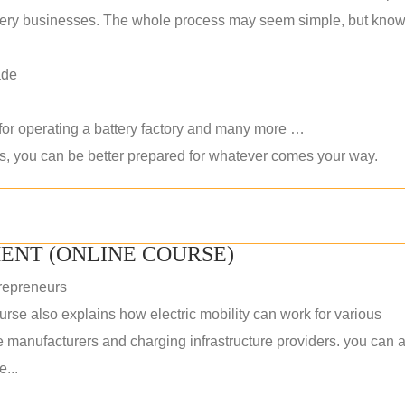
 battery businesses. The whole process may seem simple, but kno
ade
 for operating a battery factory and many more …
ls, you can be better prepared for whatever comes your way.
ENT (ONLINE COURSE)
repreneurs
rse also explains how electric mobility can work for various
 manufacturers and charging infrastructure providers. you can a
...