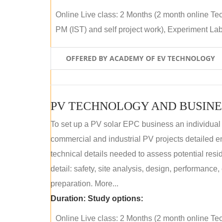
Online Live class: 2 Months (2 month online Tec
PM (IST) and self project work), Experiment Lab 
OFFERED BY ACADEMY OF EV TECHNOLOGY
PV TECHNOLOGY AND BUSINE
To set up a PV solar EPC business an individual
commercial and industrial PV projects detailed e
technical details needed to assess potential res
detail: safety, site analysis, design, performance,
preparation. More...
Duration:
Study options:
Online Live class: 2 Months (2 month online Tec