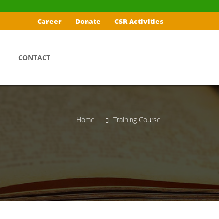
Career
Donate
CSR Activities
CONTACT
Home
Training Course