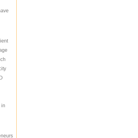
 have
ient
rage
uch
ity
ED
 in
reneurs