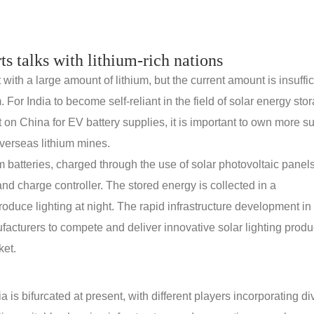
rts talks with lithium-rich nations
th a large amount of lithium, but the current amount is insuffic
. For India to become self-reliant in the field of solar energy sto
n China for EV battery supplies, it is important to own more s
verseas lithium mines.
m batteries, charged through the use of solar photovoltaic panels.
nd charge controller. The stored energy is collected in a
roduce lighting at night. The rapid infrastructure development in 
ufacturers to compete and deliver innovative solar lighting produ
ket.
 is bifurcated at present, with different players incorporating di