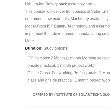
Lithium-ion Battery pack assembly line
This course will deliver from basics of Solar Ene
equipment, raw materials, Machinery availabilit
Model.From IST Battery Technology and assembly 
implement their development manufacturing setu
More...
Duration:
Study options:
Offline class: 2 Month (1 month Morning sessio
onside practical, 1 month project work)
Offline Class: For working Professionals: 2 Mo
class and onside practical, 1 month project wor
OFFERED BY INSTITUTE OF SOLAR TECHNOL