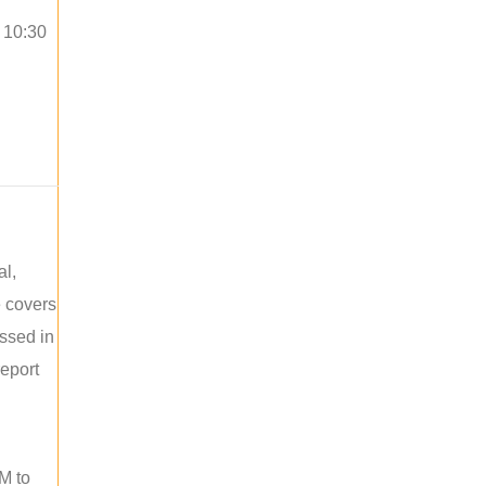
o 10:30
al,
e covers
ussed in
report
M to