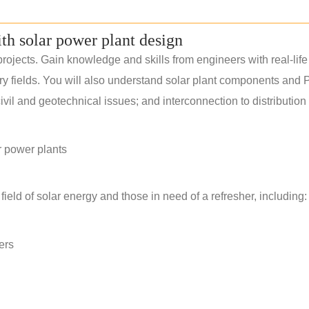
ith solar power plant design
rojects. Gain knowledge and skills from engineers with real-life
ery fields. You will also understand solar plant components and 
il and geotechnical issues; and interconnection to distribution
r power plants
field of solar energy and those in need of a refresher, including:
ers