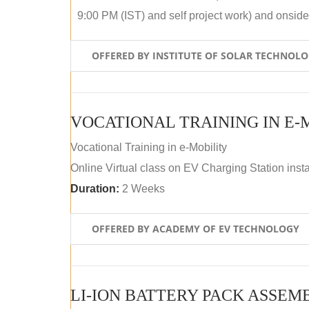
9:00 PM (IST) and self project work) and onside p
OFFERED BY INSTITUTE OF SOLAR TECHNOL
VOCATIONAL TRAINING IN E-
Vocational Training in e-Mobility
Online Virtual class on EV Charging Station insta
Duration:
2 Weeks
OFFERED BY ACADEMY OF EV TECHNOLOGY
LI-ION BATTERY PACK ASSEM