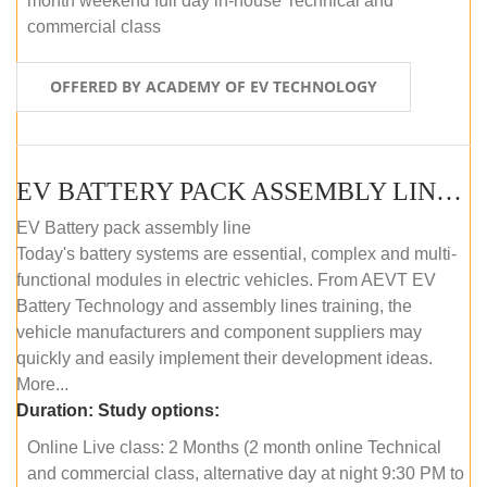
month weekend full day in-house Technical and
commercial class
OFFERED BY ACADEMY OF EV TECHNOLOGY
EV BATTERY PACK ASSEMBLY LINE (ONLINE COURSE)
EV Battery pack assembly line
Today's battery systems are essential, complex and multi-
functional modules in electric vehicles. From AEVT EV
Battery Technology and assembly lines training, the
vehicle manufacturers and component suppliers may
quickly and easily implement their development ideas.
More...
Duration:
Study options:
Online Live class: 2 Months (2 month online Technical
and commercial class, alternative day at night 9:30 PM to