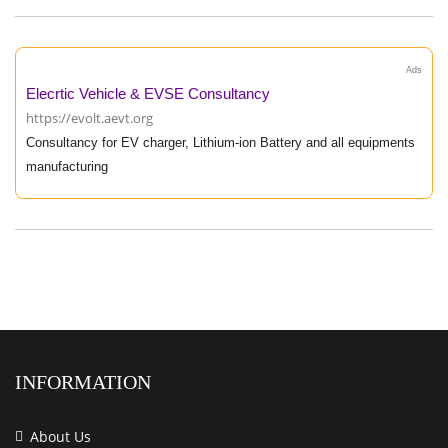
Ads
Elecrtic Vehicle & EVSE Consultancy
https://evolt.aevt.org
Consultancy for EV charger, Lithium-ion Battery and all equipments
manufacturing
INFORMATION
About Us