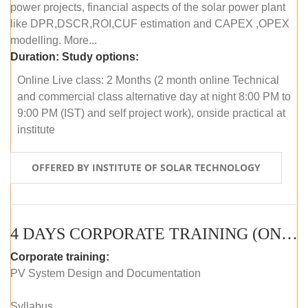
power projects, financial aspects of the solar power plant
like DPR,DSCR,ROI,CUF estimation and CAPEX ,OPEX
modelling. More...
Duration:
Study options:
Online Live class: 2 Months (2 month online Technical
and commercial class alternative day at night 8:00 PM to
9:00 PM (IST) and self project work), onside practical at
institute
OFFERED BY INSTITUTE OF SOLAR TECHNOLOGY
4 DAYS CORPORATE TRAINING (ONLINE LIVE CLASS)
Corporate training:
PV System Design and Documentation
Syllabus