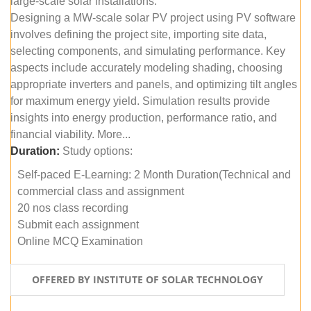
large-scale solar installations.
Designing a MW-scale solar PV project using PV software
involves defining the project site, importing site data,
selecting components, and simulating performance. Key
aspects include accurately modeling shading, choosing
appropriate inverters and panels, and optimizing tilt angles
for maximum energy yield. Simulation results provide
insights into energy production, performance ratio, and
financial viability. More...
Duration:
Study options:
Self-paced E-Learning: 2 Month Duration(Technical and
commercial class and assignment
20 nos class recording
Submit each assignment
Online MCQ Examination
OFFERED BY INSTITUTE OF SOLAR TECHNOLOGY