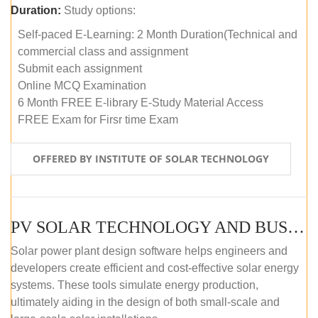
Duration:
Study options:
Self-paced E-Learning: 2 Month Duration(Technical and
commercial class and assignment
Submit each assignment
Online MCQ Examination
6 Month FREE E-library E-Study Material Access
FREE Exam for Firsr time Exam
OFFERED BY INSTITUTE OF SOLAR TECHNOLOGY
PV SOLAR TECHNOLOGY AND BUSINESS MANAGEMENT COURSE (SELF-PACED E-LEARNING)
Solar power plant design software helps engineers and
developers create efficient and cost-effective solar energy
systems. These tools simulate energy production,
ultimately aiding in the design of both small-scale and