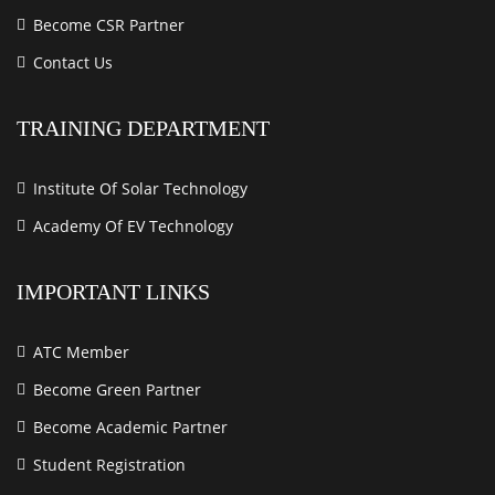
Become CSR Partner
Contact Us
TRAINING DEPARTMENT
Institute Of Solar Technology
Academy Of EV Technology
IMPORTANT LINKS
ATC Member
Become Green Partner
Become Academic Partner
Student Registration