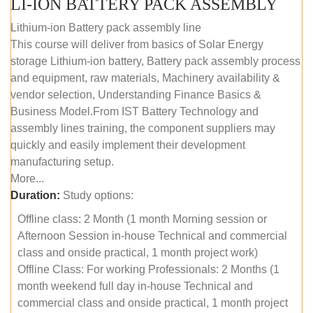
LI-ION BATTERY PACK ASSEMBLY
Lithium-ion Battery pack assembly line
This course will deliver from basics of Solar Energy
storage Lithium-ion battery, Battery pack assembly process
and equipment, raw materials, Machinery availability &
vendor selection, Understanding Finance Basics &
Business Model.From IST Battery Technology and
assembly lines training, the component suppliers may
quickly and easily implement their development
manufacturing setup.
More...
Duration:
Study options:
Offline class: 2 Month (1 month Morning session or
Afternoon Session in-house Technical and commercial
class and onside practical, 1 month project work)
Offline Class: For working Professionals: 2 Months (1
month weekend full day in-house Technical and
commercial class and onside practical, 1 month project