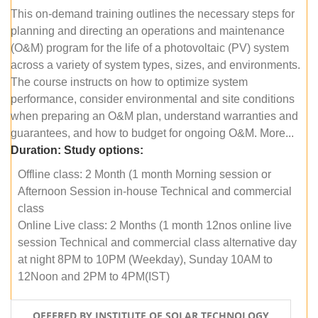
This on-demand training outlines the necessary steps for
planning and directing an operations and maintenance
(O&M) program for the life of a photovoltaic (PV) system
across a variety of system types, sizes, and environments.
The course instructs on how to optimize system
performance, consider environmental and site conditions
when preparing an O&M plan, understand warranties and
guarantees, and how to budget for ongoing O&M. More...
Duration:
Study options:
Offline class: 2 Month (1 month Morning session or
Afternoon Session in-house Technical and commercial
class
Online Live class: 2 Months (1 month 12nos online live
session Technical and commercial class alternative day
at night 8PM to 10PM (Weekday), Sunday 10AM to
12Noon and 2PM to 4PM(IST)
OFFERED BY INSTITUTE OF SOLAR TECHNOLOGY