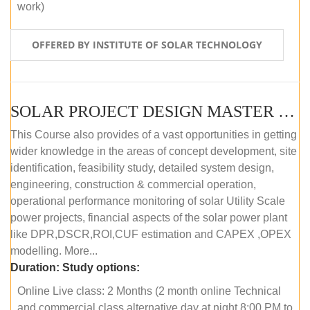
work)
OFFERED BY INSTITUTE OF SOLAR TECHNOLOGY
SOLAR PROJECT DESIGN MASTER COURSE (ONLINE COURSE)
This Course also provides of a vast opportunities in getting
wider knowledge in the areas of concept development, site
identification, feasibility study, detailed system design,
engineering, construction & commercial operation,
operational performance monitoring of solar Utility Scale
power projects, financial aspects of the solar power plant
like DPR,DSCR,ROI,CUF estimation and CAPEX ,OPEX
modelling. More...
Duration:
Study options:
Online Live class: 2 Months (2 month online Technical
and commercial class alternative day at night 8:00 PM to