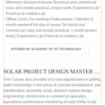
Afternoon Session in-house Technical and commercial
class and onside practical, project work, Experiment Lab
Practical at institute Lab
Offline Class: For working Professionals: 2 Months (1
month weekend full day in-house Technical and
commercial class and onside practical, 1 month project
work), Experiment Lab Practical at institute Lab
OFFERED BY ACADEMY OF EV TECHNOLOGY
SOLAR PROJECT DESIGN MASTER COURSE (OFFLINE)
This Course also provides of a vast opportunities in getting
wider knowledge in the areas of concept development, site
identification, feasibility study, detailed system design,
engineering, construction & commercial operation,
operational performance monitoring of solar Utility Scale