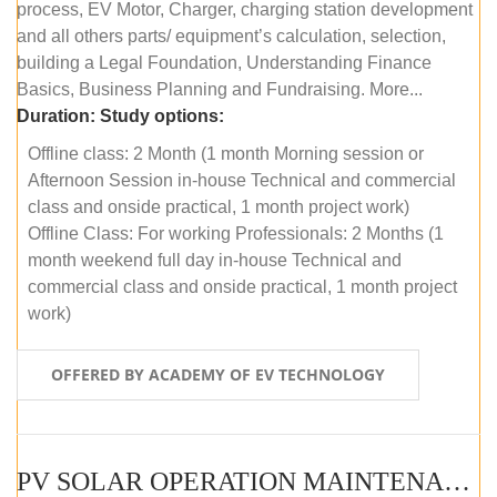
process, EV Motor, Charger, charging station development
and all others parts/ equipment’s calculation, selection,
building a Legal Foundation, Understanding Finance
Basics, Business Planning and Fundraising. More...
Duration:
Study options:
Offline class: 2 Month (1 month Morning session or
Afternoon Session in-house Technical and commercial
class and onside practical, 1 month project work)
Offline Class: For working Professionals: 2 Months (1
month weekend full day in-house Technical and
commercial class and onside practical, 1 month project
work)
OFFERED BY ACADEMY OF EV TECHNOLOGY
PV SOLAR OPERATION MAINTENANCE MASTER COURSE (OFFLINE COURSE)