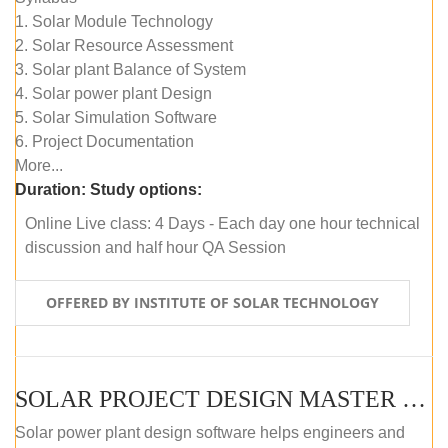
1. Solar Module Technology
2. Solar Resource Assessment
3. Solar plant Balance of System
4. Solar power plant Design
5. Solar Simulation Software
6. Project Documentation
More...
Duration:
Study options:
Online Live class: 4 Days - Each day one hour technical
discussion and half hour QA Session
OFFERED BY INSTITUTE OF SOLAR TECHNOLOGY
SOLAR PROJECT DESIGN MASTER COURSE (SELF-PACED E-LEARNING)
Solar power plant design software helps engineers and