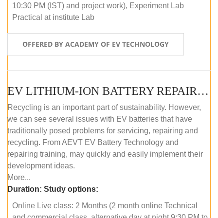
10:30 PM (IST) and project work), Experiment Lab
Practical at institute Lab
OFFERED BY ACADEMY OF EV TECHNOLOGY
EV LITHIUM-ION BATTERY REPAIR AND MAINTENANCE (ONLINE COURSE)
Recycling is an important part of sustainability. However,
we can see several issues with EV batteries that have
traditionally posed problems for servicing, repairing and
recycling. From AEVT EV Battery Technology and
repairing training, may quickly and easily implement their
development ideas.
More...
Duration:
Study options:
Online Live class: 2 Months (2 month online Technical
and commercial class, alternative day at night 9:30 PM to