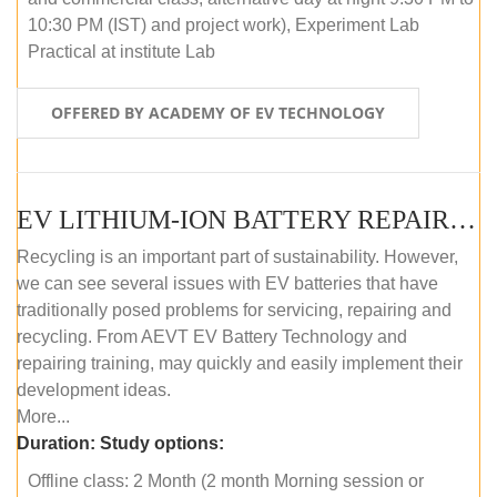
10:30 PM (IST) and project work), Experiment Lab
Practical at institute Lab
OFFERED BY ACADEMY OF EV TECHNOLOGY
EV LITHIUM-ION BATTERY REPAIR AND MAINTENANCE (OFFLINE COURSE)
Recycling is an important part of sustainability. However,
we can see several issues with EV batteries that have
traditionally posed problems for servicing, repairing and
recycling. From AEVT EV Battery Technology and
repairing training, may quickly and easily implement their
development ideas.
More...
Duration:
Study options:
Offline class: 2 Month (2 month Morning session or