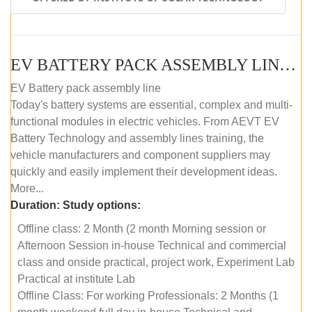
EV BATTERY PACK ASSEMBLY LINE (OFFLINE COURSE)
EV Battery pack assembly line
Today's battery systems are essential, complex and multi-
functional modules in electric vehicles. From AEVT EV
Battery Technology and assembly lines training, the
vehicle manufacturers and component suppliers may
quickly and easily implement their development ideas.
More...
Duration:
Study options:
Offline class: 2 Month (2 month Morning session or
Afternoon Session in-house Technical and commercial
class and onside practical, project work, Experiment Lab
Practical at institute Lab
Offline Class: For working Professionals: 2 Months (1