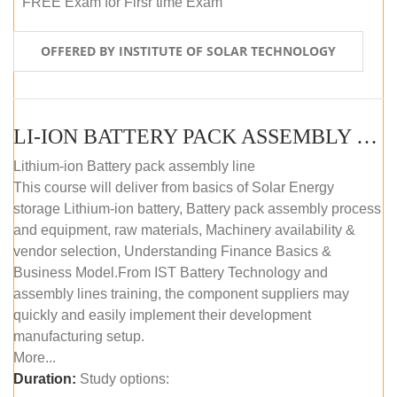
FREE Exam for Firsr time Exam
OFFERED BY INSTITUTE OF SOLAR TECHNOLOGY
LI-ION BATTERY PACK ASSEMBLY (SELF-PACED E-LEARNING)
Lithium-ion Battery pack assembly line
This course will deliver from basics of Solar Energy
storage Lithium-ion battery, Battery pack assembly process
and equipment, raw materials, Machinery availability &
vendor selection, Understanding Finance Basics &
Business Model.From IST Battery Technology and
assembly lines training, the component suppliers may
quickly and easily implement their development
manufacturing setup.
More...
Duration:
Study options: