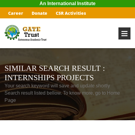
An International Institute
Career
Donate
CSR Activities
SIMILAR SEARCH RESULT :
INTERNSHIPS PROJECTS
Your search keyword will save and update shortly
Search result listed bellow. To know more, go to Home
Page