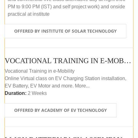
PM to 9:00 PM (IST) and self project work) and onside
practical at institute
OFFERED BY INSTITUTE OF SOLAR TECHNOLOGY
VOCATIONAL TRAINING IN E-MOBILITY
Vocational Training in e-Mobility
Online Virtual class on EV Charging Station installation,
EV Battery, EV Motor and more. More...
Duration:
2 Weeks
OFFERED BY ACADEMY OF EV TECHNOLOGY