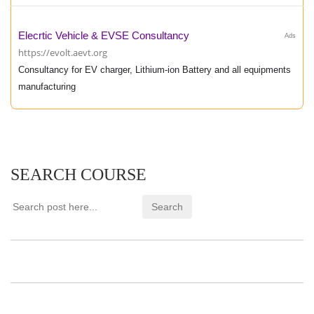
Elecrtic Vehicle & EVSE Consultancy
Ads
https://evolt.aevt.org
Consultancy for EV charger, Lithium-ion Battery and all equipments
manufacturing
SEARCH COURSE