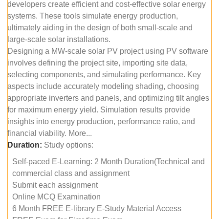
developers create efficient and cost-effective solar energy
systems. These tools simulate energy production,
ultimately aiding in the design of both small-scale and
large-scale solar installations.
Designing a MW-scale solar PV project using PV software
involves defining the project site, importing site data,
selecting components, and simulating performance. Key
aspects include accurately modeling shading, choosing
appropriate inverters and panels, and optimizing tilt angles
for maximum energy yield. Simulation results provide
insights into energy production, performance ratio, and
financial viability. More...
Duration:
Study options:
Self-paced E-Learning: 2 Month Duration(Technical and
commercial class and assignment
Submit each assignment
Online MCQ Examination
6 Month FREE E-library E-Study Material Access