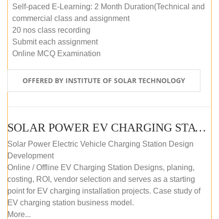
Self-paced E-Learning: 2 Month Duration(Technical and
commercial class and assignment
20 nos class recording
Submit each assignment
Online MCQ Examination
OFFERED BY INSTITUTE OF SOLAR TECHNOLOGY
SOLAR POWER EV CHARGING STATION (DESIGN AND DEVELOPMENT) COURSE (SELF-PACED E-LEARNING)
Solar Power Electric Vehicle Charging Station Design
Development
Online / Offline EV Charging Station Designs, planing,
costing, ROI, vendor selection and serves as a starting
point for EV charging installation projects. Case study of
EV charging station business model.
More...