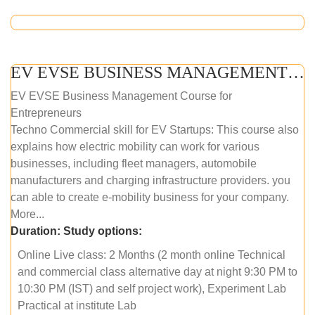
EV EVSE BUSINESS MANAGEMENT (ONLINE COURSE)
EV EVSE Business Management Course for
Entrepreneurs
Techno Commercial skill for EV Startups: This course also
explains how electric mobility can work for various
businesses, including fleet managers, automobile
manufacturers and charging infrastructure providers. you
can able to create e-mobility business for your company.
More...
Duration:
Study options:
Online Live class: 2 Months (2 month online Technical
and commercial class alternative day at night 9:30 PM to
10:30 PM (IST) and self project work), Experiment Lab
Practical at institute Lab