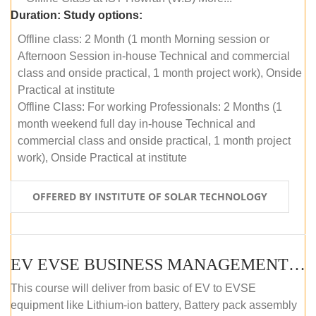
Duration:
Study options:
Offline class: 2 Month (1 month Morning session or
Afternoon Session in-house Technical and commercial
class and onside practical, 1 month project work), Onside
Practical at institute
Offline Class: For working Professionals: 2 Months (1
month weekend full day in-house Technical and
commercial class and onside practical, 1 month project
work), Onside Practical at institute
OFFERED BY INSTITUTE OF SOLAR TECHNOLOGY
EV EVSE BUSINESS MANAGEMENT (OFFLINE)
This course will deliver from basic of EV to EVSE
equipment like Lithium-ion battery, Battery pack assembly