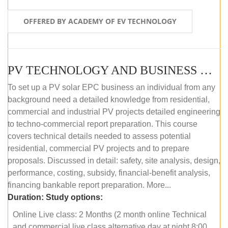
OFFERED BY ACADEMY OF EV TECHNOLOGY
PV TECHNOLOGY AND BUSINESS MANAGEMENT (ONLINE COURSE)
To set up a PV solar EPC business an individual from any
background need a detailed knowledge from residential,
commercial and industrial PV projects detailed engineering
to techno-commercial report preparation. This course
covers technical details needed to assess potential
residential, commercial PV projects and to prepare
proposals. Discussed in detail: safety, site analysis, design,
performance, costing, subsidy, financial-benefit analysis,
financing bankable report preparation. More...
Duration:
Study options:
Online Live class: 2 Months (2 month online Technical
and commercial live class alternative day at night 8:00