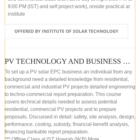
9:00 PM (IST) and self project work), onside practical at
institute
OFFERED BY INSTITUTE OF SOLAR TECHNOLOGY
PV TECHNOLOGY AND BUSINESS MANAGEMENT (OFFLINE)
To set up a PV solar EPC business an individual from any
background need a detailed knowledge from residential,
commercial and industrial PV projects detailed engineering
to techno-commercial report preparation. This course
covers technical details needed to assess potential
residential, commercial PV projects and to prepare
proposals. Discussed in detail: safety, site analysis, design,
performance, costing, subsidy, financial-benefit analysis,
financing bankable report preparation.
*** Offline Class at IST Howrah (W.B) More...