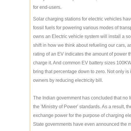
for end-users.
Solar charging stations for electric vehicles 
fossil fuels for powering various modes of tran
owns an Electric vehicle system will install a s
shift in how we think about refueling our cars, a
rating of an EV indicates the amount of power th
charge it. And common EV battery sizes 100KWh
bring that percentage down to zero. Not only is it
owners by reducing electricity bill.
The Indian government has concluded that no lic
the 'Ministry of Power' standards. As a result, th
exchange power for the purpose of charging elec
State governments have even announced the man