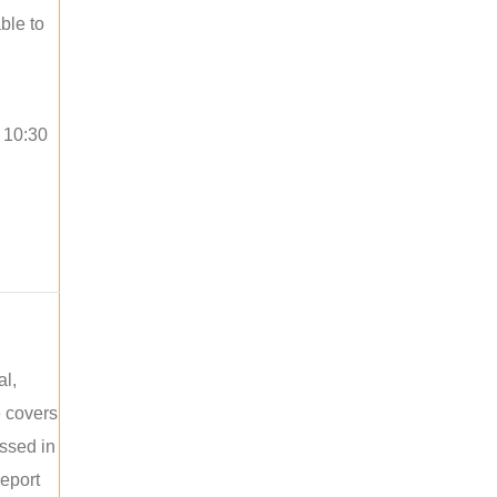
ble to
o 10:30
al,
e covers
ussed in
report