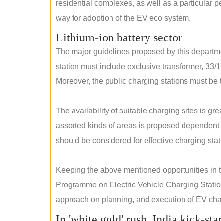
residential complexes, as well as a particular 
way for adoption of the EV eco system.
Lithium-ion battery sector
The major guidelines proposed by this departme
station must include exclusive transformer, 33/1
Moreover, the public charging stations must be t
The availability of suitable charging sites is g
assorted kinds of areas is proposed dependent
should be considered for effective charging stat
Keeping the above mentioned opportunities in
Programme on Electric Vehicle Charging Statio
approach on planning, and execution of EV char
In 'white gold' rush, India kick-sta