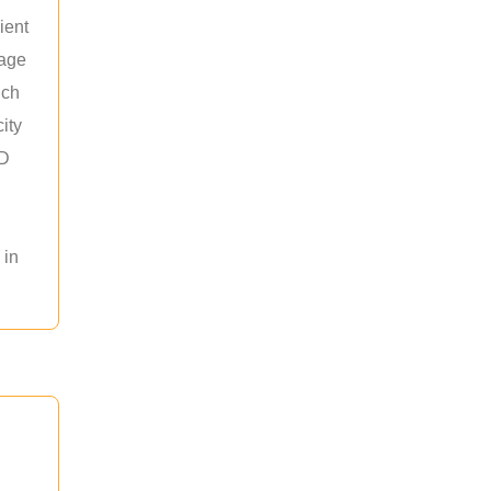
ient
rage
uch
ity
ED
 in