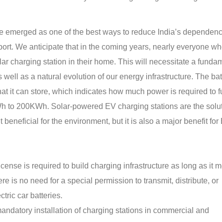
have emerged as one of the best ways to reduce India’s dependen
sport. We anticipate that in the coming years, nearly everyone w
olar charging station in their home. This will necessitate a funda
s well as a natural evolution of our energy infrastructure. The bat
at it can store, which indicates how much power is required to f
 to 200KWh. Solar-powered EV charging stations are the solut
 beneficial for the environment, but it is also a major benefit for
ense is required to build charging infrastructure as long as it 
ere is no need for a special permission to transmit, distribute, or
tric car batteries.
datory installation of charging stations in commercial and