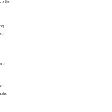
ave the
ing
les.
rns
ment
atic