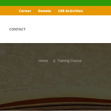
Career
Donate
CSR Activities
CONTACT
Home
Training Course