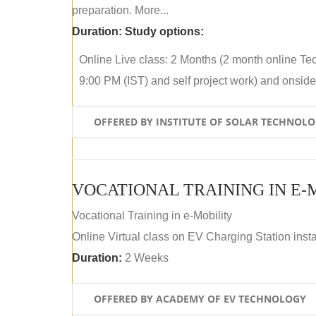
preparation. More...
Duration:
Study options:
Online Live class: 2 Months (2 month online Tec
9:00 PM (IST) and self project work) and onside p
OFFERED BY INSTITUTE OF SOLAR TECHNOL
VOCATIONAL TRAINING IN E-
Vocational Training in e-Mobility
Online Virtual class on EV Charging Station insta
Duration:
2 Weeks
OFFERED BY ACADEMY OF EV TECHNOLOGY