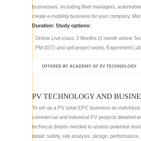
businesses, including fleet managers, automobile
create e-mobility business for your company. More
Duration:
Study options:
Online Live class: 2 Months (2 month online Tec
PM (IST) and self project work), Experiment Lab 
OFFERED BY ACADEMY OF EV TECHNOLOGY
PV TECHNOLOGY AND BUSINE
To set up a PV solar EPC business an individual
commercial and industrial PV projects detailed e
technical details needed to assess potential res
detail: safety, site analysis, design, performance,