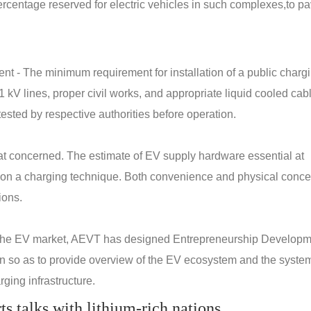
percentage reserved for electric vehicles in such complexes,to p
nt - The minimum requirement for installation of a public charg
1 kV lines, proper civil works, and appropriate liquid cooled cab
ested by respective authorities before operation.
reat concerned. The estimate of EV supply hardware essential at
 on a charging technique. Both convenience and physical conce
ions.
 the EV market, AEVT has designed Entrepreneurship Develop
n so as to provide overview of the EV ecosystem and the system
ging infrastructure.
rts talks with lithium-rich nations