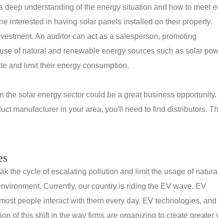
 a deep understanding of the energy situation and how to meet 
e interested in having solar panels installed on their property.
investment. An auditor can act as a salesperson, promoting
use of natural and renewable energy sources such as solar pow
ate and limit their energy consumption.
 in the solar energy sector could be a great business opportunity
ct manufacturer in your area, you'll need to find distributors. T
es
k the cycle of escalating pollution and limit the usage of natura
nvironment. Currently, our country is riding the EV wave. EV
most people interact with them every day. EV technologies, and 
 of this shift in the way firms are organizing to create greater