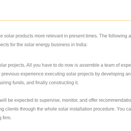
solar products more relevant in present times. The following a
ts for the solar energy business in India:
lar projects. All you have to do now is assemble a team of exper
r previous experience executing solar projects by developing a
ring funds, and finally constructing it.
u will be expected to supervise, monitor, and offer recommendati
ing clients through the whole solar installation procedure. You c
g firm.