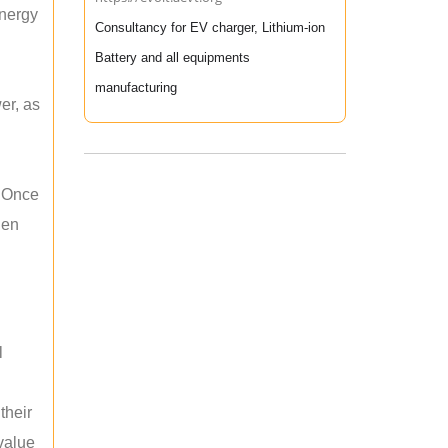
energy
Consultancy for EV charger, Lithium-ion
Battery and all equipments
manufacturing
er, as
. Once
hen
l
their
 value