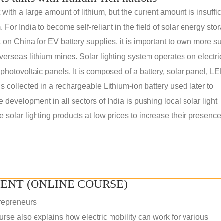
th a large amount of lithium, but the current amount is insuffic
. For India to become self-reliant in the field of solar energy sto
n China for EV battery supplies, it is important to own more s
erseas lithium mines. Solar lighting system operates on electric
 photovoltaic panels. It is composed of a battery, solar panel, L
s collected in a rechargeable Lithium-ion battery used later to
e development in all sectors of India is pushing local solar light
solar lighting products at low prices to increase their presence
ENT (ONLINE COURSE)
repreneurs
rse also explains how electric mobility can work for various