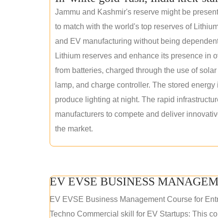
Jammu and Kashmir's reserve might be present wi
to match with the world's top reserves of Lithium
and EV manufacturing without being dependent o
Lithium reserves and enhance its presence in ov
from batteries, charged through the use of solar
lamp, and charge controller. The stored energy i
produce lighting at night. The rapid infrastructur
manufacturers to compete and deliver innovative 
the market.
EV EVSE BUSINESS MANAGEM
EV EVSE Business Management Course for Ent
Techno Commercial skill for EV Startups: This cou