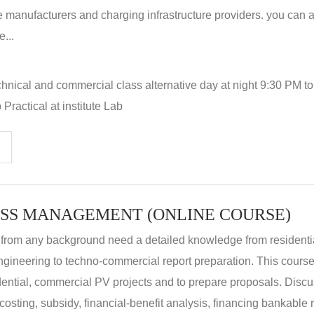
 manufacturers and charging infrastructure providers. you can a
...
hnical and commercial class alternative day at night 9:30 PM t
Practical at institute Lab
SS MANAGEMENT (ONLINE COURSE)
 from any background need a detailed knowledge from residenti
ngineering to techno-commercial report preparation. This cours
idential, commercial PV projects and to prepare proposals. Disc
 costing, subsidy, financial-benefit analysis, financing bankable 