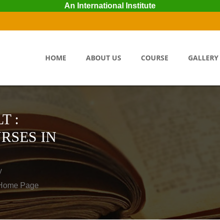
An International Institute
HOME
ABOUT US
COURSE
GALLERY
T :
RSES IN
y
o Home Page