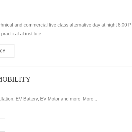
hnical and commercial live class alternative day at night 8:00 P
ractical at institute
OGY
MOBILITY
llation, EV Battery, EV Motor and more. More...