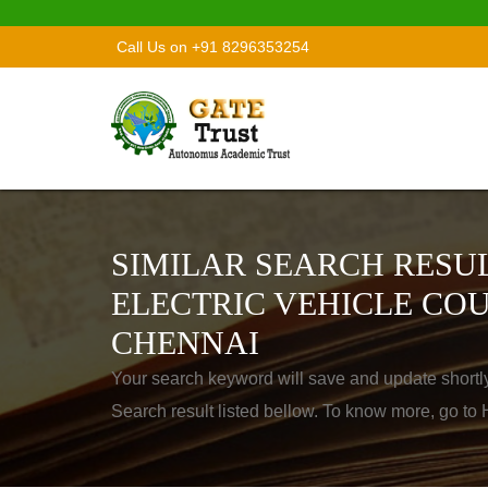
Call Us on +91 8296353254
SIMILAR SEARCH RESUL
ELECTRIC VEHICLE COU
CHENNAI
Your search keyword will save and update shortl
Search result listed bellow. To know more, go t