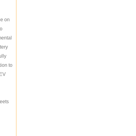
ce on
ho
mental
tery
ully
ion to
 EV
meets