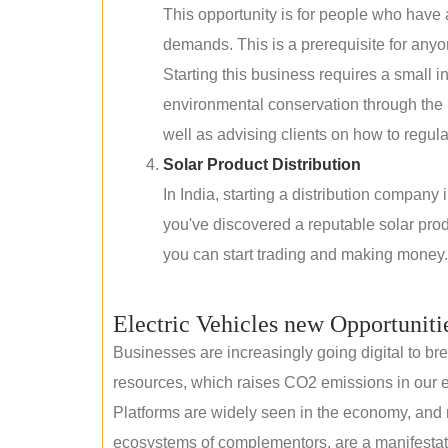
This opportunity is for people who have
demands. This is a prerequisite for anyon
Starting this business requires a small 
environmental conservation through the 
well as advising clients on how to regul
Solar Product Distribution
In India, starting a distribution company
you've discovered a reputable solar produ
you can start trading and making money.
Electric Vehicles new Opportuniti
Businesses are increasingly going digital to brea
resources, which raises CO2 emissions in our e
Platforms are widely seen in the economy, and 
ecosystems of complementors, are a manifestation