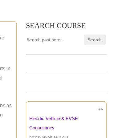
SEARCH COURSE
re
ts in
nd
ons as
Ads
an
Elecrtic Vehicle & EVSE
Consultancy
https://evolt.aevt.org