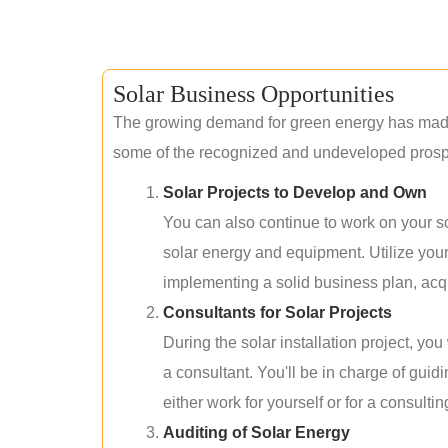
Solar Business Opportunities
The growing demand for green energy has made 
some of the recognized and undeveloped prospec
Solar Projects to Develop and Own
You can also continue to work on your so
solar energy and equipment. Utilize you
implementing a solid business plan, acqui
Consultants for Solar Projects
During the solar installation project, yo
a consultant. You'll be in charge of guid
either work for yourself or for a consultin
Auditing of Solar Energy