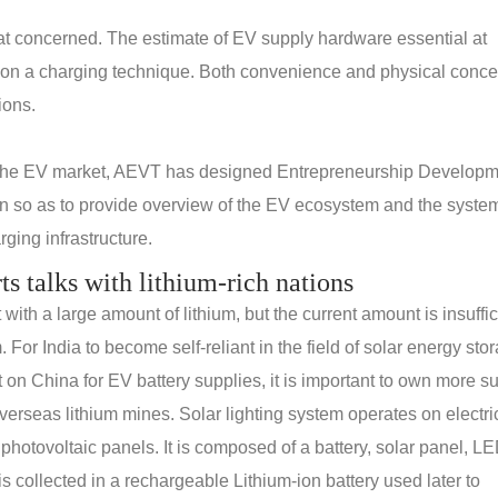
reat concerned. The estimate of EV supply hardware essential at
 on a charging technique. Both convenience and physical conce
ions.
 the EV market, AEVT has designed Entrepreneurship Develop
n so as to provide overview of the EV ecosystem and the system
ging infrastructure.
rts talks with lithium-rich nations
th a large amount of lithium, but the current amount is insuffic
. For India to become self-reliant in the field of solar energy sto
n China for EV battery supplies, it is important to own more s
erseas lithium mines. Solar lighting system operates on electric
 photovoltaic panels. It is composed of a battery, solar panel, L
s collected in a rechargeable Lithium-ion battery used later to