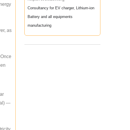
energy
Consultancy for EV charger, Lithium-ion
Battery and all equipments
manufacturing
er, as
. Once
hen
ar
mal) —
icity.