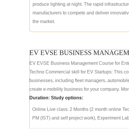
produce lighting at night. The rapid infrastructur
manufacturers to compete and deliver innovative 
the market.
EV EVSE BUSINESS MANAGEM
EV EVSE Business Management Course for Ent
Techno Commercial skill for EV Startups: This cou
businesses, including fleet managers, automobile
create e-mobility business for your company. More
Duration:
Study options:
Online Live class: 2 Months (2 month online Tec
PM (IST) and self project work), Experiment Lab 