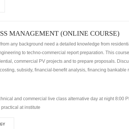
SS MANAGEMENT (ONLINE COURSE)
 from any background need a detailed knowledge from residenti
ngineering to techno-commercial report preparation. This cours
idential, commercial PV projects and to prepare proposals. Disc
 costing, subsidy, financial-benefit analysis, financing bankable 
hnical and commercial live class alternative day at night 8:00 P
ractical at institute
OGY