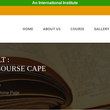
An International Institute
HOME
ABOUT US
COURSE
GALLERY
T :
COURSE CAPE
y
o Home Page