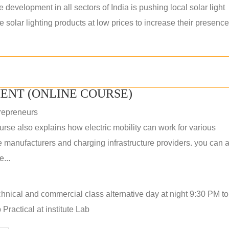
e development in all sectors of India is pushing local solar light
solar lighting products at low prices to increase their presence
ENT (ONLINE COURSE)
repreneurs
rse also explains how electric mobility can work for various
 manufacturers and charging infrastructure providers. you can a
...
hnical and commercial class alternative day at night 9:30 PM t
Practical at institute Lab