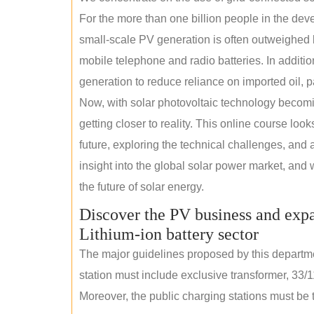
For the more than one billion people in the devel
small-scale PV generation is often outweighed by
mobile telephone and radio batteries. In additi
generation to reduce reliance on imported oil, pa
Now, with solar photovoltaic technology becomi
getting closer to reality. This online course loo
future, exploring the technical challenges, and 
insight into the global solar power market, and 
the future of solar energy.
Discover the PV business and expa
Lithium-ion battery sector
The major guidelines proposed by this departme
station must include exclusive transformer, 33/1
Moreover, the public charging stations must be t