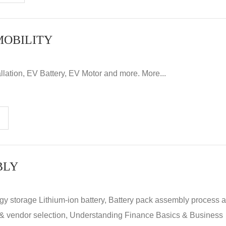
MOBILITY
llation, EV Battery, EV Motor and more. More...
BLY
rgy storage Lithium-ion battery, Battery pack assembly process 
y & vendor selection, Understanding Finance Basics & Business