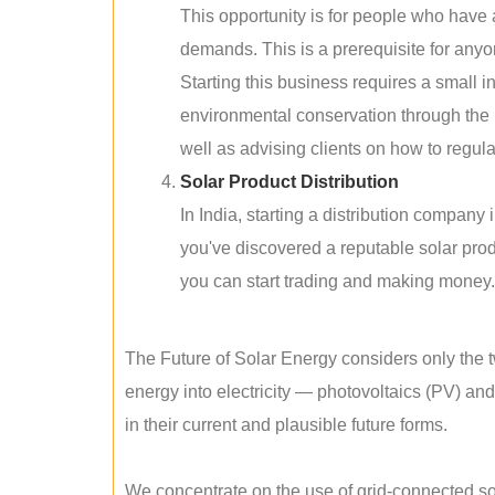
This opportunity is for people who have
demands. This is a prerequisite for anyon
Starting this business requires a small 
environmental conservation through the 
well as advising clients on how to regul
Solar Product Distribution
In India, starting a distribution company
you've discovered a reputable solar produ
you can start trading and making money.
The Future of Solar Energy considers only the t
energy into electricity — photovoltaics (PV) a
in their current and plausible future forms.
We concentrate on the use of grid-connected sol