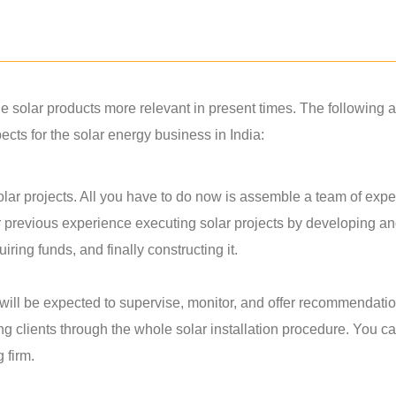
solar products more relevant in present times. The following a
ts for the solar energy business in India:
lar projects. All you have to do now is assemble a team of exper
r previous experience executing solar projects by developing a
ring funds, and finally constructing it.
u will be expected to supervise, monitor, and offer recommendati
ing clients through the whole solar installation procedure. You c
g firm.