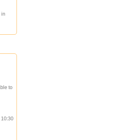
 in
ble to
o 10:30