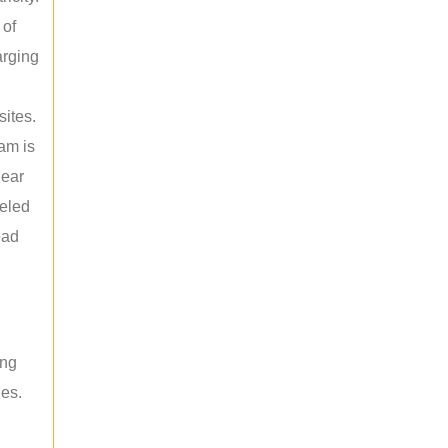
 of
arging
sites.
am is
near
leled
ead
ing
les.