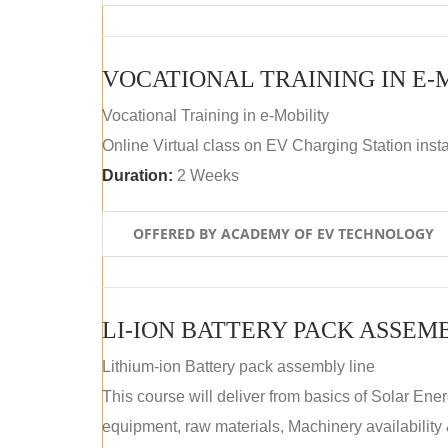
VOCATIONAL TRAINING IN E-
Vocational Training in e-Mobility
Online Virtual class on EV Charging Station insta
Duration:
2 Weeks
OFFERED BY ACADEMY OF EV TECHNOLOGY
LI-ION BATTERY PACK ASSEM
Lithium-ion Battery pack assembly line
This course will deliver from basics of Solar Ene
equipment, raw materials, Machinery availabilit