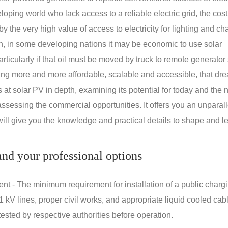
oping world who lack access to a reliable electric grid, the cost
 the very high value of access to electricity for lighting and ch
on, in some developing nations it may be economic to use solar
rticularly if that oil must be moved by truck to remote generator 
ng more and more affordable, scalable and accessible, that dre
ks at solar PV in depth, examining its potential for today and the 
assessing the commercial opportunities. It offers you an unparal
will give you the knowledge and practical details to shape and l
nd your professional options
nt - The minimum requirement for installation of a public charg
1 kV lines, proper civil works, and appropriate liquid cooled cab
ested by respective authorities before operation.