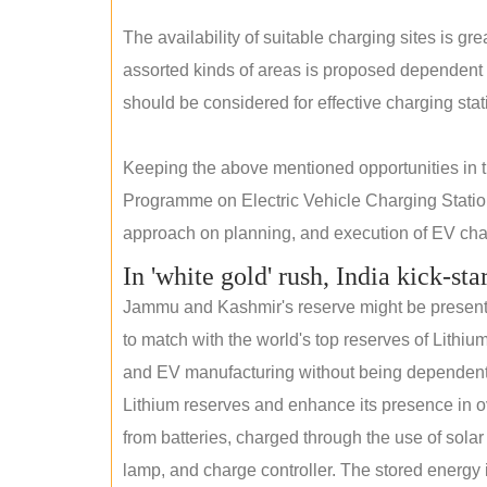
The availability of suitable charging sites is g
assorted kinds of areas is proposed dependent
should be considered for effective charging stat
Keeping the above mentioned opportunities in
Programme on Electric Vehicle Charging Statio
approach on planning, and execution of EV char
In 'white gold' rush, India kick-sta
Jammu and Kashmir's reserve might be present wi
to match with the world's top reserves of Lithium
and EV manufacturing without being dependent o
Lithium reserves and enhance its presence in ov
from batteries, charged through the use of solar
lamp, and charge controller. The stored energy i