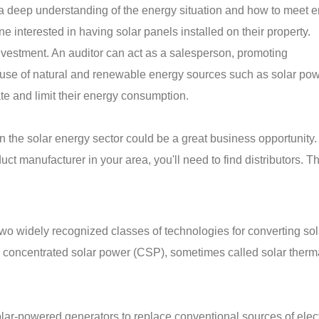
 a deep understanding of the energy situation and how to meet 
e interested in having solar panels installed on their property.
investment. An auditor can act as a salesperson, promoting
use of natural and renewable energy sources such as solar pow
ate and limit their energy consumption.
 in the solar energy sector could be a great business opportunity
ct manufacturer in your area, you'll need to find distributors. T
wo widely recognized classes of technologies for converting sol
nd concentrated solar power (CSP), sometimes called solar ther
ar-powered generators to replace conventional sources of electr