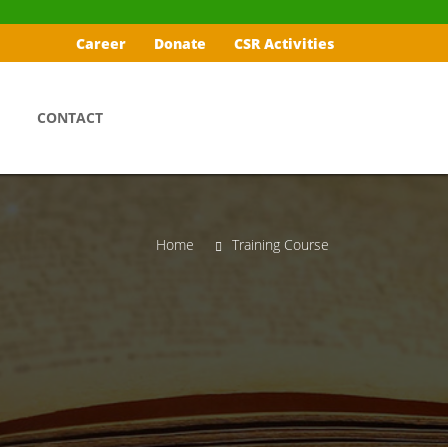
Career
Donate
CSR Activities
CONTACT
Home
Training Course