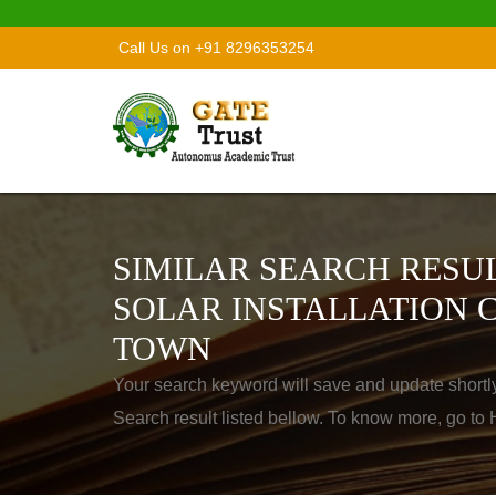
Call Us on +91 8296353254
SIMILAR SEARCH RESUL
SOLAR INSTALLATION 
TOWN
Your search keyword will save and update shortl
Search result listed bellow. To know more, go t