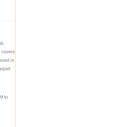
al,
e covers
ussed in
report
M to