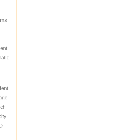
rns
ment
atic
ient
rage
uch
ity
ED