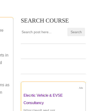
SEARCH COURSE
re
ts in
nd
ons as
Ads
an
Elecrtic Vehicle & EVSE
Consultancy
https://evolt.aevt.org