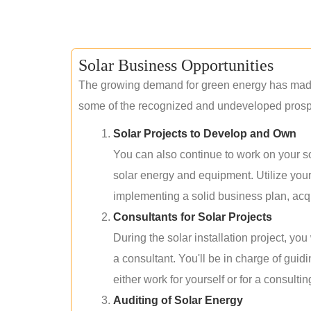
Solar Business Opportunities
The growing demand for green energy has made 
some of the recognized and undeveloped prospec
Solar Projects to Develop and Own
You can also continue to work on your so
solar energy and equipment. Utilize you
implementing a solid business plan, acqui
Consultants for Solar Projects
During the solar installation project, yo
a consultant. You'll be in charge of guid
either work for yourself or for a consultin
Auditing of Solar Energy