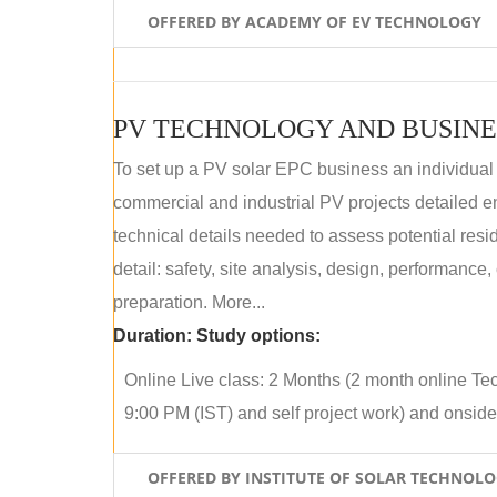
OFFERED BY ACADEMY OF EV TECHNOLOGY
PV TECHNOLOGY AND BUSINE
To set up a PV solar EPC business an individual
commercial and industrial PV projects detailed e
technical details needed to assess potential res
detail: safety, site analysis, design, performance,
preparation. More...
Duration:
Study options:
Online Live class: 2 Months (2 month online Tec
9:00 PM (IST) and self project work) and onside p
OFFERED BY INSTITUTE OF SOLAR TECHNOL