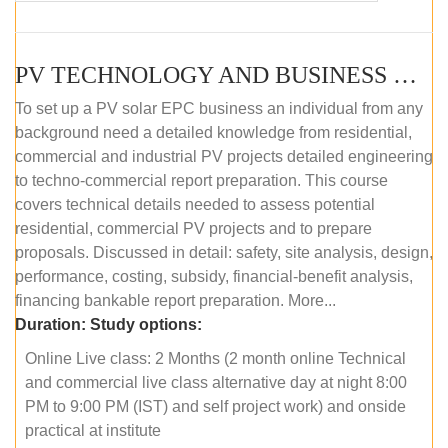
PV TECHNOLOGY AND BUSINESS MANAGEMENT (ONLINE COURSE)
To set up a PV solar EPC business an individual from any
background need a detailed knowledge from residential,
commercial and industrial PV projects detailed engineering
to techno-commercial report preparation. This course
covers technical details needed to assess potential
residential, commercial PV projects and to prepare
proposals. Discussed in detail: safety, site analysis, design,
performance, costing, subsidy, financial-benefit analysis,
financing bankable report preparation. More...
Duration:
Study options:
Online Live class: 2 Months (2 month online Technical
and commercial live class alternative day at night 8:00
PM to 9:00 PM (IST) and self project work) and onside
practical at institute