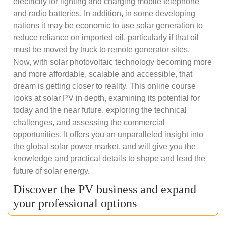
electricity for lighting and charging mobile telephone
and radio batteries. In addition, in some developing
nations it may be economic to use solar generation to
reduce reliance on imported oil, particularly if that oil
must be moved by truck to remote generator sites.
Now, with solar photovoltaic technology becoming more
and more affordable, scalable and accessible, that
dream is getting closer to reality. This online course
looks at solar PV in depth, examining its potential for
today and the near future, exploring the technical
challenges, and assessing the commercial
opportunities. It offers you an unparalleled insight into
the global solar power market, and will give you the
knowledge and practical details to shape and lead the
future of solar energy.
Discover the PV business and expand
your professional options