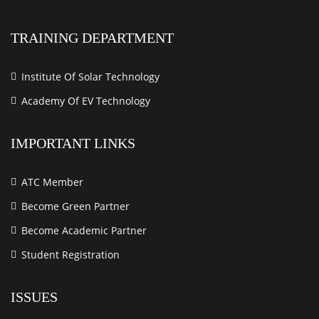
TRAINING DEPARTMENT
Institute Of Solar Technology
Academy Of EV Technology
IMPORTANT LINKS
ATC Member
Become Green Partner
Become Academic Partner
Student Registration
ISSUES