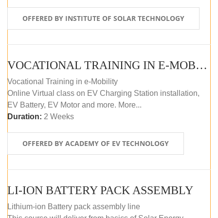
OFFERED BY INSTITUTE OF SOLAR TECHNOLOGY
VOCATIONAL TRAINING IN E-MOBILITY
Vocational Training in e-Mobility
Online Virtual class on EV Charging Station installation,
EV Battery, EV Motor and more. More...
Duration:
2 Weeks
OFFERED BY ACADEMY OF EV TECHNOLOGY
LI-ION BATTERY PACK ASSEMBLY
Lithium-ion Battery pack assembly line