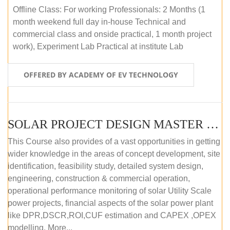
Offline Class: For working Professionals: 2 Months (1
month weekend full day in-house Technical and
commercial class and onside practical, 1 month project
work), Experiment Lab Practical at institute Lab
OFFERED BY ACADEMY OF EV TECHNOLOGY
SOLAR PROJECT DESIGN MASTER COURSE (OFFLINE)
This Course also provides of a vast opportunities in getting
wider knowledge in the areas of concept development, site
identification, feasibility study, detailed system design,
engineering, construction & commercial operation,
operational performance monitoring of solar Utility Scale
power projects, financial aspects of the solar power plant
like DPR,DSCR,ROI,CUF estimation and CAPEX ,OPEX
modelling. More...