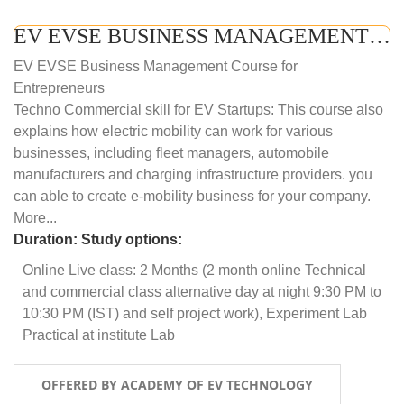
EV EVSE BUSINESS MANAGEMENT (ONLINE COURSE)
EV EVSE Business Management Course for
Entrepreneurs
Techno Commercial skill for EV Startups: This course also
explains how electric mobility can work for various
businesses, including fleet managers, automobile
manufacturers and charging infrastructure providers. you
can able to create e-mobility business for your company.
More...
Duration:
Study options:
Online Live class: 2 Months (2 month online Technical
and commercial class alternative day at night 9:30 PM to
10:30 PM (IST) and self project work), Experiment Lab
Practical at institute Lab
OFFERED BY ACADEMY OF EV TECHNOLOGY