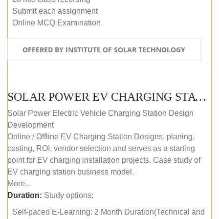
Submit each assignment
Online MCQ Examination
OFFERED BY INSTITUTE OF SOLAR TECHNOLOGY
SOLAR POWER EV CHARGING STATION (DESIGN AND DEVELOPMENT) COURSE (SELF-PACED E-LEARNING)
Solar Power Electric Vehicle Charging Station Design
Development
Online / Offline EV Charging Station Designs, planing,
costing, ROI, vendor selection and serves as a starting
point for EV charging installation projects. Case study of
EV charging station business model.
More...
Duration:
Study options:
Self-paced E-Learning: 2 Month Duration(Technical and