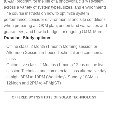
(O&M) program for the life of a photovoltaic (PV) system
across a variety of system types, sizes, and environments.
The course instructs on how to optimize system
performance, consider environmental and site conditions
when preparing an O&M plan, understand warranties and
guarantees, and how to budget for ongoing O&M. More...
Duration:
Study options:
Offline class: 2 Month (1 month Morning session or
Afternoon Session in-house Technical and commercial
class
Online Live class: 2 Months (1 month 12nos online live
session Technical and commercial class alternative day
at night 8PM to 10PM (Weekday), Sunday 10AM to
12Noon and 2PM to 4PM(IST)
OFFERED BY INSTITUTE OF SOLAR TECHNOLOGY