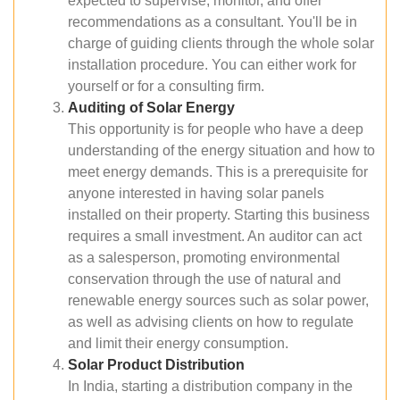
expected to supervise, monitor, and offer
recommendations as a consultant. You'll be in
charge of guiding clients through the whole solar
installation procedure. You can either work for
yourself or for a consulting firm.
Auditing of Solar Energy
This opportunity is for people who have a deep
understanding of the energy situation and how to
meet energy demands. This is a prerequisite for
anyone interested in having solar panels
installed on their property. Starting this business
requires a small investment. An auditor can act
as a salesperson, promoting environmental
conservation through the use of natural and
renewable energy sources such as solar power,
as well as advising clients on how to regulate
and limit their energy consumption.
Solar Product Distribution
In India, starting a distribution company in the