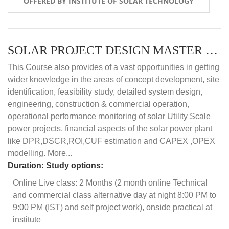
OFFERED BY INSTITUTE OF SOLAR TECHNOLOGY
SOLAR PROJECT DESIGN MASTER COURSE (ONLINE COURSE)
This Course also provides of a vast opportunities in getting
wider knowledge in the areas of concept development, site
identification, feasibility study, detailed system design,
engineering, construction & commercial operation,
operational performance monitoring of solar Utility Scale
power projects, financial aspects of the solar power plant
like DPR,DSCR,ROI,CUF estimation and CAPEX ,OPEX
modelling. More...
Duration:
Study options:
Online Live class: 2 Months (2 month online Technical
and commercial class alternative day at night 8:00 PM to
9:00 PM (IST) and self project work), onside practical at
institute