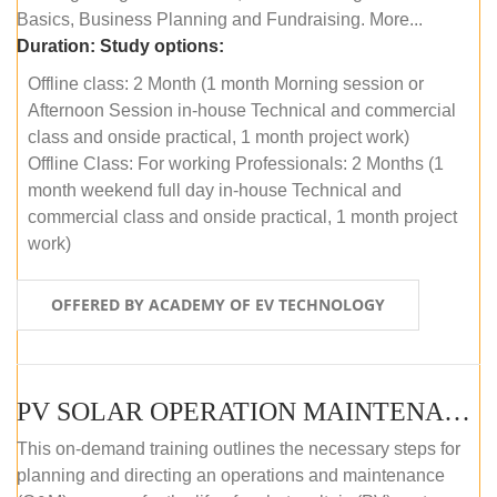
Basics, Business Planning and Fundraising. More...
Duration:
Study options:
Offline class: 2 Month (1 month Morning session or
Afternoon Session in-house Technical and commercial
class and onside practical, 1 month project work)
Offline Class: For working Professionals: 2 Months (1
month weekend full day in-house Technical and
commercial class and onside practical, 1 month project
work)
OFFERED BY ACADEMY OF EV TECHNOLOGY
PV SOLAR OPERATION MAINTENANCE MASTER COURSE (OFFLINE COURSE)
This on-demand training outlines the necessary steps for
planning and directing an operations and maintenance