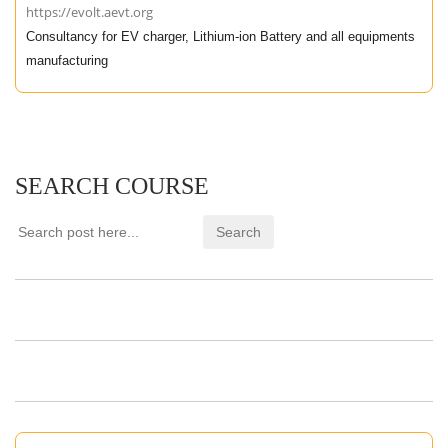
https://evolt.aevt.org
Consultancy for EV charger, Lithium-ion Battery and all equipments
manufacturing
SEARCH COURSE