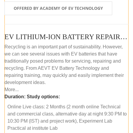
OFFERED BY ACADEMY OF EV TECHNOLOGY
EV LITHIUM-ION BATTERY REPAIR AND MAINTENANCE (ONLINE COURSE)
Recycling is an important part of sustainability. However,
we can see several issues with EV batteries that have
traditionally posed problems for servicing, repairing and
recycling. From AEVT EV Battery Technology and
repairing training, may quickly and easily implement their
development ideas.
More...
Duration:
Study options:
Online Live class: 2 Months (2 month online Technical
and commercial class, alternative day at night 9:30 PM to
10:30 PM (IST) and project work), Experiment Lab
Practical at institute Lab