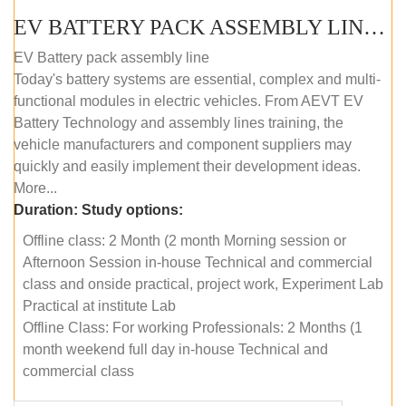
EV BATTERY PACK ASSEMBLY LINE (OFFLINE COURSE)
EV Battery pack assembly line
Today's battery systems are essential, complex and multi-
functional modules in electric vehicles. From AEVT EV
Battery Technology and assembly lines training, the
vehicle manufacturers and component suppliers may
quickly and easily implement their development ideas.
More...
Duration:
Study options:
Offline class: 2 Month (2 month Morning session or
Afternoon Session in-house Technical and commercial
class and onside practical, project work, Experiment Lab
Practical at institute Lab
Offline Class: For working Professionals: 2 Months (1
month weekend full day in-house Technical and
commercial class