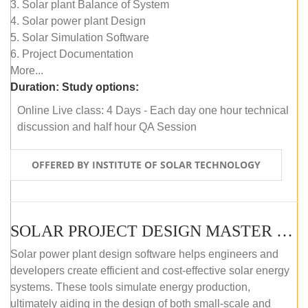
3. Solar plant Balance of System
4. Solar power plant Design
5. Solar Simulation Software
6. Project Documentation
More...
Duration:
Study options:
Online Live class: 4 Days - Each day one hour technical
discussion and half hour QA Session
OFFERED BY INSTITUTE OF SOLAR TECHNOLOGY
SOLAR PROJECT DESIGN MASTER COURSE (SELF-PACED E-LEARNING)
Solar power plant design software helps engineers and
developers create efficient and cost-effective solar energy
systems. These tools simulate energy production,
ultimately aiding in the design of both small-scale and