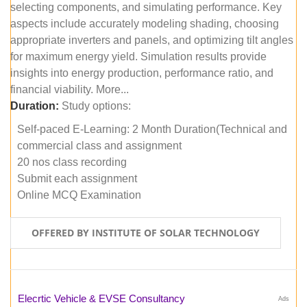
selecting components, and simulating performance. Key
aspects include accurately modeling shading, choosing
appropriate inverters and panels, and optimizing tilt angles
for maximum energy yield. Simulation results provide
insights into energy production, performance ratio, and
financial viability. More...
Duration:
Study options:
Self-paced E-Learning: 2 Month Duration(Technical and
commercial class and assignment
20 nos class recording
Submit each assignment
Online MCQ Examination
OFFERED BY INSTITUTE OF SOLAR TECHNOLOGY
Elecrtic Vehicle & EVSE Consultancy
Ads