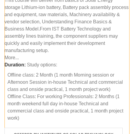
This course will deliver from basics of Solar Energy
storage Lithium-ion battery, Battery pack assembly process
and equipment, raw materials, Machinery availability &
vendor selection, Understanding Finance Basics &
Business Model.From IST Battery Technology and
assembly lines training, the component suppliers may
quickly and easily implement their development
manufacturing setup.
More...
Duration:
Study options:
Offline class: 2 Month (1 month Morning session or
Afternoon Session in-house Technical and commercial
class and onside practical, 1 month project work)
Offline Class: For working Professionals: 2 Months (1
month weekend full day in-house Technical and
commercial class and onside practical, 1 month project
work)