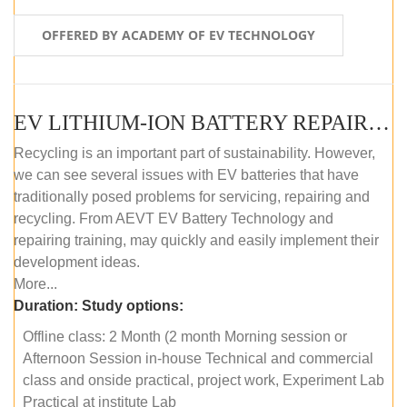
OFFERED BY ACADEMY OF EV TECHNOLOGY
EV LITHIUM-ION BATTERY REPAIR AND MAINTENANCE (OFFLINE COURSE)
Recycling is an important part of sustainability. However,
we can see several issues with EV batteries that have
traditionally posed problems for servicing, repairing and
recycling. From AEVT EV Battery Technology and
repairing training, may quickly and easily implement their
development ideas.
More...
Duration:
Study options:
Offline class: 2 Month (2 month Morning session or
Afternoon Session in-house Technical and commercial
class and onside practical, project work, Experiment Lab
Practical at institute Lab