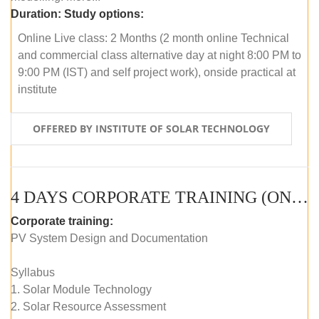
Duration:
Study options:
Online Live class: 2 Months (2 month online Technical
and commercial class alternative day at night 8:00 PM to
9:00 PM (IST) and self project work), onside practical at
institute
OFFERED BY INSTITUTE OF SOLAR TECHNOLOGY
4 DAYS CORPORATE TRAINING (ONLINE LIVE CLASS)
Corporate training:
PV System Design and Documentation
Syllabus
1. Solar Module Technology
2. Solar Resource Assessment