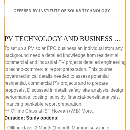
OFFERED BY INSTITUTE OF SOLAR TECHNOLOGY
PV TECHNOLOGY AND BUSINESS MANAGEMENT (OFFLINE)
To set up a PV solar EPC business an individual from any
background need a detailed knowledge from residential,
commercial and industrial PV projects detailed engineering
to techno-commercial report preparation. This course
covers technical details needed to assess potential
residential, commercial PV projects and to prepare
proposals. Discussed in detail: safety, site analysis, design,
performance, costing, subsidy, financial-benefit analysis,
financing bankable report preparation.
*** Offline Class at IST Howrah (W.B) More...
Duration:
Study options:
Offline class: 2 Month (1 month Morning session or