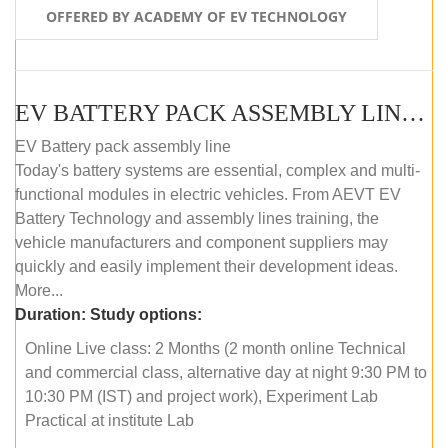
OFFERED BY ACADEMY OF EV TECHNOLOGY
EV BATTERY PACK ASSEMBLY LINE (ONLINE COURSE)
EV Battery pack assembly line
Today's battery systems are essential, complex and multi-
functional modules in electric vehicles. From AEVT EV
Battery Technology and assembly lines training, the
vehicle manufacturers and component suppliers may
quickly and easily implement their development ideas.
More...
Duration:
Study options:
Online Live class: 2 Months (2 month online Technical
and commercial class, alternative day at night 9:30 PM to
10:30 PM (IST) and project work), Experiment Lab
Practical at institute Lab