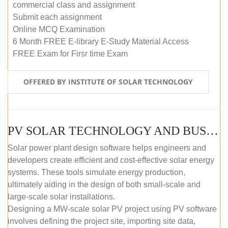
commercial class and assignment
Submit each assignment
Online MCQ Examination
6 Month FREE E-library E-Study Material Access
FREE Exam for Firsr time Exam
OFFERED BY INSTITUTE OF SOLAR TECHNOLOGY
PV SOLAR TECHNOLOGY AND BUSINESS MANAGEMENT COURSE (SELF-PACED E-LEARNING)
Solar power plant design software helps engineers and
developers create efficient and cost-effective solar energy
systems. These tools simulate energy production,
ultimately aiding in the design of both small-scale and
large-scale solar installations.
Designing a MW-scale solar PV project using PV software
involves defining the project site, importing site data,