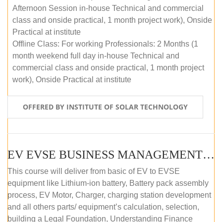
Afternoon Session in-house Technical and commercial
class and onside practical, 1 month project work), Onside
Practical at institute
Offline Class: For working Professionals: 2 Months (1
month weekend full day in-house Technical and
commercial class and onside practical, 1 month project
work), Onside Practical at institute
OFFERED BY INSTITUTE OF SOLAR TECHNOLOGY
EV EVSE BUSINESS MANAGEMENT (OFFLINE)
This course will deliver from basic of EV to EVSE
equipment like Lithium-ion battery, Battery pack assembly
process, EV Motor, Charger, charging station development
and all others parts/ equipment’s calculation, selection,
building a Legal Foundation, Understanding Finance