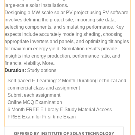
large-scale solar installations.
Designing a MW-scale solar PV project using PV software
involves defining the project site, importing site data,
selecting components, and simulating performance. Key
aspects include accurately modeling shading, choosing
appropriate inverters and panels, and optimizing tilt angles
for maximum energy yield. Simulation results provide
insights into energy production, performance ratio, and
financial viability. More...
Duration:
Study options:
Self-paced E-Learning: 2 Month Duration(Technical and
commercial class and assignment
Submit each assignment
Online MCQ Examination
6 Month FREE E-library E-Study Material Access
FREE Exam for Firsr time Exam
OFFERED BY INSTITUTE OF SOLAR TECHNOLOGY