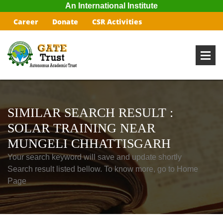
An International Institute
Career
Donate
CSR Activities
SIMILAR SEARCH RESULT :
SOLAR TRAINING NEAR
MUNGELI CHHATTISGARH
Your search keyword will save and update shortly
Search result listed bellow. To know more, go to Home
Page