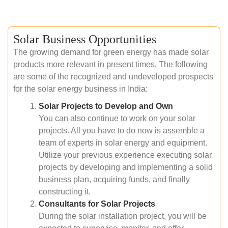
Solar Business Opportunities
The growing demand for green energy has made solar
products more relevant in present times. The following
are some of the recognized and undeveloped prospects
for the solar energy business in India:
Solar Projects to Develop and Own
You can also continue to work on your solar
projects. All you have to do now is assemble a
team of experts in solar energy and equipment.
Utilize your previous experience executing solar
projects by developing and implementing a solid
business plan, acquiring funds, and finally
constructing it.
Consultants for Solar Projects
During the solar installation project, you will be