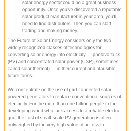
solar energy sector could be a great business
opportunity. Once you've discovered a reputable
solar product manufacturer in your area, you'll
need to find distributors. Then you can start
trading and making money.
The Future of Solar Energy considers only the two
widely recognized classes of technologies for
converting solar energy into electricity — photovoltaics
(PV) and concentrated solar power (CSP), sometimes
called solar thermal) — in their current and plausible
future forms.
We concentrate on the use of grid-connected solar-
powered generators to replace conventional sources of
electricity. For the more than one billion people in the
developing world who lack access to a reliable electric
grid, the cost of small-scale PV generation is often
outweighed by the very high value of access to