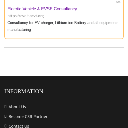
Ads
Elecrtic Vehicle & EVSE Consultancy
https://evolt.aevt.org
Consultancy for EV charger, Lithium-ion Battery and all equipments
manufacturing
INFORMATION
About Us
Become CSR Partner
Contact Us