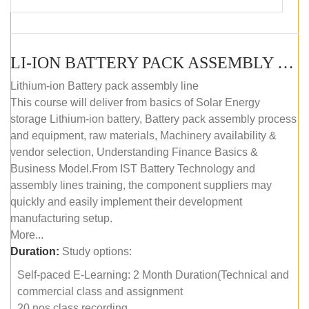
LI-ION BATTERY PACK ASSEMBLY (SELF-PACED E-LEARNING)
Lithium-ion Battery pack assembly line
This course will deliver from basics of Solar Energy
storage Lithium-ion battery, Battery pack assembly process
and equipment, raw materials, Machinery availability &
vendor selection, Understanding Finance Basics &
Business Model.From IST Battery Technology and
assembly lines training, the component suppliers may
quickly and easily implement their development
manufacturing setup.
More...
Duration:
Study options:
Self-paced E-Learning: 2 Month Duration(Technical and
commercial class and assignment
20 nos class recording