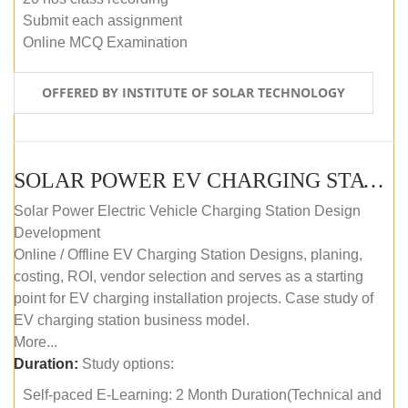
Submit each assignment
Online MCQ Examination
OFFERED BY INSTITUTE OF SOLAR TECHNOLOGY
SOLAR POWER EV CHARGING STATION (DESIGN AND DEVELOPMENT) COURSE (SELF-PACED E-LEARNING)
Solar Power Electric Vehicle Charging Station Design
Development
Online / Offline EV Charging Station Designs, planing,
costing, ROI, vendor selection and serves as a starting
point for EV charging installation projects. Case study of
EV charging station business model.
More...
Duration:
Study options:
Self-paced E-Learning: 2 Month Duration(Technical and