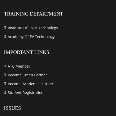
TRAINING DEPARTMENT
Institute Of Solar Technology
Academy Of EV Technology
IMPORTANT LINKS
ATC Member
Become Green Partner
Become Academic Partner
Student Registration
ISSUES