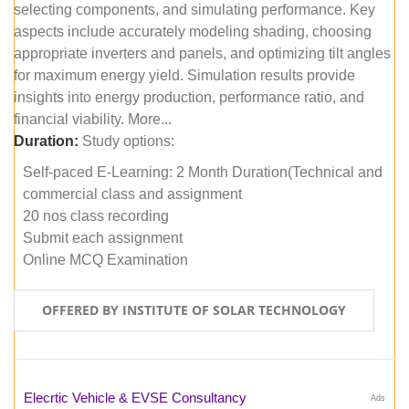
selecting components, and simulating performance. Key
aspects include accurately modeling shading, choosing
appropriate inverters and panels, and optimizing tilt angles
for maximum energy yield. Simulation results provide
insights into energy production, performance ratio, and
financial viability. More...
Duration:
Study options:
Self-paced E-Learning: 2 Month Duration(Technical and
commercial class and assignment
20 nos class recording
Submit each assignment
Online MCQ Examination
OFFERED BY INSTITUTE OF SOLAR TECHNOLOGY
Elecrtic Vehicle & EVSE Consultancy
Ads