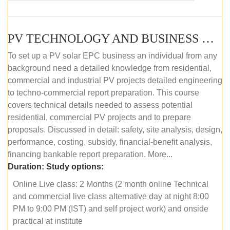
PV TECHNOLOGY AND BUSINESS MANAGEMENT (ONLINE COURSE)
To set up a PV solar EPC business an individual from any
background need a detailed knowledge from residential,
commercial and industrial PV projects detailed engineering
to techno-commercial report preparation. This course
covers technical details needed to assess potential
residential, commercial PV projects and to prepare
proposals. Discussed in detail: safety, site analysis, design,
performance, costing, subsidy, financial-benefit analysis,
financing bankable report preparation. More...
Duration:
Study options:
Online Live class: 2 Months (2 month online Technical
and commercial live class alternative day at night 8:00
PM to 9:00 PM (IST) and self project work) and onside
practical at institute