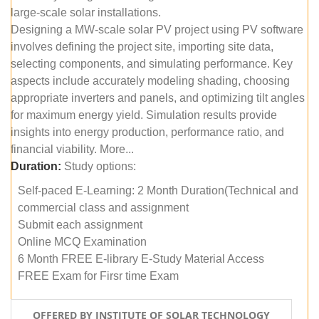
large-scale solar installations.
Designing a MW-scale solar PV project using PV software
involves defining the project site, importing site data,
selecting components, and simulating performance. Key
aspects include accurately modeling shading, choosing
appropriate inverters and panels, and optimizing tilt angles
for maximum energy yield. Simulation results provide
insights into energy production, performance ratio, and
financial viability. More...
Duration:
Study options:
Self-paced E-Learning: 2 Month Duration(Technical and
commercial class and assignment
Submit each assignment
Online MCQ Examination
6 Month FREE E-library E-Study Material Access
FREE Exam for Firsr time Exam
OFFERED BY INSTITUTE OF SOLAR TECHNOLOGY