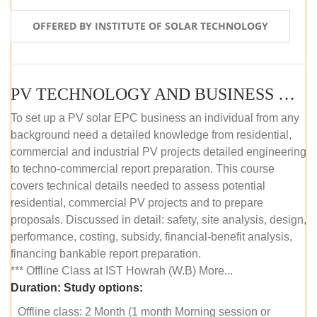
OFFERED BY INSTITUTE OF SOLAR TECHNOLOGY
PV TECHNOLOGY AND BUSINESS MANAGEMENT (OFFLINE)
To set up a PV solar EPC business an individual from any
background need a detailed knowledge from residential,
commercial and industrial PV projects detailed engineering
to techno-commercial report preparation. This course
covers technical details needed to assess potential
residential, commercial PV projects and to prepare
proposals. Discussed in detail: safety, site analysis, design,
performance, costing, subsidy, financial-benefit analysis,
financing bankable report preparation.
*** Offline Class at IST Howrah (W.B) More...
Duration:
Study options:
Offline class: 2 Month (1 month Morning session or