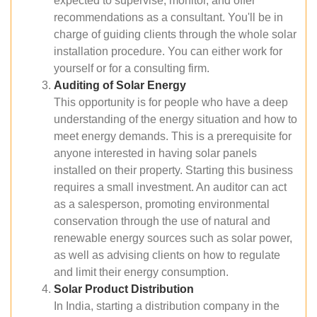
expected to supervise, monitor, and offer
recommendations as a consultant. You'll be in
charge of guiding clients through the whole solar
installation procedure. You can either work for
yourself or for a consulting firm.
Auditing of Solar Energy
This opportunity is for people who have a deep
understanding of the energy situation and how to
meet energy demands. This is a prerequisite for
anyone interested in having solar panels
installed on their property. Starting this business
requires a small investment. An auditor can act
as a salesperson, promoting environmental
conservation through the use of natural and
renewable energy sources such as solar power,
as well as advising clients on how to regulate
and limit their energy consumption.
Solar Product Distribution
In India, starting a distribution company in the