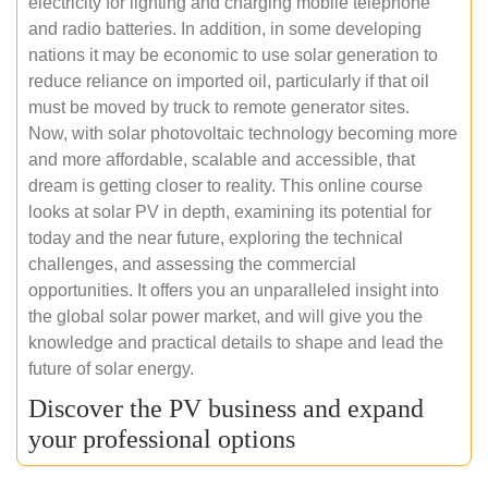
electricity for lighting and charging mobile telephone
and radio batteries. In addition, in some developing
nations it may be economic to use solar generation to
reduce reliance on imported oil, particularly if that oil
must be moved by truck to remote generator sites.
Now, with solar photovoltaic technology becoming more
and more affordable, scalable and accessible, that
dream is getting closer to reality. This online course
looks at solar PV in depth, examining its potential for
today and the near future, exploring the technical
challenges, and assessing the commercial
opportunities. It offers you an unparalleled insight into
the global solar power market, and will give you the
knowledge and practical details to shape and lead the
future of solar energy.
Discover the PV business and expand
your professional options