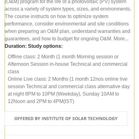
(O&M) program for the life of a photovoltaic (PV) system
across a variety of system types, sizes, and environments.
The course instructs on how to optimize system
performance, consider environmental and site conditions
when preparing an O&M plan, understand warranties and
guarantees, and how to budget for ongoing O&M. More...
Duration:
Study options:
Offline class: 2 Month (1 month Morning session or
Afternoon Session in-house Technical and commercial
class
Online Live class: 2 Months (1 month 12nos online live
session Technical and commercial class alternative day
at night 8PM to 10PM (Weekday), Sunday 10AM to
12Noon and 2PM to 4PM(IST)
OFFERED BY INSTITUTE OF SOLAR TECHNOLOGY