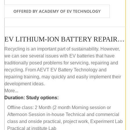
OFFERED BY ACADEMY OF EV TECHNOLOGY
EV LITHIUM-ION BATTERY REPAIR AND MAINTENANCE (OFFLINE COURSE)
Recycling is an important part of sustainability. However,
we can see several issues with EV batteries that have
traditionally posed problems for servicing, repairing and
recycling. From AEVT EV Battery Technology and
repairing training, may quickly and easily implement their
development ideas.
More...
Duration:
Study options:
Offline class: 2 Month (2 month Morning session or
Afternoon Session in-house Technical and commercial
class and onside practical, project work, Experiment Lab
Practical at institute Lab