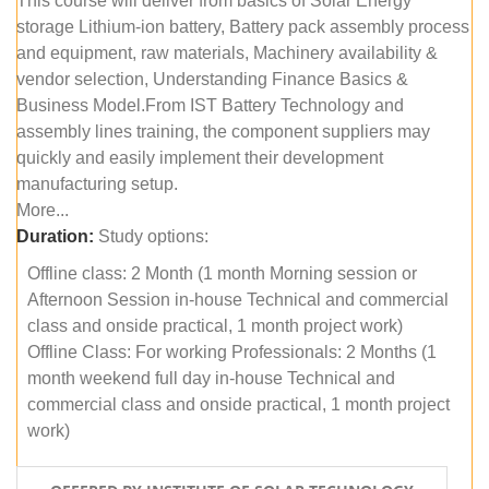
This course will deliver from basics of Solar Energy
storage Lithium-ion battery, Battery pack assembly process
and equipment, raw materials, Machinery availability &
vendor selection, Understanding Finance Basics &
Business Model.From IST Battery Technology and
assembly lines training, the component suppliers may
quickly and easily implement their development
manufacturing setup.
More...
Duration:
Study options:
Offline class: 2 Month (1 month Morning session or
Afternoon Session in-house Technical and commercial
class and onside practical, 1 month project work)
Offline Class: For working Professionals: 2 Months (1
month weekend full day in-house Technical and
commercial class and onside practical, 1 month project
work)