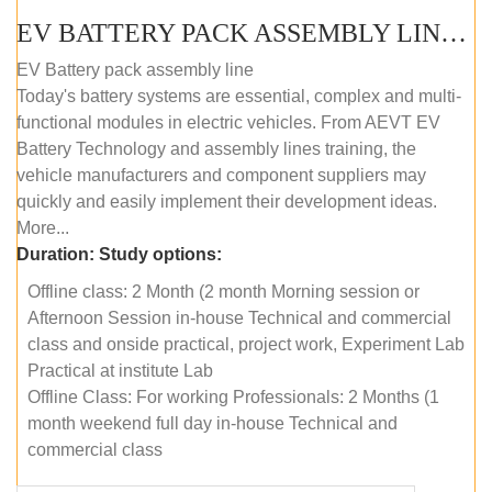
EV BATTERY PACK ASSEMBLY LINE (OFFLINE COURSE)
EV Battery pack assembly line
Today's battery systems are essential, complex and multi-
functional modules in electric vehicles. From AEVT EV
Battery Technology and assembly lines training, the
vehicle manufacturers and component suppliers may
quickly and easily implement their development ideas.
More...
Duration:
Study options:
Offline class: 2 Month (2 month Morning session or
Afternoon Session in-house Technical and commercial
class and onside practical, project work, Experiment Lab
Practical at institute Lab
Offline Class: For working Professionals: 2 Months (1
month weekend full day in-house Technical and
commercial class