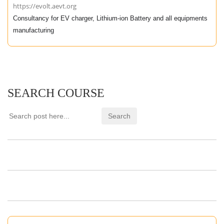
https://evolt.aevt.org
Consultancy for EV charger, Lithium-ion Battery and all equipments
manufacturing
SEARCH COURSE