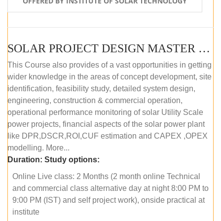
OFFERED BY INSTITUTE OF SOLAR TECHNOLOGY
SOLAR PROJECT DESIGN MASTER COURSE (ONLINE COURSE)
This Course also provides of a vast opportunities in getting
wider knowledge in the areas of concept development, site
identification, feasibility study, detailed system design,
engineering, construction & commercial operation,
operational performance monitoring of solar Utility Scale
power projects, financial aspects of the solar power plant
like DPR,DSCR,ROI,CUF estimation and CAPEX ,OPEX
modelling. More...
Duration:
Study options:
Online Live class: 2 Months (2 month online Technical
and commercial class alternative day at night 8:00 PM to
9:00 PM (IST) and self project work), onside practical at
institute