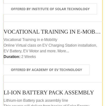
OFFERED BY INSTITUTE OF SOLAR TECHNOLOGY
VOCATIONAL TRAINING IN E-MOBILITY
Vocational Training in e-Mobility
Online Virtual class on EV Charging Station installation,
EV Battery, EV Motor and more. More...
Duration:
2 Weeks
OFFERED BY ACADEMY OF EV TECHNOLOGY
LI-ION BATTERY PACK ASSEMBLY
Lithium-ion Battery pack assembly line