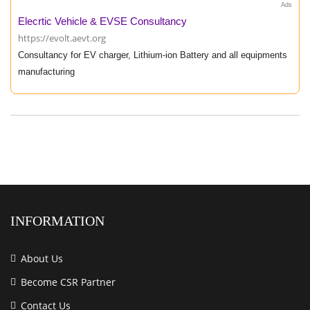
Ads
Elecrtic Vehicle & EVSE Consultancy
https://evolt.aevt.org
Consultancy for EV charger, Lithium-ion Battery and all equipments
manufacturing
INFORMATION
About Us
Become CSR Partner
Contact Us