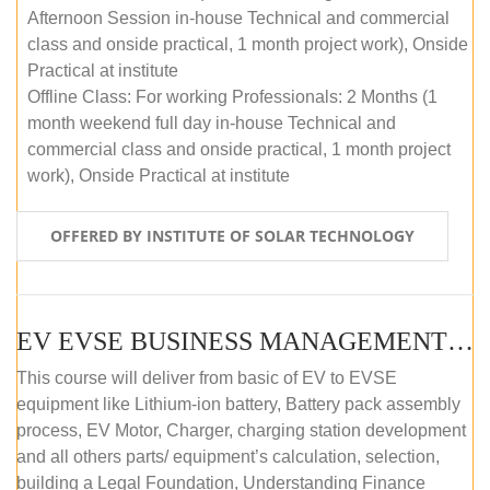
Afternoon Session in-house Technical and commercial
class and onside practical, 1 month project work), Onside
Practical at institute
Offline Class: For working Professionals: 2 Months (1
month weekend full day in-house Technical and
commercial class and onside practical, 1 month project
work), Onside Practical at institute
OFFERED BY INSTITUTE OF SOLAR TECHNOLOGY
EV EVSE BUSINESS MANAGEMENT (OFFLINE)
This course will deliver from basic of EV to EVSE
equipment like Lithium-ion battery, Battery pack assembly
process, EV Motor, Charger, charging station development
and all others parts/ equipment’s calculation, selection,
building a Legal Foundation, Understanding Finance