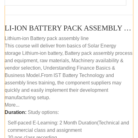
LI-ION BATTERY PACK ASSEMBLY (SELF-PACED E-LEARNING)
Lithium-ion Battery pack assembly line
This course will deliver from basics of Solar Energy
storage Lithium-ion battery, Battery pack assembly process
and equipment, raw materials, Machinery availability &
vendor selection, Understanding Finance Basics &
Business Model.From IST Battery Technology and
assembly lines training, the component suppliers may
quickly and easily implement their development
manufacturing setup.
More...
Duration:
Study options:
Self-paced E-Learning: 2 Month Duration(Technical and
commercial class and assignment
20 nos class recording