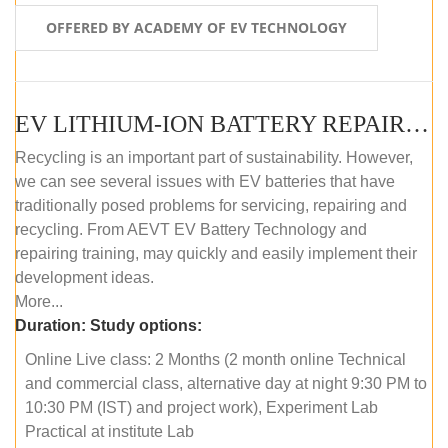
OFFERED BY ACADEMY OF EV TECHNOLOGY
EV LITHIUM-ION BATTERY REPAIR AND MAINTENANCE (ONLINE COURSE)
Recycling is an important part of sustainability. However,
we can see several issues with EV batteries that have
traditionally posed problems for servicing, repairing and
recycling. From AEVT EV Battery Technology and
repairing training, may quickly and easily implement their
development ideas.
More...
Duration:
Study options:
Online Live class: 2 Months (2 month online Technical
and commercial class, alternative day at night 9:30 PM to
10:30 PM (IST) and project work), Experiment Lab
Practical at institute Lab