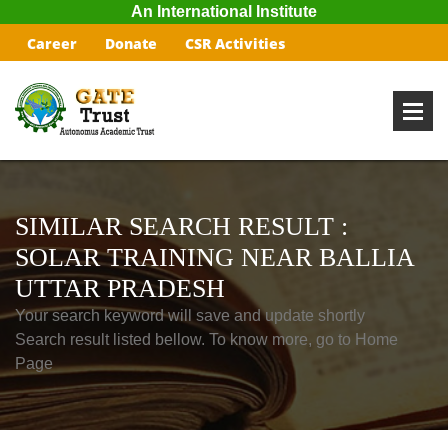
An International Institute
Career
Donate
CSR Activities
SIMILAR SEARCH RESULT :
SOLAR TRAINING NEAR BALLIA
UTTAR PRADESH
Your search keyword will save and update shortly
Search result listed bellow. To know more, go to Home
Page