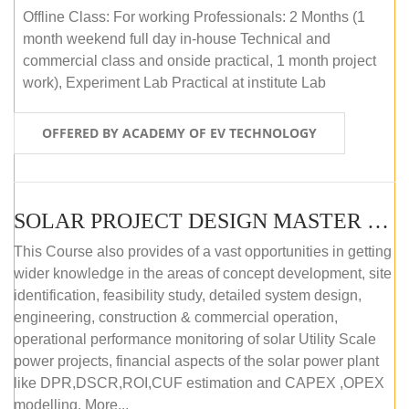
Offline Class: For working Professionals: 2 Months (1
month weekend full day in-house Technical and
commercial class and onside practical, 1 month project
work), Experiment Lab Practical at institute Lab
OFFERED BY ACADEMY OF EV TECHNOLOGY
SOLAR PROJECT DESIGN MASTER COURSE (OFFLINE)
This Course also provides of a vast opportunities in getting
wider knowledge in the areas of concept development, site
identification, feasibility study, detailed system design,
engineering, construction & commercial operation,
operational performance monitoring of solar Utility Scale
power projects, financial aspects of the solar power plant
like DPR,DSCR,ROI,CUF estimation and CAPEX ,OPEX
modelling. More...