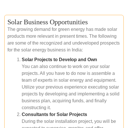
Solar Business Opportunities
The growing demand for green energy has made solar
products more relevant in present times. The following
are some of the recognized and undeveloped prospects
for the solar energy business in India:
Solar Projects to Develop and Own
You can also continue to work on your solar
projects. All you have to do now is assemble a
team of experts in solar energy and equipment.
Utilize your previous experience executing solar
projects by developing and implementing a solid
business plan, acquiring funds, and finally
constructing it.
Consultants for Solar Projects
During the solar installation project, you will be