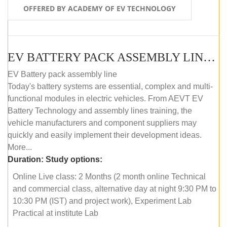
OFFERED BY ACADEMY OF EV TECHNOLOGY
EV BATTERY PACK ASSEMBLY LINE (ONLINE COURSE)
EV Battery pack assembly line
Today's battery systems are essential, complex and multi-
functional modules in electric vehicles. From AEVT EV
Battery Technology and assembly lines training, the
vehicle manufacturers and component suppliers may
quickly and easily implement their development ideas.
More...
Duration:
Study options:
Online Live class: 2 Months (2 month online Technical
and commercial class, alternative day at night 9:30 PM to
10:30 PM (IST) and project work), Experiment Lab
Practical at institute Lab