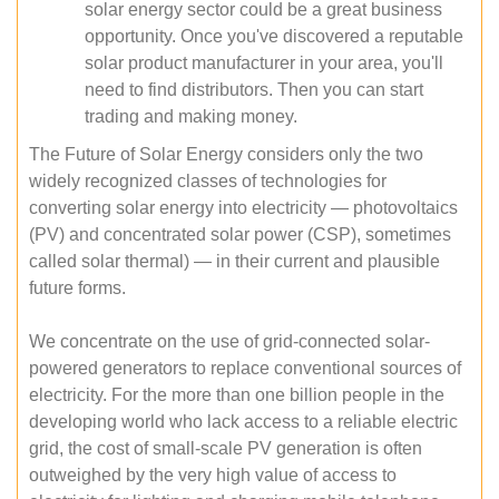
solar energy sector could be a great business
opportunity. Once you've discovered a reputable
solar product manufacturer in your area, you'll
need to find distributors. Then you can start
trading and making money.
The Future of Solar Energy considers only the two
widely recognized classes of technologies for
converting solar energy into electricity — photovoltaics
(PV) and concentrated solar power (CSP), sometimes
called solar thermal) — in their current and plausible
future forms.
We concentrate on the use of grid-connected solar-
powered generators to replace conventional sources of
electricity. For the more than one billion people in the
developing world who lack access to a reliable electric
grid, the cost of small-scale PV generation is often
outweighed by the very high value of access to