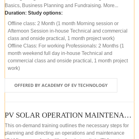
Basics, Business Planning and Fundraising. More...
Duration:
Study options:
Offline class: 2 Month (1 month Morning session or
Afternoon Session in-house Technical and commercial
class and onside practical, 1 month project work)
Offline Class: For working Professionals: 2 Months (1
month weekend full day in-house Technical and
commercial class and onside practical, 1 month project
work)
OFFERED BY ACADEMY OF EV TECHNOLOGY
PV SOLAR OPERATION MAINTENANCE MASTER COURSE (OFFLINE COURSE)
This on-demand training outlines the necessary steps for
planning and directing an operations and maintenance