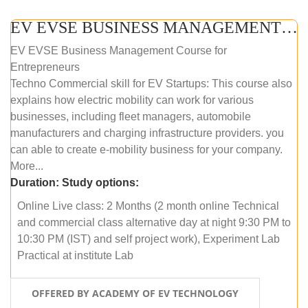
EV EVSE BUSINESS MANAGEMENT (ONLINE COURSE)
EV EVSE Business Management Course for
Entrepreneurs
Techno Commercial skill for EV Startups: This course also
explains how electric mobility can work for various
businesses, including fleet managers, automobile
manufacturers and charging infrastructure providers. you
can able to create e-mobility business for your company.
More...
Duration:
Study options:
Online Live class: 2 Months (2 month online Technical
and commercial class alternative day at night 9:30 PM to
10:30 PM (IST) and self project work), Experiment Lab
Practical at institute Lab
OFFERED BY ACADEMY OF EV TECHNOLOGY