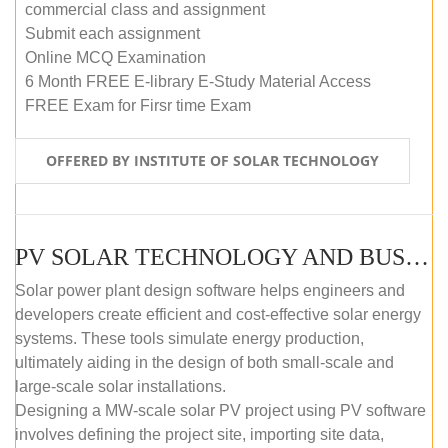
commercial class and assignment
Submit each assignment
Online MCQ Examination
6 Month FREE E-library E-Study Material Access
FREE Exam for Firsr time Exam
OFFERED BY INSTITUTE OF SOLAR TECHNOLOGY
PV SOLAR TECHNOLOGY AND BUSINESS MANAGEMENT COURSE (SELF-PACED E-LEARNING)
Solar power plant design software helps engineers and
developers create efficient and cost-effective solar energy
systems. These tools simulate energy production,
ultimately aiding in the design of both small-scale and
large-scale solar installations.
Designing a MW-scale solar PV project using PV software
involves defining the project site, importing site data,