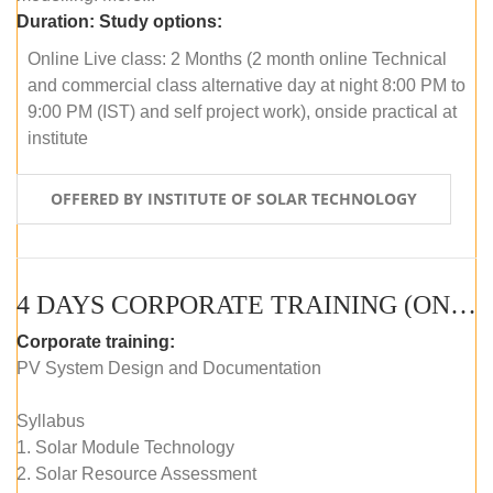
Duration:
Study options:
Online Live class: 2 Months (2 month online Technical
and commercial class alternative day at night 8:00 PM to
9:00 PM (IST) and self project work), onside practical at
institute
OFFERED BY INSTITUTE OF SOLAR TECHNOLOGY
4 DAYS CORPORATE TRAINING (ONLINE LIVE CLASS)
Corporate training:
PV System Design and Documentation
Syllabus
1. Solar Module Technology
2. Solar Resource Assessment