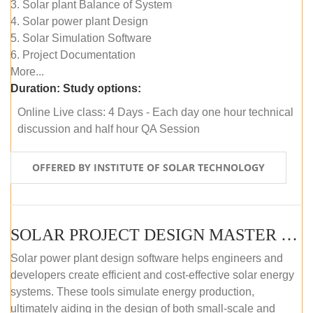
3. Solar plant Balance of System
4. Solar power plant Design
5. Solar Simulation Software
6. Project Documentation
More...
Duration:
Study options:
Online Live class: 4 Days - Each day one hour technical
discussion and half hour QA Session
OFFERED BY INSTITUTE OF SOLAR TECHNOLOGY
SOLAR PROJECT DESIGN MASTER COURSE (SELF-PACED E-LEARNING)
Solar power plant design software helps engineers and
developers create efficient and cost-effective solar energy
systems. These tools simulate energy production,
ultimately aiding in the design of both small-scale and