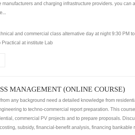
 manufacturers and charging infrastructure providers. you can a
...
hnical and commercial class alternative day at night 9:30 PM t
Practical at institute Lab
SS MANAGEMENT (ONLINE COURSE)
 from any background need a detailed knowledge from residenti
ngineering to techno-commercial report preparation. This cours
idential, commercial PV projects and to prepare proposals. Disc
 costing, subsidy, financial-benefit analysis, financing bankable 