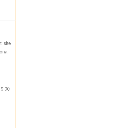
, site
ional
 9:00