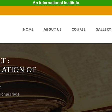
An International Institute
HOME
ABOUT US
COURSE
GALLERY
T :
ATION OF
y
o Home Page