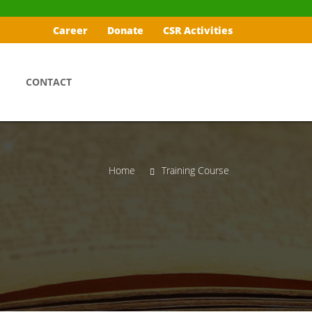
Career
Donate
CSR Activities
CONTACT
Home
Training Course