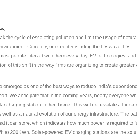
es
k the cycle of escalating pollution and limit the usage of natura
nvironment. Currently, our country is riding the EV wave. EV
most people interact with them every day. EV technologies, and 
 of this shift in the way firms are organizing to create greater
have emerged as one of the best ways to reduce India’s dependen
sport. We anticipate that in the coming years, nearly everyone w
olar charging station in their home. This will necessitate a funda
s well as a natural evolution of our energy infrastructure. The bat
at it can store, which indicates how much power is required to f
 to 200KWh. Solar-powered EV charging stations are the solut