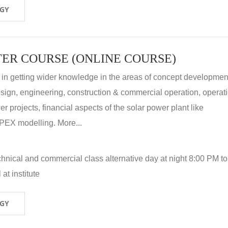
OGY
ER COURSE (ONLINE COURSE)
 in getting wider knowledge in the areas of concept development
 design, engineering, construction & commercial operation, operat
r projects, financial aspects of the solar power plant like
X modelling. More...
hnical and commercial class alternative day at night 8:00 PM to
at institute
OGY