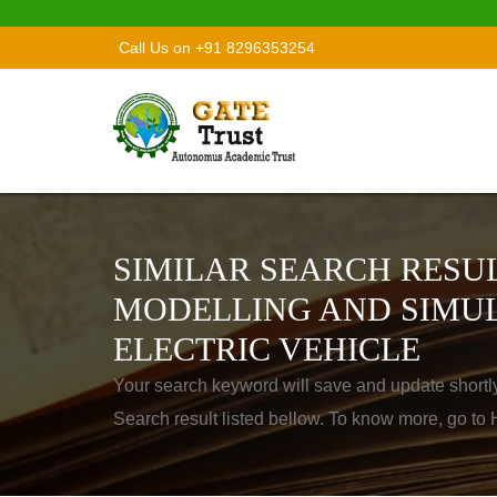
Call Us on +91 8296353254
SIMILAR SEARCH RESUL
MODELLING AND SIMUL
ELECTRIC VEHICLE
Your search keyword will save and update shortl
Search result listed bellow. To know more, go t