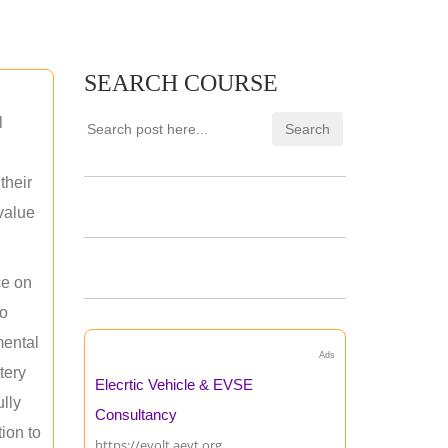
SEARCH COURSE
l
their
 value
ce on
ho
mental
Ads
tery
Elecrtic Vehicle & EVSE
ully
Consultancy
ion to
https://evolt.aevt.org