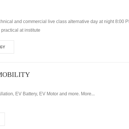
hnical and commercial live class alternative day at night 8:00 P
ractical at institute
OGY
MOBILITY
llation, EV Battery, EV Motor and more. More...