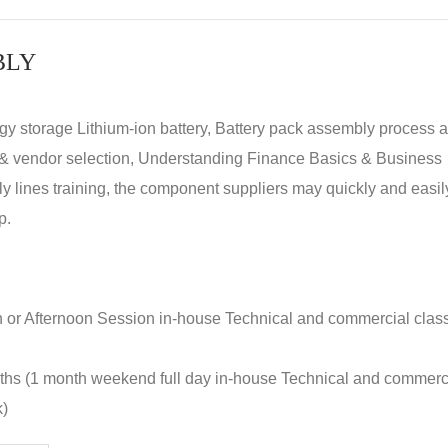
BLY
rgy storage Lithium-ion battery, Battery pack assembly process 
y & vendor selection, Understanding Finance Basics & Business
lines training, the component suppliers may quickly and easil
p.
n or Afternoon Session in-house Technical and commercial clas
nths (1 month weekend full day in-house Technical and commerc
k)