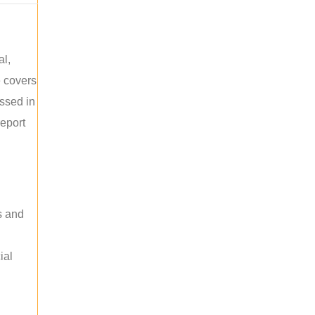
al,
e covers
ussed in
report
s and
ial