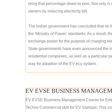
bring that percentage down to zero. Not only is it
owners by reducing electricity bill.
The Indian government has concluded that no lic
the 'Ministry of Power' standards. As a result, th
exchange power for the purpose of charging elec
State governments have even announced the man
residential complexes, as well as a particular 
way for adoption of the EV eco system.
EV EVSE BUSINESS MANAGEM
EV EVSE Business Management Course for Ent
Techno Commercial skill for EV Startups: This cou