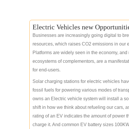
Electric Vehicles new Opportuniti
Businesses are increasingly going digital to brea
resources, which raises CO2 emissions in our e
Platforms are widely seen in the economy, and 
ecosystems of complementors, are a manifestation
for end-users.
Solar charging stations for electric vehicles 
fossil fuels for powering various modes of tran
owns an Electric vehicle system will install a s
shift in how we think about refueling our cars, a
rating of an EV indicates the amount of power th
charge it. And common EV battery sizes 100KWh