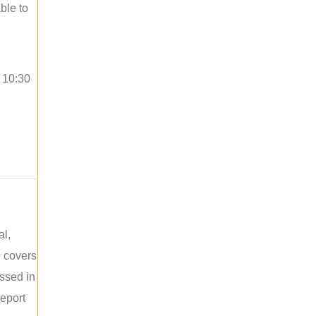
ble to
o 10:30
al,
e covers
ussed in
report