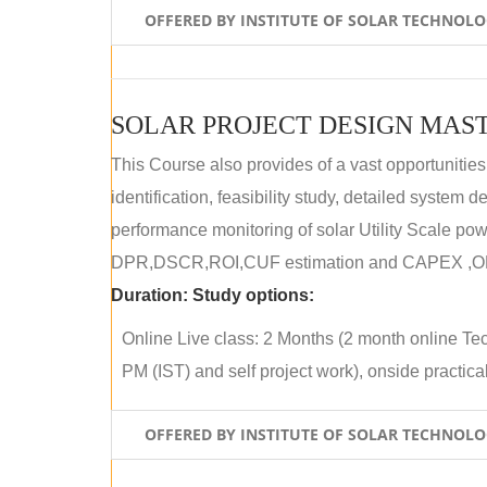
OFFERED BY INSTITUTE OF SOLAR TECHNOL
SOLAR PROJECT DESIGN MAST
This Course also provides of a vast opportunities
identification, feasibility study, detailed system
performance monitoring of solar Utility Scale powe
DPR,DSCR,ROI,CUF estimation and CAPEX ,OPE
Duration:
Study options:
Online Live class: 2 Months (2 month online Tec
PM (IST) and self project work), onside practical 
OFFERED BY INSTITUTE OF SOLAR TECHNOL