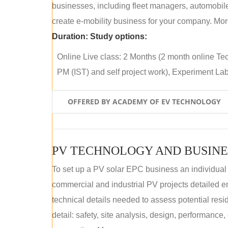
businesses, including fleet managers, automobile
create e-mobility business for your company. More
Duration:
Study options:
Online Live class: 2 Months (2 month online Tec
PM (IST) and self project work), Experiment Lab 
OFFERED BY ACADEMY OF EV TECHNOLOGY
PV TECHNOLOGY AND BUSINE
To set up a PV solar EPC business an individual
commercial and industrial PV projects detailed e
technical details needed to assess potential res
detail: safety, site analysis, design, performance,