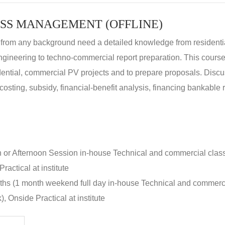
SS MANAGEMENT (OFFLINE)
 from any background need a detailed knowledge from residenti
ngineering to techno-commercial report preparation. This cours
idential, commercial PV projects and to prepare proposals. Disc
 costing, subsidy, financial-benefit analysis, financing bankable 
n or Afternoon Session in-house Technical and commercial clas
ractical at institute
nths (1 month weekend full day in-house Technical and commerc
, Onside Practical at institute