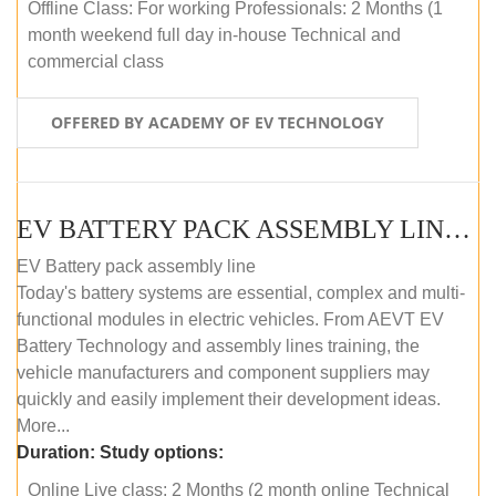
Offline Class: For working Professionals: 2 Months (1
month weekend full day in-house Technical and
commercial class
OFFERED BY ACADEMY OF EV TECHNOLOGY
EV BATTERY PACK ASSEMBLY LINE (ONLINE COURSE)
EV Battery pack assembly line
Today's battery systems are essential, complex and multi-
functional modules in electric vehicles. From AEVT EV
Battery Technology and assembly lines training, the
vehicle manufacturers and component suppliers may
quickly and easily implement their development ideas.
More...
Duration:
Study options:
Online Live class: 2 Months (2 month online Technical