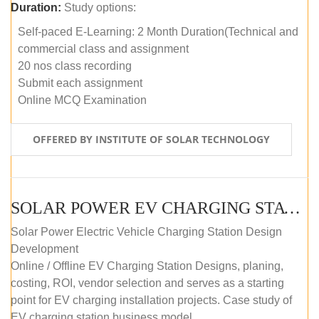
Duration:
Study options:
Self-paced E-Learning: 2 Month Duration(Technical and
commercial class and assignment
20 nos class recording
Submit each assignment
Online MCQ Examination
OFFERED BY INSTITUTE OF SOLAR TECHNOLOGY
SOLAR POWER EV CHARGING STATION (DESIGN AND DEVELOPMENT) COURSE (SELF-PACED E-LEARNING)
Solar Power Electric Vehicle Charging Station Design
Development
Online / Offline EV Charging Station Designs, planing,
costing, ROI, vendor selection and serves as a starting
point for EV charging installation projects. Case study of
EV charging station business model.