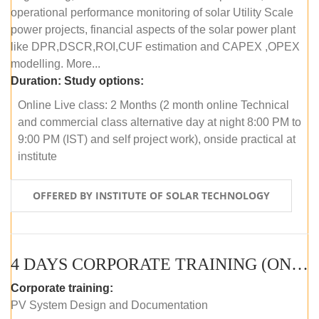
operational performance monitoring of solar Utility Scale
power projects, financial aspects of the solar power plant
like DPR,DSCR,ROI,CUF estimation and CAPEX ,OPEX
modelling. More...
Duration:
Study options:
Online Live class: 2 Months (2 month online Technical
and commercial class alternative day at night 8:00 PM to
9:00 PM (IST) and self project work), onside practical at
institute
OFFERED BY INSTITUTE OF SOLAR TECHNOLOGY
4 DAYS CORPORATE TRAINING (ONLINE LIVE CLASS)
Corporate training:
PV System Design and Documentation