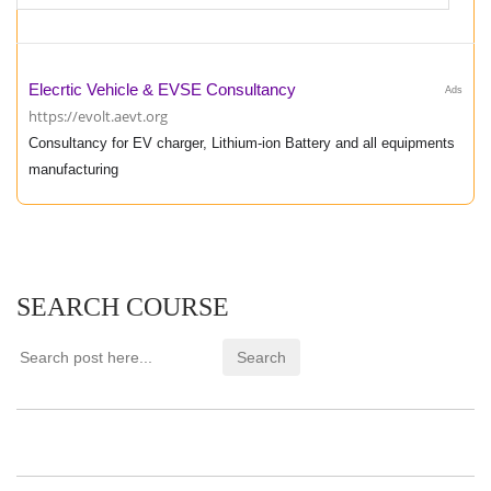
Elecrtic Vehicle & EVSE Consultancy
Ads
https://evolt.aevt.org
Consultancy for EV charger, Lithium-ion Battery and all equipments
manufacturing
SEARCH COURSE