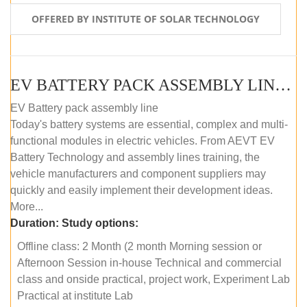
OFFERED BY INSTITUTE OF SOLAR TECHNOLOGY
EV BATTERY PACK ASSEMBLY LINE (OFFLINE COURSE)
EV Battery pack assembly line
Today's battery systems are essential, complex and multi-
functional modules in electric vehicles. From AEVT EV
Battery Technology and assembly lines training, the
vehicle manufacturers and component suppliers may
quickly and easily implement their development ideas.
More...
Duration:
Study options:
Offline class: 2 Month (2 month Morning session or
Afternoon Session in-house Technical and commercial
class and onside practical, project work, Experiment Lab
Practical at institute Lab