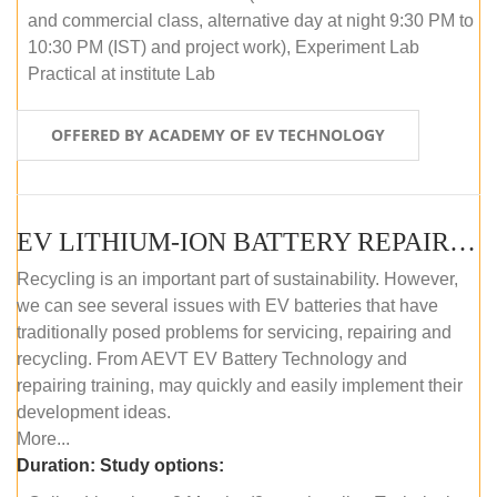
and commercial class, alternative day at night 9:30 PM to
10:30 PM (IST) and project work), Experiment Lab
Practical at institute Lab
OFFERED BY ACADEMY OF EV TECHNOLOGY
EV LITHIUM-ION BATTERY REPAIR AND MAINTENANCE (ONLINE COURSE)
Recycling is an important part of sustainability. However,
we can see several issues with EV batteries that have
traditionally posed problems for servicing, repairing and
recycling. From AEVT EV Battery Technology and
repairing training, may quickly and easily implement their
development ideas.
More...
Duration:
Study options: