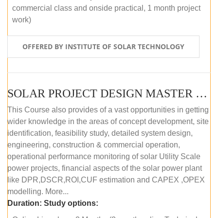
commercial class and onside practical, 1 month project
work)
OFFERED BY INSTITUTE OF SOLAR TECHNOLOGY
SOLAR PROJECT DESIGN MASTER COURSE (ONLINE COURSE)
This Course also provides of a vast opportunities in getting
wider knowledge in the areas of concept development, site
identification, feasibility study, detailed system design,
engineering, construction & commercial operation,
operational performance monitoring of solar Utility Scale
power projects, financial aspects of the solar power plant
like DPR,DSCR,ROI,CUF estimation and CAPEX ,OPEX
modelling. More...
Duration:
Study options: