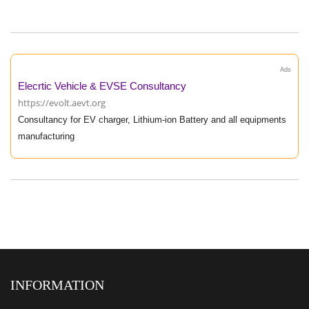
Ads
Elecrtic Vehicle & EVSE Consultancy
https://evolt.aevt.org
Consultancy for EV charger, Lithium-ion Battery and all equipments
manufacturing
INFORMATION