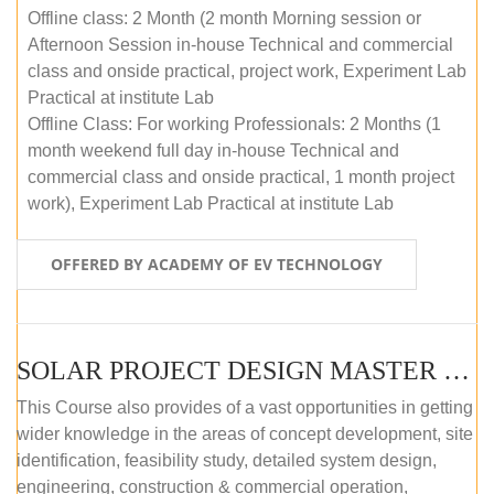
Offline class: 2 Month (2 month Morning session or
Afternoon Session in-house Technical and commercial
class and onside practical, project work, Experiment Lab
Practical at institute Lab
Offline Class: For working Professionals: 2 Months (1
month weekend full day in-house Technical and
commercial class and onside practical, 1 month project
work), Experiment Lab Practical at institute Lab
OFFERED BY ACADEMY OF EV TECHNOLOGY
SOLAR PROJECT DESIGN MASTER COURSE (OFFLINE)
This Course also provides of a vast opportunities in getting
wider knowledge in the areas of concept development, site
identification, feasibility study, detailed system design,
engineering, construction & commercial operation,