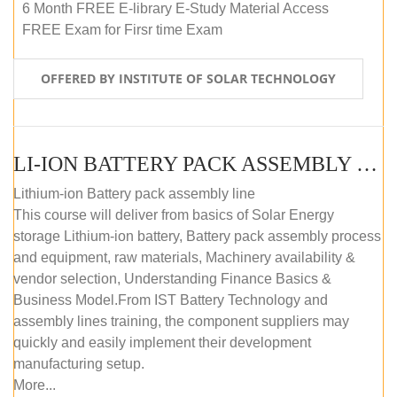
6 Month FREE E-library E-Study Material Access
FREE Exam for Firsr time Exam
OFFERED BY INSTITUTE OF SOLAR TECHNOLOGY
LI-ION BATTERY PACK ASSEMBLY (SELF-PACED E-LEARNING)
Lithium-ion Battery pack assembly line
This course will deliver from basics of Solar Energy
storage Lithium-ion battery, Battery pack assembly process
and equipment, raw materials, Machinery availability &
vendor selection, Understanding Finance Basics &
Business Model.From IST Battery Technology and
assembly lines training, the component suppliers may
quickly and easily implement their development
manufacturing setup.
More...