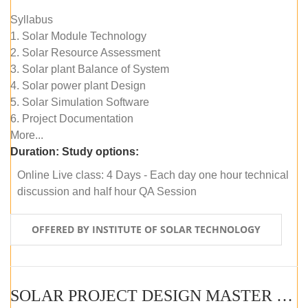
Syllabus
1. Solar Module Technology
2. Solar Resource Assessment
3. Solar plant Balance of System
4. Solar power plant Design
5. Solar Simulation Software
6. Project Documentation
More...
Duration:
Study options:
Online Live class: 4 Days - Each day one hour technical
discussion and half hour QA Session
OFFERED BY INSTITUTE OF SOLAR TECHNOLOGY
SOLAR PROJECT DESIGN MASTER COURSE (SELF-PACED E-LEARNING)