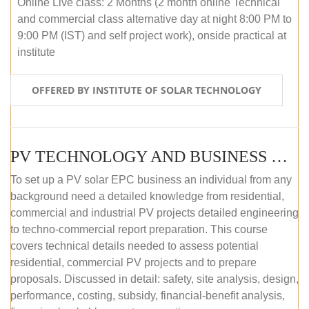
Online Live class: 2 Months (2 month online Technical
and commercial class alternative day at night 8:00 PM to
9:00 PM (IST) and self project work), onside practical at
institute
OFFERED BY INSTITUTE OF SOLAR TECHNOLOGY
PV TECHNOLOGY AND BUSINESS MANAGEMENT (OFFLINE)
To set up a PV solar EPC business an individual from any
background need a detailed knowledge from residential,
commercial and industrial PV projects detailed engineering
to techno-commercial report preparation. This course
covers technical details needed to assess potential
residential, commercial PV projects and to prepare
proposals. Discussed in detail: safety, site analysis, design,
performance, costing, subsidy, financial-benefit analysis,