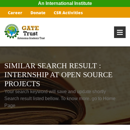
An International Institute
Career
Donate
CSR Activities
SIMILAR SEARCH RESULT :
INTERNSHIP AT OPEN SOURCE
PROJECTS
Your search keyword will save and update shortly
Search result listed bellow. To know more, go to Home
Page