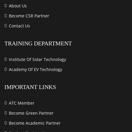
About Us
Become CSR Partner
Contact Us
TRAINING DEPARTMENT
Institute Of Solar Technology
Academy Of EV Technology
IMPORTANT LINKS
ATC Member
Become Green Partner
Become Academic Partner