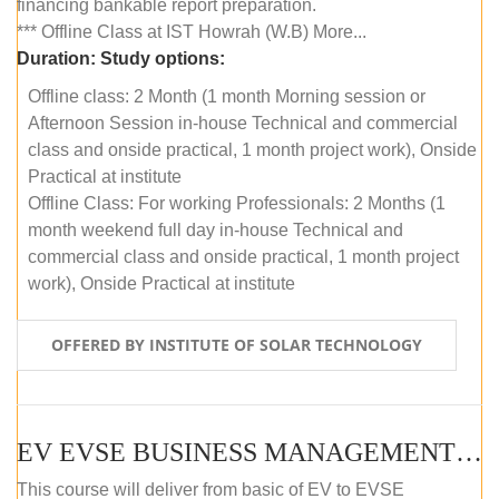
financing bankable report preparation.
*** Offline Class at IST Howrah (W.B) More...
Duration:
Study options:
Offline class: 2 Month (1 month Morning session or
Afternoon Session in-house Technical and commercial
class and onside practical, 1 month project work), Onside
Practical at institute
Offline Class: For working Professionals: 2 Months (1
month weekend full day in-house Technical and
commercial class and onside practical, 1 month project
work), Onside Practical at institute
OFFERED BY INSTITUTE OF SOLAR TECHNOLOGY
EV EVSE BUSINESS MANAGEMENT (OFFLINE)
This course will deliver from basic of EV to EVSE