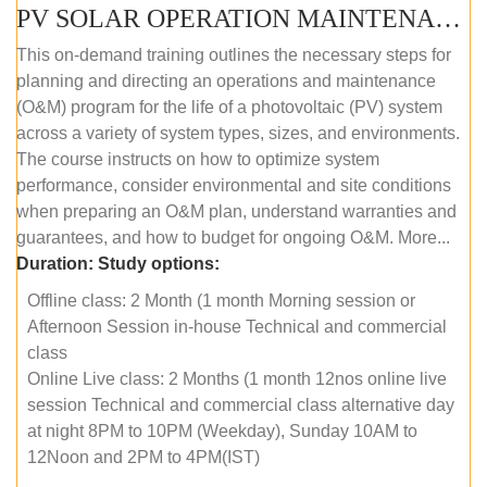
PV SOLAR OPERATION MAINTENANCE MASTER COURSE (OFFLINE COURSE)
This on-demand training outlines the necessary steps for
planning and directing an operations and maintenance
(O&M) program for the life of a photovoltaic (PV) system
across a variety of system types, sizes, and environments.
The course instructs on how to optimize system
performance, consider environmental and site conditions
when preparing an O&M plan, understand warranties and
guarantees, and how to budget for ongoing O&M. More...
Duration:
Study options:
Offline class: 2 Month (1 month Morning session or
Afternoon Session in-house Technical and commercial
class
Online Live class: 2 Months (1 month 12nos online live
session Technical and commercial class alternative day
at night 8PM to 10PM (Weekday), Sunday 10AM to
12Noon and 2PM to 4PM(IST)