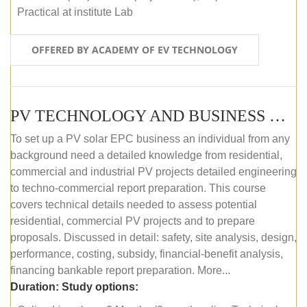
Practical at institute Lab
OFFERED BY ACADEMY OF EV TECHNOLOGY
PV TECHNOLOGY AND BUSINESS MANAGEMENT (ONLINE COURSE)
To set up a PV solar EPC business an individual from any
background need a detailed knowledge from residential,
commercial and industrial PV projects detailed engineering
to techno-commercial report preparation. This course
covers technical details needed to assess potential
residential, commercial PV projects and to prepare
proposals. Discussed in detail: safety, site analysis, design,
performance, costing, subsidy, financial-benefit analysis,
financing bankable report preparation. More...
Duration:
Study options: