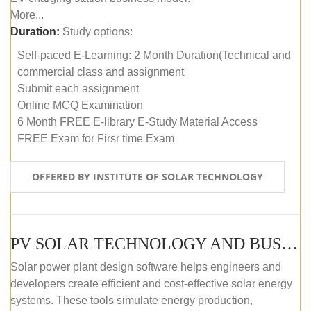
More...
Duration:
Study options:
Self-paced E-Learning: 2 Month Duration(Technical and
commercial class and assignment
Submit each assignment
Online MCQ Examination
6 Month FREE E-library E-Study Material Access
FREE Exam for Firsr time Exam
OFFERED BY INSTITUTE OF SOLAR TECHNOLOGY
PV SOLAR TECHNOLOGY AND BUSINESS MANAGEMENT COURSE (SELF-PACED E-LEARNING)
Solar power plant design software helps engineers and
developers create efficient and cost-effective solar energy
systems. These tools simulate energy production,