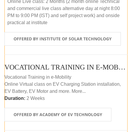
Online Live class: 2 Months (2 month online Technical
and commercial live class alternative day at night 8:00
PM to 9:00 PM (IST) and self project work) and onside
practical at institute
OFFERED BY INSTITUTE OF SOLAR TECHNOLOGY
VOCATIONAL TRAINING IN E-MOBILITY
Vocational Training in e-Mobility
Online Virtual class on EV Charging Station installation,
EV Battery, EV Motor and more. More...
Duration:
2 Weeks
OFFERED BY ACADEMY OF EV TECHNOLOGY