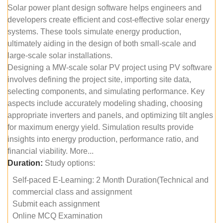
Solar power plant design software helps engineers and
developers create efficient and cost-effective solar energy
systems. These tools simulate energy production,
ultimately aiding in the design of both small-scale and
large-scale solar installations.
Designing a MW-scale solar PV project using PV software
involves defining the project site, importing site data,
selecting components, and simulating performance. Key
aspects include accurately modeling shading, choosing
appropriate inverters and panels, and optimizing tilt angles
for maximum energy yield. Simulation results provide
insights into energy production, performance ratio, and
financial viability. More...
Duration:
Study options:
Self-paced E-Learning: 2 Month Duration(Technical and
commercial class and assignment
Submit each assignment
Online MCQ Examination