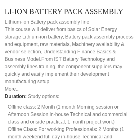
LI-ION BATTERY PACK ASSEMBLY
Lithium-ion Battery pack assembly line
This course will deliver from basics of Solar Energy
storage Lithium-ion battery, Battery pack assembly process
and equipment, raw materials, Machinery availability &
vendor selection, Understanding Finance Basics &
Business Model.From IST Battery Technology and
assembly lines training, the component suppliers may
quickly and easily implement their development
manufacturing setup.
More...
Duration:
Study options:
Offline class: 2 Month (1 month Morning session or
Afternoon Session in-house Technical and commercial
class and onside practical, 1 month project work)
Offline Class: For working Professionals: 2 Months (1
month weekend full day in-house Technical and