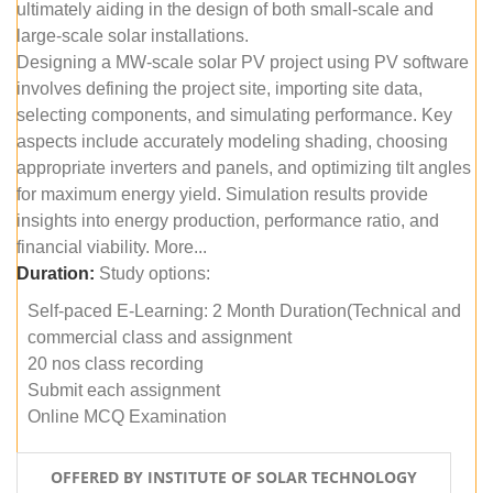
ultimately aiding in the design of both small-scale and
large-scale solar installations.
Designing a MW-scale solar PV project using PV software
involves defining the project site, importing site data,
selecting components, and simulating performance. Key
aspects include accurately modeling shading, choosing
appropriate inverters and panels, and optimizing tilt angles
for maximum energy yield. Simulation results provide
insights into energy production, performance ratio, and
financial viability. More...
Duration:
Study options:
Self-paced E-Learning: 2 Month Duration(Technical and
commercial class and assignment
20 nos class recording
Submit each assignment
Online MCQ Examination
OFFERED BY INSTITUTE OF SOLAR TECHNOLOGY