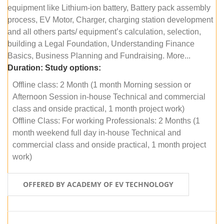
equipment like Lithium-ion battery, Battery pack assembly
process, EV Motor, Charger, charging station development
and all others parts/ equipment’s calculation, selection,
building a Legal Foundation, Understanding Finance
Basics, Business Planning and Fundraising. More...
Duration:
Study options:
Offline class: 2 Month (1 month Morning session or
Afternoon Session in-house Technical and commercial
class and onside practical, 1 month project work)
Offline Class: For working Professionals: 2 Months (1
month weekend full day in-house Technical and
commercial class and onside practical, 1 month project
work)
OFFERED BY ACADEMY OF EV TECHNOLOGY