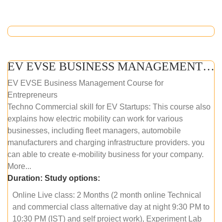
EV EVSE BUSINESS MANAGEMENT (ONLINE COURSE)
EV EVSE Business Management Course for
Entrepreneurs
Techno Commercial skill for EV Startups: This course also
explains how electric mobility can work for various
businesses, including fleet managers, automobile
manufacturers and charging infrastructure providers. you
can able to create e-mobility business for your company.
More...
Duration:
Study options:
Online Live class: 2 Months (2 month online Technical
and commercial class alternative day at night 9:30 PM to
10:30 PM (IST) and self project work), Experiment Lab