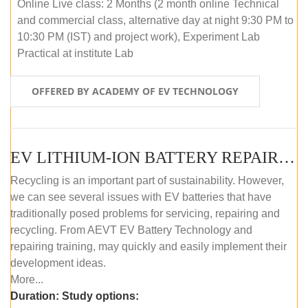
Online Live class: 2 Months (2 month online Technical
and commercial class, alternative day at night 9:30 PM to
10:30 PM (IST) and project work), Experiment Lab
Practical at institute Lab
OFFERED BY ACADEMY OF EV TECHNOLOGY
EV LITHIUM-ION BATTERY REPAIR AND MAINTENANCE (OFFLINE COURSE)
Recycling is an important part of sustainability. However,
we can see several issues with EV batteries that have
traditionally posed problems for servicing, repairing and
recycling. From AEVT EV Battery Technology and
repairing training, may quickly and easily implement their
development ideas.
More...
Duration:
Study options: