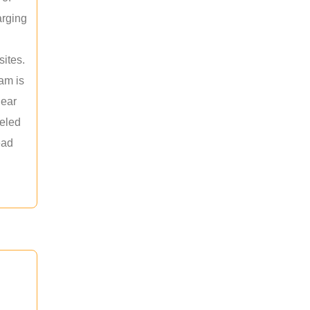
arging
sites.
am is
near
leled
ead