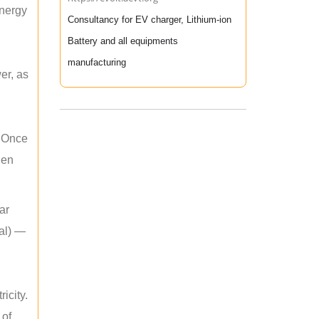
energy
Consultancy for EV charger, Lithium-ion
Battery and all equipments
manufacturing
er, as
. Once
hen
ar
mal) —
icity.
 of