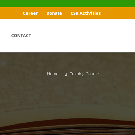
Career
Donate
CSR Activities
CONTACT
Home
Training Course