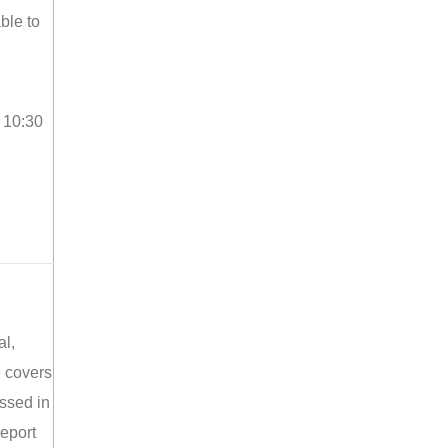
ble to
o 10:30
al,
e covers
ussed in
report