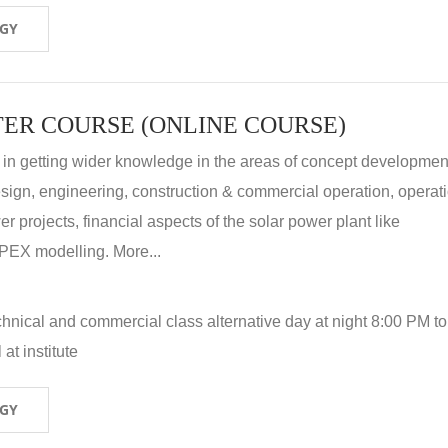
OGY
ER COURSE (ONLINE COURSE)
 in getting wider knowledge in the areas of concept development
 design, engineering, construction & commercial operation, operat
r projects, financial aspects of the solar power plant like
X modelling. More...
hnical and commercial class alternative day at night 8:00 PM to
at institute
OGY