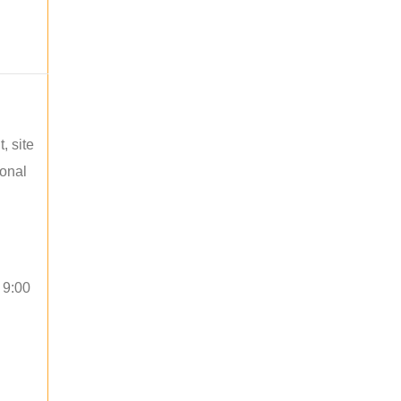
, site
ional
 9:00