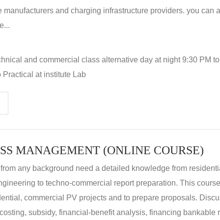
 manufacturers and charging infrastructure providers. you can a
...
hnical and commercial class alternative day at night 9:30 PM t
Practical at institute Lab
SS MANAGEMENT (ONLINE COURSE)
 from any background need a detailed knowledge from residenti
ngineering to techno-commercial report preparation. This cours
idential, commercial PV projects and to prepare proposals. Disc
 costing, subsidy, financial-benefit analysis, financing bankable 