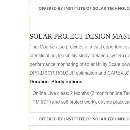
OFFERED BY INSTITUTE OF SOLAR TECHNOL
SOLAR PROJECT DESIGN MAST
This Course also provides of a vast opportunities
identification, feasibility study, detailed system
performance monitoring of solar Utility Scale powe
DPR,DSCR,ROI,CUF estimation and CAPEX ,OPE
Duration:
Study options:
Online Live class: 2 Months (2 month online Tec
PM (IST) and self project work), onside practical 
OFFERED BY INSTITUTE OF SOLAR TECHNOL