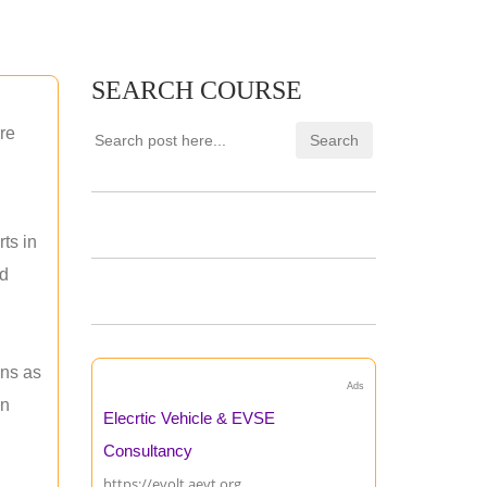
SEARCH COURSE
re
ts in
nd
ons as
Ads
an
Elecrtic Vehicle & EVSE
Consultancy
https://evolt.aevt.org