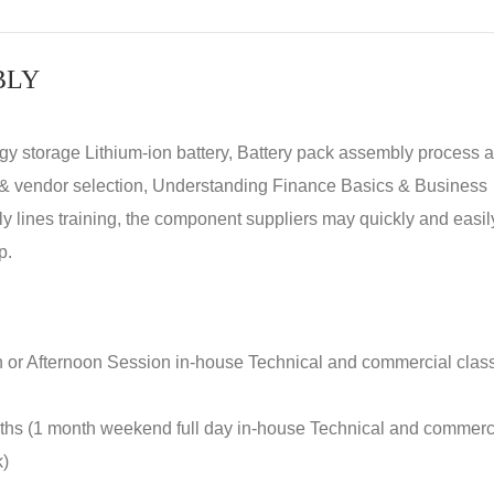
BLY
rgy storage Lithium-ion battery, Battery pack assembly process 
y & vendor selection, Understanding Finance Basics & Business
lines training, the component suppliers may quickly and easil
p.
n or Afternoon Session in-house Technical and commercial clas
nths (1 month weekend full day in-house Technical and commerc
k)