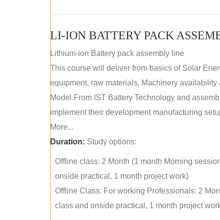
LI-ION BATTERY PACK ASSEM
Lithium-ion Battery pack assembly line
This course will deliver from basics of Solar Ene
equipment, raw materials, Machinery availabilit
Model.From IST Battery Technology and assembly 
implement their development manufacturing setu
More...
Duration:
Study options:
Offline class: 2 Month (1 month Morning sessio
onside practical, 1 month project work)
Offline Class: For working Professionals: 2 Mo
class and onside practical, 1 month project wor