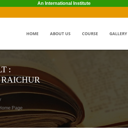
An International Institute
HOME
ABOUT US
COURSE
GALLERY
T :
 RAICHUR
y
o Home Page