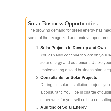
Solar Business Opportunities
The growing demand for green energy has made 
some of the recognized and undeveloped prospec
Solar Projects to Develop and Own
You can also continue to work on your so
solar energy and equipment. Utilize you
implementing a solid business plan, acqui
Consultants for Solar Projects
During the solar installation project, yo
a consultant. You'll be in charge of guid
either work for yourself or for a consultin
Auditing of Solar Energy