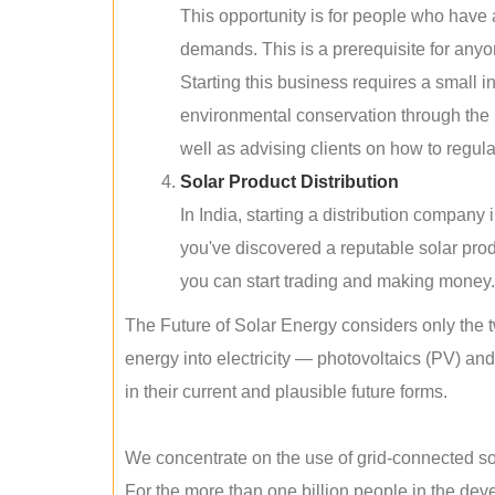
This opportunity is for people who have
demands. This is a prerequisite for anyon
Starting this business requires a small 
environmental conservation through the 
well as advising clients on how to regul
Solar Product Distribution
In India, starting a distribution company
you've discovered a reputable solar produ
you can start trading and making money.
The Future of Solar Energy considers only the t
energy into electricity — photovoltaics (PV) a
in their current and plausible future forms.
We concentrate on the use of grid-connected sol
For the more than one billion people in the devel