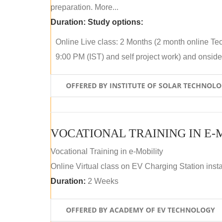
preparation. More...
Duration:
Study options:
Online Live class: 2 Months (2 month online Tec
9:00 PM (IST) and self project work) and onside p
OFFERED BY INSTITUTE OF SOLAR TECHNOL
VOCATIONAL TRAINING IN E-
Vocational Training in e-Mobility
Online Virtual class on EV Charging Station insta
Duration:
2 Weeks
OFFERED BY ACADEMY OF EV TECHNOLOGY