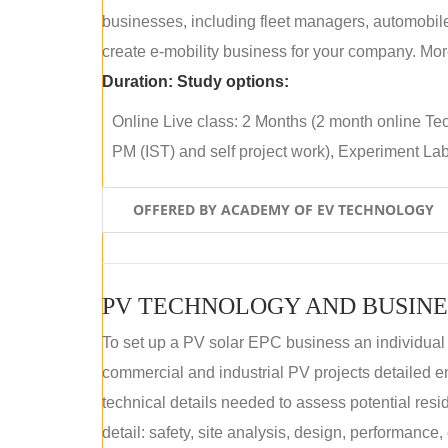
businesses, including fleet managers, automobile
create e-mobility business for your company. More
Duration:
Study options:
Online Live class: 2 Months (2 month online Tec
PM (IST) and self project work), Experiment Lab 
OFFERED BY ACADEMY OF EV TECHNOLOGY
PV TECHNOLOGY AND BUSINE
To set up a PV solar EPC business an individual
commercial and industrial PV projects detailed e
technical details needed to assess potential res
detail: safety, site analysis, design, performance,