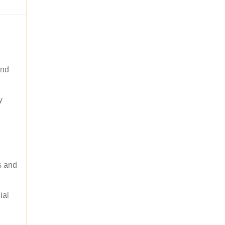
and
y
s and
ial