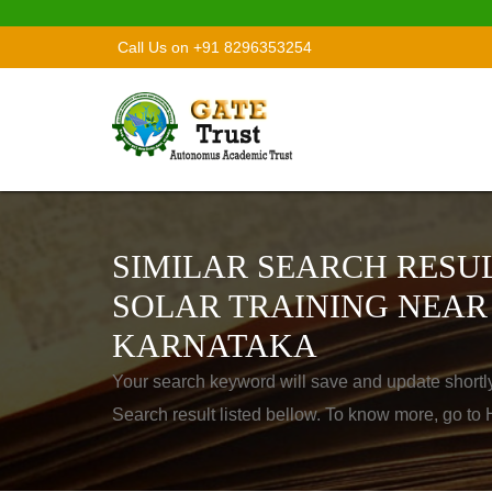
Call Us on +91 8296353254
SIMILAR SEARCH RESUL
SOLAR TRAINING NEAR
KARNATAKA
Your search keyword will save and update shortl
Search result listed bellow. To know more, go t