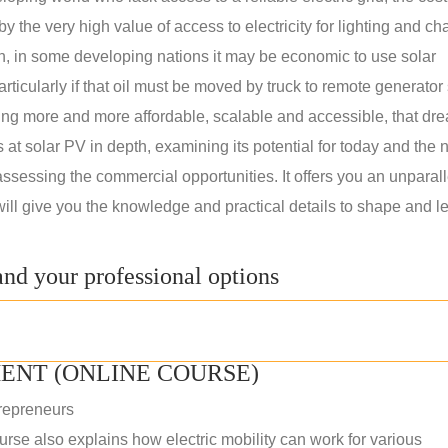
 the very high value of access to electricity for lighting and ch
on, in some developing nations it may be economic to use solar
rticularly if that oil must be moved by truck to remote generator 
ng more and more affordable, scalable and accessible, that dre
ks at solar PV in depth, examining its potential for today and the 
assessing the commercial opportunities. It offers you an unparal
will give you the knowledge and practical details to shape and l
nd your professional options
ENT (ONLINE COURSE)
repreneurs
rse also explains how electric mobility can work for various