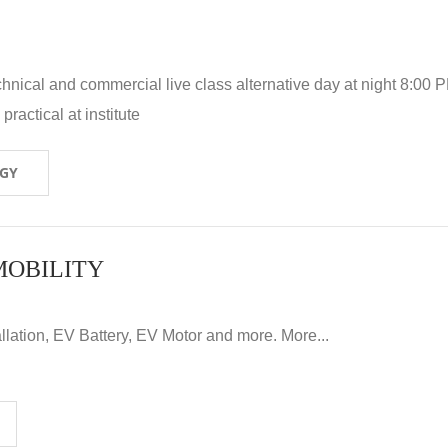
hnical and commercial live class alternative day at night 8:00 P
ractical at institute
OGY
MOBILITY
llation, EV Battery, EV Motor and more. More...