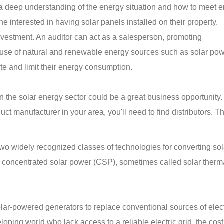
 a deep understanding of the energy situation and how to meet 
e interested in having solar panels installed on their property.
investment. An auditor can act as a salesperson, promoting
use of natural and renewable energy sources such as solar pow
ate and limit their energy consumption.
 in the solar energy sector could be a great business opportunity
ct manufacturer in your area, you'll need to find distributors. T
wo widely recognized classes of technologies for converting sol
nd concentrated solar power (CSP), sometimes called solar ther
ar-powered generators to replace conventional sources of electr
oping world who lack access to a reliable electric grid, the cost