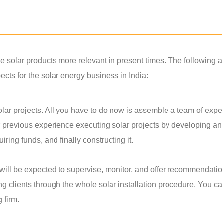
solar products more relevant in present times. The following a
ts for the solar energy business in India:
lar projects. All you have to do now is assemble a team of exper
r previous experience executing solar projects by developing a
ring funds, and finally constructing it.
u will be expected to supervise, monitor, and offer recommendati
ing clients through the whole solar installation procedure. You c
g firm.