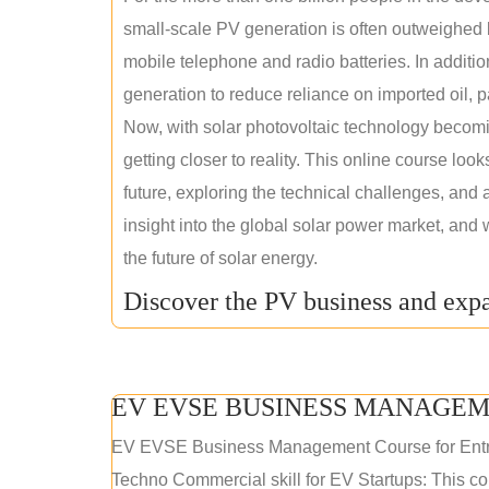
small-scale PV generation is often outweighed by
mobile telephone and radio batteries. In additi
generation to reduce reliance on imported oil, pa
Now, with solar photovoltaic technology becomi
getting closer to reality. This online course loo
future, exploring the technical challenges, and 
insight into the global solar power market, and 
the future of solar energy.
Discover the PV business and expa
EV EVSE BUSINESS MANAGEM
EV EVSE Business Management Course for Ent
Techno Commercial skill for EV Startups: This cou