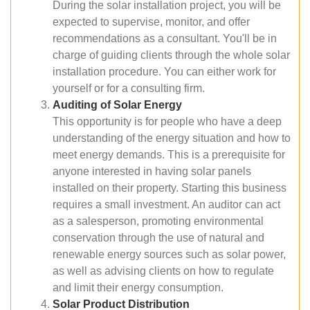
During the solar installation project, you will be
expected to supervise, monitor, and offer
recommendations as a consultant. You'll be in
charge of guiding clients through the whole solar
installation procedure. You can either work for
yourself or for a consulting firm.
Auditing of Solar Energy
This opportunity is for people who have a deep
understanding of the energy situation and how to
meet energy demands. This is a prerequisite for
anyone interested in having solar panels
installed on their property. Starting this business
requires a small investment. An auditor can act
as a salesperson, promoting environmental
conservation through the use of natural and
renewable energy sources such as solar power,
as well as advising clients on how to regulate
and limit their energy consumption.
Solar Product Distribution