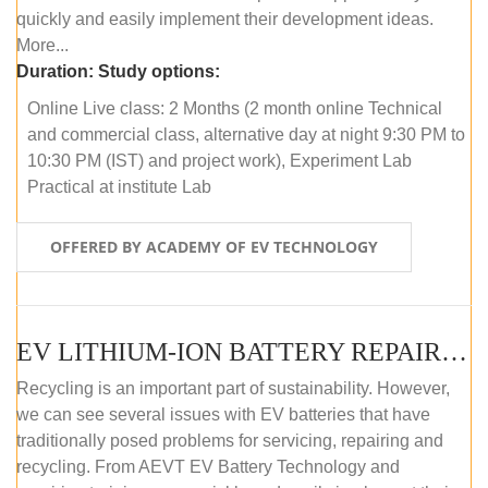
quickly and easily implement their development ideas.
More...
Duration:
Study options:
Online Live class: 2 Months (2 month online Technical
and commercial class, alternative day at night 9:30 PM to
10:30 PM (IST) and project work), Experiment Lab
Practical at institute Lab
OFFERED BY ACADEMY OF EV TECHNOLOGY
EV LITHIUM-ION BATTERY REPAIR AND MAINTENANCE (ONLINE COURSE)
Recycling is an important part of sustainability. However,
we can see several issues with EV batteries that have
traditionally posed problems for servicing, repairing and
recycling. From AEVT EV Battery Technology and