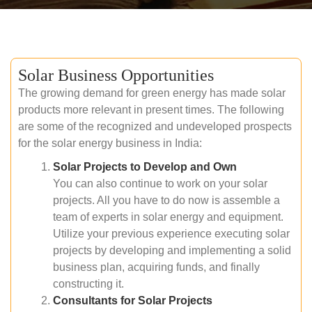
Solar Business Opportunities
The growing demand for green energy has made solar
products more relevant in present times. The following
are some of the recognized and undeveloped prospects
for the solar energy business in India:
Solar Projects to Develop and Own
You can also continue to work on your solar
projects. All you have to do now is assemble a
team of experts in solar energy and equipment.
Utilize your previous experience executing solar
projects by developing and implementing a solid
business plan, acquiring funds, and finally
constructing it.
Consultants for Solar Projects