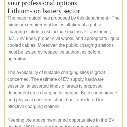
your professional options
Lithium-ion battery sector
The major guidelines proposed by this department - The
minimum requirement for installation of a public
charging station must include exclusive transformer,
33/11 kV lines, proper civil works, and appropriate liquid
cooled cables. Moreover, the public charging stations
must be tested by respective authorities before
operation.
The availability of suitable charging sites is great
concerned. The estimate of EV supply hardware
essential at assorted kinds of areas is proposed
dependent on a charging technique. Both convenience
and physical concerns should be considered for
effective charging stations.
Keeping the above mentioned opportunities in the EV
market, AEVT has designed Entrepreneurship