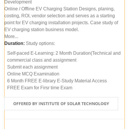
Development
Online / Offline EV Charging Station Designs, planing,
costing, ROI, vendor selection and serves as a starting
point for EV charging installation projects. Case study of
EV charging station business model.
More...
Duration:
Study options:
Self-paced E-Learning: 2 Month Duration(Technical and
commercial class and assignment
Submit each assignment
Online MCQ Examination
6 Month FREE E-library E-Study Material Access
FREE Exam for Firsr time Exam
OFFERED BY INSTITUTE OF SOLAR TECHNOLOGY