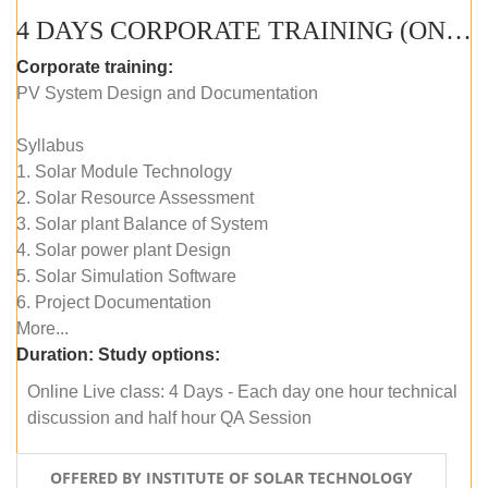
4 DAYS CORPORATE TRAINING (ONLINE LIVE CLASS)
Corporate training:
PV System Design and Documentation
Syllabus
1. Solar Module Technology
2. Solar Resource Assessment
3. Solar plant Balance of System
4. Solar power plant Design
5. Solar Simulation Software
6. Project Documentation
More...
Duration:
Study options:
Online Live class: 4 Days - Each day one hour technical
discussion and half hour QA Session
OFFERED BY INSTITUTE OF SOLAR TECHNOLOGY