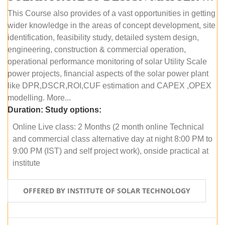
This Course also provides of a vast opportunities in getting
wider knowledge in the areas of concept development, site
identification, feasibility study, detailed system design,
engineering, construction & commercial operation,
operational performance monitoring of solar Utility Scale
power projects, financial aspects of the solar power plant
like DPR,DSCR,ROI,CUF estimation and CAPEX ,OPEX
modelling. More...
Duration:
Study options:
Online Live class: 2 Months (2 month online Technical
and commercial class alternative day at night 8:00 PM to
9:00 PM (IST) and self project work), onside practical at
institute
OFFERED BY INSTITUTE OF SOLAR TECHNOLOGY