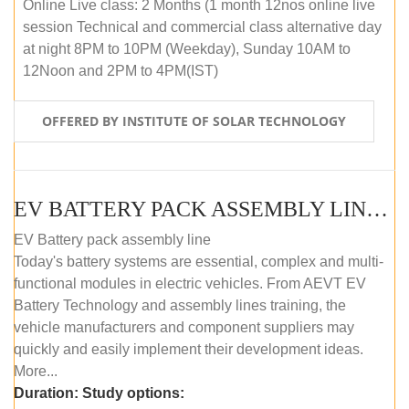
Online Live class: 2 Months (1 month 12nos online live
session Technical and commercial class alternative day
at night 8PM to 10PM (Weekday), Sunday 10AM to
12Noon and 2PM to 4PM(IST)
OFFERED BY INSTITUTE OF SOLAR TECHNOLOGY
EV BATTERY PACK ASSEMBLY LINE (OFFLINE COURSE)
EV Battery pack assembly line
Today's battery systems are essential, complex and multi-
functional modules in electric vehicles. From AEVT EV
Battery Technology and assembly lines training, the
vehicle manufacturers and component suppliers may
quickly and easily implement their development ideas.
More...
Duration:
Study options: