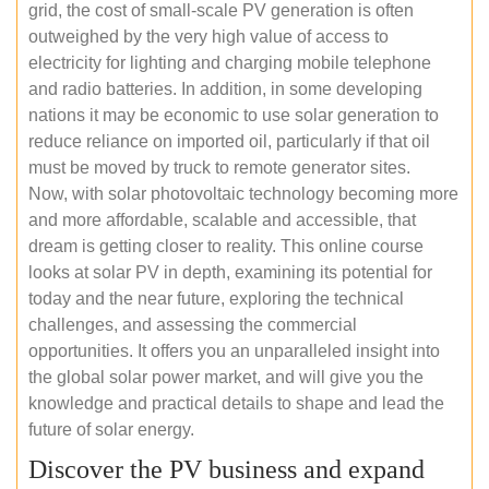
grid, the cost of small-scale PV generation is often
outweighed by the very high value of access to
electricity for lighting and charging mobile telephone
and radio batteries. In addition, in some developing
nations it may be economic to use solar generation to
reduce reliance on imported oil, particularly if that oil
must be moved by truck to remote generator sites.
Now, with solar photovoltaic technology becoming more
and more affordable, scalable and accessible, that
dream is getting closer to reality. This online course
looks at solar PV in depth, examining its potential for
today and the near future, exploring the technical
challenges, and assessing the commercial
opportunities. It offers you an unparalleled insight into
the global solar power market, and will give you the
knowledge and practical details to shape and lead the
future of solar energy.
Discover the PV business and expand