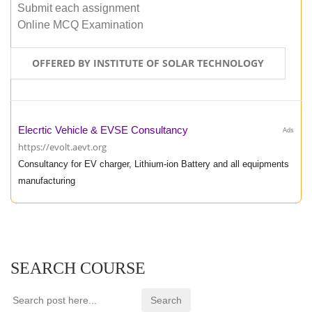
Submit each assignment
Online MCQ Examination
OFFERED BY INSTITUTE OF SOLAR TECHNOLOGY
Elecrtic Vehicle & EVSE Consultancy
Ads
https://evolt.aevt.org
Consultancy for EV charger, Lithium-ion Battery and all equipments
manufacturing
SEARCH COURSE