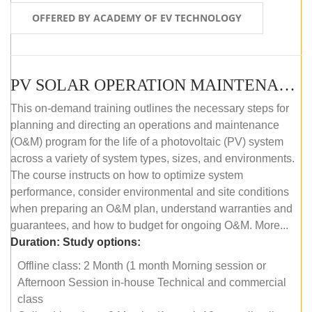
OFFERED BY ACADEMY OF EV TECHNOLOGY
PV SOLAR OPERATION MAINTENANCE MASTER COURSE (OFFLINE COURSE)
This on-demand training outlines the necessary steps for
planning and directing an operations and maintenance
(O&M) program for the life of a photovoltaic (PV) system
across a variety of system types, sizes, and environments.
The course instructs on how to optimize system
performance, consider environmental and site conditions
when preparing an O&M plan, understand warranties and
guarantees, and how to budget for ongoing O&M. More...
Duration:
Study options:
Offline class: 2 Month (1 month Morning session or
Afternoon Session in-house Technical and commercial
class