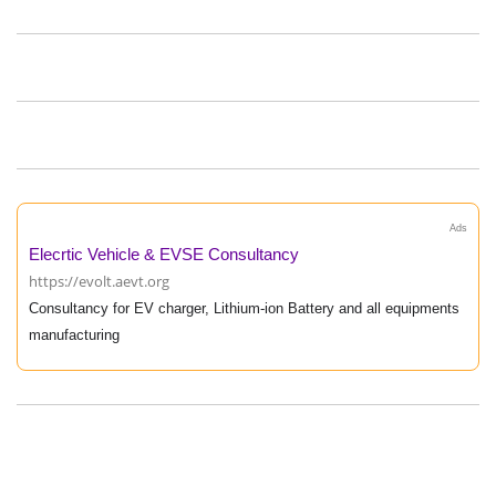
Ads
Elecrtic Vehicle & EVSE Consultancy
https://evolt.aevt.org
Consultancy for EV charger, Lithium-ion Battery and all equipments
manufacturing