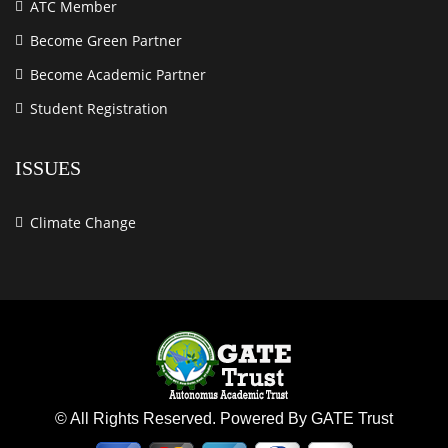
ATC Member
Become Green Partner
Become Academic Partner
Student Registration
ISSUES
Climate Change
© All Rights Reserved. Powered By GATE Trust