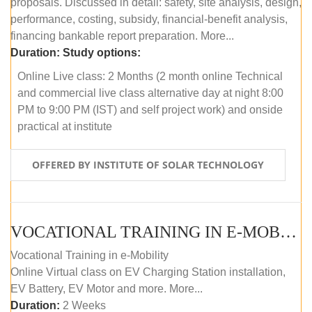
proposals. Discussed in detail: safety, site analysis, design,
performance, costing, subsidy, financial-benefit analysis,
financing bankable report preparation. More...
Duration:
Study options:
Online Live class: 2 Months (2 month online Technical
and commercial live class alternative day at night 8:00
PM to 9:00 PM (IST) and self project work) and onside
practical at institute
OFFERED BY INSTITUTE OF SOLAR TECHNOLOGY
VOCATIONAL TRAINING IN E-MOBILITY
Vocational Training in e-Mobility
Online Virtual class on EV Charging Station installation,
EV Battery, EV Motor and more. More...
Duration:
2 Weeks