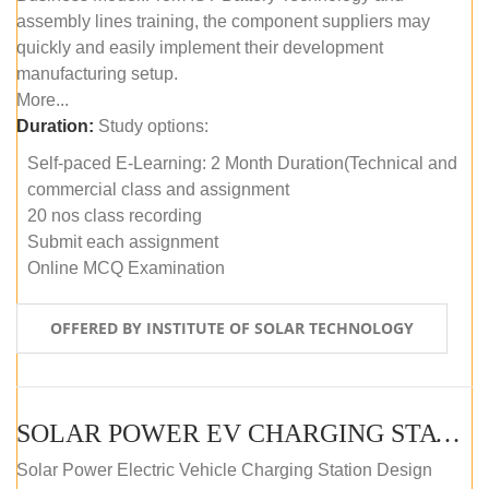
assembly lines training, the component suppliers may
quickly and easily implement their development
manufacturing setup.
More...
Duration:
Study options:
Self-paced E-Learning: 2 Month Duration(Technical and
commercial class and assignment
20 nos class recording
Submit each assignment
Online MCQ Examination
OFFERED BY INSTITUTE OF SOLAR TECHNOLOGY
SOLAR POWER EV CHARGING STATION (DESIGN AND DEVELOPMENT) COURSE (SELF-PACED E-LEARNING)
Solar Power Electric Vehicle Charging Station Design