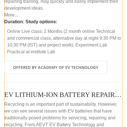
repairing training, may quickly and easily implement their
development ideas.
More...
Duration:
Study options:
Online Live class: 2 Months (2 month online Technical
and commercial class, alternative day at night 9:30 PM to
10:30 PM (IST) and project work), Experiment Lab
Practical at institute Lab
OFFERED BY ACADEMY OF EV TECHNOLOGY
EV LITHIUM-ION BATTERY REPAIR AND MAINTENANCE (OFFLINE COURSE)
Recycling is an important part of sustainability. However,
we can see several issues with EV batteries that have
traditionally posed problems for servicing, repairing and
recycling. From AEVT EV Battery Technology and