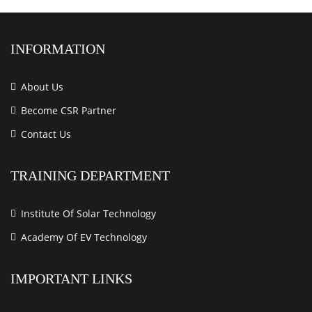
INFORMATION
About Us
Become CSR Partner
Contact Us
TRAINING DEPARTMENT
Institute Of Solar Technology
Academy Of EV Technology
IMPORTANT LINKS