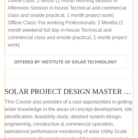
Offline class: 2 Month (1 month Morning session or
Afternoon Session in-house Technical and commercial
class and onside practical, 1 month project work)
Offline Class: For working Professionals: 2 Months (1
month weekend full day in-house Technical and
commercial class and onside practical, 1 month project
work)
OFFERED BY INSTITUTE OF SOLAR TECHNOLOGY
SOLAR PROJECT DESIGN MASTER COURSE (ONLINE COURSE)
This Course also provides of a vast opportunities in getting
wider knowledge in the areas of concept development, site
identification, feasibility study, detailed system design,
engineering, construction & commercial operation,
operational performance monitoring of solar Utility Scale