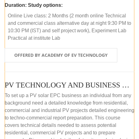
Duration:
Study options:
Online Live class: 2 Months (2 month online Technical
and commercial class alternative day at night 9:30 PM to
10:30 PM (IST) and self project work), Experiment Lab
Practical at institute Lab
OFFERED BY ACADEMY OF EV TECHNOLOGY
PV TECHNOLOGY AND BUSINESS MANAGEMENT (ONLINE COURSE)
To set up a PV solar EPC business an individual from any
background need a detailed knowledge from residential,
commercial and industrial PV projects detailed engineering
to techno-commercial report preparation. This course
covers technical details needed to assess potential
residential, commercial PV projects and to prepare