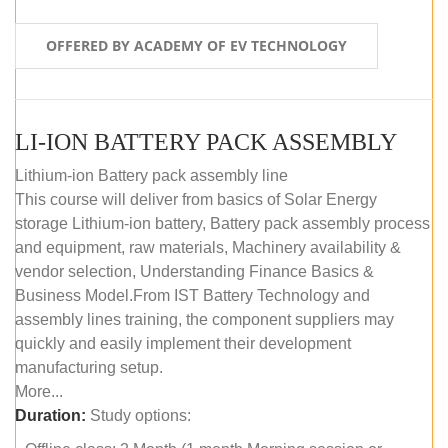
OFFERED BY ACADEMY OF EV TECHNOLOGY
LI-ION BATTERY PACK ASSEMBLY
Lithium-ion Battery pack assembly line
This course will deliver from basics of Solar Energy
storage Lithium-ion battery, Battery pack assembly process
and equipment, raw materials, Machinery availability &
vendor selection, Understanding Finance Basics &
Business Model.From IST Battery Technology and
assembly lines training, the component suppliers may
quickly and easily implement their development
manufacturing setup.
More...
Duration:
Study options: