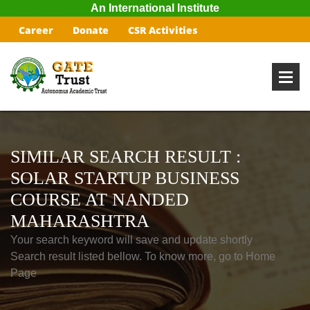
An International Institute
Career
Donate
CSR Activities
SIMILAR SEARCH RESULT :
SOLAR STARTUP BUSINESS
COURSE AT NANDED
MAHARASHTRA
Your search keyword will save and update shortly
Search result listed bellow. To know more, go to Home
Page