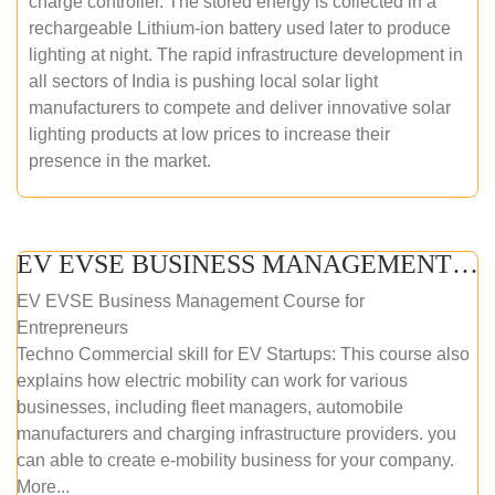
charge controller. The stored energy is collected in a
rechargeable Lithium-ion battery used later to produce
lighting at night. The rapid infrastructure development in
all sectors of India is pushing local solar light
manufacturers to compete and deliver innovative solar
lighting products at low prices to increase their
presence in the market.
EV EVSE BUSINESS MANAGEMENT (ONLINE COURSE)
EV EVSE Business Management Course for
Entrepreneurs
Techno Commercial skill for EV Startups: This course also
explains how electric mobility can work for various
businesses, including fleet managers, automobile
manufacturers and charging infrastructure providers. you
can able to create e-mobility business for your company.
More...