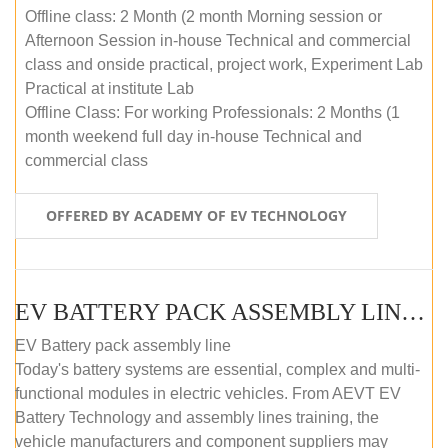
Offline class: 2 Month (2 month Morning session or
Afternoon Session in-house Technical and commercial
class and onside practical, project work, Experiment Lab
Practical at institute Lab
Offline Class: For working Professionals: 2 Months (1
month weekend full day in-house Technical and
commercial class
OFFERED BY ACADEMY OF EV TECHNOLOGY
EV BATTERY PACK ASSEMBLY LINE (ONLINE COURSE)
EV Battery pack assembly line
Today's battery systems are essential, complex and multi-
functional modules in electric vehicles. From AEVT EV
Battery Technology and assembly lines training, the
vehicle manufacturers and component suppliers may