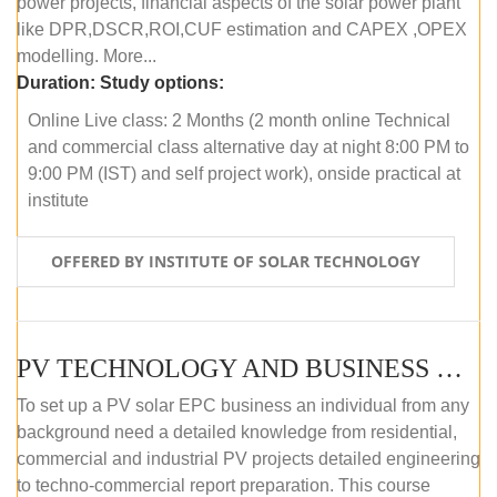
power projects, financial aspects of the solar power plant
like DPR,DSCR,ROI,CUF estimation and CAPEX ,OPEX
modelling. More...
Duration:
Study options:
Online Live class: 2 Months (2 month online Technical
and commercial class alternative day at night 8:00 PM to
9:00 PM (IST) and self project work), onside practical at
institute
OFFERED BY INSTITUTE OF SOLAR TECHNOLOGY
PV TECHNOLOGY AND BUSINESS MANAGEMENT (OFFLINE)
To set up a PV solar EPC business an individual from any
background need a detailed knowledge from residential,
commercial and industrial PV projects detailed engineering
to techno-commercial report preparation. This course