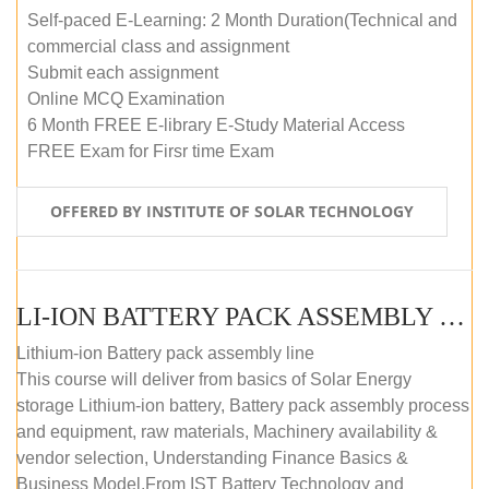
Self-paced E-Learning: 2 Month Duration(Technical and
commercial class and assignment
Submit each assignment
Online MCQ Examination
6 Month FREE E-library E-Study Material Access
FREE Exam for Firsr time Exam
OFFERED BY INSTITUTE OF SOLAR TECHNOLOGY
LI-ION BATTERY PACK ASSEMBLY (SELF-PACED E-LEARNING)
Lithium-ion Battery pack assembly line
This course will deliver from basics of Solar Energy
storage Lithium-ion battery, Battery pack assembly process
and equipment, raw materials, Machinery availability &
vendor selection, Understanding Finance Basics &
Business Model.From IST Battery Technology and