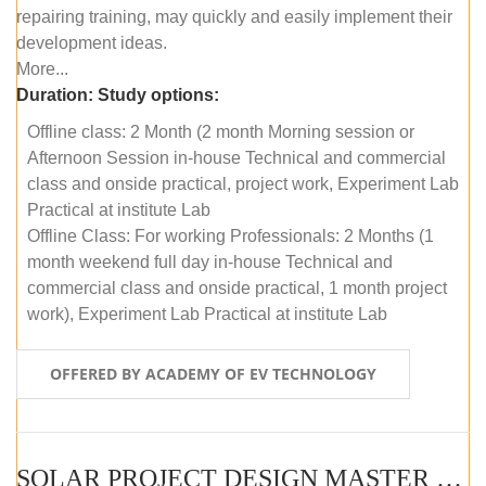
repairing training, may quickly and easily implement their
development ideas.
More...
Duration:
Study options:
Offline class: 2 Month (2 month Morning session or
Afternoon Session in-house Technical and commercial
class and onside practical, project work, Experiment Lab
Practical at institute Lab
Offline Class: For working Professionals: 2 Months (1
month weekend full day in-house Technical and
commercial class and onside practical, 1 month project
work), Experiment Lab Practical at institute Lab
OFFERED BY ACADEMY OF EV TECHNOLOGY
SOLAR PROJECT DESIGN MASTER COURSE (OFFLINE)