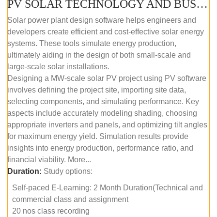
PV SOLAR TECHNOLOGY AND BUSINESS MANAGEMENT COURSE (SELF-PACED E-LEARNING)
Solar power plant design software helps engineers and
developers create efficient and cost-effective solar energy
systems. These tools simulate energy production,
ultimately aiding in the design of both small-scale and
large-scale solar installations.
Designing a MW-scale solar PV project using PV software
involves defining the project site, importing site data,
selecting components, and simulating performance. Key
aspects include accurately modeling shading, choosing
appropriate inverters and panels, and optimizing tilt angles
for maximum energy yield. Simulation results provide
insights into energy production, performance ratio, and
financial viability. More...
Duration:
Study options:
Self-paced E-Learning: 2 Month Duration(Technical and
commercial class and assignment
20 nos class recording