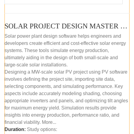
SOLAR PROJECT DESIGN MASTER COURSE (SELF-PACED E-LEARNING)
Solar power plant design software helps engineers and
developers create efficient and cost-effective solar energy
systems. These tools simulate energy production,
ultimately aiding in the design of both small-scale and
large-scale solar installations.
Designing a MW-scale solar PV project using PV software
involves defining the project site, importing site data,
selecting components, and simulating performance. Key
aspects include accurately modeling shading, choosing
appropriate inverters and panels, and optimizing tilt angles
for maximum energy yield. Simulation results provide
insights into energy production, performance ratio, and
financial viability. More...
Duration:
Study options: