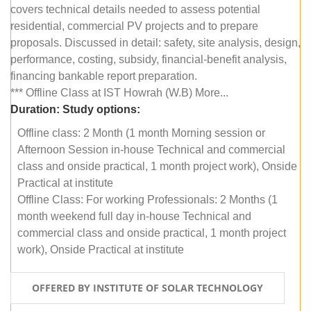
covers technical details needed to assess potential
residential, commercial PV projects and to prepare
proposals. Discussed in detail: safety, site analysis, design,
performance, costing, subsidy, financial-benefit analysis,
financing bankable report preparation.
*** Offline Class at IST Howrah (W.B) More...
Duration:
Study options:
Offline class: 2 Month (1 month Morning session or
Afternoon Session in-house Technical and commercial
class and onside practical, 1 month project work), Onside
Practical at institute
Offline Class: For working Professionals: 2 Months (1
month weekend full day in-house Technical and
commercial class and onside practical, 1 month project
work), Onside Practical at institute
OFFERED BY INSTITUTE OF SOLAR TECHNOLOGY