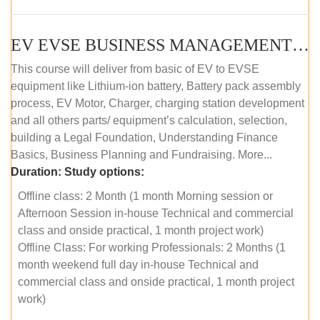
EV EVSE BUSINESS MANAGEMENT (OFFLINE)
This course will deliver from basic of EV to EVSE
equipment like Lithium-ion battery, Battery pack assembly
process, EV Motor, Charger, charging station development
and all others parts/ equipment’s calculation, selection,
building a Legal Foundation, Understanding Finance
Basics, Business Planning and Fundraising. More...
Duration:
Study options:
Offline class: 2 Month (1 month Morning session or
Afternoon Session in-house Technical and commercial
class and onside practical, 1 month project work)
Offline Class: For working Professionals: 2 Months (1
month weekend full day in-house Technical and
commercial class and onside practical, 1 month project
work)