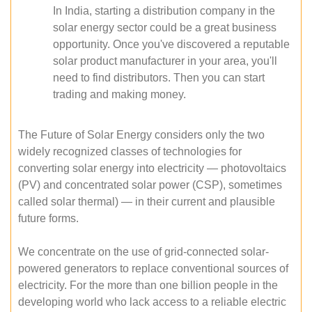
In India, starting a distribution company in the
solar energy sector could be a great business
opportunity. Once you've discovered a reputable
solar product manufacturer in your area, you'll
need to find distributors. Then you can start
trading and making money.
The Future of Solar Energy considers only the two
widely recognized classes of technologies for
converting solar energy into electricity — photovoltaics
(PV) and concentrated solar power (CSP), sometimes
called solar thermal) — in their current and plausible
future forms.
We concentrate on the use of grid-connected solar-
powered generators to replace conventional sources of
electricity. For the more than one billion people in the
developing world who lack access to a reliable electric