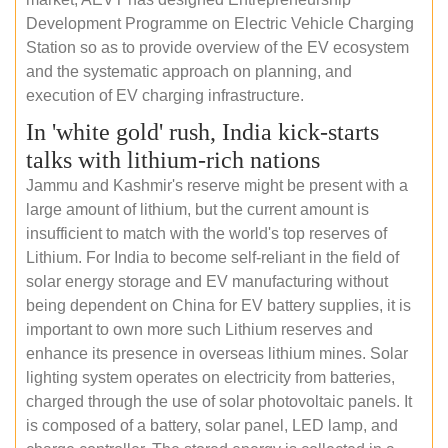
Development Programme on Electric Vehicle Charging
Station so as to provide overview of the EV ecosystem
and the systematic approach on planning, and
execution of EV charging infrastructure.
In 'white gold' rush, India kick-starts
talks with lithium-rich nations
Jammu and Kashmir's reserve might be present with a
large amount of lithium, but the current amount is
insufficient to match with the world's top reserves of
Lithium. For India to become self-reliant in the field of
solar energy storage and EV manufacturing without
being dependent on China for EV battery supplies, it is
important to own more such Lithium reserves and
enhance its presence in overseas lithium mines. Solar
lighting system operates on electricity from batteries,
charged through the use of solar photovoltaic panels. It
is composed of a battery, solar panel, LED lamp, and