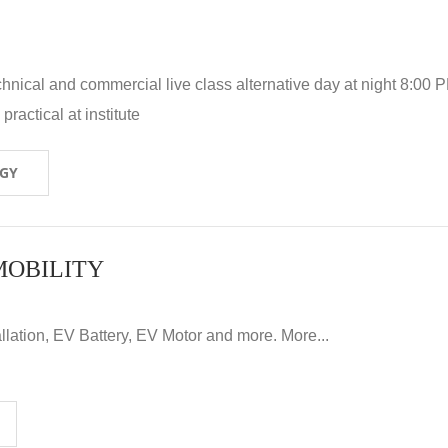
hnical and commercial live class alternative day at night 8:00 P
ractical at institute
OGY
MOBILITY
llation, EV Battery, EV Motor and more. More...