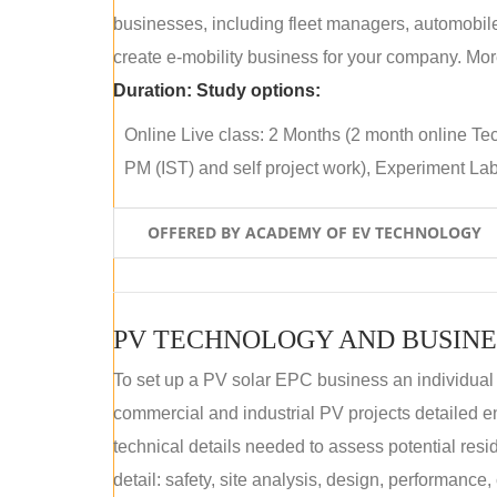
businesses, including fleet managers, automobile
create e-mobility business for your company. More
Duration:
Study options:
Online Live class: 2 Months (2 month online Tec
PM (IST) and self project work), Experiment Lab 
OFFERED BY ACADEMY OF EV TECHNOLOGY
PV TECHNOLOGY AND BUSINE
To set up a PV solar EPC business an individual
commercial and industrial PV projects detailed e
technical details needed to assess potential res
detail: safety, site analysis, design, performance,