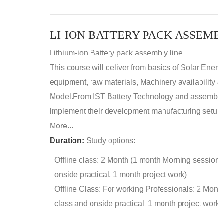
LI-ION BATTERY PACK ASSEM
Lithium-ion Battery pack assembly line
This course will deliver from basics of Solar Ene
equipment, raw materials, Machinery availabilit
Model.From IST Battery Technology and assembly 
implement their development manufacturing setu
More...
Duration:
Study options:
Offline class: 2 Month (1 month Morning sessio
onside practical, 1 month project work)
Offline Class: For working Professionals: 2 Mo
class and onside practical, 1 month project wor