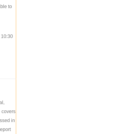
ble to
o 10:30
al,
e covers
ussed in
report