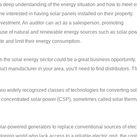
 a deep understanding of the energy situation and how to meet 
e interested in having solar panels installed on their property.
investment. An auditor can act as a salesperson, promoting
use of natural and renewable energy sources such as solar pow
ate and limit their energy consumption.
 in the solar energy sector could be a great business opportunity
ct manufacturer in your area, you'll need to find distributors. T
wo widely recognized classes of technologies for converting sol
nd concentrated solar power (CSP), sometimes called solar ther
ar-powered generators to replace conventional sources of electr
oping world who lack access to a reliable electric grid, the cost