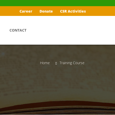
Career
Donate
CSR Activities
CONTACT
Home
Training Course