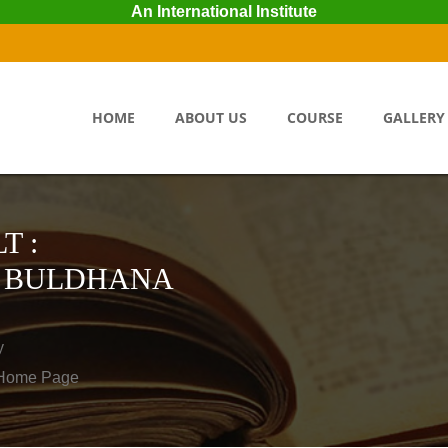
An International Institute
HOME
ABOUT US
COURSE
GALLERY
T :
R BULDHANA
y
o Home Page