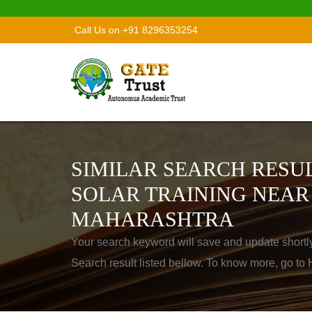
Call Us on +91 8296353254
SIMILAR SEARCH RESUL
SOLAR TRAINING NEA
MAHARASHTRA
Your search keyword will save and update shortl
Search result listed bellow. To know more, go t