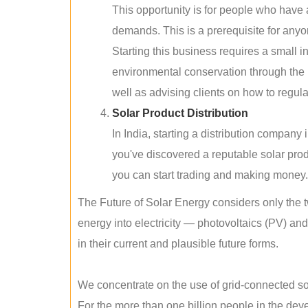
This opportunity is for people who have
demands. This is a prerequisite for anyon
Starting this business requires a small 
environmental conservation through the 
well as advising clients on how to regul
Solar Product Distribution
In India, starting a distribution company
you've discovered a reputable solar produ
you can start trading and making money.
The Future of Solar Energy considers only the t
energy into electricity — photovoltaics (PV) a
in their current and plausible future forms.
We concentrate on the use of grid-connected sol
For the more than one billion people in the devel