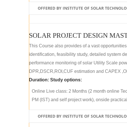
OFFERED BY INSTITUTE OF SOLAR TECHNOL
SOLAR PROJECT DESIGN MAST
This Course also provides of a vast opportunities
identification, feasibility study, detailed system
performance monitoring of solar Utility Scale powe
DPR,DSCR,ROI,CUF estimation and CAPEX ,OPE
Duration:
Study options:
Online Live class: 2 Months (2 month online Tec
PM (IST) and self project work), onside practical 
OFFERED BY INSTITUTE OF SOLAR TECHNOL