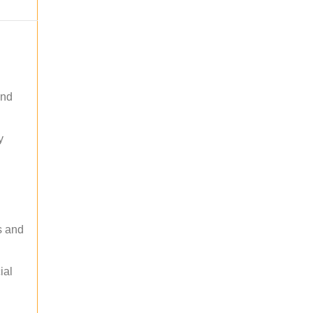
and
y
s and
ial