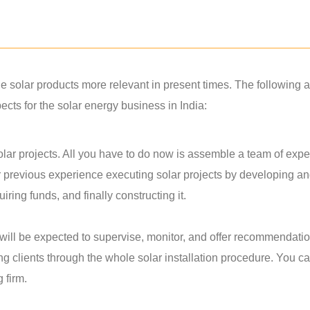
solar products more relevant in present times. The following a
ts for the solar energy business in India:
lar projects. All you have to do now is assemble a team of exper
r previous experience executing solar projects by developing a
ring funds, and finally constructing it.
u will be expected to supervise, monitor, and offer recommendati
ing clients through the whole solar installation procedure. You c
g firm.