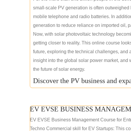
small-scale PV generation is often outweighed by
mobile telephone and radio batteries. In additi
generation to reduce reliance on imported oil, pa
Now, with solar photovoltaic technology becomi
getting closer to reality. This online course loo
future, exploring the technical challenges, and 
insight into the global solar power market, and 
the future of solar energy.
Discover the PV business and expa
EV EVSE BUSINESS MANAGEM
EV EVSE Business Management Course for Ent
Techno Commercial skill for EV Startups: This cou