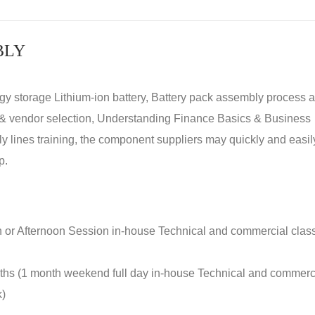
BLY
rgy storage Lithium-ion battery, Battery pack assembly process 
y & vendor selection, Understanding Finance Basics & Business
lines training, the component suppliers may quickly and easil
p.
n or Afternoon Session in-house Technical and commercial clas
nths (1 month weekend full day in-house Technical and commerc
k)