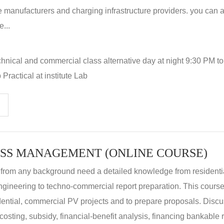
 manufacturers and charging infrastructure providers. you can a
...
hnical and commercial class alternative day at night 9:30 PM t
Practical at institute Lab
SS MANAGEMENT (ONLINE COURSE)
 from any background need a detailed knowledge from residenti
ngineering to techno-commercial report preparation. This cours
idential, commercial PV projects and to prepare proposals. Disc
 costing, subsidy, financial-benefit analysis, financing bankable 