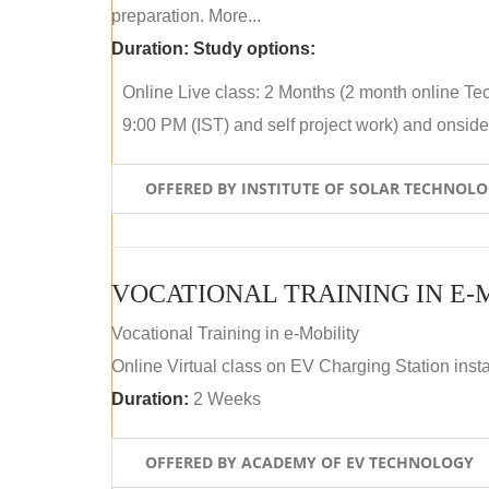
preparation. More...
Duration:
Study options:
Online Live class: 2 Months (2 month online Tec
9:00 PM (IST) and self project work) and onside p
OFFERED BY INSTITUTE OF SOLAR TECHNOL
VOCATIONAL TRAINING IN E-
Vocational Training in e-Mobility
Online Virtual class on EV Charging Station insta
Duration:
2 Weeks
OFFERED BY ACADEMY OF EV TECHNOLOGY