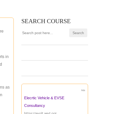
SEARCH COURSE
re
ts in
nd
ons as
Ads
an
Elecrtic Vehicle & EVSE
Consultancy
https://evolt.aevt.org