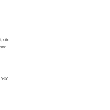
, site
ional
 9:00