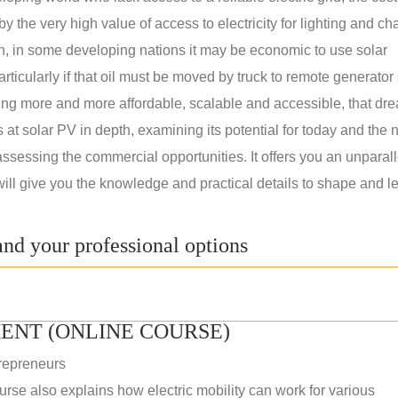
 the very high value of access to electricity for lighting and ch
on, in some developing nations it may be economic to use solar
rticularly if that oil must be moved by truck to remote generator 
ng more and more affordable, scalable and accessible, that dre
ks at solar PV in depth, examining its potential for today and the 
assessing the commercial opportunities. It offers you an unparal
will give you the knowledge and practical details to shape and l
nd your professional options
ENT (ONLINE COURSE)
repreneurs
rse also explains how electric mobility can work for various