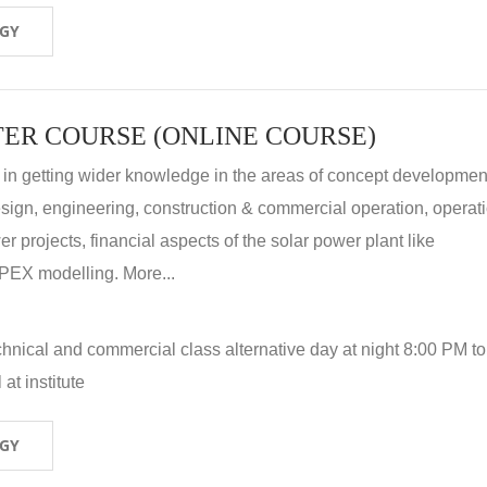
OGY
ER COURSE (ONLINE COURSE)
 in getting wider knowledge in the areas of concept development
 design, engineering, construction & commercial operation, operat
r projects, financial aspects of the solar power plant like
X modelling. More...
hnical and commercial class alternative day at night 8:00 PM to
at institute
OGY