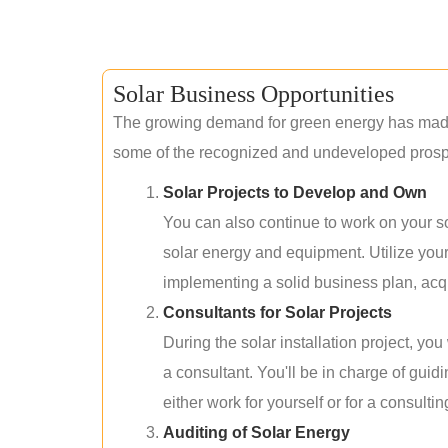
Solar Business Opportunities
The growing demand for green energy has made 
some of the recognized and undeveloped prospec
Solar Projects to Develop and Own
You can also continue to work on your so
solar energy and equipment. Utilize you
implementing a solid business plan, acqui
Consultants for Solar Projects
During the solar installation project, yo
a consultant. You'll be in charge of guid
either work for yourself or for a consultin
Auditing of Solar Energy