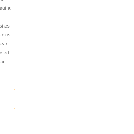
arging
sites.
am is
near
leled
ead