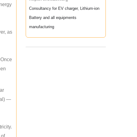
energy
Consultancy for EV charger, Lithium-ion
Battery and all equipments
manufacturing
er, as
. Once
hen
ar
mal) —
icity.
 of