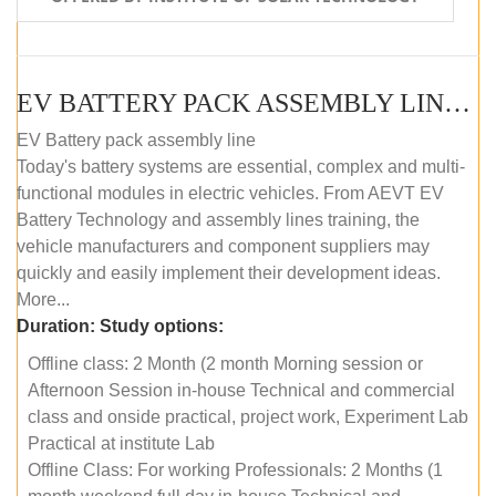
EV BATTERY PACK ASSEMBLY LINE (OFFLINE COURSE)
EV Battery pack assembly line
Today's battery systems are essential, complex and multi-
functional modules in electric vehicles. From AEVT EV
Battery Technology and assembly lines training, the
vehicle manufacturers and component suppliers may
quickly and easily implement their development ideas.
More...
Duration:
Study options:
Offline class: 2 Month (2 month Morning session or
Afternoon Session in-house Technical and commercial
class and onside practical, project work, Experiment Lab
Practical at institute Lab
Offline Class: For working Professionals: 2 Months (1