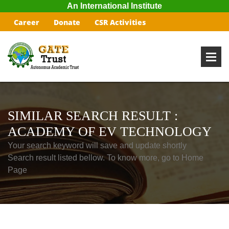
An International Institute
Career
Donate
CSR Activities
SIMILAR SEARCH RESULT :
ACADEMY OF EV TECHNOLOGY
Your search keyword will save and update shortly
Search result listed bellow. To know more, go to Home
Page