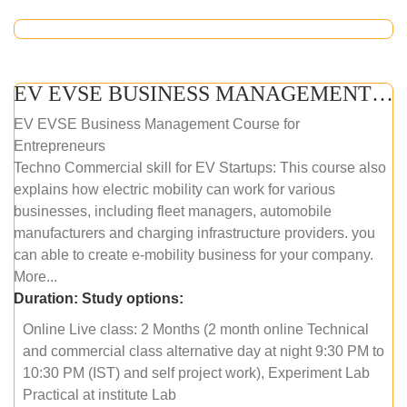
EV EVSE BUSINESS MANAGEMENT (ONLINE COURSE)
EV EVSE Business Management Course for
Entrepreneurs
Techno Commercial skill for EV Startups: This course also
explains how electric mobility can work for various
businesses, including fleet managers, automobile
manufacturers and charging infrastructure providers. you
can able to create e-mobility business for your company.
More...
Duration:
Study options:
Online Live class: 2 Months (2 month online Technical
and commercial class alternative day at night 9:30 PM to
10:30 PM (IST) and self project work), Experiment Lab
Practical at institute Lab