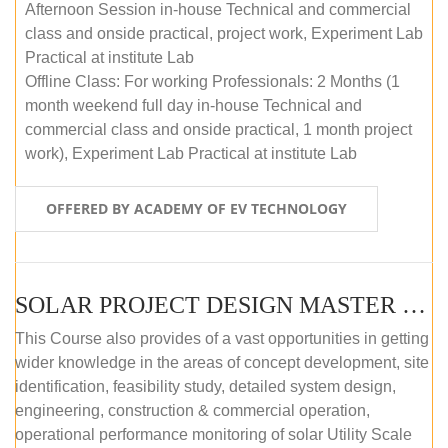
Afternoon Session in-house Technical and commercial
class and onside practical, project work, Experiment Lab
Practical at institute Lab
Offline Class: For working Professionals: 2 Months (1
month weekend full day in-house Technical and
commercial class and onside practical, 1 month project
work), Experiment Lab Practical at institute Lab
OFFERED BY ACADEMY OF EV TECHNOLOGY
SOLAR PROJECT DESIGN MASTER COURSE (OFFLINE)
This Course also provides of a vast opportunities in getting
wider knowledge in the areas of concept development, site
identification, feasibility study, detailed system design,
engineering, construction & commercial operation,
operational performance monitoring of solar Utility Scale