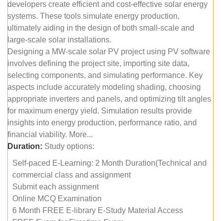
developers create efficient and cost-effective solar energy
systems. These tools simulate energy production,
ultimately aiding in the design of both small-scale and
large-scale solar installations.
Designing a MW-scale solar PV project using PV software
involves defining the project site, importing site data,
selecting components, and simulating performance. Key
aspects include accurately modeling shading, choosing
appropriate inverters and panels, and optimizing tilt angles
for maximum energy yield. Simulation results provide
insights into energy production, performance ratio, and
financial viability. More...
Duration:
Study options:
Self-paced E-Learning: 2 Month Duration(Technical and
commercial class and assignment
Submit each assignment
Online MCQ Examination
6 Month FREE E-library E-Study Material Access