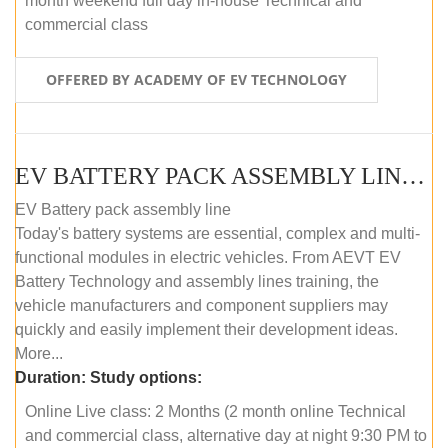
month weekend full day in-house Technical and
commercial class
OFFERED BY ACADEMY OF EV TECHNOLOGY
EV BATTERY PACK ASSEMBLY LINE (ONLINE COURSE)
EV Battery pack assembly line
Today's battery systems are essential, complex and multi-
functional modules in electric vehicles. From AEVT EV
Battery Technology and assembly lines training, the
vehicle manufacturers and component suppliers may
quickly and easily implement their development ideas.
More...
Duration:
Study options:
Online Live class: 2 Months (2 month online Technical
and commercial class, alternative day at night 9:30 PM to