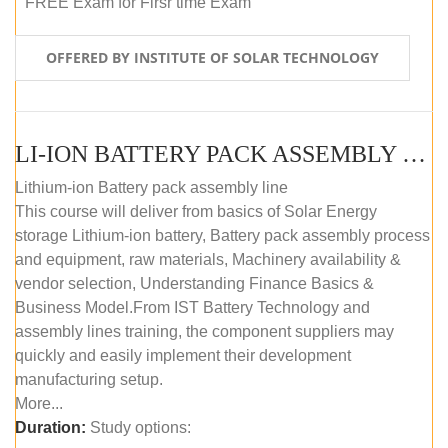
FREE Exam for Firsr time Exam
OFFERED BY INSTITUTE OF SOLAR TECHNOLOGY
LI-ION BATTERY PACK ASSEMBLY (SELF-PACED E-LEARNING)
Lithium-ion Battery pack assembly line
This course will deliver from basics of Solar Energy
storage Lithium-ion battery, Battery pack assembly process
and equipment, raw materials, Machinery availability &
vendor selection, Understanding Finance Basics &
Business Model.From IST Battery Technology and
assembly lines training, the component suppliers may
quickly and easily implement their development
manufacturing setup.
More...
Duration:
Study options: