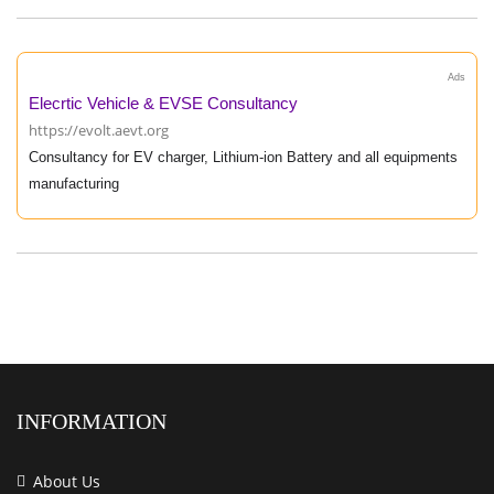
Ads
Elecrtic Vehicle & EVSE Consultancy
https://evolt.aevt.org
Consultancy for EV charger, Lithium-ion Battery and all equipments
manufacturing
INFORMATION
About Us