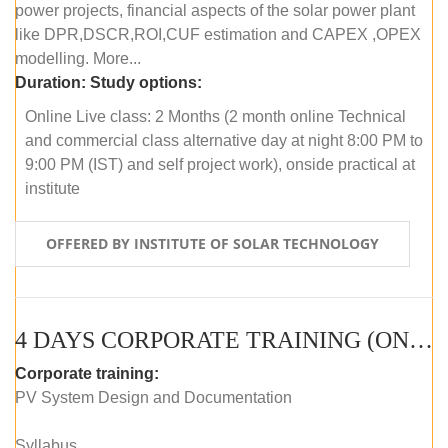
power projects, financial aspects of the solar power plant
like DPR,DSCR,ROI,CUF estimation and CAPEX ,OPEX
modelling. More...
Duration:
Study options:
Online Live class: 2 Months (2 month online Technical
and commercial class alternative day at night 8:00 PM to
9:00 PM (IST) and self project work), onside practical at
institute
OFFERED BY INSTITUTE OF SOLAR TECHNOLOGY
4 DAYS CORPORATE TRAINING (ONLINE LIVE CLASS)
Corporate training:
PV System Design and Documentation
Syllabus