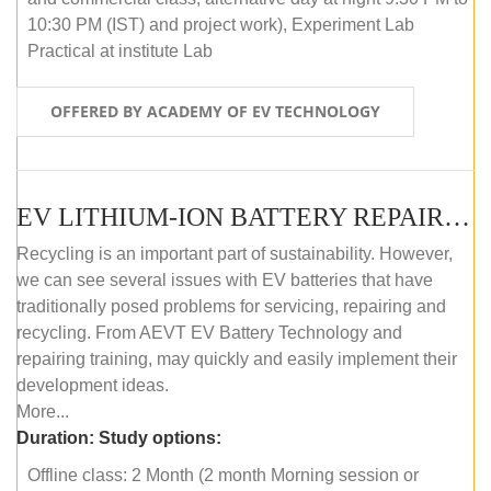
10:30 PM (IST) and project work), Experiment Lab
Practical at institute Lab
OFFERED BY ACADEMY OF EV TECHNOLOGY
EV LITHIUM-ION BATTERY REPAIR AND MAINTENANCE (OFFLINE COURSE)
Recycling is an important part of sustainability. However,
we can see several issues with EV batteries that have
traditionally posed problems for servicing, repairing and
recycling. From AEVT EV Battery Technology and
repairing training, may quickly and easily implement their
development ideas.
More...
Duration:
Study options:
Offline class: 2 Month (2 month Morning session or