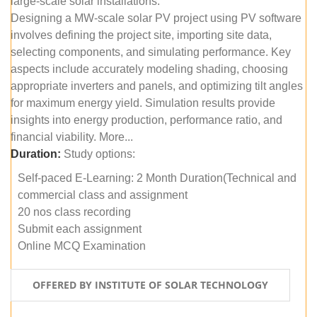
large-scale solar installations.
Designing a MW-scale solar PV project using PV software
involves defining the project site, importing site data,
selecting components, and simulating performance. Key
aspects include accurately modeling shading, choosing
appropriate inverters and panels, and optimizing tilt angles
for maximum energy yield. Simulation results provide
insights into energy production, performance ratio, and
financial viability. More...
Duration:
Study options:
Self-paced E-Learning: 2 Month Duration(Technical and
commercial class and assignment
20 nos class recording
Submit each assignment
Online MCQ Examination
OFFERED BY INSTITUTE OF SOLAR TECHNOLOGY