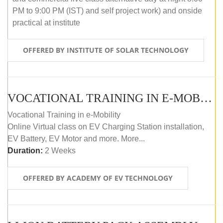
PM to 9:00 PM (IST) and self project work) and onside
practical at institute
OFFERED BY INSTITUTE OF SOLAR TECHNOLOGY
VOCATIONAL TRAINING IN E-MOBILITY
Vocational Training in e-Mobility
Online Virtual class on EV Charging Station installation,
EV Battery, EV Motor and more. More...
Duration:
2 Weeks
OFFERED BY ACADEMY OF EV TECHNOLOGY