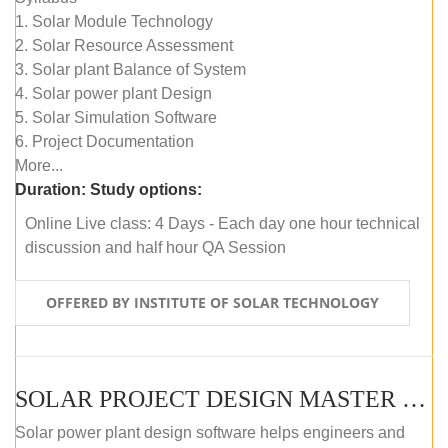
1. Solar Module Technology
2. Solar Resource Assessment
3. Solar plant Balance of System
4. Solar power plant Design
5. Solar Simulation Software
6. Project Documentation
More...
Duration:
Study options:
Online Live class: 4 Days - Each day one hour technical
discussion and half hour QA Session
OFFERED BY INSTITUTE OF SOLAR TECHNOLOGY
SOLAR PROJECT DESIGN MASTER COURSE (SELF-PACED E-LEARNING)
Solar power plant design software helps engineers and