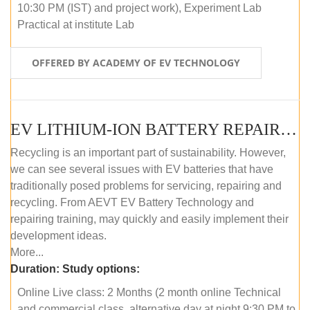
10:30 PM (IST) and project work), Experiment Lab
Practical at institute Lab
OFFERED BY ACADEMY OF EV TECHNOLOGY
EV LITHIUM-ION BATTERY REPAIR AND MAINTENANCE (ONLINE COURSE)
Recycling is an important part of sustainability. However,
we can see several issues with EV batteries that have
traditionally posed problems for servicing, repairing and
recycling. From AEVT EV Battery Technology and
repairing training, may quickly and easily implement their
development ideas.
More...
Duration:
Study options:
Online Live class: 2 Months (2 month online Technical
and commercial class, alternative day at night 9:30 PM to