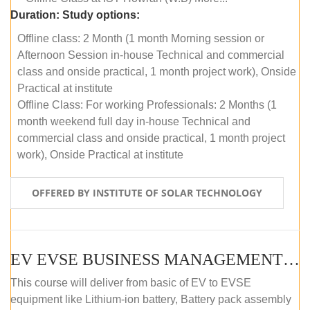
Duration:
Study options:
Offline class: 2 Month (1 month Morning session or
Afternoon Session in-house Technical and commercial
class and onside practical, 1 month project work), Onside
Practical at institute
Offline Class: For working Professionals: 2 Months (1
month weekend full day in-house Technical and
commercial class and onside practical, 1 month project
work), Onside Practical at institute
OFFERED BY INSTITUTE OF SOLAR TECHNOLOGY
EV EVSE BUSINESS MANAGEMENT (OFFLINE)
This course will deliver from basic of EV to EVSE
equipment like Lithium-ion battery, Battery pack assembly