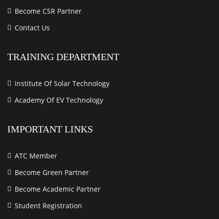
Become CSR Partner
Contact Us
TRAINING DEPARTMENT
Institute Of Solar Technology
Academy Of EV Technology
IMPORTANT LINKS
ATC Member
Become Green Partner
Become Academic Partner
Student Registration