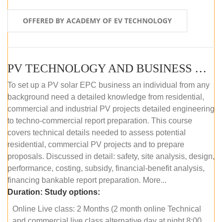
OFFERED BY ACADEMY OF EV TECHNOLOGY
PV TECHNOLOGY AND BUSINESS MANAGEMENT (ONLINE COURSE)
To set up a PV solar EPC business an individual from any
background need a detailed knowledge from residential,
commercial and industrial PV projects detailed engineering
to techno-commercial report preparation. This course
covers technical details needed to assess potential
residential, commercial PV projects and to prepare
proposals. Discussed in detail: safety, site analysis, design,
performance, costing, subsidy, financial-benefit analysis,
financing bankable report preparation. More...
Duration:
Study options:
Online Live class: 2 Months (2 month online Technical
and commercial live class alternative day at night 8:00