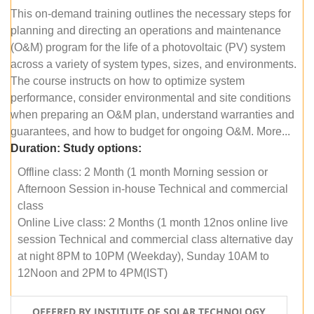
This on-demand training outlines the necessary steps for
planning and directing an operations and maintenance
(O&M) program for the life of a photovoltaic (PV) system
across a variety of system types, sizes, and environments.
The course instructs on how to optimize system
performance, consider environmental and site conditions
when preparing an O&M plan, understand warranties and
guarantees, and how to budget for ongoing O&M. More...
Duration:
Study options:
Offline class: 2 Month (1 month Morning session or
Afternoon Session in-house Technical and commercial
class
Online Live class: 2 Months (1 month 12nos online live
session Technical and commercial class alternative day
at night 8PM to 10PM (Weekday), Sunday 10AM to
12Noon and 2PM to 4PM(IST)
OFFERED BY INSTITUTE OF SOLAR TECHNOLOGY