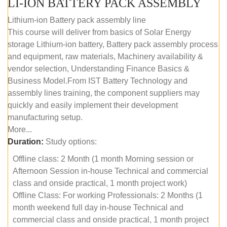
LI-ION BATTERY PACK ASSEMBLY
Lithium-ion Battery pack assembly line
This course will deliver from basics of Solar Energy
storage Lithium-ion battery, Battery pack assembly process
and equipment, raw materials, Machinery availability &
vendor selection, Understanding Finance Basics &
Business Model.From IST Battery Technology and
assembly lines training, the component suppliers may
quickly and easily implement their development
manufacturing setup.
More...
Duration:
Study options:
Offline class: 2 Month (1 month Morning session or
Afternoon Session in-house Technical and commercial
class and onside practical, 1 month project work)
Offline Class: For working Professionals: 2 Months (1
month weekend full day in-house Technical and
commercial class and onside practical, 1 month project