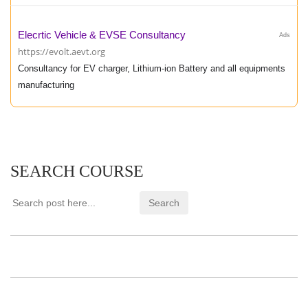
Elecrtic Vehicle & EVSE Consultancy
Ads
https://evolt.aevt.org
Consultancy for EV charger, Lithium-ion Battery and all equipments
manufacturing
SEARCH COURSE