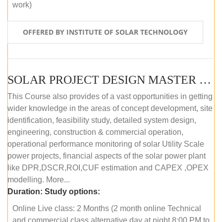
work)
OFFERED BY INSTITUTE OF SOLAR TECHNOLOGY
SOLAR PROJECT DESIGN MASTER COURSE (ONLINE COURSE)
This Course also provides of a vast opportunities in getting
wider knowledge in the areas of concept development, site
identification, feasibility study, detailed system design,
engineering, construction & commercial operation,
operational performance monitoring of solar Utility Scale
power projects, financial aspects of the solar power plant
like DPR,DSCR,ROI,CUF estimation and CAPEX ,OPEX
modelling. More...
Duration:
Study options:
Online Live class: 2 Months (2 month online Technical
and commercial class alternative day at night 8:00 PM to