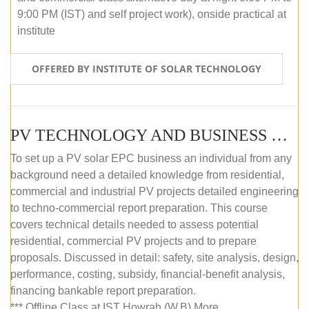
9:00 PM (IST) and self project work), onside practical at
institute
OFFERED BY INSTITUTE OF SOLAR TECHNOLOGY
PV TECHNOLOGY AND BUSINESS MANAGEMENT (OFFLINE)
To set up a PV solar EPC business an individual from any
background need a detailed knowledge from residential,
commercial and industrial PV projects detailed engineering
to techno-commercial report preparation. This course
covers technical details needed to assess potential
residential, commercial PV projects and to prepare
proposals. Discussed in detail: safety, site analysis, design,
performance, costing, subsidy, financial-benefit analysis,
financing bankable report preparation.
*** Offline Class at IST Howrah (W.B) More...