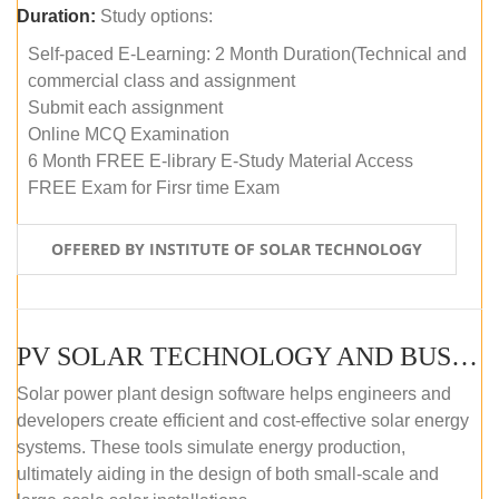
Duration:
Study options:
Self-paced E-Learning: 2 Month Duration(Technical and
commercial class and assignment
Submit each assignment
Online MCQ Examination
6 Month FREE E-library E-Study Material Access
FREE Exam for Firsr time Exam
OFFERED BY INSTITUTE OF SOLAR TECHNOLOGY
PV SOLAR TECHNOLOGY AND BUSINESS MANAGEMENT COURSE (SELF-PACED E-LEARNING)
Solar power plant design software helps engineers and
developers create efficient and cost-effective solar energy
systems. These tools simulate energy production,
ultimately aiding in the design of both small-scale and