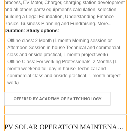
process, EV Motor, Charger, charging station development
and all others parts/ equipment’s calculation, selection,
building a Legal Foundation, Understanding Finance
Basics, Business Planning and Fundraising. More...
Duration:
Study options:
Offline class: 2 Month (1 month Morning session or
Afternoon Session in-house Technical and commercial
class and onside practical, 1 month project work)
Offline Class: For working Professionals: 2 Months (1
month weekend full day in-house Technical and
commercial class and onside practical, 1 month project
work)
OFFERED BY ACADEMY OF EV TECHNOLOGY
PV SOLAR OPERATION MAINTENANCE MASTER COURSE (OFFLINE COURSE)