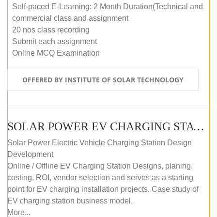
Self-paced E-Learning: 2 Month Duration(Technical and
commercial class and assignment
20 nos class recording
Submit each assignment
Online MCQ Examination
OFFERED BY INSTITUTE OF SOLAR TECHNOLOGY
SOLAR POWER EV CHARGING STATION (DESIGN AND DEVELOPMENT) COURSE (SELF-PACED E-LEARNING)
Solar Power Electric Vehicle Charging Station Design
Development
Online / Offline EV Charging Station Designs, planing,
costing, ROI, vendor selection and serves as a starting
point for EV charging installation projects. Case study of
EV charging station business model.
More...