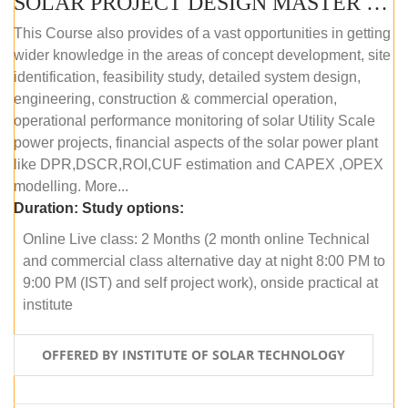
SOLAR PROJECT DESIGN MASTER COURSE (ONLINE COURSE)
This Course also provides of a vast opportunities in getting
wider knowledge in the areas of concept development, site
identification, feasibility study, detailed system design,
engineering, construction & commercial operation,
operational performance monitoring of solar Utility Scale
power projects, financial aspects of the solar power plant
like DPR,DSCR,ROI,CUF estimation and CAPEX ,OPEX
modelling. More...
Duration:
Study options:
Online Live class: 2 Months (2 month online Technical
and commercial class alternative day at night 8:00 PM to
9:00 PM (IST) and self project work), onside practical at
institute
OFFERED BY INSTITUTE OF SOLAR TECHNOLOGY