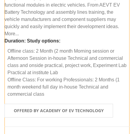
functional modules in electric vehicles. From AEVT EV
Battery Technology and assembly lines training, the
vehicle manufacturers and component suppliers may
quickly and easily implement their development ideas.
More...
Duration:
Study options:
Offline class: 2 Month (2 month Morning session or
Afternoon Session in-house Technical and commercial
class and onside practical, project work, Experiment Lab
Practical at institute Lab
Offline Class: For working Professionals: 2 Months (1
month weekend full day in-house Technical and
commercial class
OFFERED BY ACADEMY OF EV TECHNOLOGY