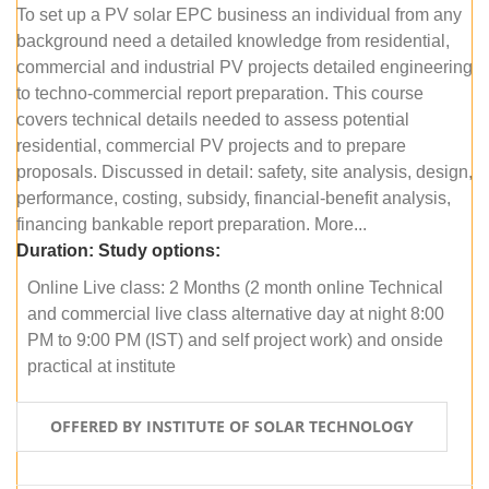
To set up a PV solar EPC business an individual from any
background need a detailed knowledge from residential,
commercial and industrial PV projects detailed engineering
to techno-commercial report preparation. This course
covers technical details needed to assess potential
residential, commercial PV projects and to prepare
proposals. Discussed in detail: safety, site analysis, design,
performance, costing, subsidy, financial-benefit analysis,
financing bankable report preparation. More...
Duration:
Study options:
Online Live class: 2 Months (2 month online Technical
and commercial live class alternative day at night 8:00
PM to 9:00 PM (IST) and self project work) and onside
practical at institute
OFFERED BY INSTITUTE OF SOLAR TECHNOLOGY