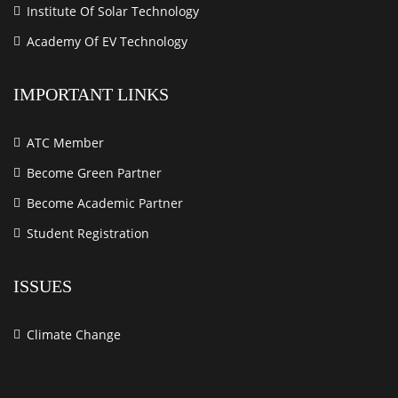
Institute Of Solar Technology
Academy Of EV Technology
IMPORTANT LINKS
ATC Member
Become Green Partner
Become Academic Partner
Student Registration
ISSUES
Climate Change