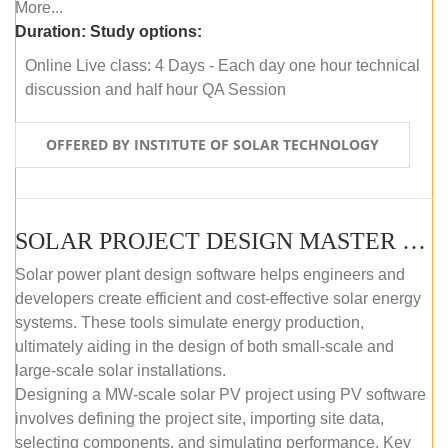
More...
Duration:
Study options:
Online Live class: 4 Days - Each day one hour technical
discussion and half hour QA Session
OFFERED BY INSTITUTE OF SOLAR TECHNOLOGY
SOLAR PROJECT DESIGN MASTER COURSE (SELF-PACED E-LEARNING)
Solar power plant design software helps engineers and
developers create efficient and cost-effective solar energy
systems. These tools simulate energy production,
ultimately aiding in the design of both small-scale and
large-scale solar installations.
Designing a MW-scale solar PV project using PV software
involves defining the project site, importing site data,
selecting components, and simulating performance. Key