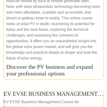
must be moved by truck to remote generator sites.
Now, with solar photovoltaic technology becoming more
and more affordable, scalable and accessible, that
dream is getting closer to reality. This online course
looks at solar PV in depth, examining its potential for
today and the near future, exploring the technical
challenges, and assessing the commercial
opportunities. It offers you an unparalleled insight into
the global solar power market, and will give you the
knowledge and practical details to shape and lead the
future of solar energy.
Discover the PV business and expand
your professional options
EV EVSE BUSINESS MANAGEMENT (ONLINE COURSE)
EV EVSE Business Management Course for