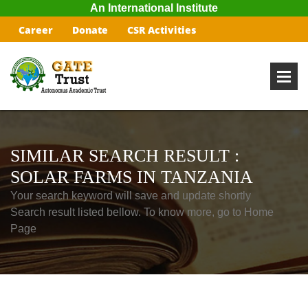
An International Institute
Career
Donate
CSR Activities
SIMILAR SEARCH RESULT :
SOLAR FARMS IN TANZANIA
Your search keyword will save and update shortly
Search result listed bellow. To know more, go to Home
Page