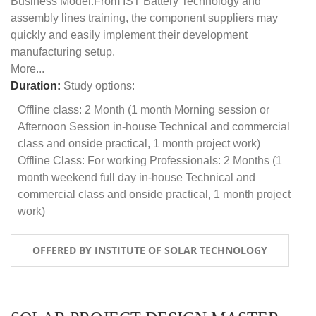
Business Model.From IST Battery Technology and
assembly lines training, the component suppliers may
quickly and easily implement their development
manufacturing setup.
More...
Duration:
Study options:
Offline class: 2 Month (1 month Morning session or
Afternoon Session in-house Technical and commercial
class and onside practical, 1 month project work)
Offline Class: For working Professionals: 2 Months (1
month weekend full day in-house Technical and
commercial class and onside practical, 1 month project
work)
OFFERED BY INSTITUTE OF SOLAR TECHNOLOGY