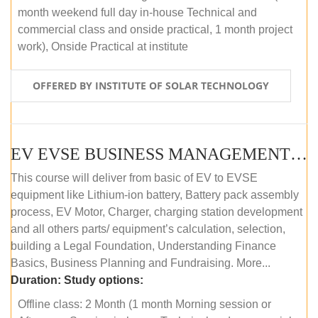
month weekend full day in-house Technical and
commercial class and onside practical, 1 month project
work), Onside Practical at institute
OFFERED BY INSTITUTE OF SOLAR TECHNOLOGY
EV EVSE BUSINESS MANAGEMENT (OFFLINE)
This course will deliver from basic of EV to EVSE
equipment like Lithium-ion battery, Battery pack assembly
process, EV Motor, Charger, charging station development
and all others parts/ equipment’s calculation, selection,
building a Legal Foundation, Understanding Finance
Basics, Business Planning and Fundraising. More...
Duration:
Study options:
Offline class: 2 Month (1 month Morning session or