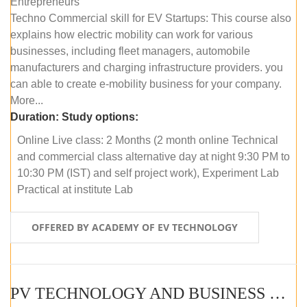
Entrepreneurs
Techno Commercial skill for EV Startups: This course also
explains how electric mobility can work for various
businesses, including fleet managers, automobile
manufacturers and charging infrastructure providers. you
can able to create e-mobility business for your company.
More...
Duration:
Study options:
Online Live class: 2 Months (2 month online Technical
and commercial class alternative day at night 9:30 PM to
10:30 PM (IST) and self project work), Experiment Lab
Practical at institute Lab
OFFERED BY ACADEMY OF EV TECHNOLOGY
PV TECHNOLOGY AND BUSINESS MANAGEMENT (ONLINE COURSE)