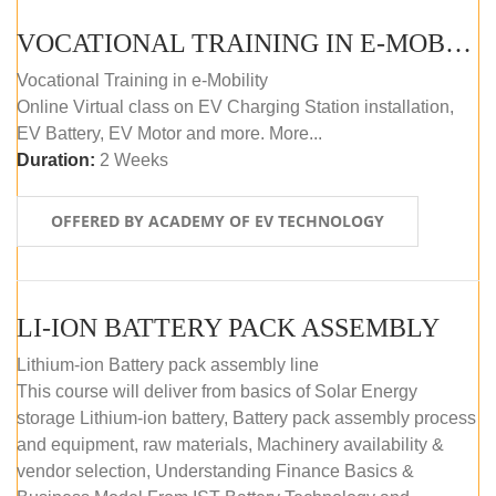
VOCATIONAL TRAINING IN E-MOBILITY
Vocational Training in e-Mobility
Online Virtual class on EV Charging Station installation,
EV Battery, EV Motor and more. More...
Duration:
2 Weeks
OFFERED BY ACADEMY OF EV TECHNOLOGY
LI-ION BATTERY PACK ASSEMBLY
Lithium-ion Battery pack assembly line
This course will deliver from basics of Solar Energy
storage Lithium-ion battery, Battery pack assembly process
and equipment, raw materials, Machinery availability &
vendor selection, Understanding Finance Basics &