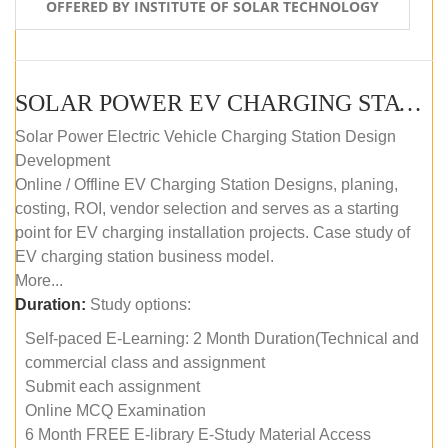
OFFERED BY INSTITUTE OF SOLAR TECHNOLOGY
SOLAR POWER EV CHARGING STATION (DESIGN AND DEVELOPMENT) COURSE (SELF-PACED E-LEARNING)
Solar Power Electric Vehicle Charging Station Design
Development
Online / Offline EV Charging Station Designs, planing,
costing, ROI, vendor selection and serves as a starting
point for EV charging installation projects. Case study of
EV charging station business model.
More...
Duration:
Study options:
Self-paced E-Learning: 2 Month Duration(Technical and
commercial class and assignment
Submit each assignment
Online MCQ Examination
6 Month FREE E-library E-Study Material Access