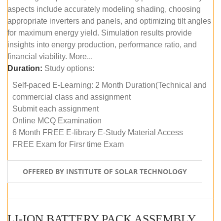
aspects include accurately modeling shading, choosing
appropriate inverters and panels, and optimizing tilt angles
for maximum energy yield. Simulation results provide
insights into energy production, performance ratio, and
financial viability. More...
Duration:
Study options:
Self-paced E-Learning: 2 Month Duration(Technical and
commercial class and assignment
Submit each assignment
Online MCQ Examination
6 Month FREE E-library E-Study Material Access
FREE Exam for Firsr time Exam
OFFERED BY INSTITUTE OF SOLAR TECHNOLOGY
LI-ION BATTERY PACK ASSEMBLY (SELF-PACED E-LEARNING)