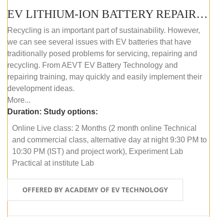
EV LITHIUM-ION BATTERY REPAIR AND MAINTENANCE (ONLINE COURSE)
Recycling is an important part of sustainability. However,
we can see several issues with EV batteries that have
traditionally posed problems for servicing, repairing and
recycling. From AEVT EV Battery Technology and
repairing training, may quickly and easily implement their
development ideas.
More...
Duration:
Study options:
Online Live class: 2 Months (2 month online Technical
and commercial class, alternative day at night 9:30 PM to
10:30 PM (IST) and project work), Experiment Lab
Practical at institute Lab
OFFERED BY ACADEMY OF EV TECHNOLOGY