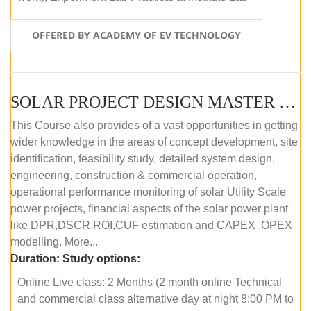
OFFERED BY ACADEMY OF EV TECHNOLOGY
SOLAR PROJECT DESIGN MASTER COURSE (OFFLINE)
This Course also provides of a vast opportunities in getting
wider knowledge in the areas of concept development, site
identification, feasibility study, detailed system design,
engineering, construction & commercial operation,
operational performance monitoring of solar Utility Scale
power projects, financial aspects of the solar power plant
like DPR,DSCR,ROI,CUF estimation and CAPEX ,OPEX
modelling. More...
Duration:
Study options:
Online Live class: 2 Months (2 month online Technical
and commercial class alternative day at night 8:00 PM to