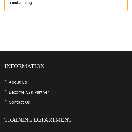
manufacturing
INFORMATION
About Us
Become CSR Partner
Contact Us
TRAINING DEPARTMENT