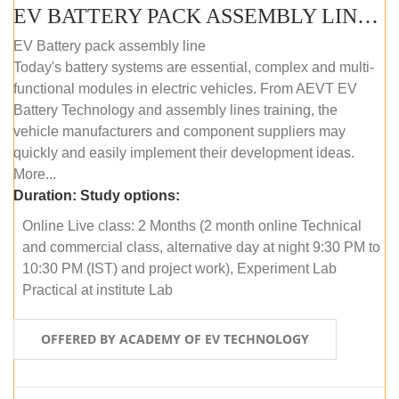
EV BATTERY PACK ASSEMBLY LINE (ONLINE COURSE)
EV Battery pack assembly line
Today's battery systems are essential, complex and multi-
functional modules in electric vehicles. From AEVT EV
Battery Technology and assembly lines training, the
vehicle manufacturers and component suppliers may
quickly and easily implement their development ideas.
More...
Duration:
Study options:
Online Live class: 2 Months (2 month online Technical
and commercial class, alternative day at night 9:30 PM to
10:30 PM (IST) and project work), Experiment Lab
Practical at institute Lab
OFFERED BY ACADEMY OF EV TECHNOLOGY