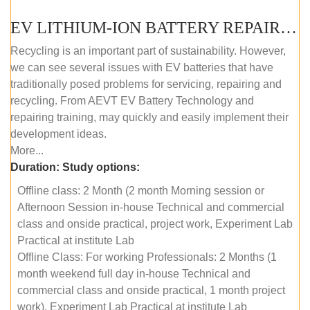
EV LITHIUM-ION BATTERY REPAIR AND MAINTENANCE (OFFLINE COURSE)
Recycling is an important part of sustainability. However,
we can see several issues with EV batteries that have
traditionally posed problems for servicing, repairing and
recycling. From AEVT EV Battery Technology and
repairing training, may quickly and easily implement their
development ideas.
More...
Duration:
Study options:
Offline class: 2 Month (2 month Morning session or
Afternoon Session in-house Technical and commercial
class and onside practical, project work, Experiment Lab
Practical at institute Lab
Offline Class: For working Professionals: 2 Months (1
month weekend full day in-house Technical and
commercial class and onside practical, 1 month project
work), Experiment Lab Practical at institute Lab