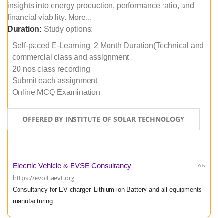
insights into energy production, performance ratio, and
financial viability. More...
Duration:
Study options:
Self-paced E-Learning: 2 Month Duration(Technical and
commercial class and assignment
20 nos class recording
Submit each assignment
Online MCQ Examination
OFFERED BY INSTITUTE OF SOLAR TECHNOLOGY
Elecrtic Vehicle & EVSE Consultancy
Ads
https://evolt.aevt.org
Consultancy for EV charger, Lithium-ion Battery and all equipments
manufacturing