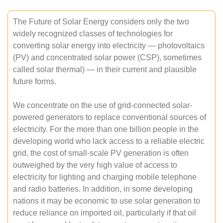
The Future of Solar Energy considers only the two
widely recognized classes of technologies for
converting solar energy into electricity — photovoltaics
(PV) and concentrated solar power (CSP), sometimes
called solar thermal) — in their current and plausible
future forms.
We concentrate on the use of grid-connected solar-
powered generators to replace conventional sources of
electricity. For the more than one billion people in the
developing world who lack access to a reliable electric
grid, the cost of small-scale PV generation is often
outweighed by the very high value of access to
electricity for lighting and charging mobile telephone
and radio batteries. In addition, in some developing
nations it may be economic to use solar generation to
reduce reliance on imported oil, particularly if that oil