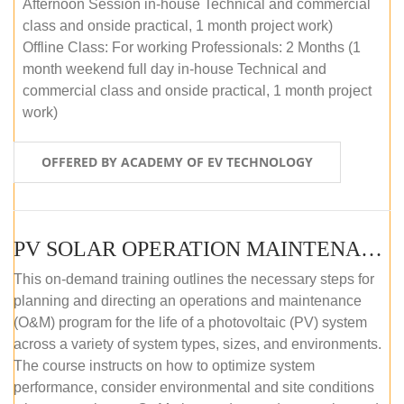
Afternoon Session in-house Technical and commercial
class and onside practical, 1 month project work)
Offline Class: For working Professionals: 2 Months (1
month weekend full day in-house Technical and
commercial class and onside practical, 1 month project
work)
OFFERED BY ACADEMY OF EV TECHNOLOGY
PV SOLAR OPERATION MAINTENANCE MASTER COURSE (OFFLINE COURSE)
This on-demand training outlines the necessary steps for
planning and directing an operations and maintenance
(O&M) program for the life of a photovoltaic (PV) system
across a variety of system types, sizes, and environments.
The course instructs on how to optimize system
performance, consider environmental and site conditions