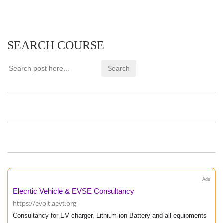
SEARCH COURSE
Ads
Elecrtic Vehicle & EVSE Consultancy
https://evolt.aevt.org
Consultancy for EV charger, Lithium-ion Battery and all equipments