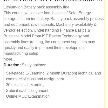
Lithium-ion Battery pack assembly line
This course will deliver from basics of Solar Energy
storage Lithium-ion battery, Battery pack assembly process
and equipment, raw materials, Machinery availability &
vendor selection, Understanding Finance Basics &
Business Model.From IST Battery Technology and
assembly lines training, the component suppliers may
quickly and easily implement their development
manufacturing setup.
More...
Duration:
Study options:
Self-paced E-Learning: 2 Month Duration(Technical and
commercial class and assignment
20 nos class recording
Submit each assignment
Online MCQ Examination