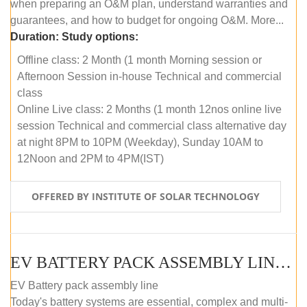
when preparing an O&M plan, understand warranties and
guarantees, and how to budget for ongoing O&M. More...
Duration:
Study options:
Offline class: 2 Month (1 month Morning session or
Afternoon Session in-house Technical and commercial
class
Online Live class: 2 Months (1 month 12nos online live
session Technical and commercial class alternative day
at night 8PM to 10PM (Weekday), Sunday 10AM to
12Noon and 2PM to 4PM(IST)
OFFERED BY INSTITUTE OF SOLAR TECHNOLOGY
EV BATTERY PACK ASSEMBLY LINE (OFFLINE COURSE)
EV Battery pack assembly line
Today's battery systems are essential, complex and multi-