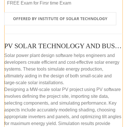
FREE Exam for Firsr time Exam
OFFERED BY INSTITUTE OF SOLAR TECHNOLOGY
PV SOLAR TECHNOLOGY AND BUSINESS MANAGEMENT COURSE (SELF-PACED E-LEARNING)
Solar power plant design software helps engineers and
developers create efficient and cost-effective solar energy
systems. These tools simulate energy production,
ultimately aiding in the design of both small-scale and
large-scale solar installations.
Designing a MW-scale solar PV project using PV software
involves defining the project site, importing site data,
selecting components, and simulating performance. Key
aspects include accurately modeling shading, choosing
appropriate inverters and panels, and optimizing tilt angles
for maximum energy yield. Simulation results provide