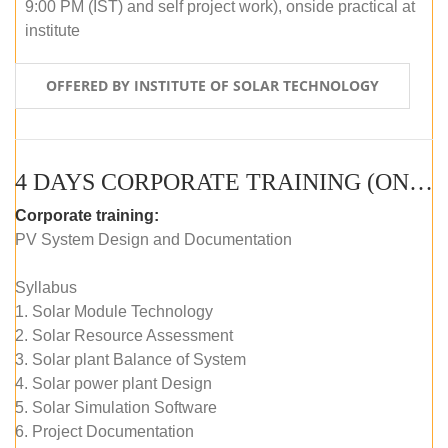
9:00 PM (IST) and self project work), onside practical at
institute
OFFERED BY INSTITUTE OF SOLAR TECHNOLOGY
4 DAYS CORPORATE TRAINING (ONLINE LIVE CLASS)
Corporate training:
PV System Design and Documentation
Syllabus
1. Solar Module Technology
2. Solar Resource Assessment
3. Solar plant Balance of System
4. Solar power plant Design
5. Solar Simulation Software
6. Project Documentation