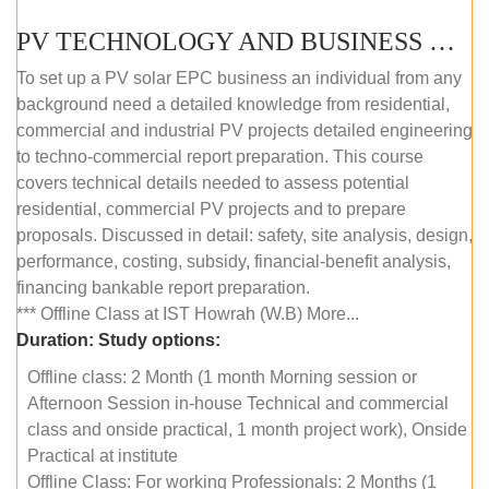
PV TECHNOLOGY AND BUSINESS MANAGEMENT (OFFLINE)
To set up a PV solar EPC business an individual from any
background need a detailed knowledge from residential,
commercial and industrial PV projects detailed engineering
to techno-commercial report preparation. This course
covers technical details needed to assess potential
residential, commercial PV projects and to prepare
proposals. Discussed in detail: safety, site analysis, design,
performance, costing, subsidy, financial-benefit analysis,
financing bankable report preparation.
*** Offline Class at IST Howrah (W.B) More...
Duration:
Study options:
Offline class: 2 Month (1 month Morning session or
Afternoon Session in-house Technical and commercial
class and onside practical, 1 month project work), Onside
Practical at institute
Offline Class: For working Professionals: 2 Months (1