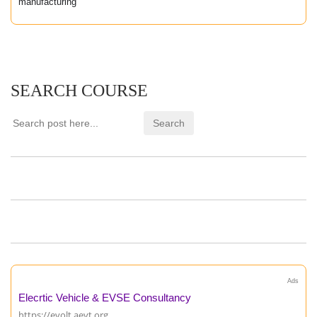
manufacturing
SEARCH COURSE
Ads
Elecrtic Vehicle & EVSE Consultancy
https://evolt.aevt.org