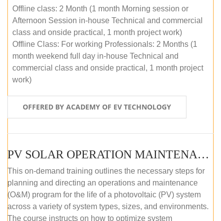
Offline class: 2 Month (1 month Morning session or
Afternoon Session in-house Technical and commercial
class and onside practical, 1 month project work)
Offline Class: For working Professionals: 2 Months (1
month weekend full day in-house Technical and
commercial class and onside practical, 1 month project
work)
OFFERED BY ACADEMY OF EV TECHNOLOGY
PV SOLAR OPERATION MAINTENANCE MASTER COURSE (OFFLINE COURSE)
This on-demand training outlines the necessary steps for
planning and directing an operations and maintenance
(O&M) program for the life of a photovoltaic (PV) system
across a variety of system types, sizes, and environments.
The course instructs on how to optimize system