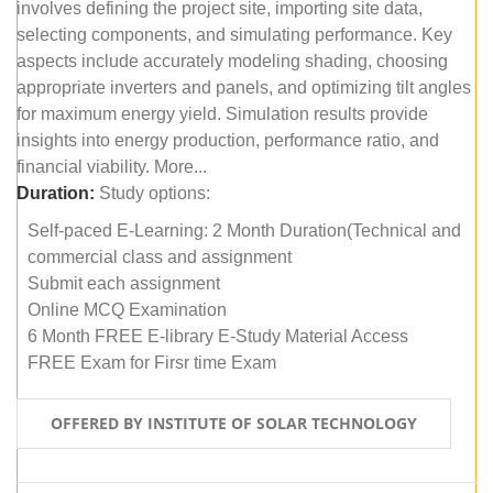
involves defining the project site, importing site data,
selecting components, and simulating performance. Key
aspects include accurately modeling shading, choosing
appropriate inverters and panels, and optimizing tilt angles
for maximum energy yield. Simulation results provide
insights into energy production, performance ratio, and
financial viability. More...
Duration:
Study options:
Self-paced E-Learning: 2 Month Duration(Technical and
commercial class and assignment
Submit each assignment
Online MCQ Examination
6 Month FREE E-library E-Study Material Access
FREE Exam for Firsr time Exam
OFFERED BY INSTITUTE OF SOLAR TECHNOLOGY