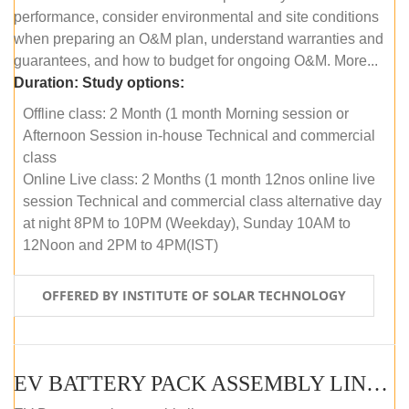
performance, consider environmental and site conditions
when preparing an O&M plan, understand warranties and
guarantees, and how to budget for ongoing O&M. More...
Duration:
Study options:
Offline class: 2 Month (1 month Morning session or
Afternoon Session in-house Technical and commercial
class
Online Live class: 2 Months (1 month 12nos online live
session Technical and commercial class alternative day
at night 8PM to 10PM (Weekday), Sunday 10AM to
12Noon and 2PM to 4PM(IST)
OFFERED BY INSTITUTE OF SOLAR TECHNOLOGY
EV BATTERY PACK ASSEMBLY LINE (OFFLINE COURSE)