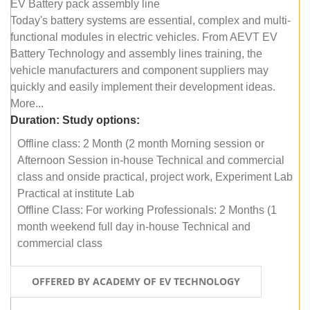
EV Battery pack assembly line
Today's battery systems are essential, complex and multi-
functional modules in electric vehicles. From AEVT EV
Battery Technology and assembly lines training, the
vehicle manufacturers and component suppliers may
quickly and easily implement their development ideas.
More...
Duration:
Study options:
Offline class: 2 Month (2 month Morning session or
Afternoon Session in-house Technical and commercial
class and onside practical, project work, Experiment Lab
Practical at institute Lab
Offline Class: For working Professionals: 2 Months (1
month weekend full day in-house Technical and
commercial class
OFFERED BY ACADEMY OF EV TECHNOLOGY