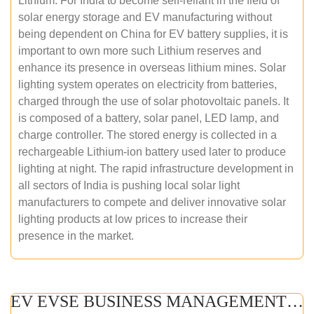
Lithium. For India to become self-reliant in the field of
solar energy storage and EV manufacturing without
being dependent on China for EV battery supplies, it is
important to own more such Lithium reserves and
enhance its presence in overseas lithium mines. Solar
lighting system operates on electricity from batteries,
charged through the use of solar photovoltaic panels. It
is composed of a battery, solar panel, LED lamp, and
charge controller. The stored energy is collected in a
rechargeable Lithium-ion battery used later to produce
lighting at night. The rapid infrastructure development in
all sectors of India is pushing local solar light
manufacturers to compete and deliver innovative solar
lighting products at low prices to increase their
presence in the market.
EV EVSE BUSINESS MANAGEMENT (ONLINE COURSE)