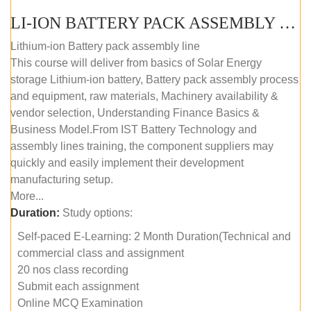
LI-ION BATTERY PACK ASSEMBLY (SELF-PACED E-LEARNING)
Lithium-ion Battery pack assembly line
This course will deliver from basics of Solar Energy
storage Lithium-ion battery, Battery pack assembly process
and equipment, raw materials, Machinery availability &
vendor selection, Understanding Finance Basics &
Business Model.From IST Battery Technology and
assembly lines training, the component suppliers may
quickly and easily implement their development
manufacturing setup.
More...
Duration:
Study options:
Self-paced E-Learning: 2 Month Duration(Technical and
commercial class and assignment
20 nos class recording
Submit each assignment
Online MCQ Examination