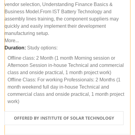
vendor selection, Understanding Finance Basics &
Business Model.From IST Battery Technology and
assembly lines training, the component suppliers may
quickly and easily implement their development
manufacturing setup.
More...
Duration:
Study options:
Offline class: 2 Month (1 month Morning session or
Afternoon Session in-house Technical and commercial
class and onside practical, 1 month project work)
Offline Class: For working Professionals: 2 Months (1
month weekend full day in-house Technical and
commercial class and onside practical, 1 month project
work)
OFFERED BY INSTITUTE OF SOLAR TECHNOLOGY