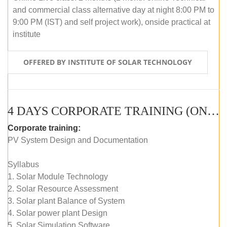
and commercial class alternative day at night 8:00 PM to
9:00 PM (IST) and self project work), onside practical at
institute
OFFERED BY INSTITUTE OF SOLAR TECHNOLOGY
4 DAYS CORPORATE TRAINING (ONLINE LIVE CLASS)
Corporate training:
PV System Design and Documentation
Syllabus
1. Solar Module Technology
2. Solar Resource Assessment
3. Solar plant Balance of System
4. Solar power plant Design
5. Solar Simulation Software