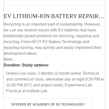
EV LITHIUM-ION BATTERY REPAIR AND MAINTENANCE (ONLINE COURSE)
Recycling is an important part of sustainability. However,
we can see several issues with EV batteries that have
traditionally posed problems for servicing, repairing and
recycling. From AEVT EV Battery Technology and
repairing training, may quickly and easily implement their
development ideas.
More...
Duration:
Study options:
Online Live class: 2 Months (2 month online Technical
and commercial class, alternative day at night 9:30 PM to
10:30 PM (IST) and project work), Experiment Lab
Practical at institute Lab
OFFERED BY ACADEMY OF EV TECHNOLOGY