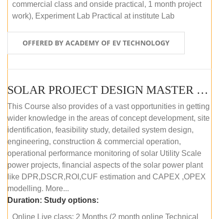
commercial class and onside practical, 1 month project
work), Experiment Lab Practical at institute Lab
OFFERED BY ACADEMY OF EV TECHNOLOGY
SOLAR PROJECT DESIGN MASTER COURSE (OFFLINE)
This Course also provides of a vast opportunities in getting
wider knowledge in the areas of concept development, site
identification, feasibility study, detailed system design,
engineering, construction & commercial operation,
operational performance monitoring of solar Utility Scale
power projects, financial aspects of the solar power plant
like DPR,DSCR,ROI,CUF estimation and CAPEX ,OPEX
modelling. More...
Duration:
Study options:
Online Live class: 2 Months (2 month online Technical