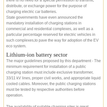
there is no need for a special permission to transmit,
distribute, or exchange power for the purpose of
charging electric car batteries.
State governments have even announced the
mandatory installation of charging stations in
commercial and residential complexes, as well as a
particular percentage reserved for electric vehicles in
such complexes,to pave the way for adoption of the EV
eco system.
Lithium-ion battery sector
The major guidelines proposed by this department - The
minimum requirement for installation of a public
charging station must include exclusive transformer,
33/11 kV lines, proper civil works, and appropriate liquid
cooled cables. Moreover, the public charging stations
must be tested by respective authorities before
operation.
The availability of suitable charging sites is great