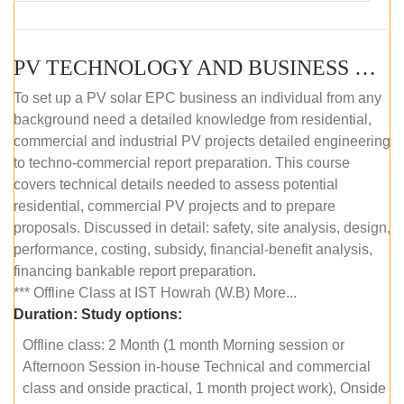
PV TECHNOLOGY AND BUSINESS MANAGEMENT (OFFLINE)
To set up a PV solar EPC business an individual from any
background need a detailed knowledge from residential,
commercial and industrial PV projects detailed engineering
to techno-commercial report preparation. This course
covers technical details needed to assess potential
residential, commercial PV projects and to prepare
proposals. Discussed in detail: safety, site analysis, design,
performance, costing, subsidy, financial-benefit analysis,
financing bankable report preparation.
*** Offline Class at IST Howrah (W.B) More...
Duration:
Study options:
Offline class: 2 Month (1 month Morning session or
Afternoon Session in-house Technical and commercial
class and onside practical, 1 month project work), Onside