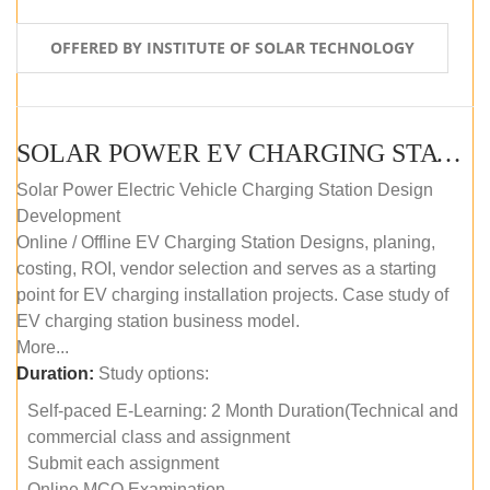
OFFERED BY INSTITUTE OF SOLAR TECHNOLOGY
SOLAR POWER EV CHARGING STATION (DESIGN AND DEVELOPMENT) COURSE (SELF-PACED E-LEARNING)
Solar Power Electric Vehicle Charging Station Design
Development
Online / Offline EV Charging Station Designs, planing,
costing, ROI, vendor selection and serves as a starting
point for EV charging installation projects. Case study of
EV charging station business model.
More...
Duration:
Study options:
Self-paced E-Learning: 2 Month Duration(Technical and
commercial class and assignment
Submit each assignment
Online MCQ Examination