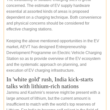
concerned. The estimate of EV supply hardware
essential at assorted kinds of areas is proposed
dependent on a charging technique. Both convenience
and physical concerns should be considered for
effective charging stations.
Keeping the above mentioned opportunities in the EV
market, AEVT has designed Entrepreneurship
Development Programme on Electric Vehicle Charging
Station so as to provide overview of the EV ecosystem
and the systematic approach on planning, and
execution of EV charging infrastructure.
In 'white gold' rush, India kick-starts
talks with lithium-rich nations
Jammu and Kashmir's reserve might be present with a
large amount of lithium, but the current amount is
insufficient to match with the world's top reserves of