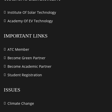
Institute Of Solar Technology
Academy Of EV Technology
IMPORTANT LINKS
ATC Member
Become Green Partner
Become Academic Partner
Student Registration
ISSUES
Climate Change