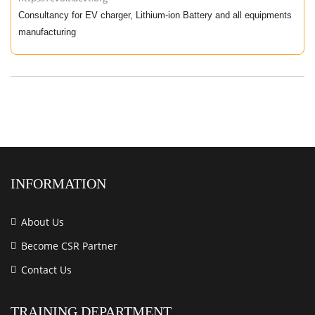
Consultancy for EV charger, Lithium-ion Battery and all equipments
manufacturing
INFORMATION
About Us
Become CSR Partner
Contact Us
TRAINING DEPARTMENT