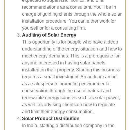
expected to supervise, monitor, and offer
recommendations as a consultant. You'll be in
charge of guiding clients through the whole solar
installation procedure. You can either work for
yourself or for a consulting firm.
Auditing of Solar Energy
This opportunity is for people who have a deep
understanding of the energy situation and how to
meet energy demands. This is a prerequisite for
anyone interested in having solar panels
installed on their property. Starting this business
requires a small investment. An auditor can act
as a salesperson, promoting environmental
conservation through the use of natural and
renewable energy sources such as solar power,
as well as advising clients on how to regulate
and limit their energy consumption.
Solar Product Distribution
In India, starting a distribution company in the