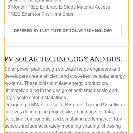
6 Month FREE E-library E-Study Material Access
FREE Exam for Firsr time Exam
OFFERED BY INSTITUTE OF SOLAR TECHNOLOGY
PV SOLAR TECHNOLOGY AND BUSINESS MANAGEMENT COURSE (SELF-PACED E-LEARNING)
Solar power plant design software helps engineers and
developers create efficient and cost-effective solar energy
systems. These tools simulate energy production,
ultimately aiding in the design of both small-scale and
large-scale solar installations.
Designing a MW-scale solar PV project using PV software
involves defining the project site, importing site data,
selecting components, and simulating performance. Key
aspects include accurately modeling shading, choosing