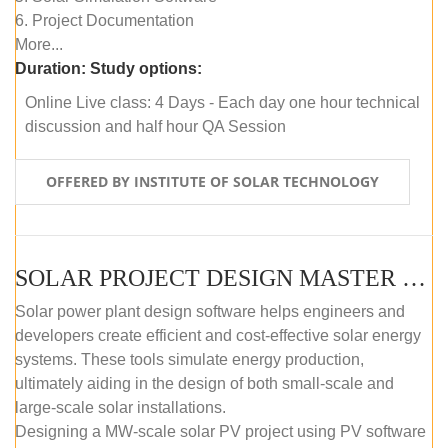
6. Project Documentation
More...
Duration:
Study options:
Online Live class: 4 Days - Each day one hour technical
discussion and half hour QA Session
OFFERED BY INSTITUTE OF SOLAR TECHNOLOGY
SOLAR PROJECT DESIGN MASTER COURSE (SELF-PACED E-LEARNING)
Solar power plant design software helps engineers and
developers create efficient and cost-effective solar energy
systems. These tools simulate energy production,
ultimately aiding in the design of both small-scale and
large-scale solar installations.
Designing a MW-scale solar PV project using PV software