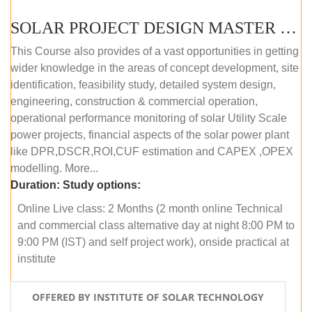
SOLAR PROJECT DESIGN MASTER COURSE (ONLINE COURSE)
This Course also provides of a vast opportunities in getting
wider knowledge in the areas of concept development, site
identification, feasibility study, detailed system design,
engineering, construction & commercial operation,
operational performance monitoring of solar Utility Scale
power projects, financial aspects of the solar power plant
like DPR,DSCR,ROI,CUF estimation and CAPEX ,OPEX
modelling. More...
Duration:
Study options:
Online Live class: 2 Months (2 month online Technical
and commercial class alternative day at night 8:00 PM to
9:00 PM (IST) and self project work), onside practical at
institute
OFFERED BY INSTITUTE OF SOLAR TECHNOLOGY