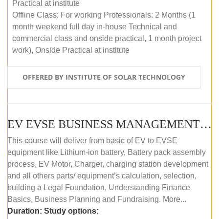
Practical at institute
Offline Class: For working Professionals: 2 Months (1
month weekend full day in-house Technical and
commercial class and onside practical, 1 month project
work), Onside Practical at institute
OFFERED BY INSTITUTE OF SOLAR TECHNOLOGY
EV EVSE BUSINESS MANAGEMENT (OFFLINE)
This course will deliver from basic of EV to EVSE
equipment like Lithium-ion battery, Battery pack assembly
process, EV Motor, Charger, charging station development
and all others parts/ equipment’s calculation, selection,
building a Legal Foundation, Understanding Finance
Basics, Business Planning and Fundraising. More...
Duration:
Study options: