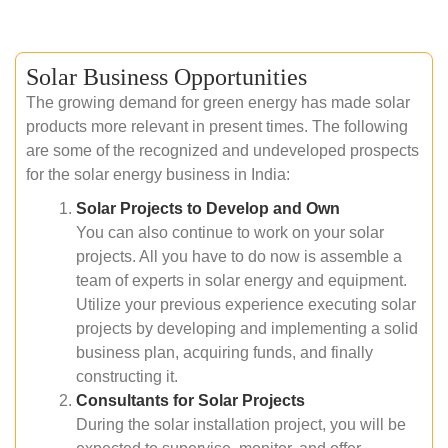
Solar Business Opportunities
The growing demand for green energy has made solar
products more relevant in present times. The following
are some of the recognized and undeveloped prospects
for the solar energy business in India:
Solar Projects to Develop and Own
You can also continue to work on your solar
projects. All you have to do now is assemble a
team of experts in solar energy and equipment.
Utilize your previous experience executing solar
projects by developing and implementing a solid
business plan, acquiring funds, and finally
constructing it.
Consultants for Solar Projects
During the solar installation project, you will be