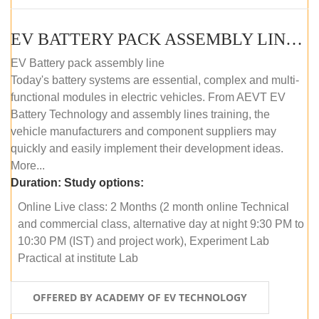
EV BATTERY PACK ASSEMBLY LINE (ONLINE COURSE)
EV Battery pack assembly line
Today's battery systems are essential, complex and multi-
functional modules in electric vehicles. From AEVT EV
Battery Technology and assembly lines training, the
vehicle manufacturers and component suppliers may
quickly and easily implement their development ideas.
More...
Duration:
Study options:
Online Live class: 2 Months (2 month online Technical
and commercial class, alternative day at night 9:30 PM to
10:30 PM (IST) and project work), Experiment Lab
Practical at institute Lab
OFFERED BY ACADEMY OF EV TECHNOLOGY