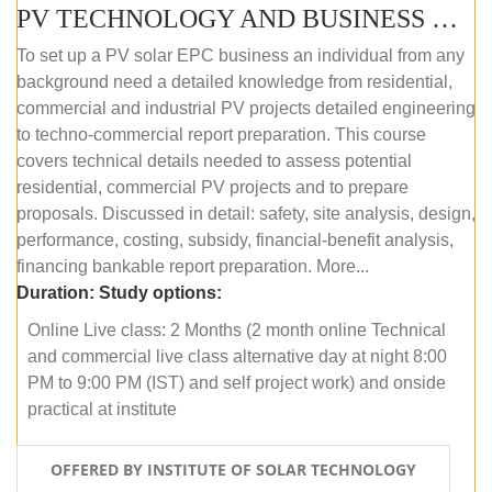
PV TECHNOLOGY AND BUSINESS MANAGEMENT (ONLINE COURSE)
To set up a PV solar EPC business an individual from any
background need a detailed knowledge from residential,
commercial and industrial PV projects detailed engineering
to techno-commercial report preparation. This course
covers technical details needed to assess potential
residential, commercial PV projects and to prepare
proposals. Discussed in detail: safety, site analysis, design,
performance, costing, subsidy, financial-benefit analysis,
financing bankable report preparation. More...
Duration:
Study options:
Online Live class: 2 Months (2 month online Technical
and commercial live class alternative day at night 8:00
PM to 9:00 PM (IST) and self project work) and onside
practical at institute
OFFERED BY INSTITUTE OF SOLAR TECHNOLOGY