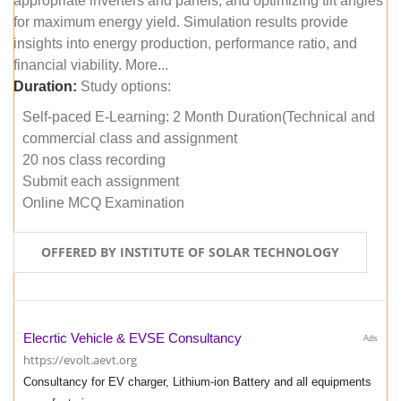
appropriate inverters and panels, and optimizing tilt angles
for maximum energy yield. Simulation results provide
insights into energy production, performance ratio, and
financial viability. More...
Duration:
Study options:
Self-paced E-Learning: 2 Month Duration(Technical and
commercial class and assignment
20 nos class recording
Submit each assignment
Online MCQ Examination
OFFERED BY INSTITUTE OF SOLAR TECHNOLOGY
Elecrtic Vehicle & EVSE Consultancy
Ads
https://evolt.aevt.org
Consultancy for EV charger, Lithium-ion Battery and all equipments