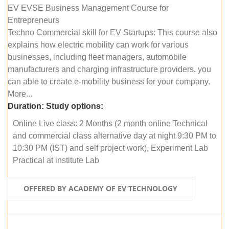
EV EVSE Business Management Course for
Entrepreneurs
Techno Commercial skill for EV Startups: This course also
explains how electric mobility can work for various
businesses, including fleet managers, automobile
manufacturers and charging infrastructure providers. you
can able to create e-mobility business for your company.
More...
Duration:
Study options:
Online Live class: 2 Months (2 month online Technical
and commercial class alternative day at night 9:30 PM to
10:30 PM (IST) and self project work), Experiment Lab
Practical at institute Lab
OFFERED BY ACADEMY OF EV TECHNOLOGY