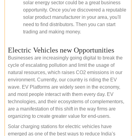
solar energy sector could be a great business
opportunity. Once you've discovered a reputable
solar product manufacturer in your area, you'll
need to find distributors. Then you can start
trading and making money.
Electric Vehicles new Opportunities
Businesses are increasingly going digital to break the
cycle of escalating pollution and limit the usage of
natural resources, which raises CO2 emissions in our
environment. Currently, our country is riding the EV
wave. EV Platforms are widely seen in the economy,
and most people interact with them every day. EV
technologies, and their ecosystems of complementors,
are a manifestation of this shift in the way firms are
organizing to create greater value for end-users.
Solar charging stations for electric vehicles have
emerged as one of the best ways to reduce India’s