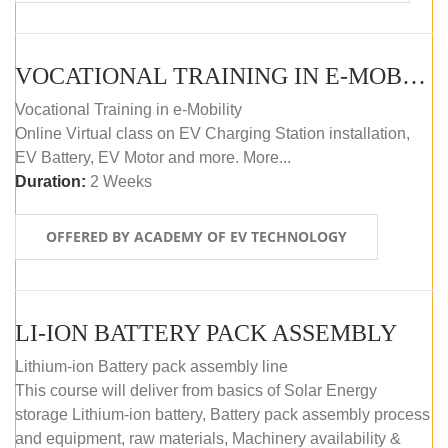
VOCATIONAL TRAINING IN E-MOBILITY
Vocational Training in e-Mobility
Online Virtual class on EV Charging Station installation,
EV Battery, EV Motor and more. More...
Duration:
2 Weeks
OFFERED BY ACADEMY OF EV TECHNOLOGY
LI-ION BATTERY PACK ASSEMBLY
Lithium-ion Battery pack assembly line
This course will deliver from basics of Solar Energy
storage Lithium-ion battery, Battery pack assembly process
and equipment, raw materials, Machinery availability &