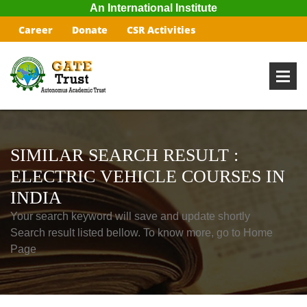
An International Institute
Career
Donate
CSR Activities
SIMILAR SEARCH RESULT :
ELECTRIC VEHICLE COURSES IN
INDIA
Your search keyword will save and update shortly
Search result listed bellow. To know more, go to Home
Page