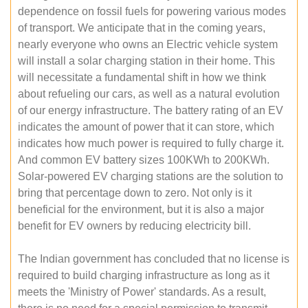
dependence on fossil fuels for powering various modes
of transport. We anticipate that in the coming years,
nearly everyone who owns an Electric vehicle system
will install a solar charging station in their home. This
will necessitate a fundamental shift in how we think
about refueling our cars, as well as a natural evolution
of our energy infrastructure. The battery rating of an EV
indicates the amount of power that it can store, which
indicates how much power is required to fully charge it.
And common EV battery sizes 100KWh to 200KWh.
Solar-powered EV charging stations are the solution to
bring that percentage down to zero. Not only is it
beneficial for the environment, but it is also a major
benefit for EV owners by reducing electricity bill.
The Indian government has concluded that no license is
required to build charging infrastructure as long as it
meets the 'Ministry of Power' standards. As a result,