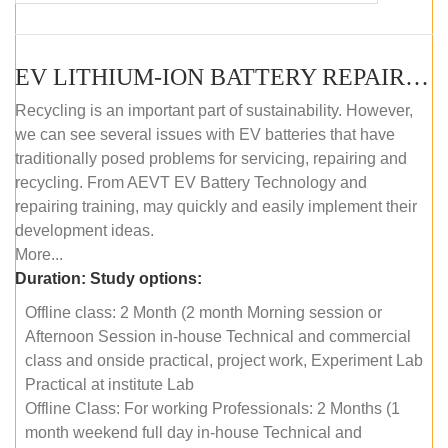
EV LITHIUM-ION BATTERY REPAIR AND MAINTENANCE (OFFLINE COURSE)
Recycling is an important part of sustainability. However,
we can see several issues with EV batteries that have
traditionally posed problems for servicing, repairing and
recycling. From AEVT EV Battery Technology and
repairing training, may quickly and easily implement their
development ideas.
More...
Duration:
Study options:
Offline class: 2 Month (2 month Morning session or
Afternoon Session in-house Technical and commercial
class and onside practical, project work, Experiment Lab
Practical at institute Lab
Offline Class: For working Professionals: 2 Months (1
month weekend full day in-house Technical and