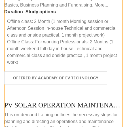
Basics, Business Planning and Fundraising. More...
Duration:
Study options:
Offline class: 2 Month (1 month Morning session or
Afternoon Session in-house Technical and commercial
class and onside practical, 1 month project work)
Offline Class: For working Professionals: 2 Months (1
month weekend full day in-house Technical and
commercial class and onside practical, 1 month project
work)
OFFERED BY ACADEMY OF EV TECHNOLOGY
PV SOLAR OPERATION MAINTENANCE MASTER COURSE (OFFLINE COURSE)
This on-demand training outlines the necessary steps for
planning and directing an operations and maintenance