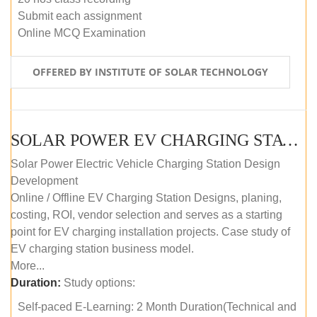
Submit each assignment
Online MCQ Examination
OFFERED BY INSTITUTE OF SOLAR TECHNOLOGY
SOLAR POWER EV CHARGING STATION (DESIGN AND DEVELOPMENT) COURSE (SELF-PACED E-LEARNING)
Solar Power Electric Vehicle Charging Station Design
Development
Online / Offline EV Charging Station Designs, planing,
costing, ROI, vendor selection and serves as a starting
point for EV charging installation projects. Case study of
EV charging station business model.
More...
Duration:
Study options:
Self-paced E-Learning: 2 Month Duration(Technical and