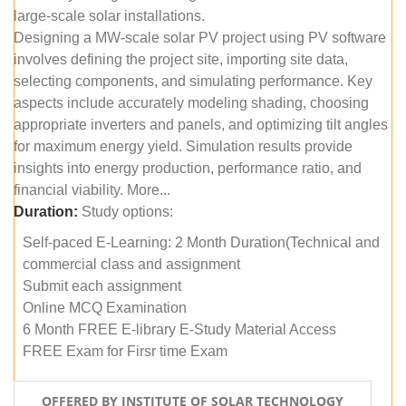
large-scale solar installations.
Designing a MW-scale solar PV project using PV software
involves defining the project site, importing site data,
selecting components, and simulating performance. Key
aspects include accurately modeling shading, choosing
appropriate inverters and panels, and optimizing tilt angles
for maximum energy yield. Simulation results provide
insights into energy production, performance ratio, and
financial viability. More...
Duration:
Study options:
Self-paced E-Learning: 2 Month Duration(Technical and
commercial class and assignment
Submit each assignment
Online MCQ Examination
6 Month FREE E-library E-Study Material Access
FREE Exam for Firsr time Exam
OFFERED BY INSTITUTE OF SOLAR TECHNOLOGY