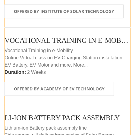
OFFERED BY INSTITUTE OF SOLAR TECHNOLOGY
VOCATIONAL TRAINING IN E-MOBILITY
Vocational Training in e-Mobility
Online Virtual class on EV Charging Station installation,
EV Battery, EV Motor and more. More...
Duration:
2 Weeks
OFFERED BY ACADEMY OF EV TECHNOLOGY
LI-ION BATTERY PACK ASSEMBLY
Lithium-ion Battery pack assembly line