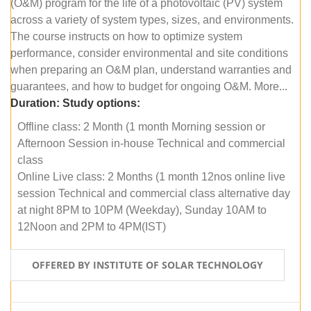
(O&M) program for the life of a photovoltaic (PV) system
across a variety of system types, sizes, and environments.
The course instructs on how to optimize system
performance, consider environmental and site conditions
when preparing an O&M plan, understand warranties and
guarantees, and how to budget for ongoing O&M. More...
Duration:
Study options:
Offline class: 2 Month (1 month Morning session or
Afternoon Session in-house Technical and commercial
class
Online Live class: 2 Months (1 month 12nos online live
session Technical and commercial class alternative day
at night 8PM to 10PM (Weekday), Sunday 10AM to
12Noon and 2PM to 4PM(IST)
OFFERED BY INSTITUTE OF SOLAR TECHNOLOGY