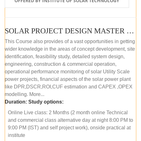
OFFERED BY INSTITUTE OF SOLAR TECHNOLOGY
SOLAR PROJECT DESIGN MASTER COURSE (ONLINE COURSE)
This Course also provides of a vast opportunities in getting
wider knowledge in the areas of concept development, site
identification, feasibility study, detailed system design,
engineering, construction & commercial operation,
operational performance monitoring of solar Utility Scale
power projects, financial aspects of the solar power plant
like DPR,DSCR,ROI,CUF estimation and CAPEX ,OPEX
modelling. More...
Duration:
Study options:
Online Live class: 2 Months (2 month online Technical
and commercial class alternative day at night 8:00 PM to
9:00 PM (IST) and self project work), onside practical at
institute