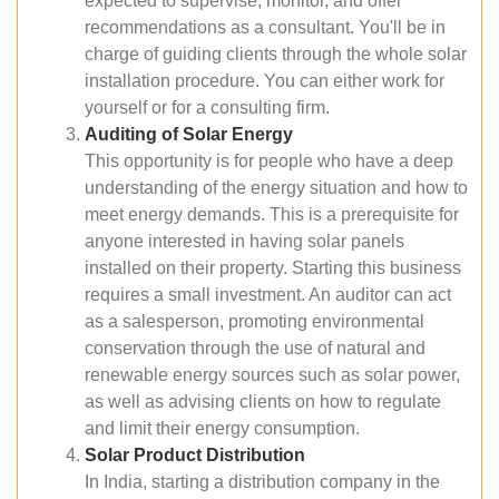
expected to supervise, monitor, and offer
recommendations as a consultant. You'll be in
charge of guiding clients through the whole solar
installation procedure. You can either work for
yourself or for a consulting firm.
Auditing of Solar Energy
This opportunity is for people who have a deep
understanding of the energy situation and how to
meet energy demands. This is a prerequisite for
anyone interested in having solar panels
installed on their property. Starting this business
requires a small investment. An auditor can act
as a salesperson, promoting environmental
conservation through the use of natural and
renewable energy sources such as solar power,
as well as advising clients on how to regulate
and limit their energy consumption.
Solar Product Distribution
In India, starting a distribution company in the