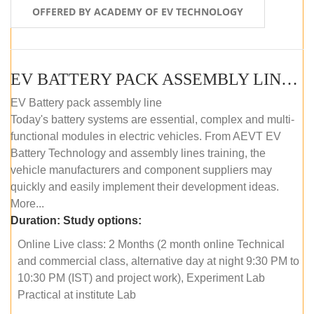
OFFERED BY ACADEMY OF EV TECHNOLOGY
EV BATTERY PACK ASSEMBLY LINE (ONLINE COURSE)
EV Battery pack assembly line
Today's battery systems are essential, complex and multi-
functional modules in electric vehicles. From AEVT EV
Battery Technology and assembly lines training, the
vehicle manufacturers and component suppliers may
quickly and easily implement their development ideas.
More...
Duration:
Study options:
Online Live class: 2 Months (2 month online Technical
and commercial class, alternative day at night 9:30 PM to
10:30 PM (IST) and project work), Experiment Lab
Practical at institute Lab