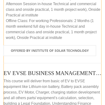
Afternoon Session in-house Technical and commercial
class and onside practical, 1 month project work), Onside
Practical at institute
Offline Class: For working Professionals: 2 Months (1
month weekend full day in-house Technical and
commercial class and onside practical, 1 month project
work), Onside Practical at institute
OFFERED BY INSTITUTE OF SOLAR TECHNOLOGY
EV EVSE BUSINESS MANAGEMENT (OFFLINE)
This course will deliver from basic of EV to EVSE
equipment like Lithium-ion battery, Battery pack assembly
process, EV Motor, Charger, charging station development
and all others parts/ equipment’s calculation, selection,
building a Legal Foundation, Understanding Finance