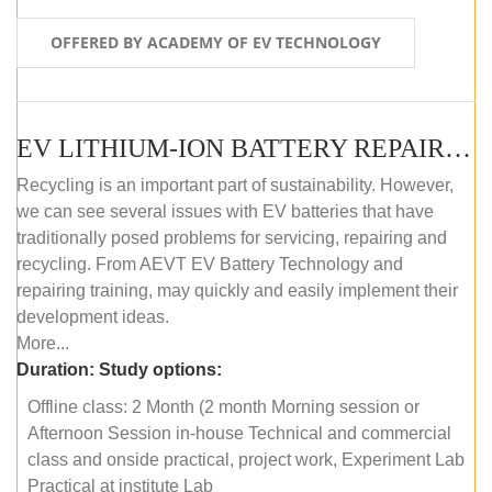
OFFERED BY ACADEMY OF EV TECHNOLOGY
EV LITHIUM-ION BATTERY REPAIR AND MAINTENANCE (OFFLINE COURSE)
Recycling is an important part of sustainability. However,
we can see several issues with EV batteries that have
traditionally posed problems for servicing, repairing and
recycling. From AEVT EV Battery Technology and
repairing training, may quickly and easily implement their
development ideas.
More...
Duration:
Study options:
Offline class: 2 Month (2 month Morning session or
Afternoon Session in-house Technical and commercial
class and onside practical, project work, Experiment Lab
Practical at institute Lab