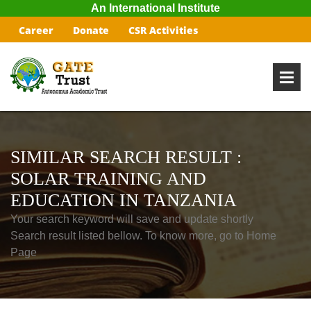
An International Institute
Career
Donate
CSR Activities
SIMILAR SEARCH RESULT :
SOLAR TRAINING AND
EDUCATION IN TANZANIA
Your search keyword will save and update shortly
Search result listed bellow. To know more, go to Home
Page