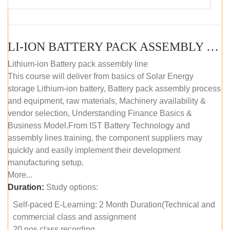
LI-ION BATTERY PACK ASSEMBLY (SELF-PACED E-LEARNING)
Lithium-ion Battery pack assembly line
This course will deliver from basics of Solar Energy
storage Lithium-ion battery, Battery pack assembly process
and equipment, raw materials, Machinery availability &
vendor selection, Understanding Finance Basics &
Business Model.From IST Battery Technology and
assembly lines training, the component suppliers may
quickly and easily implement their development
manufacturing setup.
More...
Duration:
Study options:
Self-paced E-Learning: 2 Month Duration(Technical and
commercial class and assignment
20 nos class recording