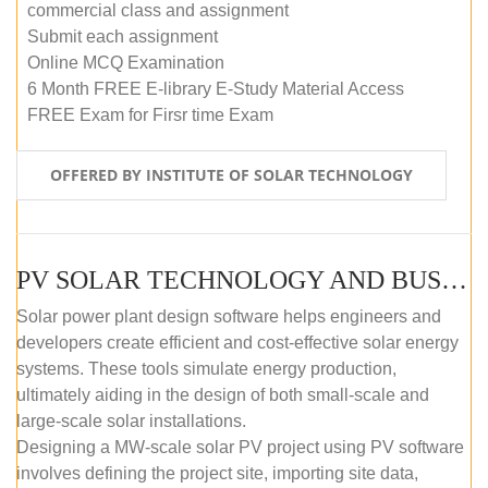
commercial class and assignment
Submit each assignment
Online MCQ Examination
6 Month FREE E-library E-Study Material Access
FREE Exam for Firsr time Exam
OFFERED BY INSTITUTE OF SOLAR TECHNOLOGY
PV SOLAR TECHNOLOGY AND BUSINESS MANAGEMENT COURSE (SELF-PACED E-LEARNING)
Solar power plant design software helps engineers and
developers create efficient and cost-effective solar energy
systems. These tools simulate energy production,
ultimately aiding in the design of both small-scale and
large-scale solar installations.
Designing a MW-scale solar PV project using PV software
involves defining the project site, importing site data,