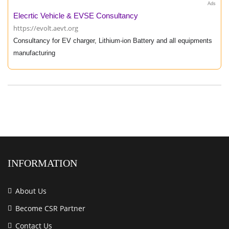
Ads
Elecrtic Vehicle & EVSE Consultancy
https://evolt.aevt.org
Consultancy for EV charger, Lithium-ion Battery and all equipments
manufacturing
INFORMATION
About Us
Become CSR Partner
Contact Us