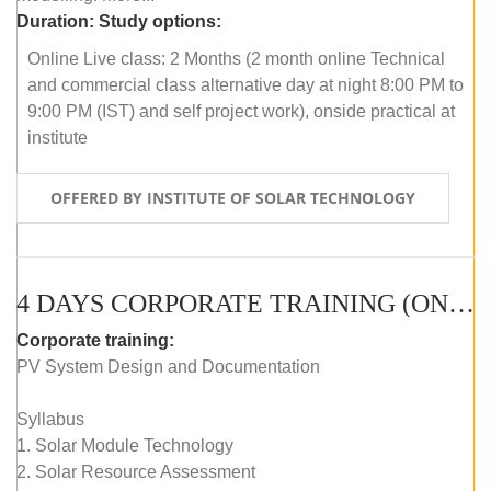
Duration:
Study options:
Online Live class: 2 Months (2 month online Technical
and commercial class alternative day at night 8:00 PM to
9:00 PM (IST) and self project work), onside practical at
institute
OFFERED BY INSTITUTE OF SOLAR TECHNOLOGY
4 DAYS CORPORATE TRAINING (ONLINE LIVE CLASS)
Corporate training:
PV System Design and Documentation
Syllabus
1. Solar Module Technology
2. Solar Resource Assessment