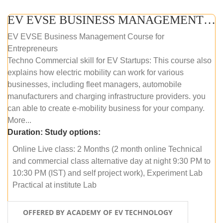
EV EVSE BUSINESS MANAGEMENT (ONLINE COURSE)
EV EVSE Business Management Course for
Entrepreneurs
Techno Commercial skill for EV Startups: This course also
explains how electric mobility can work for various
businesses, including fleet managers, automobile
manufacturers and charging infrastructure providers. you
can able to create e-mobility business for your company.
More...
Duration:
Study options:
Online Live class: 2 Months (2 month online Technical
and commercial class alternative day at night 9:30 PM to
10:30 PM (IST) and self project work), Experiment Lab
Practical at institute Lab
OFFERED BY ACADEMY OF EV TECHNOLOGY