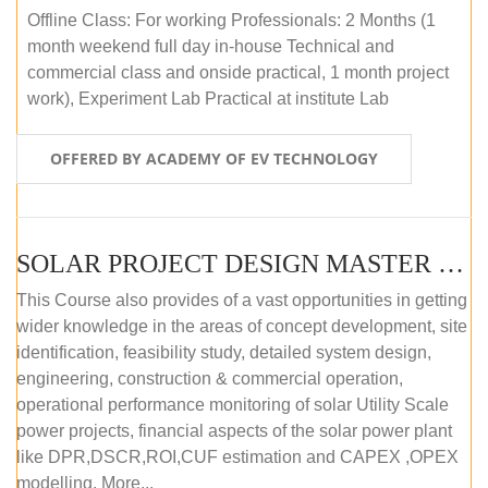
Offline Class: For working Professionals: 2 Months (1
month weekend full day in-house Technical and
commercial class and onside practical, 1 month project
work), Experiment Lab Practical at institute Lab
OFFERED BY ACADEMY OF EV TECHNOLOGY
SOLAR PROJECT DESIGN MASTER COURSE (OFFLINE)
This Course also provides of a vast opportunities in getting
wider knowledge in the areas of concept development, site
identification, feasibility study, detailed system design,
engineering, construction & commercial operation,
operational performance monitoring of solar Utility Scale
power projects, financial aspects of the solar power plant
like DPR,DSCR,ROI,CUF estimation and CAPEX ,OPEX
modelling. More...