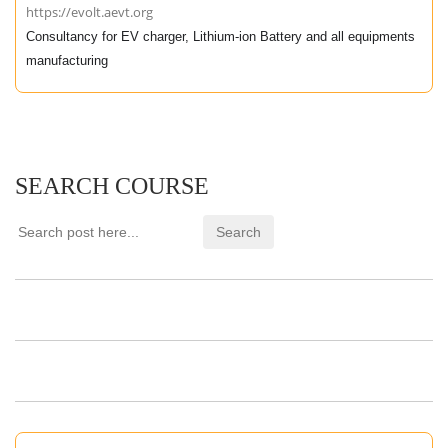
https://evolt.aevt.org
Consultancy for EV charger, Lithium-ion Battery and all equipments
manufacturing
SEARCH COURSE