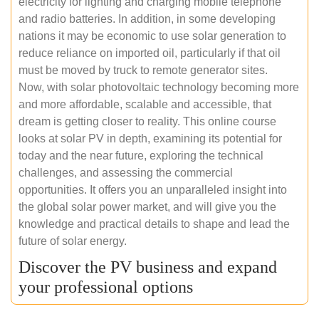
electricity for lighting and charging mobile telephone
and radio batteries. In addition, in some developing
nations it may be economic to use solar generation to
reduce reliance on imported oil, particularly if that oil
must be moved by truck to remote generator sites.
Now, with solar photovoltaic technology becoming more
and more affordable, scalable and accessible, that
dream is getting closer to reality. This online course
looks at solar PV in depth, examining its potential for
today and the near future, exploring the technical
challenges, and assessing the commercial
opportunities. It offers you an unparalleled insight into
the global solar power market, and will give you the
knowledge and practical details to shape and lead the
future of solar energy.
Discover the PV business and expand
your professional options