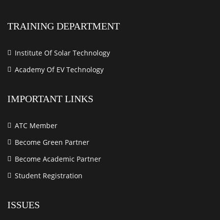
TRAINING DEPARTMENT
Institute Of Solar Technology
Academy Of EV Technology
IMPORTANT LINKS
ATC Member
Become Green Partner
Become Academic Partner
Student Registration
ISSUES