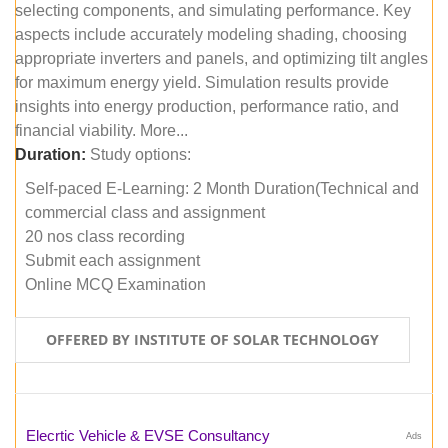
selecting components, and simulating performance. Key
aspects include accurately modeling shading, choosing
appropriate inverters and panels, and optimizing tilt angles
for maximum energy yield. Simulation results provide
insights into energy production, performance ratio, and
financial viability. More...
Duration:
Study options:
Self-paced E-Learning: 2 Month Duration(Technical and
commercial class and assignment
20 nos class recording
Submit each assignment
Online MCQ Examination
OFFERED BY INSTITUTE OF SOLAR TECHNOLOGY
Elecrtic Vehicle & EVSE Consultancy
Ads