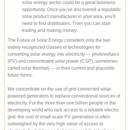
solar energy sector could be a great business
opportunity. Once you've discovered a reputable
solar product manufacturer in your area, you'll
need to find distributors. Then you can start
trading and making money.
The Future of Solar Energy considers only the two
widely recognized classes of technologies for
converting solar energy into electricity — photovoltaics
(PV) and concentrated solar power (CSP), sometimes
called solar thermal) — in their current and plausible
future forms.
We concentrate on the use of grid-connected solar-
powered generators to replace conventional sources of
electricity. For the more than one billion people in the
developing world who lack access to a reliable electric
grid, the cost of small-scale PV generation is often
outweighed by the very high value of access to