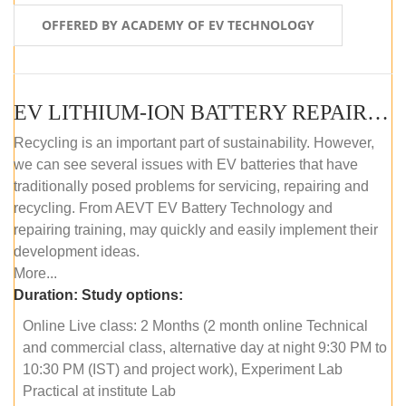
OFFERED BY ACADEMY OF EV TECHNOLOGY
EV LITHIUM-ION BATTERY REPAIR AND MAINTENANCE (ONLINE COURSE)
Recycling is an important part of sustainability. However,
we can see several issues with EV batteries that have
traditionally posed problems for servicing, repairing and
recycling. From AEVT EV Battery Technology and
repairing training, may quickly and easily implement their
development ideas.
More...
Duration:
Study options:
Online Live class: 2 Months (2 month online Technical
and commercial class, alternative day at night 9:30 PM to
10:30 PM (IST) and project work), Experiment Lab
Practical at institute Lab