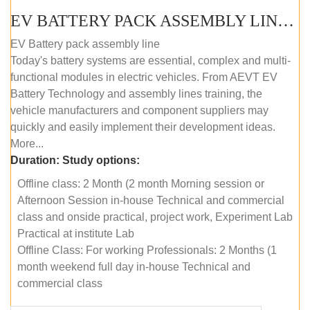
EV BATTERY PACK ASSEMBLY LINE (OFFLINE COURSE)
EV Battery pack assembly line
Today's battery systems are essential, complex and multi-
functional modules in electric vehicles. From AEVT EV
Battery Technology and assembly lines training, the
vehicle manufacturers and component suppliers may
quickly and easily implement their development ideas.
More...
Duration:
Study options:
Offline class: 2 Month (2 month Morning session or
Afternoon Session in-house Technical and commercial
class and onside practical, project work, Experiment Lab
Practical at institute Lab
Offline Class: For working Professionals: 2 Months (1
month weekend full day in-house Technical and
commercial class