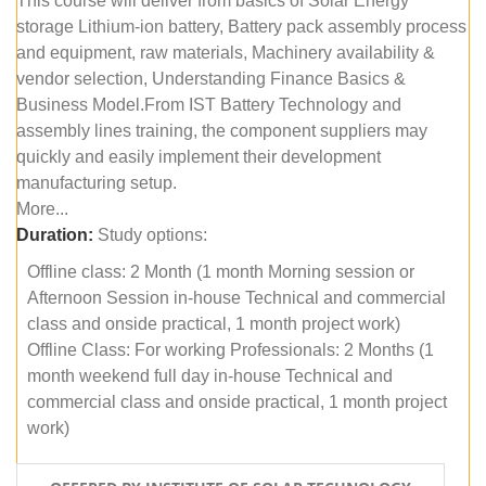
This course will deliver from basics of Solar Energy
storage Lithium-ion battery, Battery pack assembly process
and equipment, raw materials, Machinery availability &
vendor selection, Understanding Finance Basics &
Business Model.From IST Battery Technology and
assembly lines training, the component suppliers may
quickly and easily implement their development
manufacturing setup.
More...
Duration:
Study options:
Offline class: 2 Month (1 month Morning session or
Afternoon Session in-house Technical and commercial
class and onside practical, 1 month project work)
Offline Class: For working Professionals: 2 Months (1
month weekend full day in-house Technical and
commercial class and onside practical, 1 month project
work)