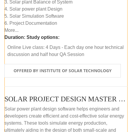
3. Solar plant Balance of System
4. Solar power plant Design
5. Solar Simulation Software
6. Project Documentation
More...
Duration:
Study options:
Online Live class: 4 Days - Each day one hour technical
discussion and half hour QA Session
OFFERED BY INSTITUTE OF SOLAR TECHNOLOGY
SOLAR PROJECT DESIGN MASTER COURSE (SELF-PACED E-LEARNING)
Solar power plant design software helps engineers and
developers create efficient and cost-effective solar energy
systems. These tools simulate energy production,
ultimately aiding in the design of both small-scale and