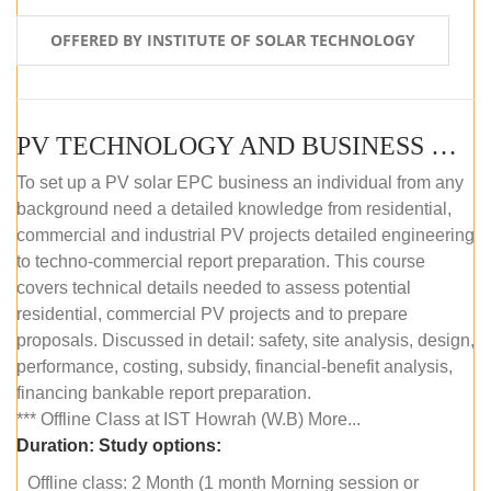
OFFERED BY INSTITUTE OF SOLAR TECHNOLOGY
PV TECHNOLOGY AND BUSINESS MANAGEMENT (OFFLINE)
To set up a PV solar EPC business an individual from any
background need a detailed knowledge from residential,
commercial and industrial PV projects detailed engineering
to techno-commercial report preparation. This course
covers technical details needed to assess potential
residential, commercial PV projects and to prepare
proposals. Discussed in detail: safety, site analysis, design,
performance, costing, subsidy, financial-benefit analysis,
financing bankable report preparation.
*** Offline Class at IST Howrah (W.B) More...
Duration:
Study options:
Offline class: 2 Month (1 month Morning session or