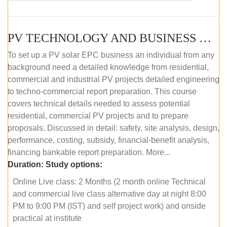
PV TECHNOLOGY AND BUSINESS MANAGEMENT (ONLINE COURSE)
To set up a PV solar EPC business an individual from any
background need a detailed knowledge from residential,
commercial and industrial PV projects detailed engineering
to techno-commercial report preparation. This course
covers technical details needed to assess potential
residential, commercial PV projects and to prepare
proposals. Discussed in detail: safety, site analysis, design,
performance, costing, subsidy, financial-benefit analysis,
financing bankable report preparation. More...
Duration:
Study options:
Online Live class: 2 Months (2 month online Technical
and commercial live class alternative day at night 8:00
PM to 9:00 PM (IST) and self project work) and onside
practical at institute