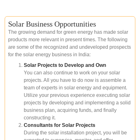
Solar Business Opportunities
The growing demand for green energy has made solar
products more relevant in present times. The following
are some of the recognized and undeveloped prospects
for the solar energy business in India:
Solar Projects to Develop and Own
You can also continue to work on your solar
projects. All you have to do now is assemble a
team of experts in solar energy and equipment.
Utilize your previous experience executing solar
projects by developing and implementing a solid
business plan, acquiring funds, and finally
constructing it.
Consultants for Solar Projects
During the solar installation project, you will be