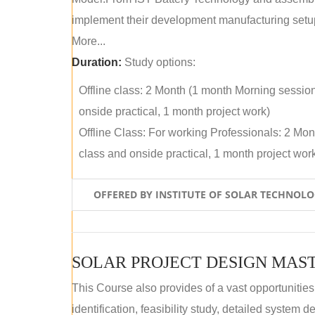
implement their development manufacturing setu
More...
Duration:
Study options:
Offline class: 2 Month (1 month Morning sessio
onside practical, 1 month project work)
Offline Class: For working Professionals: 2 Mo
class and onside practical, 1 month project wor
OFFERED BY INSTITUTE OF SOLAR TECHNOL
SOLAR PROJECT DESIGN MAST
This Course also provides of a vast opportunities
identification, feasibility study, detailed system