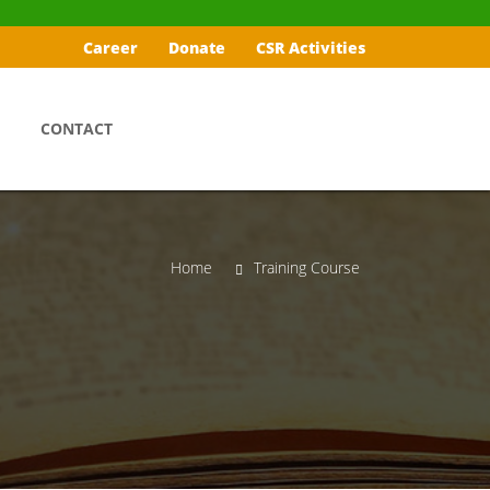
Career
Donate
CSR Activities
CONTACT
Home
Training Course