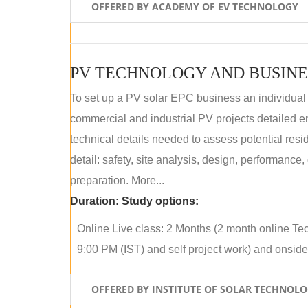
OFFERED BY ACADEMY OF EV TECHNOLOGY
PV TECHNOLOGY AND BUSINE
To set up a PV solar EPC business an individual
commercial and industrial PV projects detailed e
technical details needed to assess potential res
detail: safety, site analysis, design, performance,
preparation. More...
Duration:
Study options:
Online Live class: 2 Months (2 month online Tec
9:00 PM (IST) and self project work) and onside p
OFFERED BY INSTITUTE OF SOLAR TECHNOL