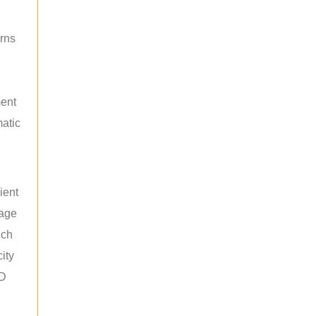
rns
ment
atic
ient
rage
uch
ity
ED