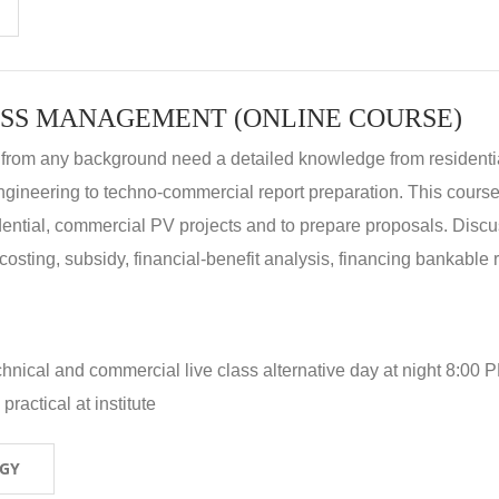
SS MANAGEMENT (ONLINE COURSE)
 from any background need a detailed knowledge from residenti
ngineering to techno-commercial report preparation. This cours
idential, commercial PV projects and to prepare proposals. Disc
 costing, subsidy, financial-benefit analysis, financing bankable 
hnical and commercial live class alternative day at night 8:00 P
ractical at institute
OGY