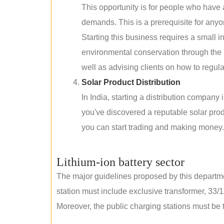
This opportunity is for people who have
demands. This is a prerequisite for anyon
Starting this business requires a small 
environmental conservation through the 
well as advising clients on how to regul
Solar Product Distribution
In India, starting a distribution company
you've discovered a reputable solar produ
you can start trading and making money.
Lithium-ion battery sector
The major guidelines proposed by this departme
station must include exclusive transformer, 33/1
Moreover, the public charging stations must be t