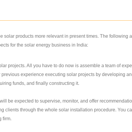
solar products more relevant in present times. The following a
ts for the solar energy business in India:
lar projects. All you have to do now is assemble a team of exper
r previous experience executing solar projects by developing a
ring funds, and finally constructing it.
u will be expected to supervise, monitor, and offer recommendati
ing clients through the whole solar installation procedure. You c
g firm.