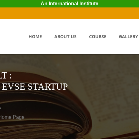
An International Institute
HOME
ABOUT US
COURSE
GALLERY
T :
 EVSE STARTUP
y
o Home Page