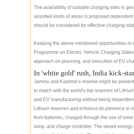
The availability of suitable charging sites is g
assorted kinds of areas is proposed dependent
should be considered for effective charging stat
Keeping the above mentioned opportunities in
Programme on Electric Vehicle Charging Statio
approach on planning, and execution of EV char
In 'white gold' rush, India kick-sta
Jammu and Kashmir's reserve might be present wi
to match with the world's top reserves of Lithium
and EV manufacturing without being dependent o
Lithium reserves and enhance its presence in ov
from batteries, charged through the use of solar
lamp, and charge controller. The stored energy i