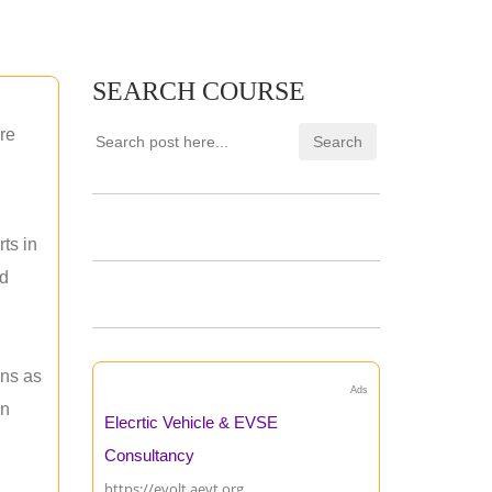
SEARCH COURSE
re
ts in
nd
ons as
Ads
an
Elecrtic Vehicle & EVSE
Consultancy
https://evolt.aevt.org