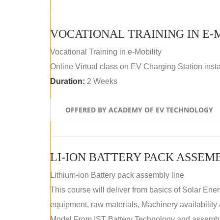
VOCATIONAL TRAINING IN E-
Vocational Training in e-Mobility
Online Virtual class on EV Charging Station insta
Duration:
2 Weeks
OFFERED BY ACADEMY OF EV TECHNOLOGY
LI-ION BATTERY PACK ASSEM
Lithium-ion Battery pack assembly line
This course will deliver from basics of Solar Ene
equipment, raw materials, Machinery availabilit
Model.From IST Battery Technology and assembly 