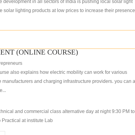
e development in all sectors of India is pushing local solar light
solar lighting products at low prices to increase their presence
ENT (ONLINE COURSE)
repreneurs
rse also explains how electric mobility can work for various
 manufacturers and charging infrastructure providers. you can a
...
hnical and commercial class alternative day at night 9:30 PM t
Practical at institute Lab