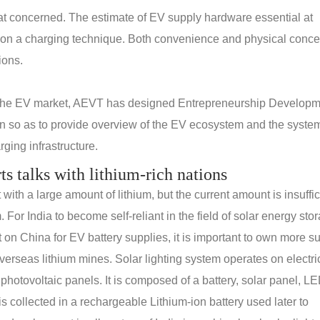
reat concerned. The estimate of EV supply hardware essential at
 on a charging technique. Both convenience and physical conce
ions.
 the EV market, AEVT has designed Entrepreneurship Develop
n so as to provide overview of the EV ecosystem and the system
ging infrastructure.
rts talks with lithium-rich nations
th a large amount of lithium, but the current amount is insuffic
. For India to become self-reliant in the field of solar energy sto
n China for EV battery supplies, it is important to own more s
erseas lithium mines. Solar lighting system operates on electric
 photovoltaic panels. It is composed of a battery, solar panel, L
s collected in a rechargeable Lithium-ion battery used later to