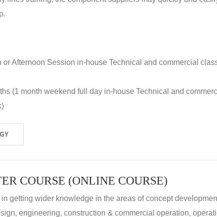
p.
n or Afternoon Session in-house Technical and commercial clas
nths (1 month weekend full day in-house Technical and commerc
k)
OGY
ER COURSE (ONLINE COURSE)
 in getting wider knowledge in the areas of concept development
 design, engineering, construction & commercial operation, operat