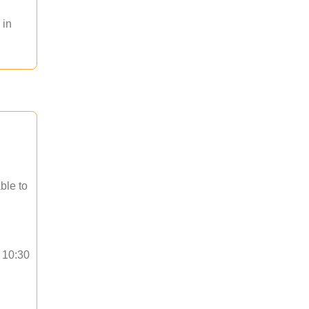
 in
ble to
o 10:30