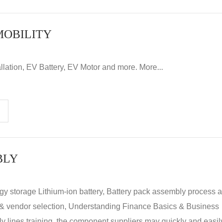
MOBILITY
llation, EV Battery, EV Motor and more. More...
BLY
rgy storage Lithium-ion battery, Battery pack assembly process 
y & vendor selection, Understanding Finance Basics & Business
lines training, the component suppliers may quickly and easil