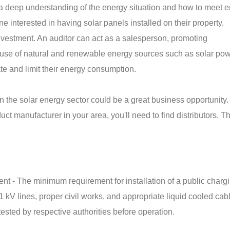
 a deep understanding of the energy situation and how to meet 
e interested in having solar panels installed on their property.
investment. An auditor can act as a salesperson, promoting
use of natural and renewable energy sources such as solar pow
ate and limit their energy consumption.
 in the solar energy sector could be a great business opportunity
ct manufacturer in your area, you'll need to find distributors. T
nt - The minimum requirement for installation of a public charg
1 kV lines, proper civil works, and appropriate liquid cooled cab
ested by respective authorities before operation.