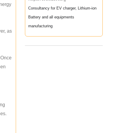
energy
Consultancy for EV charger, Lithium-ion
Battery and all equipments
manufacturing
er, as
. Once
hen
ing
les.