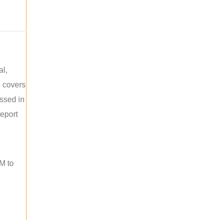
al,
e covers
ussed in
report
M to