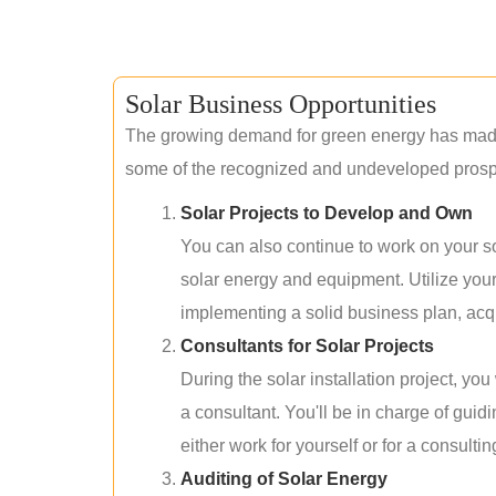
Solar Business Opportunities
The growing demand for green energy has made 
some of the recognized and undeveloped prospec
Solar Projects to Develop and Own
You can also continue to work on your so
solar energy and equipment. Utilize you
implementing a solid business plan, acqui
Consultants for Solar Projects
During the solar installation project, yo
a consultant. You'll be in charge of guid
either work for yourself or for a consultin
Auditing of Solar Energy