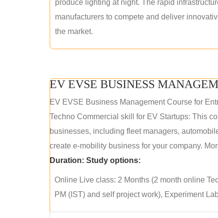
produce lighting at night. The rapid infrastructur
manufacturers to compete and deliver innovative 
the market.
EV EVSE BUSINESS MANAGEM
EV EVSE Business Management Course for Ent
Techno Commercial skill for EV Startups: This cou
businesses, including fleet managers, automobile
create e-mobility business for your company. More
Duration:
Study options:
Online Live class: 2 Months (2 month online Tec
PM (IST) and self project work), Experiment Lab 