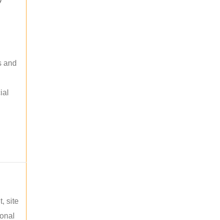
s and
ial
, site
ional