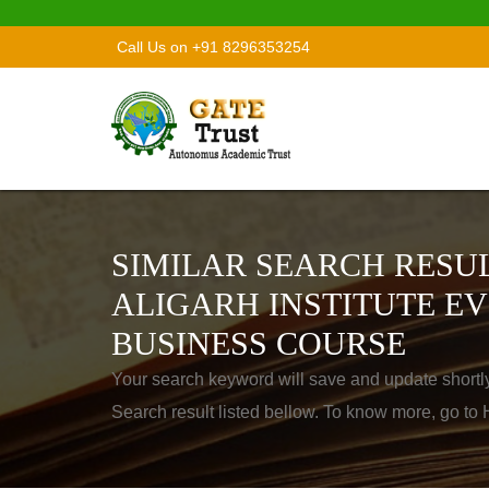
Call Us on +91 8296353254
SIMILAR SEARCH RESUL
ALIGARH INSTITUTE EV
BUSINESS COURSE
Your search keyword will save and update shortl
Search result listed bellow. To know more, go t