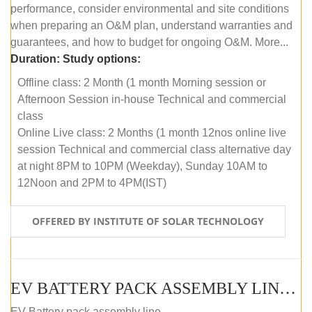
performance, consider environmental and site conditions
when preparing an O&M plan, understand warranties and
guarantees, and how to budget for ongoing O&M. More...
Duration:
Study options:
Offline class: 2 Month (1 month Morning session or
Afternoon Session in-house Technical and commercial
class
Online Live class: 2 Months (1 month 12nos online live
session Technical and commercial class alternative day
at night 8PM to 10PM (Weekday), Sunday 10AM to
12Noon and 2PM to 4PM(IST)
OFFERED BY INSTITUTE OF SOLAR TECHNOLOGY
EV BATTERY PACK ASSEMBLY LINE (OFFLINE COURSE)
EV Battery pack assembly line