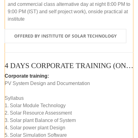
and commercial class alternative day at night 8:00 PM to
9:00 PM (IST) and self project work), onside practical at
institute
OFFERED BY INSTITUTE OF SOLAR TECHNOLOGY
4 DAYS CORPORATE TRAINING (ONLINE LIVE CLASS)
Corporate training:
PV System Design and Documentation
Syllabus
1. Solar Module Technology
2. Solar Resource Assessment
3. Solar plant Balance of System
4. Solar power plant Design
5. Solar Simulation Software