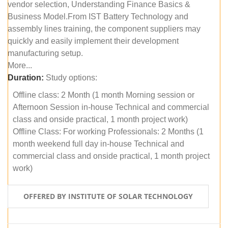
vendor selection, Understanding Finance Basics &
Business Model.From IST Battery Technology and
assembly lines training, the component suppliers may
quickly and easily implement their development
manufacturing setup.
More...
Duration:
Study options:
Offline class: 2 Month (1 month Morning session or
Afternoon Session in-house Technical and commercial
class and onside practical, 1 month project work)
Offline Class: For working Professionals: 2 Months (1
month weekend full day in-house Technical and
commercial class and onside practical, 1 month project
work)
OFFERED BY INSTITUTE OF SOLAR TECHNOLOGY