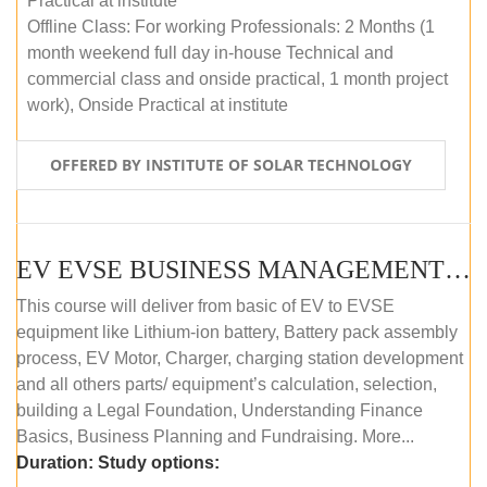
Practical at institute
Offline Class: For working Professionals: 2 Months (1
month weekend full day in-house Technical and
commercial class and onside practical, 1 month project
work), Onside Practical at institute
OFFERED BY INSTITUTE OF SOLAR TECHNOLOGY
EV EVSE BUSINESS MANAGEMENT (OFFLINE)
This course will deliver from basic of EV to EVSE
equipment like Lithium-ion battery, Battery pack assembly
process, EV Motor, Charger, charging station development
and all others parts/ equipment’s calculation, selection,
building a Legal Foundation, Understanding Finance
Basics, Business Planning and Fundraising. More...
Duration:
Study options: