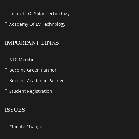
Institute Of Solar Technology
Academy Of EV Technology
IMPORTANT LINKS
ATC Member
Become Green Partner
Become Academic Partner
Student Registration
ISSUES
Climate Change