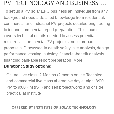
PV TECHNOLOGY AND BUSINESS MANAGEMENT (ONLINE COURSE)
To set up a PV solar EPC business an individual from any
background need a detailed knowledge from residential,
commercial and industrial PV projects detailed engineering
to techno-commercial report preparation. This course
covers technical details needed to assess potential
residential, commercial PV projects and to prepare
proposals. Discussed in detail: safety, site analysis, design,
performance, costing, subsidy, financial-benefit analysis,
financing bankable report preparation. More...
Duration:
Study options:
Online Live class: 2 Months (2 month online Technical
and commercial live class alternative day at night 8:00
PM to 9:00 PM (IST) and self project work) and onside
practical at institute
OFFERED BY INSTITUTE OF SOLAR TECHNOLOGY