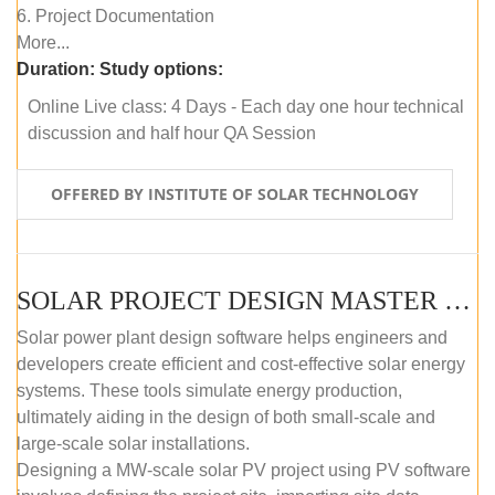
6. Project Documentation
More...
Duration:
Study options:
Online Live class: 4 Days - Each day one hour technical
discussion and half hour QA Session
OFFERED BY INSTITUTE OF SOLAR TECHNOLOGY
SOLAR PROJECT DESIGN MASTER COURSE (SELF-PACED E-LEARNING)
Solar power plant design software helps engineers and
developers create efficient and cost-effective solar energy
systems. These tools simulate energy production,
ultimately aiding in the design of both small-scale and
large-scale solar installations.
Designing a MW-scale solar PV project using PV software