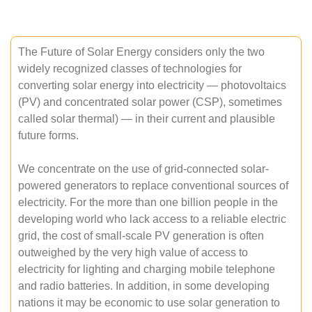
The Future of Solar Energy considers only the two
widely recognized classes of technologies for
converting solar energy into electricity — photovoltaics
(PV) and concentrated solar power (CSP), sometimes
called solar thermal) — in their current and plausible
future forms.
We concentrate on the use of grid-connected solar-
powered generators to replace conventional sources of
electricity. For the more than one billion people in the
developing world who lack access to a reliable electric
grid, the cost of small-scale PV generation is often
outweighed by the very high value of access to
electricity for lighting and charging mobile telephone
and radio batteries. In addition, in some developing
nations it may be economic to use solar generation to