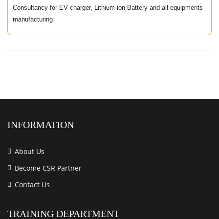
Consultancy for EV charger, Lithium-ion Battery and all equipments
manufacturing
INFORMATION
About Us
Become CSR Partner
Contact Us
TRAINING DEPARTMENT