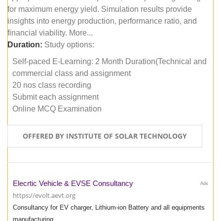
for maximum energy yield. Simulation results provide
insights into energy production, performance ratio, and
financial viability. More...
Duration:
Study options:
Self-paced E-Learning: 2 Month Duration(Technical and
commercial class and assignment
20 nos class recording
Submit each assignment
Online MCQ Examination
OFFERED BY INSTITUTE OF SOLAR TECHNOLOGY
Elecrtic Vehicle & EVSE Consultancy
Ads
https://evolt.aevt.org
Consultancy for EV charger, Lithium-ion Battery and all equipments
manufacturing