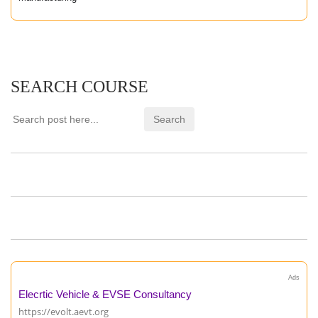
SEARCH COURSE
Ads
Elecrtic Vehicle & EVSE Consultancy
https://evolt.aevt.org