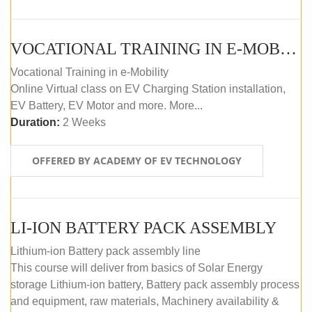
VOCATIONAL TRAINING IN E-MOBILITY
Vocational Training in e-Mobility
Online Virtual class on EV Charging Station installation,
EV Battery, EV Motor and more. More...
Duration:
2 Weeks
OFFERED BY ACADEMY OF EV TECHNOLOGY
LI-ION BATTERY PACK ASSEMBLY
Lithium-ion Battery pack assembly line
This course will deliver from basics of Solar Energy
storage Lithium-ion battery, Battery pack assembly process
and equipment, raw materials, Machinery availability &