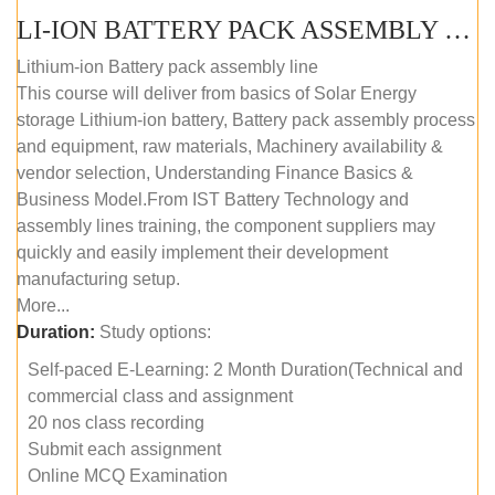
LI-ION BATTERY PACK ASSEMBLY (SELF-PACED E-LEARNING)
Lithium-ion Battery pack assembly line
This course will deliver from basics of Solar Energy
storage Lithium-ion battery, Battery pack assembly process
and equipment, raw materials, Machinery availability &
vendor selection, Understanding Finance Basics &
Business Model.From IST Battery Technology and
assembly lines training, the component suppliers may
quickly and easily implement their development
manufacturing setup.
More...
Duration:
Study options:
Self-paced E-Learning: 2 Month Duration(Technical and
commercial class and assignment
20 nos class recording
Submit each assignment
Online MCQ Examination