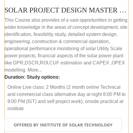
SOLAR PROJECT DESIGN MASTER COURSE (ONLINE COURSE)
This Course also provides of a vast opportunities in getting
wider knowledge in the areas of concept development, site
identification, feasibility study, detailed system design,
engineering, construction & commercial operation,
operational performance monitoring of solar Utility Scale
power projects, financial aspects of the solar power plant
like DPR,DSCR,ROI,CUF estimation and CAPEX ,OPEX
modelling. More...
Duration:
Study options:
Online Live class: 2 Months (2 month online Technical
and commercial class alternative day at night 8:00 PM to
9:00 PM (IST) and self project work), onside practical at
institute
OFFERED BY INSTITUTE OF SOLAR TECHNOLOGY