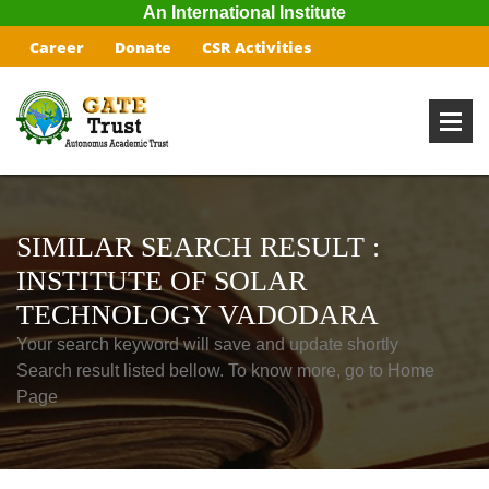
An International Institute
Career
Donate
CSR Activities
SIMILAR SEARCH RESULT :
INSTITUTE OF SOLAR
TECHNOLOGY VADODARA
Your search keyword will save and update shortly
Search result listed bellow. To know more, go to Home
Page