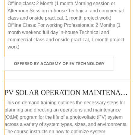
Offline class: 2 Month (1 month Morning session or
Afternoon Session in-house Technical and commercial
class and onside practical, 1 month project work)
Offline Class: For working Professionals: 2 Months (1
month weekend full day in-house Technical and
commercial class and onside practical, 1 month project
work)
OFFERED BY ACADEMY OF EV TECHNOLOGY
PV SOLAR OPERATION MAINTENANCE MASTER COURSE (OFFLINE COURSE)
This on-demand training outlines the necessary steps for
planning and directing an operations and maintenance
(O&M) program for the life of a photovoltaic (PV) system
across a variety of system types, sizes, and environments.
The course instructs on how to optimize system