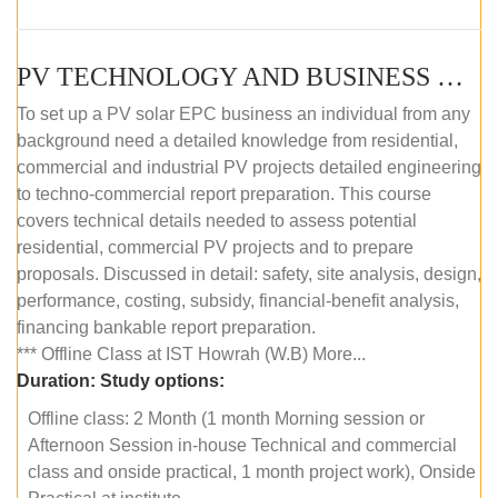
PV TECHNOLOGY AND BUSINESS MANAGEMENT (OFFLINE)
To set up a PV solar EPC business an individual from any
background need a detailed knowledge from residential,
commercial and industrial PV projects detailed engineering
to techno-commercial report preparation. This course
covers technical details needed to assess potential
residential, commercial PV projects and to prepare
proposals. Discussed in detail: safety, site analysis, design,
performance, costing, subsidy, financial-benefit analysis,
financing bankable report preparation.
*** Offline Class at IST Howrah (W.B) More...
Duration:
Study options:
Offline class: 2 Month (1 month Morning session or
Afternoon Session in-house Technical and commercial
class and onside practical, 1 month project work), Onside