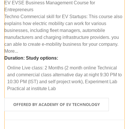
EV EVSE Business Management Course for
Entrepreneurs
Techno Commercial skill for EV Startups: This course also
explains how electric mobility can work for various
businesses, including fleet managers, automobile
manufacturers and charging infrastructure providers. you
can able to create e-mobility business for your company.
More...
Duration:
Study options:
Online Live class: 2 Months (2 month online Technical
and commercial class alternative day at night 9:30 PM to
10:30 PM (IST) and self project work), Experiment Lab
Practical at institute Lab
OFFERED BY ACADEMY OF EV TECHNOLOGY