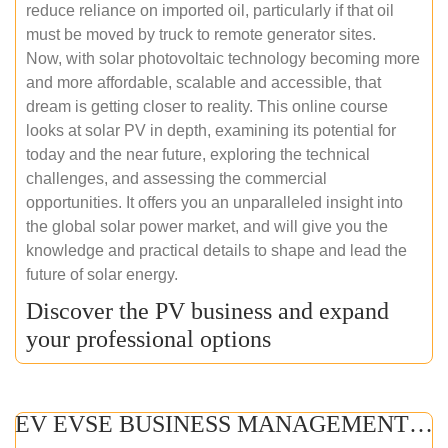
reduce reliance on imported oil, particularly if that oil
must be moved by truck to remote generator sites.
Now, with solar photovoltaic technology becoming more
and more affordable, scalable and accessible, that
dream is getting closer to reality. This online course
looks at solar PV in depth, examining its potential for
today and the near future, exploring the technical
challenges, and assessing the commercial
opportunities. It offers you an unparalleled insight into
the global solar power market, and will give you the
knowledge and practical details to shape and lead the
future of solar energy.
Discover the PV business and expand
your professional options
EV EVSE BUSINESS MANAGEMENT (ONLINE COURSE)