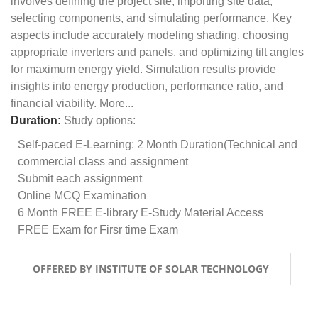
involves defining the project site, importing site data,
selecting components, and simulating performance. Key
aspects include accurately modeling shading, choosing
appropriate inverters and panels, and optimizing tilt angles
for maximum energy yield. Simulation results provide
insights into energy production, performance ratio, and
financial viability. More...
Duration:
Study options:
Self-paced E-Learning: 2 Month Duration(Technical and
commercial class and assignment
Submit each assignment
Online MCQ Examination
6 Month FREE E-library E-Study Material Access
FREE Exam for Firsr time Exam
OFFERED BY INSTITUTE OF SOLAR TECHNOLOGY