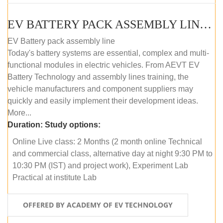
EV BATTERY PACK ASSEMBLY LINE (ONLINE COURSE)
EV Battery pack assembly line
Today's battery systems are essential, complex and multi-
functional modules in electric vehicles. From AEVT EV
Battery Technology and assembly lines training, the
vehicle manufacturers and component suppliers may
quickly and easily implement their development ideas.
More...
Duration:
Study options:
Online Live class: 2 Months (2 month online Technical
and commercial class, alternative day at night 9:30 PM to
10:30 PM (IST) and project work), Experiment Lab
Practical at institute Lab
OFFERED BY ACADEMY OF EV TECHNOLOGY