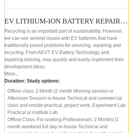
EV LITHIUM-ION BATTERY REPAIR AND MAINTENANCE (OFFLINE COURSE)
Recycling is an important part of sustainability. However,
we can see several issues with EV batteries that have
traditionally posed problems for servicing, repairing and
recycling. From AEVT EV Battery Technology and
repairing training, may quickly and easily implement their
development ideas.
More...
Duration:
Study options:
Offline class: 2 Month (2 month Morning session or
Afternoon Session in-house Technical and commercial
class and onside practical, project work, Experiment Lab
Practical at institute Lab
Offline Class: For working Professionals: 2 Months (1
month weekend full day in-house Technical and