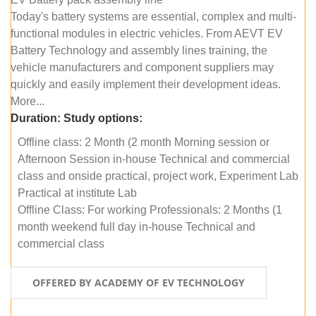
Today's battery systems are essential, complex and multi-
functional modules in electric vehicles. From AEVT EV
Battery Technology and assembly lines training, the
vehicle manufacturers and component suppliers may
quickly and easily implement their development ideas.
More...
Duration:
Study options:
Offline class: 2 Month (2 month Morning session or
Afternoon Session in-house Technical and commercial
class and onside practical, project work, Experiment Lab
Practical at institute Lab
Offline Class: For working Professionals: 2 Months (1
month weekend full day in-house Technical and
commercial class
OFFERED BY ACADEMY OF EV TECHNOLOGY