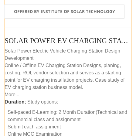
OFFERED BY INSTITUTE OF SOLAR TECHNOLOGY
SOLAR POWER EV CHARGING STATION (DESIGN AND DEVELOPMENT) COURSE (SELF-PACED E-LEARNING)
Solar Power Electric Vehicle Charging Station Design
Development
Online / Offline EV Charging Station Designs, planing,
costing, ROI, vendor selection and serves as a starting
point for EV charging installation projects. Case study of
EV charging station business model.
More...
Duration:
Study options:
Self-paced E-Learning: 2 Month Duration(Technical and
commercial class and assignment
Submit each assignment
Online MCQ Examination