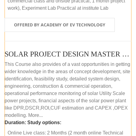
commercial class and onside practical, 1 month project
work), Experiment Lab Practical at institute Lab
OFFERED BY ACADEMY OF EV TECHNOLOGY
SOLAR PROJECT DESIGN MASTER COURSE (OFFLINE)
This Course also provides of a vast opportunities in getting
wider knowledge in the areas of concept development, site
identification, feasibility study, detailed system design,
engineering, construction & commercial operation,
operational performance monitoring of solar Utility Scale
power projects, financial aspects of the solar power plant
like DPR,DSCR,ROI,CUF estimation and CAPEX ,OPEX
modelling. More...
Duration:
Study options:
Online Live class: 2 Months (2 month online Technical