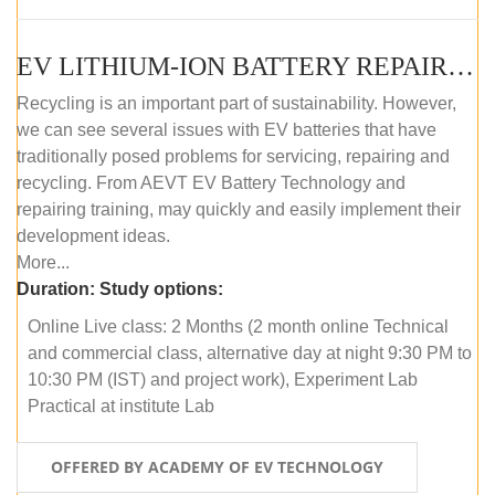
EV LITHIUM-ION BATTERY REPAIR AND MAINTENANCE (ONLINE COURSE)
Recycling is an important part of sustainability. However,
we can see several issues with EV batteries that have
traditionally posed problems for servicing, repairing and
recycling. From AEVT EV Battery Technology and
repairing training, may quickly and easily implement their
development ideas.
More...
Duration:
Study options:
Online Live class: 2 Months (2 month online Technical
and commercial class, alternative day at night 9:30 PM to
10:30 PM (IST) and project work), Experiment Lab
Practical at institute Lab
OFFERED BY ACADEMY OF EV TECHNOLOGY