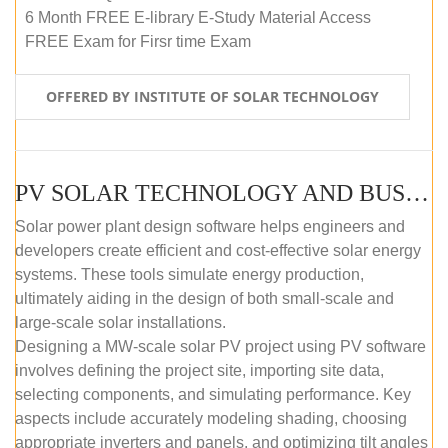
6 Month FREE E-library E-Study Material Access
FREE Exam for Firsr time Exam
OFFERED BY INSTITUTE OF SOLAR TECHNOLOGY
PV SOLAR TECHNOLOGY AND BUSINESS MANAGEMENT COURSE (SELF-PACED E-LEARNING)
Solar power plant design software helps engineers and
developers create efficient and cost-effective solar energy
systems. These tools simulate energy production,
ultimately aiding in the design of both small-scale and
large-scale solar installations.
Designing a MW-scale solar PV project using PV software
involves defining the project site, importing site data,
selecting components, and simulating performance. Key
aspects include accurately modeling shading, choosing
appropriate inverters and panels, and optimizing tilt angles