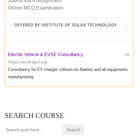
Submit each assignment
Online MCQ Examination
OFFERED BY INSTITUTE OF SOLAR TECHNOLOGY
Elecrtic Vehicle & EVSE Consultancy
Ads
https://evolt.aevt.org
Consultancy for EV charger, Lithium-ion Battery and all equipments
manufacturing
SEARCH COURSE