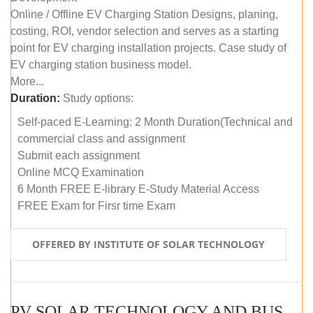
Online / Offline EV Charging Station Designs, planing,
costing, ROI, vendor selection and serves as a starting
point for EV charging installation projects. Case study of
EV charging station business model.
More...
Duration:
Study options:
Self-paced E-Learning: 2 Month Duration(Technical and
commercial class and assignment
Submit each assignment
Online MCQ Examination
6 Month FREE E-library E-Study Material Access
FREE Exam for Firsr time Exam
OFFERED BY INSTITUTE OF SOLAR TECHNOLOGY
PV SOLAR TECHNOLOGY AND BUSINESS MANAGEMENT COURSE (SELF-PACED E-LEARNING)