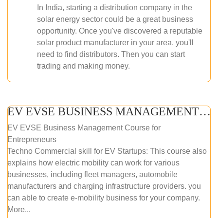
In India, starting a distribution company in the
solar energy sector could be a great business
opportunity. Once you've discovered a reputable
solar product manufacturer in your area, you'll
need to find distributors. Then you can start
trading and making money.
EV EVSE BUSINESS MANAGEMENT (ONLINE COURSE)
EV EVSE Business Management Course for
Entrepreneurs
Techno Commercial skill for EV Startups: This course also
explains how electric mobility can work for various
businesses, including fleet managers, automobile
manufacturers and charging infrastructure providers. you
can able to create e-mobility business for your company.
More...