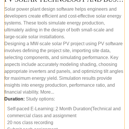
Solar power plant design software helps engineers and
developers create efficient and cost-effective solar energy
systems. These tools simulate energy production,
ultimately aiding in the design of both small-scale and
large-scale solar installations.
Designing a MW-scale solar PV project using PV software
involves defining the project site, importing site data,
selecting components, and simulating performance. Key
aspects include accurately modeling shading, choosing
appropriate inverters and panels, and optimizing tilt angles
for maximum energy yield. Simulation results provide
insights into energy production, performance ratio, and
financial viability. More...
Duration:
Study options:
Self-paced E-Learning: 2 Month Duration(Technical and
commercial class and assignment
20 nos class recording