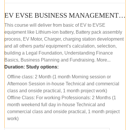
EV EVSE BUSINESS MANAGEMENT (OFFLINE)
This course will deliver from basic of EV to EVSE
equipment like Lithium-ion battery, Battery pack assembly
process, EV Motor, Charger, charging station development
and all others parts/ equipment’s calculation, selection,
building a Legal Foundation, Understanding Finance
Basics, Business Planning and Fundraising. More...
Duration:
Study options:
Offline class: 2 Month (1 month Morning session or
Afternoon Session in-house Technical and commercial
class and onside practical, 1 month project work)
Offline Class: For working Professionals: 2 Months (1
month weekend full day in-house Technical and
commercial class and onside practical, 1 month project
work)