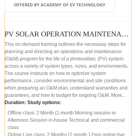
OFFERED BY ACADEMY OF EV TECHNOLOGY
PV SOLAR OPERATION MAINTENANCE MASTER COURSE (OFFLINE COURSE)
This on-demand training outlines the necessary steps for
planning and directing an operations and maintenance
(O&M) program for the life of a photovoltaic (PV) system
across a variety of system types, sizes, and environments.
The course instructs on how to optimize system
performance, consider environmental and site conditions
when preparing an O&M plan, understand warranties and
guarantees, and how to budget for ongoing O&M. More...
Duration:
Study options:
Offline class: 2 Month (1 month Morning session or
Afternoon Session in-house Technical and commercial
class
Online Live class: 2 Months (1 month 12nos online live