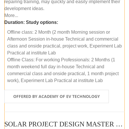
repairing training, may quickly and easily implement their
development ideas.
More...
Duration:
Study options:
Offline class: 2 Month (2 month Morning session or
Afternoon Session in-house Technical and commercial
class and onside practical, project work, Experiment Lab
Practical at institute Lab
Offline Class: For working Professionals: 2 Months (1
month weekend full day in-house Technical and
commercial class and onside practical, 1 month project
work), Experiment Lab Practical at institute Lab
OFFERED BY ACADEMY OF EV TECHNOLOGY
SOLAR PROJECT DESIGN MASTER COURSE (OFFLINE)