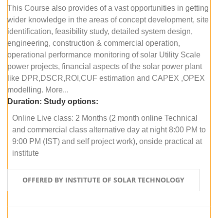
This Course also provides of a vast opportunities in getting
wider knowledge in the areas of concept development, site
identification, feasibility study, detailed system design,
engineering, construction & commercial operation,
operational performance monitoring of solar Utility Scale
power projects, financial aspects of the solar power plant
like DPR,DSCR,ROI,CUF estimation and CAPEX ,OPEX
modelling. More...
Duration:
Study options:
Online Live class: 2 Months (2 month online Technical
and commercial class alternative day at night 8:00 PM to
9:00 PM (IST) and self project work), onside practical at
institute
OFFERED BY INSTITUTE OF SOLAR TECHNOLOGY