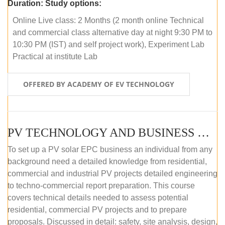
Duration:
Study options:
Online Live class: 2 Months (2 month online Technical
and commercial class alternative day at night 9:30 PM to
10:30 PM (IST) and self project work), Experiment Lab
Practical at institute Lab
OFFERED BY ACADEMY OF EV TECHNOLOGY
PV TECHNOLOGY AND BUSINESS MANAGEMENT (ONLINE COURSE)
To set up a PV solar EPC business an individual from any
background need a detailed knowledge from residential,
commercial and industrial PV projects detailed engineering
to techno-commercial report preparation. This course
covers technical details needed to assess potential
residential, commercial PV projects and to prepare
proposals. Discussed in detail: safety, site analysis, design,