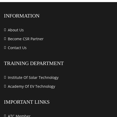
INFORMATION
About Us
Become CSR Partner
Contact Us
TRAINING DEPARTMENT
Institute Of Solar Technology
Academy Of EV Technology
IMPORTANT LINKS
ATC Member