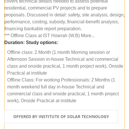
covers technical details needed to assess potential
residential, commercial PV projects and to prepare
proposals. Discussed in detail: safety, site analysis, design,
performance, costing, subsidy, financial-benefit analysis,
financing bankable report preparation.
*** Offline Class at IST Howrah (W.B) More...
Duration:
Study options:
Offline class: 2 Month (1 month Morning session or
Afternoon Session in-house Technical and commercial
class and onside practical, 1 month project work), Onside
Practical at institute
Offline Class: For working Professionals: 2 Months (1
month weekend full day in-house Technical and
commercial class and onside practical, 1 month project
work), Onside Practical at institute
OFFERED BY INSTITUTE OF SOLAR TECHNOLOGY