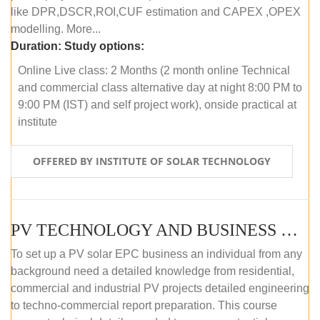
like DPR,DSCR,ROI,CUF estimation and CAPEX ,OPEX
modelling. More...
Duration:
Study options:
Online Live class: 2 Months (2 month online Technical
and commercial class alternative day at night 8:00 PM to
9:00 PM (IST) and self project work), onside practical at
institute
OFFERED BY INSTITUTE OF SOLAR TECHNOLOGY
PV TECHNOLOGY AND BUSINESS MANAGEMENT (OFFLINE)
To set up a PV solar EPC business an individual from any
background need a detailed knowledge from residential,
commercial and industrial PV projects detailed engineering
to techno-commercial report preparation. This course