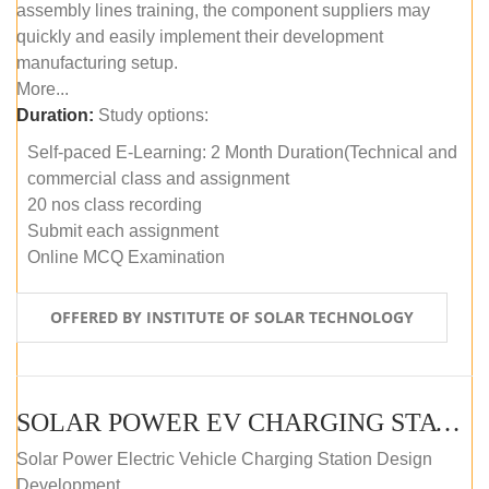
assembly lines training, the component suppliers may
quickly and easily implement their development
manufacturing setup.
More...
Duration:
Study options:
Self-paced E-Learning: 2 Month Duration(Technical and
commercial class and assignment
20 nos class recording
Submit each assignment
Online MCQ Examination
OFFERED BY INSTITUTE OF SOLAR TECHNOLOGY
SOLAR POWER EV CHARGING STATION (DESIGN AND DEVELOPMENT) COURSE (SELF-PACED E-LEARNING)
Solar Power Electric Vehicle Charging Station Design
Development