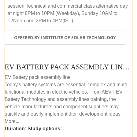
session Technical and commercial class alternative day
at night 8PM to 10PM (Weekday), Sunday 10AM to
12Noon and 2PM to 4PM(IST)
OFFERED BY INSTITUTE OF SOLAR TECHNOLOGY
EV BATTERY PACK ASSEMBLY LINE (OFFLINE COURSE)
EV Battery pack assembly line
Today's battery systems are essential, complex and multi-
functional modules in electric vehicles. From AEVT EV
Battery Technology and assembly lines training, the
vehicle manufacturers and component suppliers may
quickly and easily implement their development ideas.
More...
Duration:
Study options: