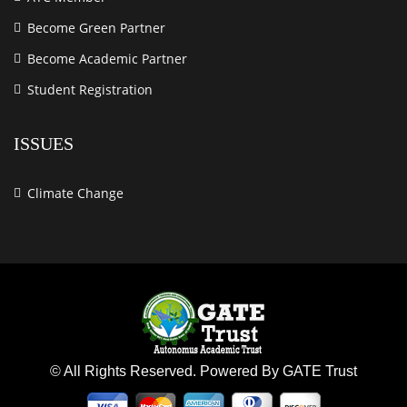
Become Green Partner
Become Academic Partner
Student Registration
ISSUES
Climate Change
© All Rights Reserved. Powered By GATE Trust