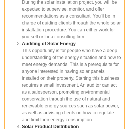
During the solar installation project, you will be
expected to supervise, monitor, and offer
recommendations as a consultant. You'll be in
charge of guiding clients through the whole solar
installation procedure. You can either work for
yourself or for a consulting firm.
Auditing of Solar Energy
This opportunity is for people who have a deep
understanding of the energy situation and how to
meet energy demands. This is a prerequisite for
anyone interested in having solar panels
installed on their property. Starting this business
requires a small investment. An auditor can act
as a salesperson, promoting environmental
conservation through the use of natural and
renewable energy sources such as solar power,
as well as advising clients on how to regulate
and limit their energy consumption.
Solar Product Distribution