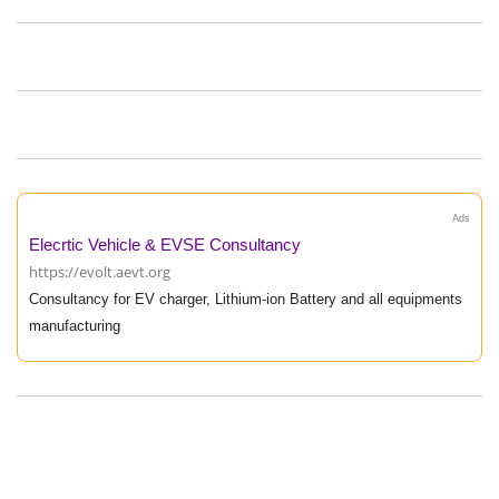
Ads
Elecrtic Vehicle & EVSE Consultancy
https://evolt.aevt.org
Consultancy for EV charger, Lithium-ion Battery and all equipments
manufacturing