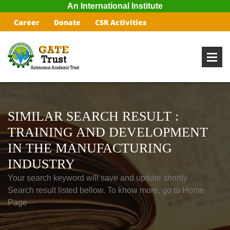
An International Institute
Career
Donate
CSR Activities
SIMILAR SEARCH RESULT :
TRAINING AND DEVELOPMENT
IN THE MANUFACTURING
INDUSTRY
Your search keyword will save and update shortly
Search result listed bellow. To know more, go to Home
Page