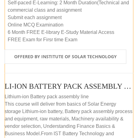
Self-paced E-Learning: 2 Month Duration(Technical and
commercial class and assignment
Submit each assignment
Online MCQ Examination
6 Month FREE E-library E-Study Material Access
FREE Exam for Firsr time Exam
OFFERED BY INSTITUTE OF SOLAR TECHNOLOGY
LI-ION BATTERY PACK ASSEMBLY (SELF-PACED E-LEARNING)
Lithium-ion Battery pack assembly line
This course will deliver from basics of Solar Energy
storage Lithium-ion battery, Battery pack assembly process
and equipment, raw materials, Machinery availability &
vendor selection, Understanding Finance Basics &
Business Model.From IST Battery Technology and