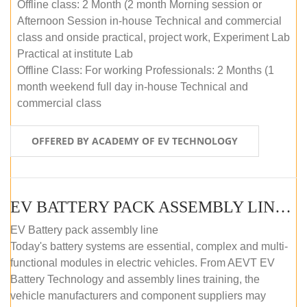
Offline class: 2 Month (2 month Morning session or
Afternoon Session in-house Technical and commercial
class and onside practical, project work, Experiment Lab
Practical at institute Lab
Offline Class: For working Professionals: 2 Months (1
month weekend full day in-house Technical and
commercial class
OFFERED BY ACADEMY OF EV TECHNOLOGY
EV BATTERY PACK ASSEMBLY LINE (ONLINE COURSE)
EV Battery pack assembly line
Today's battery systems are essential, complex and multi-
functional modules in electric vehicles. From AEVT EV
Battery Technology and assembly lines training, the
vehicle manufacturers and component suppliers may