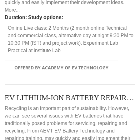
quickly and easily implement their development ideas.
More...
Duration:
Study options:
Online Live class: 2 Months (2 month online Technical
and commercial class, alternative day at night 9:30 PM to
10:30 PM (IST) and project work), Experiment Lab
Practical at institute Lab
OFFERED BY ACADEMY OF EV TECHNOLOGY
EV LITHIUM-ION BATTERY REPAIR AND MAINTENANCE (ONLINE COURSE)
Recycling is an important part of sustainability. However,
we can see several issues with EV batteries that have
traditionally posed problems for servicing, repairing and
recycling. From AEVT EV Battery Technology and
repairing training, may quickly and easily implement their