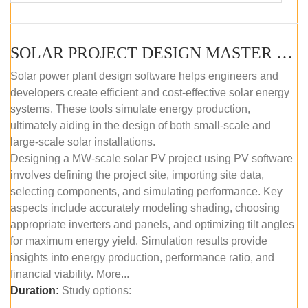
SOLAR PROJECT DESIGN MASTER COURSE (SELF-PACED E-LEARNING)
Solar power plant design software helps engineers and
developers create efficient and cost-effective solar energy
systems. These tools simulate energy production,
ultimately aiding in the design of both small-scale and
large-scale solar installations.
Designing a MW-scale solar PV project using PV software
involves defining the project site, importing site data,
selecting components, and simulating performance. Key
aspects include accurately modeling shading, choosing
appropriate inverters and panels, and optimizing tilt angles
for maximum energy yield. Simulation results provide
insights into energy production, performance ratio, and
financial viability. More...
Duration:
Study options: