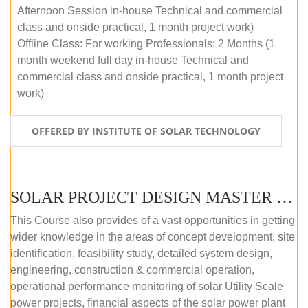
Afternoon Session in-house Technical and commercial
class and onside practical, 1 month project work)
Offline Class: For working Professionals: 2 Months (1
month weekend full day in-house Technical and
commercial class and onside practical, 1 month project
work)
OFFERED BY INSTITUTE OF SOLAR TECHNOLOGY
SOLAR PROJECT DESIGN MASTER COURSE (ONLINE COURSE)
This Course also provides of a vast opportunities in getting
wider knowledge in the areas of concept development, site
identification, feasibility study, detailed system design,
engineering, construction & commercial operation,
operational performance monitoring of solar Utility Scale
power projects, financial aspects of the solar power plant