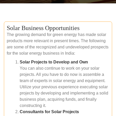
Solar Business Opportunities
The growing demand for green energy has made solar
products more relevant in present times. The following
are some of the recognized and undeveloped prospects
for the solar energy business in India:
Solar Projects to Develop and Own
You can also continue to work on your solar
projects. All you have to do now is assemble a
team of experts in solar energy and equipment.
Utilize your previous experience executing solar
projects by developing and implementing a solid
business plan, acquiring funds, and finally
constructing it.
Consultants for Solar Projects