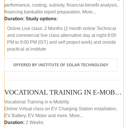
performance, costing, subsidy, financial-benefit analysis,
financing bankable report preparation. More...
Duration:
Study options:
Online Live class: 2 Months (2 month online Technical
and commercial live class alternative day at night 8:00
PM to 9:00 PM (IST) and self project work) and onside
practical at institute
OFFERED BY INSTITUTE OF SOLAR TECHNOLOGY
VOCATIONAL TRAINING IN E-MOBILITY
Vocational Training in e-Mobility
Online Virtual class on EV Charging Station installation,
EV Battery, EV Motor and more. More...
Duration:
2 Weeks