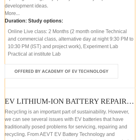
development ideas.
More...
Duration:
Study options:
Online Live class: 2 Months (2 month online Technical
and commercial class, alternative day at night 9:30 PM to
10:30 PM (IST) and project work), Experiment Lab
Practical at institute Lab
OFFERED BY ACADEMY OF EV TECHNOLOGY
EV LITHIUM-ION BATTERY REPAIR AND MAINTENANCE (OFFLINE COURSE)
Recycling is an important part of sustainability. However,
we can see several issues with EV batteries that have
traditionally posed problems for servicing, repairing and
recycling. From AEVT EV Battery Technology and