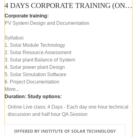
4 DAYS CORPORATE TRAINING (ONLINE LIVE CLASS)
Corporate training:
PV System Design and Documentation
Syllabus
1. Solar Module Technology
2. Solar Resource Assessment
3. Solar plant Balance of System
4. Solar power plant Design
5. Solar Simulation Software
6. Project Documentation
More...
Duration:
Study options:
Online Live class: 4 Days - Each day one hour technical
discussion and half hour QA Session
OFFERED BY INSTITUTE OF SOLAR TECHNOLOGY