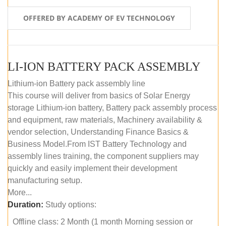
OFFERED BY ACADEMY OF EV TECHNOLOGY
LI-ION BATTERY PACK ASSEMBLY
Lithium-ion Battery pack assembly line
This course will deliver from basics of Solar Energy
storage Lithium-ion battery, Battery pack assembly process
and equipment, raw materials, Machinery availability &
vendor selection, Understanding Finance Basics &
Business Model.From IST Battery Technology and
assembly lines training, the component suppliers may
quickly and easily implement their development
manufacturing setup.
More...
Duration:
Study options:
Offline class: 2 Month (1 month Morning session or