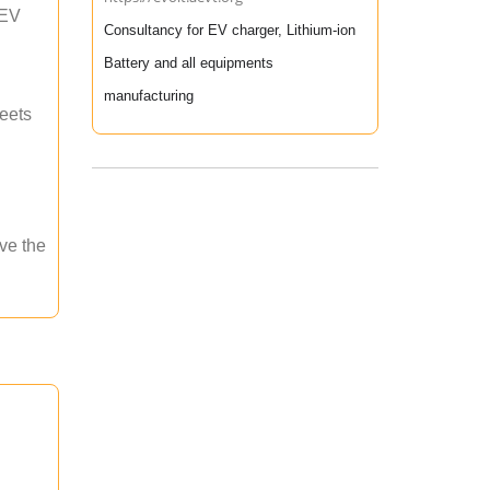
 EV
Consultancy for EV charger, Lithium-ion
Battery and all equipments
manufacturing
meets
ave the