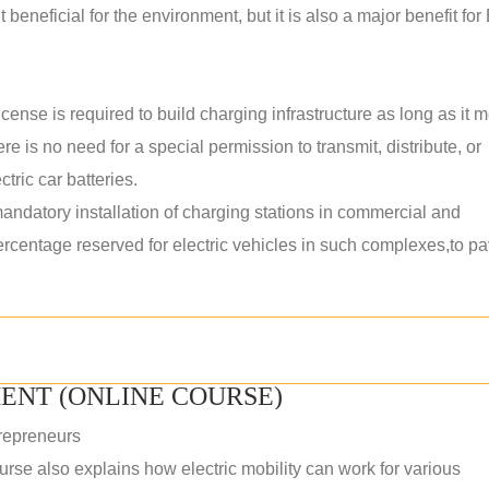
 beneficial for the environment, but it is also a major benefit for
ense is required to build charging infrastructure as long as it 
ere is no need for a special permission to transmit, distribute, or
tric car batteries.
datory installation of charging stations in commercial and
percentage reserved for electric vehicles in such complexes,to p
ENT (ONLINE COURSE)
repreneurs
rse also explains how electric mobility can work for various