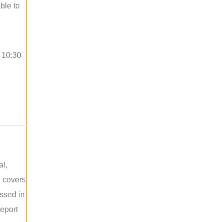
ble to
o 10:30
al,
e covers
ussed in
report