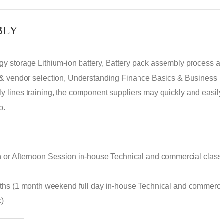
BLY
rgy storage Lithium-ion battery, Battery pack assembly process 
y & vendor selection, Understanding Finance Basics & Business
lines training, the component suppliers may quickly and easil
p.
n or Afternoon Session in-house Technical and commercial clas
nths (1 month weekend full day in-house Technical and commerc
k)