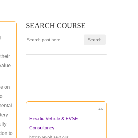
SEARCH COURSE
l
their
 value
ce on
ho
mental
Ads
tery
Elecrtic Vehicle & EVSE
ully
Consultancy
ion to
https://evolt.aevt.org