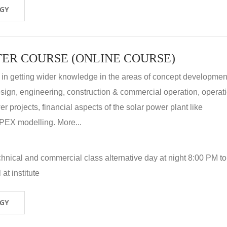
OGY
ER COURSE (ONLINE COURSE)
 in getting wider knowledge in the areas of concept development
 design, engineering, construction & commercial operation, operat
r projects, financial aspects of the solar power plant like
X modelling. More...
hnical and commercial class alternative day at night 8:00 PM to
at institute
OGY