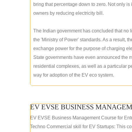
bring that percentage down to zero. Not only is it
owners by reducing electricity bill.
The Indian government has concluded that no lic
the 'Ministry of Power' standards. As a result, th
exchange power for the purpose of charging elec
State governments have even announced the man
residential complexes, as well as a particular 
way for adoption of the EV eco system.
EV EVSE BUSINESS MANAGEM
EV EVSE Business Management Course for Ent
Techno Commercial skill for EV Startups: This cou