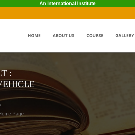
An International Institute
HOME
ABOUT US
COURSE
GALLERY
T :
VEHICLE
y
o Home Page