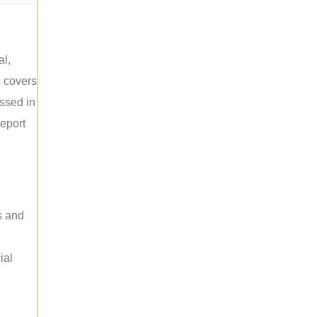
al,
e covers
ussed in
report
s and
ial