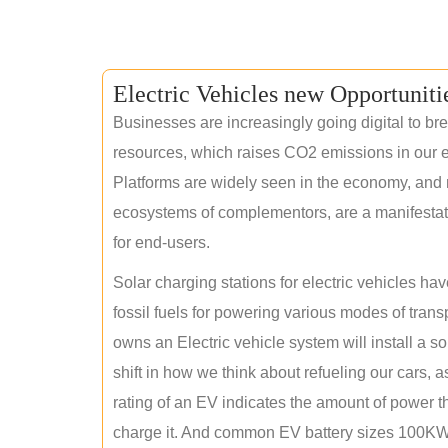
Electric Vehicles new Opportuniti
Businesses are increasingly going digital to brea
resources, which raises CO2 emissions in our e
Platforms are widely seen in the economy, and 
ecosystems of complementors, are a manifestation
for end-users.
Solar charging stations for electric vehicles 
fossil fuels for powering various modes of tran
owns an Electric vehicle system will install a s
shift in how we think about refueling our cars, a
rating of an EV indicates the amount of power th
charge it. And common EV battery sizes 100KWh