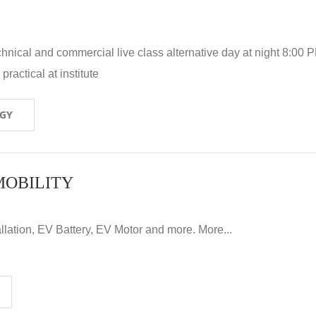
hnical and commercial live class alternative day at night 8:00 P
ractical at institute
OGY
MOBILITY
llation, EV Battery, EV Motor and more. More...