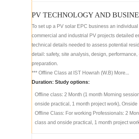
PV TECHNOLOGY AND BUSINE
To set up a PV solar EPC business an individual
commercial and industrial PV projects detailed e
technical details needed to assess potential res
detail: safety, site analysis, design, performance,
preparation.
*** Offline Class at IST Howrah (W.B) More...
Duration:
Study options:
Offline class: 2 Month (1 month Morning sessio
onside practical, 1 month project work), Onside P
Offline Class: For working Professionals: 2 Mo
class and onside practical, 1 month project work)