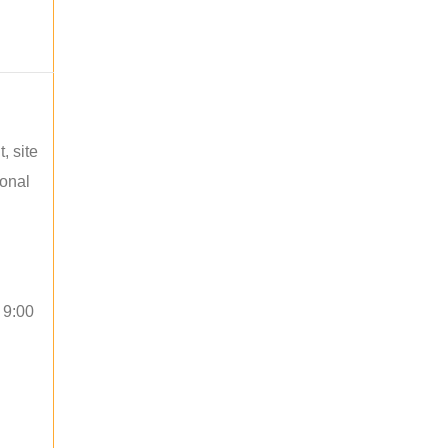
, site
ional
 9:00