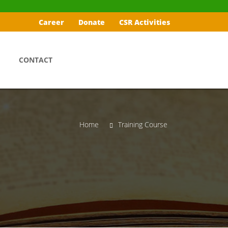
Career
Donate
CSR Activities
CONTACT
Home
Training Course