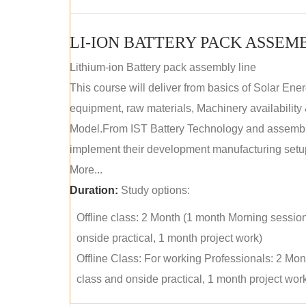
LI-ION BATTERY PACK ASSEM
Lithium-ion Battery pack assembly line
This course will deliver from basics of Solar Ene
equipment, raw materials, Machinery availabilit
Model.From IST Battery Technology and assembly 
implement their development manufacturing setu
More...
Duration:
Study options:
Offline class: 2 Month (1 month Morning sessio
onside practical, 1 month project work)
Offline Class: For working Professionals: 2 Mo
class and onside practical, 1 month project wor