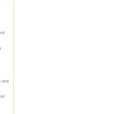
and
y
s and
ial