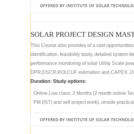
OFFERED BY INSTITUTE OF SOLAR TECHNOL
SOLAR PROJECT DESIGN MAST
This Course also provides of a vast opportunities
identification, feasibility study, detailed system
performance monitoring of solar Utility Scale powe
DPR,DSCR,ROI,CUF estimation and CAPEX ,OPE
Duration:
Study options:
Online Live class: 2 Months (2 month online Tec
PM (IST) and self project work), onside practical 
OFFERED BY INSTITUTE OF SOLAR TECHNOL