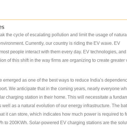
es
k the cycle of escalating pollution and limit the usage of natura
nvironment. Currently, our country is riding the EV wave. EV
most people interact with them every day. EV technologies, and 
 of this shift in the way firms are organizing to create greater
have emerged as one of the best ways to reduce India’s dependen
sport. We anticipate that in the coming years, nearly everyone w
olar charging station in their home. This will necessitate a funda
s well as a natural evolution of our energy infrastructure. The bat
at it can store, which indicates how much power is required to f
 to 200KWh. Solar-powered EV charging stations are the solut