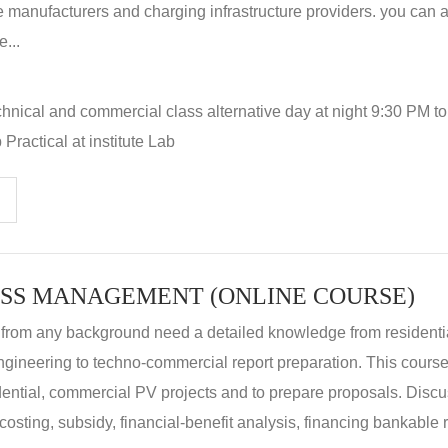
 manufacturers and charging infrastructure providers. you can a
...
hnical and commercial class alternative day at night 9:30 PM t
Practical at institute Lab
SS MANAGEMENT (ONLINE COURSE)
 from any background need a detailed knowledge from residenti
ngineering to techno-commercial report preparation. This cours
idential, commercial PV projects and to prepare proposals. Disc
 costing, subsidy, financial-benefit analysis, financing bankable 