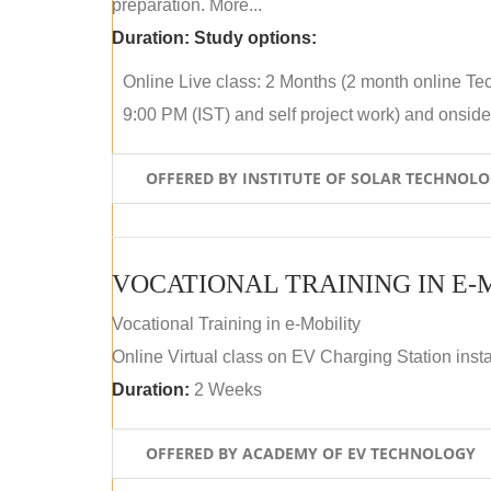
preparation. More...
Duration:
Study options:
Online Live class: 2 Months (2 month online Tec
9:00 PM (IST) and self project work) and onside p
OFFERED BY INSTITUTE OF SOLAR TECHNOL
VOCATIONAL TRAINING IN E-
Vocational Training in e-Mobility
Online Virtual class on EV Charging Station insta
Duration:
2 Weeks
OFFERED BY ACADEMY OF EV TECHNOLOGY