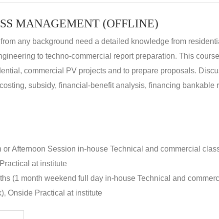
SS MANAGEMENT (OFFLINE)
 from any background need a detailed knowledge from residenti
ngineering to techno-commercial report preparation. This cours
idential, commercial PV projects and to prepare proposals. Disc
 costing, subsidy, financial-benefit analysis, financing bankable 
n or Afternoon Session in-house Technical and commercial clas
ractical at institute
nths (1 month weekend full day in-house Technical and commerc
, Onside Practical at institute