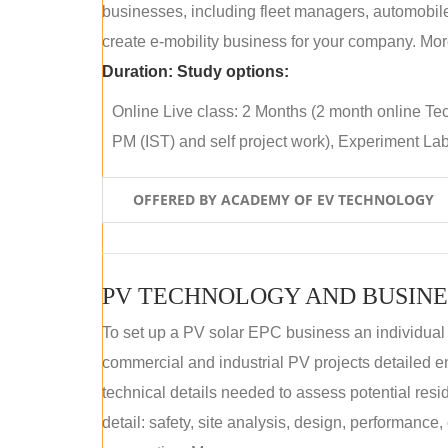
businesses, including fleet managers, automobile
create e-mobility business for your company. More
Duration:
Study options:
Online Live class: 2 Months (2 month online Tec
PM (IST) and self project work), Experiment Lab 
OFFERED BY ACADEMY OF EV TECHNOLOGY
PV TECHNOLOGY AND BUSINE
To set up a PV solar EPC business an individual
commercial and industrial PV projects detailed e
technical details needed to assess potential res
detail: safety, site analysis, design, performance,