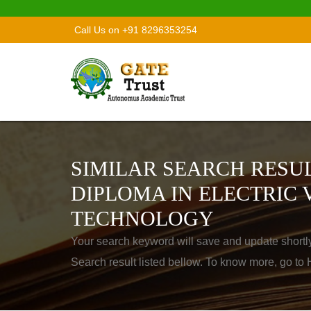
Call Us on +91 8296353254
SIMILAR SEARCH RESUL
DIPLOMA IN ELECTRIC 
TECHNOLOGY
Your search keyword will save and update shortl
Search result listed bellow. To know more, go t