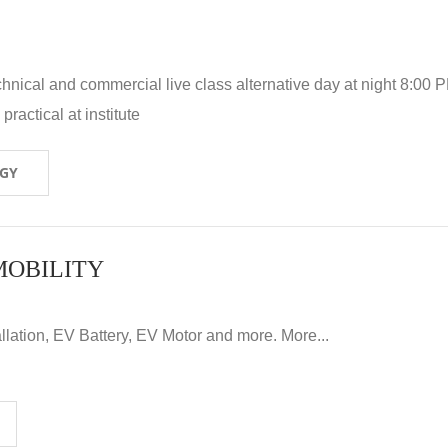
hnical and commercial live class alternative day at night 8:00 P
ractical at institute
OGY
MOBILITY
llation, EV Battery, EV Motor and more. More...