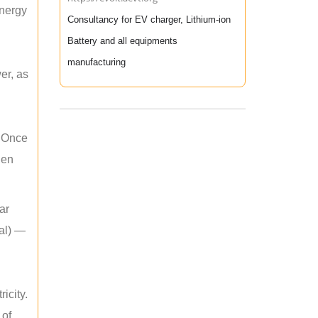
energy
Consultancy for EV charger, Lithium-ion
Battery and all equipments
manufacturing
er, as
. Once
hen
ar
mal) —
icity.
 of