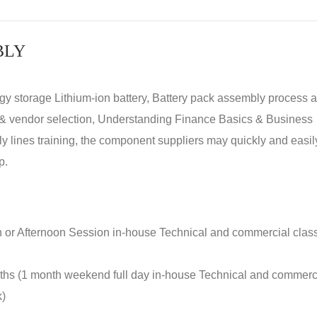
BLY
rgy storage Lithium-ion battery, Battery pack assembly process 
y & vendor selection, Understanding Finance Basics & Business
lines training, the component suppliers may quickly and easil
p.
n or Afternoon Session in-house Technical and commercial clas
nths (1 month weekend full day in-house Technical and commerc
k)