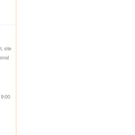
, site
ional
 9:00