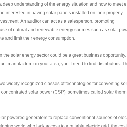
 a deep understanding of the energy situation and how to meet 
e interested in having solar panels installed on their property.
investment. An auditor can act as a salesperson, promoting
use of natural and renewable energy sources such as solar pow
ate and limit their energy consumption.
 in the solar energy sector could be a great business opportunity
ct manufacturer in your area, you'll need to find distributors. T
wo widely recognized classes of technologies for converting sol
nd concentrated solar power (CSP), sometimes called solar ther
ar-powered generators to replace conventional sources of electr
oping world who lack access to a reliable electric grid, the cost