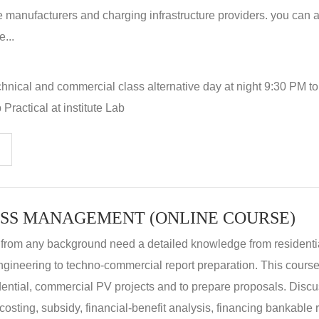
 manufacturers and charging infrastructure providers. you can a
...
hnical and commercial class alternative day at night 9:30 PM t
Practical at institute Lab
SS MANAGEMENT (ONLINE COURSE)
 from any background need a detailed knowledge from residenti
ngineering to techno-commercial report preparation. This cours
idential, commercial PV projects and to prepare proposals. Disc
 costing, subsidy, financial-benefit analysis, financing bankable 