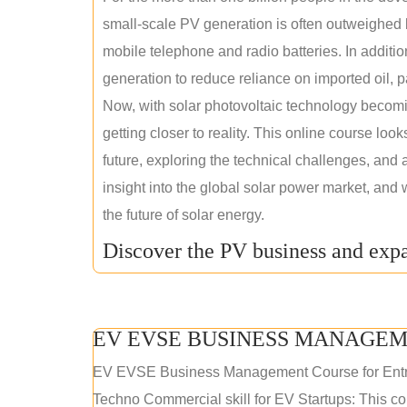
small-scale PV generation is often outweighed by
mobile telephone and radio batteries. In additi
generation to reduce reliance on imported oil, pa
Now, with solar photovoltaic technology becomi
getting closer to reality. This online course loo
future, exploring the technical challenges, and 
insight into the global solar power market, and 
the future of solar energy.
Discover the PV business and expa
EV EVSE BUSINESS MANAGEM
EV EVSE Business Management Course for Ent
Techno Commercial skill for EV Startups: This cou