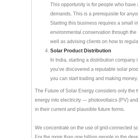
This opportunity is for people who have
demands. This is a prerequisite for anyon
Starting this business requires a small 
environmental conservation through the 
well as advising clients on how to regul
Solar Product Distribution
In India, starting a distribution company
you've discovered a reputable solar produ
you can start trading and making money.
The Future of Solar Energy considers only the t
energy into electricity — photovoltaics (PV) a
in their current and plausible future forms.
We concentrate on the use of grid-connected sol
For the more than one billion people in the devel