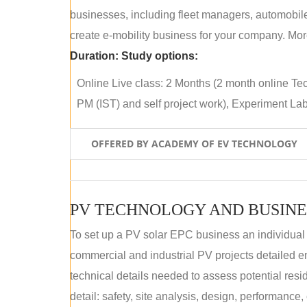
businesses, including fleet managers, automobile
create e-mobility business for your company. More
Duration:
Study options:
Online Live class: 2 Months (2 month online Tec
PM (IST) and self project work), Experiment Lab 
OFFERED BY ACADEMY OF EV TECHNOLOGY
PV TECHNOLOGY AND BUSINE
To set up a PV solar EPC business an individual
commercial and industrial PV projects detailed e
technical details needed to assess potential res
detail: safety, site analysis, design, performance,