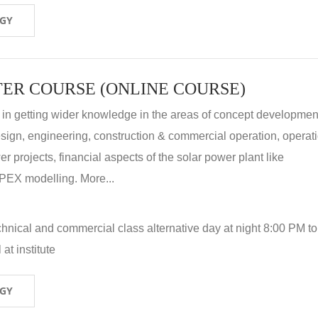
OGY
ER COURSE (ONLINE COURSE)
 in getting wider knowledge in the areas of concept development
 design, engineering, construction & commercial operation, operat
r projects, financial aspects of the solar power plant like
X modelling. More...
hnical and commercial class alternative day at night 8:00 PM to
at institute
OGY