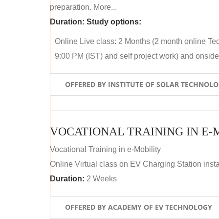
preparation. More...
Duration:
Study options:
Online Live class: 2 Months (2 month online Tec
9:00 PM (IST) and self project work) and onside p
OFFERED BY INSTITUTE OF SOLAR TECHNOL
VOCATIONAL TRAINING IN E-
Vocational Training in e-Mobility
Online Virtual class on EV Charging Station insta
Duration:
2 Weeks
OFFERED BY ACADEMY OF EV TECHNOLOGY