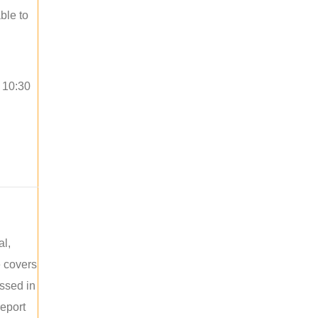
ble to
o 10:30
al,
e covers
ussed in
report