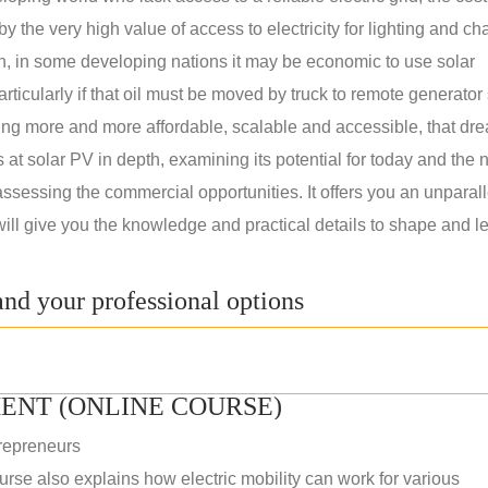
 the very high value of access to electricity for lighting and ch
on, in some developing nations it may be economic to use solar
rticularly if that oil must be moved by truck to remote generator 
ng more and more affordable, scalable and accessible, that dre
ks at solar PV in depth, examining its potential for today and the 
assessing the commercial opportunities. It offers you an unparal
will give you the knowledge and practical details to shape and l
nd your professional options
ENT (ONLINE COURSE)
repreneurs
rse also explains how electric mobility can work for various