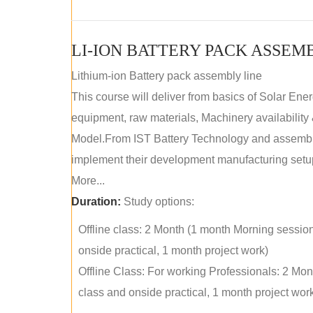
LI-ION BATTERY PACK ASSEM
Lithium-ion Battery pack assembly line
This course will deliver from basics of Solar Ene
equipment, raw materials, Machinery availabilit
Model.From IST Battery Technology and assembly 
implement their development manufacturing setu
More...
Duration:
Study options:
Offline class: 2 Month (1 month Morning sessio
onside practical, 1 month project work)
Offline Class: For working Professionals: 2 Mo
class and onside practical, 1 month project wor