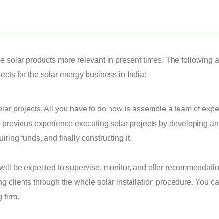
solar products more relevant in present times. The following a
ts for the solar energy business in India:
lar projects. All you have to do now is assemble a team of exper
r previous experience executing solar projects by developing a
ring funds, and finally constructing it.
u will be expected to supervise, monitor, and offer recommendati
ing clients through the whole solar installation procedure. You c
g firm.