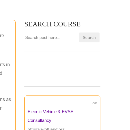
SEARCH COURSE
re
ts in
nd
ons as
Ads
an
Elecrtic Vehicle & EVSE
Consultancy
https://evolt.aevt.org