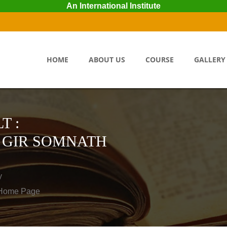
An International Institute
HOME
ABOUT US
COURSE
GALLERY
T :
 GIR SOMNATH
y
o Home Page