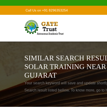
Call Us on +91 8296353254
SIMILAR SEARCH RESUL
SOLAR TRAINING NEAR
GUJARAT
Your search keyword will save and update shortl
Search result listed bellow. To know more, go t