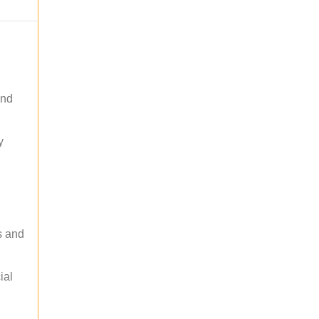
and
y
s and
ial