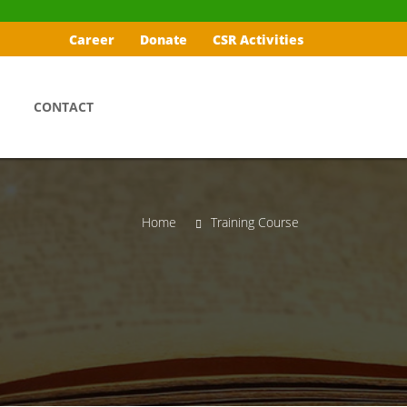
Career
Donate
CSR Activities
CONTACT
Home
Training Course