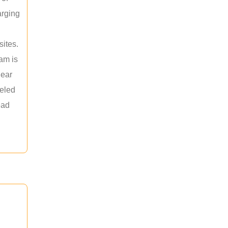
arging
sites.
am is
near
leled
ead