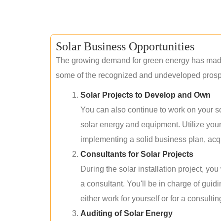
Solar Business Opportunities
The growing demand for green energy has made 
some of the recognized and undeveloped prospec
Solar Projects to Develop and Own
You can also continue to work on your so
solar energy and equipment. Utilize you
implementing a solid business plan, acqui
Consultants for Solar Projects
During the solar installation project, yo
a consultant. You'll be in charge of guid
either work for yourself or for a consultin
Auditing of Solar Energy