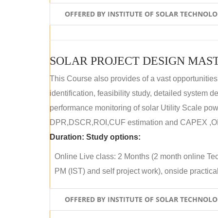
OFFERED BY INSTITUTE OF SOLAR TECHNOL
SOLAR PROJECT DESIGN MAST
This Course also provides of a vast opportunities
identification, feasibility study, detailed system
performance monitoring of solar Utility Scale powe
DPR,DSCR,ROI,CUF estimation and CAPEX ,OPE
Duration:
Study options:
Online Live class: 2 Months (2 month online Tec
PM (IST) and self project work), onside practical 
OFFERED BY INSTITUTE OF SOLAR TECHNOL