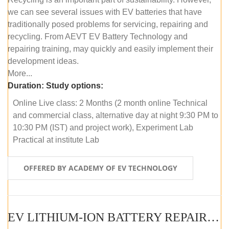
we can see several issues with EV batteries that have
traditionally posed problems for servicing, repairing and
recycling. From AEVT EV Battery Technology and
repairing training, may quickly and easily implement their
development ideas.
More...
Duration:
Study options:
Online Live class: 2 Months (2 month online Technical
and commercial class, alternative day at night 9:30 PM to
10:30 PM (IST) and project work), Experiment Lab
Practical at institute Lab
OFFERED BY ACADEMY OF EV TECHNOLOGY
EV LITHIUM-ION BATTERY REPAIR AND MAINTENANCE (OFFLINE COURSE)