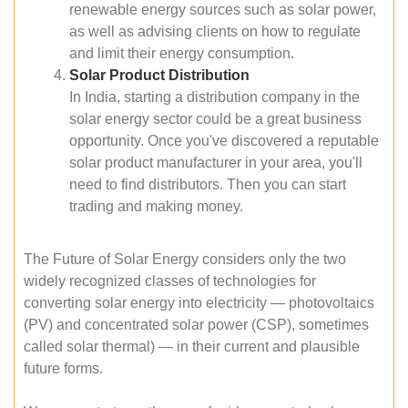
renewable energy sources such as solar power,
as well as advising clients on how to regulate
and limit their energy consumption.
Solar Product Distribution
In India, starting a distribution company in the
solar energy sector could be a great business
opportunity. Once you've discovered a reputable
solar product manufacturer in your area, you'll
need to find distributors. Then you can start
trading and making money.
The Future of Solar Energy considers only the two
widely recognized classes of technologies for
converting solar energy into electricity — photovoltaics
(PV) and concentrated solar power (CSP), sometimes
called solar thermal) — in their current and plausible
future forms.