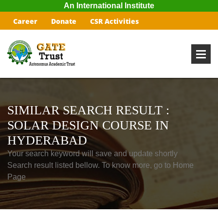
An International Institute
Career
Donate
CSR Activities
SIMILAR SEARCH RESULT :
SOLAR DESIGN COURSE IN
HYDERABAD
Your search keyword will save and update shortly
Search result listed bellow. To know more, go to Home
Page