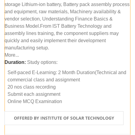
storage Lithium-ion battery, Battery pack assembly process
and equipment, raw materials, Machinery availability &
vendor selection, Understanding Finance Basics &
Business Model.From IST Battery Technology and
assembly lines training, the component suppliers may
quickly and easily implement their development
manufacturing setup.
More...
Duration:
Study options:
Self-paced E-Learning: 2 Month Duration(Technical and
commercial class and assignment
20 nos class recording
Submit each assignment
Online MCQ Examination
OFFERED BY INSTITUTE OF SOLAR TECHNOLOGY