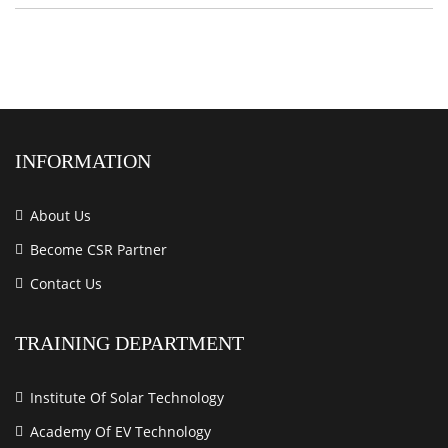
INFORMATION
About Us
Become CSR Partner
Contact Us
TRAINING DEPARTMENT
Institute Of Solar Technology
Academy Of EV Technology