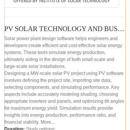
OFFERED BY INSTITUTE OF SOLAR TECHNOLOGY
PV SOLAR TECHNOLOGY AND BUSINESS MANAGEMENT COURSE (SELF-PACED E-LEARNING)
Solar power plant design software helps engineers and
developers create efficient and cost-effective solar energy
systems. These tools simulate energy production,
ultimately aiding in the design of both small-scale and
large-scale solar installations.
Designing a MW-scale solar PV project using PV software
involves defining the project site, importing site data,
selecting components, and simulating performance. Key
aspects include accurately modeling shading, choosing
appropriate inverters and panels, and optimizing tilt angles
for maximum energy yield. Simulation results provide
insights into energy production, performance ratio, and
financial viability. More...
Duration:
Study options: