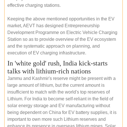
effective charging stations.
Keeping the above mentioned opportunities in the EV
market, AEVT has designed Entrepreneurship
Development Programme on Electric Vehicle Charging
Station so as to provide overview of the EV ecosystem
and the systematic approach on planning, and
execution of EV charging infrastructure.
In 'white gold' rush, India kick-starts
talks with lithium-rich nations
Jammu and Kashmir's reserve might be present with a
large amount of lithium, but the current amount is
insufficient to match with the world's top reserves of
Lithium. For India to become self-reliant in the field of
solar energy storage and EV manufacturing without
being dependent on China for EV battery supplies, it is
important to own more such Lithium reserves and
enhance its presence in overseas lithium mines. Solar