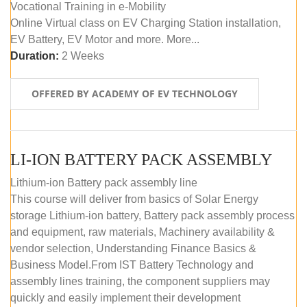
Vocational Training in e-Mobility
Online Virtual class on EV Charging Station installation,
EV Battery, EV Motor and more. More...
Duration:
2 Weeks
OFFERED BY ACADEMY OF EV TECHNOLOGY
LI-ION BATTERY PACK ASSEMBLY
Lithium-ion Battery pack assembly line
This course will deliver from basics of Solar Energy
storage Lithium-ion battery, Battery pack assembly process
and equipment, raw materials, Machinery availability &
vendor selection, Understanding Finance Basics &
Business Model.From IST Battery Technology and
assembly lines training, the component suppliers may
quickly and easily implement their development