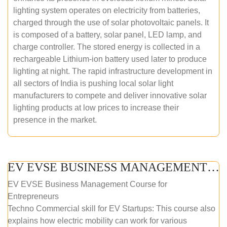
lighting system operates on electricity from batteries,
charged through the use of solar photovoltaic panels. It
is composed of a battery, solar panel, LED lamp, and
charge controller. The stored energy is collected in a
rechargeable Lithium-ion battery used later to produce
lighting at night. The rapid infrastructure development in
all sectors of India is pushing local solar light
manufacturers to compete and deliver innovative solar
lighting products at low prices to increase their
presence in the market.
EV EVSE BUSINESS MANAGEMENT (ONLINE COURSE)
EV EVSE Business Management Course for
Entrepreneurs
Techno Commercial skill for EV Startups: This course also
explains how electric mobility can work for various