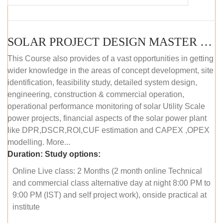
SOLAR PROJECT DESIGN MASTER COURSE (OFFLINE)
This Course also provides of a vast opportunities in getting
wider knowledge in the areas of concept development, site
identification, feasibility study, detailed system design,
engineering, construction & commercial operation,
operational performance monitoring of solar Utility Scale
power projects, financial aspects of the solar power plant
like DPR,DSCR,ROI,CUF estimation and CAPEX ,OPEX
modelling. More...
Duration:
Study options:
Online Live class: 2 Months (2 month online Technical
and commercial class alternative day at night 8:00 PM to
9:00 PM (IST) and self project work), onside practical at
institute