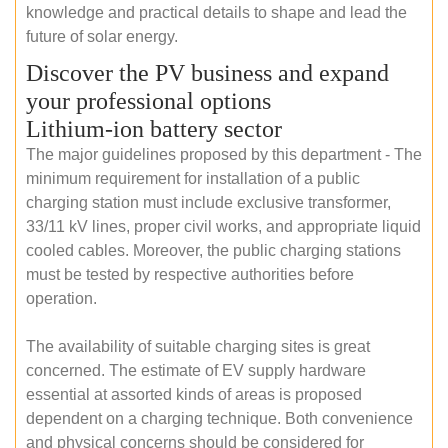
knowledge and practical details to shape and lead the
future of solar energy.
Discover the PV business and expand
your professional options
Lithium-ion battery sector
The major guidelines proposed by this department - The
minimum requirement for installation of a public
charging station must include exclusive transformer,
33/11 kV lines, proper civil works, and appropriate liquid
cooled cables. Moreover, the public charging stations
must be tested by respective authorities before
operation.
The availability of suitable charging sites is great
concerned. The estimate of EV supply hardware
essential at assorted kinds of areas is proposed
dependent on a charging technique. Both convenience
and physical concerns should be considered for