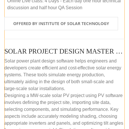
Online Live class: 4 Days - Each day one hour technical
discussion and half hour QA Session
OFFERED BY INSTITUTE OF SOLAR TECHNOLOGY
SOLAR PROJECT DESIGN MASTER COURSE (SELF-PACED E-LEARNING)
Solar power plant design software helps engineers and
developers create efficient and cost-effective solar energy
systems. These tools simulate energy production,
ultimately aiding in the design of both small-scale and
large-scale solar installations.
Designing a MW-scale solar PV project using PV software
involves defining the project site, importing site data,
selecting components, and simulating performance. Key
aspects include accurately modeling shading, choosing
appropriate inverters and panels, and optimizing tilt angles