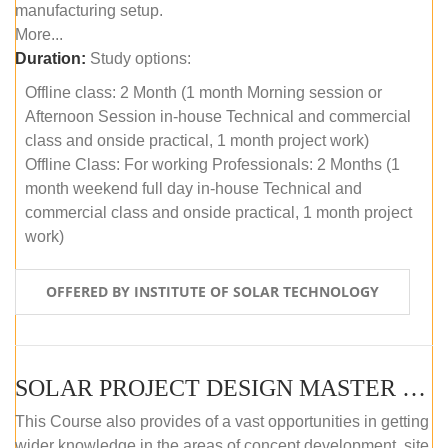
manufacturing setup.
More...
Duration:
Study options:
Offline class: 2 Month (1 month Morning session or
Afternoon Session in-house Technical and commercial
class and onside practical, 1 month project work)
Offline Class: For working Professionals: 2 Months (1
month weekend full day in-house Technical and
commercial class and onside practical, 1 month project
work)
OFFERED BY INSTITUTE OF SOLAR TECHNOLOGY
SOLAR PROJECT DESIGN MASTER COURSE (ONLINE COURSE)
This Course also provides of a vast opportunities in getting
wider knowledge in the areas of concept development, site