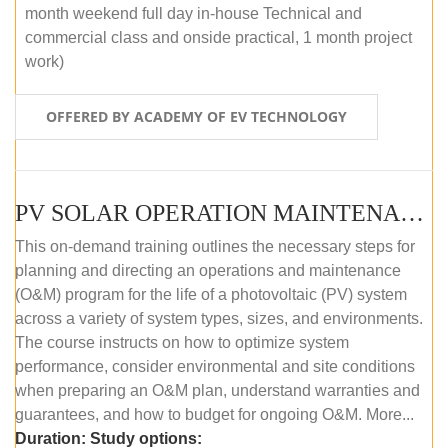
month weekend full day in-house Technical and
commercial class and onside practical, 1 month project
work)
OFFERED BY ACADEMY OF EV TECHNOLOGY
PV SOLAR OPERATION MAINTENANCE MASTER COURSE (OFFLINE COURSE)
This on-demand training outlines the necessary steps for
planning and directing an operations and maintenance
(O&M) program for the life of a photovoltaic (PV) system
across a variety of system types, sizes, and environments.
The course instructs on how to optimize system
performance, consider environmental and site conditions
when preparing an O&M plan, understand warranties and
guarantees, and how to budget for ongoing O&M. More...
Duration:
Study options: