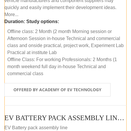
vehicle manufacturers and component suppliers may
quickly and easily implement their development ideas.
More...
Duration:
Study options:
Offline class: 2 Month (2 month Morning session or
Afternoon Session in-house Technical and commercial
class and onside practical, project work, Experiment Lab
Practical at institute Lab
Offline Class: For working Professionals: 2 Months (1
month weekend full day in-house Technical and
commercial class
OFFERED BY ACADEMY OF EV TECHNOLOGY
EV BATTERY PACK ASSEMBLY LINE (ONLINE COURSE)
EV Battery pack assembly line