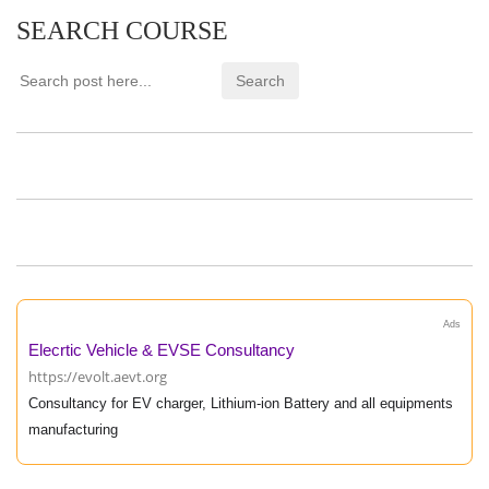
SEARCH COURSE
Ads
Elecrtic Vehicle & EVSE Consultancy
https://evolt.aevt.org
Consultancy for EV charger, Lithium-ion Battery and all equipments
manufacturing