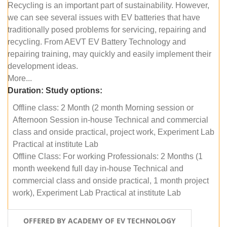
Recycling is an important part of sustainability. However,
we can see several issues with EV batteries that have
traditionally posed problems for servicing, repairing and
recycling. From AEVT EV Battery Technology and
repairing training, may quickly and easily implement their
development ideas.
More...
Duration:
Study options:
Offline class: 2 Month (2 month Morning session or
Afternoon Session in-house Technical and commercial
class and onside practical, project work, Experiment Lab
Practical at institute Lab
Offline Class: For working Professionals: 2 Months (1
month weekend full day in-house Technical and
commercial class and onside practical, 1 month project
work), Experiment Lab Practical at institute Lab
OFFERED BY ACADEMY OF EV TECHNOLOGY