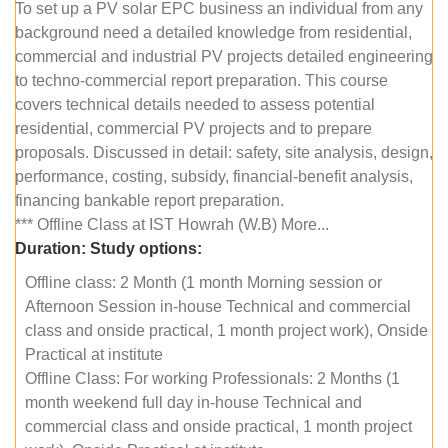
To set up a PV solar EPC business an individual from any
background need a detailed knowledge from residential,
commercial and industrial PV projects detailed engineering
to techno-commercial report preparation. This course
covers technical details needed to assess potential
residential, commercial PV projects and to prepare
proposals. Discussed in detail: safety, site analysis, design,
performance, costing, subsidy, financial-benefit analysis,
financing bankable report preparation.
*** Offline Class at IST Howrah (W.B) More...
Duration:
Study options:
Offline class: 2 Month (1 month Morning session or
Afternoon Session in-house Technical and commercial
class and onside practical, 1 month project work), Onside
Practical at institute
Offline Class: For working Professionals: 2 Months (1
month weekend full day in-house Technical and
commercial class and onside practical, 1 month project