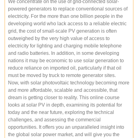
We concentrate on the use of grid-connected solar-
powered generators to replace conventional sources of
electricity. For the more than one billion people in the
developing world who lack access to a reliable electric
grid, the cost of small-scale PV generation is often
outweighed by the very high value of access to
electricity for lighting and charging mobile telephone
and radio batteries. In addition, in some developing
nations it may be economic to use solar generation to
reduce reliance on imported oil, particularly if that oil
must be moved by truck to remote generator sites.
Now, with solar photovoltaic technology becoming more
and more affordable, scalable and accessible, that
dream is getting closer to reality. This online course
looks at solar PV in depth, examining its potential for
today and the near future, exploring the technical
challenges, and assessing the commercial
opportunities. It offers you an unparalleled insight into
the global solar power market, and will give you the