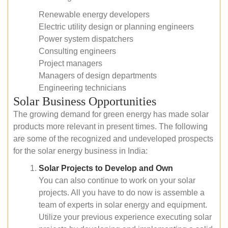
Renewable energy developers
Electric utility design or planning engineers
Power system dispatchers
Consulting engineers
Project managers
Managers of design departments
Engineering technicians
Solar Business Opportunities
The growing demand for green energy has made solar
products more relevant in present times. The following
are some of the recognized and undeveloped prospects
for the solar energy business in India:
Solar Projects to Develop and Own
You can also continue to work on your solar
projects. All you have to do now is assemble a
team of experts in solar energy and equipment.
Utilize your previous experience executing solar