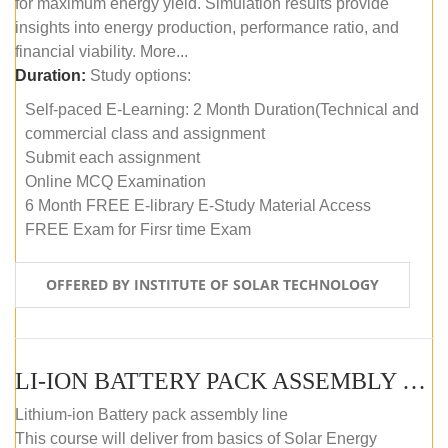
for maximum energy yield. Simulation results provide
insights into energy production, performance ratio, and
financial viability. More...
Duration:
Study options:
Self-paced E-Learning: 2 Month Duration(Technical and
commercial class and assignment
Submit each assignment
Online MCQ Examination
6 Month FREE E-library E-Study Material Access
FREE Exam for Firsr time Exam
OFFERED BY INSTITUTE OF SOLAR TECHNOLOGY
LI-ION BATTERY PACK ASSEMBLY (SELF-PACED E-LEARNING)
Lithium-ion Battery pack assembly line
This course will deliver from basics of Solar Energy