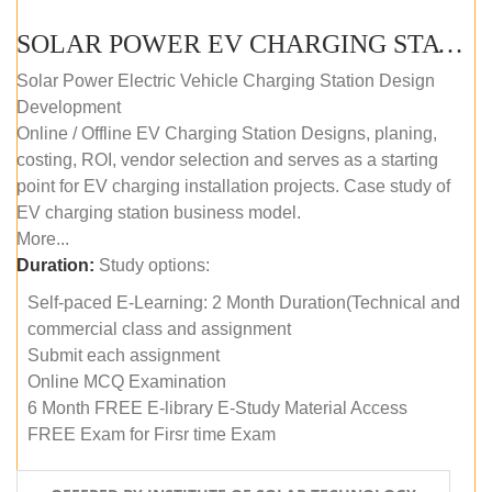
SOLAR POWER EV CHARGING STATION (DESIGN AND DEVELOPMENT) COURSE (SELF-PACED E-LEARNING)
Solar Power Electric Vehicle Charging Station Design
Development
Online / Offline EV Charging Station Designs, planing,
costing, ROI, vendor selection and serves as a starting
point for EV charging installation projects. Case study of
EV charging station business model.
More...
Duration:
Study options:
Self-paced E-Learning: 2 Month Duration(Technical and
commercial class and assignment
Submit each assignment
Online MCQ Examination
6 Month FREE E-library E-Study Material Access
FREE Exam for Firsr time Exam