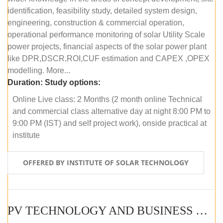
identification, feasibility study, detailed system design,
engineering, construction & commercial operation,
operational performance monitoring of solar Utility Scale
power projects, financial aspects of the solar power plant
like DPR,DSCR,ROI,CUF estimation and CAPEX ,OPEX
modelling. More...
Duration:
Study options:
Online Live class: 2 Months (2 month online Technical
and commercial class alternative day at night 8:00 PM to
9:00 PM (IST) and self project work), onside practical at
institute
OFFERED BY INSTITUTE OF SOLAR TECHNOLOGY
PV TECHNOLOGY AND BUSINESS MANAGEMENT (OFFLINE)