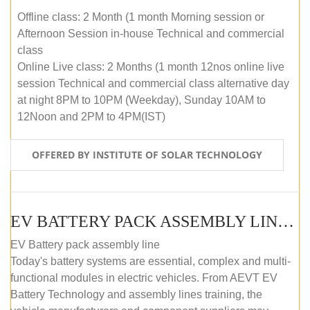
Offline class: 2 Month (1 month Morning session or
Afternoon Session in-house Technical and commercial
class
Online Live class: 2 Months (1 month 12nos online live
session Technical and commercial class alternative day
at night 8PM to 10PM (Weekday), Sunday 10AM to
12Noon and 2PM to 4PM(IST)
OFFERED BY INSTITUTE OF SOLAR TECHNOLOGY
EV BATTERY PACK ASSEMBLY LINE (OFFLINE COURSE)
EV Battery pack assembly line
Today's battery systems are essential, complex and multi-
functional modules in electric vehicles. From AEVT EV
Battery Technology and assembly lines training, the