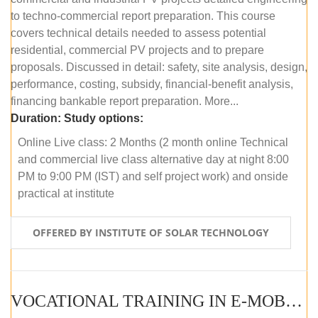
to techno-commercial report preparation. This course
covers technical details needed to assess potential
residential, commercial PV projects and to prepare
proposals. Discussed in detail: safety, site analysis, design,
performance, costing, subsidy, financial-benefit analysis,
financing bankable report preparation. More...
Duration:
Study options:
Online Live class: 2 Months (2 month online Technical
and commercial live class alternative day at night 8:00
PM to 9:00 PM (IST) and self project work) and onside
practical at institute
OFFERED BY INSTITUTE OF SOLAR TECHNOLOGY
VOCATIONAL TRAINING IN E-MOBILITY