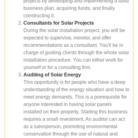
projects by developing and implementing a solid
business plan, acquiring funds, and finally
constructing it.
Consultants for Solar Projects
During the solar installation project, you will be
expected to supervise, monitor, and offer
recommendations as a consultant. You'll be in
charge of guiding clients through the whole solar
installation procedure. You can either work for
yourself or for a consulting firm.
Auditing of Solar Energy
This opportunity is for people who have a deep
understanding of the energy situation and how to
meet energy demands. This is a prerequisite for
anyone interested in having solar panels
installed on their property. Starting this business
requires a small investment. An auditor can act
as a salesperson, promoting environmental
conservation through the use of natural and