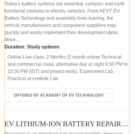
Today's battery systems are essential, complex and multi-
functional modules in electric vehicles. From AEVT EV
Battery Technology and assembly lines training, the
vehicle manufacturers and component suppliers may
quickly and easily implement their development ideas.
More...
Duration:
Study options:
Online Live class: 2 Months (2 month online Technical
and commercial class, alternative day at night 9:30 PM to
10:30 PM (IST) and project work), Experiment Lab
Practical at institute Lab
OFFERED BY ACADEMY OF EV TECHNOLOGY
EV LITHIUM-ION BATTERY REPAIR AND MAINTENANCE (ONLINE COURSE)
Recycling is an important part of sustainability. However,