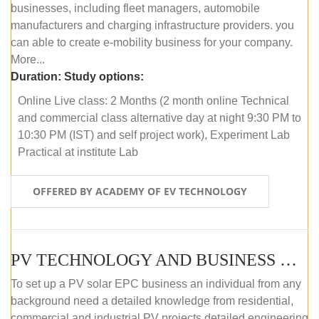
businesses, including fleet managers, automobile
manufacturers and charging infrastructure providers. you
can able to create e-mobility business for your company.
More...
Duration:
Study options:
Online Live class: 2 Months (2 month online Technical
and commercial class alternative day at night 9:30 PM to
10:30 PM (IST) and self project work), Experiment Lab
Practical at institute Lab
OFFERED BY ACADEMY OF EV TECHNOLOGY
PV TECHNOLOGY AND BUSINESS MANAGEMENT (ONLINE COURSE)
To set up a PV solar EPC business an individual from any
background need a detailed knowledge from residential,
commercial and industrial PV projects detailed engineering