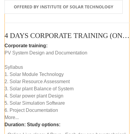
OFFERED BY INSTITUTE OF SOLAR TECHNOLOGY
4 DAYS CORPORATE TRAINING (ONLINE LIVE CLASS)
Corporate training:
PV System Design and Documentation
Syllabus
1. Solar Module Technology
2. Solar Resource Assessment
3. Solar plant Balance of System
4. Solar power plant Design
5. Solar Simulation Software
6. Project Documentation
More...
Duration:
Study options: