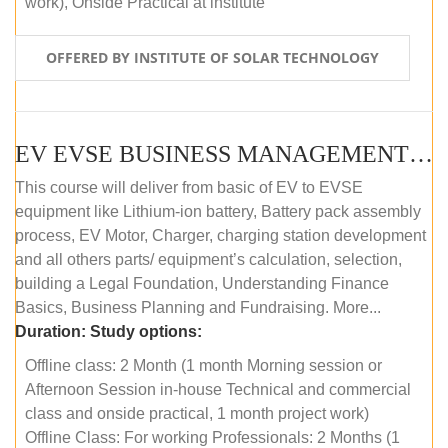
work), Onside Practical at institute
OFFERED BY INSTITUTE OF SOLAR TECHNOLOGY
EV EVSE BUSINESS MANAGEMENT (OFFLINE)
This course will deliver from basic of EV to EVSE
equipment like Lithium-ion battery, Battery pack assembly
process, EV Motor, Charger, charging station development
and all others parts/ equipment’s calculation, selection,
building a Legal Foundation, Understanding Finance
Basics, Business Planning and Fundraising. More...
Duration:
Study options:
Offline class: 2 Month (1 month Morning session or
Afternoon Session in-house Technical and commercial
class and onside practical, 1 month project work)
Offline Class: For working Professionals: 2 Months (1