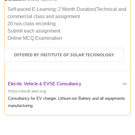
Self-paced E-Learning: 2 Month Duration(Technical and
commercial class and assignment
20 nos class recording
Submit each assignment
Online MCQ Examination
OFFERED BY INSTITUTE OF SOLAR TECHNOLOGY
Elecrtic Vehicle & EVSE Consultancy
Ads
https://evolt.aevt.org
Consultancy for EV charger, Lithium-ion Battery and all equipments
manufacturing