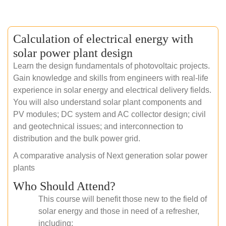
Calculation of electrical energy with
solar power plant design
Learn the design fundamentals of photovoltaic projects.
Gain knowledge and skills from engineers with real-life
experience in solar energy and electrical delivery fields.
You will also understand solar plant components and
PV modules; DC system and AC collector design; civil
and geotechnical issues; and interconnection to
distribution and the bulk power grid.
A comparative analysis of Next generation solar power
plants
Who Should Attend?
This course will benefit those new to the field of
solar energy and those in need of a refresher,
including: