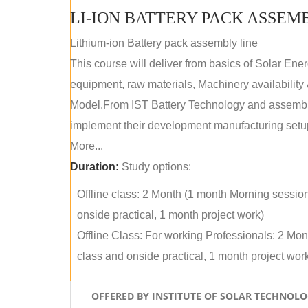
LI-ION BATTERY PACK ASSEM
Lithium-ion Battery pack assembly line
This course will deliver from basics of Solar Ene
equipment, raw materials, Machinery availabilit
Model.From IST Battery Technology and assembly 
implement their development manufacturing setu
More...
Duration:
Study options:
Offline class: 2 Month (1 month Morning sessio
onside practical, 1 month project work)
Offline Class: For working Professionals: 2 Mo
class and onside practical, 1 month project wor
OFFERED BY INSTITUTE OF SOLAR TECHNOL