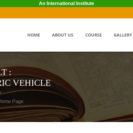
An International Institute
HOME
ABOUT US
COURSE
GALLERY
T :
IC VEHICLE
y
o Home Page