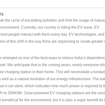
es
k the cycle of escalating pollution and limit the usage of natura
nvironment. Currently, our country is riding the EV wave. EV
most people interact with them every day. EV technologies, and 
 of this shift in the way firms are organizing to create greater
have emerged as one of the best ways to reduce India’s dependen
sport. We anticipate that in the coming years, nearly everyone w
olar charging station in their home. This will necessitate a funda
s well as a natural evolution of our energy infrastructure. The bat
at it can store, which indicates how much power is required to f
 to 200KWh. Solar-powered EV charging stations are the solut
 beneficial for the environment, but it is also a major benefit for