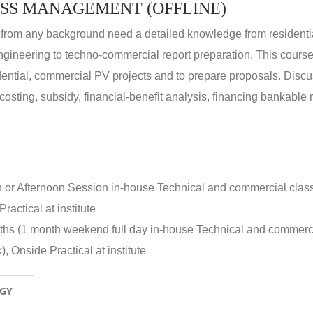
SS MANAGEMENT (OFFLINE)
 from any background need a detailed knowledge from residenti
ngineering to techno-commercial report preparation. This cours
idential, commercial PV projects and to prepare proposals. Disc
 costing, subsidy, financial-benefit analysis, financing bankable 
n or Afternoon Session in-house Technical and commercial clas
ractical at institute
nths (1 month weekend full day in-house Technical and commerc
, Onside Practical at institute
OGY