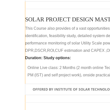
SOLAR PROJECT DESIGN MAST
This Course also provides of a vast opportunities
identification, feasibility study, detailed system
performance monitoring of solar Utility Scale powe
DPR,DSCR,ROI,CUF estimation and CAPEX ,OPE
Duration:
Study options:
Online Live class: 2 Months (2 month online Tec
PM (IST) and self project work), onside practical 
OFFERED BY INSTITUTE OF SOLAR TECHNOL