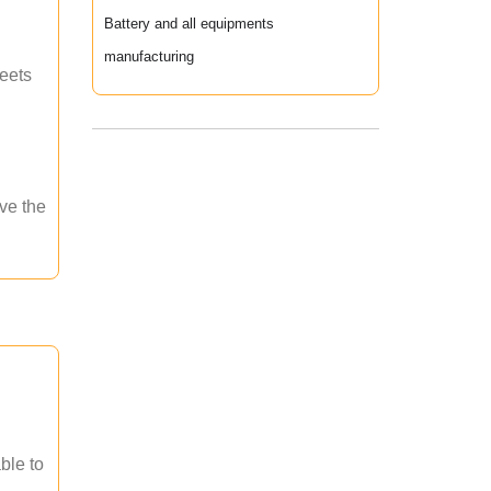
Battery and all equipments
manufacturing
meets
ave the
ble to