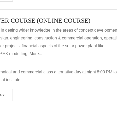
ER COURSE (ONLINE COURSE)
 in getting wider knowledge in the areas of concept development
 design, engineering, construction & commercial operation, operat
r projects, financial aspects of the solar power plant like
X modelling. More...
hnical and commercial class alternative day at night 8:00 PM to
at institute
OGY