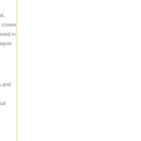
al,
e covers
ussed in
report
s and
ial