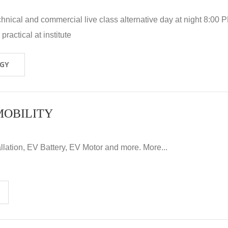
hnical and commercial live class alternative day at night 8:00 P
ractical at institute
OGY
MOBILITY
llation, EV Battery, EV Motor and more. More...