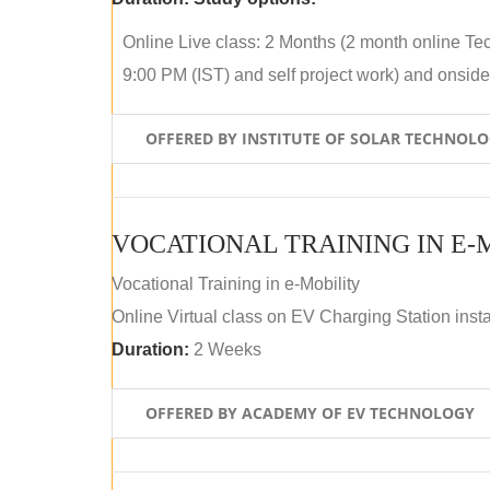
Online Live class: 2 Months (2 month online Tec
9:00 PM (IST) and self project work) and onside p
OFFERED BY INSTITUTE OF SOLAR TECHNOL
VOCATIONAL TRAINING IN E-
Vocational Training in e-Mobility
Online Virtual class on EV Charging Station insta
Duration:
2 Weeks
OFFERED BY ACADEMY OF EV TECHNOLOGY