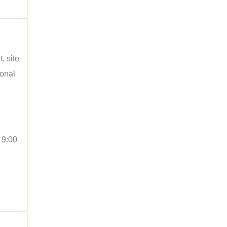
, site
ional
 9:00