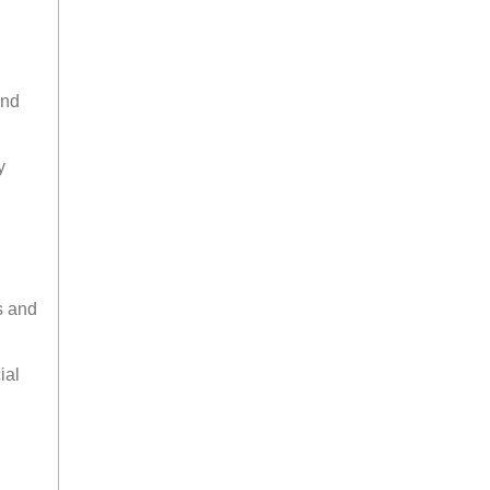
and
y
s and
ial