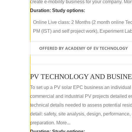
create e-mobility business for your company. More
Duration:
Study options:
Online Live class: 2 Months (2 month online Tec
PM (IST) and self project work), Experiment Lab 
OFFERED BY ACADEMY OF EV TECHNOLOGY
PV TECHNOLOGY AND BUSINE
To set up a PV solar EPC business an individual
commercial and industrial PV projects detailed e
technical details needed to assess potential res
detail: safety, site analysis, design, performance,
preparation. More...
Duration:
Study options: