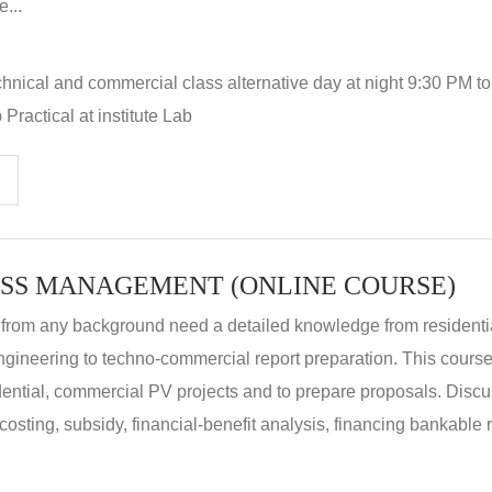
...
hnical and commercial class alternative day at night 9:30 PM t
Practical at institute Lab
SS MANAGEMENT (ONLINE COURSE)
 from any background need a detailed knowledge from residenti
ngineering to techno-commercial report preparation. This cours
idential, commercial PV projects and to prepare proposals. Disc
 costing, subsidy, financial-benefit analysis, financing bankable 