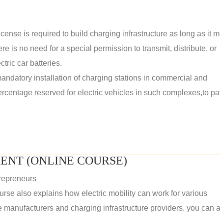
ense is required to build charging infrastructure as long as it 
ere is no need for a special permission to transmit, distribute, or
tric car batteries.
datory installation of charging stations in commercial and
percentage reserved for electric vehicles in such complexes,to p
ENT (ONLINE COURSE)
repreneurs
rse also explains how electric mobility can work for various
 manufacturers and charging infrastructure providers. you can a