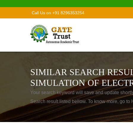
Call Us on +91 8296353254
SIMILAR SEARCH RESUL
SIMULATION OF ELECTR
Your search keyword will save and update shortl
Search result listed bellow. To know more, go t