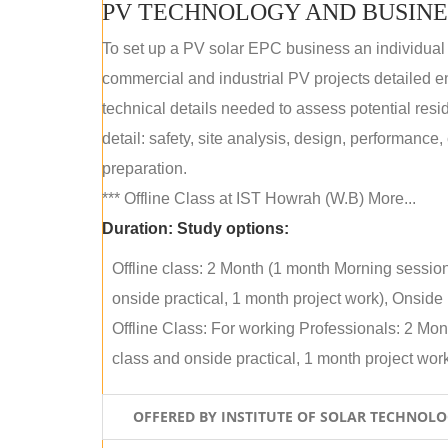
PV TECHNOLOGY AND BUSINE
To set up a PV solar EPC business an individual
commercial and industrial PV projects detailed e
technical details needed to assess potential res
detail: safety, site analysis, design, performance,
preparation.
*** Offline Class at IST Howrah (W.B) More...
Duration:
Study options:
Offline class: 2 Month (1 month Morning sessio
onside practical, 1 month project work), Onside P
Offline Class: For working Professionals: 2 Mo
class and onside practical, 1 month project work)
OFFERED BY INSTITUTE OF SOLAR TECHNOL