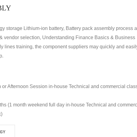
BLY
rgy storage Lithium-ion battery, Battery pack assembly process 
y & vendor selection, Understanding Finance Basics & Business
lines training, the component suppliers may quickly and easil
p.
n or Afternoon Session in-house Technical and commercial clas
nths (1 month weekend full day in-house Technical and commerc
k)
OGY