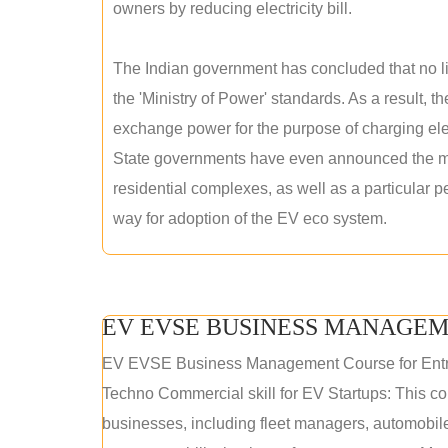
owners by reducing electricity bill.
The Indian government has concluded that no lic
the 'Ministry of Power' standards. As a result, th
exchange power for the purpose of charging elec
State governments have even announced the man
residential complexes, as well as a particular 
way for adoption of the EV eco system.
EV EVSE BUSINESS MANAGEM
EV EVSE Business Management Course for Ent
Techno Commercial skill for EV Startups: This cou
businesses, including fleet managers, automobile