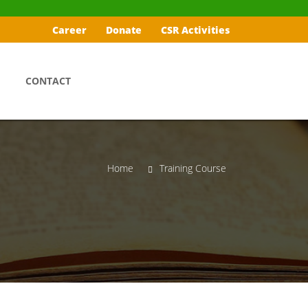
Career
Donate
CSR Activities
CONTACT
Home
Training Course