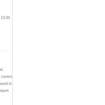
o 10:30
al,
e covers
ussed in
report