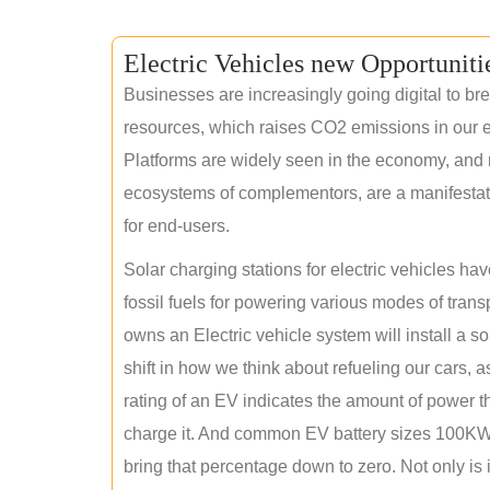
Electric Vehicles new Opportuniti
Businesses are increasingly going digital to brea
resources, which raises CO2 emissions in our e
Platforms are widely seen in the economy, and 
ecosystems of complementors, are a manifestation
for end-users.
Solar charging stations for electric vehicles 
fossil fuels for powering various modes of tran
owns an Electric vehicle system will install a s
shift in how we think about refueling our cars, a
rating of an EV indicates the amount of power th
charge it. And common EV battery sizes 100KWh
bring that percentage down to zero. Not only is it