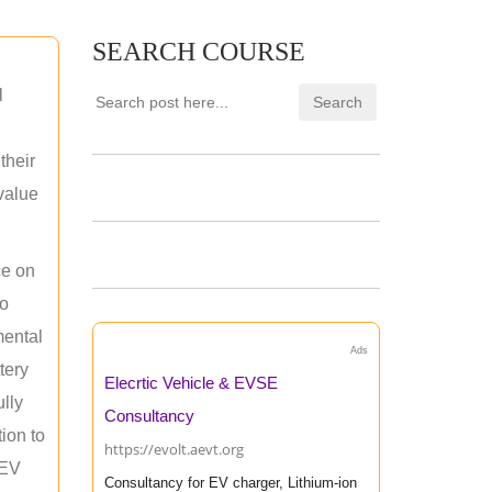
SEARCH COURSE
l
their
 value
ce on
ho
mental
Ads
tery
Elecrtic Vehicle & EVSE
ully
Consultancy
ion to
https://evolt.aevt.org
 EV
Consultancy for EV charger, Lithium-ion