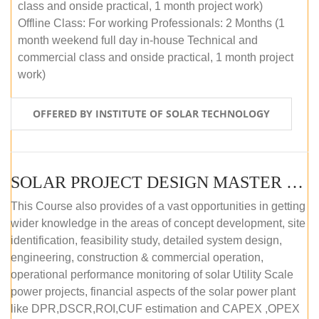
class and onside practical, 1 month project work)
Offline Class: For working Professionals: 2 Months (1
month weekend full day in-house Technical and
commercial class and onside practical, 1 month project
work)
OFFERED BY INSTITUTE OF SOLAR TECHNOLOGY
SOLAR PROJECT DESIGN MASTER COURSE (ONLINE COURSE)
This Course also provides of a vast opportunities in getting
wider knowledge in the areas of concept development, site
identification, feasibility study, detailed system design,
engineering, construction & commercial operation,
operational performance monitoring of solar Utility Scale
power projects, financial aspects of the solar power plant
like DPR,DSCR,ROI,CUF estimation and CAPEX ,OPEX