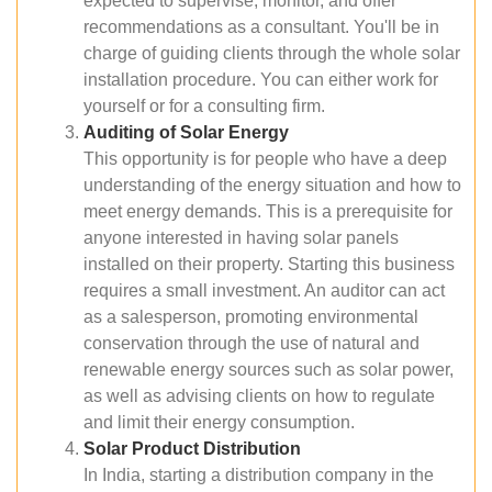
expected to supervise, monitor, and offer
recommendations as a consultant. You'll be in
charge of guiding clients through the whole solar
installation procedure. You can either work for
yourself or for a consulting firm.
Auditing of Solar Energy
This opportunity is for people who have a deep
understanding of the energy situation and how to
meet energy demands. This is a prerequisite for
anyone interested in having solar panels
installed on their property. Starting this business
requires a small investment. An auditor can act
as a salesperson, promoting environmental
conservation through the use of natural and
renewable energy sources such as solar power,
as well as advising clients on how to regulate
and limit their energy consumption.
Solar Product Distribution
In India, starting a distribution company in the