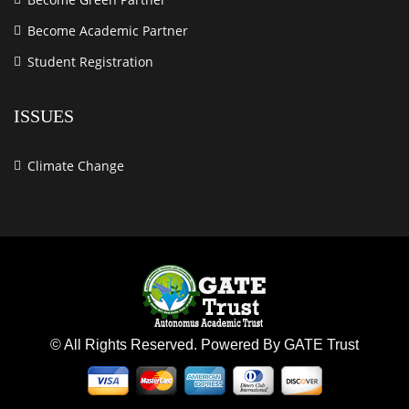
Become Academic Partner
Student Registration
ISSUES
Climate Change
© All Rights Reserved. Powered By GATE Trust