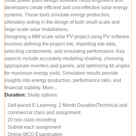
Solar power plant design software helps engineers and
developers create efficient and cost-effective solar energy
systems. These tools simulate energy production,
ultimately aiding in the design of both small-scale and
large-scale solar installations.
Designing a MW-scale solar PV project using PV software
involves defining the project site, importing site data,
selecting components, and simulating performance. Key
aspects include accurately modeling shading, choosing
appropriate inverters and panels, and optimizing tilt angles
for maximum energy yield. Simulation results provide
insights into energy production, performance ratio, and
financial viability. More...
Duration:
Study options:
Self-paced E-Learning: 2 Month Duration(Technical and
commercial class and assignment
20 nos class recording
Submit each assignment
Online MCQ Examination