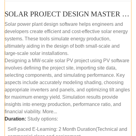
SOLAR PROJECT DESIGN MASTER COURSE (SELF-PACED E-LEARNING)
Solar power plant design software helps engineers and
developers create efficient and cost-effective solar energy
systems. These tools simulate energy production,
ultimately aiding in the design of both small-scale and
large-scale solar installations.
Designing a MW-scale solar PV project using PV software
involves defining the project site, importing site data,
selecting components, and simulating performance. Key
aspects include accurately modeling shading, choosing
appropriate inverters and panels, and optimizing tilt angles
for maximum energy yield. Simulation results provide
insights into energy production, performance ratio, and
financial viability. More...
Duration:
Study options:
Self-paced E-Learning: 2 Month Duration(Technical and