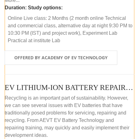
More...
Duration:
Study options:
Online Live class: 2 Months (2 month online Technical
and commercial class, alternative day at night 9:30 PM to
10:30 PM (IST) and project work), Experiment Lab
Practical at institute Lab
OFFERED BY ACADEMY OF EV TECHNOLOGY
EV LITHIUM-ION BATTERY REPAIR AND MAINTENANCE (ONLINE COURSE)
Recycling is an important part of sustainability. However,
we can see several issues with EV batteries that have
traditionally posed problems for servicing, repairing and
recycling. From AEVT EV Battery Technology and
repairing training, may quickly and easily implement their
development ideas.