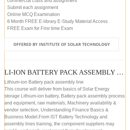
commercial class and assignment
Submit each assignment
Online MCQ Examination
6 Month FREE E-library E-Study Material Access
FREE Exam for Firsr time Exam
OFFERED BY INSTITUTE OF SOLAR TECHNOLOGY
LI-ION BATTERY PACK ASSEMBLY (SELF-PACED E-LEARNING)
Lithium-ion Battery pack assembly line
This course will deliver from basics of Solar Energy
storage Lithium-ion battery, Battery pack assembly process
and equipment, raw materials, Machinery availability &
vendor selection, Understanding Finance Basics &
Business Model.From IST Battery Technology and
assembly lines training, the component suppliers may