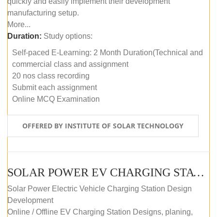
quickly and easily implement their development
manufacturing setup.
More...
Duration:
Study options:
Self-paced E-Learning: 2 Month Duration(Technical and
commercial class and assignment
20 nos class recording
Submit each assignment
Online MCQ Examination
OFFERED BY INSTITUTE OF SOLAR TECHNOLOGY
SOLAR POWER EV CHARGING STATION (DESIGN AND DEVELOPMENT) COURSE (SELF-PACED E-LEARNING)
Solar Power Electric Vehicle Charging Station Design
Development
Online / Offline EV Charging Station Designs, planing,