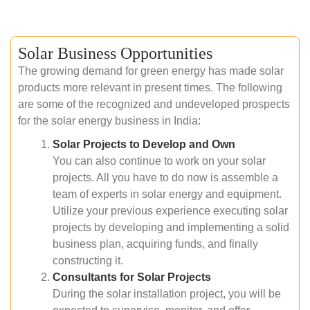
Solar Business Opportunities
The growing demand for green energy has made solar
products more relevant in present times. The following
are some of the recognized and undeveloped prospects
for the solar energy business in India:
Solar Projects to Develop and Own
You can also continue to work on your solar
projects. All you have to do now is assemble a
team of experts in solar energy and equipment.
Utilize your previous experience executing solar
projects by developing and implementing a solid
business plan, acquiring funds, and finally
constructing it.
Consultants for Solar Projects
During the solar installation project, you will be