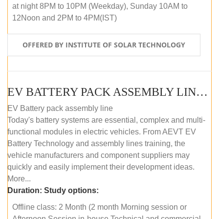
at night 8PM to 10PM (Weekday), Sunday 10AM to
12Noon and 2PM to 4PM(IST)
OFFERED BY INSTITUTE OF SOLAR TECHNOLOGY
EV BATTERY PACK ASSEMBLY LINE (OFFLINE COURSE)
EV Battery pack assembly line
Today's battery systems are essential, complex and multi-
functional modules in electric vehicles. From AEVT EV
Battery Technology and assembly lines training, the
vehicle manufacturers and component suppliers may
quickly and easily implement their development ideas.
More...
Duration:
Study options:
Offline class: 2 Month (2 month Morning session or
Afternoon Session in-house Technical and commercial