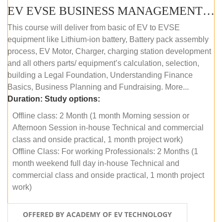
EV EVSE BUSINESS MANAGEMENT (OFFLINE)
This course will deliver from basic of EV to EVSE
equipment like Lithium-ion battery, Battery pack assembly
process, EV Motor, Charger, charging station development
and all others parts/ equipment’s calculation, selection,
building a Legal Foundation, Understanding Finance
Basics, Business Planning and Fundraising. More...
Duration:
Study options:
Offline class: 2 Month (1 month Morning session or
Afternoon Session in-house Technical and commercial
class and onside practical, 1 month project work)
Offline Class: For working Professionals: 2 Months (1
month weekend full day in-house Technical and
commercial class and onside practical, 1 month project
work)
OFFERED BY ACADEMY OF EV TECHNOLOGY