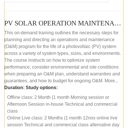
PV SOLAR OPERATION MAINTENANCE MASTER COURSE (OFFLINE COURSE)
This on-demand training outlines the necessary steps for
planning and directing an operations and maintenance
(O&M) program for the life of a photovoltaic (PV) system
across a variety of system types, sizes, and environments.
The course instructs on how to optimize system
performance, consider environmental and site conditions
when preparing an O&M plan, understand warranties and
guarantees, and how to budget for ongoing O&M. More...
Duration:
Study options:
Offline class: 2 Month (1 month Morning session or
Afternoon Session in-house Technical and commercial
class
Online Live class: 2 Months (1 month 12nos online live
session Technical and commercial class alternative day