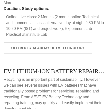
More...
Duration:
Study options:
Online Live class: 2 Months (2 month online Technical
and commercial class, alternative day at night 9:30 PM to
10:30 PM (IST) and project work), Experiment Lab
Practical at institute Lab
OFFERED BY ACADEMY OF EV TECHNOLOGY
EV LITHIUM-ION BATTERY REPAIR AND MAINTENANCE (OFFLINE COURSE)
Recycling is an important part of sustainability. However,
we can see several issues with EV batteries that have
traditionally posed problems for servicing, repairing and
recycling. From AEVT EV Battery Technology and
repairing training, may quickly and easily implement their
development ideas.