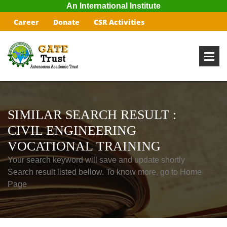
An International Institute
Career
Donate
CSR Activities
SIMILAR SEARCH RESULT :
CIVIL ENGINEERING
VOCATIONAL TRAINING
Your search keyword will save and update shortly
Search result listed bellow. To know more, go to Home
Page