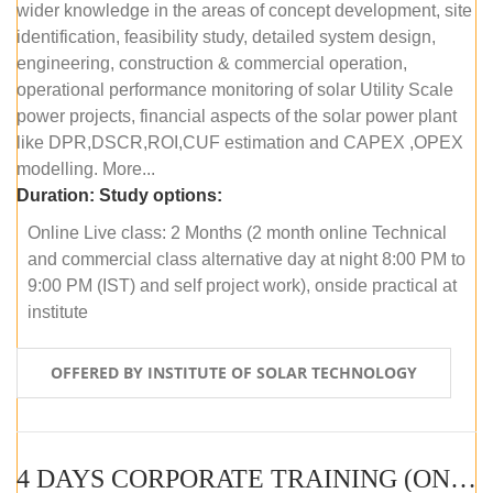
wider knowledge in the areas of concept development, site
identification, feasibility study, detailed system design,
engineering, construction & commercial operation,
operational performance monitoring of solar Utility Scale
power projects, financial aspects of the solar power plant
like DPR,DSCR,ROI,CUF estimation and CAPEX ,OPEX
modelling. More...
Duration:
Study options:
Online Live class: 2 Months (2 month online Technical
and commercial class alternative day at night 8:00 PM to
9:00 PM (IST) and self project work), onside practical at
institute
OFFERED BY INSTITUTE OF SOLAR TECHNOLOGY
4 DAYS CORPORATE TRAINING (ONLINE LIVE CLASS)