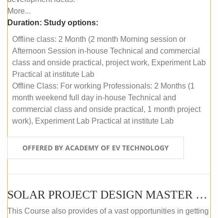
More...
Duration:
Study options:
Offline class: 2 Month (2 month Morning session or
Afternoon Session in-house Technical and commercial
class and onside practical, project work, Experiment Lab
Practical at institute Lab
Offline Class: For working Professionals: 2 Months (1
month weekend full day in-house Technical and
commercial class and onside practical, 1 month project
work), Experiment Lab Practical at institute Lab
OFFERED BY ACADEMY OF EV TECHNOLOGY
SOLAR PROJECT DESIGN MASTER COURSE (OFFLINE)
This Course also provides of a vast opportunities in getting