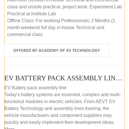
class and onside practical, project work, Experiment Lab
Practical at institute Lab
Offline Class: For working Professionals: 2 Months (1
month weekend full day in-house Technical and
commercial class
OFFERED BY ACADEMY OF EV TECHNOLOGY
EV BATTERY PACK ASSEMBLY LINE (ONLINE COURSE)
EV Battery pack assembly line
Today's battery systems are essential, complex and multi-
functional modules in electric vehicles. From AEVT EV
Battery Technology and assembly lines training, the
vehicle manufacturers and component suppliers may
quickly and easily implement their development ideas.