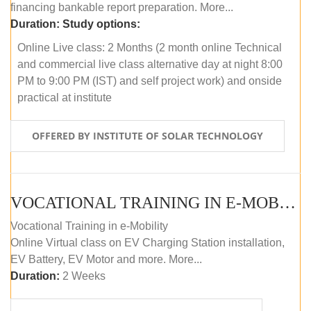
financing bankable report preparation. More...
Duration:
Study options:
Online Live class: 2 Months (2 month online Technical
and commercial live class alternative day at night 8:00
PM to 9:00 PM (IST) and self project work) and onside
practical at institute
OFFERED BY INSTITUTE OF SOLAR TECHNOLOGY
VOCATIONAL TRAINING IN E-MOBILITY
Vocational Training in e-Mobility
Online Virtual class on EV Charging Station installation,
EV Battery, EV Motor and more. More...
Duration:
2 Weeks