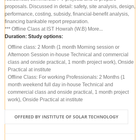
proposals. Discussed in detail: safety, site analysis, design,
performance, costing, subsidy, financial-benefit analysis,
financing bankable report preparation.
*** Offline Class at IST Howrah (W.B) More...
Duration:
Study options:
Offline class: 2 Month (1 month Morning session or
Afternoon Session in-house Technical and commercial
class and onside practical, 1 month project work), Onside
Practical at institute
Offline Class: For working Professionals: 2 Months (1
month weekend full day in-house Technical and
commercial class and onside practical, 1 month project
work), Onside Practical at institute
OFFERED BY INSTITUTE OF SOLAR TECHNOLOGY