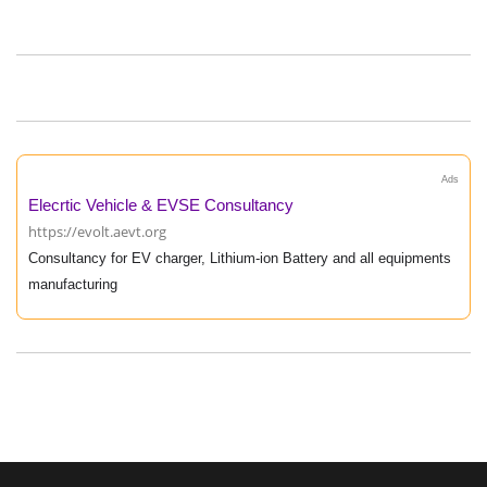
Ads
Elecrtic Vehicle & EVSE Consultancy
https://evolt.aevt.org
Consultancy for EV charger, Lithium-ion Battery and all equipments
manufacturing