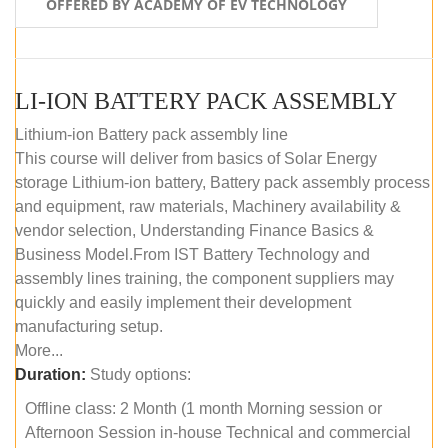
OFFERED BY ACADEMY OF EV TECHNOLOGY
LI-ION BATTERY PACK ASSEMBLY
Lithium-ion Battery pack assembly line
This course will deliver from basics of Solar Energy
storage Lithium-ion battery, Battery pack assembly process
and equipment, raw materials, Machinery availability &
vendor selection, Understanding Finance Basics &
Business Model.From IST Battery Technology and
assembly lines training, the component suppliers may
quickly and easily implement their development
manufacturing setup.
More...
Duration:
Study options:
Offline class: 2 Month (1 month Morning session or
Afternoon Session in-house Technical and commercial