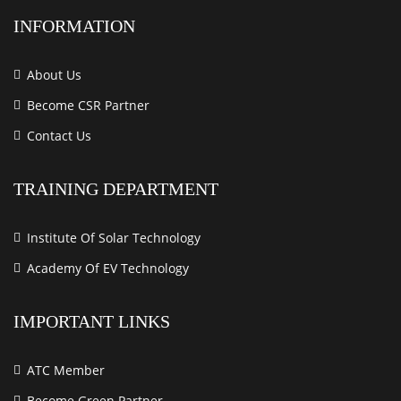
INFORMATION
About Us
Become CSR Partner
Contact Us
TRAINING DEPARTMENT
Institute Of Solar Technology
Academy Of EV Technology
IMPORTANT LINKS
ATC Member
Become Green Partner