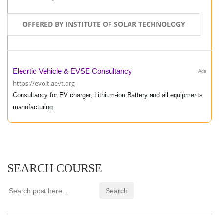
OFFERED BY INSTITUTE OF SOLAR TECHNOLOGY
Elecrtic Vehicle & EVSE Consultancy
Ads
https://evolt.aevt.org
Consultancy for EV charger, Lithium-ion Battery and all equipments
manufacturing
SEARCH COURSE