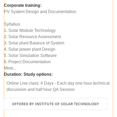
Corporate training:
PV System Design and Documentation
Syllabus
1. Solar Module Technology
2. Solar Resource Assessment
3. Solar plant Balance of System
4. Solar power plant Design
5. Solar Simulation Software
6. Project Documentation
More...
Duration:
Study options:
Online Live class: 4 Days - Each day one hour technical
discussion and half hour QA Session
OFFERED BY INSTITUTE OF SOLAR TECHNOLOGY