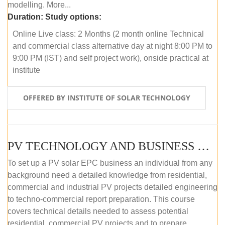
modelling. More...
Duration:
Study options:
Online Live class: 2 Months (2 month online Technical
and commercial class alternative day at night 8:00 PM to
9:00 PM (IST) and self project work), onside practical at
institute
OFFERED BY INSTITUTE OF SOLAR TECHNOLOGY
PV TECHNOLOGY AND BUSINESS MANAGEMENT (OFFLINE)
To set up a PV solar EPC business an individual from any
background need a detailed knowledge from residential,
commercial and industrial PV projects detailed engineering
to techno-commercial report preparation. This course
covers technical details needed to assess potential
residential, commercial PV projects and to prepare