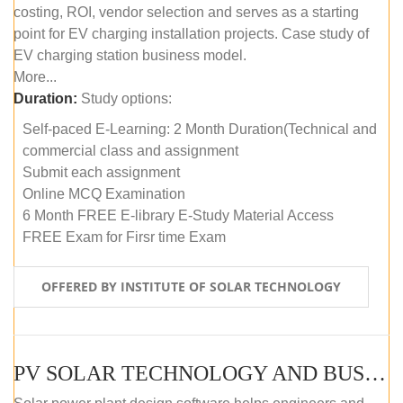
costing, ROI, vendor selection and serves as a starting
point for EV charging installation projects. Case study of
EV charging station business model.
More...
Duration:
Study options:
Self-paced E-Learning: 2 Month Duration(Technical and
commercial class and assignment
Submit each assignment
Online MCQ Examination
6 Month FREE E-library E-Study Material Access
FREE Exam for Firsr time Exam
OFFERED BY INSTITUTE OF SOLAR TECHNOLOGY
PV SOLAR TECHNOLOGY AND BUSINESS MANAGEMENT COURSE (SELF-PACED E-LEARNING)