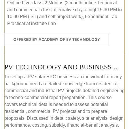
Online Live class: 2 Months (2 month online Technical
and commercial class alternative day at night 9:30 PM to
10:30 PM (IST) and self project work), Experiment Lab
Practical at institute Lab
OFFERED BY ACADEMY OF EV TECHNOLOGY
PV TECHNOLOGY AND BUSINESS MANAGEMENT (ONLINE COURSE)
To set up a PV solar EPC business an individual from any
background need a detailed knowledge from residential,
commercial and industrial PV projects detailed engineering
to techno-commercial report preparation. This course
covers technical details needed to assess potential
residential, commercial PV projects and to prepare
proposals. Discussed in detail: safety, site analysis, design,
performance, costing, subsidy, financial-benefit analysis,