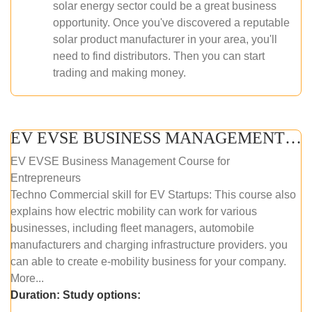
solar energy sector could be a great business
opportunity. Once you've discovered a reputable
solar product manufacturer in your area, you'll
need to find distributors. Then you can start
trading and making money.
EV EVSE BUSINESS MANAGEMENT (ONLINE COURSE)
EV EVSE Business Management Course for
Entrepreneurs
Techno Commercial skill for EV Startups: This course also
explains how electric mobility can work for various
businesses, including fleet managers, automobile
manufacturers and charging infrastructure providers. you
can able to create e-mobility business for your company.
More...
Duration:
Study options: