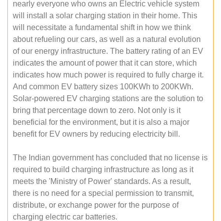
nearly everyone who owns an Electric vehicle system
will install a solar charging station in their home. This
will necessitate a fundamental shift in how we think
about refueling our cars, as well as a natural evolution
of our energy infrastructure. The battery rating of an EV
indicates the amount of power that it can store, which
indicates how much power is required to fully charge it.
And common EV battery sizes 100KWh to 200KWh.
Solar-powered EV charging stations are the solution to
bring that percentage down to zero. Not only is it
beneficial for the environment, but it is also a major
benefit for EV owners by reducing electricity bill.
The Indian government has concluded that no license is
required to build charging infrastructure as long as it
meets the 'Ministry of Power' standards. As a result,
there is no need for a special permission to transmit,
distribute, or exchange power for the purpose of
charging electric car batteries.