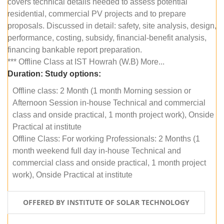
covers technical details needed to assess potential
residential, commercial PV projects and to prepare
proposals. Discussed in detail: safety, site analysis, design,
performance, costing, subsidy, financial-benefit analysis,
financing bankable report preparation.
*** Offline Class at IST Howrah (W.B) More...
Duration:
Study options:
Offline class: 2 Month (1 month Morning session or
Afternoon Session in-house Technical and commercial
class and onside practical, 1 month project work), Onside
Practical at institute
Offline Class: For working Professionals: 2 Months (1
month weekend full day in-house Technical and
commercial class and onside practical, 1 month project
work), Onside Practical at institute
OFFERED BY INSTITUTE OF SOLAR TECHNOLOGY