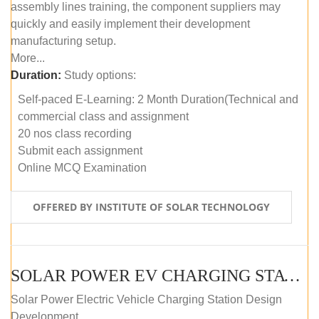
assembly lines training, the component suppliers may
quickly and easily implement their development
manufacturing setup.
More...
Duration:
Study options:
Self-paced E-Learning: 2 Month Duration(Technical and
commercial class and assignment
20 nos class recording
Submit each assignment
Online MCQ Examination
OFFERED BY INSTITUTE OF SOLAR TECHNOLOGY
SOLAR POWER EV CHARGING STATION (DESIGN AND DEVELOPMENT) COURSE (SELF-PACED E-LEARNING)
Solar Power Electric Vehicle Charging Station Design
Development