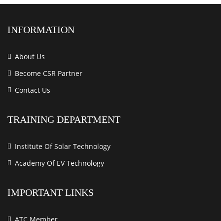
INFORMATION
About Us
Become CSR Partner
Contact Us
TRAINING DEPARTMENT
Institute Of Solar Technology
Academy Of EV Technology
IMPORTANT LINKS
ATC Member