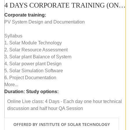
4 DAYS CORPORATE TRAINING (ONLINE LIVE CLASS)
Corporate training:
PV System Design and Documentation
Syllabus
1. Solar Module Technology
2. Solar Resource Assessment
3. Solar plant Balance of System
4. Solar power plant Design
5. Solar Simulation Software
6. Project Documentation
More...
Duration:
Study options:
Online Live class: 4 Days - Each day one hour technical
discussion and half hour QA Session
OFFERED BY INSTITUTE OF SOLAR TECHNOLOGY