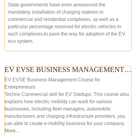
State governments have even announced the
mandatory installation of charging stations in
commercial and residential complexes, as well as a
particular percentage reserved for electric vehicles in
such complexes,to pave the way for adoption of the EV
eco system.
EV EVSE BUSINESS MANAGEMENT (ONLINE COURSE)
EV EVSE Business Management Course for
Entrepreneurs
Techno Commercial skill for EV Startups: This course also
explains how electric mobility can work for various
businesses, including fleet managers, automobile
manufacturers and charging infrastructure providers. you
can able to create e-mobility business for your company.
More...