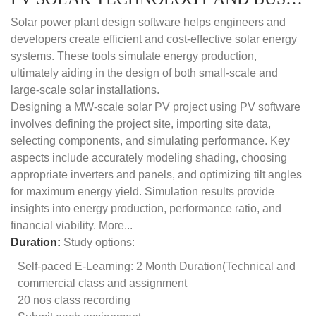
Solar power plant design software helps engineers and
developers create efficient and cost-effective solar energy
systems. These tools simulate energy production,
ultimately aiding in the design of both small-scale and
large-scale solar installations.
Designing a MW-scale solar PV project using PV software
involves defining the project site, importing site data,
selecting components, and simulating performance. Key
aspects include accurately modeling shading, choosing
appropriate inverters and panels, and optimizing tilt angles
for maximum energy yield. Simulation results provide
insights into energy production, performance ratio, and
financial viability. More...
Duration:
Study options:
Self-paced E-Learning: 2 Month Duration(Technical and
commercial class and assignment
20 nos class recording