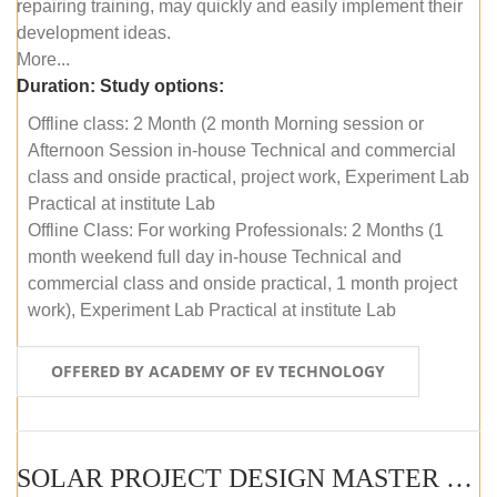
repairing training, may quickly and easily implement their
development ideas.
More...
Duration:
Study options:
Offline class: 2 Month (2 month Morning session or
Afternoon Session in-house Technical and commercial
class and onside practical, project work, Experiment Lab
Practical at institute Lab
Offline Class: For working Professionals: 2 Months (1
month weekend full day in-house Technical and
commercial class and onside practical, 1 month project
work), Experiment Lab Practical at institute Lab
OFFERED BY ACADEMY OF EV TECHNOLOGY
SOLAR PROJECT DESIGN MASTER COURSE (OFFLINE)