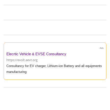
Ads
Elecrtic Vehicle & EVSE Consultancy
https://evolt.aevt.org
Consultancy for EV charger, Lithium-ion Battery and all equipments
manufacturing