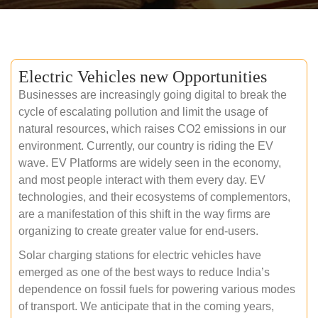
Electric Vehicles new Opportunities
Businesses are increasingly going digital to break the
cycle of escalating pollution and limit the usage of
natural resources, which raises CO2 emissions in our
environment. Currently, our country is riding the EV
wave. EV Platforms are widely seen in the economy,
and most people interact with them every day. EV
technologies, and their ecosystems of complementors,
are a manifestation of this shift in the way firms are
organizing to create greater value for end-users.
Solar charging stations for electric vehicles have
emerged as one of the best ways to reduce India’s
dependence on fossil fuels for powering various modes
of transport. We anticipate that in the coming years,