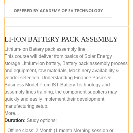
OFFERED BY ACADEMY OF EV TECHNOLOGY
LI-ION BATTERY PACK ASSEMBLY
Lithium-ion Battery pack assembly line
This course will deliver from basics of Solar Energy
storage Lithium-ion battery, Battery pack assembly process
and equipment, raw materials, Machinery availability &
vendor selection, Understanding Finance Basics &
Business Model.From IST Battery Technology and
assembly lines training, the component suppliers may
quickly and easily implement their development
manufacturing setup.
More...
Duration:
Study options:
Offline class: 2 Month (1 month Morning session or