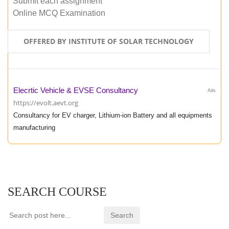
Submit each assignment
Online MCQ Examination
OFFERED BY INSTITUTE OF SOLAR TECHNOLOGY
Elecrtic Vehicle & EVSE Consultancy
Ads
https://evolt.aevt.org
Consultancy for EV charger, Lithium-ion Battery and all equipments
manufacturing
SEARCH COURSE