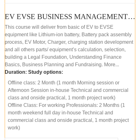
EV EVSE BUSINESS MANAGEMENT (OFFLINE)
This course will deliver from basic of EV to EVSE
equipment like Lithium-ion battery, Battery pack assembly
process, EV Motor, Charger, charging station development
and all others parts/ equipment’s calculation, selection,
building a Legal Foundation, Understanding Finance
Basics, Business Planning and Fundraising. More...
Duration:
Study options:
Offline class: 2 Month (1 month Morning session or
Afternoon Session in-house Technical and commercial
class and onside practical, 1 month project work)
Offline Class: For working Professionals: 2 Months (1
month weekend full day in-house Technical and
commercial class and onside practical, 1 month project
work)