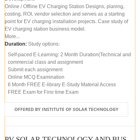
Online / Offline EV Charging Station Designs, planing,
costing, ROI, vendor selection and serves as a starting
point for EV charging installation projects. Case study of
EV charging station business model.
More...
Duration:
Study options:
Self-paced E-Learning: 2 Month Duration(Technical and
commercial class and assignment
Submit each assignment
Online MCQ Examination
6 Month FREE E-library E-Study Material Access
FREE Exam for Firsr time Exam
OFFERED BY INSTITUTE OF SOLAR TECHNOLOGY
PV SOLAR TECHNOLOGY AND BUSINESS MANAGEMENT COURSE (SELF-PACED E-LEARNING)