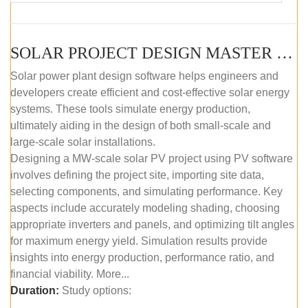
SOLAR PROJECT DESIGN MASTER COURSE (SELF-PACED E-LEARNING)
Solar power plant design software helps engineers and
developers create efficient and cost-effective solar energy
systems. These tools simulate energy production,
ultimately aiding in the design of both small-scale and
large-scale solar installations.
Designing a MW-scale solar PV project using PV software
involves defining the project site, importing site data,
selecting components, and simulating performance. Key
aspects include accurately modeling shading, choosing
appropriate inverters and panels, and optimizing tilt angles
for maximum energy yield. Simulation results provide
insights into energy production, performance ratio, and
financial viability. More...
Duration:
Study options: