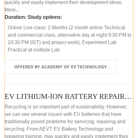
quickly and easily implement their development ideas.
More...
Duration:
Study options:
Online Live class: 2 Months (2 month online Technical
and commercial class, alternative day at night 9:30 PM to
10:30 PM (IST) and project work), Experiment Lab
Practical at institute Lab
OFFERED BY ACADEMY OF EV TECHNOLOGY
EV LITHIUM-ION BATTERY REPAIR AND MAINTENANCE (ONLINE COURSE)
Recycling is an important part of sustainability. However,
we can see several issues with EV batteries that have
traditionally posed problems for servicing, repairing and
recycling. From AEVT EV Battery Technology and
repairing training, may quickly and easily implement their