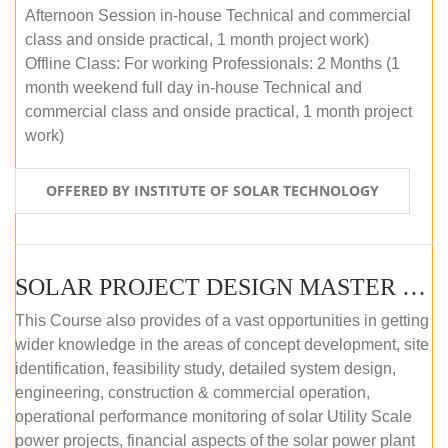
Afternoon Session in-house Technical and commercial
class and onside practical, 1 month project work)
Offline Class: For working Professionals: 2 Months (1
month weekend full day in-house Technical and
commercial class and onside practical, 1 month project
work)
OFFERED BY INSTITUTE OF SOLAR TECHNOLOGY
SOLAR PROJECT DESIGN MASTER COURSE (ONLINE COURSE)
This Course also provides of a vast opportunities in getting
wider knowledge in the areas of concept development, site
identification, feasibility study, detailed system design,
engineering, construction & commercial operation,
operational performance monitoring of solar Utility Scale
power projects, financial aspects of the solar power plant