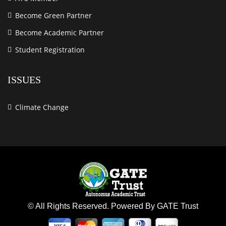
Become Green Partner
Become Academic Partner
Student Registration
ISSUES
Climate Change
© All Rights Reserved. Powered By GATE Trust