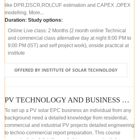
like DPR,DSCR,ROI,CUF estimation and CAPEX ,OPEX
modelling. More...
Duration:
Study options:
Online Live class: 2 Months (2 month online Technical
and commercial class alternative day at night 8:00 PM to
9:00 PM (IST) and self project work), onside practical at
institute
OFFERED BY INSTITUTE OF SOLAR TECHNOLOGY
PV TECHNOLOGY AND BUSINESS MANAGEMENT (OFFLINE)
To set up a PV solar EPC business an individual from any
background need a detailed knowledge from residential,
commercial and industrial PV projects detailed engineering
to techno-commercial report preparation. This course