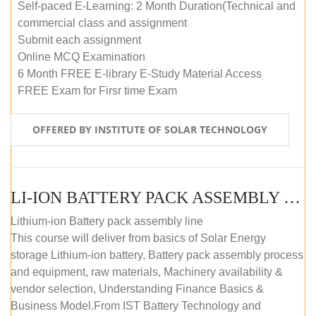
Self-paced E-Learning: 2 Month Duration(Technical and
commercial class and assignment
Submit each assignment
Online MCQ Examination
6 Month FREE E-library E-Study Material Access
FREE Exam for Firsr time Exam
OFFERED BY INSTITUTE OF SOLAR TECHNOLOGY
LI-ION BATTERY PACK ASSEMBLY (SELF-PACED E-LEARNING)
Lithium-ion Battery pack assembly line
This course will deliver from basics of Solar Energy
storage Lithium-ion battery, Battery pack assembly process
and equipment, raw materials, Machinery availability &
vendor selection, Understanding Finance Basics &
Business Model.From IST Battery Technology and