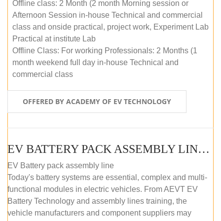
Offline class: 2 Month (2 month Morning session or
Afternoon Session in-house Technical and commercial
class and onside practical, project work, Experiment Lab
Practical at institute Lab
Offline Class: For working Professionals: 2 Months (1
month weekend full day in-house Technical and
commercial class
OFFERED BY ACADEMY OF EV TECHNOLOGY
EV BATTERY PACK ASSEMBLY LINE (ONLINE COURSE)
EV Battery pack assembly line
Today's battery systems are essential, complex and multi-
functional modules in electric vehicles. From AEVT EV
Battery Technology and assembly lines training, the
vehicle manufacturers and component suppliers may