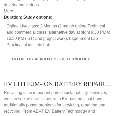
development ideas.
More...
Duration:
Study options:
Online Live class: 2 Months (2 month online Technical
and commercial class, alternative day at night 9:30 PM to
10:30 PM (IST) and project work), Experiment Lab
Practical at institute Lab
OFFERED BY ACADEMY OF EV TECHNOLOGY
EV LITHIUM-ION BATTERY REPAIR AND MAINTENANCE (OFFLINE COURSE)
Recycling is an important part of sustainability. However,
we can see several issues with EV batteries that have
traditionally posed problems for servicing, repairing and
recycling. From AEVT EV Battery Technology and