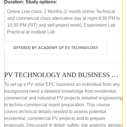
Duration:
Study options:
Online Live class: 2 Months (2 month online Technical
and commercial class alternative day at night 9:30 PM to
10:30 PM (IST) and self project work), Experiment Lab
Practical at institute Lab
OFFERED BY ACADEMY OF EV TECHNOLOGY
PV TECHNOLOGY AND BUSINESS MANAGEMENT (ONLINE COURSE)
To set up a PV solar EPC business an individual from any
background need a detailed knowledge from residential,
commercial and industrial PV projects detailed engineering
to techno-commercial report preparation. This course
covers technical details needed to assess potential
residential, commercial PV projects and to prepare
proposals. Discussed in detail: safety, site analysis, design,