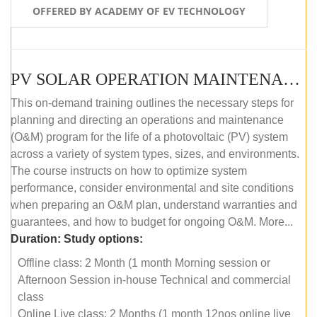
OFFERED BY ACADEMY OF EV TECHNOLOGY
PV SOLAR OPERATION MAINTENANCE MASTER COURSE (OFFLINE COURSE)
This on-demand training outlines the necessary steps for
planning and directing an operations and maintenance
(O&M) program for the life of a photovoltaic (PV) system
across a variety of system types, sizes, and environments.
The course instructs on how to optimize system
performance, consider environmental and site conditions
when preparing an O&M plan, understand warranties and
guarantees, and how to budget for ongoing O&M. More...
Duration:
Study options:
Offline class: 2 Month (1 month Morning session or
Afternoon Session in-house Technical and commercial
class
Online Live class: 2 Months (1 month 12nos online live