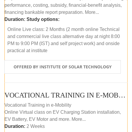
performance, costing, subsidy, financial-benefit analysis,
financing bankable report preparation. More...
Duration:
Study options:
Online Live class: 2 Months (2 month online Technical
and commercial live class alternative day at night 8:00
PM to 9:00 PM (IST) and self project work) and onside
practical at institute
OFFERED BY INSTITUTE OF SOLAR TECHNOLOGY
VOCATIONAL TRAINING IN E-MOBILITY
Vocational Training in e-Mobility
Online Virtual class on EV Charging Station installation,
EV Battery, EV Motor and more. More...
Duration:
2 Weeks