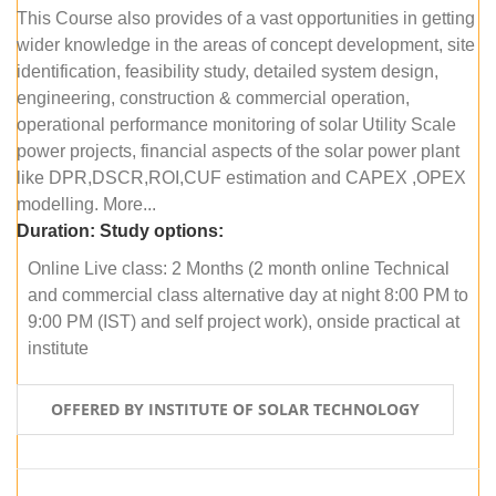
This Course also provides of a vast opportunities in getting
wider knowledge in the areas of concept development, site
identification, feasibility study, detailed system design,
engineering, construction & commercial operation,
operational performance monitoring of solar Utility Scale
power projects, financial aspects of the solar power plant
like DPR,DSCR,ROI,CUF estimation and CAPEX ,OPEX
modelling. More...
Duration:
Study options:
Online Live class: 2 Months (2 month online Technical
and commercial class alternative day at night 8:00 PM to
9:00 PM (IST) and self project work), onside practical at
institute
OFFERED BY INSTITUTE OF SOLAR TECHNOLOGY