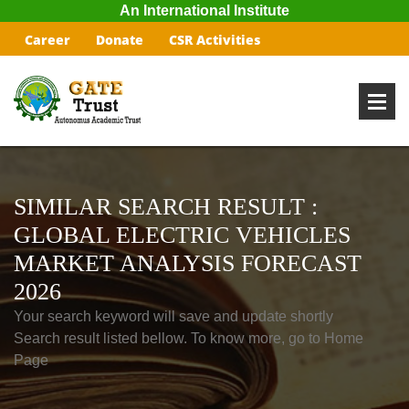
An International Institute
Career
Donate
CSR Activities
SIMILAR SEARCH RESULT :
GLOBAL ELECTRIC VEHICLES
MARKET ANALYSIS FORECAST
2026
Your search keyword will save and update shortly
Search result listed bellow. To know more, go to Home
Page