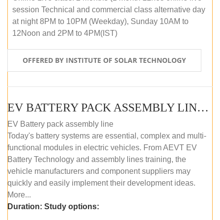
session Technical and commercial class alternative day
at night 8PM to 10PM (Weekday), Sunday 10AM to
12Noon and 2PM to 4PM(IST)
OFFERED BY INSTITUTE OF SOLAR TECHNOLOGY
EV BATTERY PACK ASSEMBLY LINE (OFFLINE COURSE)
EV Battery pack assembly line
Today's battery systems are essential, complex and multi-
functional modules in electric vehicles. From AEVT EV
Battery Technology and assembly lines training, the
vehicle manufacturers and component suppliers may
quickly and easily implement their development ideas.
More...
Duration:
Study options: