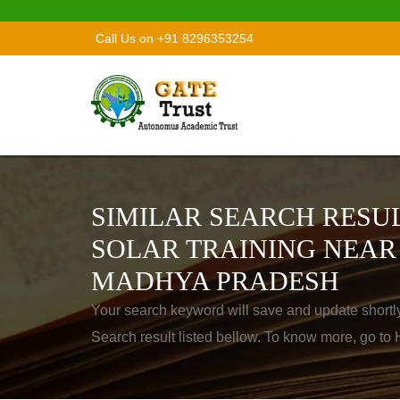
Call Us on +91 8296353254
SIMILAR SEARCH RESUL
SOLAR TRAINING NEAR
MADHYA PRADESH
Your search keyword will save and update shortl
Search result listed bellow. To know more, go t