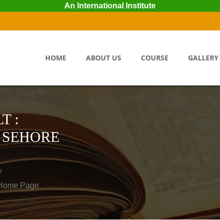
An International Institute
HOME
ABOUT US
COURSE
GALLERY
T :
 SEHORE
y
o Home Page