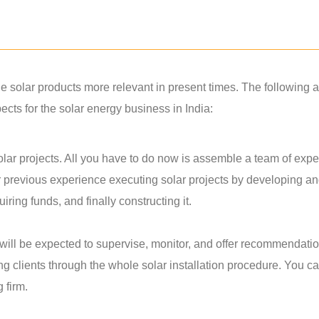
solar products more relevant in present times. The following a
ts for the solar energy business in India:
lar projects. All you have to do now is assemble a team of exper
r previous experience executing solar projects by developing a
ring funds, and finally constructing it.
u will be expected to supervise, monitor, and offer recommendati
ing clients through the whole solar installation procedure. You c
g firm.