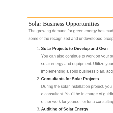
Solar Business Opportunities
The growing demand for green energy has made 
some of the recognized and undeveloped prospec
Solar Projects to Develop and Own
You can also continue to work on your so
solar energy and equipment. Utilize you
implementing a solid business plan, acqui
Consultants for Solar Projects
During the solar installation project, yo
a consultant. You'll be in charge of guid
either work for yourself or for a consultin
Auditing of Solar Energy