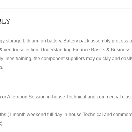
BLY
rgy storage Lithium-ion battery, Battery pack assembly process 
y & vendor selection, Understanding Finance Basics & Business
lines training, the component suppliers may quickly and easil
p.
n or Afternoon Session in-house Technical and commercial clas
nths (1 month weekend full day in-house Technical and commerc
k)