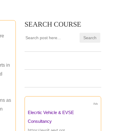
SEARCH COURSE
re
ts in
nd
ons as
Ads
an
Elecrtic Vehicle & EVSE
Consultancy
https://evolt.aevt.org