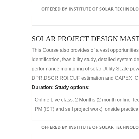
OFFERED BY INSTITUTE OF SOLAR TECHNOL
SOLAR PROJECT DESIGN MAST
This Course also provides of a vast opportunities
identification, feasibility study, detailed system
performance monitoring of solar Utility Scale powe
DPR,DSCR,ROI,CUF estimation and CAPEX ,OPE
Duration:
Study options:
Online Live class: 2 Months (2 month online Tec
PM (IST) and self project work), onside practical 
OFFERED BY INSTITUTE OF SOLAR TECHNOL