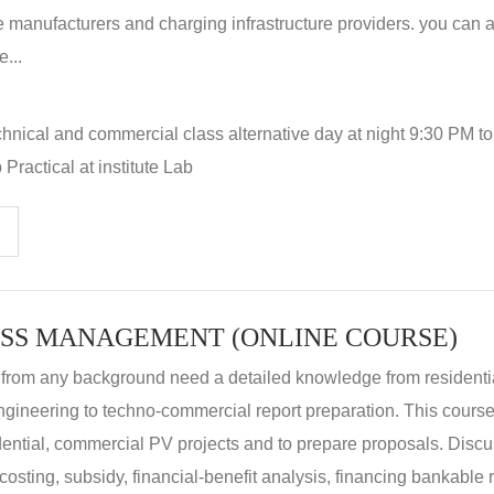
 manufacturers and charging infrastructure providers. you can a
...
hnical and commercial class alternative day at night 9:30 PM t
Practical at institute Lab
SS MANAGEMENT (ONLINE COURSE)
 from any background need a detailed knowledge from residenti
ngineering to techno-commercial report preparation. This cours
idential, commercial PV projects and to prepare proposals. Disc
 costing, subsidy, financial-benefit analysis, financing bankable 