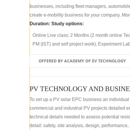
businesses, including fleet managers, automobile
create e-mobility business for your company. More
Duration:
Study options:
Online Live class: 2 Months (2 month online Tec
PM (IST) and self project work), Experiment Lab 
OFFERED BY ACADEMY OF EV TECHNOLOGY
PV TECHNOLOGY AND BUSINE
To set up a PV solar EPC business an individual
commercial and industrial PV projects detailed e
technical details needed to assess potential res
detail: safety, site analysis, design, performance,