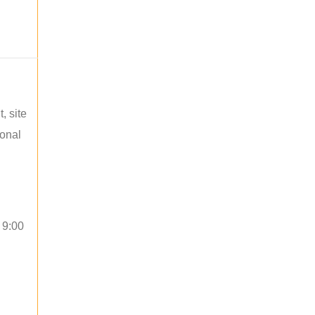
, site
ional
 9:00