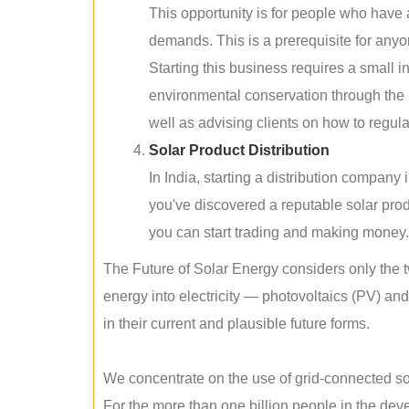
This opportunity is for people who have
demands. This is a prerequisite for anyon
Starting this business requires a small 
environmental conservation through the 
well as advising clients on how to regul
Solar Product Distribution
In India, starting a distribution company
you've discovered a reputable solar produ
you can start trading and making money.
The Future of Solar Energy considers only the t
energy into electricity — photovoltaics (PV) a
in their current and plausible future forms.
We concentrate on the use of grid-connected sol
For the more than one billion people in the devel