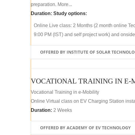
preparation. More...
Duration:
Study options:
Online Live class: 2 Months (2 month online Tec
9:00 PM (IST) and self project work) and onside p
OFFERED BY INSTITUTE OF SOLAR TECHNOL
VOCATIONAL TRAINING IN E-
Vocational Training in e-Mobility
Online Virtual class on EV Charging Station insta
Duration:
2 Weeks
OFFERED BY ACADEMY OF EV TECHNOLOGY