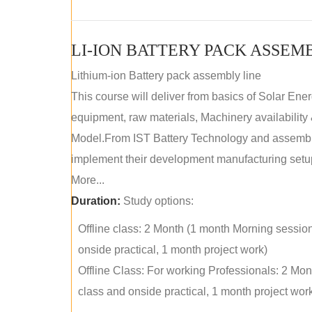
LI-ION BATTERY PACK ASSEM
Lithium-ion Battery pack assembly line
This course will deliver from basics of Solar Ene
equipment, raw materials, Machinery availabilit
Model.From IST Battery Technology and assembly 
implement their development manufacturing setu
More...
Duration:
Study options:
Offline class: 2 Month (1 month Morning sessio
onside practical, 1 month project work)
Offline Class: For working Professionals: 2 Mo
class and onside practical, 1 month project wor