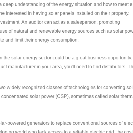
 a deep understanding of the energy situation and how to meet 
e interested in having solar panels installed on their property.
investment. An auditor can act as a salesperson, promoting
use of natural and renewable energy sources such as solar pow
ate and limit their energy consumption.
 in the solar energy sector could be a great business opportunity
ct manufacturer in your area, you'll need to find distributors. T
wo widely recognized classes of technologies for converting sol
nd concentrated solar power (CSP), sometimes called solar ther
ar-powered generators to replace conventional sources of electr
oping world who lack access to a reliable electric grid, the cost