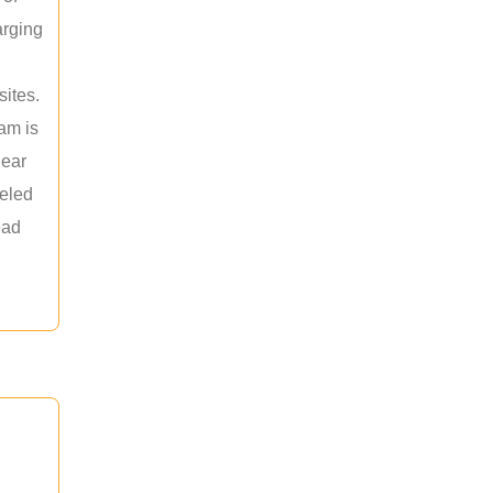
arging
sites.
am is
near
leled
ead