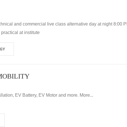
hnical and commercial live class alternative day at night 8:00 P
ractical at institute
OGY
MOBILITY
llation, EV Battery, EV Motor and more. More...