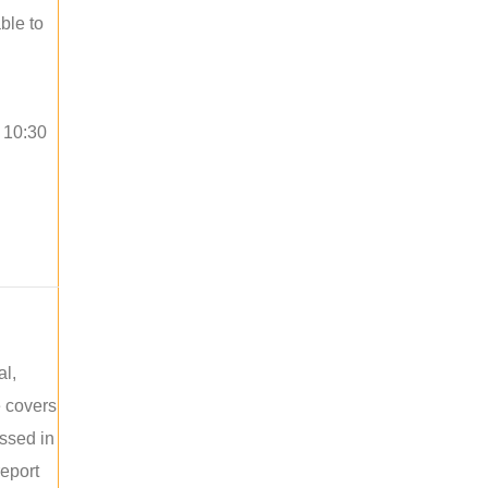
ble to
o 10:30
al,
e covers
ussed in
report