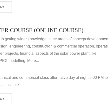
OGY
ER COURSE (ONLINE COURSE)
 in getting wider knowledge in the areas of concept development
 design, engineering, construction & commercial operation, operat
r projects, financial aspects of the solar power plant like
X modelling. More...
hnical and commercial class alternative day at night 8:00 PM to
at institute
OGY