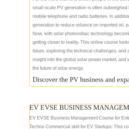
small-scale PV generation is often outweighed by
mobile telephone and radio batteries. In additi
generation to reduce reliance on imported oil, pa
Now, with solar photovoltaic technology becomi
getting closer to reality. This online course loo
future, exploring the technical challenges, and 
insight into the global solar power market, and 
the future of solar energy.
Discover the PV business and expa
EV EVSE BUSINESS MANAGEM
EV EVSE Business Management Course for Ent
Techno Commercial skill for EV Startups: This cou