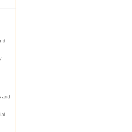
and
y
s and
ial