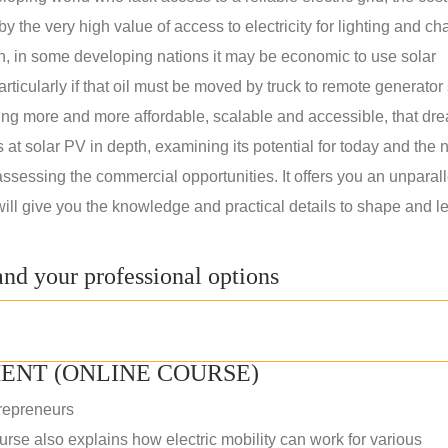
 the very high value of access to electricity for lighting and ch
on, in some developing nations it may be economic to use solar
rticularly if that oil must be moved by truck to remote generator 
ng more and more affordable, scalable and accessible, that dre
ks at solar PV in depth, examining its potential for today and the 
assessing the commercial opportunities. It offers you an unparal
will give you the knowledge and practical details to shape and l
nd your professional options
ENT (ONLINE COURSE)
repreneurs
rse also explains how electric mobility can work for various