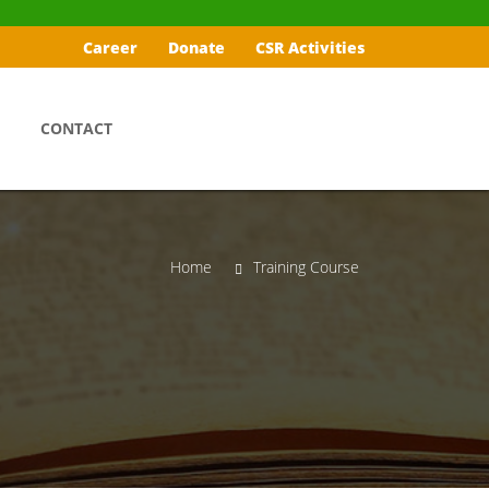
Career
Donate
CSR Activities
CONTACT
Home
Training Course