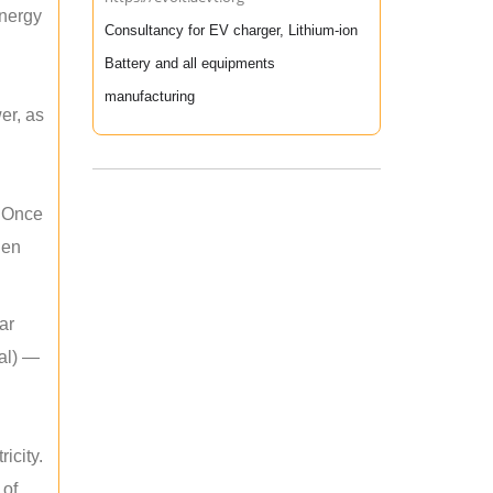
energy
Consultancy for EV charger, Lithium-ion
Battery and all equipments
manufacturing
er, as
. Once
hen
ar
mal) —
icity.
 of