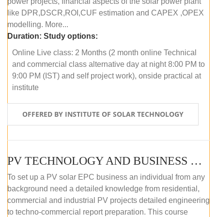
power projects, financial aspects of the solar power plant
like DPR,DSCR,ROI,CUF estimation and CAPEX ,OPEX
modelling. More...
Duration:
Study options:
Online Live class: 2 Months (2 month online Technical
and commercial class alternative day at night 8:00 PM to
9:00 PM (IST) and self project work), onside practical at
institute
OFFERED BY INSTITUTE OF SOLAR TECHNOLOGY
PV TECHNOLOGY AND BUSINESS MANAGEMENT (OFFLINE)
To set up a PV solar EPC business an individual from any
background need a detailed knowledge from residential,
commercial and industrial PV projects detailed engineering
to techno-commercial report preparation. This course