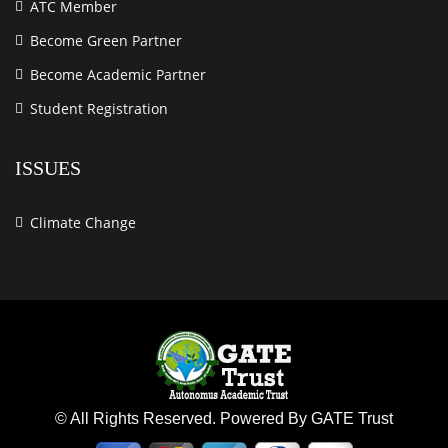
ATC Member
Become Green Partner
Become Academic Partner
Student Registration
ISSUES
Climate Change
© All Rights Reserved. Powered By GATE Trust