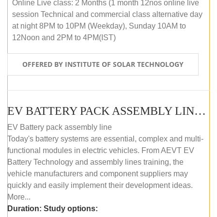
Online Live class: 2 Months (1 month 12nos online live
session Technical and commercial class alternative day
at night 8PM to 10PM (Weekday), Sunday 10AM to
12Noon and 2PM to 4PM(IST)
OFFERED BY INSTITUTE OF SOLAR TECHNOLOGY
EV BATTERY PACK ASSEMBLY LINE (OFFLINE COURSE)
EV Battery pack assembly line
Today's battery systems are essential, complex and multi-
functional modules in electric vehicles. From AEVT EV
Battery Technology and assembly lines training, the
vehicle manufacturers and component suppliers may
quickly and easily implement their development ideas.
More...
Duration:
Study options: