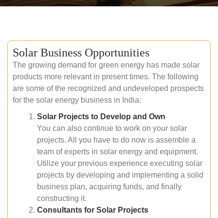
Solar Business Opportunities
The growing demand for green energy has made solar
products more relevant in present times. The following
are some of the recognized and undeveloped prospects
for the solar energy business in India:
Solar Projects to Develop and Own
You can also continue to work on your solar
projects. All you have to do now is assemble a
team of experts in solar energy and equipment.
Utilize your previous experience executing solar
projects by developing and implementing a solid
business plan, acquiring funds, and finally
constructing it.
Consultants for Solar Projects