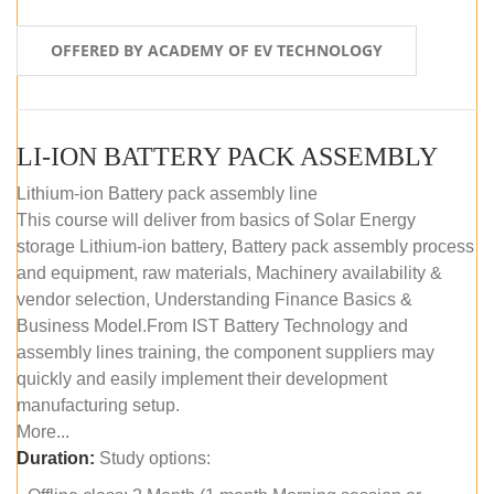
OFFERED BY ACADEMY OF EV TECHNOLOGY
LI-ION BATTERY PACK ASSEMBLY
Lithium-ion Battery pack assembly line
This course will deliver from basics of Solar Energy
storage Lithium-ion battery, Battery pack assembly process
and equipment, raw materials, Machinery availability &
vendor selection, Understanding Finance Basics &
Business Model.From IST Battery Technology and
assembly lines training, the component suppliers may
quickly and easily implement their development
manufacturing setup.
More...
Duration:
Study options: