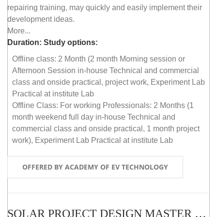
repairing training, may quickly and easily implement their
development ideas.
More...
Duration:
Study options:
Offline class: 2 Month (2 month Morning session or
Afternoon Session in-house Technical and commercial
class and onside practical, project work, Experiment Lab
Practical at institute Lab
Offline Class: For working Professionals: 2 Months (1
month weekend full day in-house Technical and
commercial class and onside practical, 1 month project
work), Experiment Lab Practical at institute Lab
OFFERED BY ACADEMY OF EV TECHNOLOGY
SOLAR PROJECT DESIGN MASTER COURSE (OFFLINE)