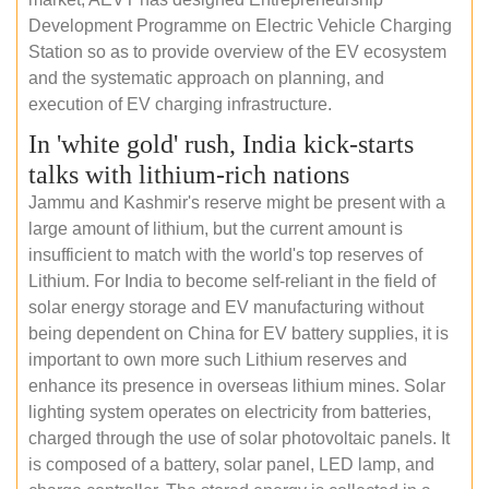
Development Programme on Electric Vehicle Charging
Station so as to provide overview of the EV ecosystem
and the systematic approach on planning, and
execution of EV charging infrastructure.
In 'white gold' rush, India kick-starts
talks with lithium-rich nations
Jammu and Kashmir's reserve might be present with a
large amount of lithium, but the current amount is
insufficient to match with the world's top reserves of
Lithium. For India to become self-reliant in the field of
solar energy storage and EV manufacturing without
being dependent on China for EV battery supplies, it is
important to own more such Lithium reserves and
enhance its presence in overseas lithium mines. Solar
lighting system operates on electricity from batteries,
charged through the use of solar photovoltaic panels. It
is composed of a battery, solar panel, LED lamp, and