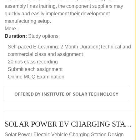
assembly lines training, the component suppliers may
quickly and easily implement their development
manufacturing setup.
More...
Duration:
Study options:
Self-paced E-Learning: 2 Month Duration(Technical and
commercial class and assignment
20 nos class recording
Submit each assignment
Online MCQ Examination
OFFERED BY INSTITUTE OF SOLAR TECHNOLOGY
SOLAR POWER EV CHARGING STATION (DESIGN AND DEVELOPMENT) COURSE (SELF-PACED E-LEARNING)
Solar Power Electric Vehicle Charging Station Design