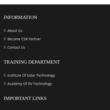
INFORMATION
About Us
Become CSR Partner
Contact Us
TRAINING DEPARTMENT
Institute Of Solar Technology
Academy Of EV Technology
IMPORTANT LINKS