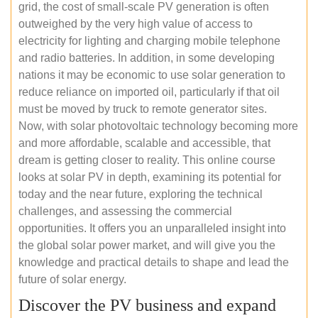
grid, the cost of small-scale PV generation is often
outweighed by the very high value of access to
electricity for lighting and charging mobile telephone
and radio batteries. In addition, in some developing
nations it may be economic to use solar generation to
reduce reliance on imported oil, particularly if that oil
must be moved by truck to remote generator sites.
Now, with solar photovoltaic technology becoming more
and more affordable, scalable and accessible, that
dream is getting closer to reality. This online course
looks at solar PV in depth, examining its potential for
today and the near future, exploring the technical
challenges, and assessing the commercial
opportunities. It offers you an unparalleled insight into
the global solar power market, and will give you the
knowledge and practical details to shape and lead the
future of solar energy.
Discover the PV business and expand