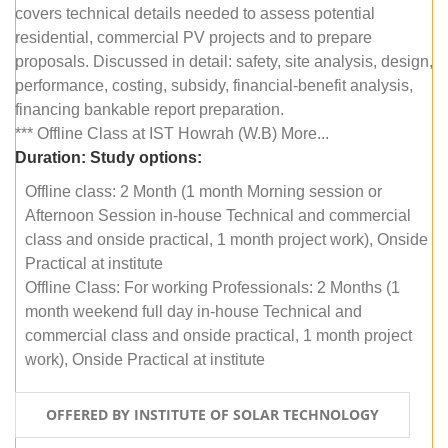
covers technical details needed to assess potential
residential, commercial PV projects and to prepare
proposals. Discussed in detail: safety, site analysis, design,
performance, costing, subsidy, financial-benefit analysis,
financing bankable report preparation.
*** Offline Class at IST Howrah (W.B) More...
Duration:
Study options:
Offline class: 2 Month (1 month Morning session or
Afternoon Session in-house Technical and commercial
class and onside practical, 1 month project work), Onside
Practical at institute
Offline Class: For working Professionals: 2 Months (1
month weekend full day in-house Technical and
commercial class and onside practical, 1 month project
work), Onside Practical at institute
OFFERED BY INSTITUTE OF SOLAR TECHNOLOGY