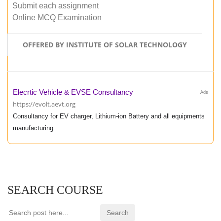
Submit each assignment
Online MCQ Examination
OFFERED BY INSTITUTE OF SOLAR TECHNOLOGY
Elecrtic Vehicle & EVSE Consultancy
Ads
https://evolt.aevt.org
Consultancy for EV charger, Lithium-ion Battery and all equipments
manufacturing
SEARCH COURSE