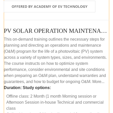
OFFERED BY ACADEMY OF EV TECHNOLOGY
PV SOLAR OPERATION MAINTENANCE MASTER COURSE (OFFLINE COURSE)
This on-demand training outlines the necessary steps for
planning and directing an operations and maintenance
(O&M) program for the life of a photovoltaic (PV) system
across a variety of system types, sizes, and environments.
The course instructs on how to optimize system
performance, consider environmental and site conditions
when preparing an O&M plan, understand warranties and
guarantees, and how to budget for ongoing O&M. More...
Duration:
Study options:
Offline class: 2 Month (1 month Morning session or
Afternoon Session in-house Technical and commercial
class