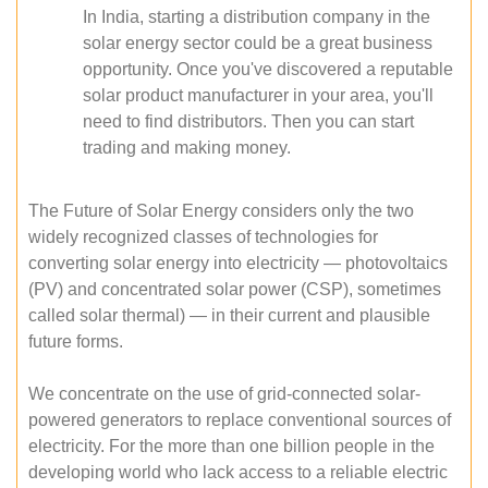
In India, starting a distribution company in the
solar energy sector could be a great business
opportunity. Once you've discovered a reputable
solar product manufacturer in your area, you'll
need to find distributors. Then you can start
trading and making money.
The Future of Solar Energy considers only the two
widely recognized classes of technologies for
converting solar energy into electricity — photovoltaics
(PV) and concentrated solar power (CSP), sometimes
called solar thermal) — in their current and plausible
future forms.
We concentrate on the use of grid-connected solar-
powered generators to replace conventional sources of
electricity. For the more than one billion people in the
developing world who lack access to a reliable electric