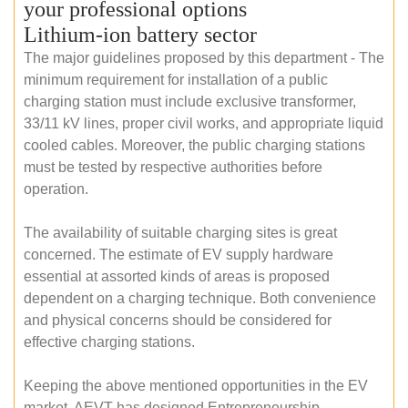
your professional options
Lithium-ion battery sector
The major guidelines proposed by this department - The
minimum requirement for installation of a public
charging station must include exclusive transformer,
33/11 kV lines, proper civil works, and appropriate liquid
cooled cables. Moreover, the public charging stations
must be tested by respective authorities before
operation.
The availability of suitable charging sites is great
concerned. The estimate of EV supply hardware
essential at assorted kinds of areas is proposed
dependent on a charging technique. Both convenience
and physical concerns should be considered for
effective charging stations.
Keeping the above mentioned opportunities in the EV
market, AEVT has designed Entrepreneurship