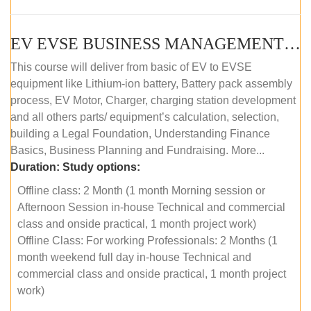
EV EVSE BUSINESS MANAGEMENT (OFFLINE)
This course will deliver from basic of EV to EVSE
equipment like Lithium-ion battery, Battery pack assembly
process, EV Motor, Charger, charging station development
and all others parts/ equipment’s calculation, selection,
building a Legal Foundation, Understanding Finance
Basics, Business Planning and Fundraising. More...
Duration:
Study options:
Offline class: 2 Month (1 month Morning session or
Afternoon Session in-house Technical and commercial
class and onside practical, 1 month project work)
Offline Class: For working Professionals: 2 Months (1
month weekend full day in-house Technical and
commercial class and onside practical, 1 month project
work)