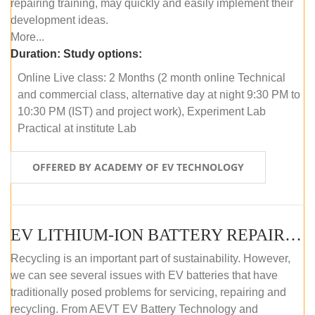
repairing training, may quickly and easily implement their
development ideas.
More...
Duration:
Study options:
Online Live class: 2 Months (2 month online Technical
and commercial class, alternative day at night 9:30 PM to
10:30 PM (IST) and project work), Experiment Lab
Practical at institute Lab
OFFERED BY ACADEMY OF EV TECHNOLOGY
EV LITHIUM-ION BATTERY REPAIR AND MAINTENANCE (OFFLINE COURSE)
Recycling is an important part of sustainability. However,
we can see several issues with EV batteries that have
traditionally posed problems for servicing, repairing and
recycling. From AEVT EV Battery Technology and