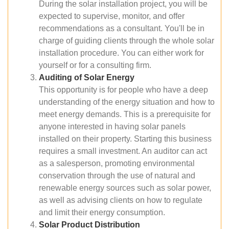
During the solar installation project, you will be
expected to supervise, monitor, and offer
recommendations as a consultant. You'll be in
charge of guiding clients through the whole solar
installation procedure. You can either work for
yourself or for a consulting firm.
Auditing of Solar Energy
This opportunity is for people who have a deep
understanding of the energy situation and how to
meet energy demands. This is a prerequisite for
anyone interested in having solar panels
installed on their property. Starting this business
requires a small investment. An auditor can act
as a salesperson, promoting environmental
conservation through the use of natural and
renewable energy sources such as solar power,
as well as advising clients on how to regulate
and limit their energy consumption.
Solar Product Distribution