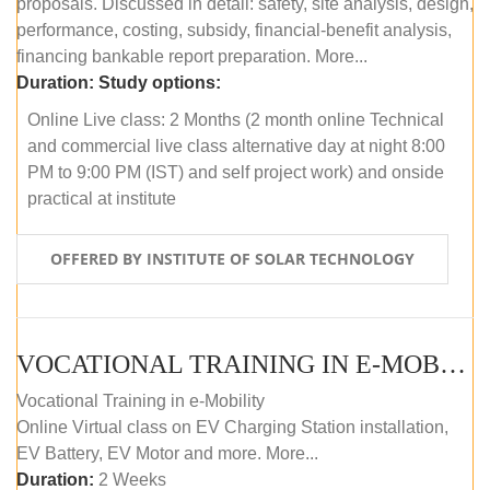
proposals. Discussed in detail: safety, site analysis, design,
performance, costing, subsidy, financial-benefit analysis,
financing bankable report preparation. More...
Duration:
Study options:
Online Live class: 2 Months (2 month online Technical
and commercial live class alternative day at night 8:00
PM to 9:00 PM (IST) and self project work) and onside
practical at institute
OFFERED BY INSTITUTE OF SOLAR TECHNOLOGY
VOCATIONAL TRAINING IN E-MOBILITY
Vocational Training in e-Mobility
Online Virtual class on EV Charging Station installation,
EV Battery, EV Motor and more. More...
Duration:
2 Weeks