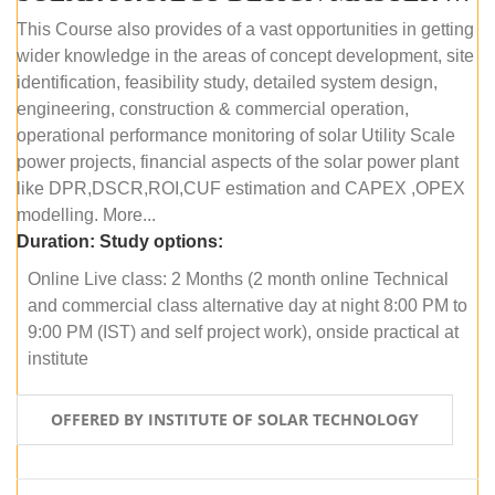
This Course also provides of a vast opportunities in getting
wider knowledge in the areas of concept development, site
identification, feasibility study, detailed system design,
engineering, construction & commercial operation,
operational performance monitoring of solar Utility Scale
power projects, financial aspects of the solar power plant
like DPR,DSCR,ROI,CUF estimation and CAPEX ,OPEX
modelling. More...
Duration:
Study options:
Online Live class: 2 Months (2 month online Technical
and commercial class alternative day at night 8:00 PM to
9:00 PM (IST) and self project work), onside practical at
institute
OFFERED BY INSTITUTE OF SOLAR TECHNOLOGY