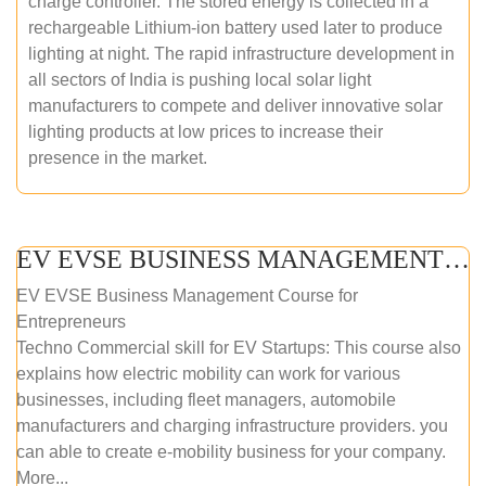
charge controller. The stored energy is collected in a
rechargeable Lithium-ion battery used later to produce
lighting at night. The rapid infrastructure development in
all sectors of India is pushing local solar light
manufacturers to compete and deliver innovative solar
lighting products at low prices to increase their
presence in the market.
EV EVSE BUSINESS MANAGEMENT (ONLINE COURSE)
EV EVSE Business Management Course for
Entrepreneurs
Techno Commercial skill for EV Startups: This course also
explains how electric mobility can work for various
businesses, including fleet managers, automobile
manufacturers and charging infrastructure providers. you
can able to create e-mobility business for your company.
More...