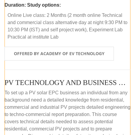
Duration:
Study options:
Online Live class: 2 Months (2 month online Technical
and commercial class alternative day at night 9:30 PM to
10:30 PM (IST) and self project work), Experiment Lab
Practical at institute Lab
OFFERED BY ACADEMY OF EV TECHNOLOGY
PV TECHNOLOGY AND BUSINESS MANAGEMENT (ONLINE COURSE)
To set up a PV solar EPC business an individual from any
background need a detailed knowledge from residential,
commercial and industrial PV projects detailed engineering
to techno-commercial report preparation. This course
covers technical details needed to assess potential
residential, commercial PV projects and to prepare