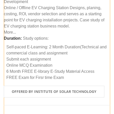
Development
Online / Offline EV Charging Station Designs, planing,
costing, ROI, vendor selection and serves as a starting
point for EV charging installation projects. Case study of
EV charging station business model.
More...
Duration:
Study options:
Self-paced E-Learning: 2 Month Duration(Technical and
commercial class and assignment
Submit each assignment
Online MCQ Examination
6 Month FREE E-library E-Study Material Access
FREE Exam for Firsr time Exam
OFFERED BY INSTITUTE OF SOLAR TECHNOLOGY