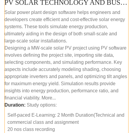
PV SOLAR TECHNOLOGY AND BUSINESS MANAGEMENT COURSE (SELF-PACED E-LEARNING)
Solar power plant design software helps engineers and
developers create efficient and cost-effective solar energy
systems. These tools simulate energy production,
ultimately aiding in the design of both small-scale and
large-scale solar installations.
Designing a MW-scale solar PV project using PV software
involves defining the project site, importing site data,
selecting components, and simulating performance. Key
aspects include accurately modeling shading, choosing
appropriate inverters and panels, and optimizing tilt angles
for maximum energy yield. Simulation results provide
insights into energy production, performance ratio, and
financial viability. More...
Duration:
Study options:
Self-paced E-Learning: 2 Month Duration(Technical and
commercial class and assignment
20 nos class recording