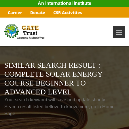
An International Institute
Career
Donate
CSR Activities
SIMILAR SEARCH RESULT :
COMPLETE SOLAR ENERGY
COURSE BEGINNER TO
ADVANCED LEVEL
Your search keyword will save and update shortly
Search result listed bellow. To know more, go to Home
Page