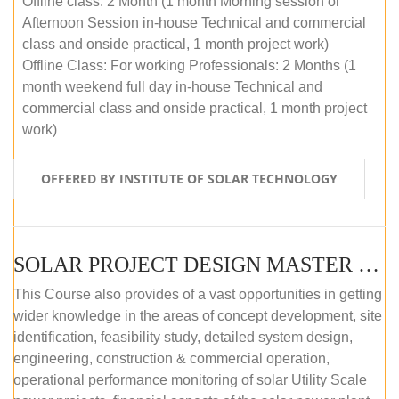
Offline class: 2 Month (1 month Morning session or
Afternoon Session in-house Technical and commercial
class and onside practical, 1 month project work)
Offline Class: For working Professionals: 2 Months (1
month weekend full day in-house Technical and
commercial class and onside practical, 1 month project
work)
OFFERED BY INSTITUTE OF SOLAR TECHNOLOGY
SOLAR PROJECT DESIGN MASTER COURSE (ONLINE COURSE)
This Course also provides of a vast opportunities in getting
wider knowledge in the areas of concept development, site
identification, feasibility study, detailed system design,
engineering, construction & commercial operation,
operational performance monitoring of solar Utility Scale