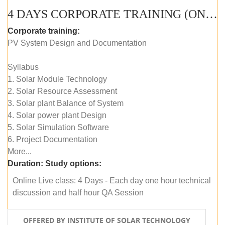
4 DAYS CORPORATE TRAINING (ONLINE LIVE CLASS)
Corporate training:
PV System Design and Documentation
Syllabus
1. Solar Module Technology
2. Solar Resource Assessment
3. Solar plant Balance of System
4. Solar power plant Design
5. Solar Simulation Software
6. Project Documentation
More...
Duration:
Study options:
Online Live class: 4 Days - Each day one hour technical
discussion and half hour QA Session
OFFERED BY INSTITUTE OF SOLAR TECHNOLOGY