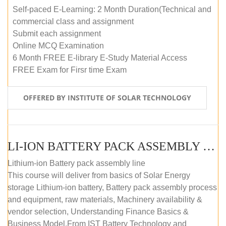
Self-paced E-Learning: 2 Month Duration(Technical and
commercial class and assignment
Submit each assignment
Online MCQ Examination
6 Month FREE E-library E-Study Material Access
FREE Exam for Firsr time Exam
OFFERED BY INSTITUTE OF SOLAR TECHNOLOGY
LI-ION BATTERY PACK ASSEMBLY (SELF-PACED E-LEARNING)
Lithium-ion Battery pack assembly line
This course will deliver from basics of Solar Energy
storage Lithium-ion battery, Battery pack assembly process
and equipment, raw materials, Machinery availability &
vendor selection, Understanding Finance Basics &
Business Model.From IST Battery Technology and