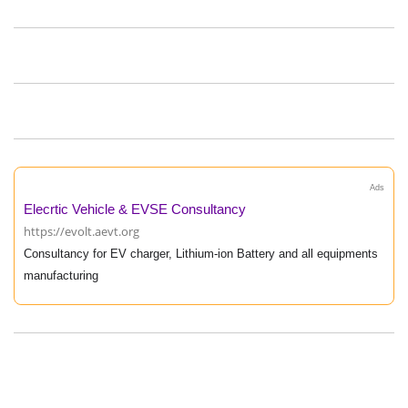
Ads
Elecrtic Vehicle & EVSE Consultancy
https://evolt.aevt.org
Consultancy for EV charger, Lithium-ion Battery and all equipments
manufacturing