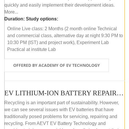
quickly and easily implement their development ideas.
More...
Duration:
Study options:
Online Live class: 2 Months (2 month online Technical
and commercial class, alternative day at night 9:30 PM to
10:30 PM (IST) and project work), Experiment Lab
Practical at institute Lab
OFFERED BY ACADEMY OF EV TECHNOLOGY
EV LITHIUM-ION BATTERY REPAIR AND MAINTENANCE (ONLINE COURSE)
Recycling is an important part of sustainability. However,
we can see several issues with EV batteries that have
traditionally posed problems for servicing, repairing and
recycling. From AEVT EV Battery Technology and