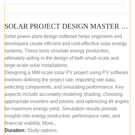
SOLAR PROJECT DESIGN MASTER COURSE (SELF-PACED E-LEARNING)
Solar power plant design software helps engineers and
developers create efficient and cost-effective solar energy
systems. These tools simulate energy production,
ultimately aiding in the design of both small-scale and
large-scale solar installations.
Designing a MW-scale solar PV project using PV software
involves defining the project site, importing site data,
selecting components, and simulating performance. Key
aspects include accurately modeling shading, choosing
appropriate inverters and panels, and optimizing tilt angles
for maximum energy yield. Simulation results provide
insights into energy production, performance ratio, and
financial viability. More...
Duration:
Study options: