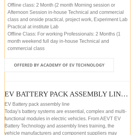
Offline class: 2 Month (2 month Morning session or
Afternoon Session in-house Technical and commercial
class and onside practical, project work, Experiment Lab
Practical at institute Lab
Offline Class: For working Professionals: 2 Months (1
month weekend full day in-house Technical and
commercial class
OFFERED BY ACADEMY OF EV TECHNOLOGY
EV BATTERY PACK ASSEMBLY LINE (ONLINE COURSE)
EV Battery pack assembly line
Today's battery systems are essential, complex and multi-
functional modules in electric vehicles. From AEVT EV
Battery Technology and assembly lines training, the
vehicle manufacturers and component suppliers may