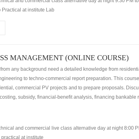
hnical and commercial class alternative day at night 9:30 PM t
Practical at institute Lab
SS MANAGEMENT (ONLINE COURSE)
 from any background need a detailed knowledge from residenti
ngineering to techno-commercial report preparation. This cours
idential, commercial PV projects and to prepare proposals. Disc
 costing, subsidy, financial-benefit analysis, financing bankable 
hnical and commercial live class alternative day at night 8:00 P
ractical at institute