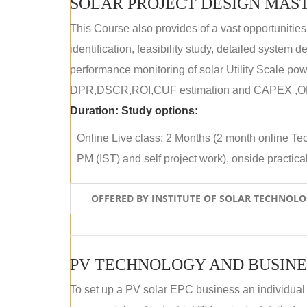
SOLAR PROJECT DESIGN MAST
This Course also provides of a vast opportunities
identification, feasibility study, detailed system
performance monitoring of solar Utility Scale powe
DPR,DSCR,ROI,CUF estimation and CAPEX ,OPE
Duration:
Study options:
Online Live class: 2 Months (2 month online Tec
PM (IST) and self project work), onside practical 
OFFERED BY INSTITUTE OF SOLAR TECHNOL
PV TECHNOLOGY AND BUSINE
To set up a PV solar EPC business an individual