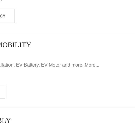
OGY
MOBILITY
llation, EV Battery, EV Motor and more. More...
BLY