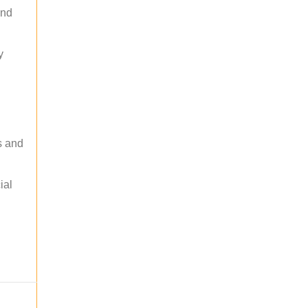
and
y
s and
ial