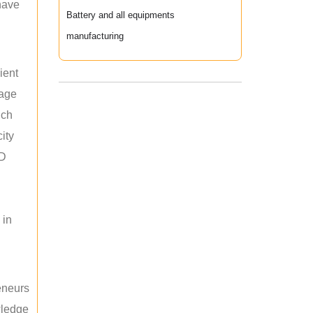
 have
Battery and all equipments
manufacturing
ient
rage
uch
ity
ED
 in
reneurs
wledge