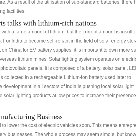
e. As a result of the utilisation of sub-standard batteries, there
g facilities.
rts talks with lithium-rich nations
th a large amount of lithium, but the current amount is insuffic
. For India to become self-reliant in the field of solar energy sto
n China for EV battery supplies, it is important to own more s
erseas lithium mines. Solar lighting system operates on electric
 photovoltaic panels. It is composed of a battery, solar panel, L
s collected in a rechargeable Lithium-ion battery used later to
e development in all sectors of India is pushing local solar light
solar lighting products at low prices to increase their presence
anufacturing Business
d to lower the cost of electric vehicles soon. This means entrep
 battery businesses. The whole process may seem simple, but kno