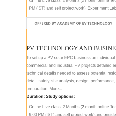
Online Live class: 2 Months (2 month online Tec
PM (IST) and self project work), Experiment Lab 
OFFERED BY ACADEMY OF EV TECHNOLOGY
PV TECHNOLOGY AND BUSINE
To set up a PV solar EPC business an individual
commercial and industrial PV projects detailed e
technical details needed to assess potential res
detail: safety, site analysis, design, performance,
preparation. More...
Duration:
Study options:
Online Live class: 2 Months (2 month online Tec
9:00 PM (IST) and self project work) and onside p