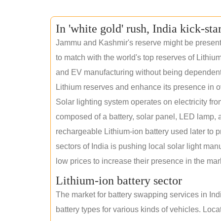
In 'white gold' rush, India kick-sta
Jammu and Kashmir's reserve might be present wi
to match with the world's top reserves of Lithium
and EV manufacturing without being dependent o
Lithium reserves and enhance its presence in o
Solar lighting system operates on electricity fro
composed of a battery, solar panel, LED lamp, a
rechargeable Lithium-ion battery used later to p
sectors of India is pushing local solar light man
low prices to increase their presence in the mar
Lithium-ion battery sector
The market for battery swapping services in India
battery types for various kinds of vehicles. Loc