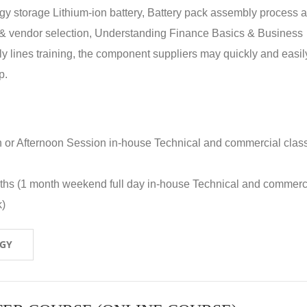
rgy storage Lithium-ion battery, Battery pack assembly process 
y & vendor selection, Understanding Finance Basics & Business
lines training, the component suppliers may quickly and easil
p.
n or Afternoon Session in-house Technical and commercial clas
nths (1 month weekend full day in-house Technical and commerc
k)
OGY