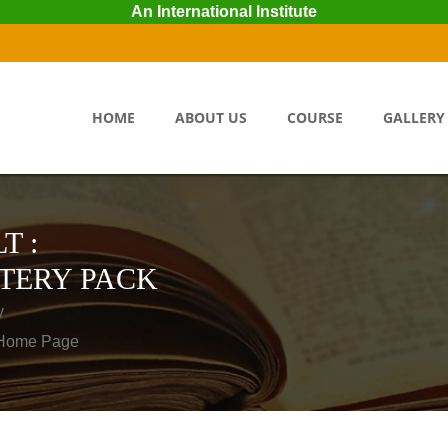
An International Institute
HOME
ABOUT US
COURSE
GALLERY
T :
TERY PACK
y
o Home Page