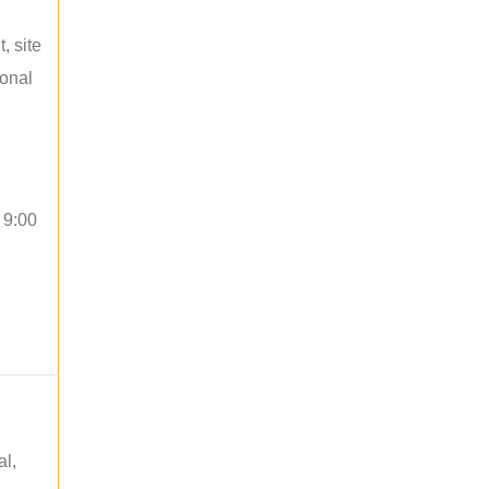
, site
ional
 9:00
al,