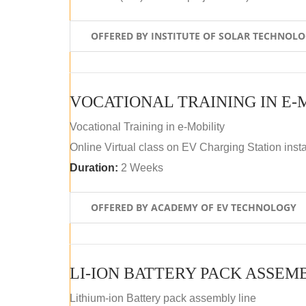
OFFERED BY INSTITUTE OF SOLAR TECHNOL
VOCATIONAL TRAINING IN E-
Vocational Training in e-Mobility
Online Virtual class on EV Charging Station insta
Duration:
2 Weeks
OFFERED BY ACADEMY OF EV TECHNOLOGY
LI-ION BATTERY PACK ASSEM
Lithium-ion Battery pack assembly line