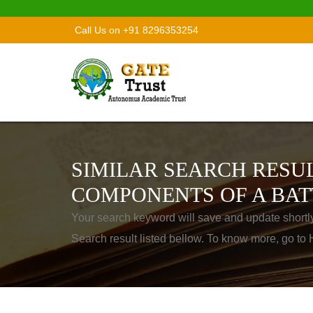
Call Us on +91 8296353254
SIMILAR SEARCH RESUL
COMPONENTS OF A BAT
Your search keyword will save and update shortl
Search result listed bellow. To know more, go t