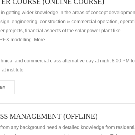
ER COURSE (ONLINE COURSE)
 in getting wider knowledge in the areas of concept development
 design, engineering, construction & commercial operation, operat
r projects, financial aspects of the solar power plant like
X modelling. More...
hnical and commercial class alternative day at night 8:00 PM to
at institute
OGY
SS MANAGEMENT (OFFLINE)
 from any background need a detailed knowledge from residenti