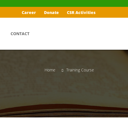
Career
Donate
CSR Activities
CONTACT
Home
Training Course