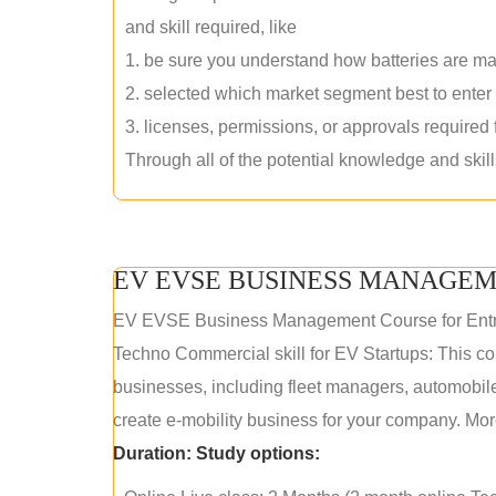
and skill required, like
1. be sure you understand how batteries are m
2. selected which market segment best to enter
3. licenses, permissions, or approvals required
Through all of the potential knowledge and skil
EV EVSE BUSINESS MANAGEM
EV EVSE Business Management Course for Ent
Techno Commercial skill for EV Startups: This cou
businesses, including fleet managers, automobile
create e-mobility business for your company. More
Duration:
Study options: