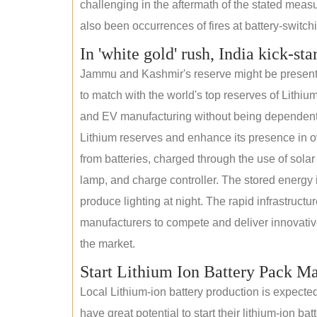
challenging in the aftermath of the stated measur
also been occurrences of fires at battery-switchin
In 'white gold' rush, India kick-sta
Jammu and Kashmir's reserve might be present wi
to match with the world's top reserves of Lithium
and EV manufacturing without being dependent o
Lithium reserves and enhance its presence in ov
from batteries, charged through the use of solar
lamp, and charge controller. The stored energy i
produce lighting at night. The rapid infrastructur
manufacturers to compete and deliver innovative 
the market.
Start Lithium Ion Battery Pack M
Local Lithium-ion battery production is expecte
have great potential to start their lithium-ion