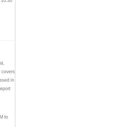
o 10:30
al,
e covers
ussed in
report
M to