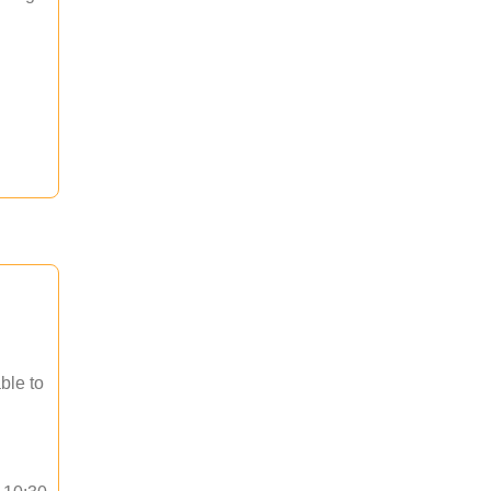
ble to