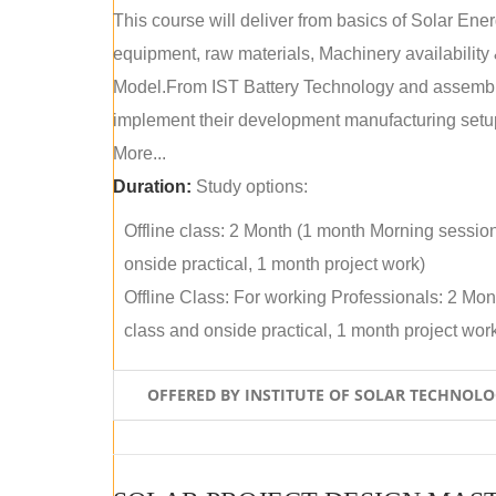
This course will deliver from basics of Solar Ene
equipment, raw materials, Machinery availabilit
Model.From IST Battery Technology and assembly 
implement their development manufacturing setu
More...
Duration:
Study options:
Offline class: 2 Month (1 month Morning sessio
onside practical, 1 month project work)
Offline Class: For working Professionals: 2 Mo
class and onside practical, 1 month project wor
OFFERED BY INSTITUTE OF SOLAR TECHNOL