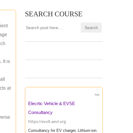
SEARCH COURSE
ient
rage
uch
 It is
all
cts at
Ads
Elecrtic Vehicle & EVSE
Consultancy
verse
https://evolt.aevt.org
Consultancy for EV charger, Lithium-ion