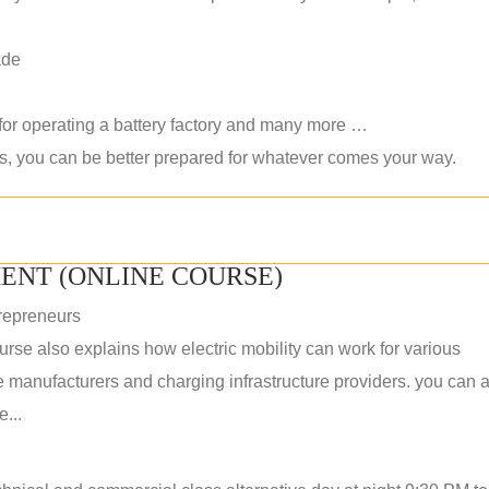
ade
 for operating a battery factory and many more …
ls, you can be better prepared for whatever comes your way.
ENT (ONLINE COURSE)
repreneurs
rse also explains how electric mobility can work for various
 manufacturers and charging infrastructure providers. you can a
...