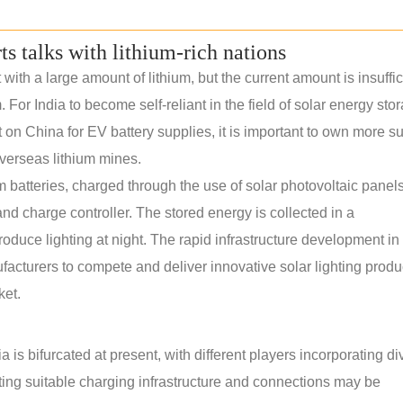
rts talks with lithium-rich nations
th a large amount of lithium, but the current amount is insuffic
. For India to become self-reliant in the field of solar energy sto
n China for EV battery supplies, it is important to own more s
verseas lithium mines.
m batteries, charged through the use of solar photovoltaic panels.
nd charge controller. The stored energy is collected in a
roduce lighting at night. The rapid infrastructure development in 
ufacturers to compete and deliver innovative solar lighting produ
ket.
 is bifurcated at present, with different players incorporating di
ating suitable charging infrastructure and connections may be