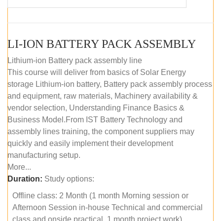
LI-ION BATTERY PACK ASSEMBLY
Lithium-ion Battery pack assembly line
This course will deliver from basics of Solar Energy
storage Lithium-ion battery, Battery pack assembly process
and equipment, raw materials, Machinery availability &
vendor selection, Understanding Finance Basics &
Business Model.From IST Battery Technology and
assembly lines training, the component suppliers may
quickly and easily implement their development
manufacturing setup.
More...
Duration:
Study options:
Offline class: 2 Month (1 month Morning session or
Afternoon Session in-house Technical and commercial
class and onside practical, 1 month project work)