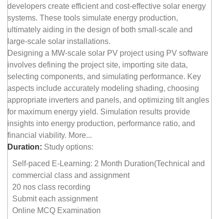
developers create efficient and cost-effective solar energy
systems. These tools simulate energy production,
ultimately aiding in the design of both small-scale and
large-scale solar installations.
Designing a MW-scale solar PV project using PV software
involves defining the project site, importing site data,
selecting components, and simulating performance. Key
aspects include accurately modeling shading, choosing
appropriate inverters and panels, and optimizing tilt angles
for maximum energy yield. Simulation results provide
insights into energy production, performance ratio, and
financial viability. More...
Duration:
Study options:
Self-paced E-Learning: 2 Month Duration(Technical and
commercial class and assignment
20 nos class recording
Submit each assignment
Online MCQ Examination