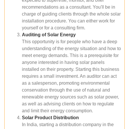
expected to supervise, monitor, and offer
recommendations as a consultant. You'll be in
charge of guiding clients through the whole solar
installation procedure. You can either work for
yourself or for a consulting firm.
Auditing of Solar Energy
This opportunity is for people who have a deep
understanding of the energy situation and how to
meet energy demands. This is a prerequisite for
anyone interested in having solar panels
installed on their property. Starting this business
requires a small investment. An auditor can act
as a salesperson, promoting environmental
conservation through the use of natural and
renewable energy sources such as solar power,
as well as advising clients on how to regulate
and limit their energy consumption.
Solar Product Distribution
In India, starting a distribution company in the