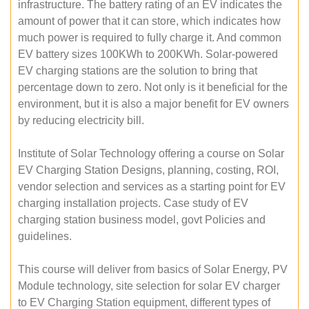
infrastructure. The battery rating of an EV indicates the
amount of power that it can store, which indicates how
much power is required to fully charge it. And common
EV battery sizes 100KWh to 200KWh. Solar-powered
EV charging stations are the solution to bring that
percentage down to zero. Not only is it beneficial for the
environment, but it is also a major benefit for EV owners
by reducing electricity bill.
Institute of Solar Technology offering a course on Solar
EV Charging Station Designs, planning, costing, ROI,
vendor selection and services as a starting point for EV
charging installation projects. Case study of EV
charging station business model, govt Policies and
guidelines.
This course will deliver from basics of Solar Energy, PV
Module technology, site selection for solar EV charger
to EV Charging Station equipment, different types of