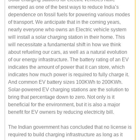
emerged as one of the best ways to reduce India’s
dependence on fossil fuels for powering various modes
of transport. We anticipate that in the coming years,
nearly everyone who owns an Electric vehicle system
will install a solar charging station in their home. This
will necessitate a fundamental shift in how we think
about refueling our cars, as well as a natural evolution
of our energy infrastructure. The battery rating of an EV
indicates the amount of power that it can store, which
indicates how much power is required to fully charge it.
And common EV battery sizes 100KWh to 200KWh.
Solar-powered EV charging stations are the solution to
bring that percentage down to zero. Not only is it
beneficial for the environment, but it is also a major
benefit for EV owners by reducing electricity bill.
The Indian government has concluded that no license is
required to build charging infrastructure as long as it