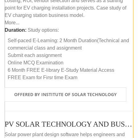
costing, ROI, vendor selection and serves as a starting
point for EV charging installation projects. Case study of
EV charging station business model.
More...
Duration:
Study options:
Self-paced E-Learning: 2 Month Duration(Technical and
commercial class and assignment
Submit each assignment
Online MCQ Examination
6 Month FREE E-library E-Study Material Access
FREE Exam for Firsr time Exam
OFFERED BY INSTITUTE OF SOLAR TECHNOLOGY
PV SOLAR TECHNOLOGY AND BUSINESS MANAGEMENT COURSE (SELF-PACED E-LEARNING)
Solar power plant design software helps engineers and