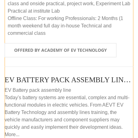
class and onside practical, project work, Experiment Lab
Practical at institute Lab
Offline Class: For working Professionals: 2 Months (1
month weekend full day in-house Technical and
commercial class
OFFERED BY ACADEMY OF EV TECHNOLOGY
EV BATTERY PACK ASSEMBLY LINE (ONLINE COURSE)
EV Battery pack assembly line
Today's battery systems are essential, complex and multi-
functional modules in electric vehicles. From AEVT EV
Battery Technology and assembly lines training, the
vehicle manufacturers and component suppliers may
quickly and easily implement their development ideas.
More...