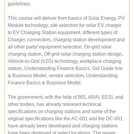
guidelines.
This course will deliver from basics of Solar Energy, PV
Module technology, site selection for solar EV charger
to EV Charging Station equipment, different types of
Charger, connectors, charging station development and
all other parts/ equipment selection, On-grid solar
charging station, Off-grid solar charging station design,
Vehicle-to-Grid (V2G) technology, workplace charging
station, Understanding Finance Basics, GoI Guide line
& Business Model, vendor selection, Understanding
Finance Basics & Business Model.
The government, with the help of BIS, ARAI, EESL and
other bodies, has already released technical
specifications on charging stations and some of the
original specifications like the AC-001 and the DC-001
have already been developed and charging stations
have been deployed at select locations. The newer