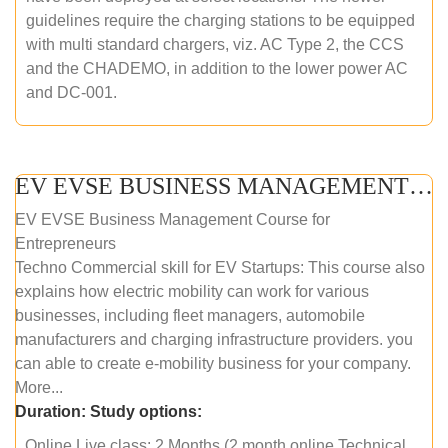
guidelines require the charging stations to be equipped
with multi standard chargers, viz. AC Type 2, the CCS
and the CHADEMO, in addition to the lower power AC
and DC-001.
EV EVSE BUSINESS MANAGEMENT (ONLINE COURSE)
EV EVSE Business Management Course for
Entrepreneurs
Techno Commercial skill for EV Startups: This course also
explains how electric mobility can work for various
businesses, including fleet managers, automobile
manufacturers and charging infrastructure providers. you
can able to create e-mobility business for your company.
More...
Duration:
Study options:
Online Live class: 2 Months (2 month online Technical