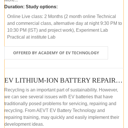
Duration:
Study options:
Online Live class: 2 Months (2 month online Technical
and commercial class, alternative day at night 9:30 PM to
10:30 PM (IST) and project work), Experiment Lab
Practical at institute Lab
OFFERED BY ACADEMY OF EV TECHNOLOGY
EV LITHIUM-ION BATTERY REPAIR AND MAINTENANCE (OFFLINE COURSE)
Recycling is an important part of sustainability. However,
we can see several issues with EV batteries that have
traditionally posed problems for servicing, repairing and
recycling. From AEVT EV Battery Technology and
repairing training, may quickly and easily implement their
development ideas.