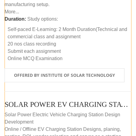
manufacturing setup.
More...
Duration:
Study options:
Self-paced E-Learning: 2 Month Duration(Technical and
commercial class and assignment
20 nos class recording
Submit each assignment
Online MCQ Examination
OFFERED BY INSTITUTE OF SOLAR TECHNOLOGY
SOLAR POWER EV CHARGING STATION (DESIGN AND DEVELOPMENT) COURSE (SELF-PACED E-LEARNING)
Solar Power Electric Vehicle Charging Station Design
Development
Online / Offline EV Charging Station Designs, planing,