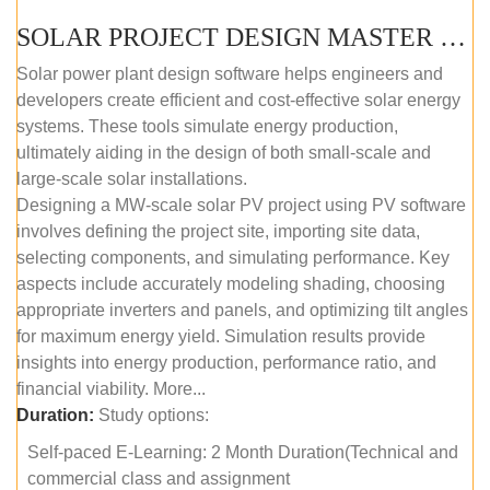
SOLAR PROJECT DESIGN MASTER COURSE (SELF-PACED E-LEARNING)
Solar power plant design software helps engineers and
developers create efficient and cost-effective solar energy
systems. These tools simulate energy production,
ultimately aiding in the design of both small-scale and
large-scale solar installations.
Designing a MW-scale solar PV project using PV software
involves defining the project site, importing site data,
selecting components, and simulating performance. Key
aspects include accurately modeling shading, choosing
appropriate inverters and panels, and optimizing tilt angles
for maximum energy yield. Simulation results provide
insights into energy production, performance ratio, and
financial viability. More...
Duration:
Study options:
Self-paced E-Learning: 2 Month Duration(Technical and
commercial class and assignment