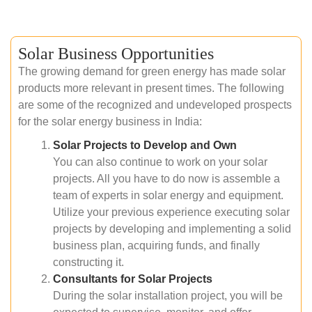
Solar Business Opportunities
The growing demand for green energy has made solar
products more relevant in present times. The following
are some of the recognized and undeveloped prospects
for the solar energy business in India:
Solar Projects to Develop and Own
You can also continue to work on your solar
projects. All you have to do now is assemble a
team of experts in solar energy and equipment.
Utilize your previous experience executing solar
projects by developing and implementing a solid
business plan, acquiring funds, and finally
constructing it.
Consultants for Solar Projects
During the solar installation project, you will be