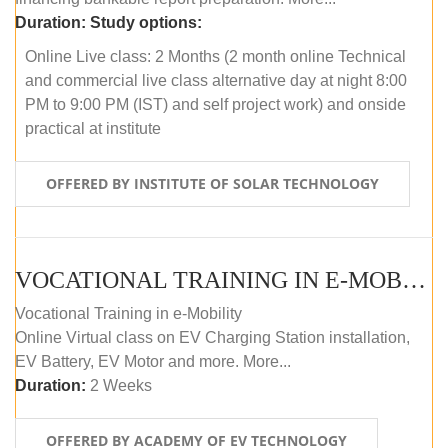
Duration:
Study options:
Online Live class: 2 Months (2 month online Technical
and commercial live class alternative day at night 8:00
PM to 9:00 PM (IST) and self project work) and onside
practical at institute
OFFERED BY INSTITUTE OF SOLAR TECHNOLOGY
VOCATIONAL TRAINING IN E-MOBILITY
Vocational Training in e-Mobility
Online Virtual class on EV Charging Station installation,
EV Battery, EV Motor and more. More...
Duration:
2 Weeks
OFFERED BY ACADEMY OF EV TECHNOLOGY