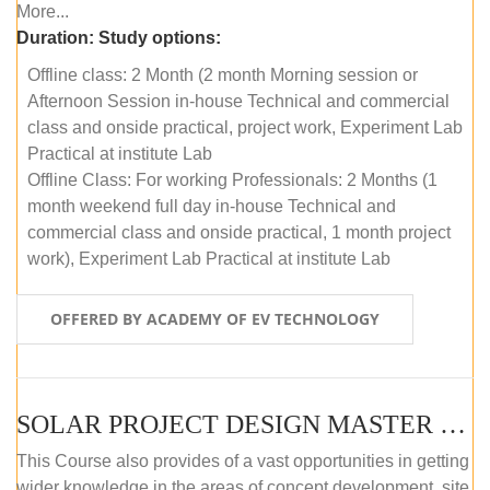
More...
Duration:
Study options:
Offline class: 2 Month (2 month Morning session or
Afternoon Session in-house Technical and commercial
class and onside practical, project work, Experiment Lab
Practical at institute Lab
Offline Class: For working Professionals: 2 Months (1
month weekend full day in-house Technical and
commercial class and onside practical, 1 month project
work), Experiment Lab Practical at institute Lab
OFFERED BY ACADEMY OF EV TECHNOLOGY
SOLAR PROJECT DESIGN MASTER COURSE (OFFLINE)
This Course also provides of a vast opportunities in getting
wider knowledge in the areas of concept development, site