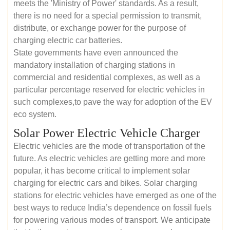
meets the 'Ministry of Power' standards. As a result,
there is no need for a special permission to transmit,
distribute, or exchange power for the purpose of
charging electric car batteries.
State governments have even announced the
mandatory installation of charging stations in
commercial and residential complexes, as well as a
particular percentage reserved for electric vehicles in
such complexes,to pave the way for adoption of the EV
eco system.
Solar Power Electric Vehicle Charger
Electric vehicles are the mode of transportation of the
future. As electric vehicles are getting more and more
popular, it has become critical to implement solar
charging for electric cars and bikes. Solar charging
stations for electric vehicles have emerged as one of the
best ways to reduce India’s dependence on fossil fuels
for powering various modes of transport. We anticipate