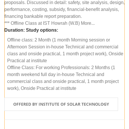
proposals. Discussed in detail: safety, site analysis, design,
performance, costing, subsidy, financial-benefit analysis,
financing bankable report preparation.
*** Offline Class at IST Howrah (W.B) More...
Duration:
Study options:
Offline class: 2 Month (1 month Morning session or
Afternoon Session in-house Technical and commercial
class and onside practical, 1 month project work), Onside
Practical at institute
Offline Class: For working Professionals: 2 Months (1
month weekend full day in-house Technical and
commercial class and onside practical, 1 month project
work), Onside Practical at institute
OFFERED BY INSTITUTE OF SOLAR TECHNOLOGY