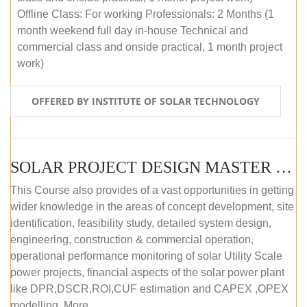
Offline Class: For working Professionals: 2 Months (1
month weekend full day in-house Technical and
commercial class and onside practical, 1 month project
work)
OFFERED BY INSTITUTE OF SOLAR TECHNOLOGY
SOLAR PROJECT DESIGN MASTER COURSE (ONLINE COURSE)
This Course also provides of a vast opportunities in getting
wider knowledge in the areas of concept development, site
identification, feasibility study, detailed system design,
engineering, construction & commercial operation,
operational performance monitoring of solar Utility Scale
power projects, financial aspects of the solar power plant
like DPR,DSCR,ROI,CUF estimation and CAPEX ,OPEX
modelling. More...