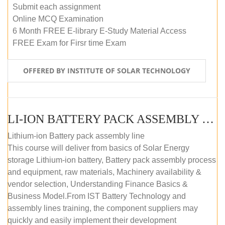
Submit each assignment
Online MCQ Examination
6 Month FREE E-library E-Study Material Access
FREE Exam for Firsr time Exam
OFFERED BY INSTITUTE OF SOLAR TECHNOLOGY
LI-ION BATTERY PACK ASSEMBLY (SELF-PACED E-LEARNING)
Lithium-ion Battery pack assembly line
This course will deliver from basics of Solar Energy
storage Lithium-ion battery, Battery pack assembly process
and equipment, raw materials, Machinery availability &
vendor selection, Understanding Finance Basics &
Business Model.From IST Battery Technology and
assembly lines training, the component suppliers may
quickly and easily implement their development