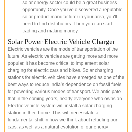
solar energy sector could be a great business
opportunity. Once you've discovered a reputable
solar product manufacturer in your area, you'll
need to find distributors. Then you can start
trading and making money.
Solar Power Electric Vehicle Charger
Electric vehicles are the mode of transportation of the
future. As electric vehicles are getting more and more
popular, it has become critical to implement solar
charging for electric cars and bikes. Solar charging
stations for electric vehicles have emerged as one of the
best ways to reduce India’s dependence on fossil fuels
for powering various modes of transport. We anticipate
that in the coming years, nearly everyone who owns an
Electric vehicle system will install a solar charging
station in their home. This will necessitate a
fundamental shift in how we think about refueling our
cars, as well as a natural evolution of our energy