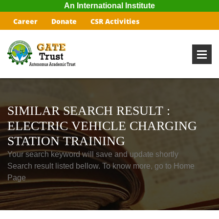
An International Institute
Career
Donate
CSR Activities
SIMILAR SEARCH RESULT :
ELECTRIC VEHICLE CHARGING
STATION TRAINING
Your search keyword will save and update shortly
Search result listed bellow. To know more, go to Home
Page