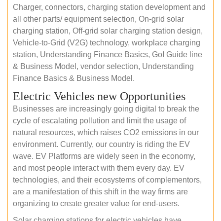
Charger, connectors, charging station development and
all other parts/ equipment selection, On-grid solar
charging station, Off-grid solar charging station design,
Vehicle-to-Grid (V2G) technology, workplace charging
station, Understanding Finance Basics, GoI Guide line
& Business Model, vendor selection, Understanding
Finance Basics & Business Model.
Electric Vehicles new Opportunities
Businesses are increasingly going digital to break the
cycle of escalating pollution and limit the usage of
natural resources, which raises CO2 emissions in our
environment. Currently, our country is riding the EV
wave. EV Platforms are widely seen in the economy,
and most people interact with them every day. EV
technologies, and their ecosystems of complementors,
are a manifestation of this shift in the way firms are
organizing to create greater value for end-users.
Solar charging stations for electric vehicles have