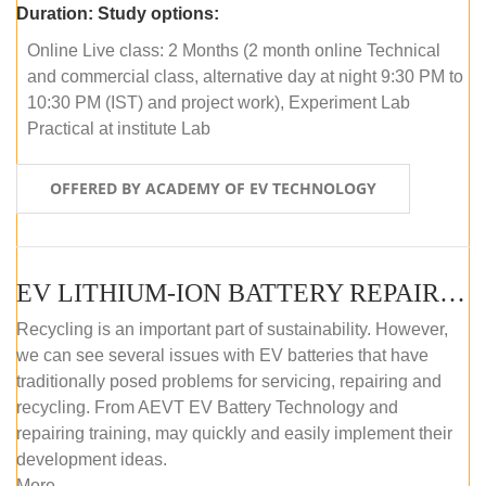
Duration:
Study options:
Online Live class: 2 Months (2 month online Technical
and commercial class, alternative day at night 9:30 PM to
10:30 PM (IST) and project work), Experiment Lab
Practical at institute Lab
OFFERED BY ACADEMY OF EV TECHNOLOGY
EV LITHIUM-ION BATTERY REPAIR AND MAINTENANCE (ONLINE COURSE)
Recycling is an important part of sustainability. However,
we can see several issues with EV batteries that have
traditionally posed problems for servicing, repairing and
recycling. From AEVT EV Battery Technology and
repairing training, may quickly and easily implement their
development ideas.
More...