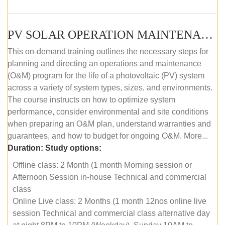
PV SOLAR OPERATION MAINTENANCE MASTER COURSE (OFFLINE COURSE)
This on-demand training outlines the necessary steps for
planning and directing an operations and maintenance
(O&M) program for the life of a photovoltaic (PV) system
across a variety of system types, sizes, and environments.
The course instructs on how to optimize system
performance, consider environmental and site conditions
when preparing an O&M plan, understand warranties and
guarantees, and how to budget for ongoing O&M. More...
Duration:
Study options:
Offline class: 2 Month (1 month Morning session or
Afternoon Session in-house Technical and commercial
class
Online Live class: 2 Months (1 month 12nos online live
session Technical and commercial class alternative day