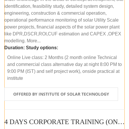
identification, feasibility study, detailed system design,
engineering, construction & commercial operation,
operational performance monitoring of solar Utility Scale
power projects, financial aspects of the solar power plant
like DPR,DSCR,ROI,CUF estimation and CAPEX ,OPEX
modelling. More...
Duration:
Study options:
Online Live class: 2 Months (2 month online Technical
and commercial class alternative day at night 8:00 PM to
9:00 PM (IST) and self project work), onside practical at
institute
OFFERED BY INSTITUTE OF SOLAR TECHNOLOGY
4 DAYS CORPORATE TRAINING (ONLINE LIVE CLASS)