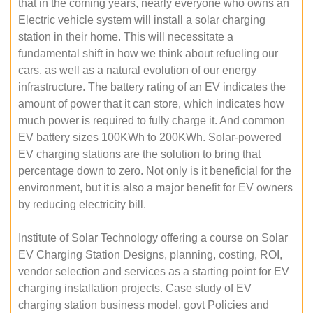
that in the coming years, nearly everyone who owns an
Electric vehicle system will install a solar charging
station in their home. This will necessitate a
fundamental shift in how we think about refueling our
cars, as well as a natural evolution of our energy
infrastructure. The battery rating of an EV indicates the
amount of power that it can store, which indicates how
much power is required to fully charge it. And common
EV battery sizes 100KWh to 200KWh. Solar-powered
EV charging stations are the solution to bring that
percentage down to zero. Not only is it beneficial for the
environment, but it is also a major benefit for EV owners
by reducing electricity bill.
Institute of Solar Technology offering a course on Solar
EV Charging Station Designs, planning, costing, ROI,
vendor selection and services as a starting point for EV
charging installation projects. Case study of EV
charging station business model, govt Policies and