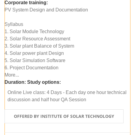
Corporate training:
PV System Design and Documentation
Syllabus
1. Solar Module Technology
2. Solar Resource Assessment
3. Solar plant Balance of System
4. Solar power plant Design
5. Solar Simulation Software
6. Project Documentation
More...
Duration:
Study options:
Online Live class: 4 Days - Each day one hour technical
discussion and half hour QA Session
OFFERED BY INSTITUTE OF SOLAR TECHNOLOGY