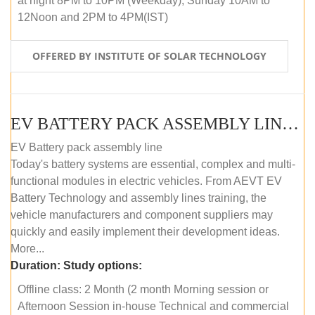
at night 8PM to 10PM (Weekday), Sunday 10AM to
12Noon and 2PM to 4PM(IST)
OFFERED BY INSTITUTE OF SOLAR TECHNOLOGY
EV BATTERY PACK ASSEMBLY LINE (OFFLINE COURSE)
EV Battery pack assembly line
Today's battery systems are essential, complex and multi-
functional modules in electric vehicles. From AEVT EV
Battery Technology and assembly lines training, the
vehicle manufacturers and component suppliers may
quickly and easily implement their development ideas.
More...
Duration:
Study options:
Offline class: 2 Month (2 month Morning session or
Afternoon Session in-house Technical and commercial