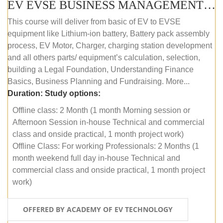
EV EVSE BUSINESS MANAGEMENT (OFFLINE)
This course will deliver from basic of EV to EVSE
equipment like Lithium-ion battery, Battery pack assembly
process, EV Motor, Charger, charging station development
and all others parts/ equipment’s calculation, selection,
building a Legal Foundation, Understanding Finance
Basics, Business Planning and Fundraising. More...
Duration:
Study options:
Offline class: 2 Month (1 month Morning session or
Afternoon Session in-house Technical and commercial
class and onside practical, 1 month project work)
Offline Class: For working Professionals: 2 Months (1
month weekend full day in-house Technical and
commercial class and onside practical, 1 month project
work)
OFFERED BY ACADEMY OF EV TECHNOLOGY