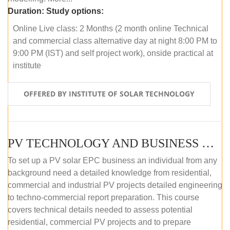
Duration:
Study options:
Online Live class: 2 Months (2 month online Technical
and commercial class alternative day at night 8:00 PM to
9:00 PM (IST) and self project work), onside practical at
institute
OFFERED BY INSTITUTE OF SOLAR TECHNOLOGY
PV TECHNOLOGY AND BUSINESS MANAGEMENT (OFFLINE)
To set up a PV solar EPC business an individual from any
background need a detailed knowledge from residential,
commercial and industrial PV projects detailed engineering
to techno-commercial report preparation. This course
covers technical details needed to assess potential
residential, commercial PV projects and to prepare