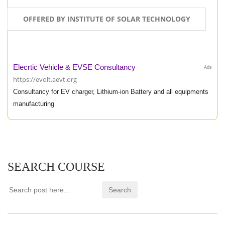
OFFERED BY INSTITUTE OF SOLAR TECHNOLOGY
Elecrtic Vehicle & EVSE Consultancy
Ads
https://evolt.aevt.org
Consultancy for EV charger, Lithium-ion Battery and all equipments
manufacturing
SEARCH COURSE