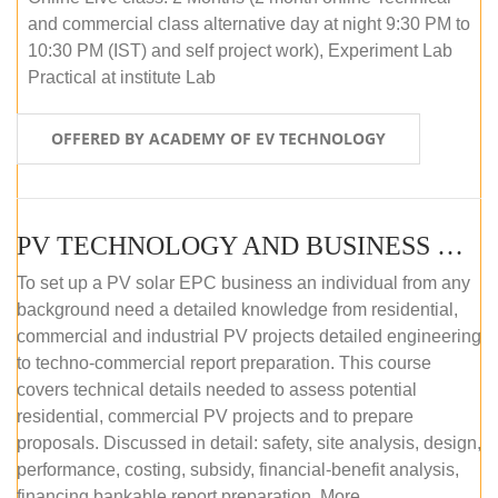
and commercial class alternative day at night 9:30 PM to
10:30 PM (IST) and self project work), Experiment Lab
Practical at institute Lab
OFFERED BY ACADEMY OF EV TECHNOLOGY
PV TECHNOLOGY AND BUSINESS MANAGEMENT (ONLINE COURSE)
To set up a PV solar EPC business an individual from any
background need a detailed knowledge from residential,
commercial and industrial PV projects detailed engineering
to techno-commercial report preparation. This course
covers technical details needed to assess potential
residential, commercial PV projects and to prepare
proposals. Discussed in detail: safety, site analysis, design,
performance, costing, subsidy, financial-benefit analysis,
financing bankable report preparation. More...