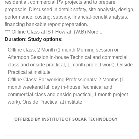
residential, commercial PV projects and to prepare
proposals. Discussed in detail: safety, site analysis, design,
performance, costing, subsidy, financial-benefit analysis,
financing bankable report preparation.
*** Offline Class at IST Howrah (W.B) More...
Duration:
Study options:
Offline class: 2 Month (1 month Morning session or
Afternoon Session in-house Technical and commercial
class and onside practical, 1 month project work), Onside
Practical at institute
Offline Class: For working Professionals: 2 Months (1
month weekend full day in-house Technical and
commercial class and onside practical, 1 month project
work), Onside Practical at institute
OFFERED BY INSTITUTE OF SOLAR TECHNOLOGY