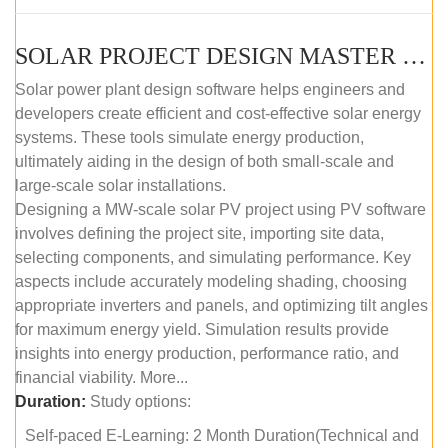
SOLAR PROJECT DESIGN MASTER COURSE (SELF-PACED E-LEARNING)
Solar power plant design software helps engineers and
developers create efficient and cost-effective solar energy
systems. These tools simulate energy production,
ultimately aiding in the design of both small-scale and
large-scale solar installations.
Designing a MW-scale solar PV project using PV software
involves defining the project site, importing site data,
selecting components, and simulating performance. Key
aspects include accurately modeling shading, choosing
appropriate inverters and panels, and optimizing tilt angles
for maximum energy yield. Simulation results provide
insights into energy production, performance ratio, and
financial viability. More...
Duration:
Study options:
Self-paced E-Learning: 2 Month Duration(Technical and