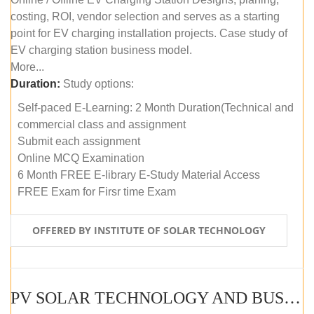
costing, ROI, vendor selection and serves as a starting
point for EV charging installation projects. Case study of
EV charging station business model.
More...
Duration:
Study options:
Self-paced E-Learning: 2 Month Duration(Technical and
commercial class and assignment
Submit each assignment
Online MCQ Examination
6 Month FREE E-library E-Study Material Access
FREE Exam for Firsr time Exam
OFFERED BY INSTITUTE OF SOLAR TECHNOLOGY
PV SOLAR TECHNOLOGY AND BUSINESS MANAGEMENT COURSE (SELF-PACED E-LEARNING)