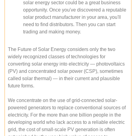
solar energy sector could be a great business
opportunity. Once you've discovered a reputable
solar product manufacturer in your area, you'll
need to find distributors. Then you can start
trading and making money.
The Future of Solar Energy considers only the two
widely recognized classes of technologies for
converting solar energy into electricity — photovoltaics
(PV) and concentrated solar power (CSP), sometimes
called solar thermal) — in their current and plausible
future forms.
We concentrate on the use of grid-connected solar-
powered generators to replace conventional sources of
electricity. For the more than one billion people in the
developing world who lack access to a reliable electric
grid, the cost of small-scale PV generation is often