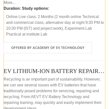
More...
Duration:
Study options:
Online Live class: 2 Months (2 month online Technical
and commercial class, alternative day at night 9:30 PM to
10:30 PM (IST) and project work), Experiment Lab
Practical at institute Lab
OFFERED BY ACADEMY OF EV TECHNOLOGY
EV LITHIUM-ION BATTERY REPAIR AND MAINTENANCE (ONLINE COURSE)
Recycling is an important part of sustainability. However,
we can see several issues with EV batteries that have
traditionally posed problems for servicing, repairing and
recycling. From AEVT EV Battery Technology and
repairing training, may quickly and easily implement their
development ideas.