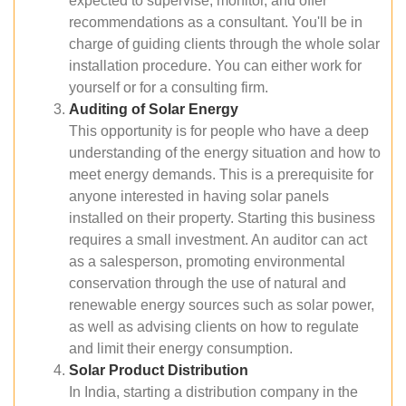
expected to supervise, monitor, and offer
recommendations as a consultant. You'll be in
charge of guiding clients through the whole solar
installation procedure. You can either work for
yourself or for a consulting firm.
Auditing of Solar Energy
This opportunity is for people who have a deep
understanding of the energy situation and how to
meet energy demands. This is a prerequisite for
anyone interested in having solar panels
installed on their property. Starting this business
requires a small investment. An auditor can act
as a salesperson, promoting environmental
conservation through the use of natural and
renewable energy sources such as solar power,
as well as advising clients on how to regulate
and limit their energy consumption.
Solar Product Distribution
In India, starting a distribution company in the