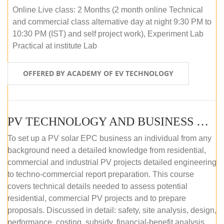
Online Live class: 2 Months (2 month online Technical
and commercial class alternative day at night 9:30 PM to
10:30 PM (IST) and self project work), Experiment Lab
Practical at institute Lab
OFFERED BY ACADEMY OF EV TECHNOLOGY
PV TECHNOLOGY AND BUSINESS MANAGEMENT (ONLINE COURSE)
To set up a PV solar EPC business an individual from any
background need a detailed knowledge from residential,
commercial and industrial PV projects detailed engineering
to techno-commercial report preparation. This course
covers technical details needed to assess potential
residential, commercial PV projects and to prepare
proposals. Discussed in detail: safety, site analysis, design,
performance, costing, subsidy, financial-benefit analysis,