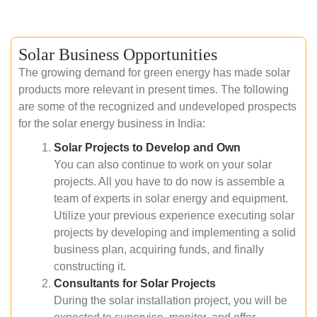
Solar Business Opportunities
The growing demand for green energy has made solar
products more relevant in present times. The following
are some of the recognized and undeveloped prospects
for the solar energy business in India:
Solar Projects to Develop and Own
You can also continue to work on your solar
projects. All you have to do now is assemble a
team of experts in solar energy and equipment.
Utilize your previous experience executing solar
projects by developing and implementing a solid
business plan, acquiring funds, and finally
constructing it.
Consultants for Solar Projects
During the solar installation project, you will be