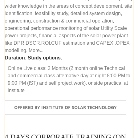
wider knowledge in the areas of concept development, site
identification, feasibility study, detailed system design,
engineering, construction & commercial operation,
operational performance monitoring of solar Utility Scale
power projects, financial aspects of the solar power plant
like DPR,DSCR,ROI,CUF estimation and CAPEX ,OPEX
modelling. More...
Duration:
Study options:
Online Live class: 2 Months (2 month online Technical
and commercial class alternative day at night 8:00 PM to
9:00 PM (IST) and self project work), onside practical at
institute
OFFERED BY INSTITUTE OF SOLAR TECHNOLOGY
4 DAYS CORPORATE TRAINING (ONLINE LIVE CLASS)