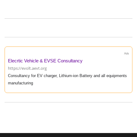
Ads
Elecrtic Vehicle & EVSE Consultancy
https://evolt.aevt.org
Consultancy for EV charger, Lithium-ion Battery and all equipments
manufacturing