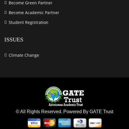
Become Green Partner
Become Academic Partner
Student Registration
ISSUES
Climate Change
© All Rights Reserved. Powered By GATE Trust