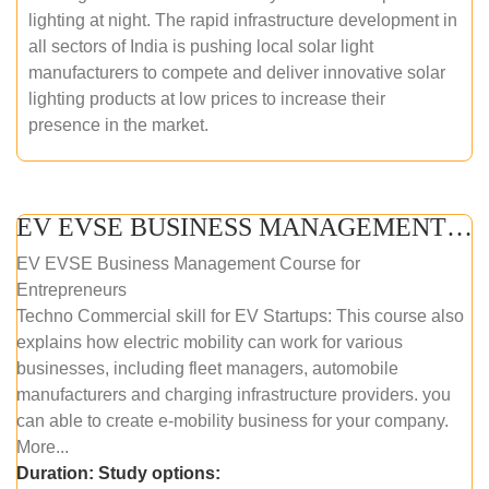
lighting at night. The rapid infrastructure development in
all sectors of India is pushing local solar light
manufacturers to compete and deliver innovative solar
lighting products at low prices to increase their
presence in the market.
EV EVSE BUSINESS MANAGEMENT (ONLINE COURSE)
EV EVSE Business Management Course for
Entrepreneurs
Techno Commercial skill for EV Startups: This course also
explains how electric mobility can work for various
businesses, including fleet managers, automobile
manufacturers and charging infrastructure providers. you
can able to create e-mobility business for your company.
More...
Duration:
Study options: