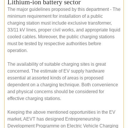
Lithium-ion battery sector
The major guidelines proposed by this department - The
minimum requirement for installation of a public
charging station must include exclusive transformer,
33/11 kV lines, proper civil works, and appropriate liquid
cooled cables. Moreover, the public charging stations
must be tested by respective authorities before
operation.
The availability of suitable charging sites is great
concerned. The estimate of EV supply hardware
essential at assorted kinds of areas is proposed
dependent on a charging technique. Both convenience
and physical concerns should be considered for
effective charging stations.
Keeping the above mentioned opportunities in the EV
market, AEVT has designed Entrepreneurship
Development Programme on Electric Vehicle Charging