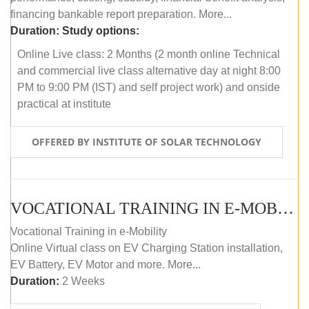
financing bankable report preparation. More...
Duration:
Study options:
Online Live class: 2 Months (2 month online Technical
and commercial live class alternative day at night 8:00
PM to 9:00 PM (IST) and self project work) and onside
practical at institute
OFFERED BY INSTITUTE OF SOLAR TECHNOLOGY
VOCATIONAL TRAINING IN E-MOBILITY
Vocational Training in e-Mobility
Online Virtual class on EV Charging Station installation,
EV Battery, EV Motor and more. More...
Duration:
2 Weeks