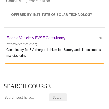
Online MCQ Examination
OFFERED BY INSTITUTE OF SOLAR TECHNOLOGY
Elecrtic Vehicle & EVSE Consultancy
Ads
https://evolt.aevt.org
Consultancy for EV charger, Lithium-ion Battery and all equipments
manufacturing
SEARCH COURSE