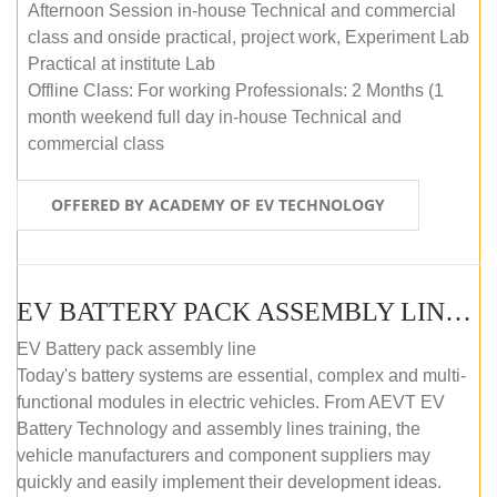
Afternoon Session in-house Technical and commercial
class and onside practical, project work, Experiment Lab
Practical at institute Lab
Offline Class: For working Professionals: 2 Months (1
month weekend full day in-house Technical and
commercial class
OFFERED BY ACADEMY OF EV TECHNOLOGY
EV BATTERY PACK ASSEMBLY LINE (ONLINE COURSE)
EV Battery pack assembly line
Today's battery systems are essential, complex and multi-
functional modules in electric vehicles. From AEVT EV
Battery Technology and assembly lines training, the
vehicle manufacturers and component suppliers may
quickly and easily implement their development ideas.