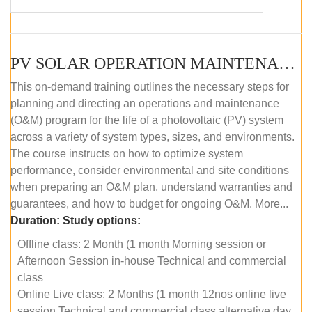
PV SOLAR OPERATION MAINTENANCE MASTER COURSE (OFFLINE COURSE)
This on-demand training outlines the necessary steps for
planning and directing an operations and maintenance
(O&M) program for the life of a photovoltaic (PV) system
across a variety of system types, sizes, and environments.
The course instructs on how to optimize system
performance, consider environmental and site conditions
when preparing an O&M plan, understand warranties and
guarantees, and how to budget for ongoing O&M. More...
Duration:
Study options:
Offline class: 2 Month (1 month Morning session or
Afternoon Session in-house Technical and commercial
class
Online Live class: 2 Months (1 month 12nos online live
session Technical and commercial class alternative day