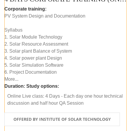
Corporate training:
PV System Design and Documentation
Syllabus
1. Solar Module Technology
2. Solar Resource Assessment
3. Solar plant Balance of System
4. Solar power plant Design
5. Solar Simulation Software
6. Project Documentation
More...
Duration:
Study options:
Online Live class: 4 Days - Each day one hour technical
discussion and half hour QA Session
OFFERED BY INSTITUTE OF SOLAR TECHNOLOGY