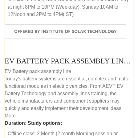
at night 8PM to 10PM (Weekday), Sunday 10AM to
12Noon and 2PM to 4PM(IST)
OFFERED BY INSTITUTE OF SOLAR TECHNOLOGY
EV BATTERY PACK ASSEMBLY LINE (OFFLINE COURSE)
EV Battery pack assembly line
Today's battery systems are essential, complex and multi-
functional modules in electric vehicles. From AEVT EV
Battery Technology and assembly lines training, the
vehicle manufacturers and component suppliers may
quickly and easily implement their development ideas.
More...
Duration:
Study options:
Offline class: 2 Month (2 month Morning session or