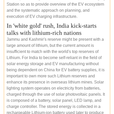
Station so as to provide overview of the EV ecosystem
and the systematic approach on planning, and
execution of EV charging infrastructure.
In 'white gold' rush, India kick-starts
talks with lithium-rich nations
Jammu and Kashmir's reserve might be present with a
large amount of lithium, but the current amount is
insufficient to match with the world's top reserves of
Lithium. For India to become self-reliant in the field of
solar energy storage and EV manufacturing without
being dependent on China for EV battery supplies, it is
important to own more such Lithium reserves and
enhance its presence in overseas lithium mines. Solar
lighting system operates on electricity from batteries,
charged through the use of solar photovoltaic panels. It
is composed of a battery, solar panel, LED lamp, and
charge controller. The stored energy is collected in a
rechargeable Lithium-ion battery used later to produce