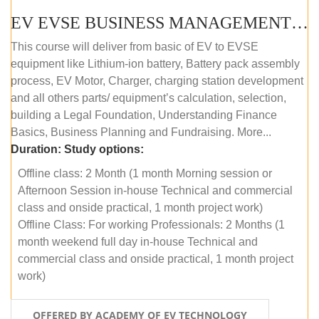
EV EVSE BUSINESS MANAGEMENT (OFFLINE)
This course will deliver from basic of EV to EVSE
equipment like Lithium-ion battery, Battery pack assembly
process, EV Motor, Charger, charging station development
and all others parts/ equipment’s calculation, selection,
building a Legal Foundation, Understanding Finance
Basics, Business Planning and Fundraising. More...
Duration:
Study options:
Offline class: 2 Month (1 month Morning session or
Afternoon Session in-house Technical and commercial
class and onside practical, 1 month project work)
Offline Class: For working Professionals: 2 Months (1
month weekend full day in-house Technical and
commercial class and onside practical, 1 month project
work)
OFFERED BY ACADEMY OF EV TECHNOLOGY