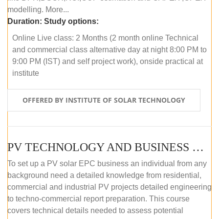
modelling. More...
Duration:
Study options:
Online Live class: 2 Months (2 month online Technical
and commercial class alternative day at night 8:00 PM to
9:00 PM (IST) and self project work), onside practical at
institute
OFFERED BY INSTITUTE OF SOLAR TECHNOLOGY
PV TECHNOLOGY AND BUSINESS MANAGEMENT (OFFLINE)
To set up a PV solar EPC business an individual from any
background need a detailed knowledge from residential,
commercial and industrial PV projects detailed engineering
to techno-commercial report preparation. This course
covers technical details needed to assess potential