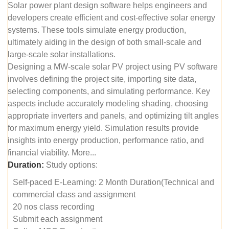
Solar power plant design software helps engineers and
developers create efficient and cost-effective solar energy
systems. These tools simulate energy production,
ultimately aiding in the design of both small-scale and
large-scale solar installations.
Designing a MW-scale solar PV project using PV software
involves defining the project site, importing site data,
selecting components, and simulating performance. Key
aspects include accurately modeling shading, choosing
appropriate inverters and panels, and optimizing tilt angles
for maximum energy yield. Simulation results provide
insights into energy production, performance ratio, and
financial viability. More...
Duration:
Study options:
Self-paced E-Learning: 2 Month Duration(Technical and
commercial class and assignment
20 nos class recording
Submit each assignment