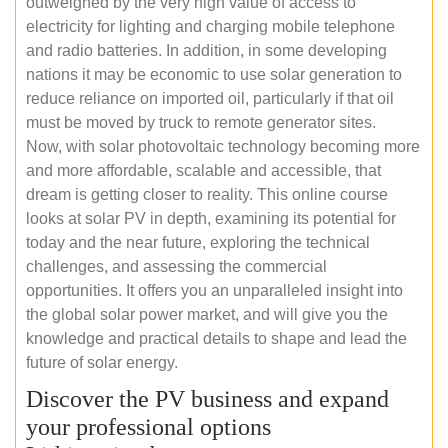
outweighed by the very high value of access to
electricity for lighting and charging mobile telephone
and radio batteries. In addition, in some developing
nations it may be economic to use solar generation to
reduce reliance on imported oil, particularly if that oil
must be moved by truck to remote generator sites.
Now, with solar photovoltaic technology becoming more
and more affordable, scalable and accessible, that
dream is getting closer to reality. This online course
looks at solar PV in depth, examining its potential for
today and the near future, exploring the technical
challenges, and assessing the commercial
opportunities. It offers you an unparalleled insight into
the global solar power market, and will give you the
knowledge and practical details to shape and lead the
future of solar energy.
Discover the PV business and expand
your professional options