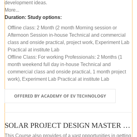
development ideas.
More...
Duration:
Study options:
Offline class: 2 Month (2 month Morning session or
Afternoon Session in-house Technical and commercial
class and onside practical, project work, Experiment Lab
Practical at institute Lab
Offline Class: For working Professionals: 2 Months (1
month weekend full day in-house Technical and
commercial class and onside practical, 1 month project
work), Experiment Lab Practical at institute Lab
OFFERED BY ACADEMY OF EV TECHNOLOGY
SOLAR PROJECT DESIGN MASTER COURSE (OFFLINE)
This Course also provides of a vast opportunities in getting