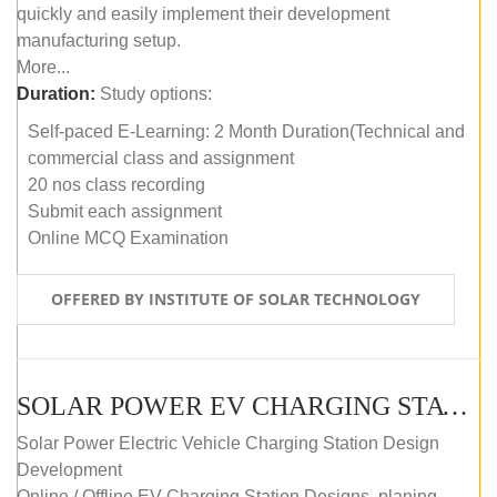
quickly and easily implement their development
manufacturing setup.
More...
Duration:
Study options:
Self-paced E-Learning: 2 Month Duration(Technical and
commercial class and assignment
20 nos class recording
Submit each assignment
Online MCQ Examination
OFFERED BY INSTITUTE OF SOLAR TECHNOLOGY
SOLAR POWER EV CHARGING STATION (DESIGN AND DEVELOPMENT) COURSE (SELF-PACED E-LEARNING)
Solar Power Electric Vehicle Charging Station Design
Development
Online / Offline EV Charging Station Designs, planing,