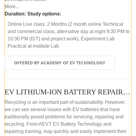
More...
Duration:
Study options:
Online Live class: 2 Months (2 month online Technical
and commercial class, alternative day at night 9:30 PM to
10:30 PM (IST) and project work), Experiment Lab
Practical at institute Lab
OFFERED BY ACADEMY OF EV TECHNOLOGY
EV LITHIUM-ION BATTERY REPAIR AND MAINTENANCE (OFFLINE COURSE)
Recycling is an important part of sustainability. However,
we can see several issues with EV batteries that have
traditionally posed problems for servicing, repairing and
recycling. From AEVT EV Battery Technology and
repairing training, may quickly and easily implement their