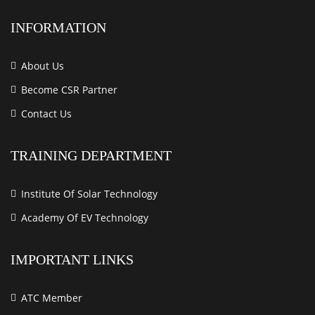
INFORMATION
About Us
Become CSR Partner
Contact Us
TRAINING DEPARTMENT
Institute Of Solar Technology
Academy Of EV Technology
IMPORTANT LINKS
ATC Member