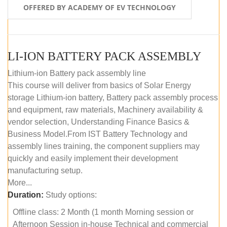
OFFERED BY ACADEMY OF EV TECHNOLOGY
LI-ION BATTERY PACK ASSEMBLY
Lithium-ion Battery pack assembly line
This course will deliver from basics of Solar Energy
storage Lithium-ion battery, Battery pack assembly process
and equipment, raw materials, Machinery availability &
vendor selection, Understanding Finance Basics &
Business Model.From IST Battery Technology and
assembly lines training, the component suppliers may
quickly and easily implement their development
manufacturing setup.
More...
Duration:
Study options:
Offline class: 2 Month (1 month Morning session or
Afternoon Session in-house Technical and commercial