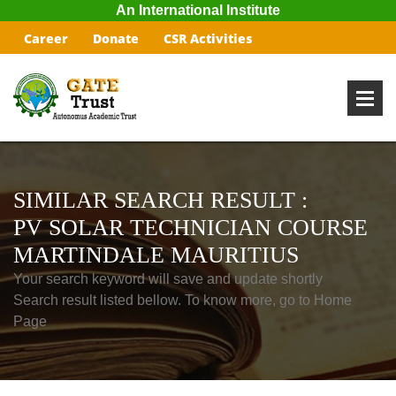
An International Institute
Career
Donate
CSR Activities
SIMILAR SEARCH RESULT :
PV SOLAR TECHNICIAN COURSE
MARTINDALE MAURITIUS
Your search keyword will save and update shortly
Search result listed bellow. To know more, go to Home
Page