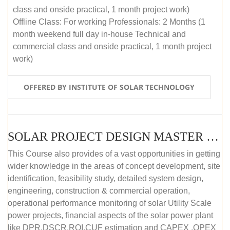
class and onside practical, 1 month project work)
Offline Class: For working Professionals: 2 Months (1
month weekend full day in-house Technical and
commercial class and onside practical, 1 month project
work)
OFFERED BY INSTITUTE OF SOLAR TECHNOLOGY
SOLAR PROJECT DESIGN MASTER COURSE (ONLINE COURSE)
This Course also provides of a vast opportunities in getting
wider knowledge in the areas of concept development, site
identification, feasibility study, detailed system design,
engineering, construction & commercial operation,
operational performance monitoring of solar Utility Scale
power projects, financial aspects of the solar power plant
like DPR,DSCR,ROI,CUF estimation and CAPEX ,OPEX