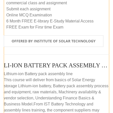
commercial class and assignment
Submit each assignment
Online MCQ Examination
6 Month FREE E-library E-Study Material Access
FREE Exam for Firsr time Exam
OFFERED BY INSTITUTE OF SOLAR TECHNOLOGY
LI-ION BATTERY PACK ASSEMBLY (SELF-PACED E-LEARNING)
Lithium-ion Battery pack assembly line
This course will deliver from basics of Solar Energy
storage Lithium-ion battery, Battery pack assembly process
and equipment, raw materials, Machinery availability &
vendor selection, Understanding Finance Basics &
Business Model.From IST Battery Technology and
assembly lines training, the component suppliers may