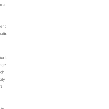
rns
ment
atic
ient
rage
uch
ity
ED
 in