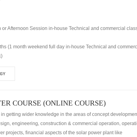
n or Afternoon Session in-house Technical and commercial clas
nths (1 month weekend full day in-house Technical and commerc
k)
OGY
ER COURSE (ONLINE COURSE)
 in getting wider knowledge in the areas of concept development
 design, engineering, construction & commercial operation, operat
r projects, financial aspects of the solar power plant like