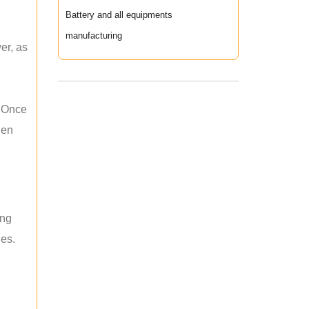
Battery and all equipments
manufacturing
er, as
. Once
hen
ing
les.