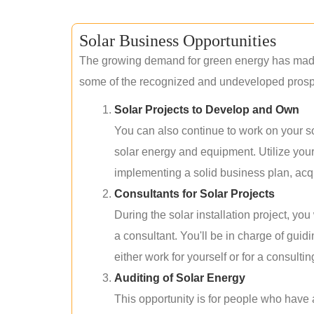
Solar Business Opportunities
The growing demand for green energy has made 
some of the recognized and undeveloped prospec
Solar Projects to Develop and Own
You can also continue to work on your so
solar energy and equipment. Utilize you
implementing a solid business plan, acqui
Consultants for Solar Projects
During the solar installation project, yo
a consultant. You'll be in charge of guid
either work for yourself or for a consultin
Auditing of Solar Energy
This opportunity is for people who have