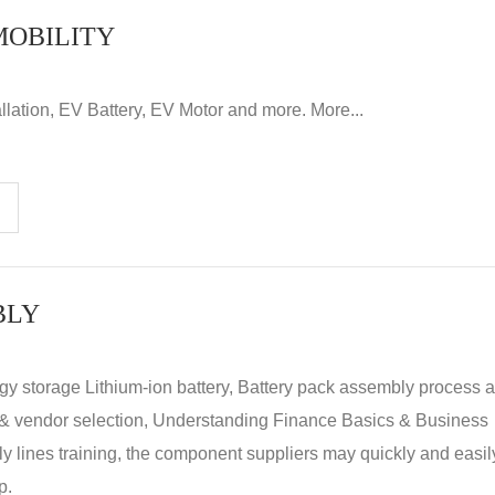
MOBILITY
llation, EV Battery, EV Motor and more. More...
BLY
rgy storage Lithium-ion battery, Battery pack assembly process 
y & vendor selection, Understanding Finance Basics & Business
lines training, the component suppliers may quickly and easil
p.