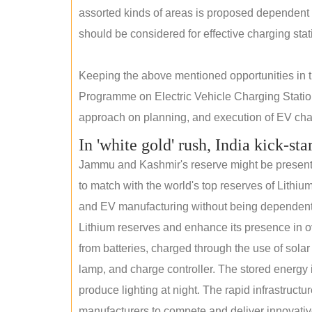
assorted kinds of areas is proposed dependent
should be considered for effective charging stat
Keeping the above mentioned opportunities in
Programme on Electric Vehicle Charging Statio
approach on planning, and execution of EV char
In 'white gold' rush, India kick-sta
Jammu and Kashmir's reserve might be present wi
to match with the world's top reserves of Lithium
and EV manufacturing without being dependent o
Lithium reserves and enhance its presence in ov
from batteries, charged through the use of solar
lamp, and charge controller. The stored energy i
produce lighting at night. The rapid infrastructur
manufacturers to compete and deliver innovative 