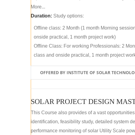
More...
Duration:
Study options:
Offline class: 2 Month (1 month Morning sessio
onside practical, 1 month project work)
Offline Class: For working Professionals: 2 Mo
class and onside practical, 1 month project wor
OFFERED BY INSTITUTE OF SOLAR TECHNOL
SOLAR PROJECT DESIGN MAST
This Course also provides of a vast opportunities
identification, feasibility study, detailed system
performance monitoring of solar Utility Scale powe