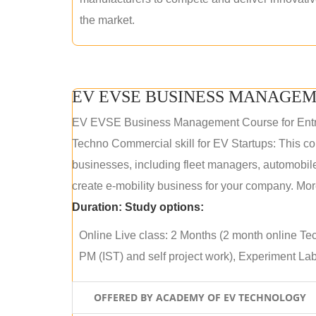
the market.
EV EVSE BUSINESS MANAGEM
EV EVSE Business Management Course for Ent
Techno Commercial skill for EV Startups: This cou
businesses, including fleet managers, automobile
create e-mobility business for your company. More
Duration:
Study options:
Online Live class: 2 Months (2 month online Tec
PM (IST) and self project work), Experiment Lab 
OFFERED BY ACADEMY OF EV TECHNOLOGY