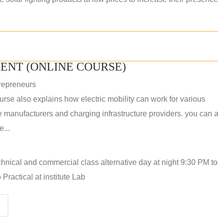
ENT (ONLINE COURSE)
repreneurs
rse also explains how electric mobility can work for various
 manufacturers and charging infrastructure providers. you can a
...
hnical and commercial class alternative day at night 9:30 PM t
Practical at institute Lab