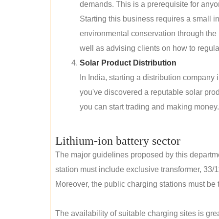
demands. This is a prerequisite for anyon
Starting this business requires a small 
environmental conservation through the 
well as advising clients on how to regul
Solar Product Distribution
In India, starting a distribution company
you've discovered a reputable solar produ
you can start trading and making money.
Lithium-ion battery sector
The major guidelines proposed by this departme
station must include exclusive transformer, 33/1
Moreover, the public charging stations must be t
The availability of suitable charging sites is g