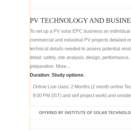
PV TECHNOLOGY AND BUSINE
To set up a PV solar EPC business an individual
commercial and industrial PV projects detailed e
technical details needed to assess potential res
detail: safety, site analysis, design, performance,
preparation. More...
Duration:
Study options:
Online Live class: 2 Months (2 month online Tec
9:00 PM (IST) and self project work) and onside p
OFFERED BY INSTITUTE OF SOLAR TECHNOL