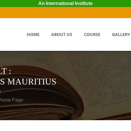
An International Institute
HOME
ABOUT US
COURSE
GALLERY
T :
S MAURITIUS
y
o Home Page