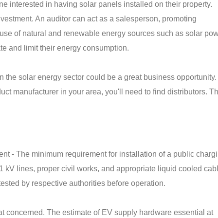
e interested in having solar panels installed on their property.
investment. An auditor can act as a salesperson, promoting
use of natural and renewable energy sources such as solar pow
ate and limit their energy consumption.
 in the solar energy sector could be a great business opportunity
ct manufacturer in your area, you'll need to find distributors. T
nt - The minimum requirement for installation of a public charg
1 kV lines, proper civil works, and appropriate liquid cooled cab
ested by respective authorities before operation.
reat concerned. The estimate of EV supply hardware essential at