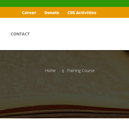
Career
Donate
CSR Activities
CONTACT
Home
Training Course