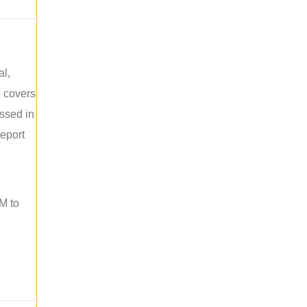
al,
e covers
ussed in
report
M to