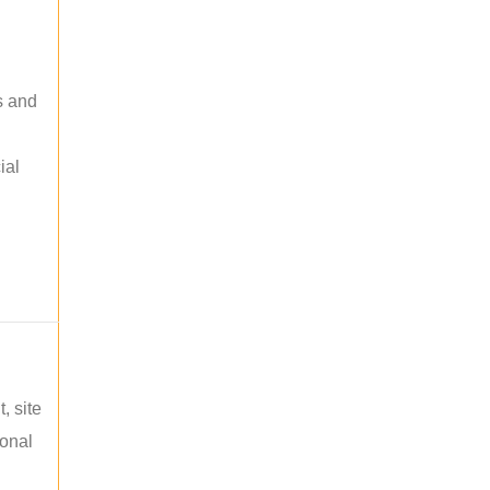
s and
ial
, site
ional