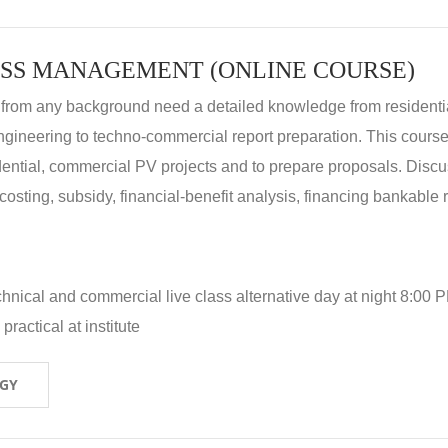
SS MANAGEMENT (ONLINE COURSE)
 from any background need a detailed knowledge from residenti
ngineering to techno-commercial report preparation. This cours
idential, commercial PV projects and to prepare proposals. Disc
 costing, subsidy, financial-benefit analysis, financing bankable 
hnical and commercial live class alternative day at night 8:00 P
ractical at institute
OGY