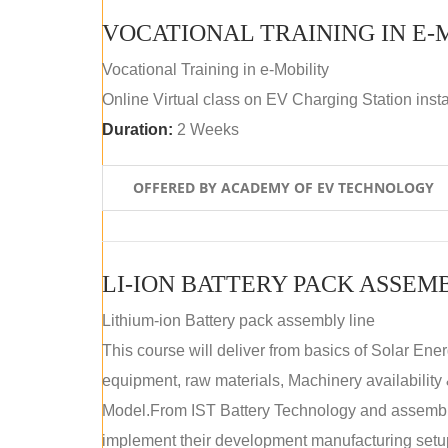
VOCATIONAL TRAINING IN E-
Vocational Training in e-Mobility
Online Virtual class on EV Charging Station insta
Duration:
2 Weeks
OFFERED BY ACADEMY OF EV TECHNOLOGY
LI-ION BATTERY PACK ASSEM
Lithium-ion Battery pack assembly line
This course will deliver from basics of Solar Ene
equipment, raw materials, Machinery availabilit
Model.From IST Battery Technology and assembly 
implement their development manufacturing setu