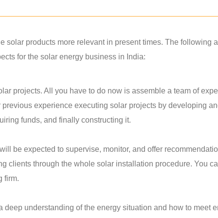
solar products more relevant in present times. The following a
ts for the solar energy business in India:
lar projects. All you have to do now is assemble a team of exper
r previous experience executing solar projects by developing a
ring funds, and finally constructing it.
u will be expected to supervise, monitor, and offer recommendati
ing clients through the whole solar installation procedure. You c
g firm.
 a deep understanding of the energy situation and how to meet 