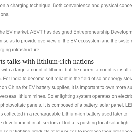
 on a charging technique. Both convenience and physical conce
ions.
 the EV market, AEVT has designed Entrepreneurship Develop
n so as to provide overview of the EV ecosystem and the system
ging infrastructure.
rts talks with lithium-rich nations
th a large amount of lithium, but the current amount is insuffic
. For India to become self-reliant in the field of solar energy sto
n China for EV battery supplies, it is important to own more s
erseas lithium mines. Solar lighting system operates on electric
 photovoltaic panels. It is composed of a battery, solar panel, L
s collected in a rechargeable Lithium-ion battery used later to
e development in all sectors of India is pushing local solar light
solar lighting products at low prices to increase their presence