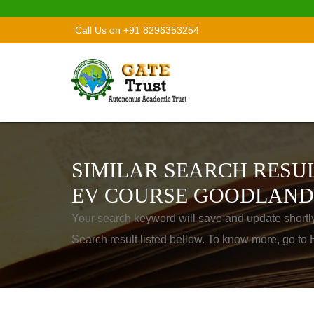
Call Us on +91 8296353254
SIMILAR SEARCH RESUL
EV COURSE GOODLAND
Your search keyword will save and update shortl
Search result listed bellow. To know more, go t