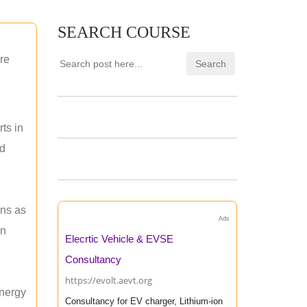
SEARCH COURSE
re
ts in
nd
ons as
Ads
an
Elecrtic Vehicle & EVSE
Consultancy
https://evolt.aevt.org
energy
Consultancy for EV charger, Lithium-ion