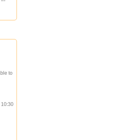
ble to
o 10:30