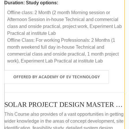
Duration:
Study options:
Offline class: 2 Month (2 month Morning session or
Afternoon Session in-house Technical and commercial
class and onside practical, project work, Experiment Lab
Practical at institute Lab
Offline Class: For working Professionals: 2 Months (1
month weekend full day in-house Technical and
commercial class and onside practical, 1 month project
work), Experiment Lab Practical at institute Lab
OFFERED BY ACADEMY OF EV TECHNOLOGY
SOLAR PROJECT DESIGN MASTER COURSE (OFFLINE)
This Course also provides of a vast opportunities in getting
wider knowledge in the areas of concept development, site
identification, feasibility study, detailed system design,