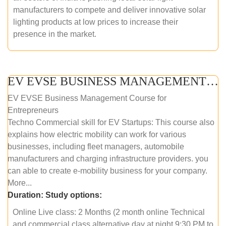
manufacturers to compete and deliver innovative solar
lighting products at low prices to increase their
presence in the market.
EV EVSE BUSINESS MANAGEMENT (ONLINE COURSE)
EV EVSE Business Management Course for
Entrepreneurs
Techno Commercial skill for EV Startups: This course also
explains how electric mobility can work for various
businesses, including fleet managers, automobile
manufacturers and charging infrastructure providers. you
can able to create e-mobility business for your company.
More...
Duration:
Study options:
Online Live class: 2 Months (2 month online Technical
and commercial class alternative day at night 9:30 PM to