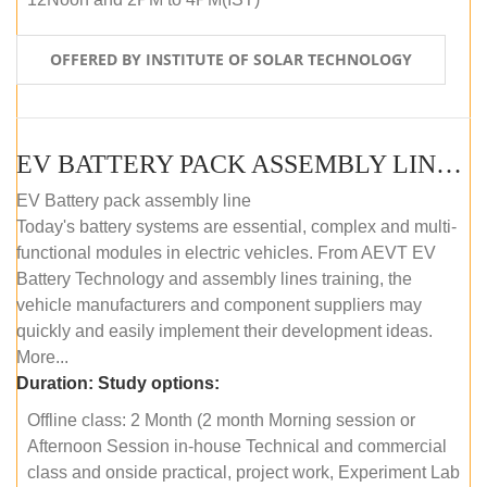
OFFERED BY INSTITUTE OF SOLAR TECHNOLOGY
EV BATTERY PACK ASSEMBLY LINE (OFFLINE COURSE)
EV Battery pack assembly line
Today's battery systems are essential, complex and multi-
functional modules in electric vehicles. From AEVT EV
Battery Technology and assembly lines training, the
vehicle manufacturers and component suppliers may
quickly and easily implement their development ideas.
More...
Duration:
Study options:
Offline class: 2 Month (2 month Morning session or
Afternoon Session in-house Technical and commercial
class and onside practical, project work, Experiment Lab