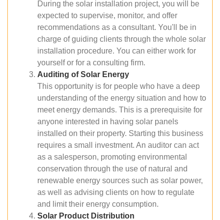
During the solar installation project, you will be
expected to supervise, monitor, and offer
recommendations as a consultant. You'll be in
charge of guiding clients through the whole solar
installation procedure. You can either work for
yourself or for a consulting firm.
Auditing of Solar Energy
This opportunity is for people who have a deep
understanding of the energy situation and how to
meet energy demands. This is a prerequisite for
anyone interested in having solar panels
installed on their property. Starting this business
requires a small investment. An auditor can act
as a salesperson, promoting environmental
conservation through the use of natural and
renewable energy sources such as solar power,
as well as advising clients on how to regulate
and limit their energy consumption.
Solar Product Distribution