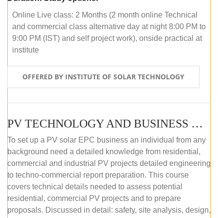
Online Live class: 2 Months (2 month online Technical
and commercial class alternative day at night 8:00 PM to
9:00 PM (IST) and self project work), onside practical at
institute
OFFERED BY INSTITUTE OF SOLAR TECHNOLOGY
PV TECHNOLOGY AND BUSINESS MANAGEMENT (OFFLINE)
To set up a PV solar EPC business an individual from any
background need a detailed knowledge from residential,
commercial and industrial PV projects detailed engineering
to techno-commercial report preparation. This course
covers technical details needed to assess potential
residential, commercial PV projects and to prepare
proposals. Discussed in detail: safety, site analysis, design,