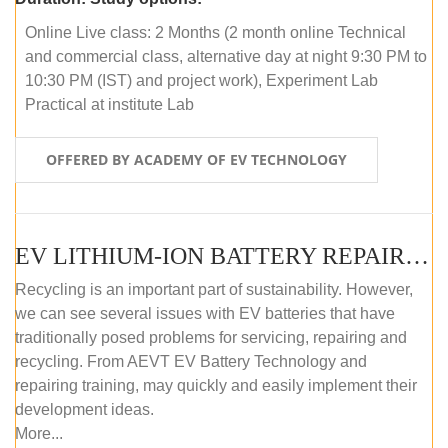
Online Live class: 2 Months (2 month online Technical
and commercial class, alternative day at night 9:30 PM to
10:30 PM (IST) and project work), Experiment Lab
Practical at institute Lab
OFFERED BY ACADEMY OF EV TECHNOLOGY
EV LITHIUM-ION BATTERY REPAIR AND MAINTENANCE (OFFLINE COURSE)
Recycling is an important part of sustainability. However,
we can see several issues with EV batteries that have
traditionally posed problems for servicing, repairing and
recycling. From AEVT EV Battery Technology and
repairing training, may quickly and easily implement their
development ideas.
More...