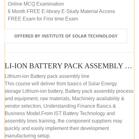
Online MCQ Examination
6 Month FREE E-library E-Study Material Access
FREE Exam for Firsr time Exam
OFFERED BY INSTITUTE OF SOLAR TECHNOLOGY
LI-ION BATTERY PACK ASSEMBLY (SELF-PACED E-LEARNING)
Lithium-ion Battery pack assembly line
This course will deliver from basics of Solar Energy
storage Lithium-ion battery, Battery pack assembly process
and equipment, raw materials, Machinery availability &
vendor selection, Understanding Finance Basics &
Business Model.From IST Battery Technology and
assembly lines training, the component suppliers may
quickly and easily implement their development
manufacturing setup.