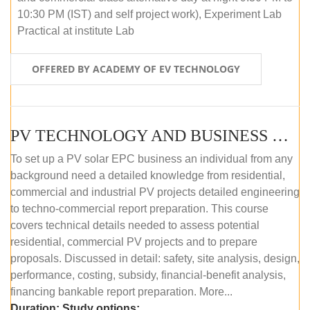
10:30 PM (IST) and self project work), Experiment Lab
Practical at institute Lab
OFFERED BY ACADEMY OF EV TECHNOLOGY
PV TECHNOLOGY AND BUSINESS MANAGEMENT (ONLINE COURSE)
To set up a PV solar EPC business an individual from any
background need a detailed knowledge from residential,
commercial and industrial PV projects detailed engineering
to techno-commercial report preparation. This course
covers technical details needed to assess potential
residential, commercial PV projects and to prepare
proposals. Discussed in detail: safety, site analysis, design,
performance, costing, subsidy, financial-benefit analysis,
financing bankable report preparation. More...
Duration:
Study options: