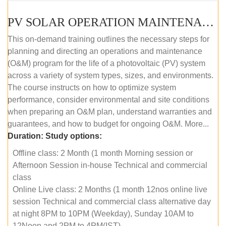
PV SOLAR OPERATION MAINTENANCE MASTER COURSE (OFFLINE COURSE)
This on-demand training outlines the necessary steps for
planning and directing an operations and maintenance
(O&M) program for the life of a photovoltaic (PV) system
across a variety of system types, sizes, and environments.
The course instructs on how to optimize system
performance, consider environmental and site conditions
when preparing an O&M plan, understand warranties and
guarantees, and how to budget for ongoing O&M. More...
Duration:
Study options:
Offline class: 2 Month (1 month Morning session or
Afternoon Session in-house Technical and commercial
class
Online Live class: 2 Months (1 month 12nos online live
session Technical and commercial class alternative day
at night 8PM to 10PM (Weekday), Sunday 10AM to
12Noon and 2PM to 4PM(IST)