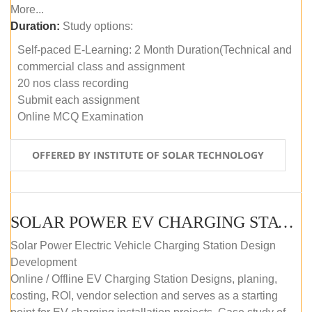
More...
Duration:
Study options:
Self-paced E-Learning: 2 Month Duration(Technical and
commercial class and assignment
20 nos class recording
Submit each assignment
Online MCQ Examination
OFFERED BY INSTITUTE OF SOLAR TECHNOLOGY
SOLAR POWER EV CHARGING STATION (DESIGN AND DEVELOPMENT) COURSE (SELF-PACED E-LEARNING)
Solar Power Electric Vehicle Charging Station Design
Development
Online / Offline EV Charging Station Designs, planing,
costing, ROI, vendor selection and serves as a starting