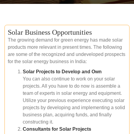
Solar Business Opportunities
The growing demand for green energy has made solar
products more relevant in present times. The following
are some of the recognized and undeveloped prospects
for the solar energy business in India:
Solar Projects to Develop and Own
You can also continue to work on your solar
projects. All you have to do now is assemble a
team of experts in solar energy and equipment.
Utilize your previous experience executing solar
projects by developing and implementing a solid
business plan, acquiring funds, and finally
constructing it.
Consultants for Solar Projects