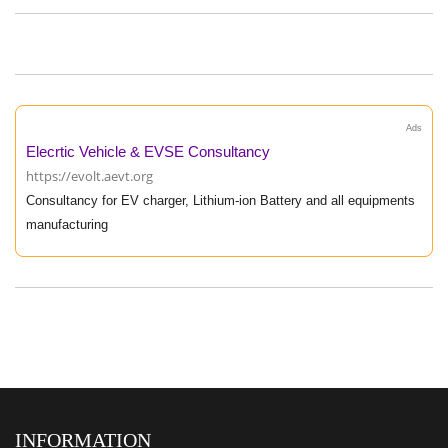
Ads
Elecrtic Vehicle & EVSE Consultancy
https://evolt.aevt.org
Consultancy for EV charger, Lithium-ion Battery and all equipments
manufacturing
INFORMATION