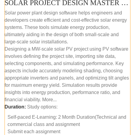
SOLAR PROJECT DESIGN MASTER COURSE (SELF-PACED E-LEARNING)
Solar power plant design software helps engineers and
developers create efficient and cost-effective solar energy
systems. These tools simulate energy production,
ultimately aiding in the design of both small-scale and
large-scale solar installations.
Designing a MW-scale solar PV project using PV software
involves defining the project site, importing site data,
selecting components, and simulating performance. Key
aspects include accurately modeling shading, choosing
appropriate inverters and panels, and optimizing tilt angles
for maximum energy yield. Simulation results provide
insights into energy production, performance ratio, and
financial viability. More...
Duration:
Study options:
Self-paced E-Learning: 2 Month Duration(Technical and
commercial class and assignment
Submit each assignment