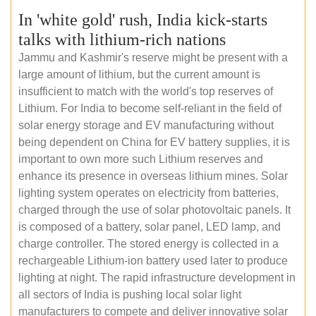
In 'white gold' rush, India kick-starts
talks with lithium-rich nations
Jammu and Kashmir's reserve might be present with a
large amount of lithium, but the current amount is
insufficient to match with the world's top reserves of
Lithium. For India to become self-reliant in the field of
solar energy storage and EV manufacturing without
being dependent on China for EV battery supplies, it is
important to own more such Lithium reserves and
enhance its presence in overseas lithium mines. Solar
lighting system operates on electricity from batteries,
charged through the use of solar photovoltaic panels. It
is composed of a battery, solar panel, LED lamp, and
charge controller. The stored energy is collected in a
rechargeable Lithium-ion battery used later to produce
lighting at night. The rapid infrastructure development in
all sectors of India is pushing local solar light
manufacturers to compete and deliver innovative solar