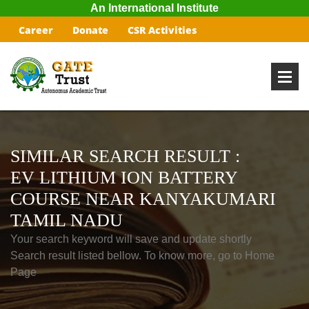
An International Institute
Career
Donate
CSR Activities
SIMILAR SEARCH RESULT :
EV LITHIUM ION BATTERY
COURSE NEAR KANYAKUMARI
TAMIL NADU
Your search keyword will save and update shortly
Search result listed bellow. To know more, go to Home
Page