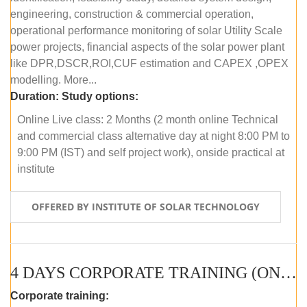
engineering, construction & commercial operation,
operational performance monitoring of solar Utility Scale
power projects, financial aspects of the solar power plant
like DPR,DSCR,ROI,CUF estimation and CAPEX ,OPEX
modelling. More...
Duration:
Study options:
Online Live class: 2 Months (2 month online Technical
and commercial class alternative day at night 8:00 PM to
9:00 PM (IST) and self project work), onside practical at
institute
OFFERED BY INSTITUTE OF SOLAR TECHNOLOGY
4 DAYS CORPORATE TRAINING (ONLINE LIVE CLASS)
Corporate training: