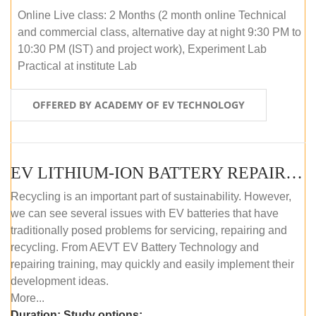
Online Live class: 2 Months (2 month online Technical
and commercial class, alternative day at night 9:30 PM to
10:30 PM (IST) and project work), Experiment Lab
Practical at institute Lab
OFFERED BY ACADEMY OF EV TECHNOLOGY
EV LITHIUM-ION BATTERY REPAIR AND MAINTENANCE (ONLINE COURSE)
Recycling is an important part of sustainability. However,
we can see several issues with EV batteries that have
traditionally posed problems for servicing, repairing and
recycling. From AEVT EV Battery Technology and
repairing training, may quickly and easily implement their
development ideas.
More...
Duration:
Study options: