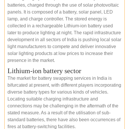
batteries, charged through the use of solar photovoltaic
panels. It is composed of a battery, solar panel, LED
lamp, and charge controller. The stored energy is
collected in a rechargeable Lithium-ion battery used
later to produce lighting at night. The rapid infrastructure
development in all sectors of India is pushing local solar
light manufacturers to compete and deliver innovative
solar lighting products at low prices to increase their
presence in the market.
Lithium-ion battery sector
The market for battery swapping services in India is
bifurcated at present, with different players incorporating
diverse battery types for various kinds of vehicles.
Locating suitable charging infrastructure and
connections may be challenging in the aftermath of the
stated measure. As a result of the utilisation of sub-
standard batteries, there have also been occurrences of
fires at battery-switching facilities.