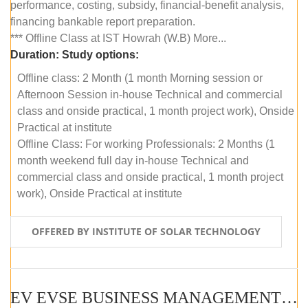
performance, costing, subsidy, financial-benefit analysis,
financing bankable report preparation.
*** Offline Class at IST Howrah (W.B) More...
Duration:
Study options:
Offline class: 2 Month (1 month Morning session or
Afternoon Session in-house Technical and commercial
class and onside practical, 1 month project work), Onside
Practical at institute
Offline Class: For working Professionals: 2 Months (1
month weekend full day in-house Technical and
commercial class and onside practical, 1 month project
work), Onside Practical at institute
OFFERED BY INSTITUTE OF SOLAR TECHNOLOGY
EV EVSE BUSINESS MANAGEMENT (OFFLINE)