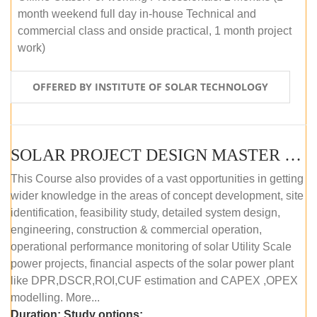
month weekend full day in-house Technical and
commercial class and onside practical, 1 month project
work)
OFFERED BY INSTITUTE OF SOLAR TECHNOLOGY
SOLAR PROJECT DESIGN MASTER COURSE (ONLINE COURSE)
This Course also provides of a vast opportunities in getting
wider knowledge in the areas of concept development, site
identification, feasibility study, detailed system design,
engineering, construction & commercial operation,
operational performance monitoring of solar Utility Scale
power projects, financial aspects of the solar power plant
like DPR,DSCR,ROI,CUF estimation and CAPEX ,OPEX
modelling. More...
Duration:
Study options: