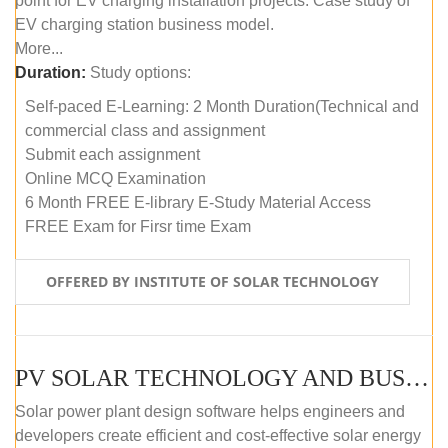
point for EV charging installation projects. Case study of
EV charging station business model.
More...
Duration:
Study options:
Self-paced E-Learning: 2 Month Duration(Technical and
commercial class and assignment
Submit each assignment
Online MCQ Examination
6 Month FREE E-library E-Study Material Access
FREE Exam for Firsr time Exam
OFFERED BY INSTITUTE OF SOLAR TECHNOLOGY
PV SOLAR TECHNOLOGY AND BUSINESS MANAGEMENT COURSE (SELF-PACED E-LEARNING)
Solar power plant design software helps engineers and
developers create efficient and cost-effective solar energy