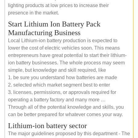
lighting products at low prices to increase their
presence in the market.
Start Lithium Ion Battery Pack
Manufacturing Business
Local Lithium-ion battery production is expected to
lower the cost of electric vehicles soon. This means
entrepreneurs have great potential to start their lithium-
ion battery businesses. The whole process may seem
simple, but knowledge and skill required, like
1. be sure you understand how batteries are made
2. selected which market segment best to enter
3. licenses, permissions, or approvals required for
operating a battery factory and many more …
Through all of the potential knowledge and skills, you
can be better prepared for whatever comes your way.
Lithium-ion battery sector
The major guidelines proposed by this department - The