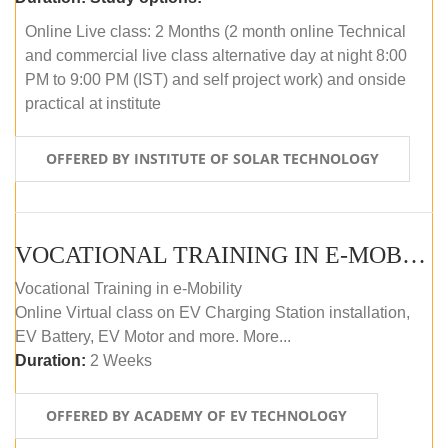
Online Live class: 2 Months (2 month online Technical
and commercial live class alternative day at night 8:00
PM to 9:00 PM (IST) and self project work) and onside
practical at institute
OFFERED BY INSTITUTE OF SOLAR TECHNOLOGY
VOCATIONAL TRAINING IN E-MOBILITY
Vocational Training in e-Mobility
Online Virtual class on EV Charging Station installation,
EV Battery, EV Motor and more. More...
Duration:
2 Weeks
OFFERED BY ACADEMY OF EV TECHNOLOGY