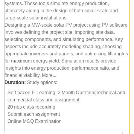
systems. These tools simulate energy production,
ultimately aiding in the design of both small-scale and
large-scale solar installations.
Designing a MW-scale solar PV project using PV software
involves defining the project site, importing site data,
selecting components, and simulating performance. Key
aspects include accurately modeling shading, choosing
appropriate inverters and panels, and optimizing tilt angles
for maximum energy yield. Simulation results provide
insights into energy production, performance ratio, and
financial viability. More...
Duration:
Study options:
Self-paced E-Learning: 2 Month Duration(Technical and
commercial class and assignment
20 nos class recording
Submit each assignment
Online MCQ Examination