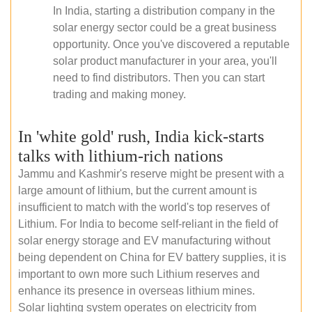
In India, starting a distribution company in the
solar energy sector could be a great business
opportunity. Once you've discovered a reputable
solar product manufacturer in your area, you'll
need to find distributors. Then you can start
trading and making money.
In 'white gold' rush, India kick-starts
talks with lithium-rich nations
Jammu and Kashmir's reserve might be present with a
large amount of lithium, but the current amount is
insufficient to match with the world's top reserves of
Lithium. For India to become self-reliant in the field of
solar energy storage and EV manufacturing without
being dependent on China for EV battery supplies, it is
important to own more such Lithium reserves and
enhance its presence in overseas lithium mines.
Solar lighting system operates on electricity from