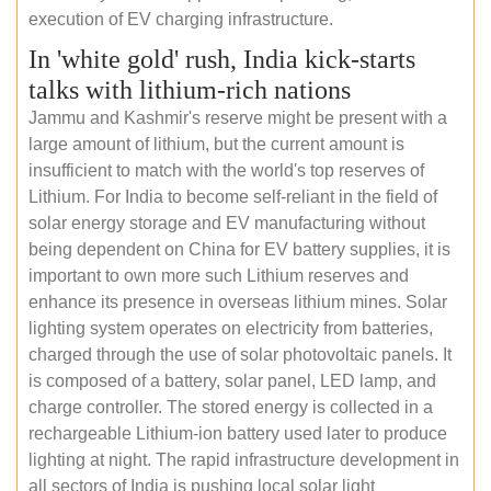
execution of EV charging infrastructure.
In 'white gold' rush, India kick-starts
talks with lithium-rich nations
Jammu and Kashmir's reserve might be present with a
large amount of lithium, but the current amount is
insufficient to match with the world's top reserves of
Lithium. For India to become self-reliant in the field of
solar energy storage and EV manufacturing without
being dependent on China for EV battery supplies, it is
important to own more such Lithium reserves and
enhance its presence in overseas lithium mines. Solar
lighting system operates on electricity from batteries,
charged through the use of solar photovoltaic panels. It
is composed of a battery, solar panel, LED lamp, and
charge controller. The stored energy is collected in a
rechargeable Lithium-ion battery used later to produce
lighting at night. The rapid infrastructure development in
all sectors of India is pushing local solar light