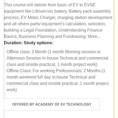
This course will deliver from basic of EV to EVSE
equipment like Lithium-ion battery, Battery pack assembly
process, EV Motor, Charger, charging station development
and all others parts/ equipment’s calculation, selection,
building a Legal Foundation, Understanding Finance
Basics, Business Planning and Fundraising. More...
Duration:
Study options:
Offline class: 2 Month (1 month Morning session or
Afternoon Session in-house Technical and commercial
class and onside practical, 1 month project work)
Offline Class: For working Professionals: 2 Months (1
month weekend full day in-house Technical and
commercial class and onside practical, 1 month project
work)
OFFERED BY ACADEMY OF EV TECHNOLOGY