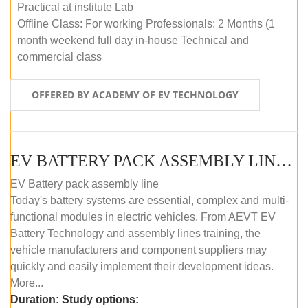
Practical at institute Lab
Offline Class: For working Professionals: 2 Months (1
month weekend full day in-house Technical and
commercial class
OFFERED BY ACADEMY OF EV TECHNOLOGY
EV BATTERY PACK ASSEMBLY LINE (ONLINE COURSE)
EV Battery pack assembly line
Today's battery systems are essential, complex and multi-
functional modules in electric vehicles. From AEVT EV
Battery Technology and assembly lines training, the
vehicle manufacturers and component suppliers may
quickly and easily implement their development ideas.
More...
Duration:
Study options: