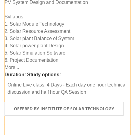
PV System Design and Documentation
Syllabus
1. Solar Module Technology
2. Solar Resource Assessment
3. Solar plant Balance of System
4. Solar power plant Design
5. Solar Simulation Software
6. Project Documentation
More...
Duration:
Study options:
Online Live class: 4 Days - Each day one hour technical
discussion and half hour QA Session
OFFERED BY INSTITUTE OF SOLAR TECHNOLOGY