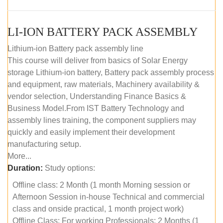
LI-ION BATTERY PACK ASSEMBLY
Lithium-ion Battery pack assembly line
This course will deliver from basics of Solar Energy
storage Lithium-ion battery, Battery pack assembly process
and equipment, raw materials, Machinery availability &
vendor selection, Understanding Finance Basics &
Business Model.From IST Battery Technology and
assembly lines training, the component suppliers may
quickly and easily implement their development
manufacturing setup.
More...
Duration:
Study options:
Offline class: 2 Month (1 month Morning session or
Afternoon Session in-house Technical and commercial
class and onside practical, 1 month project work)
Offline Class: For working Professionals: 2 Months (1