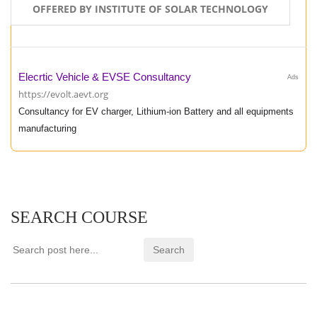
OFFERED BY INSTITUTE OF SOLAR TECHNOLOGY
Elecrtic Vehicle & EVSE Consultancy
Ads
https://evolt.aevt.org
Consultancy for EV charger, Lithium-ion Battery and all equipments
manufacturing
SEARCH COURSE