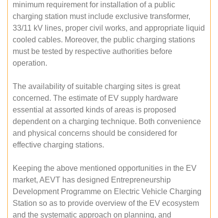
minimum requirement for installation of a public
charging station must include exclusive transformer,
33/11 kV lines, proper civil works, and appropriate liquid
cooled cables. Moreover, the public charging stations
must be tested by respective authorities before
operation.
The availability of suitable charging sites is great
concerned. The estimate of EV supply hardware
essential at assorted kinds of areas is proposed
dependent on a charging technique. Both convenience
and physical concerns should be considered for
effective charging stations.
Keeping the above mentioned opportunities in the EV
market, AEVT has designed Entrepreneurship
Development Programme on Electric Vehicle Charging
Station so as to provide overview of the EV ecosystem
and the systematic approach on planning, and